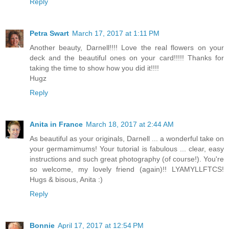
Reply
Petra Swart
March 17, 2017 at 1:11 PM
Another beauty, Darnell!!!! Love the real flowers on your
deck and the beautiful ones on your card!!!!! Thanks for
taking the time to show how you did it!!!!
Hugz
Reply
Anita in France
March 18, 2017 at 2:44 AM
As beautiful as your originals, Darnell ... a wonderful take on
your germamimums! Your tutorial is fabulous ... clear, easy
instructions and such great photography (of course!). You're
so welcome, my lovely friend (again)!! LYAMYLLFTCS!
Hugs & bisous, Anita :)
Reply
Bonnie
April 17, 2017 at 12:54 PM