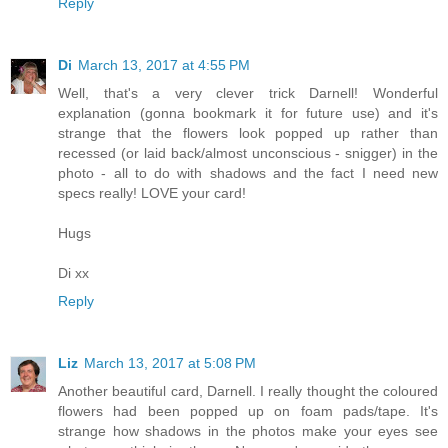
Reply
Di
March 13, 2017 at 4:55 PM
Well, that's a very clever trick Darnell! Wonderful
explanation (gonna bookmark it for future use) and it's
strange that the flowers look popped up rather than
recessed (or laid back/almost unconscious - snigger) in the
photo - all to do with shadows and the fact I need new
specs really! LOVE your card!
Hugs
Di xx
Reply
Liz
March 13, 2017 at 5:08 PM
Another beautiful card, Darnell. I really thought the coloured
flowers had been popped up on foam pads/tape. It's
strange how shadows in the photos make your eyes see