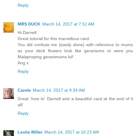
Reply
MRS DUCK
March 14, 2017 at 7:51 AM
Hi Darnell
Great tutorial for this marvellous card.
You did confuse me (easily done) with reference to mums
as your deck flowers look like geraniums or were you
Malaproping geranimums lol!
Ang x
Reply
Carole
March 14, 2017 at 9:34 AM
Great 'how to' Darnell and a beautiful card at the end of it
all!
Reply
Leslie Miller
March 14, 2017 at 10:23 AM