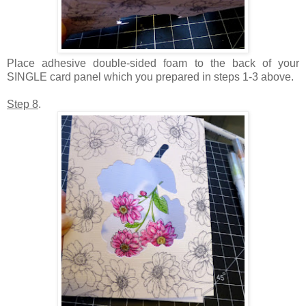
Place adhesive double-sided foam to the back of your
SINGLE card panel which you prepared in steps 1-3 above.
Step 8
.