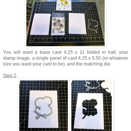
You will want a base card 4.25 x 11 folded in half, your
stamp image, a single panel of card 4.25 x 5.50 (or whatever
size you want your card to be), and the matching die.
Step 2
.