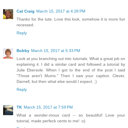
Cat Craig
March 15, 2017 at 4:28 PM
Thanks for the tute. Love this look, somehow it is more fun
recessed.
Reply
Bobby
March 15, 2017 at 5:33 PM
Look at you branching out into tutorials. What a great job on
explaining it. I did a similar card and followed a tutorial by
Julie Ebersole. When I got to the end of the post I said
"Those aren't Mums." Then I saw your caption. Clever,
Darnell, but then what else would I expect. ;)
Reply
TK
March 15, 2017 at 7:59 PM
What a wonder-mous card -- so beautiful! Love your
tutorial, made perfeck cents to me! :o)