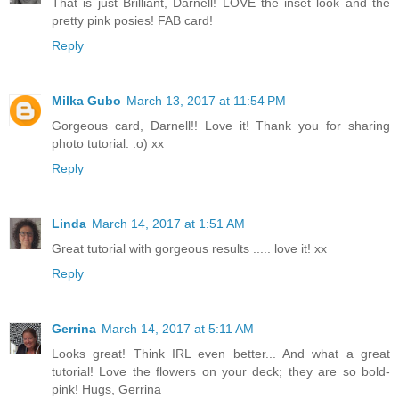
That is just Brilliant, Darnell! LOVE the inset look and the
pretty pink posies! FAB card!
Reply
Milka Gubo
March 13, 2017 at 11:54 PM
Gorgeous card, Darnell!! Love it! Thank you for sharing
photo tutorial. :o) xx
Reply
Linda
March 14, 2017 at 1:51 AM
Great tutorial with gorgeous results ..... love it! xx
Reply
Gerrina
March 14, 2017 at 5:11 AM
Looks great! Think IRL even better... And what a great
tutorial! Love the flowers on your deck; they are so bold-
pink! Hugs, Gerrina