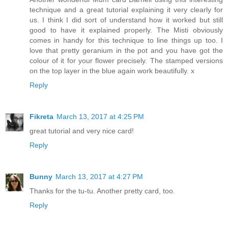
technique and a great tutorial explaining it very clearly for
us. I think I did sort of understand how it worked but still
good to have it explained properly. The Misti obviously
comes in handy for this technique to line things up too. I
love that pretty geranium in the pot and you have got the
colour of it for your flower precisely. The stamped versions
on the top layer in the blue again work beautifully. x
Reply
Fikreta
March 13, 2017 at 4:25 PM
great tutorial and very nice card!
Reply
Bunny
March 13, 2017 at 4:27 PM
Thanks for the tu-tu. Another pretty card, too.
Reply