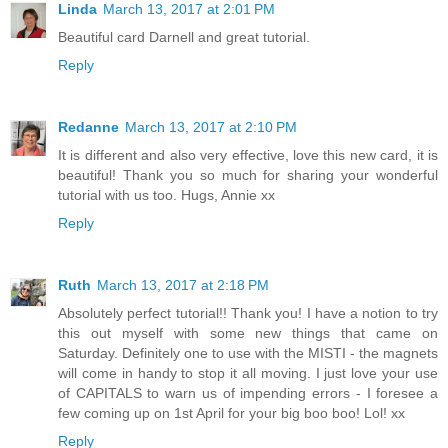
Linda
March 13, 2017 at 2:01 PM
Beautiful card Darnell and great tutorial.
Reply
Redanne
March 13, 2017 at 2:10 PM
It is different and also very effective, love this new card, it is
beautiful! Thank you so much for sharing your wonderful
tutorial with us too. Hugs, Annie xx
Reply
Ruth
March 13, 2017 at 2:18 PM
Absolutely perfect tutorial!! Thank you! I have a notion to try
this out myself with some new things that came on
Saturday. Definitely one to use with the MISTI - the magnets
will come in handy to stop it all moving. I just love your use
of CAPITALS to warn us of impending errors - I foresee a
few coming up on 1st April for your big boo boo! Lol! xx
Reply