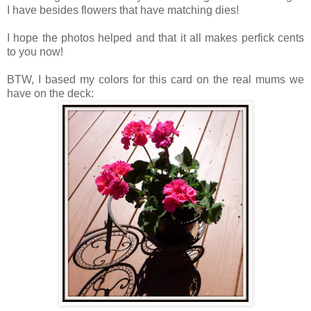
I have besides flowers that have matching dies!
I hope the photos helped and that it all makes perfick cents
to you now!
BTW, I based my colors for this card on the real mums we
have on the deck: