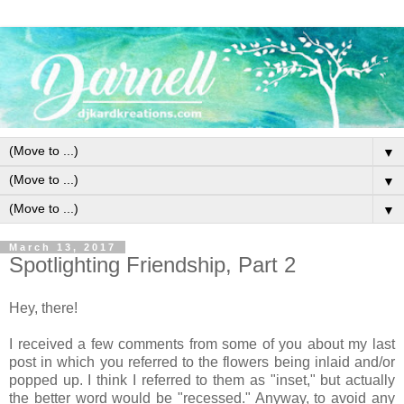
▼
▼
▼
March 13, 2017
Spotlighting Friendship, Part 2
Hey, there!
I received a few comments from some of you about my last
post in which you referred to the flowers being inlaid and/or
popped up. I think I referred to them as "inset," but actually
the better word would be "recessed." Anyway, to avoid any