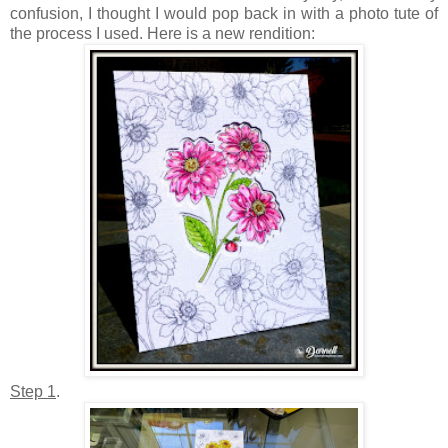
confusion, I thought I would pop back in with a photo tute of
the process I used. Here is a new rendition:
Step 1
.