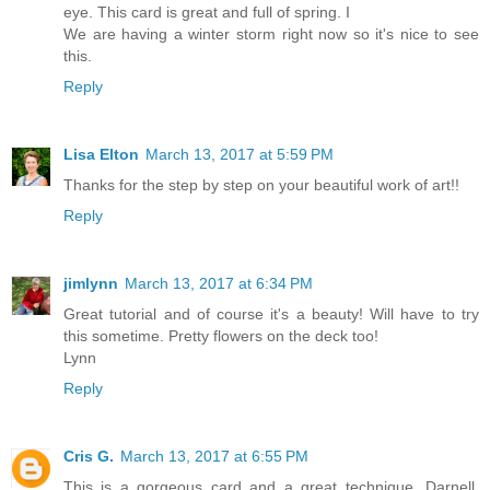
eye. This card is great and full of spring. I
We are having a winter storm right now so it's nice to see
this.
Reply
Lisa Elton
March 13, 2017 at 5:59 PM
Thanks for the step by step on your beautiful work of art!!
Reply
jimlynn
March 13, 2017 at 6:34 PM
Great tutorial and of course it's a beauty! Will have to try
this sometime. Pretty flowers on the deck too!
Lynn
Reply
Cris G.
March 13, 2017 at 6:55 PM
This is a gorgeous card and a great technique, Darnell.