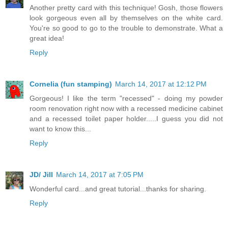
Another pretty card with this technique! Gosh, those flowers
look gorgeous even all by themselves on the white card.
You're so good to go to the trouble to demonstrate. What a
great idea!
Reply
Cornelia (fun stamping)
March 14, 2017 at 12:12 PM
Gorgeous! I like the term "recessed" - doing my powder
room renovation right now with a recessed medicine cabinet
and a recessed toilet paper holder.....I guess you did not
want to know this...
Reply
JD/ Jill
March 14, 2017 at 7:05 PM
Wonderful card...and great tutorial...thanks for sharing.
Reply