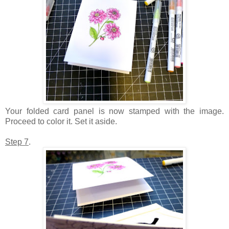
Your folded card panel is now stamped with the image.
Proceed to color it. Set it aside.
Step 7
.