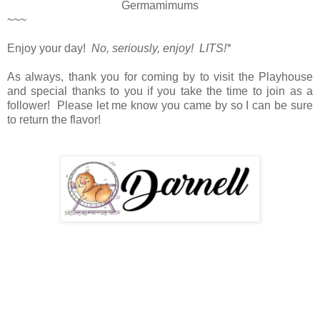
Germamimums
~~~
Enjoy your day!
No, seriously, enjoy! LITS!*
As always, thank you for coming by to visit the Playhouse
and special thanks to you if you take the time to join as a
follower! Please let me know you came by so I can be sure
to return the flavor!