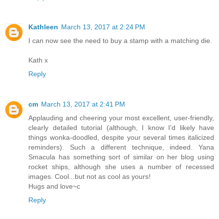
Kathleen
March 13, 2017 at 2:24 PM
I can now see the need to buy a stamp with a matching die.
Kath x
Reply
cm
March 13, 2017 at 2:41 PM
Applauding and cheering your most excellent, user-friendly,
clearly detailed tutorial (although, I know I'd likely have
things wonka-doodled, despite your several times italicized
reminders). Such a different technique, indeed. Yana
Smacula has something sort of similar on her blog using
rocket ships, although she uses a number of recessed
images. Cool...but not as cool as yours!
Hugs and love~c
Reply