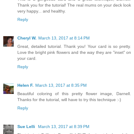
Thank you for the tutorial! The real mums on your deck look
very happy... and healthy.
Reply
Cheryl W.
March 13, 2017 at 8:14 PM
Great, detailed tutorial. Thank you! Your card is so pretty.
Love the bright pink flowers and the way they are "inset" on
your card.
Reply
Helen F.
March 13, 2017 at 8:35 PM
Beautiful coloring of this pretty flower image, Darnell.
Thanks for the tutorial, will have to try this technique :-)
Reply
Sue Lelli
March 13, 2017 at 8:39 PM