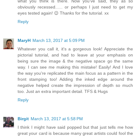
what you think is there. Now you've said, they as so
obviously recessed...... or perhaps I just need to get my
eyes tested again! 😉 Thanks for the tutorial. xx
Reply
MaryH
March 13, 2017 at 5:09 PM
Whatever you call it, it's a gorgeous look! Appreciate the
pictorial tutorial, and had to leave at your emphasis on
being sure the image & the negative space go the same
way. I can see me making this mistake! Easily! And I love
the way you're replicated the main focus as a pattern in the
front stamping too! Adding the inked edge around the
negative helped create the impression of depth so much
too. Just an extra important detail. TFS & Hugs
Reply
Birgit
March 13, 2017 at 5:58 PM
I think I might have said popped but that just tells me how
great your card is because many great artists could fool the