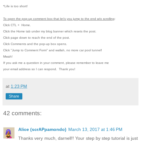
*Life is too short!
To open the pop-up comment box that let's you jump to the end w/o scrolling
:
Click CTL
+ Home.
Click the Home tab under my blog banner which resets the post.
Click page down to reach the end of the post.
Click Comments and the pop-up box opens.
Click "Jump to Comment Form" and wallah, no more car pool tunnel!
Mwah!
If you ask me a question in your comment, please remember to leave me
your email address so I can respond. Thank you!
at
1:23 PM
Share
42 comments:
Alice (scrAPpamondo)
March 13, 2017 at 1:46 PM
Thanks very much, darnell!! Your step by step tutorial is just