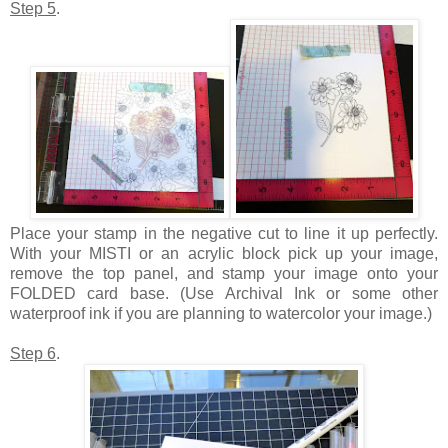
Step 5
.
Place your stamp in the negative cut to line it up perfectly.
With your MISTI or an acrylic block pick up your image,
remove the top panel, and stamp your image onto your
FOLDED card base. (Use Archival Ink or some other
waterproof ink if you are planning to watercolor your image.)
Step 6
.