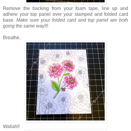
Remove the backing from your foam tape, line up and
adhere your top panel over your stamped and folded card
base.
Make sure your folded card and top panel are both
going the same way!!!
Breathe.
Wallah!!