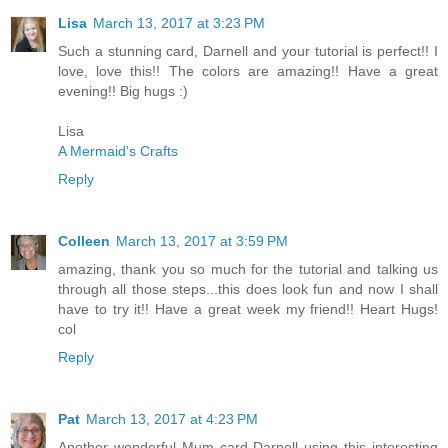
Lisa
March 13, 2017 at 3:23 PM
Such a stunning card, Darnell and your tutorial is perfect!! I
love, love this!! The colors are amazing!! Have a great
evening!! Big hugs :)
Lisa
A Mermaid's Crafts
Reply
Colleen
March 13, 2017 at 3:59 PM
amazing, thank you so much for the tutorial and talking us
through all those steps...this does look fun and now I shall
have to try it!! Have a great week my friend!! Heart Hugs!
col
Reply
Pat
March 13, 2017 at 4:23 PM
Another wonderful Mum card Darnell using this interesting