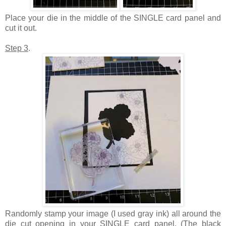
Place your die in the middle of the SINGLE card panel and
cut it out.
Step 3
.
Randomly stamp your image (I used gray ink) all around the
die cut opening in your SINGLE card panel. (The black