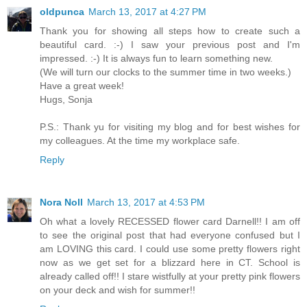
oldpunca
March 13, 2017 at 4:27 PM
Thank you for showing all steps how to create such a
beautiful card. :-) I saw your previous post and I'm
impressed. :-) It is always fun to learn something new.
(We will turn our clocks to the summer time in two weeks.)
Have a great week!
Hugs, Sonja
P.S.: Thank yu for visiting my blog and for best wishes for
my colleagues. At the time my workplace safe.
Reply
Nora Noll
March 13, 2017 at 4:53 PM
Oh what a lovely RECESSED flower card Darnell!! I am off
to see the original post that had everyone confused but I
am LOVING this card. I could use some pretty flowers right
now as we get set for a blizzard here in CT. School is
already called off!! I stare wistfully at your pretty pink flowers
on your deck and wish for summer!!