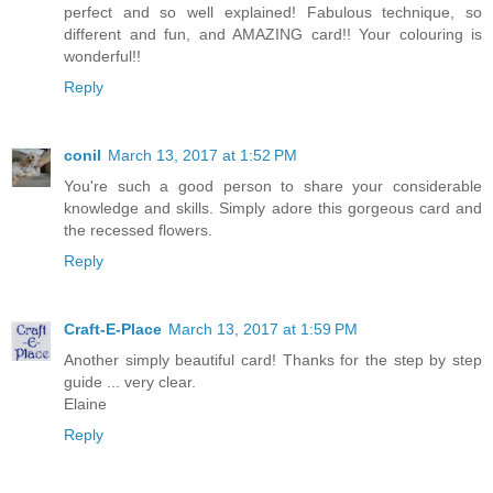
perfect and so well explained! Fabulous technique, so
different and fun, and AMAZING card!! Your colouring is
wonderful!!
Reply
conil
March 13, 2017 at 1:52 PM
You're such a good person to share your considerable
knowledge and skills. Simply adore this gorgeous card and
the recessed flowers.
Reply
Craft-E-Place
March 13, 2017 at 1:59 PM
Another simply beautiful card! Thanks for the step by step
guide ... very clear.
Elaine
Reply