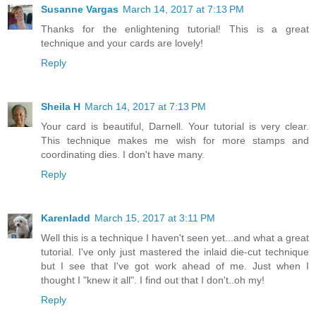
Susanne Vargas
March 14, 2017 at 7:13 PM
Thanks for the enlightening tutorial! This is a great
technique and your cards are lovely!
Reply
Sheila H
March 14, 2017 at 7:13 PM
Your card is beautiful, Darnell. Your tutorial is very clear.
This technique makes me wish for more stamps and
coordinating dies. I don't have many.
Reply
Karenladd
March 15, 2017 at 3:11 PM
Well this is a technique I haven't seen yet...and what a great
tutorial. I've only just mastered the inlaid die-cut technique
but I see that I've got work ahead of me. Just when I
thought I "knew it all". I find out that I don't..oh my!
Reply