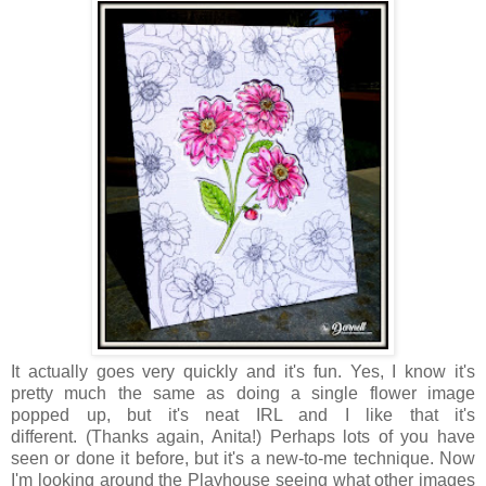
It actually goes very quickly and it's fun. Yes, I know it's
pretty much the same as doing a single flower image
popped up, but it's neat IRL and I like that it's
different.
(Thanks again, Anita!) Perhaps lots of you have
seen or done it before, but it's a new-to-me technique. Now
I'm
looking around the Playhouse seeing what other images