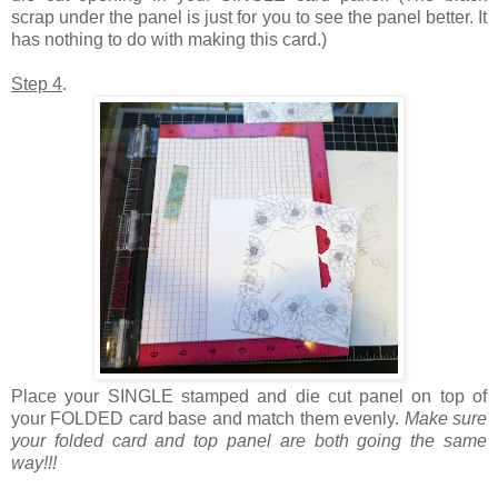
scrap under the panel is just for you to see the panel better. It
has nothing to do with making this card.)
Step 4
.
Place your SINGLE stamped and die cut panel on top of
your FOLDED card base and match them evenly.
Make sure
your folded card and top panel are both going the same
way!!!