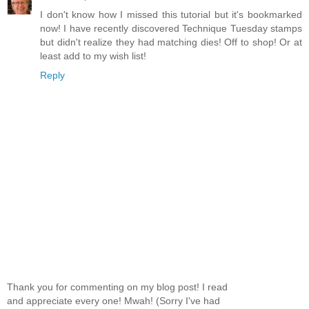
I don't know how I missed this tutorial but it's bookmarked
now! I have recently discovered Technique Tuesday stamps
but didn't realize they had matching dies! Off to shop! Or at
least add to my wish list!
Reply
Thank you for commenting on my blog post! I read
and appreciate every one! Mwah! (Sorry I've had