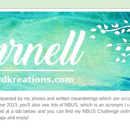
panied by my photos and written meanderings which are occasi
ne 2013, you'll also see lots of NBUS, which is an acronym I 
d at a tab below and you can find my NBUS Challenge online. 
age and enjoy!