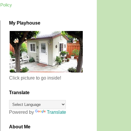
 Policy
My Playhouse
Click picture to go inside!
Translate
Powered by
Translate
About Me