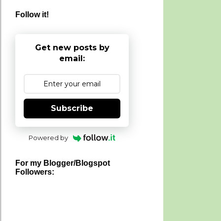
Follow it!
Get new posts by
email:
Subscribe
Powered by
For my Blogger/Blogspot
Followers: