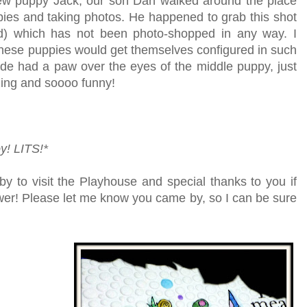
ew puppy Jack, our son Dan walked around the place
pies and taking photos. He happened to grab this shot
und) which has not been photo-shopped in any way. I
hese puppies would get themselves configured in such
de had a paw over the eyes of the middle puppy, just
ing and soooo funny!
y!
LITS!*
by to visit the Playhouse
and special thanks to you if
lower! Please let me know you came by, so I can be sure