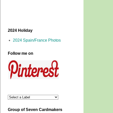
2024 Holiday
2024 Spain/France Photos
Follow me on
Group of Seven Cardmakers