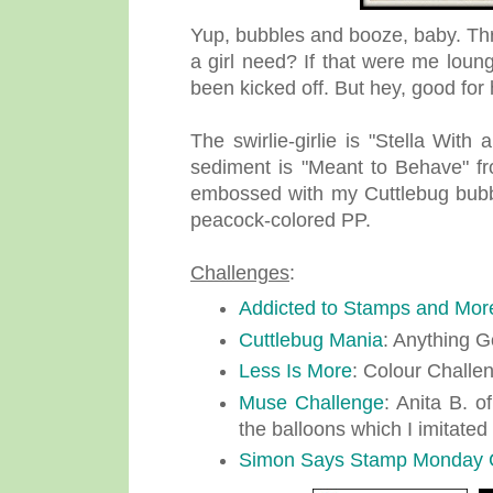
Yup, bubbles and booze, baby. T
a girl need? If that were me loun
been kicked off. But hey, good for 
The swirlie-girlie is "Stella Wi
sediment is "Meant to Behave" fr
embossed with my Cuttlebug bubbl
peacock-colored PP.
Challenges
:
Addicted to Stamps and Mor
Cuttlebug Mania
: Anything G
Less Is More
: Colour Challe
Muse Challenge
: Anita B. o
the balloons which I imitated
Simon Says Stamp Monday 