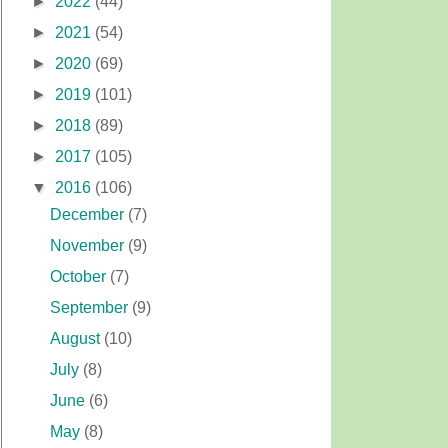
►
2022
(44)
►
2021
(54)
►
2020
(69)
►
2019
(101)
►
2018
(89)
►
2017
(105)
▼
2016
(106)
December
(7)
November
(9)
October
(7)
September
(9)
August
(10)
July
(8)
June
(6)
May
(8)