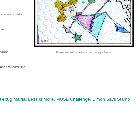
end w/o scrolling
:
post.
tunnel!
Those are leaf shadows, not puppy chews.
mber to leave me
tlebug Mania
,
Less Is More
,
MUSE Challenge
,
Simon Says Stamp