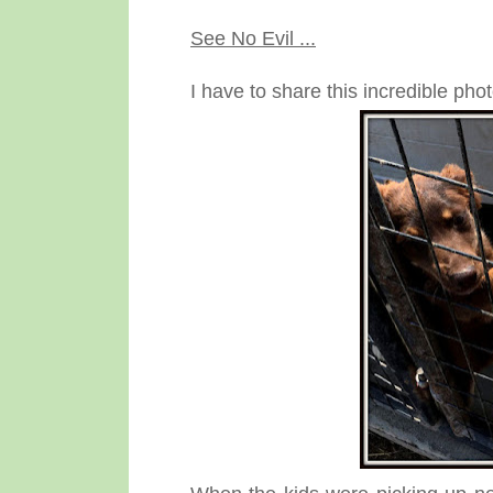
See No Evil ...
I have to share this incredible phot