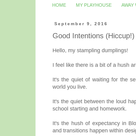
HOME
MY PLAYHOUSE
AWAY
September 9, 2016
Good Intentions (Hiccup!)
Hello, my stampling dumplings!
I feel like there is a bit of a hush
It's the quiet of waiting for the 
world you live.
It's the quiet between the loud 
school starting and homework.
It's the hush of expectancy in B
and transitions happen within des