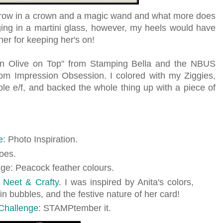
hrow in a crown and a magic wand and what more does
ging in a martini glass, however, my heels would have
her for keeping her's on!
th an Olive on Top" from Stamping Bella and the NBUS
om Impression Obsession. I colored with my Ziggies,
e e/f, and backed the whole thing up with a piece of
e
: Photo Inspiration.
oes.
nge: Peacock feather colours.
f
Neet & Crafty
. I was inspired by Anita's colors,
 in bubbles, and the festive nature of her card!
Challenge
: STAMPtember it.