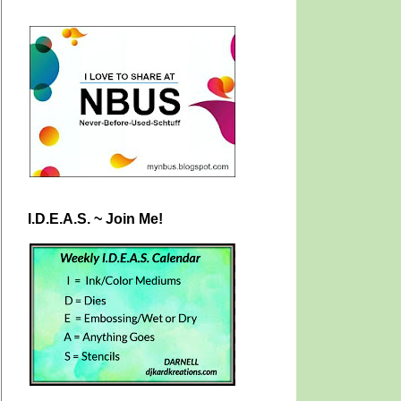
I.D.E.A.S. ~ Join Me!