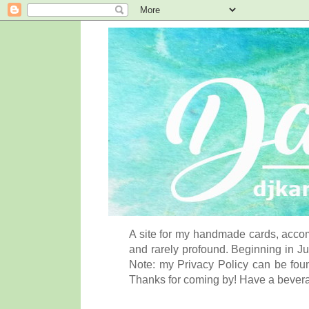
A site for my handmade cards, accom
and rarely profound. Beginning in Ju
Note: my Privacy Policy can be foun
Thanks for coming by! Have a bever