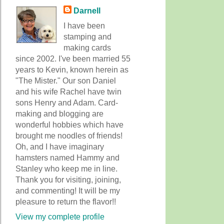
Darnell
I have been
stamping and
making cards
since 2002. I've been married 55
years to Kevin, known herein as
"The Mister." Our son Daniel
and his wife Rachel have twin
sons Henry and Adam. Card-
making and blogging are
wonderful hobbies which have
brought me noodles of friends!
Oh, and I have imaginary
hamsters named Hammy and
Stanley who keep me in line.
Thank you for visiting, joining,
and commenting! It will be my
pleasure to return the flavor!!
View my complete profile