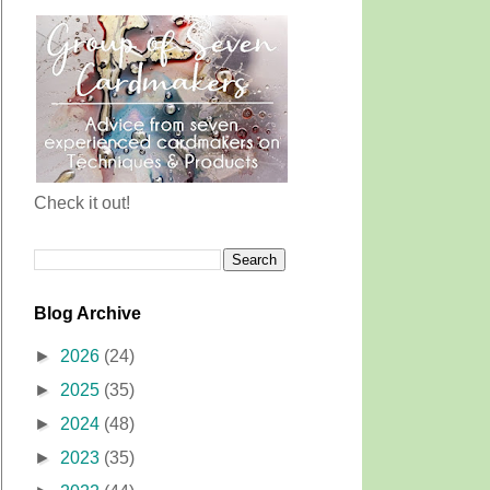
Check it out!
Blog Archive
►
2026
(24)
►
2025
(35)
►
2024
(48)
►
2023
(35)