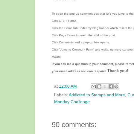
To open the pop-up comment box that let's you jump to the 
Click CTL + Home.
Click the Home tab under my blog banner which resets the 
Click Page Down to reach the end of the post.
Click Comments and a pop-up box opens.
Click "Jump to Comment Form"
and walla, no more car pool 
Mwah!
If you ask me a question in your comment, please reme
Thank you!
your email address so I can respond.
at
12:00 AM
Labels:
Addicted to Stamps and More
,
Cut
Monday Challenge
90 comments: