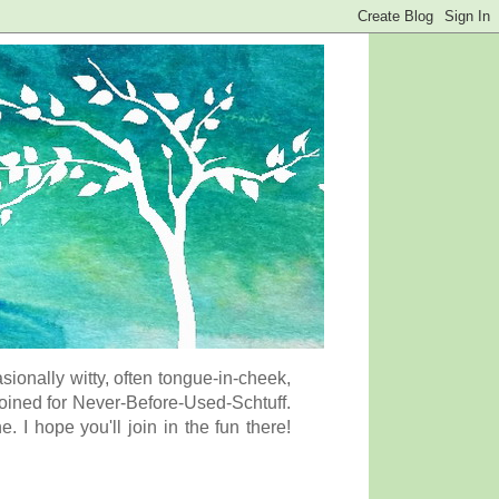
onally witty, often tongue-in-cheek,
coined for Never-Before-Used-Schtuff.
I hope you'll join in the fun there!