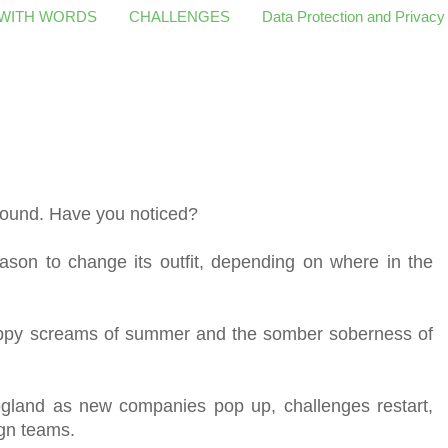
 WITH WORDS
CHALLENGES
Data Protection and Privacy
 around. Have you noticed?
season to change its outfit, depending on where in the
happy screams of summer and the somber soberness of
logland as new companies pop up, challenges restart,
ign teams.