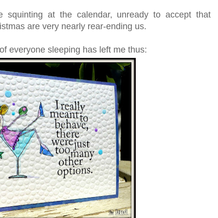
le squinting at the calendar, unready to accept that
stmas are very nearly rear-ending us.
f everyone sleeping has left me thus: