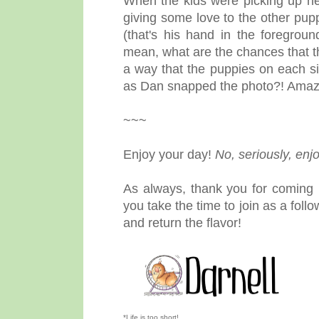
When the kids were picking up n
giving some love to the other pup
(that's his hand in the foregro
mean, what are the chances that t
a way that the puppies on each si
as Dan snapped the photo?! Amaz
~~~
Enjoy your day!
No, seriously, enjo
As always, thank you for coming 
you take the time to join as a fol
and return the flavor!
*Life is too short!