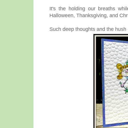
It's the holding our breaths whi
Halloween, Thanksgiving, and Chri
Such deep thoughts and the hush o