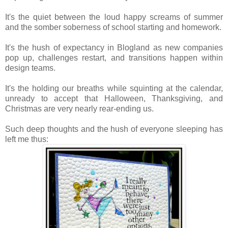
It's the quiet between the loud happy screams of summer
and the somber soberness of school starting and homework.
It's the hush of expectancy in Blogland as new companies
pop up, challenges restart, and transitions happen within
design teams.
It's the holding our breaths while squinting at the calendar,
unready to accept that Halloween, Thanksgiving, and
Christmas are very nearly rear-ending us.
Such deep thoughts and the hush of everyone sleeping has
left me thus: