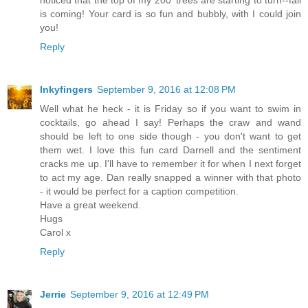
noticed that the top of my 200' trees are starting to turn--fall
is coming! Your card is so fun and bubbly, with I could join
you!
Reply
Inkyfingers
September 9, 2016 at 12:08 PM
Well what he heck - it is Friday so if you want to swim in
cocktails, go ahead I say! Perhaps the craw and wand
should be left to one side though - you don't want to get
them wet. I love this fun card Darnell and the sentiment
cracks me up. I'll have to remember it for when I next forget
to act my age. Dan really snapped a winner with that photo
- it would be perfect for a caption competition.
Have a great weekend.
Hugs
Carol x
Reply
Jerrie
September 9, 2016 at 12:49 PM