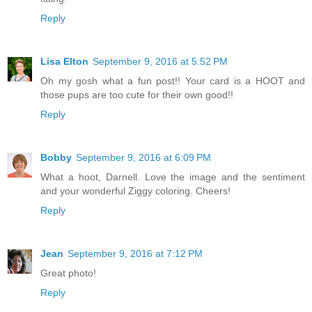
Reply
Lisa Elton
September 9, 2016 at 5:52 PM
Oh my gosh what a fun post!! Your card is a HOOT and
those pups are too cute for their own good!!
Reply
Bobby
September 9, 2016 at 6:09 PM
What a hoot, Darnell. Love the image and the sentiment
and your wonderful Ziggy coloring. Cheers!
Reply
Jean
September 9, 2016 at 7:12 PM
Great photo!
Reply