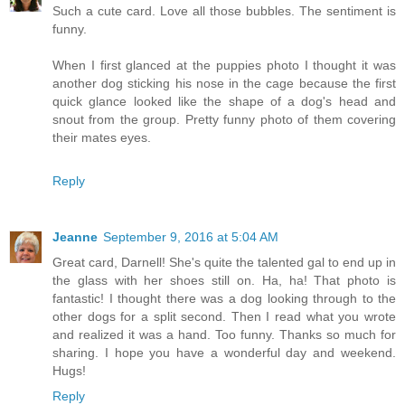
Such a cute card. Love all those bubbles. The sentiment is
funny.
When I first glanced at the puppies photo I thought it was
another dog sticking his nose in the cage because the first
quick glance looked like the shape of a dog's head and
snout from the group. Pretty funny photo of them covering
their mates eyes.
Reply
Jeanne
September 9, 2016 at 5:04 AM
Great card, Darnell! She's quite the talented gal to end up in
the glass with her shoes still on. Ha, ha! That photo is
fantastic! I thought there was a dog looking through to the
other dogs for a split second. Then I read what you wrote
and realized it was a hand. Too funny. Thanks so much for
sharing. I hope you have a wonderful day and weekend.
Hugs!
Reply