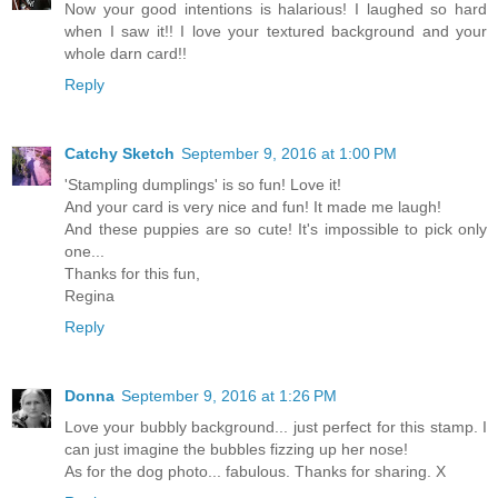
Now your good intentions is halarious! I laughed so hard
when I saw it!! I love your textured background and your
whole darn card!!
Reply
Catchy Sketch
September 9, 2016 at 1:00 PM
'Stampling dumplings' is so fun! Love it!
And your card is very nice and fun! It made me laugh!
And these puppies are so cute! It's impossible to pick only
one...
Thanks for this fun,
Regina
Reply
Donna
September 9, 2016 at 1:26 PM
Love your bubbly background... just perfect for this stamp. I
can just imagine the bubbles fizzing up her nose!
As for the dog photo... fabulous. Thanks for sharing. X