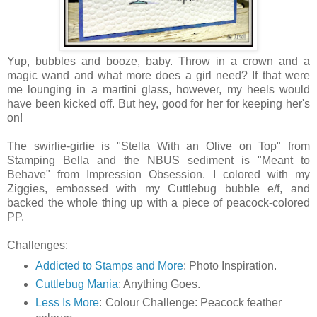
Yup, bubbles and booze, baby. Throw in a crown and a
magic wand and what more does a girl need? If that were
me lounging in a martini glass, however, my heels would
have been kicked off. But hey, good for her for keeping her's
on!
The swirlie-girlie is "Stella With an Olive on Top" from
Stamping Bella and the NBUS sediment is "Meant to
Behave" from Impression Obsession. I colored with my
Ziggies, embossed with my Cuttlebug bubble e/f, and
backed the whole thing up with a piece of peacock-colored
PP.
Challenges
:
Addicted to Stamps and More
: Photo Inspiration.
Cuttlebug Mania
: Anything Goes.
Less Is More
: Colour Challenge: Peacock feather