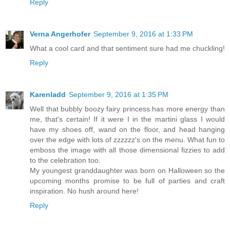
Reply
Verna Angerhofer
September 9, 2016 at 1:33 PM
What a cool card and that sentiment sure had me chuckling!
Reply
Karenladd
September 9, 2016 at 1:35 PM
Well that bubbly boozy fairy princess has more energy than
me, that's certain! If it were I in the martini glass I would
have my shoes off, wand on the floor, and head hanging
over the edge with lots of zzzzzz's on the menu. What fun to
emboss the image with all those dimensional fizzies to add
to the celebration too.
My youngest granddaughter was born on Halloween so the
upcoming months promise to be full of parties and craft
inspiration. No hush around here!
Reply