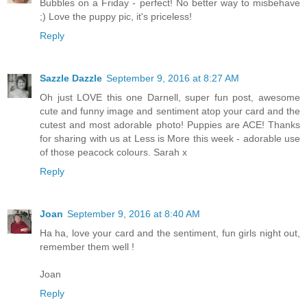
Bubbles on a Friday - perfect! No better way to misbehave
;) Love the puppy pic, it's priceless!
Reply
Sazzle Dazzle
September 9, 2016 at 8:27 AM
Oh just LOVE this one Darnell, super fun post, awesome
cute and funny image and sentiment atop your card and the
cutest and most adorable photo! Puppies are ACE! Thanks
for sharing with us at Less is More this week - adorable use
of those peacock colours. Sarah x
Reply
Joan
September 9, 2016 at 8:40 AM
Ha ha, love your card and the sentiment, fun girls night out,
remember them well !
Joan
Reply