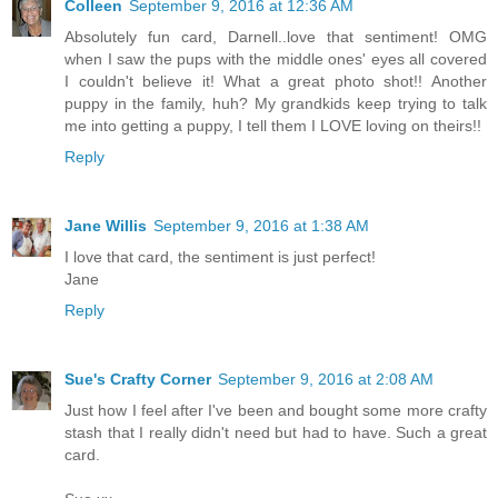
Colleen
September 9, 2016 at 12:36 AM
Absolutely fun card, Darnell..love that sentiment! OMG
when I saw the pups with the middle ones' eyes all covered
I couldn't believe it! What a great photo shot!! Another
puppy in the family, huh? My grandkids keep trying to talk
me into getting a puppy, I tell them I LOVE loving on theirs!!
Reply
Jane Willis
September 9, 2016 at 1:38 AM
I love that card, the sentiment is just perfect!
Jane
Reply
Sue's Crafty Corner
September 9, 2016 at 2:08 AM
Just how I feel after I've been and bought some more crafty
stash that I really didn't need but had to have. Such a great
card.