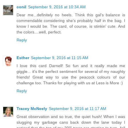
conil
September 9, 2016 at 10:34 AM
Dear me...definitely no heels. Think this gal's balance is
commendable considering she's probably half in the bag. I
know I would be. The card, of course, is stinkin' cute. And
the colors....well, perfect.
Reply
Esther
September 9, 2016 at 11:15 AM
I love this card Darnell! So fun and it really made me
giggle... it's the perfect sentiment for several of my naughty
friends! Great way to use the peacock colours of our
challenge too. Thanks for playing with us at Less is More :)
Reply
Tracey McNeely
September 9, 2016 at 11:17 AM
Great observation and so true, the quiet hush! When I was
slugging my garbage cans back down the lane today I