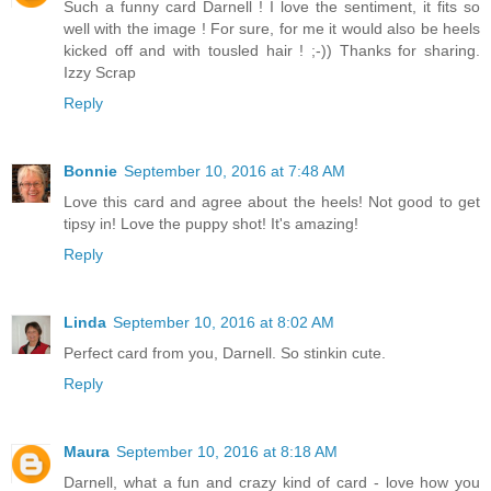
Such a funny card Darnell ! I love the sentiment, it fits so
well with the image ! For sure, for me it would also be heels
kicked off and with tousled hair ! ;-)) Thanks for sharing.
Izzy Scrap
Reply
Bonnie
September 10, 2016 at 7:48 AM
Love this card and agree about the heels! Not good to get
tipsy in! Love the puppy shot! It's amazing!
Reply
Linda
September 10, 2016 at 8:02 AM
Perfect card from you, Darnell. So stinkin cute.
Reply
Maura
September 10, 2016 at 8:18 AM
Darnell, what a fun and crazy kind of card - love how you