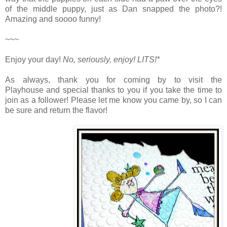
of the middle puppy, just as Dan snapped the photo?!
Amazing and soooo funny!
~~~
Enjoy your day!
No, seriously, enjoy!
LITS!*
As always, thank you for coming by to visit the
Playhouse
and special thanks to you if you take the time to
join as a follower! Please let me know you came by, so I can
be sure and return the flavor!