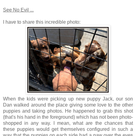
See No Evil ...
I have to share this incredible photo:
When the kids were picking up new puppy Jack, our son
Dan walked around the place giving some love to the other
puppies and taking photos. He happened to grab this shot
(that's his hand in the foreground) which has not been photo-
shopped in any way. I mean, what are the chances that
these puppies would get themselves configured in such a
way that the puppies on each side had a paw over the eyes