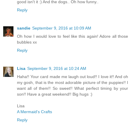
good isn't it :) And the dogs.. Oh how funny..
Reply
sandie
September 9, 2016 at 10:09 AM
Oh how I would love to feel like this again! Adore all those
bubbles xx
Reply
Lisa
September 9, 2016 at 10:24 AM
Haha!! Your card made me laugh out loud!! I love it!! And oh
my gosh, that is the most adorable picture of the puppies!! I
want all of them!! So sweet!! What perfect timing by your
son!! Have a great weekend!! Big hugs :)
Lisa
A Mermaid's Crafts
Reply