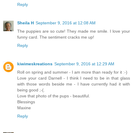
Reply
Sheila H
September 9, 2016 at 12:08 AM
The puppies are so cute! They made me smile. I love your
funny card. The sentiment cracks me up!
Reply
kiwimeskreations
September 9, 2016 at 12:29 AM
Roll on spring and summer - I am more than ready for it :-)
Love your card Darnell - I think I need to be in that glass
with those words beside me - I have currently had it with
being good ;-(.
Love that photo of the pups - beautiful.
Blessings
Maxine
Reply