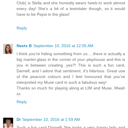
Club) is Stella and she honestly wears heels to work almost
every day! She's a bit of a teetotaler though, so it would
have to be Pepsi in the glass!
Reply
Neets B
September 10, 2016 at 12:05 AM
I think you're hiding something from us.....there is actually a
big martini glass in the corner of your playhouse and this is
you in between creating...yes?! This is such a fun card,
Darnell, and I adore that sentiment, it's hilarious. Great use
of the peacock colours and I feel honoured that you've
interpreted my Muse card in such a fabulous way!
Thanks so much for playing along at LIM and Muse. Mwah
xx
Reply
Di
September 10, 2016 at 1:59 AM
Such a fun card Darnell! She looks a very happy lady and