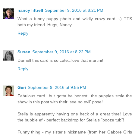
nancy littrell
September 9, 2016 at 8:21 PM
What a funny puppy photo and wildly crazy card :-) TFS
both my friend. Hugs, Nancy
Reply
Susan
September 9, 2016 at 8:22 PM
Darnell this card is so cute...love that martini!
Reply
Geri
September 9, 2016 at 9:55 PM
Fabulous card...but gotta be honest...the puppies stole the
show in this post with their 'see no evil' pose!
Stella is apparently having one heck of a great time! Love
the bubble ef - perfect backdrop for Stella's "booze tub"!
Funny thing - my sister's nickname (from her Gabore Girls