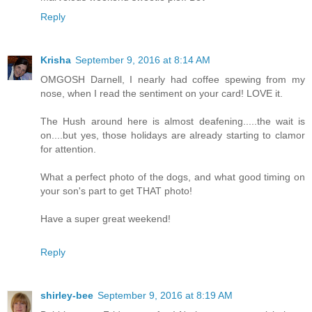
Reply
Krisha
September 9, 2016 at 8:14 AM
OMGOSH Darnell, I nearly had coffee spewing from my
nose, when I read the sentiment on your card! LOVE it.
The Hush around here is almost deafening.....the wait is
on....but yes, those holidays are already starting to clamor
for attention.
What a perfect photo of the dogs, and what good timing on
your son's part to get THAT photo!
Have a super great weekend!
Reply
shirley-bee
September 9, 2016 at 8:19 AM