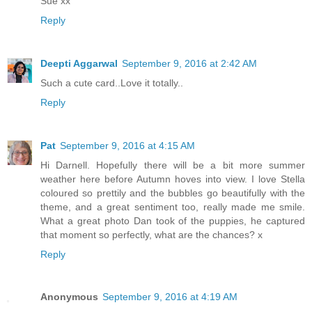
Sue xx
Reply
Deepti Aggarwal
September 9, 2016 at 2:42 AM
Such a cute card..Love it totally..
Reply
Pat
September 9, 2016 at 4:15 AM
Hi Darnell. Hopefully there will be a bit more summer
weather here before Autumn hoves into view. I love Stella
coloured so prettily and the bubbles go beautifully with the
theme, and a great sentiment too, really made me smile.
What a great photo Dan took of the puppies, he captured
that moment so perfectly, what are the chances? x
Reply
Anonymous
September 9, 2016 at 4:19 AM