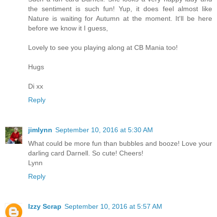
the sentiment is such fun! Yup, it does feel almost like
Nature is waiting for Autumn at the moment. It'll be here
before we know it I guess,
Lovely to see you playing along at CB Mania too!
Hugs
Di xx
Reply
jimlynn
September 10, 2016 at 5:30 AM
What could be more fun than bubbles and booze! Love your
darling card Darnell. So cute! Cheers!
Lynn
Reply
Izzy Scrap
September 10, 2016 at 5:57 AM