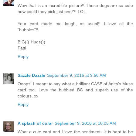
Wow that is an incredible picture!! Those dogs are so cute
how could they pick just one!?! LOL
Your card made me laugh, as usual!! I love all the
"bubbles"!!
BIG((( Hugs)))
Patti
Reply
Sazzle Dazzle
September 9, 2016 at 9:56 AM
Ooops! I meant to say what a brilliant CASE of Anita's Muse
card too. Love the bubbled BG and superb use of the
colours. xx
Reply
A splash of color
September 9, 2016 at 10:05 AM
What a cute card and I love the sentiment.. it is hard to be