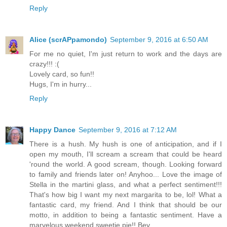
Reply
Alice (scrAPpamondo)
September 9, 2016 at 6:50 AM
For me no quiet, I'm just return to work and the days are
crazy!!! :(
Lovely card, so fun!!
Hugs, I'm in hurry...
Reply
Happy Dance
September 9, 2016 at 7:12 AM
There is a hush. My hush is one of anticipation, and if I
open my mouth, I'll scream a scream that could be heard
'round the world. A good scream, though. Looking forward
to family and friends later on! Anyhoo... Love the image of
Stella in the martini glass, and what a perfect sentiment!!!
That's how big I want my next margarita to be, lol! What a
fantastic card, my friend. And I think that should be our
motto, in addition to being a fantastic sentiment. Have a
marvelous weekend sweetie pie!! Bev