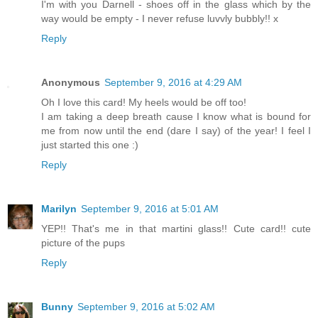
I'm with you Darnell - shoes off in the glass which by the
way would be empty - I never refuse luvvly bubbly!! x
Reply
Anonymous
September 9, 2016 at 4:29 AM
Oh I love this card! My heels would be off too!
I am taking a deep breath cause I know what is bound for
me from now until the end (dare I say) of the year! I feel I
just started this one :)
Reply
Marilyn
September 9, 2016 at 5:01 AM
YEP!! That's me in that martini glass!! Cute card!! cute
picture of the pups
Reply
Bunny
September 9, 2016 at 5:02 AM