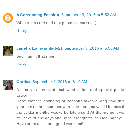
A Consuming Passion
September 9, 2016 at 5:52 AM
What a fun card and that photo is amazing :)
Reply
Janet a.k.a. swanlady21
September 9, 2016 at 5:56 AM
Such fun ... that's me!
Reply
Gerrina
September 9, 2016 at 6:10 AM
Not only a fun card, but what a fun and special photo
aswell!
Hope that the changing of seasons takes a long time this
year; spring and summer were late here, so would be nice if
the colder months woukd be late also :) At the moment we
still have sunny days and up to 31degrees, so I feel happy!
Have an relaxing and good weekend!