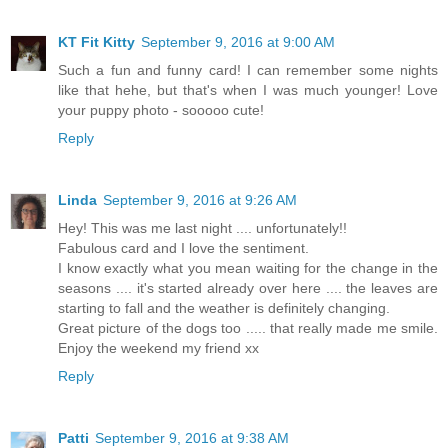
KT Fit Kitty
September 9, 2016 at 9:00 AM
Such a fun and funny card! I can remember some nights
like that hehe, but that's when I was much younger! Love
your puppy photo - sooooo cute!
Reply
Linda
September 9, 2016 at 9:26 AM
Hey! This was me last night .... unfortunately!!
Fabulous card and I love the sentiment.
I know exactly what you mean waiting for the change in the
seasons .... it's started already over here .... the leaves are
starting to fall and the weather is definitely changing.
Great picture of the dogs too ..... that really made me smile.
Enjoy the weekend my friend xx
Reply
Patti
September 9, 2016 at 9:38 AM