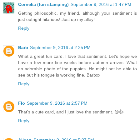
Cornelia (fun stamping)
September 9, 2016 at 1:47 PM
Getting philosophic, my friend, although your sentiment is
just outright hilarious! Just up my alley!
Reply
Barb
September 9, 2016 at 2:25 PM
What a great fun card. I love that sentiment. Let's hope we
have a few more fine weeks before autumn arrives. What
an adorable photo of the puppies. He might not be able to
see but his tongue is working fine. Barbxx
Reply
Flo
September 9, 2016 at 2:57 PM
That's a cute card, and I just love the sentiment. 😊👍
Reply
Aileen
September 9, 2016 at 5:07 PM