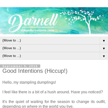
▼
▼
▼
September 9, 2016
Good Intentions (Hiccup!)
Hello, my stampling dumplings!
I feel like there is a bit of a hush around. Have you noticed?
It's the quiet of waiting for the season to change its outfit,
depending on where in the world you live.