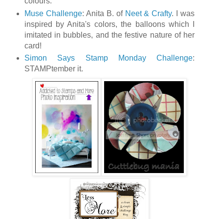
colours.
Muse Challenge
: Anita B. of
Neet & Crafty
. I was
inspired by Anita's colors, the balloons which I
imitated in bubbles, and the festive nature of her
card!
Simon Says Stamp Monday Challenge
:
STAMPtember it.