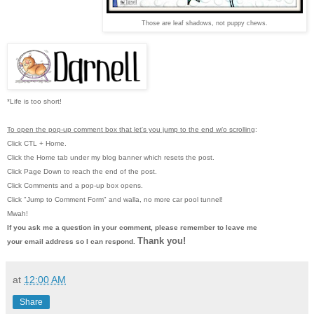
Those are leaf shadows, not puppy chews.
*Life is too short!
To open the pop-up comment box that let's you jump to the end w/o scrolling
:
Click CTL + Home.
Click the Home tab under my blog banner which resets the post.
Click Page Down to reach the end of the post.
Click Comments and a pop-up box opens.
Click "Jump to Comment Form"
and walla, no more car pool tunnel!
Mwah!
If you ask me a question in your comment, please remember to leave me
Thank you!
your email address so I can respond.
at
12:00 AM
Share