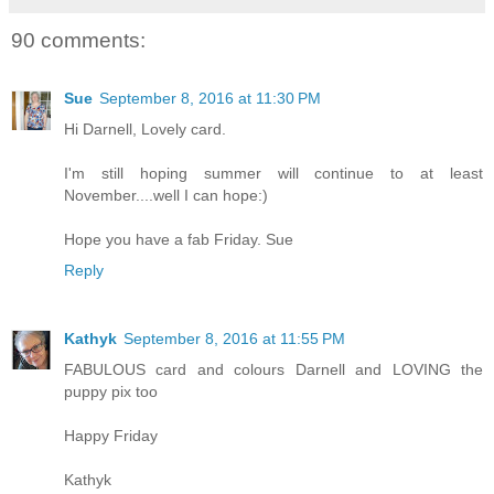
90 comments:
Sue
September 8, 2016 at 11:30 PM
Hi Darnell, Lovely card.
I'm still hoping summer will continue to at least
November....well I can hope:)
Hope you have a fab Friday. Sue
Reply
Kathyk
September 8, 2016 at 11:55 PM
FABULOUS card and colours Darnell and LOVING the
puppy pix too
Happy Friday
Kathyk