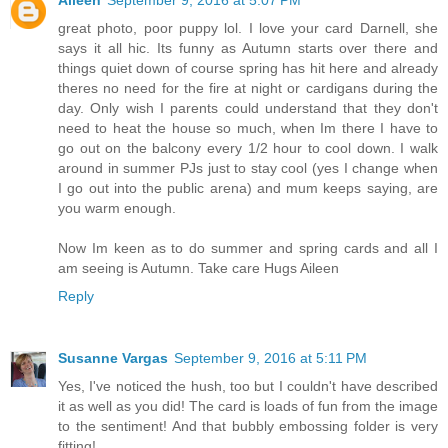
great photo, poor puppy lol. I love your card Darnell, she
says it all hic. Its funny as Autumn starts over there and
things quiet down of course spring has hit here and already
theres no need for the fire at night or cardigans during the
day. Only wish I parents could understand that they don't
need to heat the house so much, when Im there I have to
go out on the balcony every 1/2 hour to cool down. I walk
around in summer PJs just to stay cool (yes I change when
I go out into the public arena) and mum keeps saying, are
you warm enough.
Now Im keen as to do summer and spring cards and all I
am seeing is Autumn. Take care Hugs Aileen
Reply
Susanne Vargas
September 9, 2016 at 5:11 PM
Yes, I've noticed the hush, too but I couldn't have described
it as well as you did! The card is loads of fun from the image
to the sentiment! And that bubbly embossing folder is very
fitting!