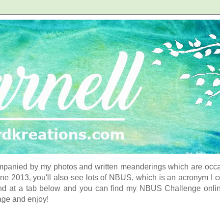
panied by my photos and written meanderings which are occasi
ne 2013, you'll also see lots of NBUS, which is an acronym I 
d at a tab below and you can find my NBUS Challenge online. 
age and enjoy!