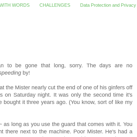
 WITH WORDS
CHALLENGES
Data Protection and Privacy
ean to be gone that long, sorry. The days are no
speeding
by!
the Mister nearly cut the end of one of his ginfers off
s on Saturday night. It was only the second time it's
 bought it three years ago. (You know, sort of like my
 ~ as long as you use the guard that comes with it. You
ght there next to the machine. Poor Mister. He's had a