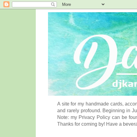
A site for my handmade cards, accom
and rarely profound. Beginning in Ju
Note: my Privacy Policy can be foun
Thanks for coming by! Have a bever