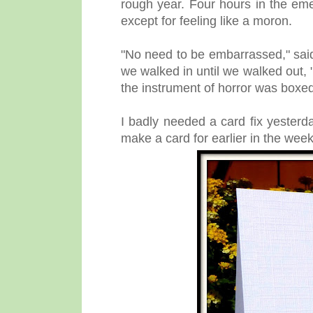
rough year. Four hours in the e
except for feeling like a moron.
"No need to be embarrassed," sai
we walked in until we walked out, 
the instrument of horror was boxe
I badly needed a card fix yester
make a card for earlier in the week