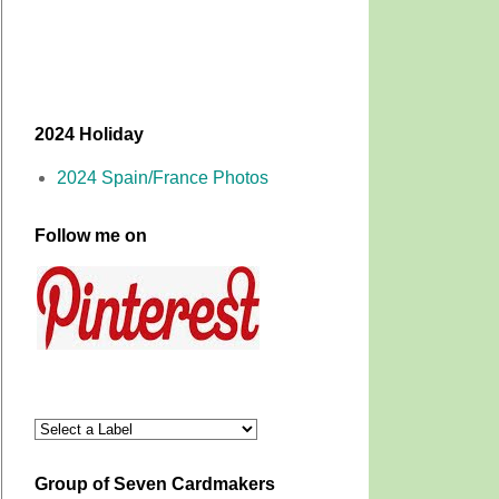
2024 Holiday
2024 Spain/France Photos
Follow me on
Group of Seven Cardmakers