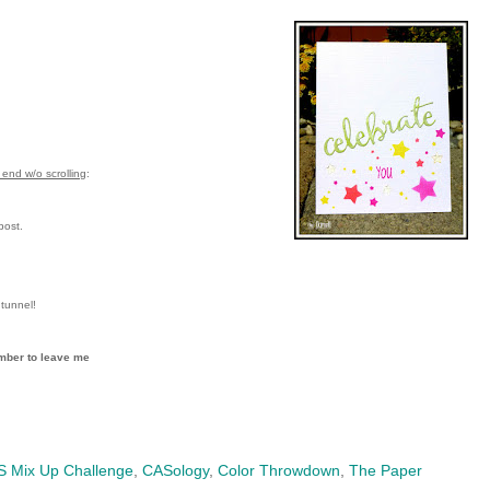
end w/o scrolling
:
post.
tunnel!
mber to leave me
 Mix Up Challenge
,
CASology
,
Color Throwdown
,
The Paper