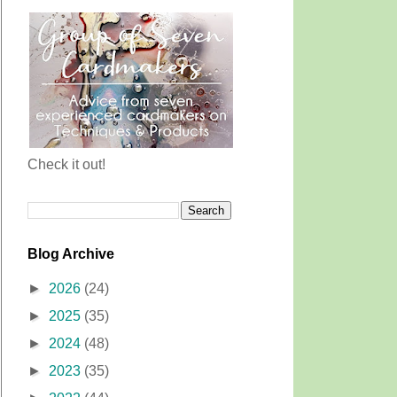
Check it out!
Blog Archive
►
2026
(24)
►
2025
(35)
►
2024
(48)
►
2023
(35)