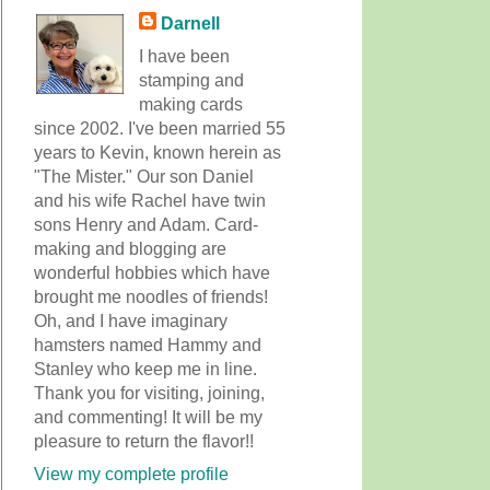
Darnell
I have been
stamping and
making cards
since 2002. I've been married 55
years to Kevin, known herein as
"The Mister." Our son Daniel
and his wife Rachel have twin
sons Henry and Adam. Card-
making and blogging are
wonderful hobbies which have
brought me noodles of friends!
Oh, and I have imaginary
hamsters named Hammy and
Stanley who keep me in line.
Thank you for visiting, joining,
and commenting! It will be my
pleasure to return the flavor!!
View my complete profile