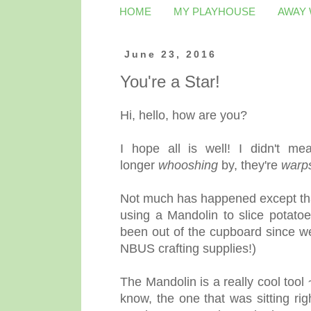
HOME
MY PLAYHOUSE
AWAY
June 23, 2016
You're a Star!
Hi, hello, how are you?
I hope all is well! I didn't m
longer
whooshing
by, they're
warp
Not much has happened except that 
using a Mandolin to slice potatoe
been out of the cupboard since we
NBUS crafting supplies!)
The Mandolin is a really cool tool
know, the one that was sitting ri