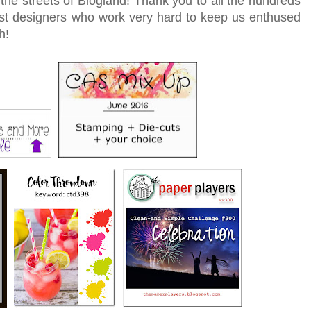
he streets of Blogland! Thank you to all the hundreds
t designers who work very hard to keep us enthused
h!