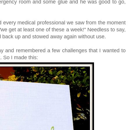
mergency room and some glue and he was good to go,
d every medical professional we saw from the moment
"we get at least one of these a week!" Needless to say,
d back up and stowed away again without use.
day and remembered a few challenges that I wanted to
. So I made this: