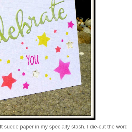
ft suede paper in my specialty stash, I die-cut the word