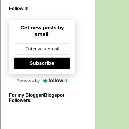
Follow it!
Get new posts by
email:
Subscribe
Powered by
For my Blogger/Blogspot
Followers: