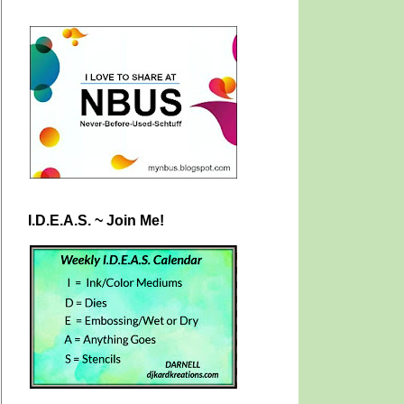
I.D.E.A.S. ~ Join Me!