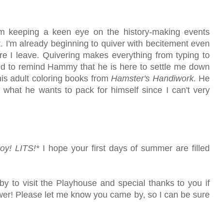
I'm keeping a keen eye on the history-making events
. I'm already beginning to quiver with becitement even
e I leave. Quivering makes everything from typing to
need to remind Hammy that he is here to settle me down
n his adult coloring books from
Hamster's Handiwork.
He
t what he wants to pack for himself since I can't very
joy!
LITS!*
I hope your first days of summer are filled
by to visit the Playhouse
and special thanks to you if
lower! Please let me know you came by, so I can be sure