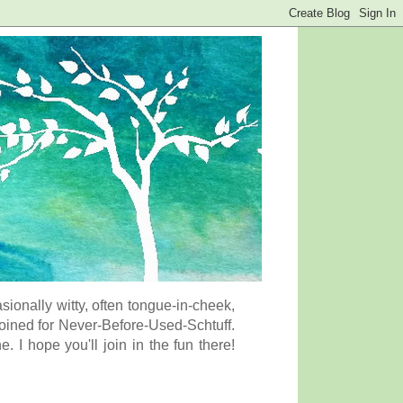
onally witty, often tongue-in-cheek,
coined for Never-Before-Used-Schtuff.
I hope you'll join in the fun there!