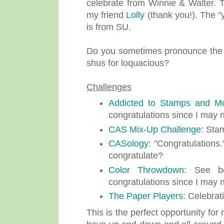
celebrate from Winnie & Walter. 
my friend
Lolly
(thank you!). The "
is from SU.
Do you sometimes pronounce the pe
shus for loquacious?
Challenges
Addicted to Stamps and M
congratulations since I may no
CAS Mix-Up Challenge
: Sta
CASology
: "Congratulations.
congratulate?
Color Throwdown
: See be
congratulations since I may no
The Paper Players
: Celebrat
This is the perfect opportunity fo