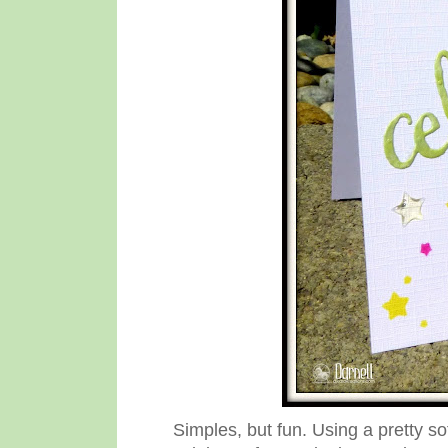
Simples, but fun. Using a pretty so