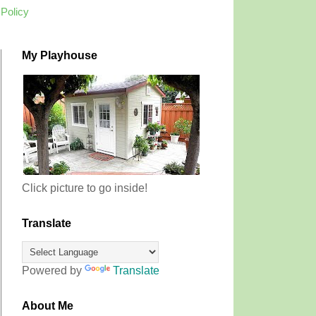
 Policy
My Playhouse
Click picture to go inside!
Translate
Powered by
Translate
About Me