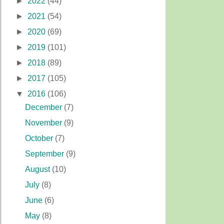
►
2022
(44)
►
2021
(54)
►
2020
(69)
►
2019
(101)
►
2018
(89)
►
2017
(105)
▼
2016
(106)
December
(7)
November
(9)
October
(7)
September
(9)
August
(10)
July
(8)
June
(6)
May
(8)