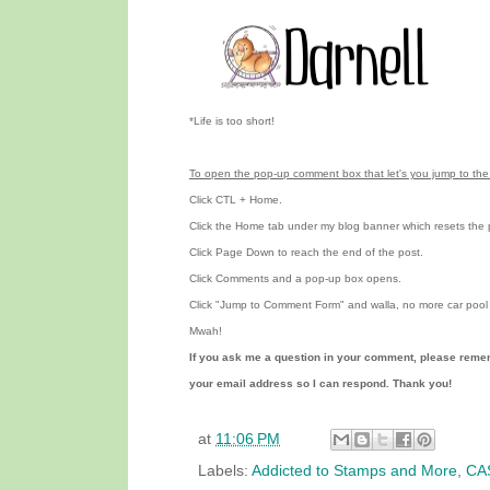
*Life is too short!
To open the pop-up comment box that let's you jump to the 
Click CTL + Home.
Click the Home tab under my blog banner which resets the 
Click Page Down to reach the end of the post.
Click Comments and a pop-up box opens.
Click "Jump to Comment Form"
and walla, no more car pool 
Mwah!
If you ask me a question in your comment, please reme
your email address so I can respond. Thank you!
at
11:06 PM
Labels:
Addicted to Stamps and More
,
CAS