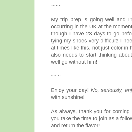
~~~
My trip prep is going well and 
occurring in the UK at the moment
though I have 23 days to go befor
tying my shoes very difficult! I 
at times like this, not just color i
also needs to start thinking abou
well go without him!
~~~
Enjoy your day!
No, seriously, en
with sunshine!
As always, thank you for coming 
you take the time to join as a fol
and return the flavor!