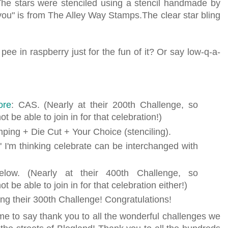
The stars were stenciled using a stencil handmade by
you" is from The Alley Way Stamps.The clear star bling
e in raspberry just for the fun of it? Or say low-q-a-
ore
: CAS. (Nearly at their 200th Challenge, so
t be able to join in for that celebration!)
mping + Die Cut + Your Choice (stenciling).
" I'm thinking celebrate can be interchanged with
low. (Nearly at their 400th Challenge, so
t be able to join in for that celebration either!)
ing their 300th Challenge! Congratulations!
r me to say thank you to all the wonderful challenges we