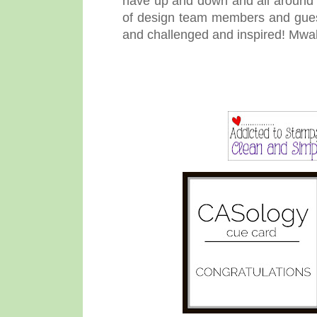
have up and down and all around t
of design team members and gues
and challenged and inspired! Mwa