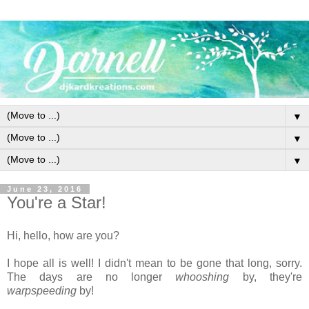
▼
▼
▼
June 23, 2016
You're a Star!
Hi, hello, how are you?
I hope all is well! I didn't mean to be gone that long, sorry.
The days are no longer
whooshing
by, they're
warpspeeding
by!