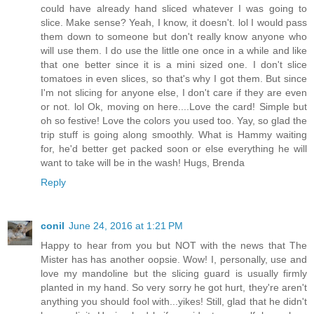
could have already hand sliced whatever I was going to
slice. Make sense? Yeah, I know, it doesn't. lol I would pass
them down to someone but don't really know anyone who
will use them. I do use the little one once in a while and like
that one better since it is a mini sized one. I don't slice
tomatoes in even slices, so that's why I got them. But since
I'm not slicing for anyone else, I don't care if they are even
or not. lol Ok, moving on here....Love the card! Simple but
oh so festive! Love the colors you used too. Yay, so glad the
trip stuff is going along smoothly. What is Hammy waiting
for, he'd better get packed soon or else everything he will
want to take will be in the wash! Hugs, Brenda
Reply
conil
June 24, 2016 at 1:21 PM
Happy to hear from you but NOT with the news that The
Mister has has another oopsie. Wow! I, personally, use and
love my mandoline but the slicing guard is usually firmly
planted in my hand. So very sorry he got hurt, they're aren't
anything you should fool with...yikes! Still, glad that he didn't