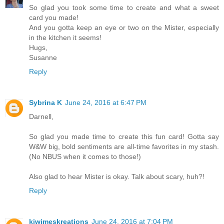
So glad you took some time to create and what a sweet
card you made!
And you gotta keep an eye or two on the Mister, especially
in the kitchen it seems!
Hugs,
Susanne
Reply
Sybrina K
June 24, 2016 at 6:47 PM
Darnell,
So glad you made time to create this fun card! Gotta say
W&W big, bold sentiments are all-time favorites in my stash.
(No NBUS when it comes to those!)
Also glad to hear Mister is okay. Talk about scary, huh?!
Reply
kiwimeskreations
June 24, 2016 at 7:04 PM