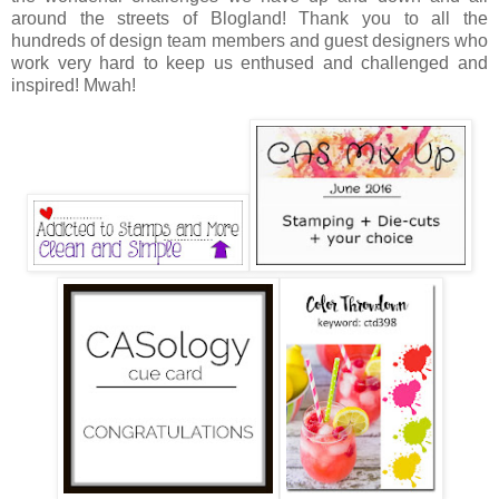
around the streets of Blogland! Thank you to all the
hundreds of design team members and guest designers who
work very hard to keep us enthused and challenged and
inspired! Mwah!