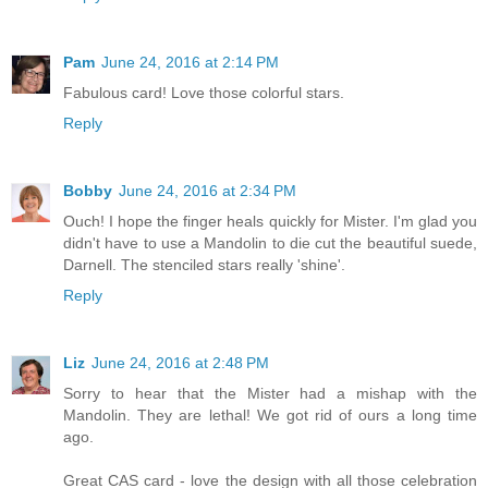
Pam
June 24, 2016 at 2:14 PM
Fabulous card! Love those colorful stars.
Reply
Bobby
June 24, 2016 at 2:34 PM
Ouch! I hope the finger heals quickly for Mister. I'm glad you
didn't have to use a Mandolin to die cut the beautiful suede,
Darnell. The stenciled stars really 'shine'.
Reply
Liz
June 24, 2016 at 2:48 PM
Sorry to hear that the Mister had a mishap with the
Mandolin. They are lethal! We got rid of ours a long time
ago.
Great CAS card - love the design with all those celebration