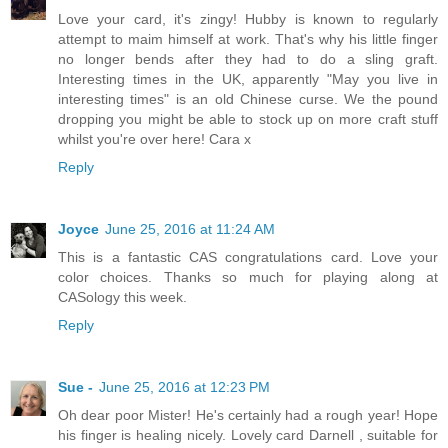
Love your card, it's zingy! Hubby is known to regularly
attempt to maim himself at work. That's why his little finger
no longer bends after they had to do a sling graft.
Interesting times in the UK, apparently "May you live in
interesting times" is an old Chinese curse. We the pound
dropping you might be able to stock up on more craft stuff
whilst you're over here! Cara x
Reply
Joyce
June 25, 2016 at 11:24 AM
This is a fantastic CAS congratulations card. Love your
color choices. Thanks so much for playing along at
CASology this week.
Reply
Sue -
June 25, 2016 at 12:23 PM
Oh dear poor Mister! He's certainly had a rough year! Hope
his finger is healing nicely. Lovely card Darnell , suitable for