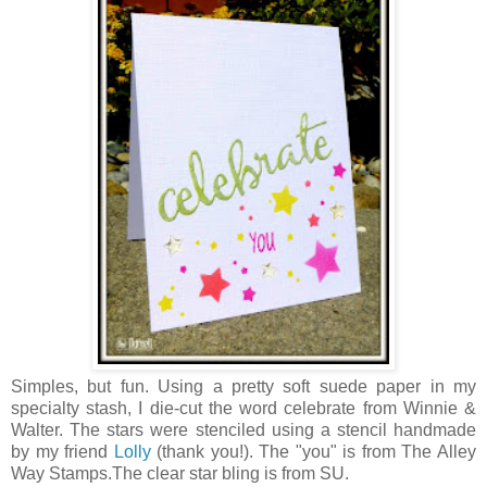
Simples, but fun. Using a pretty soft suede paper in my
specialty stash, I die-cut the word celebrate from Winnie &
Walter. The stars were stenciled using a stencil handmade
by my friend
Lolly
(thank you!). The "you" is from The Alley
Way Stamps.The clear star bling is from SU.