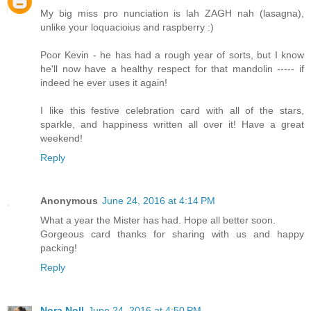
My big miss pro nunciation is lah ZAGH nah (lasagna),
unlike your loquacioius and raspberry :)
Poor Kevin - he has had a rough year of sorts, but I know
he'll now have a healthy respect for that mandolin ----- if
indeed he ever uses it again!
I like this festive celebration card with all of the stars,
sparkle, and happiness written all over it! Have a great
weekend!
Reply
Anonymous
June 24, 2016 at 4:14 PM
What a year the Mister has had. Hope all better soon.
Gorgeous card thanks for sharing with us and happy
packing!
Reply
Nora Noll
June 24, 2016 at 4:50 PM