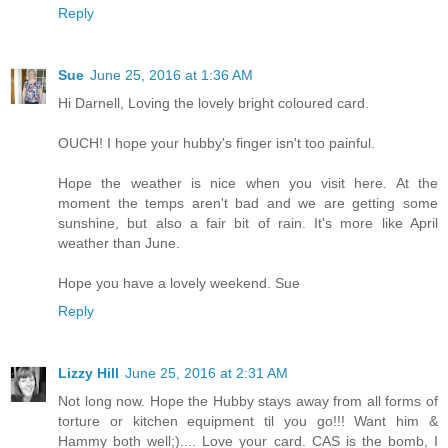
Reply
Sue
June 25, 2016 at 1:36 AM
Hi Darnell, Loving the lovely bright coloured card.
OUCH! I hope your hubby's finger isn't too painful.
Hope the weather is nice when you visit here. At the
moment the temps aren't bad and we are getting some
sunshine, but also a fair bit of rain. It's more like April
weather than June.
Hope you have a lovely weekend. Sue
Reply
Lizzy Hill
June 25, 2016 at 2:31 AM
Not long now. Hope the Hubby stays away from all forms of
torture or kitchen equipment til you go!!! Want him &
Hammy both well;).... Love your card. CAS is the bomb, I