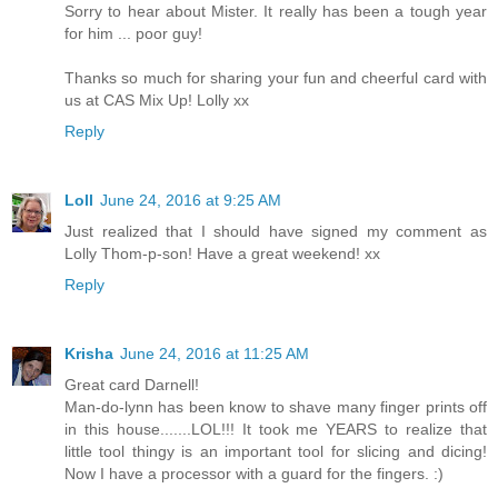
Sorry to hear about Mister. It really has been a tough year
for him ... poor guy!
Thanks so much for sharing your fun and cheerful card with
us at CAS Mix Up! Lolly xx
Reply
Loll
June 24, 2016 at 9:25 AM
Just realized that I should have signed my comment as
Lolly Thom-p-son! Have a great weekend! xx
Reply
Krisha
June 24, 2016 at 11:25 AM
Great card Darnell!
Man-do-lynn has been know to shave many finger prints off
in this house.......LOL!!! It took me YEARS to realize that
little tool thingy is an important tool for slicing and dicing!
Now I have a processor with a guard for the fingers. :)