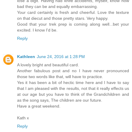
lose a digit. Having had knife accidents, myself, know how
bad they can be and equally embarrassing.
Your card certainly is fresh and cheerful. Love the texture
on that diecut and those pretty stars. Very happy.
Good that your trek prep is coming along well...bet your
excited. I know I'd be.
Reply
Kathleen
June 24, 2016 at 1:28 PM
A lovely bright and beautiful card.
Another fabulous post and no I have never pronounced
those two words like that, will have to practice.
Yes it has been a bit of hectic time here and I have to say
that I am pleased with the results, not that it really effects us
at our age but you have to think of the Grandchildren and
as the song says, The children are our future.
Have a great weekend.
Kath x
Reply