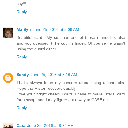
say!!!!
Reply
Marilyn
June 25, 2016 at 5:08 AM
Beautiful card!! My son has one of those mandolins also
and you guessed it, he cut his finger. Of course he wasn't
using the guard either
Reply
Sandy
June 25, 2016 at 8:16 AM
That's always been my concern about using a mandolin.
Hope the Mister recovers quickly.
Love your bright cheerful card. I have to make "stars" card
for a swap, and I may figure out a way to CASE this.
Reply
Cara
June 25, 2016 at 9:24 AM