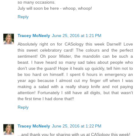
so many occasions.
July will soon be here - whoop, whoop!
Reply
Tracey McNeely
June 25, 2016 at 1:21 PM
Absolutely right on for CASology this week Darnell! Love
this sweet celebratory card! The colours and the perfect
sentiment! Oh poor Mister, the mandolin can be such a
beast. I have heard so many sad tales about people who
don't use the guard! Hope it heals up quickly, tell him not to
be too hard on himself. I spent 6 hours in emergency an
year ago because I almost cut my finger off when I was
making a salad with a really sharp knife and not paying
attention! Fortunately I still have all digits, but that wasn't
the first time I had done that!!
Reply
Tracey McNeely
June 25, 2016 at 1:22 PM
...and thank you for sharing with us at CASology this week!