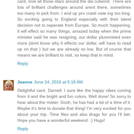
card, love all those stars around the die cutword. There are
lots of brilliant challenges around arent there, sometimes
too many to pick from. I end up pro crasti nate ing too long.
So exciting going to England especially with their latest
decision not to seperate from Europe. So much happening,
it will effect so many things, amazed today when the prime
minister said he was resigning, our dollar plummeted even
more (dont know why it effects our dollar, will have to read
up on that ) but we are already so low. But of course that
means we are brilliant to visit, so keep that in mind.
Reply
Jeanne
June 24, 2016 at 5:18 AM
Delightful card, Darnell. I sure like the happy vibes coming
from it and the bright and fun colors. Well done! So sorry to
hear about the mister. Gosh, he has had a bit of a time of it.
Maybe it's time to donate that thing! I'm very excited for you
about your trip. Time flies and also drags for you I'll bet.
Hope you have a wonderful weekend. :) Hugs!
Reply