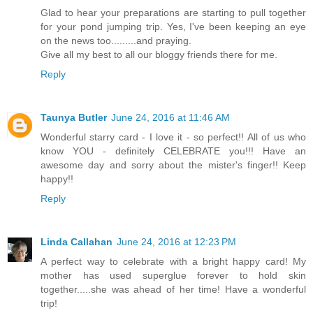
Glad to hear your preparations are starting to pull together
for your pond jumping trip. Yes, I've been keeping an eye
on the news too.........and praying.
Give all my best to all our bloggy friends there for me.
Reply
Taunya Butler
June 24, 2016 at 11:46 AM
Wonderful starry card - I love it - so perfect!! All of us who
know YOU - definitely CELEBRATE you!!! Have an
awesome day and sorry about the mister's finger!! Keep
happy!!
Reply
Linda Callahan
June 24, 2016 at 12:23 PM
A perfect way to celebrate with a bright happy card! My
mother has used superglue forever to hold skin
together.....she was ahead of her time! Have a wonderful
trip!