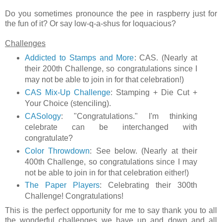
Do you sometimes pronounce the pee in raspberry just for
the fun of it? Or say low-q-a-shus for loquacious?
Challenges
Addicted to Stamps and More
: CAS. (Nearly at
their 200th Challenge, so congratulations since I
may not be able to join in for that celebration!)
CAS Mix-Up Challenge
: Stamping + Die Cut +
Your Choice (stenciling).
CASology
: "Congratulations." I'm thinking
celebrate can be interchanged with
congratulate?
Color Throwdown
: See below. (Nearly at their
400th Challenge, so congratulations since I may
not be able to join in for that celebration either!)
The Paper Players
: Celebrating their 300th
Challenge! Congratulations!
This is the perfect opportunity for me to say thank you to all
the wonderful challenges we have up and down and all