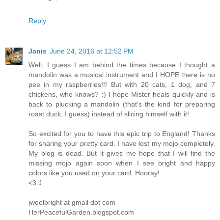
Reply
Janis
June 24, 2016 at 12:52 PM
Well, I guess I am behind the times because I thought a
mandolin was a musical instrument and I HOPE there is no
pee in my raspberries!!! But with 20 cats, 1 dog, and 7
chickens, who knows? :) I hope Mister heals quickly and is
back to plucking a mandolin (that's the kind for preparing
roast duck, I guess) instead of slicing himself with it!
So excited for you to have this epic trip to England! Thanks
for sharing your pretty card. I have lost my mojo completely.
My blog is dead. But it gives me hope that I will find the
missing mojo again soon when I see bright and happy
colors like you used on your card. Hooray!
<3 J
jwoolbright at gmail dot com
HerPeacefulGarden.blogspot.com