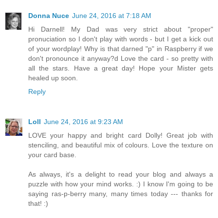
Donna Nuce
June 24, 2016 at 7:18 AM
Hi Darnell! My Dad was very strict about "proper"
pronuciation so I don't play with words - but I get a kick out
of your wordplay! Why is that darned "p" in Raspberry if we
don't pronounce it anyway?d Love the card - so pretty with
all the stars. Have a great day! Hope your Mister gets
healed up soon.
Reply
Loll
June 24, 2016 at 9:23 AM
LOVE your happy and bright card Dolly! Great job with
stenciling, and beautiful mix of colours. Love the texture on
your card base.
As always, it's a delight to read your blog and always a
puzzle with how your mind works. :) I know I'm going to be
saying ras-p-berry many, many times today --- thanks for
that! :)