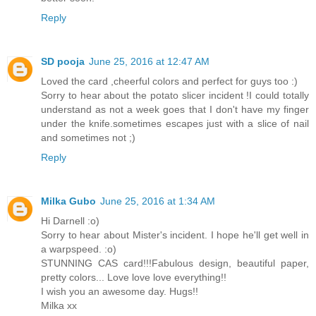
Reply
SD pooja
June 25, 2016 at 12:47 AM
Loved the card ,cheerful colors and perfect for guys too :)
Sorry to hear about the potato slicer incident !I could totally
understand as not a week goes that I don't have my finger
under the knife.sometimes escapes just with a slice of nail
and sometimes not ;)
Reply
Milka Gubo
June 25, 2016 at 1:34 AM
Hi Darnell :o)
Sorry to hear about Mister's incident. I hope he'll get well in
a warpspeed. :o)
STUNNING CAS card!!!Fabulous design, beautiful paper,
pretty colors... Love love love everything!!
I wish you an awesome day. Hugs!!
Milka xx