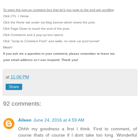
To open the pop-up comment box that let's you jump to the end w/o scrolling
:
Click CTL + Home.
Click the Home tab under my blog banner which resets the post.
Click Page Down to reach the end of the post.
Click Comments and a pop-up box opens.
Click "Jump to Comment Form"
and walla, no more car pool tunnel!
Mwah!
If you ask me a question in your comment, please remember to leave me
your email address so I can respond. Thank you!
at
11:06 PM
Share
92 comments:
Aileen
June 24, 2016 at 4:59 AM
Ohhh my goodness a first I think. First to comment, of
course thats of course if I dont take too long. Wonderful