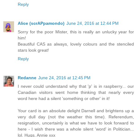
Reply
Alice (scrAPpamondo)
June 24, 2016 at 12:44 PM
Sorry for the poor Mister, this is really an unlucky year for
him!
Beautiful CAS as always, lovely colours and the stenciled
stars look great!
Reply
Redanne
June 24, 2016 at 12:45 PM
I never could understand why that 'p' is in raspberry... our
Canadian visitors went home thinking that nearly every
word here had a silent 'something or other' in it!
Your card is an absolute delight Darnell and brightens up a
very dull day (not the weather this time). Referendum,
resignation, uncertainly is what we have to look forward to
here - I wish there was a whole silent 'word' in Politician...
lol. Hugs, Annie xxx