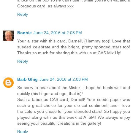
Gorgeous card, as always xxx
Reply
Bonnie
June 24, 2016 at 2:03 PM
Your a star with this card, Darnell, (Hammy too)! Love that
sueded celebrate and the bright, pretty sponged stars too!
Thanks so much for sharing this with us at CAS Mix Up!
Reply
Barb Ghig
June 24, 2016 at 2:03 PM
So sorry to hear about the Mister...I hope he heals well and
quickly (his finger and ego, that is)!
Such a fabulous CAS card, Darnell! Your suede paper was
such a great choice for your die cut sentiment, and I love
the colors you chose for your stenciled stars! So happy you
played along with us this week at ATSM! We always enjoy
seeing your beautiful creations in the gallery!
Reply