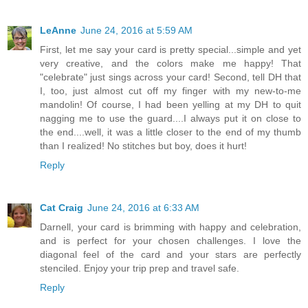
LeAnne
June 24, 2016 at 5:59 AM
First, let me say your card is pretty special...simple and yet
very creative, and the colors make me happy! That
"celebrate" just sings across your card! Second, tell DH that
I, too, just almost cut off my finger with my new-to-me
mandolin! Of course, I had been yelling at my DH to quit
nagging me to use the guard....I always put it on close to
the end....well, it was a little closer to the end of my thumb
than I realized! No stitches but boy, does it hurt!
Reply
Cat Craig
June 24, 2016 at 6:33 AM
Darnell, your card is brimming with happy and celebration,
and is perfect for your chosen challenges. I love the
diagonal feel of the card and your stars are perfectly
stenciled. Enjoy your trip prep and travel safe.
Reply