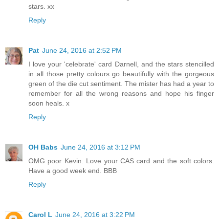
stars. xx
Reply
Pat
June 24, 2016 at 2:52 PM
I love your 'celebrate' card Darnell, and the stars stencilled
in all those pretty colours go beautifully with the gorgeous
green of the die cut sentiment. The mister has had a year to
remember for all the wrong reasons and hope his finger
soon heals. x
Reply
OH Babs
June 24, 2016 at 3:12 PM
OMG poor Kevin. Love your CAS card and the soft colors.
Have a good week end. BBB
Reply
Carol L
June 24, 2016 at 3:22 PM