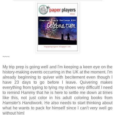
~~~
My trip prep is going well and I'm keeping a keen eye on the
history-making events occurring in the UK at the moment. I'm
already beginning to quiver with becitement even though I
have 23 days to go before I leave. Quivering makes
everything from typing to tying my shoes very difficult! I need
to remind Hammy that he is here to settle me down at times
like this, not just color in his adult coloring books from
Hamster's Handiwork.
He also needs to start thinking about
what he wants to pack for himself since I can't very well go
without him!