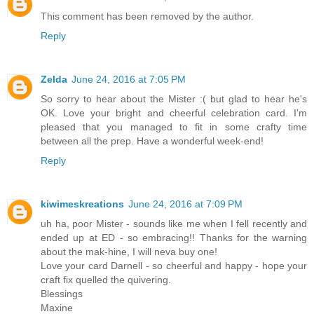
This comment has been removed by the author.
Reply
Zelda
June 24, 2016 at 7:05 PM
So sorry to hear about the Mister :( but glad to hear he's
OK. Love your bright and cheerful celebration card. I'm
pleased that you managed to fit in some crafty time
between all the prep. Have a wonderful week-end!
Reply
kiwimeskreations
June 24, 2016 at 7:09 PM
uh ha, poor Mister - sounds like me when I fell recently and
ended up at ED - so embracing!! Thanks for the warning
about the mak-hine, I will neva buy one!
Love your card Darnell - so cheerful and happy - hope your
craft fix quelled the quivering.
Blessings
Maxine