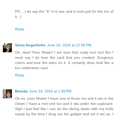
PS.....I do say the "K" in k-nee and k-nock just for the fun of
it. :)
Reply
Verna Angerhofer
June 24, 2016 at 12:58 PM
Oh, dear! Poor Mister! I am sure that really hurt too! But I
must say I do love the card that you created. Gorgeous
colors and love the stars on it. It certainly does look like a
fun celebration card.
Reply
Brenda
June 24, 2016 at 1:09 PM
Oh no, poor Mister! I have one of those too and it sits in the
closet. I have a mini one too and it sits under the cupboard.
Sigh I just feel like I can do the slicing faster with my knife
cause by the time I drag out the gadget and set it set up, I