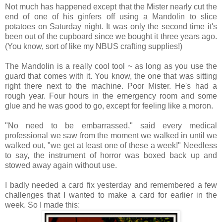
Not much has happened except that the Mister nearly cut the
end of one of his ginfers off using a Mandolin to slice
potatoes on Saturday night. It was only the second time it's
been out of the cupboard since we bought it three years ago.
(You know, sort of like my NBUS crafting supplies!)
The Mandolin is a really cool tool ~ as long as you use the
guard that comes with it. You know, the one that was sitting
right there next to the machine. Poor Mister. He's had a
rough year. Four hours in the emergency room and some
glue and he was good to go, except for feeling like a moron.
"No need to be embarrassed," said every medical
professional we saw from the moment we walked in until we
walked out, "we get at least one of these a week!" Needless
to say, the instrument of horror was boxed back up and
stowed away again without use.
I badly needed a card fix yesterday and remembered a few
challenges that I wanted to make a card for earlier in the
week. So I made this: