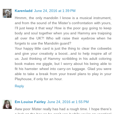
Karenladd
June 24, 2016 at 1:39 PM
Hmmm, the only mandolin I know is a musical instrument,
and from the sound of the Mister's confrontation with yours,
I'll just keep it that way! How is the poor guy going to keep
body and soul together when you and Hammy are traipsing
all over the UK?! Who will raise their eyebrow when he
forgets to use the Mandolin guard?
Your happy little card is just the thing to clear the cobwebs
and give your creativity a boost...and to help inspire all of
us. Just thinking of Hammy scribbling in his adult coloring
book makes me giggle, but I worry about his being able to
fit his hamster wheel into carry-on luggage. Glad you were
able to take a break from your travel plans to play in your
Playhouse, if only for an hour.
Reply
Em Louise Fairley
June 24, 2016 at 1:55 PM
Aww poor Mister really has had a rough time. I hope there's
a lock on the box so he can't use it while you're on vacation!