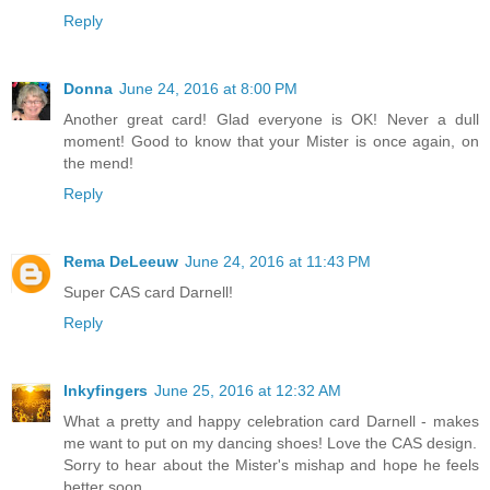
Reply
Donna
June 24, 2016 at 8:00 PM
Another great card! Glad everyone is OK! Never a dull
moment! Good to know that your Mister is once again, on
the mend!
Reply
Rema DeLeeuw
June 24, 2016 at 11:43 PM
Super CAS card Darnell!
Reply
Inkyfingers
June 25, 2016 at 12:32 AM
What a pretty and happy celebration card Darnell - makes
me want to put on my dancing shoes! Love the CAS design.
Sorry to hear about the Mister's mishap and hope he feels
better soon.