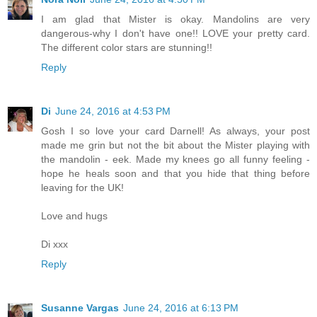
I am glad that Mister is okay. Mandolins are very
dangerous-why I don't have one!! LOVE your pretty card.
The different color stars are stunning!!
Reply
Di
June 24, 2016 at 4:53 PM
Gosh I so love your card Darnell! As always, your post
made me grin but not the bit about the Mister playing with
the mandolin - eek. Made my knees go all funny feeling -
hope he heals soon and that you hide that thing before
leaving for the UK!
Love and hugs
Di xxx
Reply
Susanne Vargas
June 24, 2016 at 6:13 PM