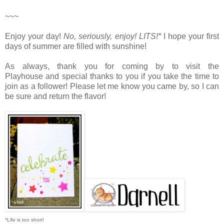
~~~
Enjoy your day!
No, seriously, enjoy!
LITS!*
I hope your first
days of summer are filled with sunshine!
As always, thank you for coming by to visit the
Playhouse
and special thanks to you if you take the time to
join as a follower! Please let me know you came by, so I can
be sure and return the flavor!
*Life is too short!