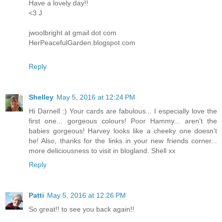
Have a lovely day!!
<3 J
jwoolbright at gmail dot com
HerPeacefulGarden.blogspot.com
Reply
Shelley
May 5, 2016 at 12:24 PM
Hi Darnell :) Your cards are fabulous... I especially love the
first one... gorgeous colours! Poor Hammy... aren't the
babies gorgeous! Harvey looks like a cheeky one doesn't
he! Also, thanks for the links in your new friends corner...
more deliciousness to visit in blogland. Shell xx
Reply
Patti
May 5, 2016 at 12:26 PM
So great!! to see you back again!!