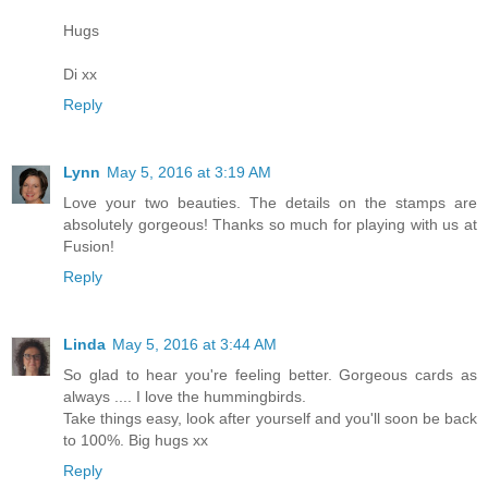
Hugs
Di xx
Reply
Lynn
May 5, 2016 at 3:19 AM
Love your two beauties. The details on the stamps are
absolutely gorgeous! Thanks so much for playing with us at
Fusion!
Reply
Linda
May 5, 2016 at 3:44 AM
So glad to hear you're feeling better. Gorgeous cards as
always .... I love the hummingbirds.
Take things easy, look after yourself and you'll soon be back
to 100%. Big hugs xx
Reply