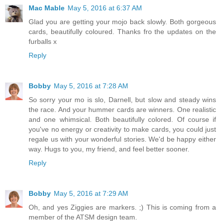
Mac Mable
May 5, 2016 at 6:37 AM
Glad you are getting your mojo back slowly. Both gorgeous
cards, beautifully coloured. Thanks fro the updates on the
furballs x
Reply
Bobby
May 5, 2016 at 7:28 AM
So sorry your mo is slo, Darnell, but slow and steady wins
the race. And your hummer cards are winners. One realistic
and one whimsical. Both beautifully colored. Of course if
you've no energy or creativity to make cards, you could just
regale us with your wonderful stories. We'd be happy either
way. Hugs to you, my friend, and feel better sooner.
Reply
Bobby
May 5, 2016 at 7:29 AM
Oh, and yes Ziggies are markers. ;) This is coming from a
member of the ATSM design team.