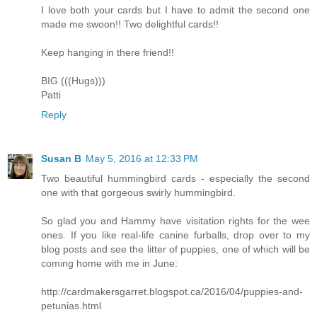
I love both your cards but I have to admit the second one
made me swoon!! Two delightful cards!!
Keep hanging in there friend!!
BIG (((Hugs)))
Patti
Reply
Susan B
May 5, 2016 at 12:33 PM
Two beautiful hummingbird cards - especially the second
one with that gorgeous swirly hummingbird.
So glad you and Hammy have visitation rights for the wee
ones. If you like real-life canine furballs, drop over to my
blog posts and see the litter of puppies, one of which will be
coming home with me in June:
http://cardmakersgarret.blogspot.ca/2016/04/puppies-and-
petunias.html