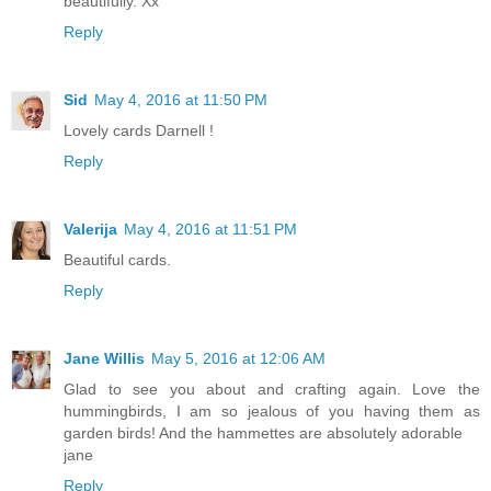
beautifully. Xx
Reply
Sid
May 4, 2016 at 11:50 PM
Lovely cards Darnell !
Reply
Valerija
May 4, 2016 at 11:51 PM
Beautiful cards.
Reply
Jane Willis
May 5, 2016 at 12:06 AM
Glad to see you about and crafting again. Love the
hummingbirds, I am so jealous of you having them as
garden birds! And the hammettes are absolutely adorable
jane
Reply