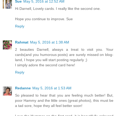
Sue
May 5, 2016 at 12:52 AM
Hi Darnell, Lovely cards. I really like the second one.
Hope you continue to improve. Sue
Reply
Rahmat
May 5, 2016 at 1:38 AM
2 beauties Darnell, always a treat to visit you. Your
cards(and you humorous posts) are surely missed on blog-
land, I hope you will start posting regularly ;)
I simply adore the second card here!
Reply
Redanne
May 5, 2016 at 1:53 AM
So pleased to hear that you are feeling much better! But,
poor Hammy and the little ones (great photos), this must be
a tad sore, hope they all feel better soon!