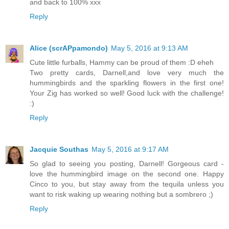
and back to 100% xxx
Reply
Alice (scrAPpamondo)
May 5, 2016 at 9:13 AM
Cute little furballs, Hammy can be proud of them :D eheh
Two pretty cards, Darnell,and love very much the
hummingbirds and the sparkling flowers in the first one!
Your Zig has worked so well! Good luck with the challenge!
:)
Reply
Jacquie Southas
May 5, 2016 at 9:17 AM
So glad to seeing you posting, Darnell! Gorgeous card -
love the hummingbird image on the second one. Happy
Cinco to you, but stay away from the tequila unless you
want to risk waking up wearing nothing but a sombrero ;)
Reply