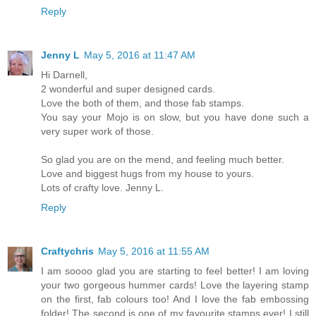
Reply
Jenny L
May 5, 2016 at 11:47 AM
Hi Darnell,
2 wonderful and super designed cards.
Love the both of them, and those fab stamps.
You say your Mojo is on slow, but you have done such a
very super work of those.
So glad you are on the mend, and feeling much better.
Love and biggest hugs from my house to yours.
Lots of crafty love. Jenny L.
Reply
Craftychris
May 5, 2016 at 11:55 AM
I am soooo glad you are starting to feel better! I am loving
your two gorgeous hummer cards! Love the layering stamp
on the first, fab colours too! And I love the fab embossing
folder! The second is one of my favourite stamps ever! I still