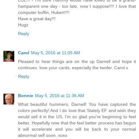
LOL!!! - I'm sure Hammy would have loved to be a grand-
hamparent one day - too late, now I suppose!!!! I love that
computer boffin, Hubert!!!!
Have a great day!!!
Hugz
Reply
Carol
May 5, 2016 at 11:05 AM
Pleased to hear things are on the up Darnell and hope it
continues. love your cards, especially the twofer. Carol x
Reply
Bonnie
May 5, 2016 at 11:36 AM
What beautiful hummers, Darnell! You have captured the
colors perfectly! And I do love that Stately EF and wish they
would sell it in the US. I'm so glad you're beginning to feel
better. Hopefully now that the feel better process has begun
it will accelerate and you will be back to your normal
abnormal self soon. xoxo