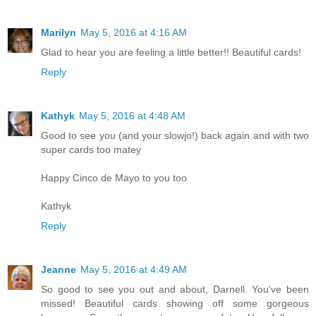
Marilyn
May 5, 2016 at 4:16 AM
Glad to hear you are feeling a little better!! Beautiful cards!
Reply
Kathyk
May 5, 2016 at 4:48 AM
Good to see you (and your slowjo!) back again and with two
super cards too matey
Happy Cinco de Mayo to you too
Kathyk
Reply
Jeanne
May 5, 2016 at 4:49 AM
So good to see you out and about, Darnell. You've been
missed! Beautiful cards showing off some gorgeous