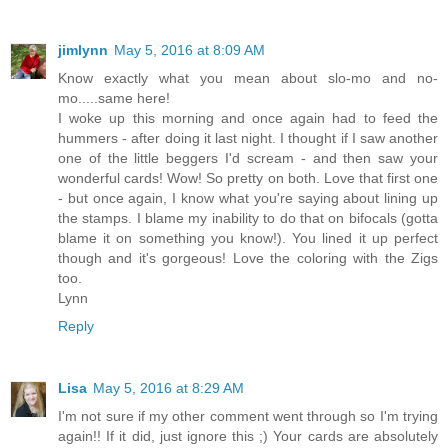
jimlynn
May 5, 2016 at 8:09 AM
Know exactly what you mean about slo-mo and no-
mo.....same here!
I woke up this morning and once again had to feed the
hummers - after doing it last night. I thought if I saw another
one of the little beggers I'd scream - and then saw your
wonderful cards! Wow! So pretty on both. Love that first one
- but once again, I know what you're saying about lining up
the stamps. I blame my inability to do that on bifocals (gotta
blame it on something you know!). You lined it up perfect
though and it's gorgeous! Love the coloring with the Zigs
too.
Lynn
Reply
Lisa
May 5, 2016 at 8:29 AM
I'm not sure if my other comment went through so I'm trying
again!! If it did, just ignore this ;) Your cards are absolutely