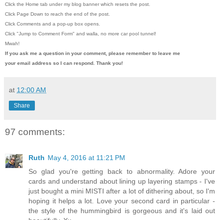
Click the Home tab under my blog banner which resets the post.
Click Page Down to reach the end of the post.
Click Comments and a pop-up box opens.
Click "Jump to Comment Form"
and walla, no more car pool tunnel!
Mwah!
If you ask me a question in your comment, please remember to leave me
your email address so I can respond. Thank you!
at
12:00 AM
Share
97 comments:
Ruth
May 4, 2016 at 11:21 PM
So glad you're getting back to abnormality. Adore your
cards and understand about lining up layering stamps - I've
just bought a mini MISTI after a lot of dithering about, so I'm
hoping it helps a lot. Love your second card in particular -
the style of the hummingbird is gorgeous and it's laid out