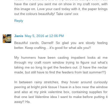
have the card you sent me on show in my craft room, with
this image on. Love your card today with it, the paper brings
out the colours beautifully! Take care! xxx
Reply
Janis
May 5, 2016 at 12:06 PM
Beautiful cards, Darnell! So glad you are slowly feeling
better. Keep crafting....it's good for what ails you!!
My hummers have been casting impatient looks at me
through my craft room window trying to figure out what's
taking me so long to get the feeders out. (I have the nectar
made, but still have to find the feeders from last summer!!!)
In between rainy stretches, they hover around curiously
peering at bright pink tissue I have in a box near the window
and also at my pink valentine box, containing supplies for
that one last Valentine idea I want to make before putting it
away!! Ha.