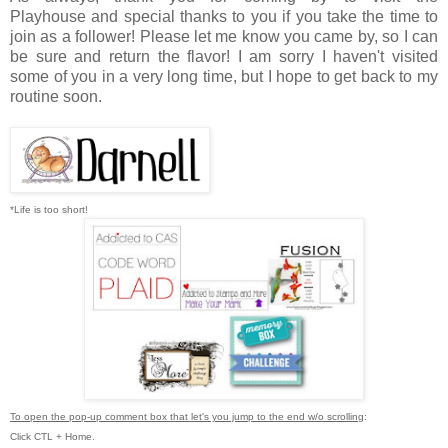
Playhouse
and special thanks to you if you take the time to
join as a follower! Please let me know you came by, so I can
be sure and return the flavor! I am sorry I haven't visited
some of you in a very long time, but I hope to get back to my
routine soon.
*Life is too short!
To open the pop-up comment box that let's you jump to the end w/o scrolling
:
Click CTL + Home.