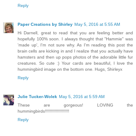
Reply
Paper Creations by Shirley
May 5, 2016 at 5:55 AM
Hi Darnell, great to read that you are feeling better and
hopefully 100% soon. I always thought that "Hammie" was
'made up', I'm not sure why. As I'm reading this post the
brain cells are kicking in and I realize that you actually have
hamsters and then up pops photos of the adorable little fur
creatures. So cute :) Your cards are beautiful, I love the
hummingbird image on the bottom one. Hugs, Shirleyx
Reply
Julie Tucker-Wolek
May 5, 2016 at 5:59 AM
These are gorgeous! LOVING the
hummingbirds!!!!!!!!!!!!!!!!!!!!
Reply