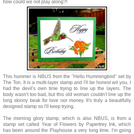
how could we not play along?!
This hummer is NBUS from the "Hello Hummingbird" set by
The Ton. It is a multi-layer stamp and I'll be honest wit you, I
had the devil's own time trying to line up the layers. The
body wasn't too bad, but this old woman couldn't line up the
long skinny beak for love nor money. It's truly a beautifully
designed stamp so I'll keep trying.
The morning glory stamp, which is also NBUS, is from a
stamp set called Year of Flowers by Papertrey Ink, which
has been around the Playhouse a very long time. I'm going