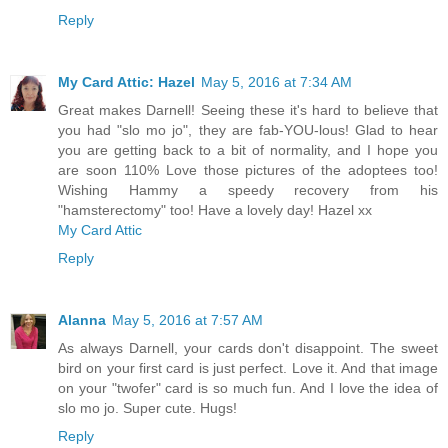
Reply
My Card Attic: Hazel
May 5, 2016 at 7:34 AM
Great makes Darnell! Seeing these it's hard to believe that
you had "slo mo jo", they are fab-YOU-lous! Glad to hear
you are getting back to a bit of normality, and I hope you
are soon 110% Love those pictures of the adoptees too!
Wishing Hammy a speedy recovery from his
"hamsterectomy" too! Have a lovely day! Hazel xx
My Card Attic
Reply
Alanna
May 5, 2016 at 7:57 AM
As always Darnell, your cards don't disappoint. The sweet
bird on your first card is just perfect. Love it. And that image
on your "twofer" card is so much fun. And I love the idea of
slo mo jo. Super cute. Hugs!
Reply