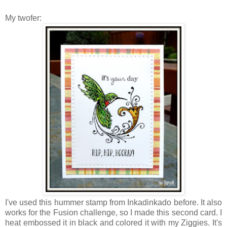
My twofer:
I've used this hummer stamp from Inkadinkado before. It also
works for the Fusion challenge, so I made this second card. I
heat embossed it in black and colored it with my Ziggies. It's