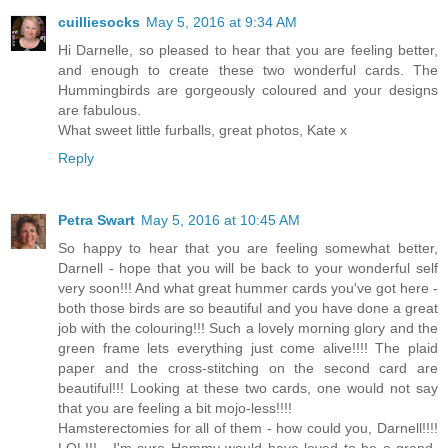
cuilliesocks
May 5, 2016 at 9:34 AM
Hi Darnelle, so pleased to hear that you are feeling better,
and enough to create these two wonderful cards. The
Hummingbirds are gorgeously coloured and your designs
are fabulous.
What sweet little furballs, great photos, Kate x
Reply
Petra Swart
May 5, 2016 at 10:45 AM
So happy to hear that you are feeling somewhat better,
Darnell - hope that you will be back to your wonderful self
very soon!!! And what great hummer cards you've got here -
both those birds are so beautiful and you have done a great
job with the colouring!!! Such a lovely morning glory and the
green frame lets everything just come alive!!!! The plaid
paper and the cross-stitching on the second card are
beautiful!!! Looking at these two cards, one would not say
that you are feeling a bit mojo-less!!!!
Hamsterectomies for all of them - how could you, Darnell!!!!