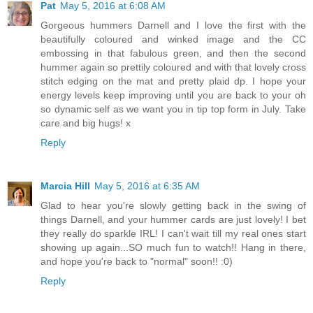
Pat
May 5, 2016 at 6:08 AM
Gorgeous hummers Darnell and I love the first with the
beautifully coloured and winked image and the CC
embossing in that fabulous green, and then the second
hummer again so prettily coloured and with that lovely cross
stitch edging on the mat and pretty plaid dp. I hope your
energy levels keep improving until you are back to your oh
so dynamic self as we want you in tip top form in July. Take
care and big hugs! x
Reply
Marcia Hill
May 5, 2016 at 6:35 AM
Glad to hear you're slowly getting back in the swing of
things Darnell, and your hummer cards are just lovely! I bet
they really do sparkle IRL! I can't wait till my real ones start
showing up again...SO much fun to watch!! Hang in there,
and hope you're back to "normal" soon!! :0)
Reply