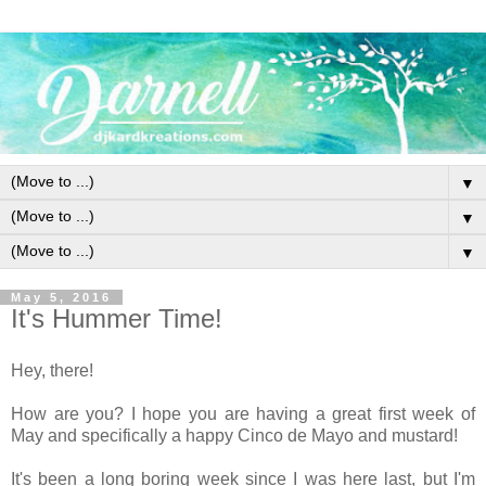
▼
▼
▼
May 5, 2016
It's Hummer Time!
Hey, there!
How are you? I hope you are having a great first week of
May and specifically a happy Cinco de Mayo and mustard!
It's been a long boring week since I was here last, but I'm