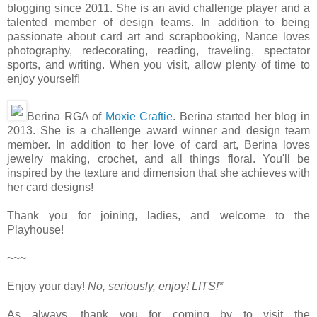
blogging since 2011. She is an avid challenge player and a
talented member of design teams. In addition to being
passionate about card art and scrapbooking, Nance loves
photography, redecorating, reading, traveling, spectator
sports, and writing. When you visit, allow plenty of time to
enjoy yourself!
Berina RGA of
Moxie Craftie
. Berina started her blog in
2013. She is a challenge award winner and design team
member. In addition to her love of card art, Berina loves
jewelry making, crochet, and all things floral. You'll be
inspired by the texture and dimension that she achieves with
her card designs!
Thank you for joining, ladies, and welcome to the
Playhouse!
~~~
Enjoy your day!
No, seriously, enjoy!
LITS!*
As always, thank you for coming by to visit the