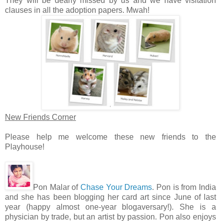
They will be dearly missed by us and we have visitation
clauses in all the adoption papers. Mwah!
New Friends Corner
Please help me welcome these new friends to the
Playhouse!
Pon Malar of
Chase Your Dreams
. Pon is from India
and she has been blogging her card art since June of last
year (happy almost one-year blogaversary!). She is a
physician by trade, but an artist by passion. Pon also enjoys