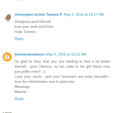
Ustvarjalni utrinki Tamara P.
May 5, 2016 at 12:17 AM
Gorgeous post Darnell
love your work and fotos
hugs Tamara
Reply
kiwimeskreations
May 5, 2016 at 12:41 AM
So glad to hear that you are starting to feel a bit better
Darnell - poor Hammy, no fun visits to his girl friend now,
just polite ones!! ;-).
Love your cards - and your hummers are quite beautiful -
love the Inkdinkadoo one in particular.
Blessings
Maxine
Reply