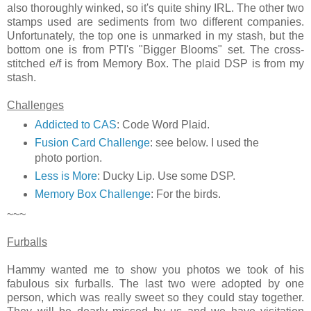
also thoroughly winked, so it's quite shiny IRL. The other two
stamps used are sediments from two different companies.
Unfortunately, the top one is unmarked in my stash, but the
bottom one is from PTI's "Bigger Blooms" set. The cross-
stitched e/f is from Memory Box. The plaid DSP is from my
stash.
Challenges
Addicted to CAS
: Code Word Plaid.
Fusion Card Challenge
: see below. I used the
photo portion.
Less is More
: Ducky Lip. Use some DSP.
Memory Box Challenge
: For the birds.
~~~
Furballs
Hammy wanted me to show you photos we took of his
fabulous six furballs. The last two were adopted by one
person, which was really sweet so they could stay together.