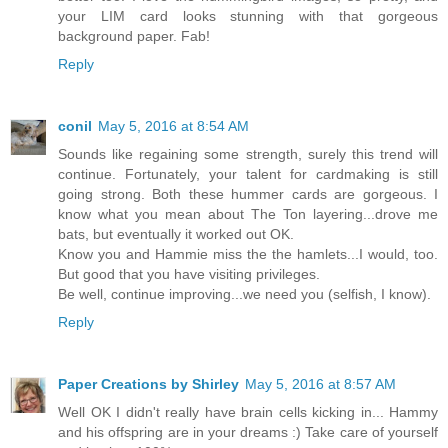
your LIM card looks stunning with that gorgeous
background paper. Fab!
Reply
conil
May 5, 2016 at 8:54 AM
Sounds like regaining some strength, surely this trend will
continue. Fortunately, your talent for cardmaking is still
going strong. Both these hummer cards are gorgeous. I
know what you mean about The Ton layering...drove me
bats, but eventually it worked out OK.
Know you and Hammie miss the the hamlets...I would, too.
But good that you have visiting privileges.
Be well, continue improving...we need you (selfish, I know).
Reply
Paper Creations by Shirley
May 5, 2016 at 8:57 AM
Well OK I didn't really have brain cells kicking in... Hammy
and his offspring are in your dreams :) Take care of yourself