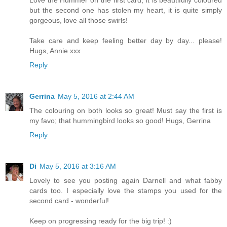
Love the Hummer on the first card, it is beautifully coloured
but the second one has stolen my heart, it is quite simply
gorgeous, love all those swirls!
Take care and keep feeling better day by day... please!
Hugs, Annie xxx
Reply
Gerrina
May 5, 2016 at 2:44 AM
The colouring on both looks so great! Must say the first is
my favo; that hummingbird looks so good! Hugs, Gerrina
Reply
Di
May 5, 2016 at 3:16 AM
Lovely to see you posting again Darnell and what fabby
cards too. I especially love the stamps you used for the
second card - wonderful!
Keep on progressing ready for the big trip! :)