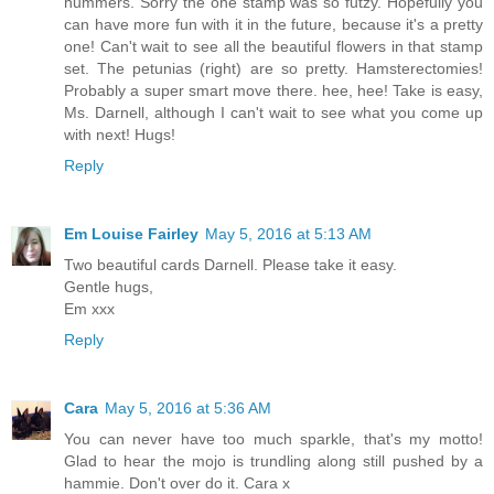
hummers. Sorry the one stamp was so futzy. Hopefully you
can have more fun with it in the future, because it's a pretty
one! Can't wait to see all the beautiful flowers in that stamp
set. The petunias (right) are so pretty. Hamsterectomies!
Probably a super smart move there. hee, hee! Take is easy,
Ms. Darnell, although I can't wait to see what you come up
with next! Hugs!
Reply
Em Louise Fairley
May 5, 2016 at 5:13 AM
Two beautiful cards Darnell. Please take it easy.
Gentle hugs,
Em xxx
Reply
Cara
May 5, 2016 at 5:36 AM
You can never have too much sparkle, that's my motto!
Glad to hear the mojo is trundling along still pushed by a
hammie. Don't over do it. Cara x