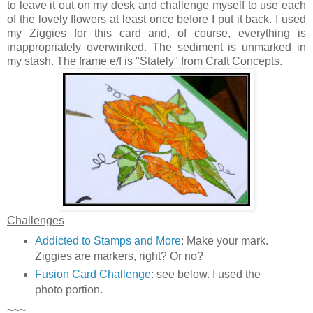
to leave it out on my desk and challenge myself to use each
of the lovely flowers at least once before I put it back. I used
my Ziggies for this card and, of course, everything is
inappropriately overwinked. The sediment is unmarked in
my stash. The frame e/f is "Stately" from Craft Concepts.
Challenges
Addicted to Stamps and More
: Make your mark.
Ziggies are markers, right? Or no?
Fusion Card Challenge
: see below. I used the
photo portion.
~~~