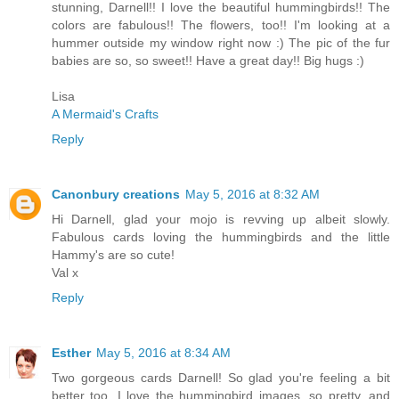
stunning, Darnell!! I love the beautiful hummingbirds!! The
colors are fabulous!! The flowers, too!! I'm looking at a
hummer outside my window right now :) The pic of the fur
babies are so, so sweet!! Have a great day!! Big hugs :)
Lisa
A Mermaid's Crafts
Reply
Canonbury creations
May 5, 2016 at 8:32 AM
Hi Darnell, glad your mojo is revving up albeit slowly.
Fabulous cards loving the hummingbirds and the little
Hammy's are so cute!
Val x
Reply
Esther
May 5, 2016 at 8:34 AM
Two gorgeous cards Darnell! So glad you're feeling a bit
better too. I love the hummingbird images, so pretty, and