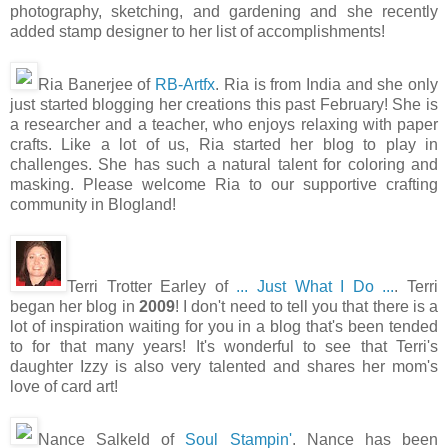
photography, sketching, and gardening and she recently
added stamp designer to her list of accomplishments!
Ria Banerjee of
RB-Artfx
. Ria is from India and she only
just started blogging her creations this past February! She is
a researcher and a teacher, who enjoys relaxing with paper
crafts. Like a lot of us, Ria started her blog to play in
challenges. She has such a natural talent for coloring and
masking. Please welcome Ria to our supportive crafting
community in Blogland!
Terri Trotter Earley of
... Just What I Do ...
. Terri
began her blog in
2009
! I don't need to tell you that there is a
lot of inspiration waiting for you in a blog that's been tended
to for that many years! It's wonderful to see that Terri's
daughter Izzy is also very talented and shares her mom's
love of card art!
Nance Salkeld of
Soul Stampin'
. Nance has been