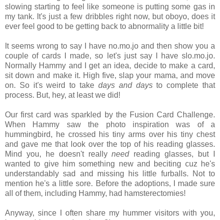
slowing starting to feel like someone is putting some gas in
my tank. It's just a few dribbles right now, but oboyo, does it
ever feel good to be getting back to abnormality a little bit
!
It seems wrong to say I have no.mo.jo and then show you a
couple of cards I made, so let's just say I have slo.mo.jo.
Normally Hammy and I get an idea, decide to make a card,
sit down and make it. High five, slap your mama, and move
on. So it's weird to take
days and days
to complete that
process. But, hey, at least we did!
Our first card was sparkled by the Fusion Card Challenge.
When Hammy saw the photo inspiration was of a
hummingbird, he crossed his tiny arms over his tiny chest
and gave me that look over the top of his reading glasses.
Mind you, he doesn't really
need
reading glasses, but I
wanted to give him something new and beciting cuz he's
understandably sad and missing his little furballs. Not to
mention he's a little sore. Before the adoptions, I made sure
all of them, including Hammy, had hamsterectomies!
Anyway, since I often share my hummer visitors with you,