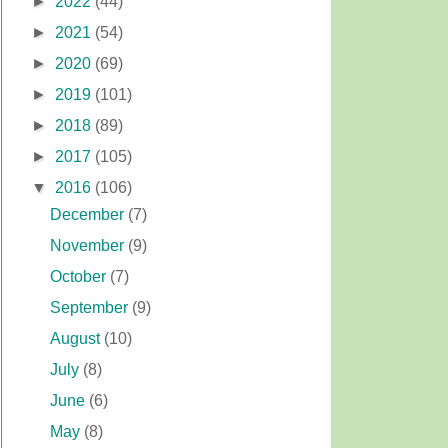
►
2022
(44)
►
2021
(54)
►
2020
(69)
►
2019
(101)
►
2018
(89)
►
2017
(105)
▼
2016
(106)
December
(7)
November
(9)
October
(7)
September
(9)
August
(10)
July
(8)
June
(6)
May
(8)