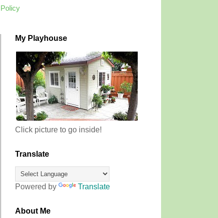
 Policy
My Playhouse
Click picture to go inside!
Translate
Powered by
Translate
About Me