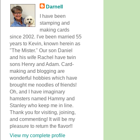
Darnell
I have been
stamping and
making cards
since 2002. I've been married 55
years to Kevin, known herein as
"The Mister." Our son Daniel
and his wife Rachel have twin
sons Henry and Adam. Card-
making and blogging are
wonderful hobbies which have
brought me noodles of friends!
Oh, and I have imaginary
hamsters named Hammy and
Stanley who keep me in line.
Thank you for visiting, joining,
and commenting! It will be my
pleasure to return the flavor!!
View my complete profile