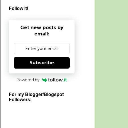
Follow it!
Get new posts by
email:
Subscribe
Powered by
For my Blogger/Blogspot
Followers: