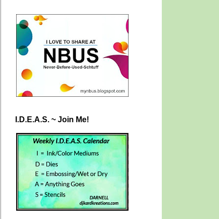
I.D.E.A.S. ~ Join Me!