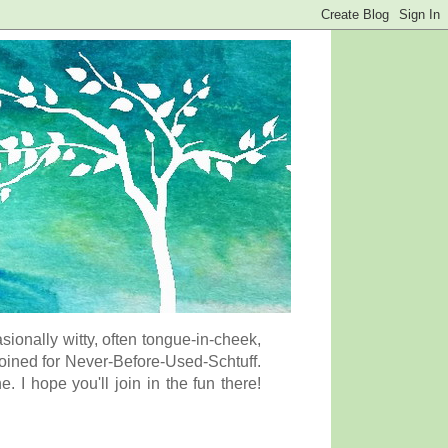
onally witty, often tongue-in-cheek,
coined for Never-Before-Used-Schtuff.
I hope you'll join in the fun there!