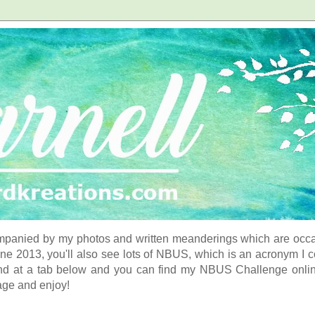
panied by my photos and written meanderings which are occasi
ne 2013, you'll also see lots of NBUS, which is an acronym I 
d at a tab below and you can find my NBUS Challenge online. 
age and enjoy!