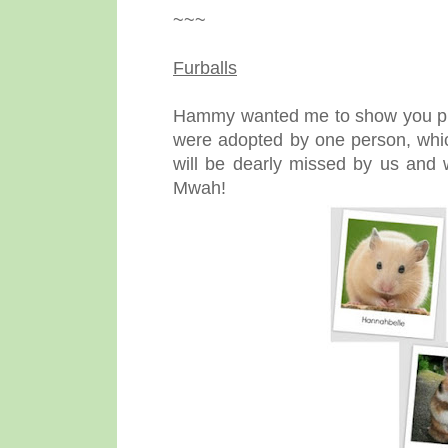
~~~
Furballs
Hammy wanted me to show you photo
were adopted by one person, whic
will be dearly missed by us and w
Mwah!