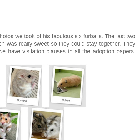
s we took of his fabulous six furballs. The last two
h was really sweet so they could stay together. They
e have visitation clauses in all the adoption papers.