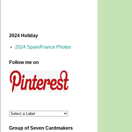
2024 Holiday
2024 Spain/France Photos
Follow me on
Group of Seven Cardmakers