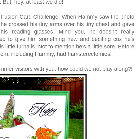
 But, hey, at least we did!
the Fusion Card Challenge. When Hammy saw the photo
 he crossed his tiny arms over his tiny chest and gave
his reading glasses. Mind you, he doesn't really
ed to give him something new and beciting cuz he's
ittle furballs. Not to mention he's a little sore. Before
 them, including Hammy, had hamsterectomies!
mmer visitors with you, how could we not play along?!