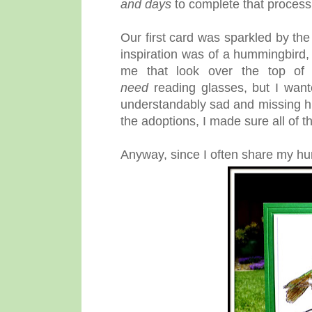
and days
to complete that process.
Our first card was sparkled by 
inspiration was of a hummingbird,
me that look over the top of 
need
reading glasses, but I want
understandably sad and missing his l
the adoptions, I made sure all of
Anyway, since I often share my hu