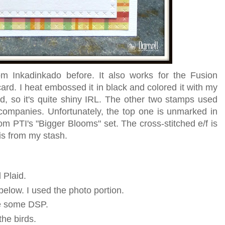
m Inkadinkado before. It also works for the Fusion
ard. I heat embossed it in black and colored it with my
ed, so it's quite shiny IRL. The other two stamps used
companies. Unfortunately, the top one is unmarked in
om PTI's "Bigger Blooms" set. The cross-stitched e/f is
s from my stash.
 Plaid.
below. I used the photo portion.
se some DSP.
the birds.