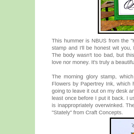
This hummer is NBUS from the "He
stamp and I'll be honest wit you, 
The body wasn't too bad, but this
love nor money. It's truly a beautif
The morning glory stamp, which
Flowers by Papertrey Ink, which 
going to leave it out on my desk a
least once before I put it back. I 
is inappropriately overwinked. Th
"Stately" from Craft Concepts.