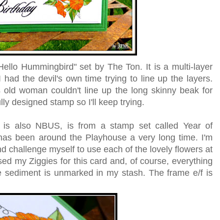
llo Hummingbird" set by The Ton. It is a multi-layer
I had the devil's own time trying to line up the layers.
 old woman couldn't line up the long skinny beak for
ully designed stamp so I'll keep trying.
 is also NBUS, is from a stamp set called Year of
has been around the Playhouse a very long time. I'm
nd challenge myself to use each of the lovely flowers at
used my Ziggies for this card and, of course, everything
e sediment is unmarked in my stash. The frame e/f is