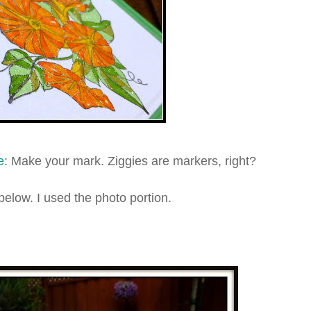
e
: Make your mark. Ziggies are markers, right?
below. I used the photo portion.