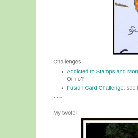
Challenges
Addicted to Stamps and Mor
Or no?
Fusion Card Challenge
: see 
~~~
My twofer: