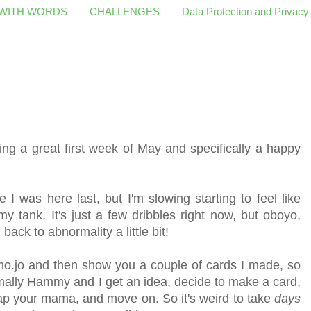
 WITH WORDS
CHALLENGES
Data Protection and Privacy
g a great first week of May and specifically a happy
 I was here last, but I'm slowing starting to feel like
 tank. It's just a few dribbles right now, but oboyo,
 back to abnormality a little bit
!
mo.jo and then show you a couple of cards I made, so
ormally Hammy and I get an idea, decide to make a card,
lap your mama, and move on. So it's weird to take
days