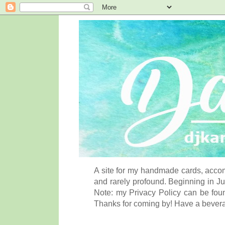
A site for my handmade cards, accom
and rarely profound. Beginning in Ju
Note: my Privacy Policy can be foun
Thanks for coming by! Have a bever