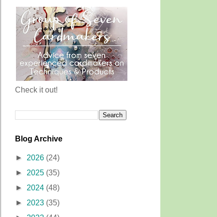
Check it out!
Blog Archive
►
2026
(24)
►
2025
(35)
►
2024
(48)
►
2023
(35)