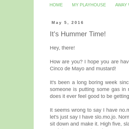
HOME
MY PLAYHOUSE
AWAY
May 5, 2016
It's Hummer Time!
Hey, there!
How are you? I hope you are havin
Cinco de Mayo and mustard!
It's been a long boring week since
someone is putting some gas in my
does it ever feel good to be getting
It seems wrong to say I have no.
let's just say I have slo.mo.jo. N
sit down and make it. High five, s