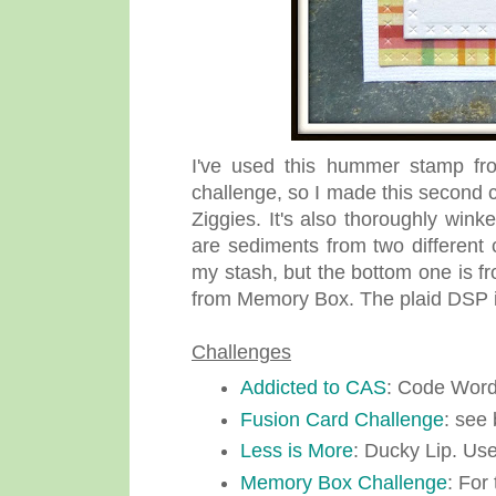
I've used this hummer stamp fro
challenge, so I made this second c
Ziggies. It's also thoroughly wink
are sediments from two different 
my stash, but the bottom one is fr
from Memory Box. The plaid DSP i
Challenges
Addicted to CAS
: Code Word
Fusion Card Challenge
: see 
Less is More
: Ducky Lip. U
Memory Box Challenge
: For 