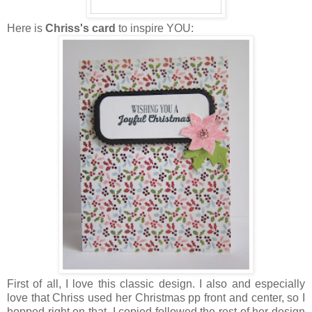
Here is
Chriss's card
to inspire YOU:
First of all, I love this classic design. I also and especially
love that Chriss used her Christmas pp front and center, so I
hopped right on that. I
copied
followed the rest of her design