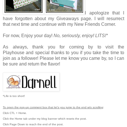
I apologize that I
have forgotten about my Giveaways page. I will resurrect
that next time and continue with my New Friends Corner.
For now,
Enjoy your day!
No, seriously, enjoy!
LITS!*
As always, thank you for coming by to visit the
Playhouse
and special thanks to you if you take the time to
join as a follower! Please let me know you came by, so I can
be sure and return the flavor!
*Life is too short!
To open the pop-up comment box that let's you jump to the end w/o scrolling
:
Click CTL + Home.
Click the Home tab under my blog banner which resets the post.
Click Page Down to reach the end of the post.