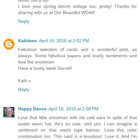
I love your spring bloom collage too, pretty! Thanks for
sharing with us at Our Beautiful WOrld!
Reply
Kathleen
April 16, 2016 at 2:02 PM
Fabulous selection of cards and a wonderful post, as
always. Some fabulous papers and lovely sentiments and
love the snowman.
Have a lovely week Darnell.
Kath x
Reply
Happy Dance
April 16, 2016 at 2:08 PM
Love that little snowman with his cold ears in spite of that
sweet warm hat. He's so cute, and yes, I can imagine a
sentiment on that washi tape banner. Love this color
combination too. This card is a knockout. Love it. And I'm