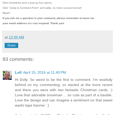
Click Comments and a pop-up box opens.
Click "Jump to Comment Form"
and walla, no more car pool tunnel!
Mwah!
If you ask me a question in your comment, please remember to leave me
your email address so I can respond. Thank you!
at
12:00 AM
Share
93 comments:
Loll
April 15, 2016 at 11:40 PM
Hi Dolly. So weird to be the first to comment. I'm woefully
behind on my commenting, so started at the more recent
and there you were with two fantastic Christmas cards. :)
Love that adorable snowman ... so cute as part of a bauble.
Love the design and can imagine a sentiment on that sweet
washi tape banner. :)