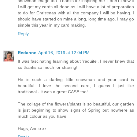
snowman image too. Thanks for inspiring me. I don't know if
I will get my cards all done as I will have a lot of preparation
to do for Christmas with all the company I will be having. I
should have started on mine a long, long time ago. I may go
simple this year in my card making.
Reply
Redanne
April 16, 2016 at 12:04 PM
It was fascinating learning about 'requite', I never knew that
so thanks so much for sharing!
He is such a darling little snowman and your card is
beautiful. I love the second card, I guess I just like
traditional - it was a great CASE too!
The collage of the flowers/plants is so beautiful, our garden
is just beginning to show signs of Spring but nowhere as
much colour as you have!
Hugs, Annie xx
Reply