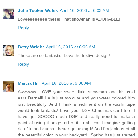
Julie Tucker-Wolek
April 16, 2016 at 6:03 AM
Loveeeeeeeee these! That snowman is ADORABLE!
Reply
Betty Wright
April 16, 2016 at 6:06 AM
These are so fantastic! Love the festive design!
Reply
Marcia Hill
April 16, 2016 at 6:08 AM
Awwwww...LOVE your sweet little snowman and his cold
ears Darnell! He is just too cute and you water colored him
just beautifully! And I think a sediment on the washi tape
would look fantastic! Love your DSP Christmas card too...I
have got SOOOO much DSP and really need to make a
point of using it or get rid of it....nah, can't imagine getting
rid of it, so I guess I better get using it! And I'm jealous of all
the beautiful color in your backyard...Spring has just started