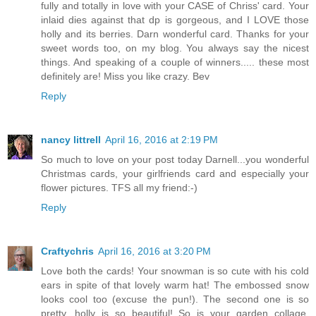
fully and totally in love with your CASE of Chriss' card. Your
inlaid dies against that dp is gorgeous, and I LOVE those
holly and its berries. Darn wonderful card. Thanks for your
sweet words too, on my blog. You always say the nicest
things. And speaking of a couple of winners..... these most
definitely are! Miss you like crazy. Bev
Reply
nancy littrell
April 16, 2016 at 2:19 PM
So much to love on your post today Darnell...you wonderful
Christmas cards, your girlfriends card and especially your
flower pictures. TFS all my friend:-)
Reply
Craftychris
April 16, 2016 at 3:20 PM
Love both the cards! Your snowman is so cute with his cold
ears in spite of that lovely warm hat! The embossed snow
looks cool too (excuse the pun!). The second one is so
pretty, holly is so beautiful! So is your garden collage,