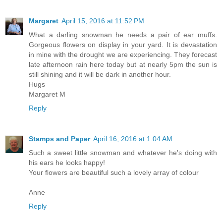
Margaret
April 15, 2016 at 11:52 PM
What a darling snowman he needs a pair of ear muffs.
Gorgeous flowers on display in your yard. It is devastation
in mine with the drought we are experiencing. They forecast
late afternoon rain here today but at nearly 5pm the sun is
still shining and it will be dark in another hour.
Hugs
Margaret M
Reply
Stamps and Paper
April 16, 2016 at 1:04 AM
Such a sweet little snowman and whatever he's doing with
his ears he looks happy!
Your flowers are beautiful such a lovely array of colour
Anne
Reply