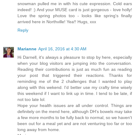
snowman pulled me in with his cute expression. Cold ears
indeed! :) And your MUSE card is just gorgeous - love holly!
Love the spring photos too - looks like spring's finally
arrived here in Northville! Yea!! Hugs, xxx
Reply
Marianne
April 16, 2016 at 4:30 AM
Hi Darnell, it's always a pleasure to stop by here, especially
when your blog visitors are jumping into the conversation.
Reading their contributions is just as much fun as reading
your post that triggered their reactions. Thanks for
reminding me of the 2 challenges that I wanted to play
along with this wekend. I'd better use my crafty time wisely
this weekend if I want to link up in time. I tend to be late, if
not too late lol.
Hope your health issues are all under control. Things are
definitely on the mend here, although DH's bowels may take
a few more months to be fully back to normal, so we haven't
been out for a meal yet and are not venturing too far or too
long away from home.