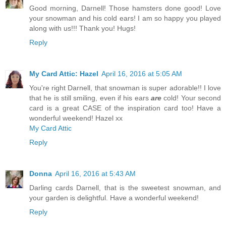
Good morning, Darnell! Those hamsters done good! Love
your snowman and his cold ears! I am so happy you played
along with us!!! Thank you! Hugs!
Reply
My Card Attic: Hazel
April 16, 2016 at 5:05 AM
You're right Darnell, that snowman is super adorable!! I love
that he is still smiling, even if his ears
are
cold! Your second
card is a great CASE of the inspiration card too! Have a
wonderful weekend! Hazel xx
My Card Attic
Reply
Donna
April 16, 2016 at 5:43 AM
Darling cards Darnell, that is the sweetest snowman, and
your garden is delightful. Have a wonderful weekend!
Reply