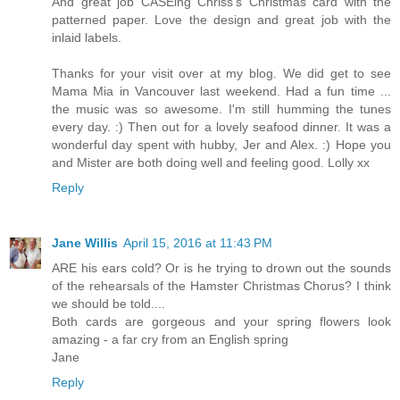
And great job CASEing Chriss's Christmas card with the
patterned paper. Love the design and great job with the
inlaid labels.
Thanks for your visit over at my blog. We did get to see
Mama Mia in Vancouver last weekend. Had a fun time ...
the music was so awesome. I'm still humming the tunes
every day. :) Then out for a lovely seafood dinner. It was a
wonderful day spent with hubby, Jer and Alex. :) Hope you
and Mister are both doing well and feeling good. Lolly xx
Reply
Jane Willis
April 15, 2016 at 11:43 PM
ARE his ears cold? Or is he trying to drown out the sounds
of the rehearsals of the Hamster Christmas Chorus? I think
we should be told....
Both cards are gorgeous and your spring flowers look
amazing - a far cry from an English spring
Jane
Reply