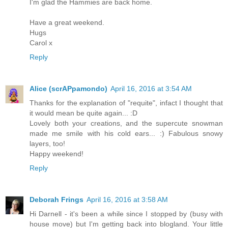
I'm glad the Hammies are back home.
Have a great weekend.
Hugs
Carol x
Reply
Alice (scrAPpamondo)
April 16, 2016 at 3:54 AM
Thanks for the explanation of "requite", infact I thought that
it would mean be quite again... :D
Lovely both your creations, and the supercute snowman
made me smile with his cold ears... :) Fabulous snowy
layers, too!
Happy weekend!
Reply
Deborah Frings
April 16, 2016 at 3:58 AM
Hi Darnell - it's been a while since I stopped by (busy with
house move) but I'm getting back into blogland. Your little