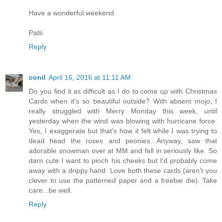
Have a wonderful weekend.
Patti
Reply
conil
April 16, 2016 at 11:11 AM
Do you find it as difficult as I do to come up with Christmas
Cards when it's so beautiful outside? With absent mojo, I
really struggled with Merry Monday this week, until
yesterday when the wind was blowing with hurricane force.
Yes, I exaggerate but that's how it felt while I was trying to
dead head the roses and peonies. Anyway, saw that
adorable snowman over at MM and fell in seriously like. So
darn cute I want to pinch his cheeks but I'd probably come
away with a drippy hand. Love both these cards (aren't you
clever to use the patterned paper and a freebie die). Take
care...be well.
Reply