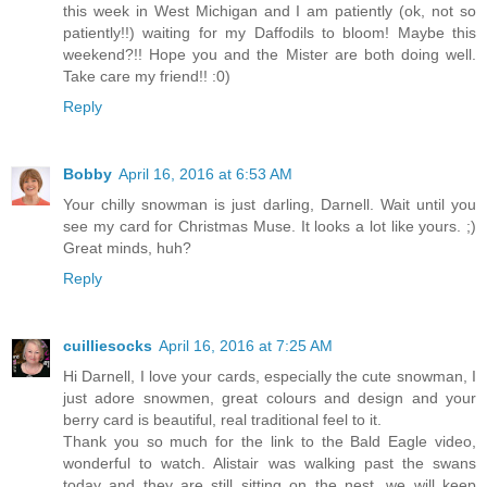
this week in West Michigan and I am patiently (ok, not so
patiently!!) waiting for my Daffodils to bloom! Maybe this
weekend?!! Hope you and the Mister are both doing well.
Take care my friend!! :0)
Reply
Bobby
April 16, 2016 at 6:53 AM
Your chilly snowman is just darling, Darnell. Wait until you
see my card for Christmas Muse. It looks a lot like yours. ;)
Great minds, huh?
Reply
cuilliesocks
April 16, 2016 at 7:25 AM
Hi Darnell, I love your cards, especially the cute snowman, I
just adore snowmen, great colours and design and your
berry card is beautiful, real traditional feel to it.
Thank you so much for the link to the Bald Eagle video,
wonderful to watch. Alistair was walking past the swans
today and they are still sitting on the nest, we will keep