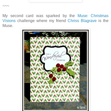
~~~
My second card was sparked by the
Muse: Christmas
Visions
challenge where my friend
Chriss Blagrave
is the
Muse.