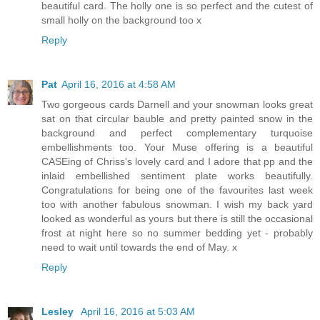
beautiful card. The holly one is so perfect and the cutest of
small holly on the background too x
Reply
Pat
April 16, 2016 at 4:58 AM
Two gorgeous cards Darnell and your snowman looks great
sat on that circular bauble and pretty painted snow in the
background and perfect complementary turquoise
embellishments too. Your Muse offering is a beautiful
CASEing of Chriss's lovely card and I adore that pp and the
inlaid embellished sentiment plate works beautifully.
Congratulations for being one of the favourites last week
too with another fabulous snowman. I wish my back yard
looked as wonderful as yours but there is still the occasional
frost at night here so no summer bedding yet - probably
need to wait until towards the end of May. x
Reply
Lesley
April 16, 2016 at 5:03 AM