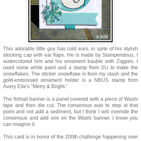
This adorable little guy has cold ears, in spite of his stylish
stocking cap with ear flaps. He is made by Stampendous. I
watercolored him and his ornament bauble with Ziggies. I
used some white paint and a stamp from SU to make the
snowflakes. The sticker snowflake is from my stash and the
gold-embossed ornament holder is a NBUS stamp from
Avery Elle's "Merry & Bright."
The fishtail banner is a panel covered with a piece of Washi
tape and then die cut. The consensus was to stop at that
point and not add a sediment, but I think I will override the
consensus and add one on the Washi banner. I know you
can imagine it.
This card is in honor of the 200th challenge happening over