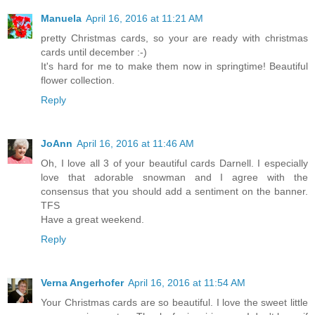
Manuela
April 16, 2016 at 11:21 AM
pretty Christmas cards, so your are ready with christmas
cards until december :-)
It's hard for me to make them now in springtime! Beautiful
flower collection.
Reply
JoAnn
April 16, 2016 at 11:46 AM
Oh, I love all 3 of your beautiful cards Darnell. I especially
love that adorable snowman and I agree with the
consensus that you should add a sentiment on the banner.
TFS
Have a great weekend.
Reply
Verna Angerhofer
April 16, 2016 at 11:54 AM
Your Christmas cards are so beautiful. I love the sweet little