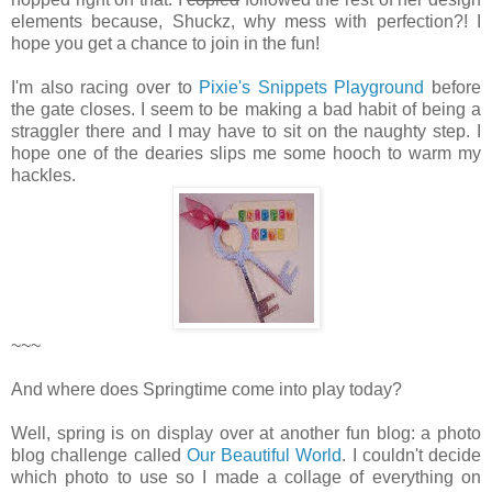
elements because, Shuckz, why mess with perfection?! I
hope you get a chance to join in the fun!
I'm also racing over to
Pixie's Snippets Playground
before
the gate closes. I seem to be making a bad habit of being a
straggler there and I may have to sit on the naughty step. I
hope one of the dearies slips me some hooch to warm my
hackles.
~~~
And where does Springtime come into play today?
Well, spring is on display over at another fun blog: a photo
blog challenge called
Our Beautiful World
. I couldn't decide
which photo to use so I made a collage of everything on