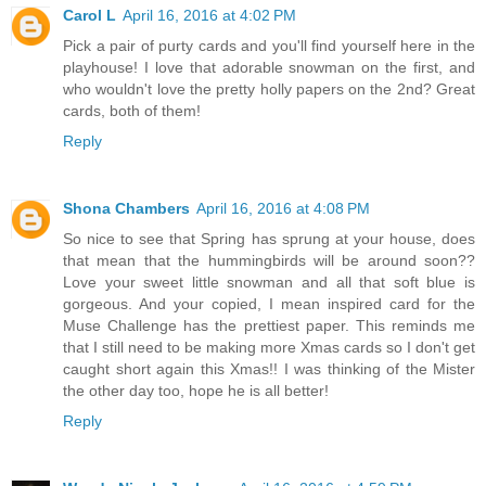
Carol L
April 16, 2016 at 4:02 PM
Pick a pair of purty cards and you'll find yourself here in the
playhouse! I love that adorable snowman on the first, and
who wouldn't love the pretty holly papers on the 2nd? Great
cards, both of them!
Reply
Shona Chambers
April 16, 2016 at 4:08 PM
So nice to see that Spring has sprung at your house, does
that mean that the hummingbirds will be around soon??
Love your sweet little snowman and all that soft blue is
gorgeous. And your copied, I mean inspired card for the
Muse Challenge has the prettiest paper. This reminds me
that I still need to be making more Xmas cards so I don't get
caught short again this Xmas!! I was thinking of the Mister
the other day too, hope he is all better!
Reply