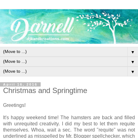
▼
▼
▼
April 16, 2016
Christmas and Springtime
Greetings!
It's happy weekend time! The hamsters are back and filled
with unrequited creativity. I did my best to let them requite
themselves. Whoa, wait a sec. The word "requite" was not
underlined as misspelled by Mr. Blogger spellchecker, which