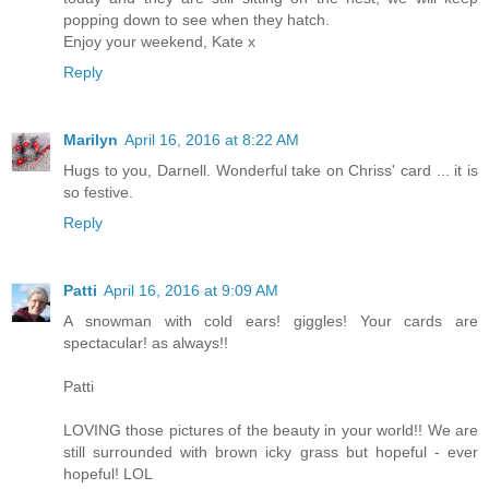
popping down to see when they hatch.
Enjoy your weekend, Kate x
Reply
Marilyn
April 16, 2016 at 8:22 AM
Hugs to you, Darnell. Wonderful take on Chriss' card ... it is
so festive.
Reply
Patti
April 16, 2016 at 9:09 AM
A snowman with cold ears! giggles! Your cards are
spectacular! as always!!
Patti
LOVING those pictures of the beauty in your world!! We are
still surrounded with brown icky grass but hopeful - ever
hopeful! LOL