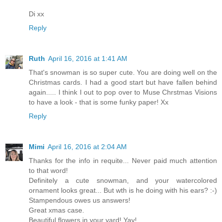
Di xx
Reply
Ruth
April 16, 2016 at 1:41 AM
That's snowman is so super cute. You are doing well on the
Christmas cards. I had a good start but have fallen behind
again..... I think I out to pop over to Muse Chrstmas Visions
to have a look - that is some funky paper! Xx
Reply
Mimi
April 16, 2016 at 2:04 AM
Thanks for the info in requite... Never paid much attention
to that word!
Definitely a cute snowman, and your watercolored
ornament looks great... But wth is he doing with his ears? :-)
Stampendous owes us answers!
Great xmas case.
Beautiful flowers in your yard! Yay!