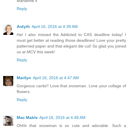
Marianne x
Reply
Ardyth
April 16, 2016 at 4:39 AM
Ha! I also missed the Addicted to CAS deadline today! I
must get better at reading those deadlines! Love your pretty
patterned paper and that elegant die cut! So glad you joined
us at MCV this week!
Reply
Marilyn
April 16, 2016 at 4:47 AM
Gorgeous cards!! Love that snowman. Love your collage of
flowers
Reply
Mac Mable
April 16, 2016 at 4:48 AM
Ohhh that snowman is so cute and adorable. Such a