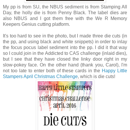
My pp is from SU, the NBUS sediment is from Stamping All
Day, the holly die is from Penny Black. The label dies are
also NBUS and I got them free with the We R Memory
Keepers Genius cutting platform.
It's too hard to see in the photo, but I made three die cuts (in
the pp, and using black and white snippets) in order to inlay
the focus pocus label sediment into the pp. I did it that way
so I could join in the Addicted to CAS challenge (inlaid dies),
but I see that they have closed the linky door right in my
slow-pokey face. On the other hand (thank you, Carol), I'm
not too late to enter both of these cards in the
Happy Little
Stampers April Christmas Challenge
, which is die cuts!