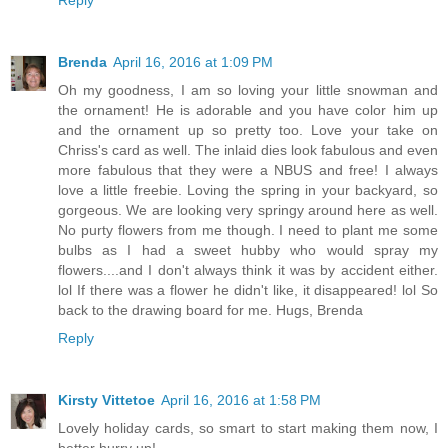
Brenda
April 16, 2016 at 1:09 PM
Oh my goodness, I am so loving your little snowman and
the ornament! He is adorable and you have color him up
and the ornament up so pretty too. Love your take on
Chriss's card as well. The inlaid dies look fabulous and even
more fabulous that they were a NBUS and free! I always
love a little freebie. Loving the spring in your backyard, so
gorgeous. We are looking very springy around here as well.
No purty flowers from me though. I need to plant me some
bulbs as I had a sweet hubby who would spray my
flowers....and I don't always think it was by accident either.
lol If there was a flower he didn't like, it disappeared! lol So
back to the drawing board for me. Hugs, Brenda
Reply
Kirsty Vittetoe
April 16, 2016 at 1:58 PM
Lovely holiday cards, so smart to start making them now, I
better hurry up!