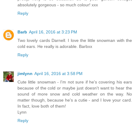
absolutely gorgeous - so much colour! xxx
Reply
Barb
April 16, 2016 at 3:23 PM
Two lovely cards Darnell. I love the little snowman with the
cold ears. He really is adorable. Barbxx
Reply
jimlynn
April 16, 2016 at 3:58 PM
Cute little snowman - I'm not sure if he's covering his ears
because of the cold or maybe just doesn't want to hear the
sound of more snow and cold weather on the way. No
matter though, because he's a cutie - and I love your card.
In fact, love both of them!
Lynn
Reply