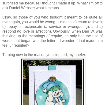
surprised me because I thought I made it up. What? I'm off to
ask Daniel Webster what it means ...
Okay, so those of you who thought it meant to be quite all
over again, you would be wrong. It means: a) return (a favor);
b) repay or reciprocate (a service or wrongdoing); and c)
respond (to love or affection). Obviously, when Dan W. was
thinking up the meanings of requite, he only had the use of
words that began with the letter r! I wonder if that made him
feel unrequited?
Turning now to the reason you stopped, my onefer: