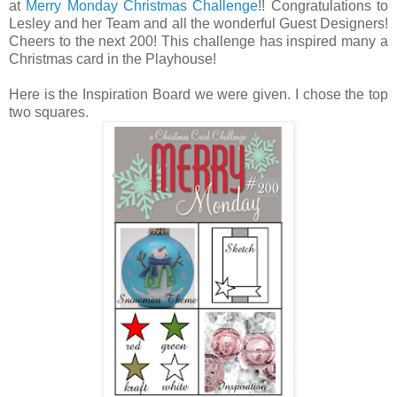
at
Merry Monday Christmas Challenge
!! Congratulations to
Lesley and her Team and all the wonderful Guest Designers!
Cheers to the next 200! This challenge has inspired many a
Christmas card in the Playhouse!
Here is the Inspiration Board we were given. I chose the top
two squares.