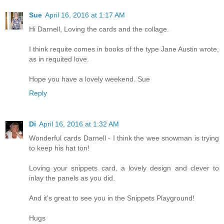
Sue
April 16, 2016 at 1:17 AM
Hi Darnell, Loving the cards and the collage.
I think requite comes in books of the type Jane Austin wrote,
as in requited love.
Hope you have a lovely weekend. Sue
Reply
Di
April 16, 2016 at 1:32 AM
Wonderful cards Darnell - I think the wee snowman is trying
to keep his hat ton!
Loving your snippets card, a lovely design and clever to
inlay the panels as you did.
And it's great to see you in the Snippets Playground!
Hugs