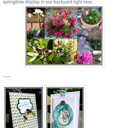
springtime display in our backyard right now.
~~~