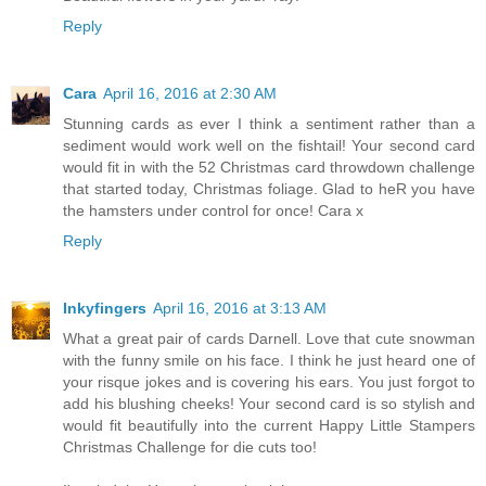
Reply
Cara
April 16, 2016 at 2:30 AM
Stunning cards as ever I think a sentiment rather than a
sediment would work well on the fishtail! Your second card
would fit in with the 52 Christmas card throwdown challenge
that started today, Christmas foliage. Glad to heR you have
the hamsters under control for once! Cara x
Reply
Inkyfingers
April 16, 2016 at 3:13 AM
What a great pair of cards Darnell. Love that cute snowman
with the funny smile on his face. I think he just heard one of
your risque jokes and is covering his ears. You just forgot to
add his blushing cheeks! Your second card is so stylish and
would fit beautifully into the current Happy Little Stampers
Christmas Challenge for die cuts too!