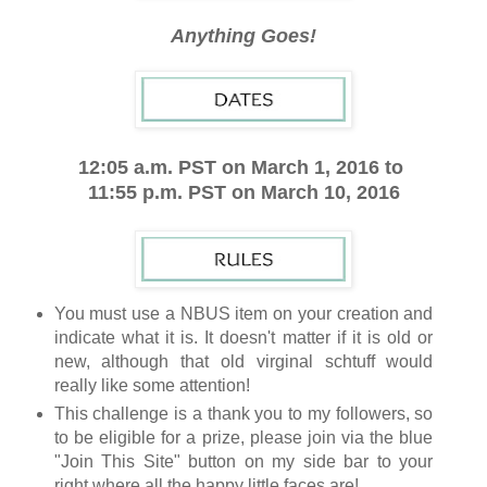
Anything Goes!
12:05 a.m. PST on March 1, 2016 to
11:55 p.m. PST on March 10, 2016
You must use a NBUS item on your creation and
indicate what it is. It doesn't matter if it is old or
new, although that old virginal schtuff would
really like some attention!
This challenge is a thank you to my followers, so
to be eligible for a prize, please join via the blue
"Join This Site" button on my side bar to your
right where all the happy little faces are!