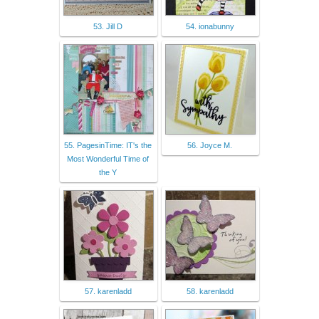
53. Jill D
54. ionabunny
55. PagesinTime: IT's the
56. Joyce M.
Most Wonderful Time of
the Y
57. karenladd
58. karenladd