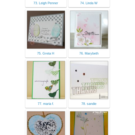
73. Leigh Penner
74. Linda W
75. Greta H
76. Marybeth
77. maria f.
78. sandie