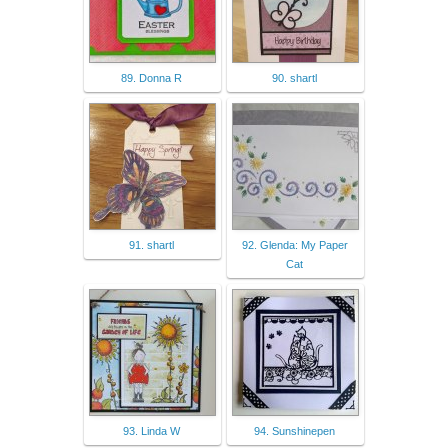
89. Donna R
90. shartl
91. shartl
92. Glenda: My Paper
Cat
93. Linda W
94. Sunshinepen