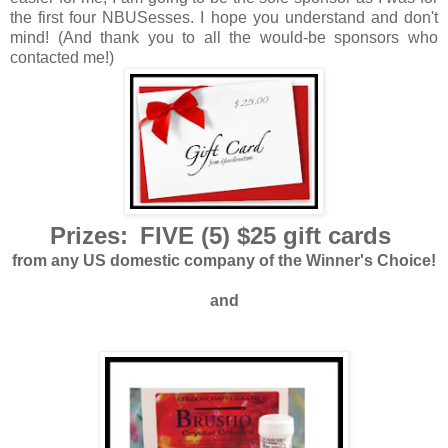
the first four NBUSesses. I hope you understand and don't
mind! (And thank you to all the would-be sponsors who
contacted me!)
Prizes:
FIVE (5) $25 gift cards
from any US domestic company of the Winner's Choice!
and