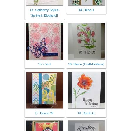
13. stationery Styles:
14. Dena J
Spring in Blogland!!
15. Carol
16. Elaine (Craft-E-Place)
17. Donna W.
18. Sarah G