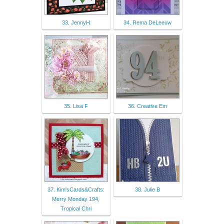
33. JennyH
34. Rema DeLeeuw
35. Lisa F
36. Creative Em
37. Kim'sCards&Crafts:
38. Julie B
Merry Monday 194,
Tropical Chri