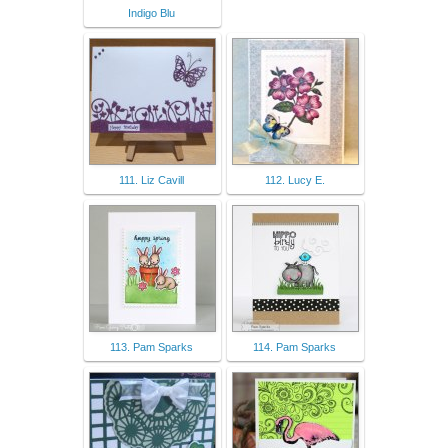
Indigo Blu
111. Liz Cavill
112. Lucy E.
113. Pam Sparks
114. Pam Sparks