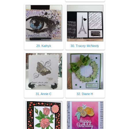
29. Kathyk
30. Tracey McNeely
31. Annie C
32. Diane H