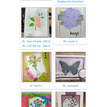
Sending You Sunshine!
85. Time 4 Kards: NBUS
86. Laurie U
#6, CAS Mix Up - March
87. Nikki C
88. karenladd