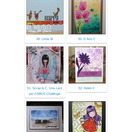
49. Linda W
50. D.Ann C
51. Scrap & C: Una card
52. Helen F.
per il NBUS Challenge