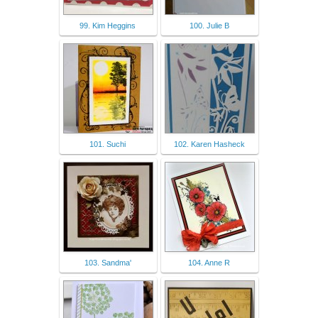
99. Kim Heggins
100. Julie B
101. Suchi
102. Karen Hasheck
103. Sandma'
104. Anne R