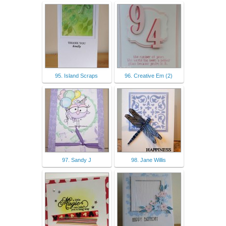
95. Island Scraps
96. Creative Em (2)
97. Sandy J
98. Jane Willis