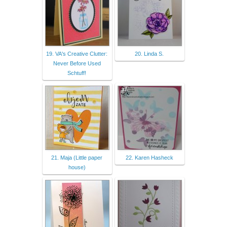
19. VA's Creative Clutter:
20. Linda S.
Never Before Used
Schtuff!
21. Maja (Little paper
22. Karen Hasheck
house)