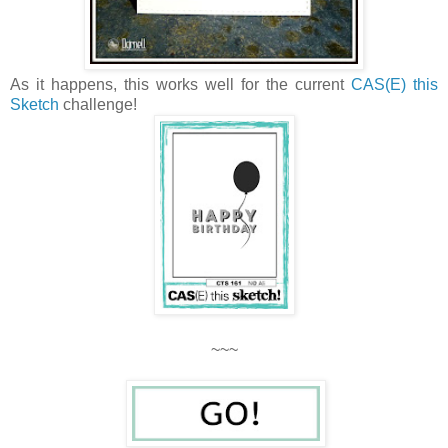
As it happens, this works well for the current
CAS(E) this
Sketch
challenge!
~~~