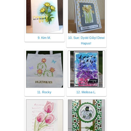
9. Kim M.
10. Sue: Dydd Gŵyl Dewi
Hapus!
11. Rocky
12. Melissa L.