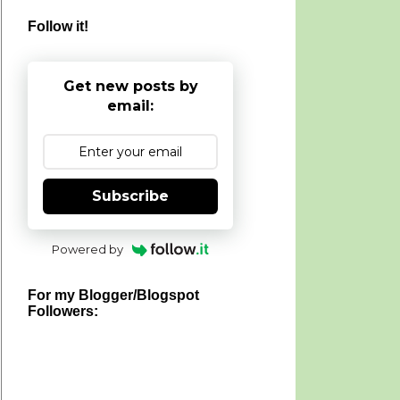
Follow it!
Get new posts by
email:
Subscribe
Powered by
For my Blogger/Blogspot
Followers: