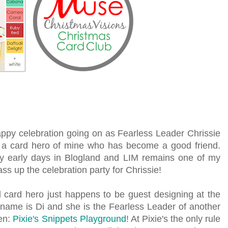
appy celebration going on as Fearless Leader Chrissie
s a card hero of mine who has become a good friend.
 early days in Blogland and LIM remains one of my
pass up the celebration party for Chrissie!
 card hero just happens to be guest designing at the
 name is Di and she is the Fearless Leader of another
ten:
Pixie's Snippets Playground
! At Pixie's the only rule