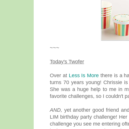
~~~
Today's Twofer
Over at
Less Is More
there is a h
turns 70 years young! Chrissie i
She was a huge help to me in my
favorite challenges, so I couldn't 
AND,
yet another good friend and
LIM birthday party challenge! Her
challenge you see me entering of