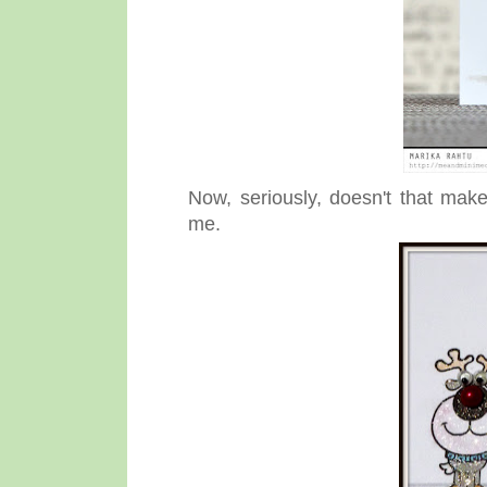
Now, seriously, doesn't that make
me.