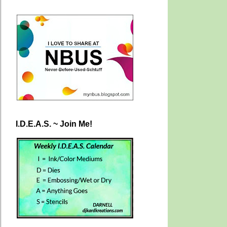
I.D.E.A.S. ~ Join Me!