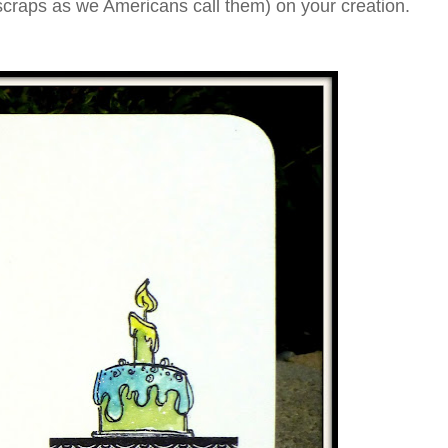
 scraps as we Americans call them) on your creation.