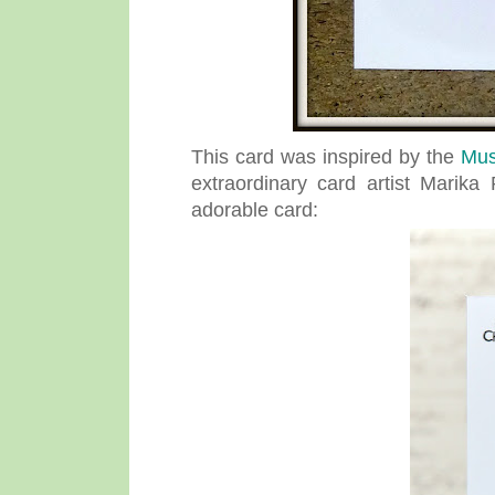
This card was inspired by the
Mus
extraordinary card artist Marik
adorable card: