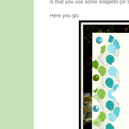
is that you use some snippets (or
Here you go: