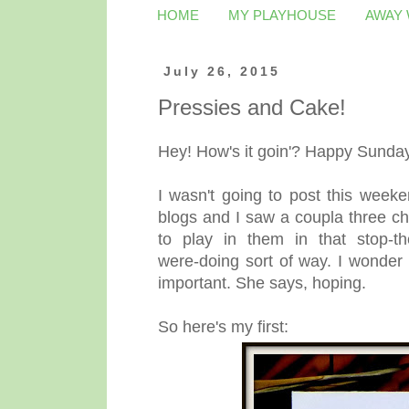
HOME
MY PLAYHOUSE
AWAY
July 26, 2015
Pressies and Cake!
Hey! How's it goin'? Happy Sunda
I wasn't going to post this week
blogs and I saw a coupla three cha
to play in them in that stop-th
were-doing sort of way. I wonder 
important. She says, hoping.
So here's my first: