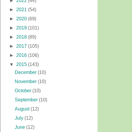
►
2022
(44)
►
2021
(54)
►
2020
(69)
►
2019
(101)
►
2018
(89)
►
2017
(105)
►
2016
(106)
▼
2015
(143)
December
(10)
November
(10)
October
(10)
September
(10)
August
(12)
July
(12)
June
(12)