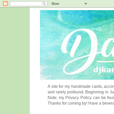
A site for my handmade cards, accom
and rarely profound. Beginning in Ju
Note: my Privacy Policy can be foun
Thanks for coming by! Have a bever