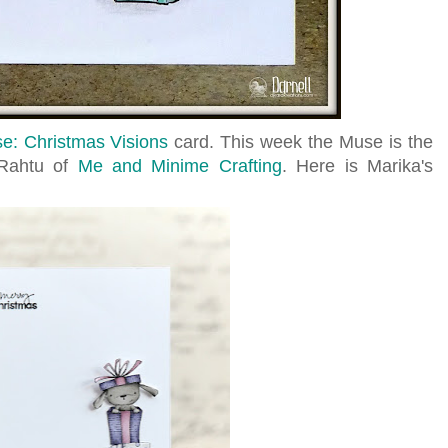
e: Christmas Visions
card. This week the Muse is the
a Rahtu of
Me and Minime Crafting
. Here is Marika's