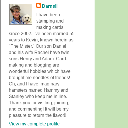
Darnell
I have been
stamping and
making cards
since 2002. I've been married 55
years to Kevin, known herein as
"The Mister." Our son Daniel
and his wife Rachel have twin
sons Henry and Adam. Card-
making and blogging are
wonderful hobbies which have
brought me noodles of friends!
Oh, and I have imaginary
hamsters named Hammy and
Stanley who keep me in line.
Thank you for visiting, joining,
and commenting! It will be my
pleasure to return the flavor!!
View my complete profile