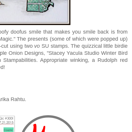
oofy doofus smile that makes you smile back is from
 Magic." The presents (some of which were popped up)
-cut using two
vo
SU stamps. The quizzical little birdie
le Onion Designs, "Stacey Yacula Studio Winter Bird
m Stampabilities. Appropriate winking, a Rudolph red
ed!
rika Rahtu.