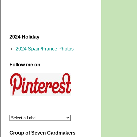
2024 Holiday
2024 Spain/France Photos
Follow me on
Group of Seven Cardmakers