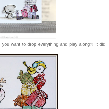
 you want to drop everything and play along?! It did