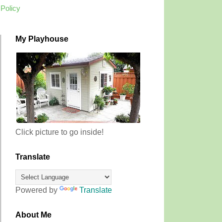
 Policy
My Playhouse
Click picture to go inside!
Translate
Powered by
Translate
About Me