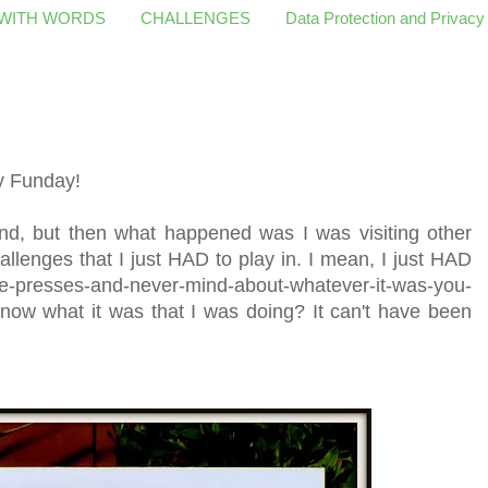
 WITH WORDS
CHALLENGES
Data Protection and Privacy
y Funday!
end, but then what happened was I was visiting other
llenges that I just HAD to play in. I mean, I just HAD
e-presses-and-never-mind-about-whatever-it-was-you-
now what it was that I was doing? It can't have been