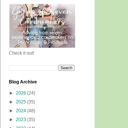
Check it out!
Blog Archive
►
2026
(24)
►
2025
(35)
►
2024
(48)
►
2023
(35)