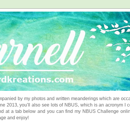
panied by my photos and written meanderings which are occasi
ne 2013, you'll also see lots of NBUS, which is an acronym I 
d at a tab below and you can find my NBUS Challenge online. 
age and enjoy!