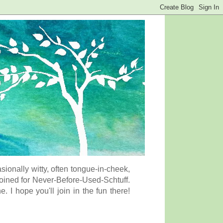
onally witty, often tongue-in-cheek,
coined for Never-Before-Used-Schtuff.
I hope you'll join in the fun there!