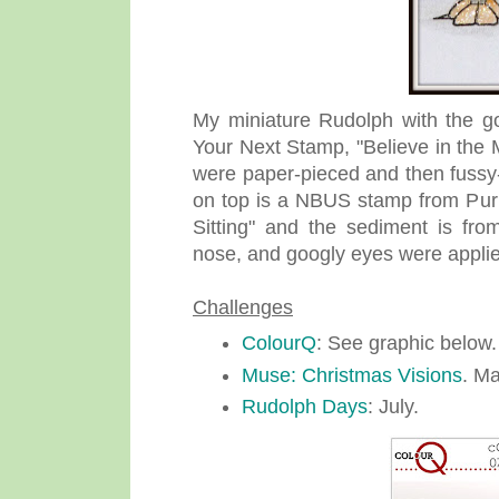
My miniature Rudolph with the g
Your Next Stamp, "Believe in the
were paper-pieced and then fussy
on top is a NBUS stamp from Purp
Sitting" and the sediment is fro
nose, and googly eyes were appli
Challenges
ColourQ
: See graphic below.
Muse: Christmas Visions
. Ma
Rudolph Days
: July.