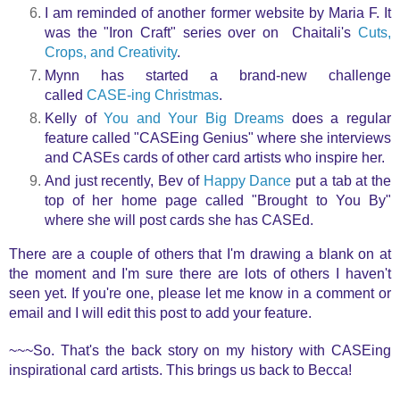
I am reminded of another former website by Maria F. It
was the "Iron Craft" series over on Chaitali's
Cuts,
Crops, and Creativity
.
Mynn has started a brand-new challenge
called
CASE-ing Christmas
.
Kelly of
You and Your Big Dreams
does a regular
feature called "CASEing Genius" where she interviews
and CASEs cards of other card artists who inspire her.
And just recently, Bev of
Happy Dance
put a tab at the
top of her home page called "Brought to You By"
where she will post cards she has CASEd.
There are a couple of others that I'm drawing a blank on at
the moment and I'm sure there are lots of others I haven't
seen yet
. If you're one, please let me know in a comment or
email and I will edit this post to add your feature.
~~~So. T
hat's the back story on my history with CASEing
inspirational card artists. This brings us back to Becca!