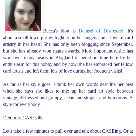
Becca's blog is
Damsel of Distressed
.
It's
about a small-town girl with glitter on her fingers and a love of card
artistry in her heart! She
has only been blogging since September,
but she has already won many awards. More importantly, she has
won over many hearts in Blogland in her short time here by her
enthusiasm for this hobby and by how she has embraced her fellow
card artists and left them lots of love during her frequent visits!
As far as her style goes,
I think her own words describe her best
when she says she likes to mix up her card art style between
vintage, distressed and grungy, clean and simple, and humorous. A
style for everybody!
Detour to CASEville
Let's take a few minutes to pull over and talk about CASEing. Or at