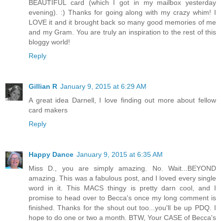
BEAUTIFUL card (which I got in my mailbox yesterday
evening). :) Thanks for going along with my crazy whim! I
LOVE it and it brought back so many good memories of me
and my Gram. You are truly an inspiration to the rest of this
bloggy world!
Reply
Gillian R
January 9, 2015 at 6:29 AM
A great idea Darnell, I love finding out more about fellow
card makers
Reply
Happy Dance
January 9, 2015 at 6:35 AM
Miss D., you are simply amazing. No. Wait...BEYOND
amazing. This was a fabulous post, and I loved every single
word in it. This MACS thingy is pretty darn cool, and I
promise to head over to Becca's once my long comment is
finished. Thanks for the shout out too...you'll be up PDQ. I
hope to do one or two a month. BTW, Your CASE of Becca's