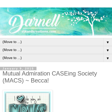
▼
▼
▼
January 9, 2015
Mutual Admiration CASEing Society
(MACS) ~ Becca!