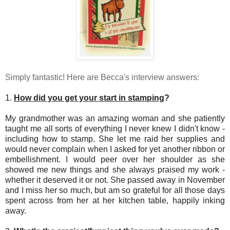
Simply fantastic! Here are Becca's interview answers:
1.
How did you get your start in stamping
?
My grandmother was an amazing woman and she patiently
taught me all sorts of everything I never knew I didn't know -
including how to stamp. She let me raid her supplies and
would never complain when I asked for yet another ribbon or
embellishment. I would peer over her shoulder as she
showed me new things and she always praised my work -
whether it deserved it or not. She passed away in November
and I miss her so much, but am so grateful for all those days
spent across from her at her kitchen table, happily inking
away.