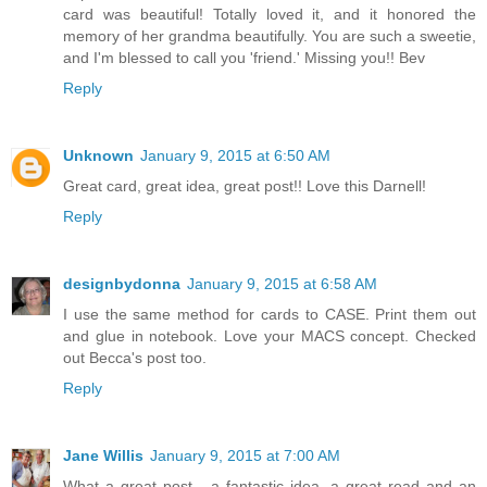
card was beautiful! Totally loved it, and it honored the
memory of her grandma beautifully. You are such a sweetie,
and I'm blessed to call you 'friend.' Missing you!! Bev
Reply
Unknown
January 9, 2015 at 6:50 AM
Great card, great idea, great post!! Love this Darnell!
Reply
designbydonna
January 9, 2015 at 6:58 AM
I use the same method for cards to CASE. Print them out
and glue in notebook. Love your MACS concept. Checked
out Becca's post too.
Reply
Jane Willis
January 9, 2015 at 7:00 AM
What a great post - a fantastic idea, a great read and an