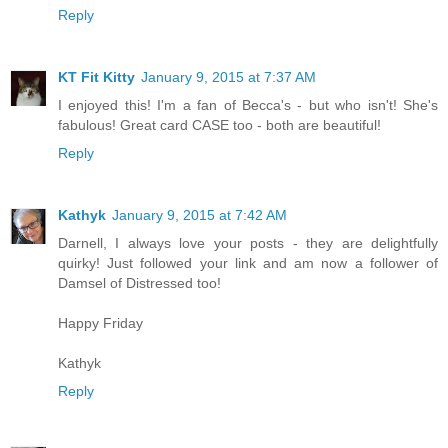
Reply
KT Fit Kitty
January 9, 2015 at 7:37 AM
I enjoyed this! I'm a fan of Becca's - but who isn't! She's
fabulous! Great card CASE too - both are beautiful!
Reply
Kathyk
January 9, 2015 at 7:42 AM
Darnell, I always love your posts - they are delightfully
quirky! Just followed your link and am now a follower of
Damsel of Distressed too!
Happy Friday
Kathyk
Reply