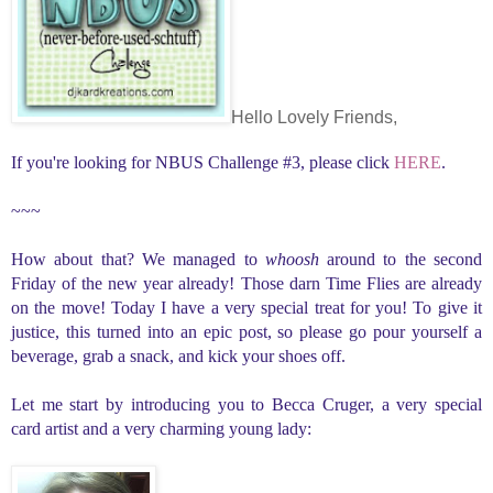
Hello Lovely Friends,
If you're looking for NBUS Challenge #3, please click
HERE
.
~~~
How about that? We managed to
whoosh
around to the second
Friday of the new year already! Those darn Time Flies are already
on the move! Today I have a very special treat for you! To give it
justice, this turned into an epic post, so please go pour yourself a
beverage, grab a snack, and kick your shoes off.
Let me start by introducing you to Becca Cruger, a very special
card artist and a very charming young lady: