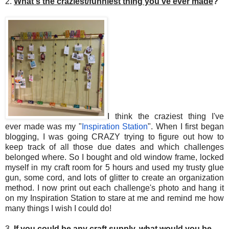
2.
What's the craziest/funniest thing you've ever made
?
I think the craziest thing I've
ever made was my "
Inspiration Station
". When I first began
blogging, I was going CRAZY trying to figure out how to
keep track of all those due dates and which challenges
belonged where. So I bought and old window frame, locked
myself in my craft room for 5 hours and used my trusty glue
gun, some cord, and lots of glitter to create an organization
method. I now print out each challenge's photo and hang it
on my Inspiration Station to stare at me and remind me how
many things I wish I could do!
3.
If you could be any craft supply, what would you be