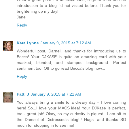
introduction to a blog I'd not visited before. Thank you for
brightening up my day!
Jane
Reply
Kara Lynne
January 9, 2015 at 7:12 AM
Wonderful post, Darnell, and thanks for introducing us to
Becca! Your DJKASE is quite an amazing card with your
masked, blended, and stamped background. Perfect
sentiment too! Off to go read Becca's blog now...
Reply
Patti J
January 9, 2015 at 7:21 AM
You always bring a smile to a dreary day - I love coming
here! So...I love your MACS idea! Your DJKase is perfect,
too - great job! Okay, so my curiosity is piqued...I am off to
the Damsel of Distressed's blog!!! Hugs...and thanks SO
much for stopping in to see me!