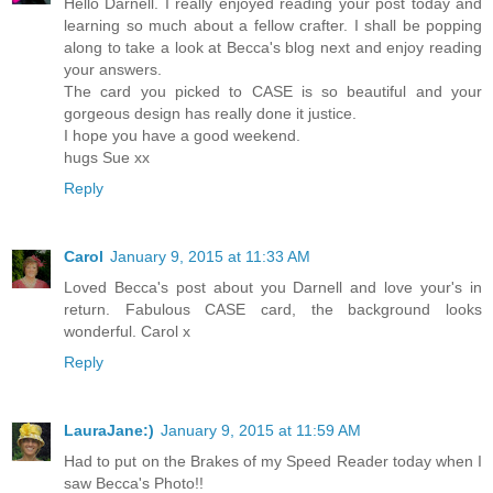
Hello Darnell. I really enjoyed reading your post today and
learning so much about a fellow crafter. I shall be popping
along to take a look at Becca's blog next and enjoy reading
your answers.
The card you picked to CASE is so beautiful and your
gorgeous design has really done it justice.
I hope you have a good weekend.
hugs Sue xx
Reply
Carol
January 9, 2015 at 11:33 AM
Loved Becca's post about you Darnell and love your's in
return. Fabulous CASE card, the background looks
wonderful. Carol x
Reply
LauraJane:)
January 9, 2015 at 11:59 AM
Had to put on the Brakes of my Speed Reader today when I
saw Becca's Photo!!