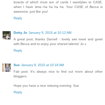
boards of which most are of cards I want/plan to CASE,
when I have time--ha ha ha ha. Your CASE of Becca is
awesome, just like you!
Reply
Dotty Jo
January 9, 2015 at 10:12 AM
A great post, thanks Darnell - lovely see meet and greet
with Becca and to enjoy your shared talents! Jo x
Reply
Sue
January 9, 2015 at 10:18 AM
Fab post. It's always nice to find out more about other
bloggers.
Hope you have a nice relaxing evening. Sue
Reply