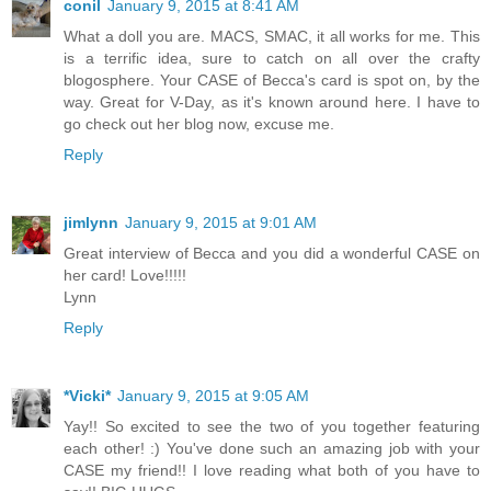
conil
January 9, 2015 at 8:41 AM
What a doll you are. MACS, SMAC, it all works for me. This
is a terrific idea, sure to catch on all over the crafty
blogosphere. Your CASE of Becca's card is spot on, by the
way. Great for V-Day, as it's known around here. I have to
go check out her blog now, excuse me.
Reply
jimlynn
January 9, 2015 at 9:01 AM
Great interview of Becca and you did a wonderful CASE on
her card! Love!!!!!
Lynn
Reply
*Vicki*
January 9, 2015 at 9:05 AM
Yay!! So excited to see the two of you together featuring
each other! :) You've done such an amazing job with your
CASE my friend!! I love reading what both of you have to