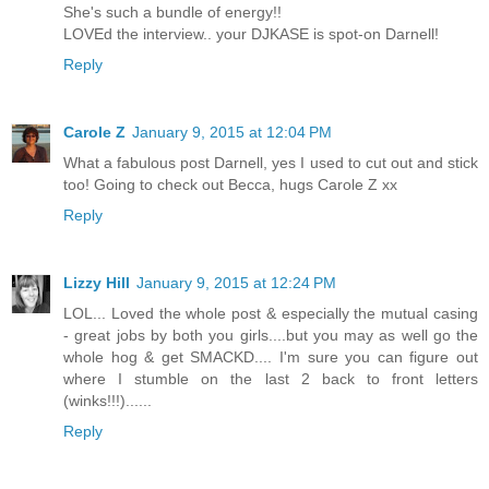
She's such a bundle of energy!!
LOVEd the interview.. your DJKASE is spot-on Darnell!
Reply
Carole Z
January 9, 2015 at 12:04 PM
What a fabulous post Darnell, yes I used to cut out and stick
too! Going to check out Becca, hugs Carole Z xx
Reply
Lizzy Hill
January 9, 2015 at 12:24 PM
LOL... Loved the whole post & especially the mutual casing
- great jobs by both you girls....but you may as well go the
whole hog & get SMACKD.... I'm sure you can figure out
where I stumble on the last 2 back to front letters
(winks!!!)......
Reply