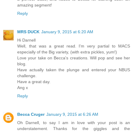
amazing segment!
Reply
MRS DUCK
January 9, 2015 at 6:20 AM
Hi Darnell
Well, that was a great read. I'm very partial to MACS
especially of the Big variety, (with extra pickles, yum!)
Love your take on Becca's creations. Will pop and see her
blog.
Have actually taken the plunge and entered your NBUS
challenge.
Have a great day.
Ang x
Reply
Becca Cruger
January 9, 2015 at 6:26 AM
Oh Darnell, to say I am in love with your post is an
understatement. Thanks for the giggles and the