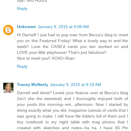
say!! BIG HUGS
Reply
Unknown
January 9, 2015 at 9:08 AM
Hi Darnell! I just had to pop over from Becca's blog to meet
you on this Featured Friday! What a lovely way to end the
week!! Love the CASE'd cards you two worked on and
LOVE your little playhouse! That's just fabulous!!
Nice to meet you!! XOXO-Shari
Reply
Tracey McNeely
January 9, 2015 at 9:18 AM
Darnell well done!! Loved your feature over at Becca's blog
(isn't she the sweetest) and I thoroughly enjoyed both of
your posts this morning--em...afternoon. Now I started by
doing exactly what you did, magazine cutouts of cards that I
was going to make. I still have file folders full of them and I
tiny notebook in my night table with mag photos that I
created with sketches and notes--ha ha. I have 65 Pin