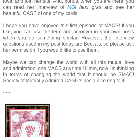
love, and join her site! And, bonus, when you are there, you
can read her interview of
MOI
faux gras
and see her
beautiful CASE of one of my cards!
I hope you have enjoyed this first episode of MACS! If you
like, you can use the term and acronym in your own posts
when you do something similar. However, the interview
questions used in my post today are Becca's, so please ask
her permission if you would like to use them.
Maybe we can change the world with all this mutual love
and admiration, one MACS at a time!! Hmm, now I'm thinking
in terms of changing the world that it should be SMAC!
Society of Mutually Admired CASErs has a nice ring to it!
~~~