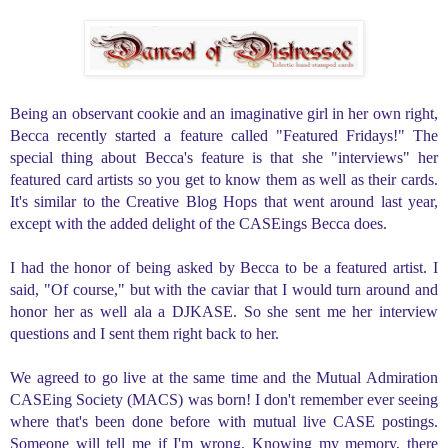
B
eing an observant cookie and an imaginative girl in her own right,
Becca recently started a feature called "Featured Fridays!" The
special thing about Becca's feature is that she "interviews" her
featured card artists so you get to know them as well as their cards.
It's similar to the Creative Blog Hops that went around last year,
except with the added delight of the CASEings Becca does.
I had the honor of being asked by Becca to be a featured artist.
I
said, "Of course," but with the caviar that I would turn around and
honor her as well ala a DJKASE. So she sent me her interview
questions and I sent them right back to her.
We agreed to go live at the same time and the M
utual Admiration
CASEing Society (MACS) was born! I don't remember ever seeing
where that's been done before with mutual live CASE postings.
Someone will tell me if I'm wrong. Knowing my memory, there