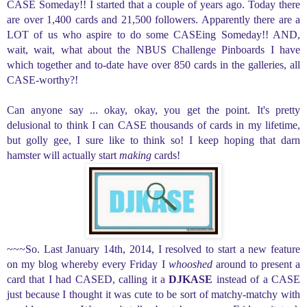
CASE Someday!! I started that a couple of years ago. Today there
are over 1,400 cards and 21,500 followers. Apparently there are a
LOT of us who aspire to do some CASEing Someday!! AND,
wait, wait, what about the NBUS Challenge Pinboards I have
which together and to-date have over 850 cards in the galleries, all
CASE-worthy?!
Can anyone say ... okay, okay, you get the point. It's pretty
delusional to think I can CASE thousands of cards in my lifetime,
but golly gee, I sure like to think so! I keep hoping that darn
hamster will actually start
making
cards!
~~~So. Last January 14th, 2014, I resolved to start a new feature
on my blog
whereby every Friday I
whooshed
around to
present a
card that I had CASED, calling it a
DJKASE
instead of a CASE
just because I thought it was cute to be sort of matchy-matchy with