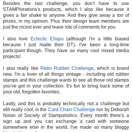
Besides the last challenge, you don't have to use
STAMPlorations's products, which I also like because it
gives a fair shake to anyone. And they give away a ton of
prizes, in my opinion. Plus their design team members are
just the nicest ever and leave lots of comments for you.
I also love
Eclectic Ellapu
(although I'm a little biased
because I just made their DT). I've been a long-time
participant though. They have so many cool mixed media
projects!
I also really like
Retro Rubber Challenge
, which is brand
new. I'm a lover of all things vintage - including old rubber
stamps and this challenge wants to see all those old stamps
you've got in your collection. It's fun to bring back some of
your old, forgotten favorites.
Lastly, and this is probably technically not a challenge but
still really cool, is the
Card Chain Challenge
run by Deborah
Nolan of Society of Stampaholics. Every month there's a
sign up and you can exchange a card with someone
somewhere else in the world. I've made so many bloggy