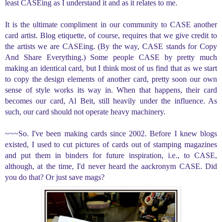
least CASEing as I understand it and as it relates to me.
It is the ultimate compliment in our community to CASE another
card artist. Blog etiquette, of course, requires that we give credit to
the artists we are CASEing. (By the way, CASE stands for Copy
And Share Everything.) Some people CASE by pretty much
making an identical card, but I think most of us find that as we start
to copy the design elements of another card, pretty soon our own
sense of style works its way in. When that happens, their card
becomes our card, Al Beit, still heavily under the influence. As
such, our card should not operate heavy machinery.
~~~So. I've been making cards since 2002. Before I knew blogs
existed, I used to cut pictures of cards out of stamping magazines
and put them in binders for future inspiration, i.e., to CASE,
although, at the time, I'd never heard the aackronym CASE. Did
you do that? Or just save mags?