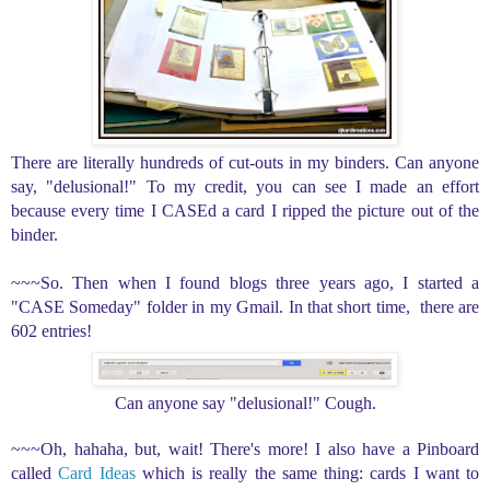
There are literally hundreds of cut-outs in my binders. Can anyone
say, "delusional!" To my credit, you can see I made an effort
because every time I CASEd a card I ripped the picture out of the
binder.
~~~So. Then when I found blogs three years ago, I started a
"CASE Someday" folder in my Gmail. In that short time, there are
602 entries!
Can anyone say "delusional!" Cough.
~~~Oh, hahaha, but, wait! There's more! I also have a Pinboard
called
Card Ideas
which is really the same thing: cards I want to