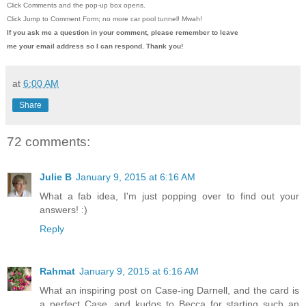
Click Comments and the pop-up box opens.
Click Jump to Comment Form; no more car pool tunnel!
Mwah!
If you ask me a question in your comment, please remember to leave
me
your email address so I can respond. Thank you!
at
6:00 AM
Share
72 comments:
Julie B
January 9, 2015 at 6:16 AM
What a fab idea, I'm just popping over to find out your
answers! :)
Reply
Rahmat
January 9, 2015 at 6:16 AM
What an inspiring post on Case-ing Darnell, and the card is
a perfect Case, and kudos to Becca for starting such an