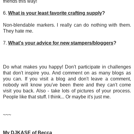
friends this way!
6.
What is your least favorite crafting supply
?
Non-blendable markers. I really can do nothing with them.
They hate me.
7.
What's your advice for new stampers/bloggers
?
Do what makes you happy! Don't participate in challenges
that don't inspire you. And comment on as many blogs as
you can. If you visit a blog and don't leave a comment,
nobody will know you've been there and they can't come
visit you back. Also - take lots of pictures of your process.
People like that stuff. I think... Or maybe it's just me.
~~~
My DJKASE of Becca