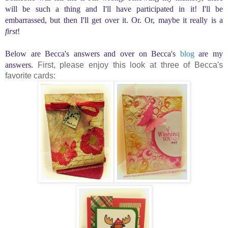
will be such a thing and I'll have participated in it! I'll be
embarrassed, but then I'll get over it. Or. Or, maybe it really is a
first
!
Below are Becca's answers and over on Becca's
blog
are my
answers.
First, please enjoy this look at three of Becca's
favorite cards: