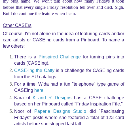
my blog name. We won't talk about how many Fridays it took
before that every-single-Friday resolution fell over and died. Sigh.
But I do continue the feature when I can.
Other CASErs
Of course, I'm not alone in the idea of featuring cards and/or
card artists or CASEing cards from a Pinboard. To name a
few others:
There is a
Pinspired Challenge
for turning pins into
cards (CASEing).
CASE-ing the Catty
is a challenge for CASEing cards
from the SU catalogs.
For a time, Wida had a fun "telephone" type game of
CASEing
here
.
Kara of
K and R Designs
has a CASE challenge
based on her Pinboard called "Friday Inspiration File."
Noor of
Paperie Designs Studio
did "Fascinating
Fridays" posts where she featured a total of 123 card
artists before she stopped last fall.