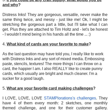
and why
?
Distress Inks! They are gorgeous, versatile, never make the
same thing twice, and messy - just like me! Ok, I might be
stretching the gorgeous part a little, but I'll take what I can
get. Plus they are attached to Tim Holtz and - let's be honest
- I wouldn't mind being in his hands all the time ... :)
4.
What kind of cards are your favorite to make
?
As the last question may have told you, I really like to work
with Distress Inks and any sort of mixed media. Embossing
paste, stencils, textures! The more things I can throw on a
card, the happier I am. I also REALLY like to create punny
cards, which usually are bright and much cleaner. I'm a
sucker for a good laugh.
5.
What are your favorite card making challenges
?
I LOVE, LOVE, LOVE
STAMPlorations's challenges
. They
have 4 of them every month: 2 sketches, one monthly
themed challenge, and one for their customer gallery.