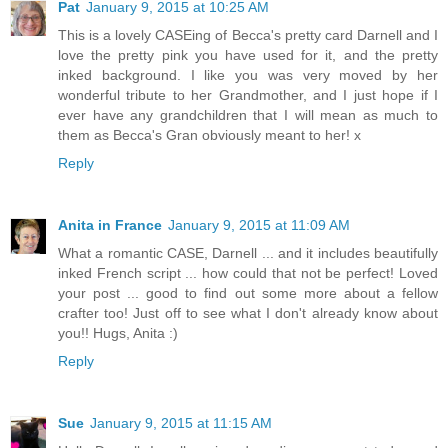
Pat
January 9, 2015 at 10:25 AM
This is a lovely CASEing of Becca's pretty card Darnell and I
love the pretty pink you have used for it, and the pretty
inked background. I like you was very moved by her
wonderful tribute to her Grandmother, and I just hope if I
ever have any grandchildren that I will mean as much to
them as Becca's Gran obviously meant to her! x
Reply
Anita in France
January 9, 2015 at 11:09 AM
What a romantic CASE, Darnell ... and it includes beautifully
inked French script ... how could that not be perfect! Loved
your post ... good to find out some more about a fellow
crafter too! Just off to see what I don't already know about
you!! Hugs, Anita :)
Reply
Sue
January 9, 2015 at 11:15 AM