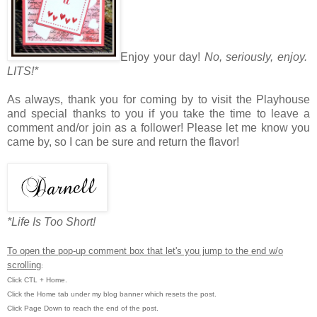
Enjoy your day!
No, seriously, enjoy.
LITS!*
As always, thank you for coming by to visit the Playhouse
and special thanks to you if you take the time to leave a
comment and/or join as a follower! Please let me know you
came by, so I can be sure and return the flavor!
*Life Is Too Short!
To open the pop-up comment box that let's you jump to the end w/o
scrolling
:
Click CTL + Home.
Click the Home tab under my blog banner which resets the post.
Click Page Down to reach the end of the post.