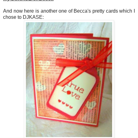
And now here is another one of Becca's pretty cards which I
chose to DJKASE: