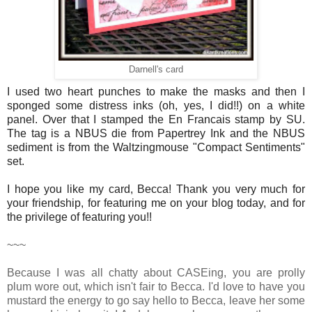
Darnell's card
I used two heart punches to make the masks and then I
sponged some distress inks (oh, yes, I did!!) on a white
panel. Over that I stamped the En Francais stamp by SU.
The tag is a NBUS die from Papertrey Ink and the NBUS
sediment is from the Waltzingmouse "Compact Sentiments"
set.
I hope you like my card, Becca! Thank you very much for
your friendship, for featuring me on your blog today, and for
the privilege of featuring you!!
~~~
Because I was all chatty about CASEing, you are prolly
plum wore out, which isn't fair to Becca. I'd love to have you
mustard the energy to go say hello to Becca, leave her some