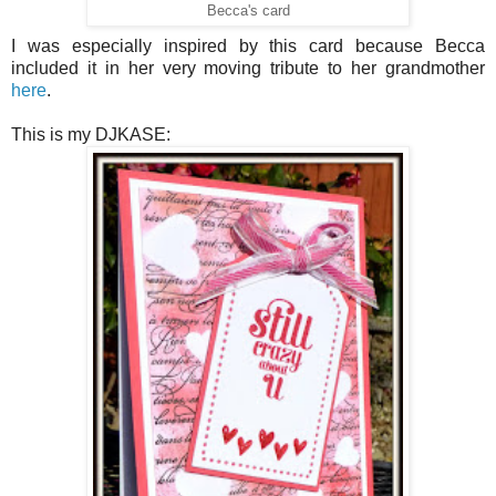
Becca's card
I was especially inspired by this card because Becca
included it in her very moving tribute to her grandmother
here
.
This is my DJKASE: