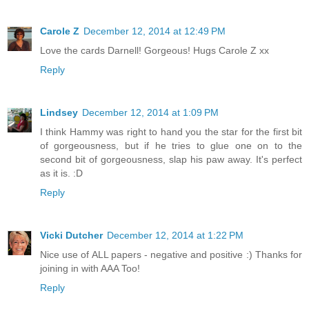
Carole Z
December 12, 2014 at 12:49 PM
Love the cards Darnell! Gorgeous! Hugs Carole Z xx
Reply
Lindsey
December 12, 2014 at 1:09 PM
I think Hammy was right to hand you the star for the first bit
of gorgeousness, but if he tries to glue one on to the
second bit of gorgeousness, slap his paw away. It's perfect
as it is. :D
Reply
Vicki Dutcher
December 12, 2014 at 1:22 PM
Nice use of ALL papers - negative and positive :) Thanks for
joining in with AAA Too!
Reply