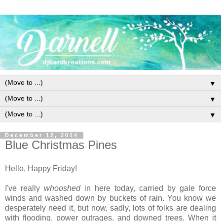
▼
▼
▼
December 12, 2014
Blue Christmas Pines
Hello, Happy Friday!
I've really
whooshed
in here today, carried by gale force
winds and washed down by buckets of rain. You know we
desperately need it, but now, sadly, lots of folks are dealing
with flooding, power outrages, and downed trees. When it