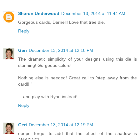
Sharon Underwood
December 13, 2014 at 11:44 AM
Gorgeous cards, Darnell! Love that tree die.
Reply
Geri
December 13, 2014 at 12:18 PM
The dramatic simplicity of your designs using this die is
stunning! Gorgeous colors!
Nothing else is needed! Great call to 'step away from the
card!!!"
... and play with Ryan instead!
Reply
Geri
December 13, 2014 at 12:19 PM
ooops...forgot to add that the effect of the shadow is
AMAZING!