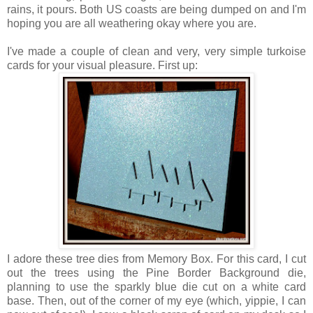
rains, it pours. Both US coasts are being dumped on and I'm
hoping you are all weathering okay where you are.
I've made a couple of clean and very, very simple turkoise
cards for your visual pleasure. First up:
I adore these tree dies from Memory Box. For this card, I cut
out the trees using the Pine Border Background die,
planning to use the sparkly blue die cut on a white card
base. Then, out of the corner of my eye (which, yippie, I can