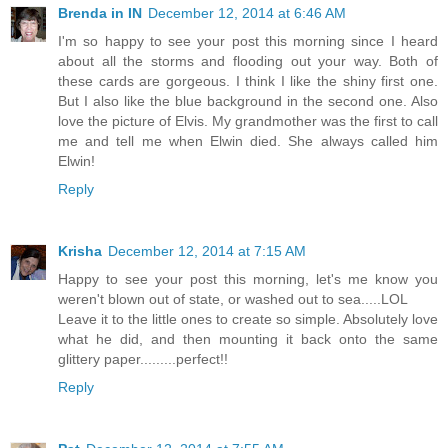
Brenda in IN
December 12, 2014 at 6:46 AM
I'm so happy to see your post this morning since I heard
about all the storms and flooding out your way. Both of
these cards are gorgeous. I think I like the shiny first one.
But I also like the blue background in the second one. Also
love the picture of Elvis. My grandmother was the first to call
me and tell me when Elwin died. She always called him
Elwin!
Reply
Krisha
December 12, 2014 at 7:15 AM
Happy to see your post this morning, let's me know you
weren't blown out of state, or washed out to sea.....LOL
Leave it to the little ones to create so simple. Absolutely love
what he did, and then mounting it back onto the same
glittery paper.........perfect!!
Reply