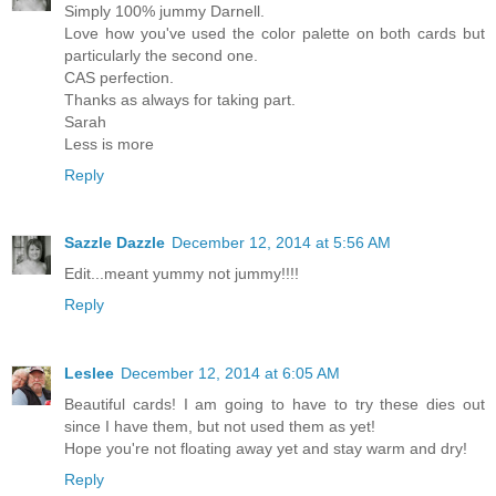
Simply 100% jummy Darnell.
Love how you've used the color palette on both cards but
particularly the second one.
CAS perfection.
Thanks as always for taking part.
Sarah
Less is more
Reply
Sazzle Dazzle
December 12, 2014 at 5:56 AM
Edit...meant yummy not jummy!!!!
Reply
Leslee
December 12, 2014 at 6:05 AM
Beautiful cards! I am going to have to try these dies out
since I have them, but not used them as yet!
Hope you're not floating away yet and stay warm and dry!
Reply