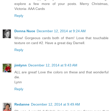
explore a few more of your posts. Merry Christmas,
Victoria- AAA Cards
Reply
Donna Nuce
December 12, 2014 at 9:24 AM
Wow! Gorgeous cards both of them! Love that touchable
texture on card #2. Have a great day Darnell.
Reply
jimlynn
December 12, 2014 at 9:43 AM
ALL are great! Love the colors on these and that wonderful
die.
Lynn
Reply
Redanne
December 12, 2014 at 9:49 AM