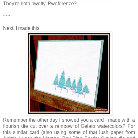
They're both pwetty. Pweference?
~~~
Next, I made this:
Remember the other day I showed you a card I made with a
flourish die cut over a rainbow of Gelato watercolors? For
this similar card (also using some of that lush paper from