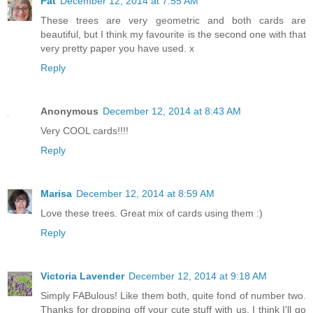
Pat
December 12, 2014 at 7:55 AM
These trees are very geometric and both cards are
beautiful, but I think my favourite is the second one with that
very pretty paper you have used. x
Reply
Anonymous
December 12, 2014 at 8:43 AM
Very COOL cards!!!!
Reply
Marisa
December 12, 2014 at 8:59 AM
Love these trees. Great mix of cards using them :)
Reply
Victoria Lavender
December 12, 2014 at 9:18 AM
Simply FABulous! Like them both, quite fond of number two.
Thanks for dropping off your cute stuff with us. I think I'll go