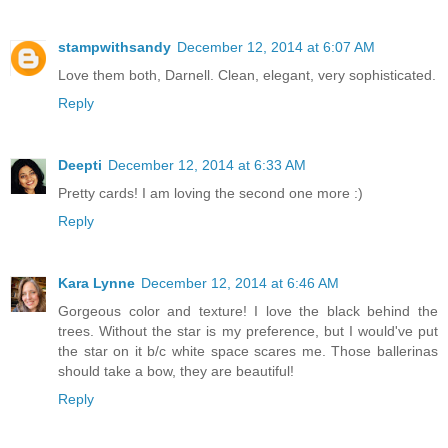
stampwithsandy
December 12, 2014 at 6:07 AM
Love them both, Darnell. Clean, elegant, very sophisticated.
Reply
Deepti
December 12, 2014 at 6:33 AM
Pretty cards! I am loving the second one more :)
Reply
Kara Lynne
December 12, 2014 at 6:46 AM
Gorgeous color and texture! I love the black behind the
trees. Without the star is my preference, but I would've put
the star on it b/c white space scares me. Those ballerinas
should take a bow, they are beautiful!
Reply