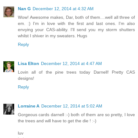
Nan G
December 12, 2014 at 4:32 AM
Wow! Awesome makes, Dar, both of them....well all three of
em. :) I'm in love with the first and last ones. I'm also
envying your CAS-ability. I'll send you my storm shutters
whilst I shiver in my sweaters. Hugs
Reply
Lisa Elton
December 12, 2014 at 4:47 AM
Lovin all of the pine trees today Darnell! Pretty CAS
designs!
Reply
Lorraine A
December 12, 2014 at 5:02 AM
Gorgeous cards darnell :-) both of them are so pretty, I love
the trees and will have to get the die ! :-)
luv