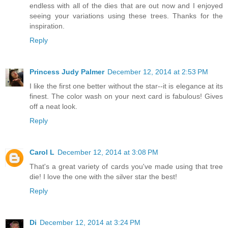
endless with all of the dies that are out now and I enjoyed
seeing your variations using these trees. Thanks for the
inspiration.
Reply
Princess Judy Palmer
December 12, 2014 at 2:53 PM
I like the first one better without the star--it is elegance at its
finest. The color wash on your next card is fabulous! Gives
off a neat look.
Reply
Carol L
December 12, 2014 at 3:08 PM
That's a great variety of cards you've made using that tree
die! I love the one with the silver star the best!
Reply
Di
December 12, 2014 at 3:24 PM