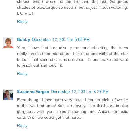
choose two it would be the first and the last. Gorgeous
shades of blue/turquoise used in both...just mouth watering.
L O V E !
Reply
Bobby
December 12, 2014 at 5:05 PM
Yum, I love that turquoise paper and offsetting the trees
really makes them stand out. I like the one without the star
better. That second card is delicious. It does make me want
to reach out and touch it.
Reply
Susanne Vargas
December 12, 2014 at 5:26 PM
Even though I love stars very much I cannot pick a favorite
of the two first ones! Both are lovely. The third card is also
gorgeous with your expert shading and Anita's fantastic
card. Wish we could get that here...
Reply