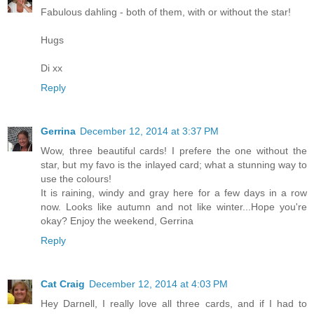
Fabulous dahling - both of them, with or without the star!
Hugs
Di xx
Reply
Gerrina
December 12, 2014 at 3:37 PM
Wow, three beautiful cards! I prefere the one without the
star, but my favo is the inlayed card; what a stunning way to
use the colours!
It is raining, windy and gray here for a few days in a row
now. Looks like autumn and not like winter...Hope you're
okay? Enjoy the weekend, Gerrina
Reply
Cat Craig
December 12, 2014 at 4:03 PM
Hey Darnell, I really love all three cards, and if I had to