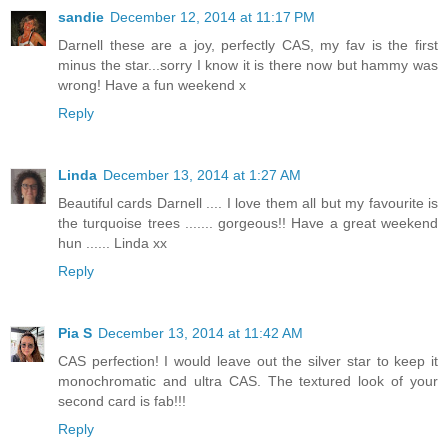
sandie
December 12, 2014 at 11:17 PM
Darnell these are a joy, perfectly CAS, my fav is the first
minus the star...sorry I know it is there now but hammy was
wrong! Have a fun weekend x
Reply
Linda
December 13, 2014 at 1:27 AM
Beautiful cards Darnell .... I love them all but my favourite is
the turquoise trees ....... gorgeous!! Have a great weekend
hun ...... Linda xx
Reply
Pia S
December 13, 2014 at 11:42 AM
CAS perfection! I would leave out the silver star to keep it
monochromatic and ultra CAS. The textured look of your
second card is fab!!!
Reply