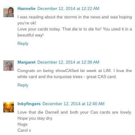
Hannelie
December 12, 2014 at 12:22 AM
I was reading about the storms in the news and was hoping
you're ok!
Love your cards today. That die is to die for! You used it in a
beautiful way!
Reply
Margaret
December 12, 2014 at 12:38 AM
Congrats on being showCASed lat week at LIM. I love the
white card and the turquoise trees - great CAS card.
Reply
Inkyfingers
December 12, 2014 at 12:40 AM
Love that die Darnell and both your Cas cards are lovely.
Hope you stay dry.
Hugs
Carol x