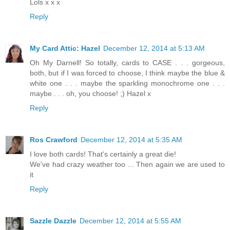
Lols x x x
Reply
My Card Attic: Hazel
December 12, 2014 at 5:13 AM
Oh My Darnell! So totally, cards to CASE . . . gorgeous,
both, but if I was forced to choose, I think maybe the blue &
white one . . . maybe the sparkling monochrome one . . .
maybe . . . oh, you choose! ;) Hazel x
Reply
Ros Crawford
December 12, 2014 at 5:35 AM
I love both cards! That's certainly a great die!
We've had crazy weather too ... Then again we are used to
it
Reply
Sazzle Dazzle
December 12, 2014 at 5:55 AM