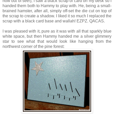
now out of see!), I saw a black scrap of card on my desk so I
handed them both to Hammy to play with. He, being a small-
brained hamster, after all, simply off-set the die cut on top of
the scrap to create a shadow. I liked it so much I replaced the
scrap with a black card base and wallah! EZPZ. QACAS.
I was pleased with it, pure as it was with all that sparkly blue
white space, but then Hammy handed me a silver glimmery
star to see what that would look like hanging from the
northwest corner of the pine forest: