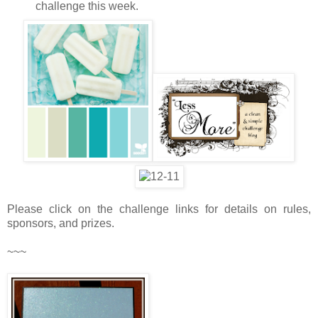
challenge this week.
Please click on the challenge links for details on rules,
sponsors, and prizes.
~~~