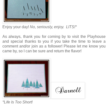
Enjoy your day!
No, seriously, enjoy. LITS!*
As always, thank you for coming by to visit the Playhouse
and special thanks to you if you take the time to leave a
comment and/or join as a follower! Please let me know you
came by, so I can be sure and return the flavor!
*Life Is Too Short!