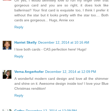
Oh yes, I would definitely love to run my finger over that
gorgeous card and you are so right, it does look like
ballerinas!! Your first card is exquisite too, I think I prefer it
without the star but it looks pretty with the star too.... Both
cards are gorgeous... Hugs, Annie xxx
Reply
Harriet Skelly
December 12, 2014 at 10:16 AM
I love both cards - CAS perfection here! Hugs!
Reply
Verna Angerhofer
December 12, 2014 at 12:09 PM
A wonderful modern card design and love all the shimmer
and shine on it. Awesome design inside too! I love your Blue
Christmas rendition!
Reply
Cathy
December 12, 2014 at 12:09 PM