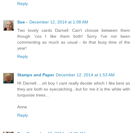
Reply
Sue -
December 12, 2014 at 1:08 AM
Two lovely cards Darnell. Can't choose between them
though 'cos I like them both! Sorry I've not been
commenting as much as usual - its that busy time of the
year!
Reply
Stamps and Paper
December 12, 2014 at 1:53 AM
HI Darnell.....oh boy I cant really decide which I like best as
they are both so eyecatching...but for me it is the white with
turquoise trees...
Anne
Reply