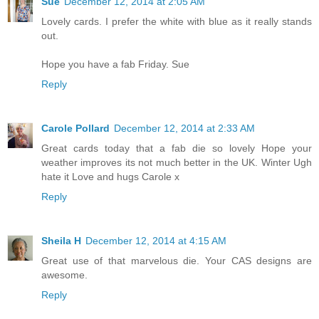
Sue
December 12, 2014 at 2:05 AM
Lovely cards. I prefer the white with blue as it really stands
out.
Hope you have a fab Friday. Sue
Reply
Carole Pollard
December 12, 2014 at 2:33 AM
Great cards today that a fab die so lovely Hope your
weather improves its not much better in the UK. Winter Ugh
hate it Love and hugs Carole x
Reply
Sheila H
December 12, 2014 at 4:15 AM
Great use of that marvelous die. Your CAS designs are
awesome.
Reply