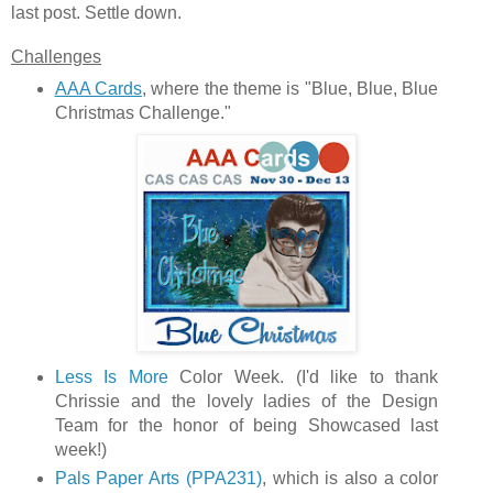
last post. Settle down.
Challenges
AAA Cards
, where the theme is "Blue, Blue, Blue
Christmas Challenge."
Less Is More
Color Week. (I'd like to thank
Chrissie and the lovely ladies of the Design
Team for the honor of being Showcased last
week!)
Pals Paper Arts (PPA231)
, which is also a color