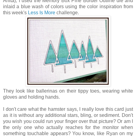
Anita), I used the Memory Box Pine Border Outline die and
inlaid a blue wash of colors using the color inspiration from
this week's
Less Is More
challenge.
They look like ballerinas on their tippy toes, wearing white
gloves and holding hands.
I don't care what the hamster says, I really love this card just
as it is without any additional stars, bling, or sediment. Don't
you wish you could run your finger over that picture? Or am I
the only one who actually reaches for the monitor when
something touchable appears? You know, like Ryan on my