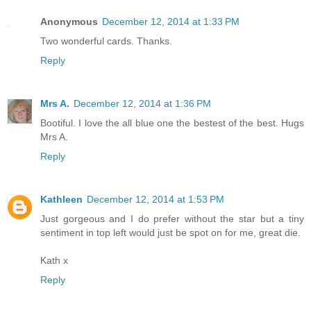
Anonymous
December 12, 2014 at 1:33 PM
Two wonderful cards. Thanks.
Reply
Mrs A.
December 12, 2014 at 1:36 PM
Bootiful. I love the all blue one the bestest of the best. Hugs
Mrs A.
Reply
Kathleen
December 12, 2014 at 1:53 PM
Just gorgeous and I do prefer without the star but a tiny
sentiment in top left would just be spot on for me, great die.
Kath x
Reply