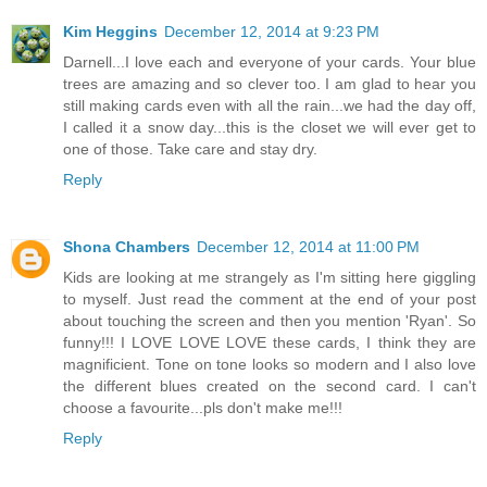
Kim Heggins
December 12, 2014 at 9:23 PM
Darnell...I love each and everyone of your cards. Your blue
trees are amazing and so clever too. I am glad to hear you
still making cards even with all the rain...we had the day off,
I called it a snow day...this is the closet we will ever get to
one of those. Take care and stay dry.
Reply
Shona Chambers
December 12, 2014 at 11:00 PM
Kids are looking at me strangely as I'm sitting here giggling
to myself. Just read the comment at the end of your post
about touching the screen and then you mention 'Ryan'. So
funny!!! I LOVE LOVE LOVE these cards, I think they are
magnificient. Tone on tone looks so modern and I also love
the different blues created on the second card. I can't
choose a favourite...pls don't make me!!!
Reply