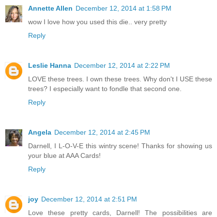
Annette Allen
December 12, 2014 at 1:58 PM
wow I love how you used this die.. very pretty
Reply
Leslie Hanna
December 12, 2014 at 2:22 PM
LOVE these trees. I own these trees. Why don't I USE these
trees? I especially want to fondle that second one.
Reply
Angela
December 12, 2014 at 2:45 PM
Darnell, I L-O-V-E this wintry scene! Thanks for showing us
your blue at AAA Cards!
Reply
joy
December 12, 2014 at 2:51 PM
Love these pretty cards, Darnell! The possibilities are