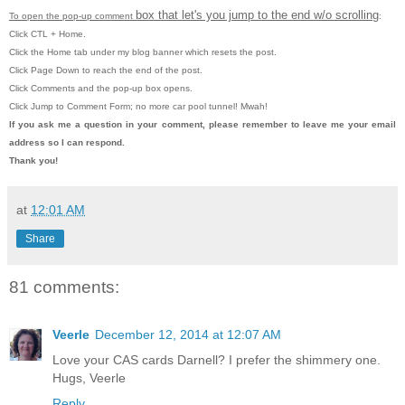
box that let's you jump to the end w/o scrolling
To open the pop-up comment
:
Click CTL + Home.
Click the Home tab under my blog banner which resets the post.
Click Page Down to reach the end of the post.
Click Comments and the pop-up box opens.
Click Jump to Comment Form; no more car pool tunnel! Mwah!
If you ask me a question in your comment, please remember to leave
me
your email
address so I can respond.
Thank you!
at
12:01 AM
Share
81 comments:
Veerle
December 12, 2014 at 12:07 AM
Love your CAS cards Darnell? I prefer the shimmery one.
Hugs, Veerle
Reply