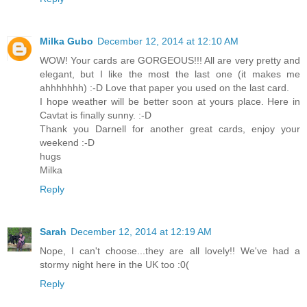
Milka Gubo
December 12, 2014 at 12:10 AM
WOW! Your cards are GORGEOUS!!! All are very pretty and
elegant, but I like the most the last one (it makes me
ahhhhhhh) :-D Love that paper you used on the last card.
I hope weather will be better soon at yours place. Here in
Cavtat is finally sunny. :-D
Thank you Darnell for another great cards, enjoy your
weekend :-D
hugs
Milka
Reply
Sarah
December 12, 2014 at 12:19 AM
Nope, I can't choose...they are all lovely!! We've had a
stormy night here in the UK too :0(
Reply