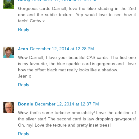
Gorgeous cards Darnell, love the blue shading in the 2nd
one and the subtle texture. Yep would love to see how it
feels! Cathy x
Reply
Jean
December 12, 2014 at 12:28 PM
Wow Darnell, I love your beautiful CAS cards. The first one
is my favourite, the blue sparkle card is gorgeous and I love
how the offset black mat really looks like a shadow.
Jean x
Reply
Bonnie
December 12, 2014 at 12:37 PM
Wow, that's some turkoise amazability! Love the addition of
the silver star! The second card is jaw dropping gawgeous!
Oh, my! Love the texture and pretty inset trees!
Reply