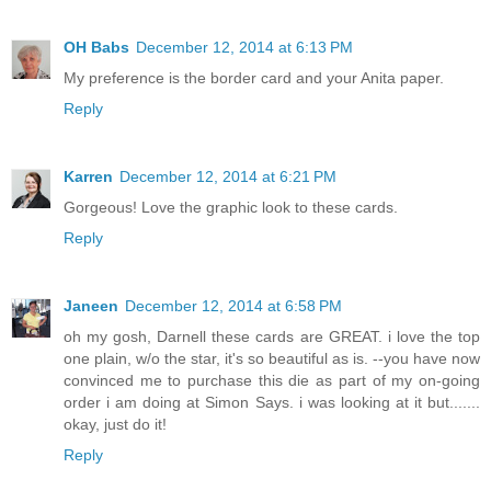
OH Babs
December 12, 2014 at 6:13 PM
My preference is the border card and your Anita paper.
Reply
Karren
December 12, 2014 at 6:21 PM
Gorgeous! Love the graphic look to these cards.
Reply
Janeen
December 12, 2014 at 6:58 PM
oh my gosh, Darnell these cards are GREAT. i love the top
one plain, w/o the star, it's so beautiful as is. --you have now
convinced me to purchase this die as part of my on-going
order i am doing at Simon Says. i was looking at it but.......
okay, just do it!
Reply