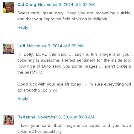
Cat Craig
November 3, 2014 at 8:32 AM
Sweet card, great story. Hope you are recovering quickly,
and that your improved field of vision is delightful.
Reply
Loll
November 3, 2014 at 8:39 AM
Hi Dolly. LOVE this card ... such a fun image and your
colouring is awesome. Perfect sentiment for the inside too.
How nice of Di to send you some images ... aren't crafters
the best??!! :)
Good luck with your eye lift today ... I'm sure everything will
go smoothly! Lolly xx
Reply
Redanne
November 3, 2014 at 8:40 AM
I love your card, that image is so sweet and you have
coloured her beautifully.