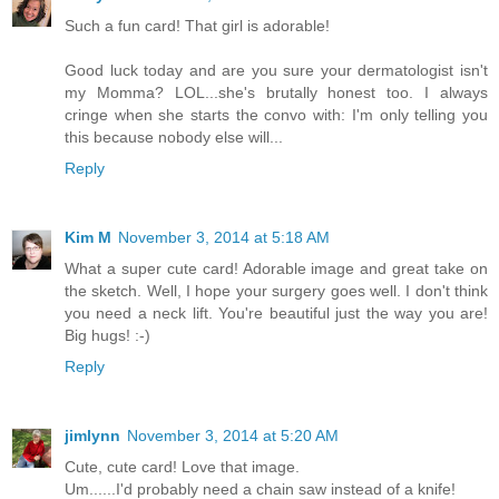
Such a fun card! That girl is adorable!
Good luck today and are you sure your dermatologist isn't
my Momma? LOL...she's brutally honest too. I always
cringe when she starts the convo with: I'm only telling you
this because nobody else will...
Reply
Kim M
November 3, 2014 at 5:18 AM
What a super cute card! Adorable image and great take on
the sketch. Well, I hope your surgery goes well. I don't think
you need a neck lift. You're beautiful just the way you are!
Big hugs! :-)
Reply
jimlynn
November 3, 2014 at 5:20 AM
Cute, cute card! Love that image.
Um......I'd probably need a chain saw instead of a knife!