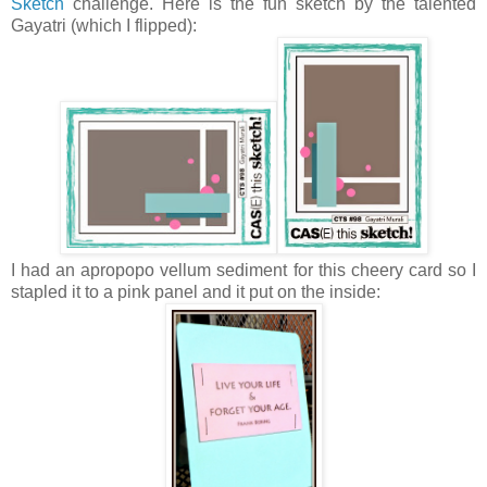
Sketch
challenge. Here is the fun sketch by the talented
Gayatri (which I flipped):
I had an apropopo vellum sediment for this cheery card so I
stapled it to a pink panel and it put on the inside: