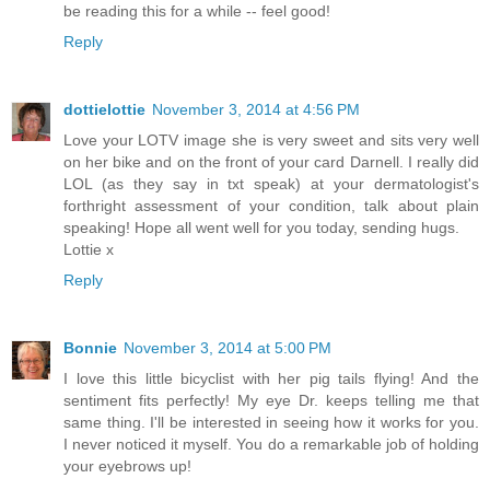
be reading this for a while -- feel good!
Reply
dottielottie
November 3, 2014 at 4:56 PM
Love your LOTV image she is very sweet and sits very well
on her bike and on the front of your card Darnell. I really did
LOL (as they say in txt speak) at your dermatologist's
forthright assessment of your condition, talk about plain
speaking! Hope all went well for you today, sending hugs.
Lottie x
Reply
Bonnie
November 3, 2014 at 5:00 PM
I love this little bicyclist with her pig tails flying! And the
sentiment fits perfectly! My eye Dr. keeps telling me that
same thing. I'll be interested in seeing how it works for you.
I never noticed it myself. You do a remarkable job of holding
your eyebrows up!