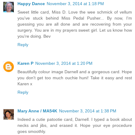
Happy Dance
November 3, 2014 at 1:18 PM
Sweet little card, Miss D. Love the wee schmick of vellum
you've stuck behind Miss Pedal Pusher... By now, I'm
guessing you are all done and are recovering from your
surgery. You are in my prayers sweet girl. Let us know how
you're doing. Bev
Reply
Karen P
November 3, 2014 at 1:20 PM
Beautifully colour image Darnell and a gorgeous card. Hope
you don't get too much ouchie huni! Take it easy and rest
Karen x
Reply
Mary Anne / MA54K
November 3, 2014 at 1:38 PM
Indeed a cutie patootie card, Darnell. I typed a book about
necks and jibs, and erased it. Hope your eye procedure
goes smoothly.