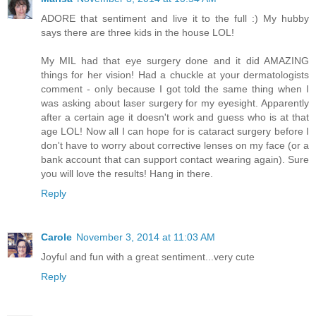
ADORE that sentiment and live it to the full :) My hubby
says there are three kids in the house LOL!
My MIL had that eye surgery done and it did AMAZING
things for her vision! Had a chuckle at your dermatologists
comment - only because I got told the same thing when I
was asking about laser surgery for my eyesight. Apparently
after a certain age it doesn't work and guess who is at that
age LOL! Now all I can hope for is cataract surgery before I
don't have to worry about corrective lenses on my face (or a
bank account that can support contact wearing again). Sure
you will love the results! Hang in there.
Reply
Carole
November 3, 2014 at 11:03 AM
Joyful and fun with a great sentiment...very cute
Reply