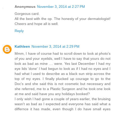
Anonymous
November 3, 2014 at 2:27 PM
Gorgeous card.
All the best with the op. The honesty of your dermatologist!
Cheers and hope all is well.
Reply
Kathleen
November 3, 2014 at 2:29 PM
Mmm, I have of course had to scroll down to look at photo's
of you and your eyelids, well I have to say that yours do not
look as bad as mine .... were. Yes last December I had my
eye lids 'done' I had begun to look as if I had no eyes and I
had what I used to describe as a black sun strip across the
top of my eyes. I finally plucked up courage to go to the
Doc's and she said this is not cosmetic but necessary and
she referred, me to a Plastic Surgeon and he took one look
at me and said have you any holidays booked?
I only wish I had gone a couple of years earlier, the bruising
wasn't as bad as I expected and everyone has said what a
differnce it has made, even though I do have small eyes