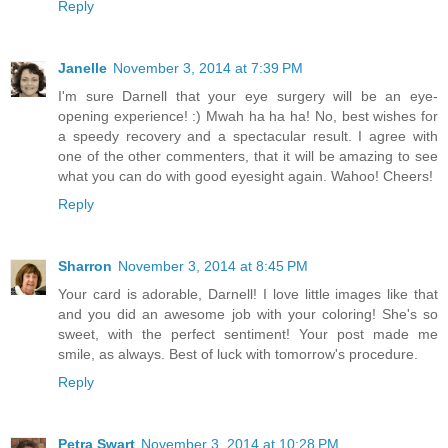
Reply
Janelle
November 3, 2014 at 7:39 PM
I'm sure Darnell that your eye surgery will be an eye-
opening experience! :) Mwah ha ha ha! No, best wishes for
a speedy recovery and a spectacular result. I agree with
one of the other commenters, that it will be amazing to see
what you can do with good eyesight again. Wahoo! Cheers!
Reply
Sharron
November 3, 2014 at 8:45 PM
Your card is adorable, Darnell! I love little images like that
and you did an awesome job with your coloring! She's so
sweet, with the perfect sentiment! Your post made me
smile, as always. Best of luck with tomorrow's procedure.
Reply
Petra Swart
November 3, 2014 at 10:28 PM