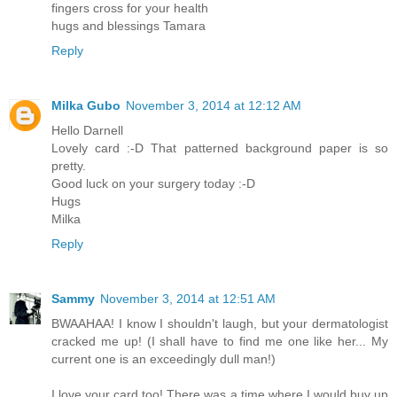
fingers cross for your health
hugs and blessings Tamara
Reply
Milka Gubo
November 3, 2014 at 12:12 AM
Hello Darnell
Lovely card :-D That patterned background paper is so
pretty.
Good luck on your surgery today :-D
Hugs
Milka
Reply
Sammy
November 3, 2014 at 12:51 AM
BWAAHAA! I know I shouldn't laugh, but your dermatologist
cracked me up! (I shall have to find me one like her... My
current one is an exceedingly dull man!)
I love your card too! There was a time where I would buy up