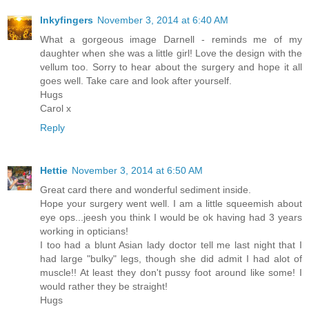
Inkyfingers
November 3, 2014 at 6:40 AM
What a gorgeous image Darnell - reminds me of my
daughter when she was a little girl! Love the design with the
vellum too. Sorry to hear about the surgery and hope it all
goes well. Take care and look after yourself.
Hugs
Carol x
Reply
Hettie
November 3, 2014 at 6:50 AM
Great card there and wonderful sediment inside.
Hope your surgery went well. I am a little squeemish about
eye ops...jeesh you think I would be ok having had 3 years
working in opticians!
I too had a blunt Asian lady doctor tell me last night that I
had large "bulky" legs, though she did admit I had alot of
muscle!! At least they don't pussy foot around like some! I
would rather they be straight!
Hugs