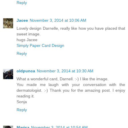
Reply
Jacee
November 3, 2014 at 10:06 AM
Lovely design Darnelle, really like how you have placed that
sweet image.
hugs Jacee
Simply Paper Card Design
Reply
oldpunca
November 3, 2014 at 10:30 AM
What a wonderful card, Darnell. :-) I like the image.
You made me laugh with your conversation with the
dermatologist. :-) Thank you for the amazing post. I enjoy
reading it.
Sonja
Reply
Marisa
November 3, 2014 at 10:54 AM