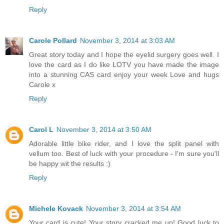
Reply
Carole Pollard
November 3, 2014 at 3:03 AM
Great story today and I hope the eyelid surgery goes well. I
love the card as I do like LOTV you have made the image
into a stunning CAS card enjoy your week Love and hugs
Carole x
Reply
Carol L
November 3, 2014 at 3:50 AM
Adorable little bike rider, and I love the split panel with
vellum too. Best of luck with your procedure - I'm sure you'll
be happy wit the results :)
Reply
Michele Kovack
November 3, 2014 at 3:54 AM
Your card is cute! Your story cracked me up! Good luck to