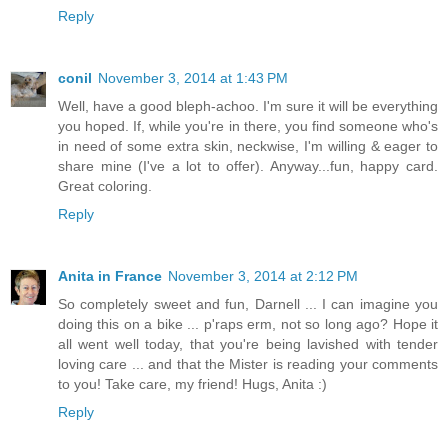
Reply
conil
November 3, 2014 at 1:43 PM
Well, have a good bleph-achoo. I'm sure it will be everything
you hoped. If, while you're in there, you find someone who's
in need of some extra skin, neckwise, I'm willing & eager to
share mine (I've a lot to offer). Anyway...fun, happy card.
Great coloring.
Reply
Anita in France
November 3, 2014 at 2:12 PM
So completely sweet and fun, Darnell ... I can imagine you
doing this on a bike ... p'raps erm, not so long ago? Hope it
all went well today, that you're being lavished with tender
loving care ... and that the Mister is reading your comments
to you! Take care, my friend! Hugs, Anita :)
Reply