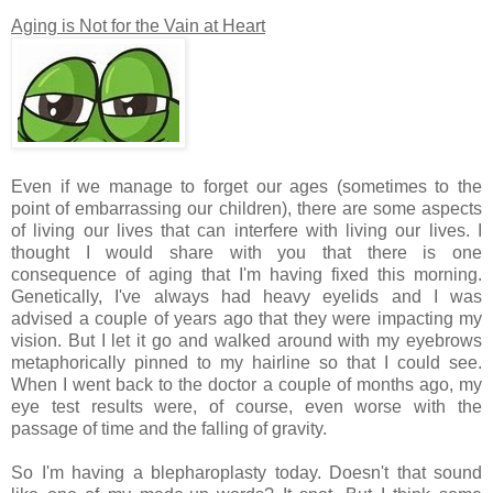
Aging is Not for the Vain at Heart
Even if we manage to forget our ages (sometimes to the
point of embarrassing our children), there are some aspects
of living our lives that can interfere with living our lives. I
thought I would share with you that there is one
consequence of aging that I'm having fixed this morning.
Genetically, I've always had heavy eyelids and I was
advised a couple of years ago that they were impacting my
vision. But I let it go and walked around with my eyebrows
metaphorically pinned to my hairline so that I could see.
When I went back to the doctor a couple of months ago, my
eye test results were, of course, even worse with the
passage of time and the falling of gravity.
So I'm having a blepharoplasty today. Doesn't that sound