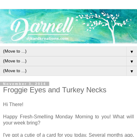
▼
▼
▼
November 3, 2014
Froggie Eyes and Turkey Necks
Hi There!
Happy Fresh-Smelling Monday Morning to you! What will
your week bring?
I've got a cutie of a card for you today. Several months ago,