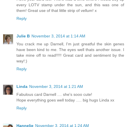
every LOTV stamp under the sun, and this was one of
them! Great use of that little strip of vellum! x
Reply
Julie B
November 3, 2014 at 1:14 AM
You crack me up Darnell, I'm just greatful the skin genes
have been kind to me. The eyes well thats another issue. I
take mine off to read!!!!! Great card and sentiment by the
way!:)
Reply
Linda
November 3, 2014 at 1:21 AM
Fabulous card Darnell .... she's sooo cute!
Hope everything goes well today ..... big hugs Linda xx
Reply
Hannelie
November 3, 2014 at 1:24 AM