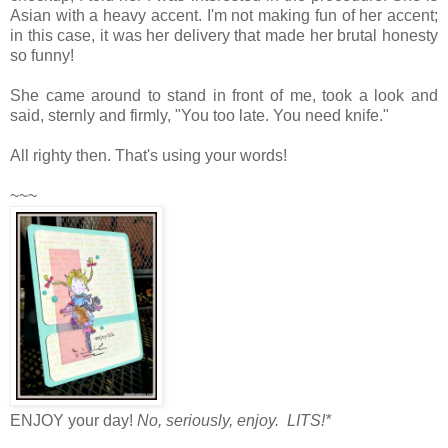
Asian with a heavy accent. I'm not making fun of her accent;
in this case, it was her delivery that made her brutal honesty
so funny!
She came around to stand in front of me, took a look and
said, sternly and firmly, "You too late. You need knife."
All righty then. That's using your words!
~~~
ENJOY your day!
No, seriously, enjoy. LITS!*