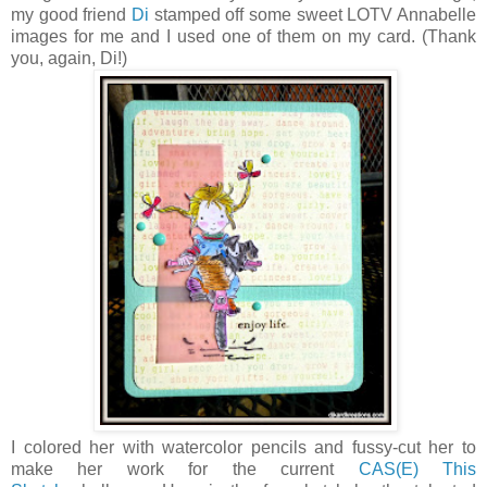
my good friend
Di
stamped off some sweet LOTV Annabelle
images for me and I used one of them on my card. (Thank
you, again, Di!)
I colored her with watercolor pencils and fussy-cut her to
make her work for the current
CAS(E) This