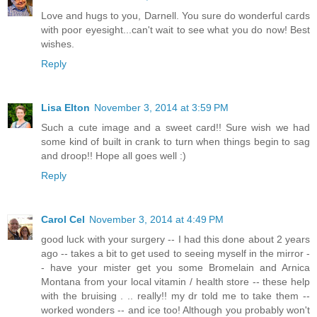
Love and hugs to you, Darnell. You sure do wonderful cards
with poor eyesight...can't wait to see what you do now! Best
wishes.
Reply
Lisa Elton
November 3, 2014 at 3:59 PM
Such a cute image and a sweet card!! Sure wish we had
some kind of built in crank to turn when things begin to sag
and droop!! Hope all goes well :)
Reply
Carol Cel
November 3, 2014 at 4:49 PM
good luck with your surgery -- I had this done about 2 years
ago -- takes a bit to get used to seeing myself in the mirror -
- have your mister get you some Bromelain and Arnica
Montana from your local vitamin / health store -- these help
with the bruising . .. really!! my dr told me to take them --
worked wonders -- and ice too! Although you probably won't