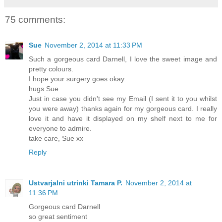
75 comments:
Sue
November 2, 2014 at 11:33 PM
Such a gorgeous card Darnell, I love the sweet image and
pretty colours.
I hope your surgery goes okay.
hugs Sue
Just in case you didn't see my Email (I sent it to you whilst
you were away) thanks again for my gorgeous card. I really
love it and have it displayed on my shelf next to me for
everyone to admire.
take care, Sue xx
Reply
Ustvarjalni utrinki Tamara P.
November 2, 2014 at
11:36 PM
Gorgeous card Darnell
so great sentiment