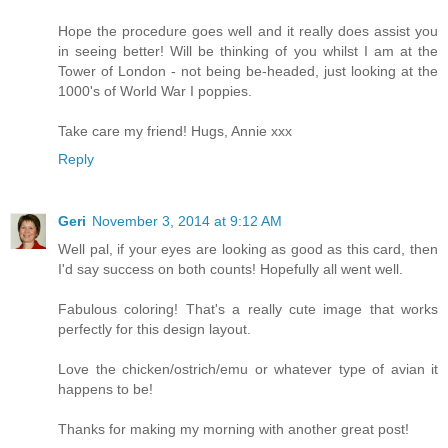
Hope the procedure goes well and it really does assist you
in seeing better! Will be thinking of you whilst I am at the
Tower of London - not being be-headed, just looking at the
1000's of World War I poppies.
Take care my friend! Hugs, Annie xxx
Reply
Geri
November 3, 2014 at 9:12 AM
Well pal, if your eyes are looking as good as this card, then
I'd say success on both counts! Hopefully all went well.
Fabulous coloring! That's a really cute image that works
perfectly for this design layout.
Love the chicken/ostrich/emu or whatever type of avian it
happens to be!
Thanks for making my morning with another great post!