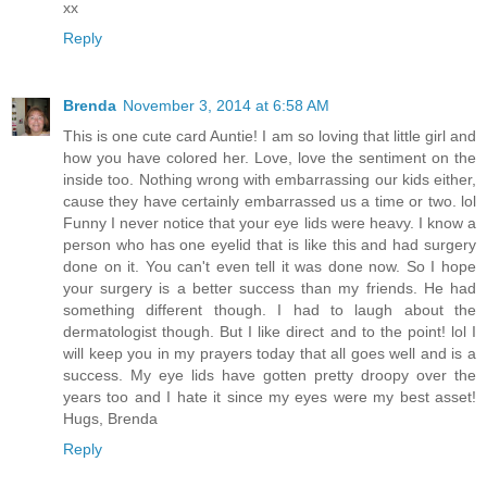
xx
Reply
Brenda
November 3, 2014 at 6:58 AM
This is one cute card Auntie! I am so loving that little girl and
how you have colored her. Love, love the sentiment on the
inside too. Nothing wrong with embarrassing our kids either,
cause they have certainly embarrassed us a time or two. lol
Funny I never notice that your eye lids were heavy. I know a
person who has one eyelid that is like this and had surgery
done on it. You can't even tell it was done now. So I hope
your surgery is a better success than my friends. He had
something different though. I had to laugh about the
dermatologist though. But I like direct and to the point! lol I
will keep you in my prayers today that all goes well and is a
success. My eye lids have gotten pretty droopy over the
years too and I hate it since my eyes were my best asset!
Hugs, Brenda
Reply