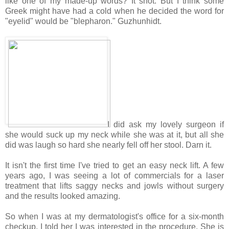
like one of my made-up words? It snot. But I think some
Greek might have had a cold when he decided the word for
"eyelid" would be "blepharon." Guzhunhidt.
I did ask my lovely surgeon if
she would suck up my neck while she was at it, but all she
did was laugh so hard she nearly fell off her stool. Darn it.
It isn't the first time I've tried to get an easy neck lift. A few
years ago, I was seeing a lot of commercials for a laser
treatment that lifts saggy necks and jowls without surgery
and the results looked amazing.
So when I was at my dermatologist's office for a six-month
checkup, I told her I was interested in the procedure. She is