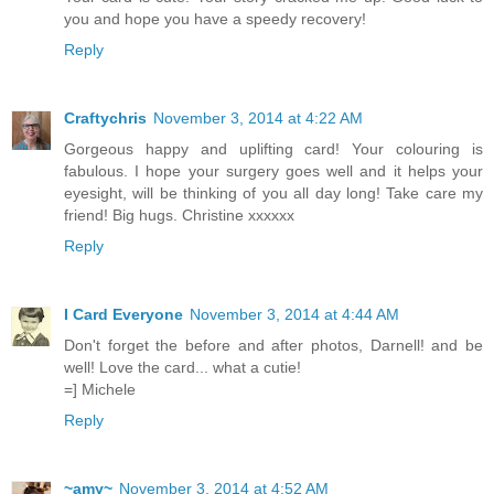
you and hope you have a speedy recovery!
Reply
Craftychris
November 3, 2014 at 4:22 AM
Gorgeous happy and uplifting card! Your colouring is
fabulous. I hope your surgery goes well and it helps your
eyesight, will be thinking of you all day long! Take care my
friend! Big hugs. Christine xxxxxx
Reply
I Card Everyone
November 3, 2014 at 4:44 AM
Don't forget the before and after photos, Darnell! and be
well! Love the card... what a cutie!
=] Michele
Reply
~amy~
November 3, 2014 at 4:52 AM