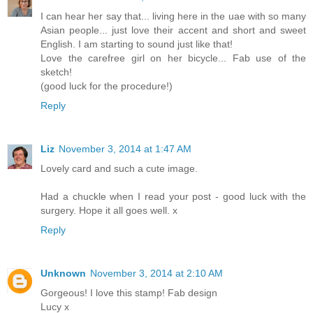
I can hear her say that... living here in the uae with so many
Asian people... just love their accent and short and sweet
English. I am starting to sound just like that!
Love the carefree girl on her bicycle... Fab use of the
sketch!
(good luck for the procedure!)
Reply
Liz
November 3, 2014 at 1:47 AM
Lovely card and such a cute image.
Had a chuckle when I read your post - good luck with the
surgery. Hope it all goes well. x
Reply
Unknown
November 3, 2014 at 2:10 AM
Gorgeous! I love this stamp! Fab design
Lucy x