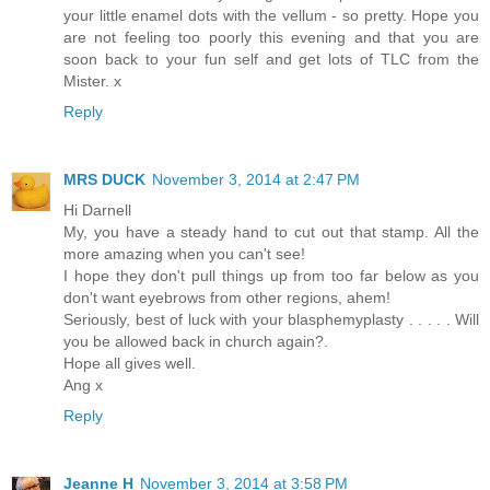
your little enamel dots with the vellum - so pretty. Hope you
are not feeling too poorly this evening and that you are
soon back to your fun self and get lots of TLC from the
Mister. x
Reply
MRS DUCK
November 3, 2014 at 2:47 PM
Hi Darnell
My, you have a steady hand to cut out that stamp. All the
more amazing when you can't see!
I hope they don't pull things up from too far below as you
don't want eyebrows from other regions, ahem!
Seriously, best of luck with your blasphemyplasty . . . . . Will
you be allowed back in church again?.
Hope all gives well.
Ang x
Reply
Jeanne H
November 3, 2014 at 3:58 PM