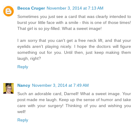
Becca Cruger
November 3, 2014 at 7:13 AM
Sometimes you just see a card that was clearly intended to
burst your little face with a smile - this is one of those times!
That girl is so joy-filled. What a sweet image!
I am sorry that you can't get a free neck lift, and that your
eyelids aren't playing nicely. I hope the doctors will figure
something out for you. Until then, just keep making them
laugh, right?
Reply
Nancy
November 3, 2014 at 7:49 AM
Such an adorable card, Darnell! What a sweet image. Your
post made me laugh. Keep up the sense of humor and take
care with your surgery! Thinking of you and wishing you
well!
Reply