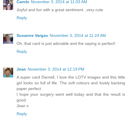
Carole
November 3, 2014 at 11:03 AM
Joyful and fun with a great sentiment...very cute
Reply
Susanne Vargas
November 3, 2014 at 11:24 AM
Oh, that card is just adorable and the saying is perfect!
Reply
Jean
November 3, 2014 at 12:19 PM
A super card Darnell, I love the LOTV images and this little
girl looks so full of life. The soft colours and lovely backing
paper perfect.
I hope your surgery went well today and that the result is
good.
Jean x
Reply