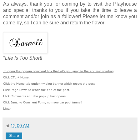
As always, thank you for coming by to visit the Playhouse
and special thanks to you if you take the time to leave a
comment and/or join as a follower! Please let me know you
came by, so I can be sure and return the flavor!
*Life Is Too Short!
To open the pop-up comment box that let's you jump to the end w/o scrolling
:
Click CTL + Home.
Click the Home tab under my blog banner which resets the post.
Click Page Down to reach the end of the post.
Click Comments and the pop-up box opens.
Click Jump to Comment Form; no more car pool tunnel!
Mwah!
at
12:00 AM
Share