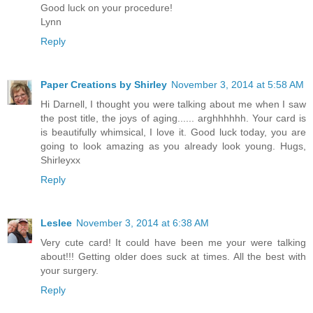
Good luck on your procedure!
Lynn
Reply
Paper Creations by Shirley
November 3, 2014 at 5:58 AM
Hi Darnell, I thought you were talking about me when I saw
the post title, the joys of aging...... arghhhhhh. Your card is
is beautifully whimsical, I love it. Good luck today, you are
going to look amazing as you already look young. Hugs,
Shirleyxx
Reply
Leslee
November 3, 2014 at 6:38 AM
Very cute card! It could have been me your were talking
about!!! Getting older does suck at times. All the best with
your surgery.
Reply