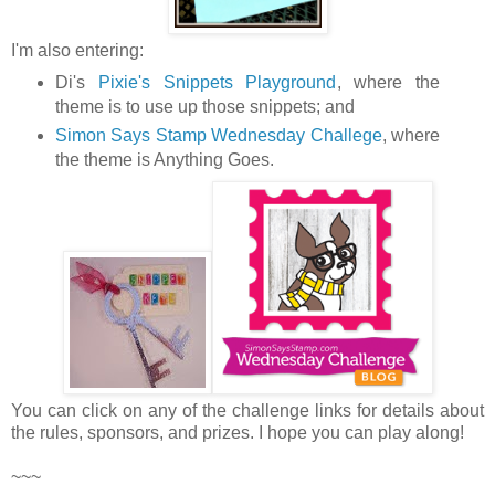
I'm also entering:
Di's
Pixie's Snippets Playground
, where the
theme is to use up those snippets; and
Simon Says Stamp Wednesday Challege
, where
the theme is Anything Goes.
You can click on any of the challenge links for details about
the rules, sponsors, and prizes. I hope you can play along!
~~~