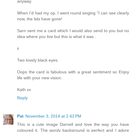
anyway.
When I'd had my op, I went round singing "I can see clearly
now, the lids have gone!
Sarn sent me a card which I would also send to you but no
idea where you live but this is what it was .
ii
Two lovely black eyes.
Oops the card is fabulous with a great sentiment so Enjoy
life with your new vision.
Kath xx
Reply
Pat
November 3, 2014 at 2:43 PM
This is a cute image Darnell and love the way you have
coloured it. The wordy background is perfect and I adore