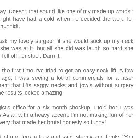
day. Doesn't that sound like one of my made-up words?
 might have had a cold when he decided the word for
zhunhidt.
 ask my lovely surgeon if she would suck up my neck
 she was at it, but all she did was laugh so hard she
 fell off her stool. Darn it.
't the first time I've tried to get an easy neck lift. A few
 ago, I was seeing a lot of commercials for a laser
ment that lifts saggy necks and jowls without surgery
he results looked amazing.
t's office for a six-month checkup, I told her I was
s Asian with a heavy accent. I'm not making fun of her
livery that made her brutal honesty so funny!
 of me, took a look and said, sternly and firmly, "You