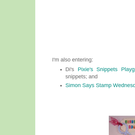
I'm also entering:
Di's
Pixie's Snippets Play
snippets; and
Simon Says Stamp Wednesd