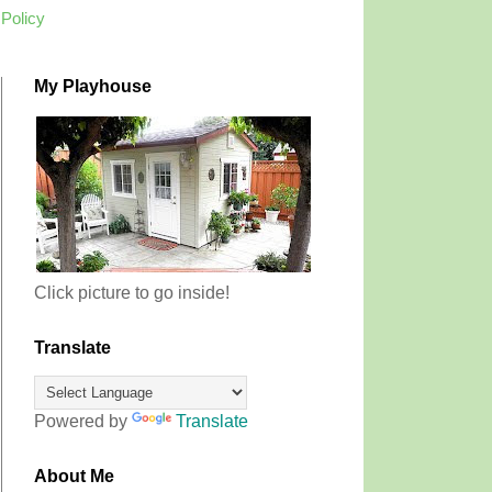
 Policy
My Playhouse
Click picture to go inside!
Translate
Powered by
Translate
About Me