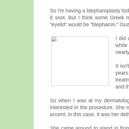
So I'm having a blepharoplasty to
It snot. But I think some Greek
"eyelid" would be "blepharon." Gu
I did
while
nearly
It isn
years
treat
and t
So when I was at my dermatologis
interested in the procedure. She i
accent; in this case, it was her de
She came around to stand in front