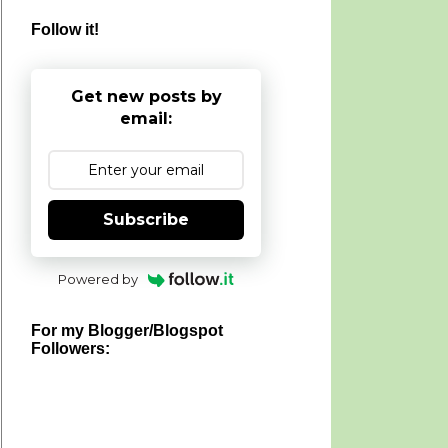
Follow it!
Get new posts by
email:
Subscribe
Powered by
For my Blogger/Blogspot
Followers: