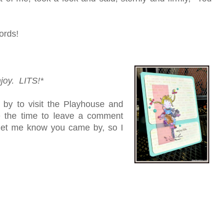
ords!
njoy. LITS!*
 by to visit the Playhouse and
ke the time to leave a comment
e let me know you came by, so I