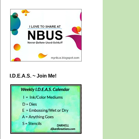
I.D.E.A.S. ~ Join Me!