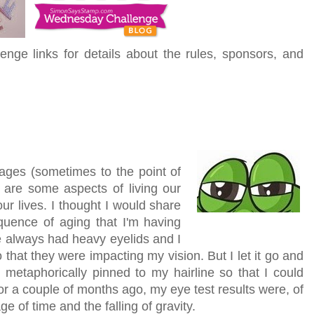
enge links for details about the rules, sponsors, and
ages (sometimes to the point of
e are some aspects of living our
 our lives. I thought I would share
quence of aging that I'm having
ve always had heavy eyelids and I
that they were impacting my vision. But I let it go and
etaphorically pinned to my hairline so that I could
r a couple of months ago, my eye test results were, of
e of time and the falling of gravity.