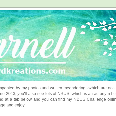
panied by my photos and written meanderings which are occasi
ne 2013, you'll also see lots of NBUS, which is an acronym I 
d at a tab below and you can find my NBUS Challenge online. 
age and enjoy!