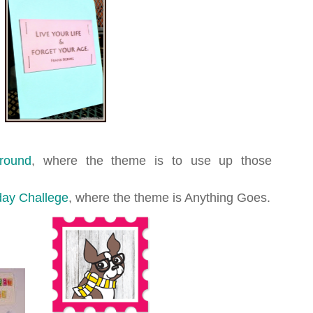
ground
, where the theme is to use up those
ay Challege
, where the theme is Anything Goes.