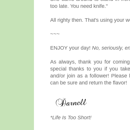
too late. You need knife."
All righty then. That's using your w
~~~
ENJOY your day!
No, seriously, e
As always, thank you for coming
special thanks to you if you ta
and/or join as a follower! Pleas
can be sure and return the flavor!
*Life Is Too Short!