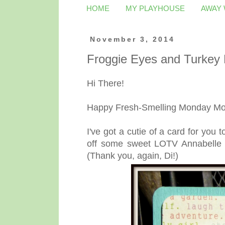
HOME
MY PLAYHOUSE
AWAY
November 3, 2014
Froggie Eyes and Turkey
Hi There!
Happy Fresh-Smelling Monday Morn
I've got a cutie of a card for yo
off some sweet LOTV Annabelle 
(Thank you, again, Di!)