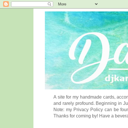
A site for my handmade cards, accom
and rarely profound. Beginning in Ju
Note: my Privacy Policy can be foun
Thanks for coming by! Have a bever