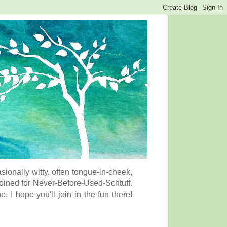
onally witty, often tongue-in-cheek,
coined for Never-Before-Used-Schtuff.
I hope you'll join in the fun there!