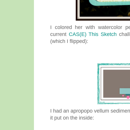
I colored her with watercolor p
current
CAS(E) This Sketch
chall
(which I flipped):
I had an apropopo vellum sediment 
it put on the inside: