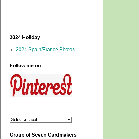
2024 Holiday
2024 Spain/France Photos
Follow me on
Group of Seven Cardmakers