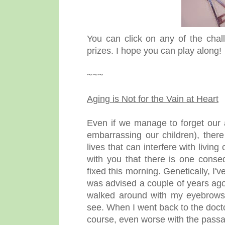
You can click on any of the chall
prizes. I hope you can play along!
~~~
Aging is Not for the Vain at Heart
Even if we manage to forget our 
embarrassing our children), ther
lives that can interfere with living
with you that there is one conse
fixed this morning. Genetically, I'
was advised a couple of years ago 
walked around with my eyebrows m
see. When I went back to the docto
course, even worse with the passag