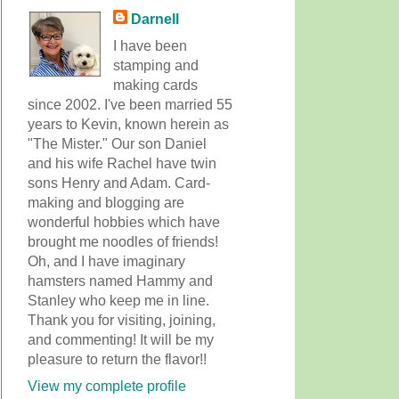
Darnell
I have been
stamping and
making cards
since 2002. I've been married 55
years to Kevin, known herein as
"The Mister." Our son Daniel
and his wife Rachel have twin
sons Henry and Adam. Card-
making and blogging are
wonderful hobbies which have
brought me noodles of friends!
Oh, and I have imaginary
hamsters named Hammy and
Stanley who keep me in line.
Thank you for visiting, joining,
and commenting! It will be my
pleasure to return the flavor!!
View my complete profile