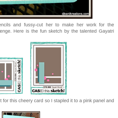
encils and fussy-cut her to make her work for the
enge. Here is the fun sketch by the talented Gayatri
for this cheery card so I stapled it to a pink panel and