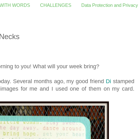
 WITH WORDS
CHALLENGES
Data Protection and Privacy
 Necks
ing to you! What will your week bring?
u today. Several months ago, my good friend
Di
stamped
images for me and I used one of them on my card.