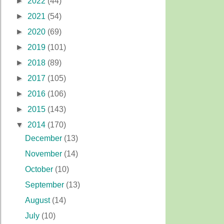
►
2022
(44)
►
2021
(54)
►
2020
(69)
►
2019
(101)
►
2018
(89)
►
2017
(105)
►
2016
(106)
►
2015
(143)
▼
2014
(170)
December
(13)
November
(14)
October
(10)
September
(13)
August
(14)
July
(10)