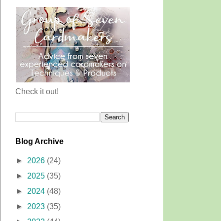
Check it out!
Blog Archive
►
2026
(24)
►
2025
(35)
►
2024
(48)
►
2023
(35)