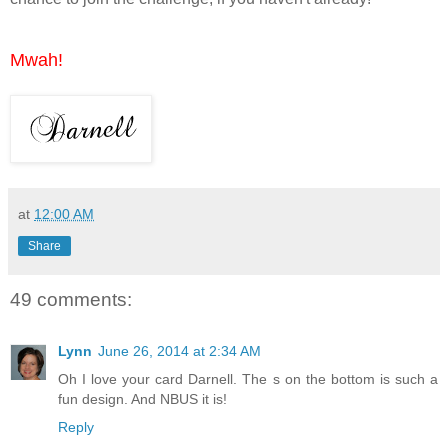
Mwah!
at
12:00 AM
Share
49 comments:
Lynn
June 26, 2014 at 2:34 AM
Oh I love your card Darnell. The s on the bottom is such a
fun design. And NBUS it is!
Reply