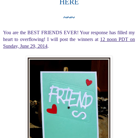
HERE
~~~
You are the BEST FRIENDS EVER! Your response has filled my
heart to overflowing! I will post the winners at
12 noon PDT on
Sunday, June 29, 2014
.