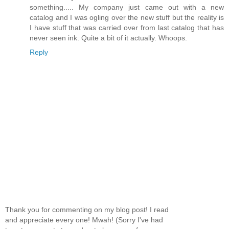
something..... My company just came out with a new
catalog and I was ogling over the new stuff but the reality is
I have stuff that was carried over from last catalog that has
never seen ink. Quite a bit of it actually. Whoops.
Reply
Thank you for commenting on my blog post! I read
and appreciate every one! Mwah! (Sorry I've had