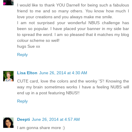
I would like to thank YOU Darnell for being such a fabulous
friend to me and so many others. You know how much I
love your creations and you always make me smile.
I am not surprised your wonderful NBUS challenge has
been so popular. I have placed your banner in my side bar
to spread the word. I am so pleased that it matches my blog
colour scheme so well!
hugs Sue xx
Reply
Lisa Elton
June 26, 2014 at 4:30 AM
CUTE card, love the colors and the wonky 'S'! Knowing the
way my brain sometimes works I have a feeling NUBS will
end up in a post featuring NBUS!!
Reply
Deepti
June 26, 2014 at 4:57 AM
I am gonna share more :)