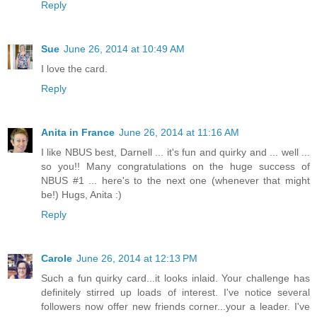
Reply
Sue
June 26, 2014 at 10:49 AM
I love the card.
Reply
Anita in France
June 26, 2014 at 11:16 AM
I like NBUS best, Darnell ... it's fun and quirky and ... well ...
so you!! Many congratulations on the huge success of
NBUS #1 ... here's to the next one (whenever that might
be!) Hugs, Anita :)
Reply
Carole
June 26, 2014 at 12:13 PM
Such a fun quirky card...it looks inlaid. Your challenge has
definitely stirred up loads of interest. I've notice several
followers now offer new friends corner...your a leader. I've