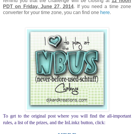
remind you that the challenge will be closing at
12 noon
PDT on Friday, June 27, 2014
. If you need a time zone
converter for your time zone, you can find one
here
.
To get to the original post where you will find the all-important
rules, a list of the prizes, and the InLinkz button, click: