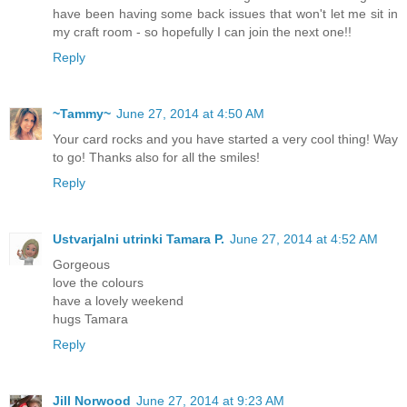
have been having some back issues that won't let me sit in
my craft room - so hopefully I can join the next one!!
Reply
~Tammy~
June 27, 2014 at 4:50 AM
Your card rocks and you have started a very cool thing! Way
to go! Thanks also for all the smiles!
Reply
Ustvarjalni utrinki Tamara P.
June 27, 2014 at 4:52 AM
Gorgeous
love the colours
have a lovely weekend
hugs Tamara
Reply
Jill Norwood
June 27, 2014 at 9:23 AM