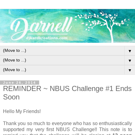
▼
▼
▼
June 26, 2014
REMINDER ~ NBUS Challenge #1 Ends
Soon
Hello My Friends!
Thank you so much to everyone who has so enthusiastically
supported my very first NBUS Challenge!! This note is to