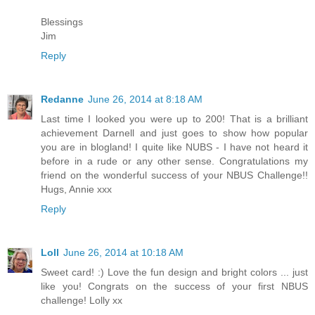
Blessings
Jim
Reply
Redanne
June 26, 2014 at 8:18 AM
Last time I looked you were up to 200! That is a brilliant
achievement Darnell and just goes to show how popular
you are in blogland! I quite like NUBS - I have not heard it
before in a rude or any other sense. Congratulations my
friend on the wonderful success of your NBUS Challenge!!
Hugs, Annie xxx
Reply
Loll
June 26, 2014 at 10:18 AM
Sweet card! :) Love the fun design and bright colors ... just
like you! Congrats on the success of your first NBUS
challenge! Lolly xx