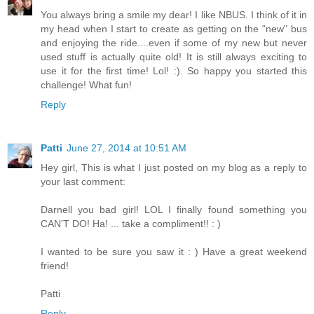
You always bring a smile my dear! I like NBUS. I think of it in
my head when I start to create as getting on the "new" bus
and enjoying the ride....even if some of my new but never
used stuff is actually quite old! It is still always exciting to
use it for the first time! Lol! :). So happy you started this
challenge! What fun!
Reply
Patti
June 27, 2014 at 10:51 AM
Hey girl, This is what I just posted on my blog as a reply to
your last comment:
Darnell you bad girl! LOL I finally found something you
CAN'T DO! Ha! ... take a compliment!! : )
I wanted to be sure you saw it : ) Have a great weekend
friend!
Patti
Reply