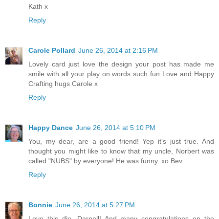
Kath x
Reply
Carole Pollard
June 26, 2014 at 2:16 PM
Lovely card just love the design your post has made me
smile with all your play on words such fun Love and Happy
Crafting hugs Carole x
Reply
Happy Dance
June 26, 2014 at 5:10 PM
You, my dear, are a good friend! Yep it's just true. And
thought you might like to know that my uncle, Norbert was
called "NUBS" by everyone! He was funny. xo Bev
Reply
Bonnie
June 26, 2014 at 5:27 PM
Love this die, Darnell! And many congratulations on the