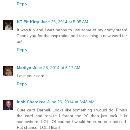
Reply
KT Fit Kitty
June 26, 2014 at 5:05 AM
It was fun and I was happy to use some of my crafty stash!
Thank you for the inspiration and for coining a new word for
us!
Reply
Marilyn
June 26, 2014 at 5:17 AM
Love your card!!
Reply
Irish Cherokee
June 26, 2014 at 6:48 AM
Cute card Darnell. Looks like something I would do. Finish
the card and realize I forgot the "s" then just tack it in
somewhere. LOL. Of course I would hope no one noticed.
Fat chance. LOL.I like it.