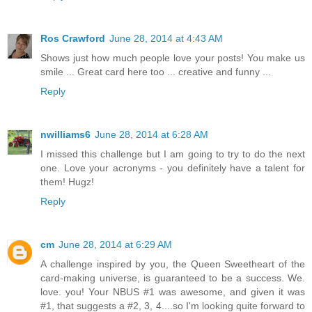
Ros Crawford
June 28, 2014 at 4:43 AM
Shows just how much people love your posts! You make us
smile ... Great card here too ... creative and funny ...
Reply
nwilliams6
June 28, 2014 at 6:28 AM
I missed this challenge but I am going to try to do the next
one. Love your acronyms - you definitely have a talent for
them! Hugz!
Reply
cm
June 28, 2014 at 6:29 AM
A challenge inspired by you, the Queen Sweetheart of the
card-making universe, is guaranteed to be a success. We.
love. you! Your NBUS #1 was awesome, and given it was
#1, that suggests a #2, 3, 4....so I'm looking quite forward to