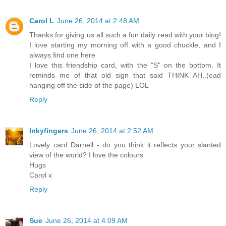
Carol L
June 26, 2014 at 2:48 AM
Thanks for giving us all such a fun daily read with your blog!
I love starting my morning off with a good chuckle, and I
always find one here
I love this friendship card, with the "S" on the bottom. It
reminds me of that old sign that said THINK AH..(ead
hanging off the side of the page) LOL
Reply
Inkyfingers
June 26, 2014 at 2:52 AM
Lovely card Darnell - do you think it reflects your slanted
view of the world? I love the colours.
Hugs
Carol x
Reply
Sue
June 26, 2014 at 4:09 AM