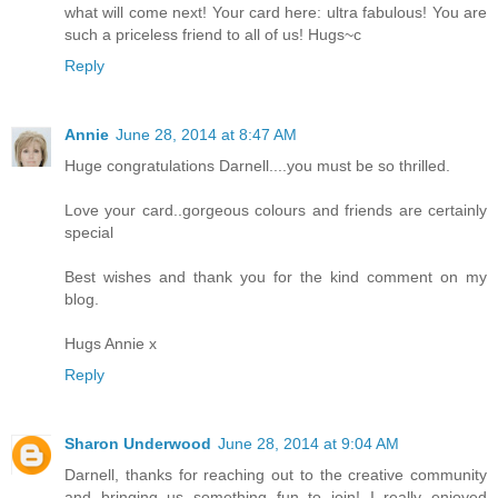
what will come next! Your card here: ultra fabulous! You are
such a priceless friend to all of us! Hugs~c
Reply
Annie
June 28, 2014 at 8:47 AM
Huge congratulations Darnell....you must be so thrilled.
Love your card..gorgeous colours and friends are certainly
special
Best wishes and thank you for the kind comment on my
blog.
Hugs Annie x
Reply
Sharon Underwood
June 28, 2014 at 9:04 AM
Darnell, thanks for reaching out to the creative community
and bringing us something fun to join! I really enjoyed