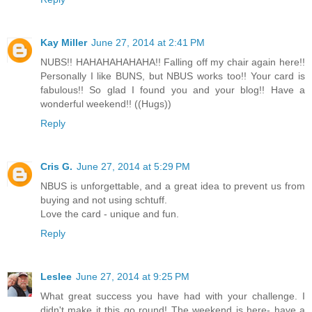
Kay Miller
June 27, 2014 at 2:41 PM
NUBS!! HAHAHAHAHAHA!! Falling off my chair again here!!
Personally I like BUNS, but NBUS works too!! Your card is
fabulous!! So glad I found you and your blog!! Have a
wonderful weekend!! ((Hugs))
Reply
Cris G.
June 27, 2014 at 5:29 PM
NBUS is unforgettable, and a great idea to prevent us from
buying and not using schtuff.
Love the card - unique and fun.
Reply
Leslee
June 27, 2014 at 9:25 PM
What great success you have had with your challenge. I
didn't make it this go round! The weekend is here- have a