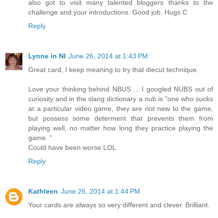
also got to visit many talented bloggers thanks to the
challenge and your introductions. Good job. Hugs C
Reply
Lynne in NI
June 26, 2014 at 1:43 PM
Great card, I keep meaning to try that diecut technique.
Love your thinking behind NBUS ... I googled NUBS out of
curiosity and in the slang dictionary a nub is "one who sucks
at a particular video game, they are not new to the game,
but possess some determent that prevents them from
playing well, no matter how long they practice playing the
game. "
Could have been worse LOL
Reply
Kathleen
June 26, 2014 at 1:44 PM
Your cards are always so very different and clever. Brilliant.