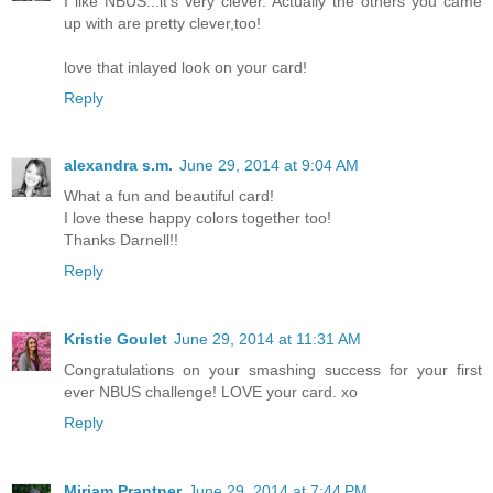
I like NBUS...it's very clever. Actually the others you came
up with are pretty clever,too!
love that inlayed look on your card!
Reply
alexandra s.m.
June 29, 2014 at 9:04 AM
What a fun and beautiful card!
I love these happy colors together too!
Thanks Darnell!!
Reply
Kristie Goulet
June 29, 2014 at 11:31 AM
Congratulations on your smashing success for your first
ever NBUS challenge! LOVE your card. xo
Reply
Miriam Prantner
June 29, 2014 at 7:44 PM