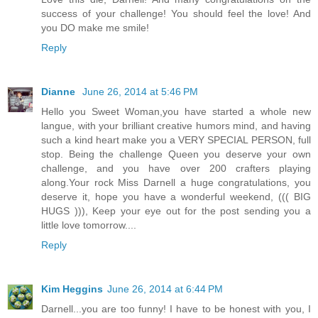
success of your challenge! You should feel the love! And
you DO make me smile!
Reply
Dianne
June 26, 2014 at 5:46 PM
Hello you Sweet Woman,you have started a whole new
langue, with your brilliant creative humors mind, and having
such a kind heart make you a VERY SPECIAL PERSON, full
stop. Being the challenge Queen you deserve your own
challenge, and you have over 200 crafters playing
along.Your rock Miss Darnell a huge congratulations, you
deserve it, hope you have a wonderful weekend, ((( BIG
HUGS ))), Keep your eye out for the post sending you a
little love tomorrow....
Reply
Kim Heggins
June 26, 2014 at 6:44 PM
Darnell...you are too funny! I have to be honest with you, I