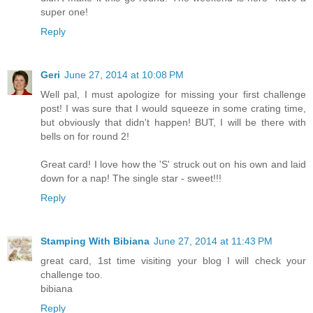
super one!
Reply
Geri
June 27, 2014 at 10:08 PM
Well pal, I must apologize for missing your first challenge
post! I was sure that I would squeeze in some crating time,
but obviously that didn't happen! BUT, I will be there with
bells on for round 2!
Great card! I love how the 'S' struck out on his own and laid
down for a nap! The single star - sweet!!!
Reply
Stamping With Bibiana
June 27, 2014 at 11:43 PM
great card, 1st time visiting your blog I will check your
challenge too.
bibiana
Reply