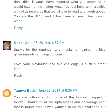
don't think it would have mattered what you came up, it
would catch on no matter what. You just have an incredible
way of using words that we all love to read and laugh about.
You are the BEST and it has been so much fun playing
along!
Reply
Chark
June 26, 2014 at 6:57 PM
thanks for the reminder and thanks for joining my blog
glitterinmykitchen.blogspot.com
Love your playhouse and this challenge is such a great
idea!!
Reply
Taunya Butler
June 26, 2014 at 8:35 PM
You are without a doubt one of the funnest bloggers I
follow!! Thanks for all the upbeatness and encouragement
that is found here! I was wanting to do this challenge but