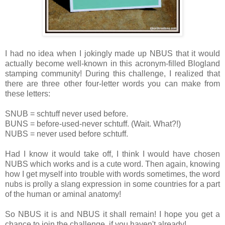
I had no idea when I jokingly made up NBUS that it would
actually become well-known in this acronym-filled Blogland
stamping community! During this challenge, I realized that
there are three other four-letter words you can make from
these letters:
SNUB = schtuff never used before.
BUNS = before-used-never schtuff. (Wait. What?!)
NUBS = never used before schtuff.
Had I know it would take off, I think I would have chosen
NUBS which works and is a cute word. Then again, knowing
how I get myself into trouble with words sometimes, the word
nubs is prolly a slang expression in some countries for a part
of the human or aminal anatomy!
So NBUS it is and NBUS it shall remain! I hope you get a
chance to join the challenge, if you haven't already!