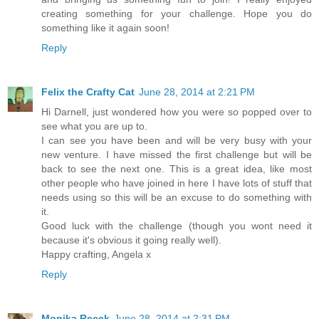
creating something for your challenge. Hope you do
something like it again soon!
Reply
Felix the Crafty Cat
June 28, 2014 at 2:21 PM
Hi Darnell, just wondered how you were so popped over to
see what you are up to.
I can see you have been and will be very busy with your
new venture. I have missed the first challenge but will be
back to see the next one. This is a great idea, like most
other people who have joined in here I have lots of stuff that
needs using so this will be an excuse to do something with
it.
Good luck with the challenge (though you wont need it
because it's obvious it going really well).
Happy crafting, Angela x
Reply
Monika Reeck
June 28, 2014 at 2:31 PM