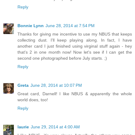
Reply
Bonnie Lynn
June 28, 2014 at 7:54 PM
Thanks for giving me incentive to use my NBUS that keeps
collecting dust. I'll keep playing along. In fact, I have
another card I just finished using virginal stuff again - hey
that's 2 in one month now! Now let's see if I can get the
second one photographed before July starts. ;)
Reply
Greta
June 28, 2014 at 10:07 PM
Great card, Darnell! I like NBUS & apparently the whole
world does, too!
Reply
laurie
June 29, 2014 at 4:00 AM