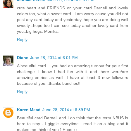
cute heart and FRIENDS on your card Darnell and lovely
colors too, what a sweet card...I am worry cause you did not
post any card today and yesterday..hope you are doing well
sweety...hope too I can see today another lovely card from
you..big hugs, Monika.
Reply
Diane
June 28, 2014 at 6:01 PM
A beautiful card.....you had an amazing turnout for your first
challenge...I know I had fun with it and there were/are
amazing entries as well...I have at least 3 new followers
because of you...thanks bunches!!
Reply
Karen Mead
June 28, 2014 at 6:39 PM
Beautiful card Darnell and I do think that the term NBUS is
here to stay - I giggle everytime I read it on a blog and it
makes me think of you:) Hugs xx