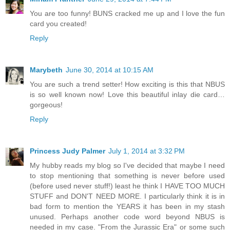
You are too funny! BUNS cracked me up and I love the fun
card you created!
Reply
Marybeth
June 30, 2014 at 10:15 AM
You are such a trend setter! How exciting is this that NBUS
is so well known now! Love this beautiful inlay die card…
gorgeous!
Reply
Princess Judy Palmer
July 1, 2014 at 3:32 PM
My hubby reads my blog so I've decided that maybe I need
to stop mentioning that something is never before used
(before used never stuff!) least he think I HAVE TOO MUCH
STUFF and DON'T NEED MORE. I particularly think it is in
bad form to mention the YEARS it has been in my stash
unused. Perhaps another code word beyond NBUS is
needed in my case. "From the Jurassic Era" or some such