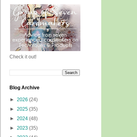
Check it out!
Blog Archive
►
2026
(24)
►
2025
(35)
►
2024
(48)
►
2023
(35)