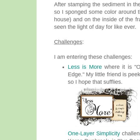
After stamping the sediment in th
so I sponged some color around the
house) and on the inside of the f
seen the light of day for like ever.
Challenges
:
I am entering these challenges:
Less is More
where it is "
Edge." My little friend is pe
so I hope that sufflies.
One-Layer Simplicity
challen