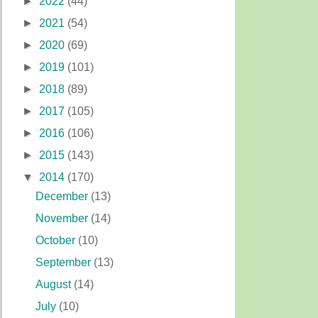
►
2022
(44)
►
2021
(54)
►
2020
(69)
►
2019
(101)
►
2018
(89)
►
2017
(105)
►
2016
(106)
►
2015
(143)
▼
2014
(170)
December
(13)
November
(14)
October
(10)
September
(13)
August
(14)
July
(10)