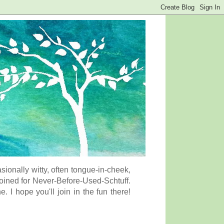
onally witty, often tongue-in-cheek,
coined for Never-Before-Used-Schtuff.
I hope you'll join in the fun there!