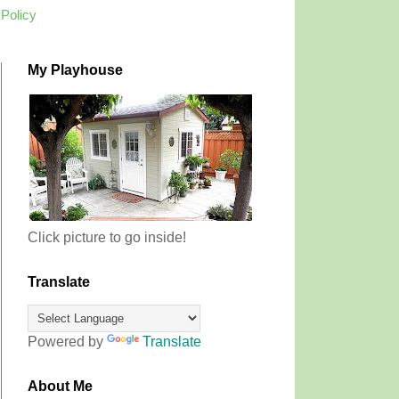
 Policy
My Playhouse
Click picture to go inside!
Translate
Powered by
Translate
About Me