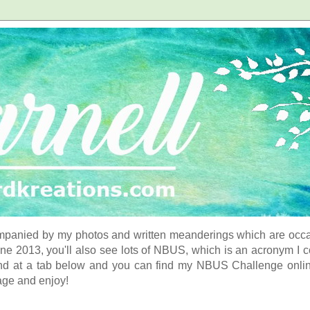
panied by my photos and written meanderings which are occasi
ne 2013, you'll also see lots of NBUS, which is an acronym I 
d at a tab below and you can find my NBUS Challenge online. 
age and enjoy!