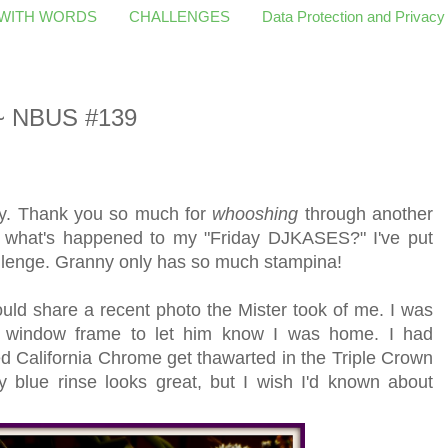
 WITH WORDS
CHALLENGES
Data Protection and Privacy
 ~ NBUS #139
ry. Thank you so much for
whooshing
through another
 what's happened to my "Friday DJKASES?" I've put
llenge. Granny only has so much stampina!
ould share a recent photo the Mister took of me. I was
e window frame to let him know I was home. I had
 California Chrome get thawarted in the Triple Crown
 blue rinse looks great, but I wish I'd known about