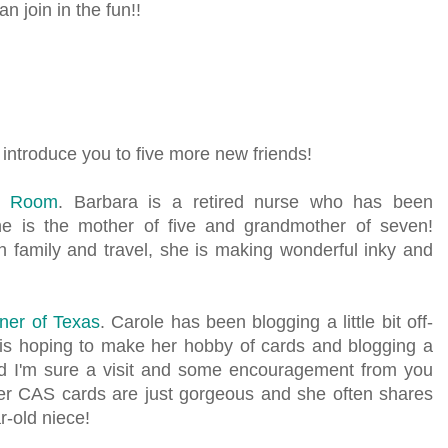
n join in the fun!!
 introduce you to five more new friends!
e Room
. Barbara is a retired nurse who has been
he is the mother of five and grandmother of seven!
 family and travel, she is making wonderful inky and
ner of Texas
. Carole has been blogging a little bit off-
is hoping to make her hobby of cards and blogging a
and I'm sure a visit and some encouragement from you
er CAS cards are just gorgeous and she often shares
r-old niece!