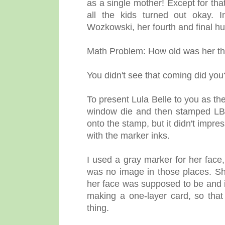
as a single mother! Except for that
all the kids turned out okay.
Wozkowski, her fourth and final h
Math Problem
: How old was her th
You didn't see that coming did you
To present Lula Belle to you as t
window die and then stamped LB i
onto the stamp, but it didn't impre
with the marker inks.
I used a gray marker for her face
was no image in those places. Sh
her face was supposed to be and i
making a one-layer card, so tha
thing.