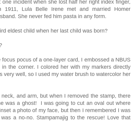
 one incident when she lost half her right index finger,
 In 1911, Lula Belle Irene met and married Homer
usband. She never fed him pasta in any form.
ird eldest child when her last child was born?
?
he focus pocus of a one-layer card, I embossed a NBUS
n the corner. I colored her with my markers directly
ss very well, so I used my water brush to watercolor her
, neck, and arm, but when I removed the stamp, there
e was a ghost! I was going to cut an oval out where
nset a photo of my face, but then I remembered I was
t was a no-no. Stampamajig to the rescue! Love that