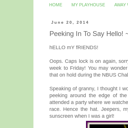
HOME
MY PLAYHOUSE
AWAY
June 20, 2014
Peeking In To Say Hello!
hELLO mY fRIENDS!
Oops. Caps lock is on again, sor
week to Friday! You may wonder
that on hold during the NBUS Cha
Speaking of granny, I thought I w
peeking around the edge of th
attended a party where we watched
race. Hence the hat. Jeepers, my
sunscreen when I was a girl!