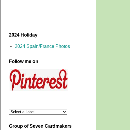
2024 Holiday
2024 Spain/France Photos
Follow me on
Group of Seven Cardmakers