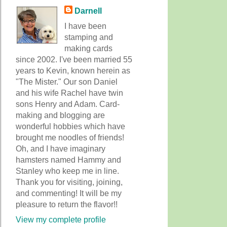
Darnell
I have been
stamping and
making cards
since 2002. I've been married 55
years to Kevin, known herein as
"The Mister." Our son Daniel
and his wife Rachel have twin
sons Henry and Adam. Card-
making and blogging are
wonderful hobbies which have
brought me noodles of friends!
Oh, and I have imaginary
hamsters named Hammy and
Stanley who keep me in line.
Thank you for visiting, joining,
and commenting! It will be my
pleasure to return the flavor!!
View my complete profile