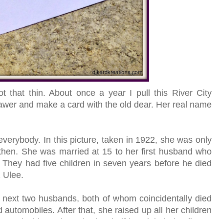
ot that thin. About once a year I pull this River City
wer and make a card with the old dear. Her real name
everybody. In this picture, taken in 1922, she was only
then. She was married at 15 to her first husband who
They had five children in seven years before he died
 Ulee.
 next two husbands, both of whom coincidentally died
automobiles. After that, she raised up all her children