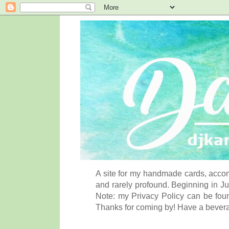
A site for my handmade cards, accom
and rarely profound. Beginning in Ju
Note: my Privacy Policy can be foun
Thanks for coming by! Have a bever