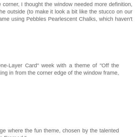
e corner, I thought the window needed more definition,
 outside (to make it look a bit like the stucco on our
rame using Pebbles Pearlescent Chalks, which haven't
One-Layer Card" week with a theme of "Off the
eking in from the corner edge of the window frame,
ge where the fun theme, chosen by the talented