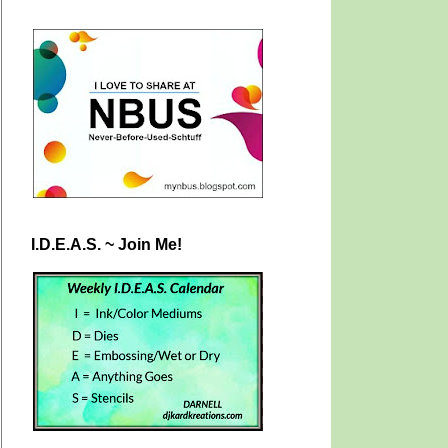
I.D.E.A.S. ~ Join Me!