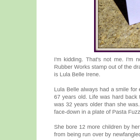
I'm kidding. That's not me. I'm n
Rubber Works stamp out of the dra
is Lula Belle Irene.
Lula Belle always had a smile for 
67 years old. Life was hard back 
was 32 years older than she was. 
face-down in a plate of Pasta Fuzz
She bore 12 more children by her
from being run over by newfangled 