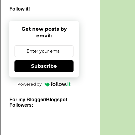
Follow it!
Get new posts by
email:
Subscribe
Powered by
For my Blogger/Blogspot
Followers: