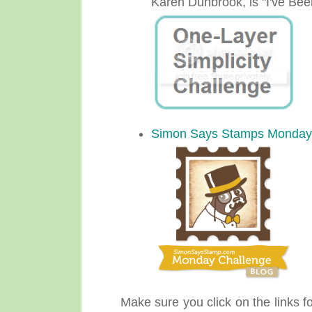
Karen Dunbrook, is "I've Be
Simon Says Stamps Monday
Make sure you click on the links fo