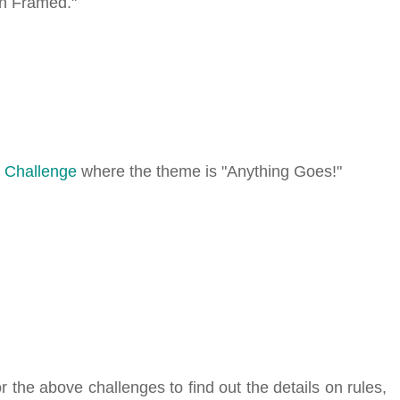
en Framed."
 Challenge
where the theme is "Anything Goes!"
r the above challenges to find out the details on rules,