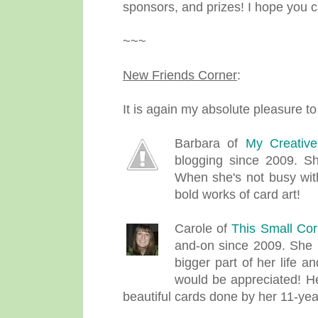
sponsors, and prizes! I hope you ca
~~~
New Friends Corner
:
It is again my absolute pleasure to
Barbara of
My Creativ
blogging since 2009. S
When she's not busy with
bold works of card art!
Carole of
This Small Cor
and-on since 2009. She 
bigger part of her life 
would be appreciated! H
beautiful cards done by her 11-yea