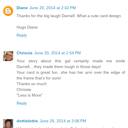
Diane
June 20, 2014 at 2:42 PM
Thanks for the big laugh Darnell. What a cute card design.
Hugs Diane
Reply
Chrissie
June 20, 2014 at 2:54 PM
Your story about this gal certainly made me smile
Darnell....they made them tough in those days!
Your card is great fun...she has her arm over the edge of
the frame that's for sure!
Thanks so much
Chrissie
"Less is More"
Reply
dottielottie
June 20, 2014 at 3:06 PM