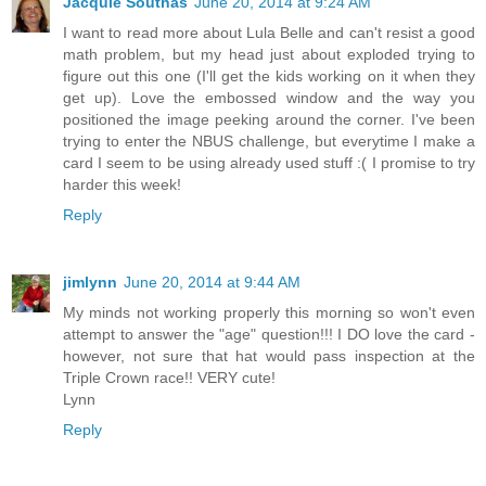
Jacquie Southas
June 20, 2014 at 9:24 AM
I want to read more about Lula Belle and can't resist a good
math problem, but my head just about exploded trying to
figure out this one (I'll get the kids working on it when they
get up). Love the embossed window and the way you
positioned the image peeking around the corner. I've been
trying to enter the NBUS challenge, but everytime I make a
card I seem to be using already used stuff :( I promise to try
harder this week!
Reply
jimlynn
June 20, 2014 at 9:44 AM
My minds not working properly this morning so won't even
attempt to answer the "age" question!!! I DO love the card -
however, not sure that hat would pass inspection at the
Triple Crown race!! VERY cute!
Lynn
Reply