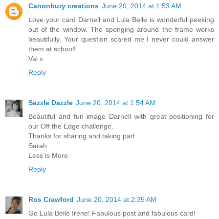
Canonbury creations
June 20, 2014 at 1:53 AM
Love your card Darnell and Lula Belle is wonderful peeking
out of the window. The sponging around the frame works
beautifully. Your question scared me I never could answer
them at school!
Val x
Reply
Sazzle Dazzle
June 20, 2014 at 1:54 AM
Beautiful and fun image Darnell with great positioning for
our Off the Edge challenge.
Thanks for sharing and taking part
Sarah
Less is More
Reply
Ros Crawford
June 20, 2014 at 2:35 AM
Go Lula Belle Irene! Fabulous post and fabulous card!