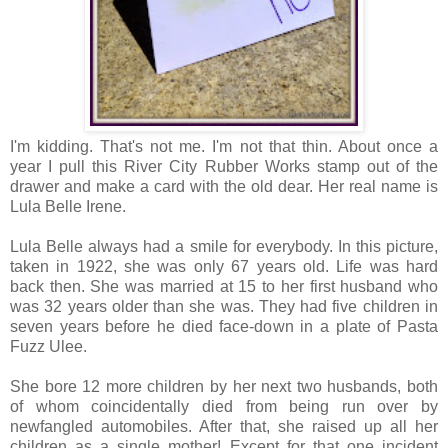
I'm kidding. That's not me. I'm not that thin. About once a
year I pull this River City Rubber Works stamp out of the
drawer and make a card with the old dear. Her real name is
Lula Belle Irene.
Lula Belle always had a smile for everybody. In this picture,
taken in 1922, she was only 67 years old. Life was hard
back then. She was married at 15 to her first husband who
was 32 years older than she was. They had five children in
seven years before he died face-down in a plate of Pasta
Fuzz Ulee.
She bore 12 more children by her next two husbands, both
of whom coincidentally died from being run over by
newfangled automobiles. After that, she raised up all her
children as a single mother! Except for that one incident