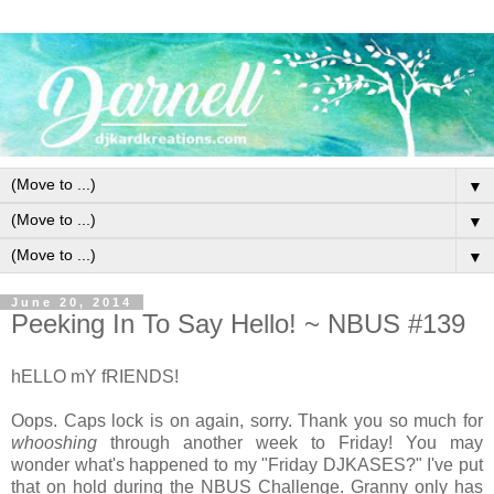
▼
▼
▼
June 20, 2014
Peeking In To Say Hello! ~ NBUS #139
hELLO mY fRIENDS!
Oops. Caps lock is on again, sorry. Thank you so much for
whooshing
through another week to Friday! You may
wonder what's happened to my "Friday DJKASES?" I've put
that on hold during the NBUS Challenge. Granny only has