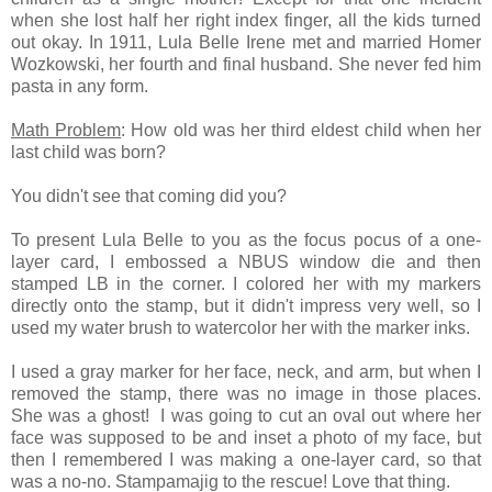
when she lost half her right index finger, all the kids turned
out okay. In 1911, Lula Belle Irene met and married Homer
Wozkowski, her fourth and final husband. She never fed him
pasta in any form.
Math Problem
: How old was her third eldest child when her
last child was born?
You didn't see that coming did you?
To present Lula Belle to you as the focus pocus of a one-
layer card, I embossed a NBUS window die and then
stamped LB in the corner. I colored her with my markers
directly onto the stamp, but it didn't impress very well, so I
used my water brush to watercolor her with the marker inks.
I used a gray marker for her face, neck, and arm, but when I
removed the stamp, there was no image in those places.
She was a ghost! I was going to cut an oval out where her
face was supposed to be and inset a photo of my face, but
then I remembered I was making a one-layer card, so that
was a no-no. Stampamajig to the rescue! Love that thing.