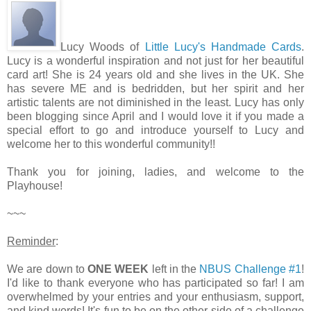
Lucy Woods of
Little Lucy's Handmade Cards
.
Lucy is a wonderful inspiration and not just for her beautiful
card art! She is 24 years old and she lives in the UK. She
has severe ME and is bedridden, but her spirit and her
artistic talents are not diminished in the least. Lucy has only
been blogging since April and I would love it if you made a
special effort to go and introduce yourself to Lucy and
welcome her to this wonderful community!!
Thank you for joining, ladies, and welcome to the
Playhouse!
~~~
Reminder
:
We are down to
ONE WEEK
left in the
NBUS Challenge #1
!
I'd like to thank everyone who has participated so far! I am
overwhelmed by your entries and your enthusiasm, support,
and kind words! It's fun to be on the other side of a challenge