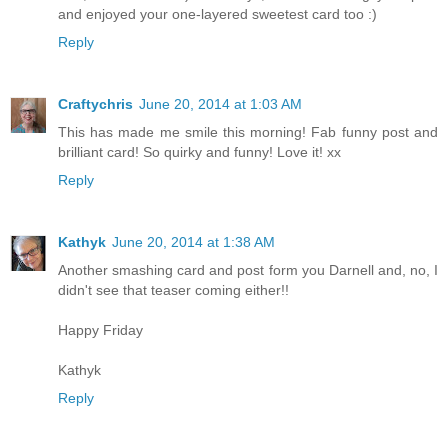
and enjoyed your one-layered sweetest card too :)
Reply
Craftychris
June 20, 2014 at 1:03 AM
This has made me smile this morning! Fab funny post and
brilliant card! So quirky and funny! Love it! xx
Reply
Kathyk
June 20, 2014 at 1:38 AM
Another smashing card and post form you Darnell and, no, I
didn't see that teaser coming either!!
Happy Friday
Kathyk
Reply