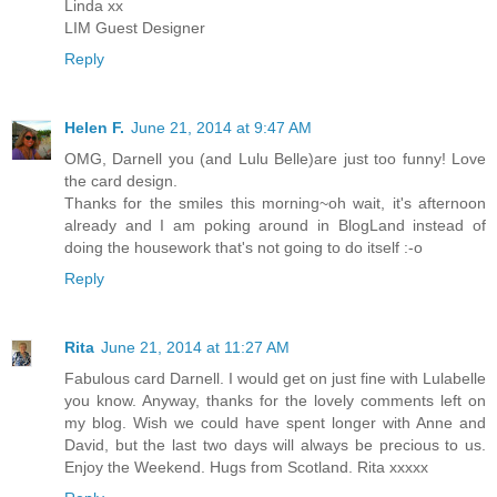
Linda xx
LIM Guest Designer
Reply
Helen F.
June 21, 2014 at 9:47 AM
OMG, Darnell you (and Lulu Belle)are just too funny! Love
the card design.
Thanks for the smiles this morning~oh wait, it's afternoon
already and I am poking around in BlogLand instead of
doing the housework that's not going to do itself :-o
Reply
Rita
June 21, 2014 at 11:27 AM
Fabulous card Darnell. I would get on just fine with Lulabelle
you know. Anyway, thanks for the lovely comments left on
my blog. Wish we could have spent longer with Anne and
David, but the last two days will always be precious to us.
Enjoy the Weekend. Hugs from Scotland. Rita xxxxx