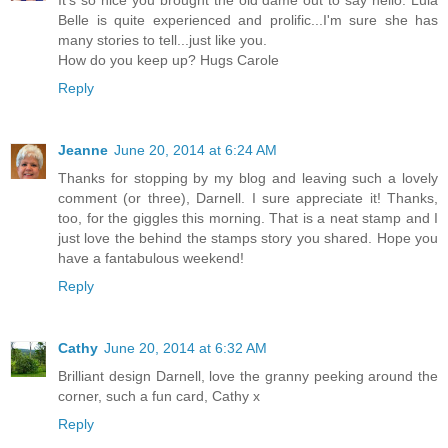
Belle is quite experienced and prolific...I'm sure she has
many stories to tell...just like you.
How do you keep up? Hugs Carole
Reply
Jeanne
June 20, 2014 at 6:24 AM
Thanks for stopping by my blog and leaving such a lovely
comment (or three), Darnell. I sure appreciate it! Thanks,
too, for the giggles this morning. That is a neat stamp and I
just love the behind the stamps story you shared. Hope you
have a fantabulous weekend!
Reply
Cathy
June 20, 2014 at 6:32 AM
Brilliant design Darnell, love the granny peeking around the
corner, such a fun card, Cathy x
Reply