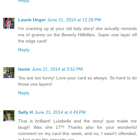
Reply
Laurie Unger
June 21, 2014 at 12:28 PM
I'm cracking up at your old lady story! she actually reminds
me of granny on the Beverly Hillbillies. Super one layer off
the edge card!
Reply
laurie
June 21, 2014 at 3:51 PM
You are too funny! Love your card as always. So hard to do
those one layers!
Reply
Sally H
June 21, 2014 at 4:49 PM
That is brilliant! Lulabelle and the story/ quiz made me
laugh! Was she 17?! Thanks also for your wonderful
comment on my card this week, and no, I wasn't offended,
in fact quite the opposite xxx