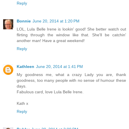
Reply
Bonnie
June 20, 2014 at 1:20 PM
LOL, Lula Belle Irene is lookin' good! She better watch out
flirting through the window like that. She'll be catchin'
another man! Have a great weekend!
Reply
Kathleen
June 20, 2014 at 1:41 PM
My goodness me, what a crazy Lady you are, thank
goodness, too many people with no sense of humour these
days.
Fabulous card, love Lula Belle Irene.
Kath x
Reply