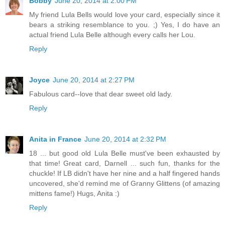
Bobby
June 20, 2014 at 2:00 PM
My friend Lula Bells would love your card, especially since it
bears a striking resemblance to you. ;) Yes, I do have an
actual friend Lula Belle although every calls her Lou.
Reply
Joyce
June 20, 2014 at 2:27 PM
Fabulous card--love that dear sweet old lady.
Reply
Anita in France
June 20, 2014 at 2:32 PM
18 ... but good old Lula Belle must've been exhausted by
that time! Great card, Darnell ... such fun, thanks for the
chuckle! If LB didn't have her nine and a half fingered hands
uncovered, she'd remind me of Granny Glittens (of amazing
mittens fame!) Hugs, Anita :)
Reply