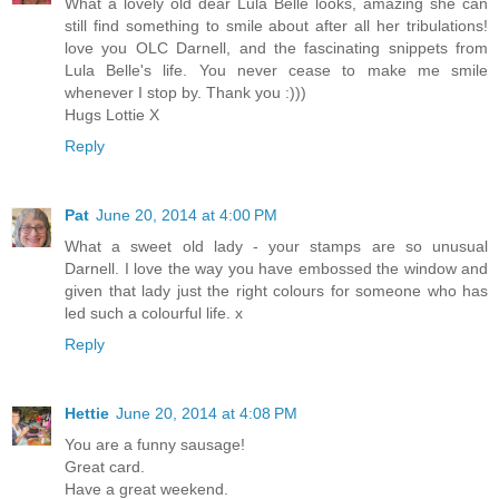
What a lovely old dear Lula Belle looks, amazing she can
still find something to smile about after all her tribulations!
love you OLC Darnell, and the fascinating snippets from
Lula Belle's life. You never cease to make me smile
whenever I stop by. Thank you :)))
Hugs Lottie X
Reply
Pat
June 20, 2014 at 4:00 PM
What a sweet old lady - your stamps are so unusual
Darnell. I love the way you have embossed the window and
given that lady just the right colours for someone who has
led such a colourful life. x
Reply
Hettie
June 20, 2014 at 4:08 PM
You are a funny sausage!
Great card.
Have a great weekend.