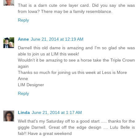
That is a darn cute one layer card. Did you say she was
from Iowa? There may be a family resemblance.
Reply
Anne
June 21, 2014 at 12:19 AM
Darnell this old dame is amazing and I'm so glad she was
able to join us at LIM this week!
Wouldn't it be amazing to see a horse take the Triple Crown
again
Thanks so much for joining us this week at Less is More
Anne
LIM Designer
Reply
Linda
June 21, 2014 at 1:17 AM
Well that's my Saturday off to a good start ..... thanks for the
giggle Darnell. Great off the edge design .... Lulu Belle is
fab!! Have a great weekend