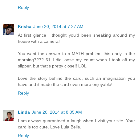
Reply
Krisha
June 20, 2014 at 7:27 AM
At first glance I thought you'd been sneaking around my
house with a camera!
You want the answer to a MATH problem this early in the
morning???? 61 I did loose my count when I took off my
slipper, but that's pretty close!! LOL
Love the story behind the card, such an imagination you
have and it made the card even more enjoyable!
Reply
Linda
June 20, 2014 at 8:05 AM
I am always guaranteed a laugh when I visit your site. Your
card is too cute. Love Lula Belle.
Reply