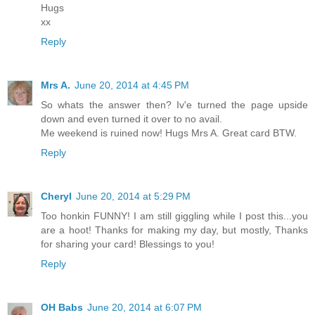
Hugs
xx
Reply
Mrs A.
June 20, 2014 at 4:45 PM
So whats the answer then? Iv'e turned the page upside
down and even turned it over to no avail.
Me weekend is ruined now! Hugs Mrs A. Great card BTW.
Reply
Cheryl
June 20, 2014 at 5:29 PM
Too honkin FUNNY! I am still giggling while I post this...you
are a hoot! Thanks for making my day, but mostly, Thanks
for sharing your card! Blessings to you!
Reply
OH Babs
June 20, 2014 at 6:07 PM