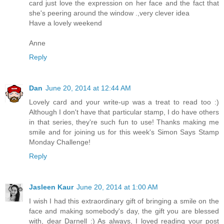
card just love the expression on her face and the fact that
she's peering around the window .,very clever idea
Have a lovely weekend
Anne
Reply
Dan
June 20, 2014 at 12:44 AM
Lovely card and your write-up was a treat to read too :)
Although I don't have that particular stamp, I do have others
in that series, they're such fun to use! Thanks making me
smile and for joining us for this week's Simon Says Stamp
Monday Challenge!
Reply
Jasleen Kaur
June 20, 2014 at 1:00 AM
I wish I had this extraordinary gift of bringing a smile on the
face and making somebody's day, the gift you are blessed
with, dear Darnell :) As always, I loved reading your post