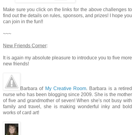
Make sure you click on the links for the above challenges to
find out the details on rules, sponsors, and prizes! I hope you
can join in the fun!!
~~~
New Friends Corner
:
It is again my absolute pleasure to introduce you to five more
new friends!
Barbara of
My Creative Room
. Barbara is a retired
nurse who has been blogging since 2009. She is the mother
of five and grandmother of seven! When she's not busy with
family and travel, she is making wonderful inky and bold
works of card art!