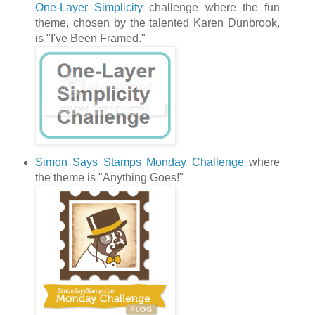
One-Layer Simplicity
challenge where the fun
theme, chosen by the talented Karen Dunbrook,
is "I've Been Framed."
Simon Says Stamps Monday Challenge
where
the theme is "Anything Goes!"