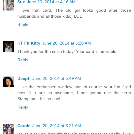
Sue
June 20, 2014 at 4:16 AM
I love that card. The old girl looks good after those
husbands and all those kids:) LOL
Reply
KT Fit Kitty
June 20, 2014 at 5:20 AM
Thank you for the smile today! Your card is adorable!
Reply
Deepti
June 20, 2014 at 5:49 AM
I like the embossed window and of course your fun filled
post :) u are so awesome, I am gonna use the term
Stampina... It's so cool !
Reply
Carole
June 20, 2014 at 6:21 AM
It's so nice you brought the old dame out to say hello. Lula