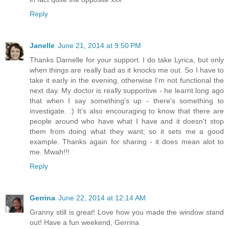
Reply
Janelle
June 21, 2014 at 9:50 PM
Thanks Darnelle for your support. I do take Lyrica, but only
when things are really bad as it knocks me out. So I have to
take it early in the evening, otherwise I'm not functional the
next day. My doctor is really supportive - he learnt long ago
that when I say something's up - there's something to
investigate. :) It's also encouraging to know that there are
people around who have what I have and it doesn't stop
them from doing what they want; so it sets me a good
example. Thanks again for sharing - it does mean alot to
me. Mwah!!!
Reply
Gerrina
June 22, 2014 at 12:14 AM
Granny still is great! Love how you made the window stand
out! Have a fun weekend, Gerrina