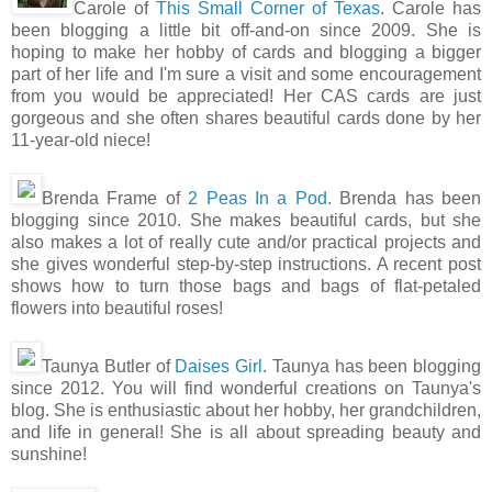
Carole of
This Small Corner of Texas
. Carole has
been blogging a little bit off-and-on since 2009. She is
hoping to make her hobby of cards and blogging a bigger
part of her life and I'm sure a visit and some encouragement
from you would be appreciated! Her CAS cards are just
gorgeous and she often shares beautiful cards done by her
11-year-old niece!
Brenda Frame of
2 Peas In a Pod
. Brenda has been
blogging since 2010. She makes beautiful cards, but she
also makes a lot of really cute and/or practical projects and
she gives wonderful step-by-step instructions. A recent post
shows how to turn those bags and bags of flat-petaled
flowers into beautiful roses!
Taunya Butler of
Daises Girl
. Taunya has been blogging
since 2012. You will find wonderful creations on Taunya's
blog. She is enthusiastic about her hobby, her grandchildren,
and life in general! She is all about spreading beauty and
sunshine!