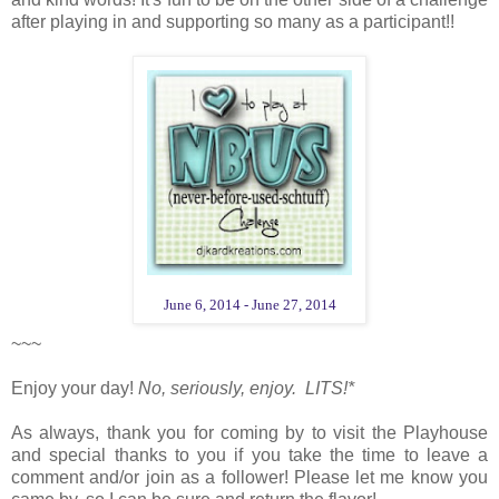
after playing in and supporting so many as a participant!!
June 6, 2014 - June 27, 2014
~~~
Enjoy your day!
No, seriously, enjoy. LITS!*
As always, thank you for coming by to visit the Playhouse
and special thanks to you if you take the time to leave a
comment and/or join as a follower! Please let me know you