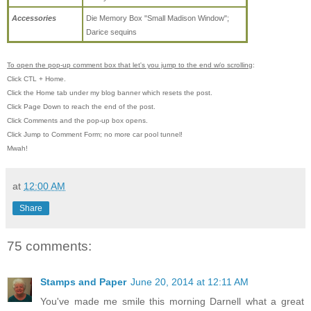
Accessories
Die Memory Box "Small Madison Window";
Darice sequins
To open the pop-up comment box that let's you jump to the end w/o scrolling
:
Click CTL + Home.
Click the Home tab under my blog banner which resets the post.
Click Page Down to reach the end of the post.
Click Comments and the pop-up box opens.
Click Jump to Comment Form; no more car pool tunnel!
Mwah!
at
12:00 AM
Share
75 comments:
Stamps and Paper
June 20, 2014 at 12:11 AM
You've made me smile this morning Darnell what a great