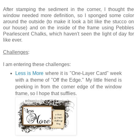
After stamping the sediment in the corner, I thought the
window needed more definition, so I sponged some color
around the outside (to make it look a bit like the stucco on
our house) and on the inside of the frame using Pebbles
Pearlescent Chalks, which haven't seen the light of day for
like ever.
Challenges
:
I am entering these challenges:
Less is More
where it is "One-Layer Card" week
with a theme of "Off the Edge." My little friend is
peeking in from the corner edge of the window
frame, so I hope that sufflies.