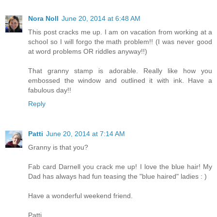
Nora Noll
June 20, 2014 at 6:48 AM
This post cracks me up. I am on vacation from working at a
school so I will forgo the math problem!! (I was never good
at word problems OR riddles anyway!!)
That granny stamp is adorable. Really like how you
embossed the window and outlined it with ink. Have a
fabulous day!!
Reply
Patti
June 20, 2014 at 7:14 AM
Granny is that you?
Fab card Darnell you crack me up! I love the blue hair! My
Dad has always had fun teasing the "blue haired" ladies : )
Have a wonderful weekend friend.
Patti