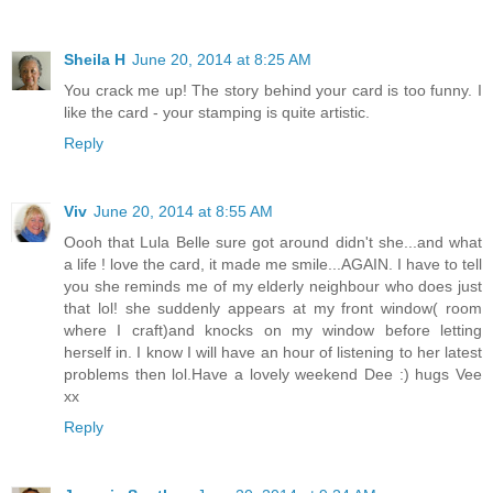
Sheila H
June 20, 2014 at 8:25 AM
You crack me up! The story behind your card is too funny. I
like the card - your stamping is quite artistic.
Reply
Viv
June 20, 2014 at 8:55 AM
Oooh that Lula Belle sure got around didn't she...and what
a life ! love the card, it made me smile...AGAIN. I have to tell
you she reminds me of my elderly neighbour who does just
that lol! she suddenly appears at my front window( room
where I craft)and knocks on my window before letting
herself in. I know I will have an hour of listening to her latest
problems then lol.Have a lovely weekend Dee :) hugs Vee
xx
Reply