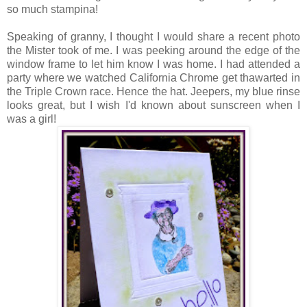
so much stampina!
Speaking of granny, I thought I would share a recent photo
the Mister took of me. I was peeking around the edge of the
window frame to let him know I was home. I had attended a
party where we watched California Chrome get thawarted in
the Triple Crown race. Hence the hat. Jeepers, my blue rinse
looks great, but I wish I'd known about sunscreen when I
was a girl!