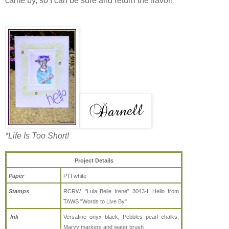
came by, so I can be sure and return the flavor!
*Life Is Too Short!
Project Details
Paper
PTI white
Stamps
RCRW, "Lula Belle Irene" 3043-I;
Hello from
TAWS "Words to Live By"
Ink
Versafine onyx black; Pebbles pearl chalks;
Marvy markers and water brush