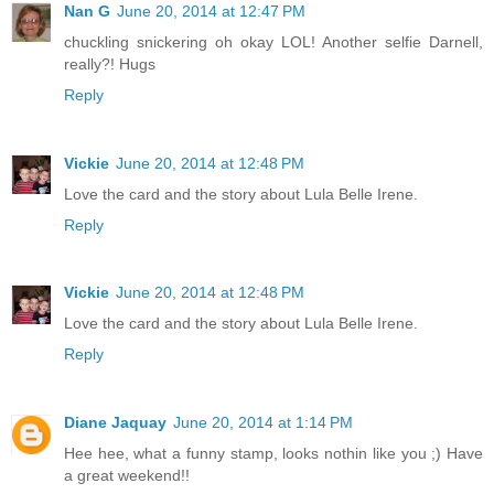
Nan G
June 20, 2014 at 12:47 PM
chuckling snickering oh okay LOL! Another selfie Darnell,
really?! Hugs
Reply
Vickie
June 20, 2014 at 12:48 PM
Love the card and the story about Lula Belle Irene.
Reply
Vickie
June 20, 2014 at 12:48 PM
Love the card and the story about Lula Belle Irene.
Reply
Diane Jaquay
June 20, 2014 at 1:14 PM
Hee hee, what a funny stamp, looks nothin like you ;) Have
a great weekend!!