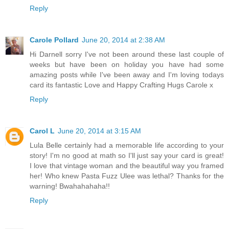
Reply
Carole Pollard
June 20, 2014 at 2:38 AM
Hi Darnell sorry I've not been around these last couple of
weeks but have been on holiday you have had some
amazing posts while I've been away and I'm loving todays
card its fantastic Love and Happy Crafting Hugs Carole x
Reply
Carol L
June 20, 2014 at 3:15 AM
Lula Belle certainly had a memorable life according to your
story! I'm no good at math so I'll just say your card is great!
I love that vintage woman and the beautiful way you framed
her! Who knew Pasta Fuzz Ulee was lethal? Thanks for the
warning! Bwahahahaha!!
Reply