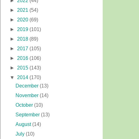
►
2022
(44)
►
2021
(54)
►
2020
(69)
►
2019
(101)
►
2018
(89)
►
2017
(105)
►
2016
(106)
►
2015
(143)
▼
2014
(170)
December
(13)
November
(14)
October
(10)
September
(13)
August
(14)
July
(10)