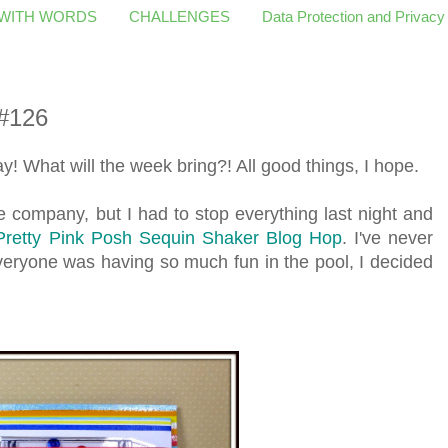
 WITH WORDS
CHALLENGES
Data Protection and Privacy
#126
! What will the week bring?! All good things, I hope.
e company, but I had to stop everything last night and
Pretty Pink Posh Sequin Shaker Blog Hop
. I've never
eryone was having so much fun in the pool, I decided