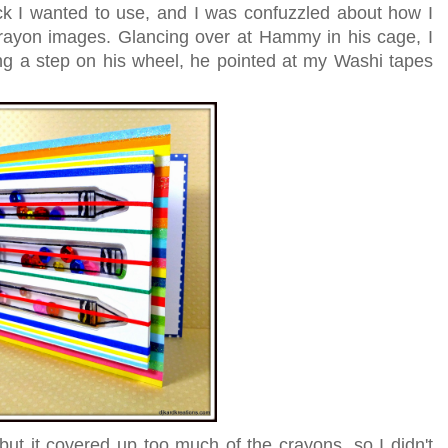
ck I wanted to use, and I was confuzzled about how I
rayon images. Glancing over at Hammy in his cage, I
ng a step on his wheel, he pointed at my Washi tapes
but it covered up too much of the crayons, so I didn't