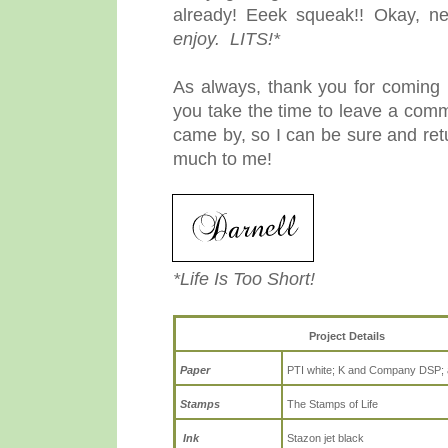
already! Eeek squeak!! Okay, n
enjoy. LITS!*
As always, thank you for coming b
you take the time to leave a comm
came by, so I can be sure and re
much to me!
*Life Is Too Short!
Project Details
Paper
PTI white; K and Company DSP; 
Stamps
The Stamps of Life
Ink
Stazon jet black