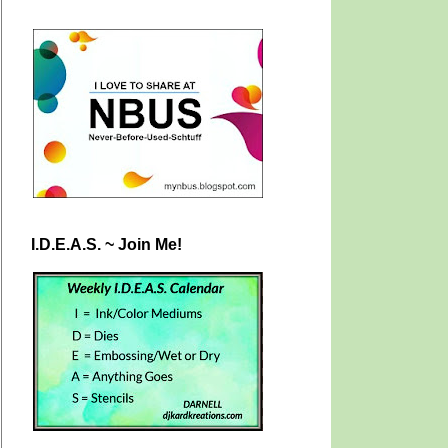
I.D.E.A.S. ~ Join Me!