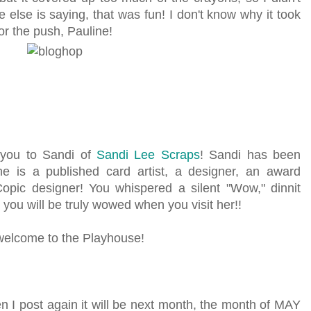
e else is saying, that was fun! I don't know why it took
or the push, Pauline!
e you to Sandi of
Sandi Lee Scraps
! Sandi has been
e is a published card artist, a designer, an award
Copic designer! You whispered a silent "Wow," dinnit
 you will be truly wowed when you visit her!!
 welcome to the Playhouse!
en I post again it will be next month, the month of MAY