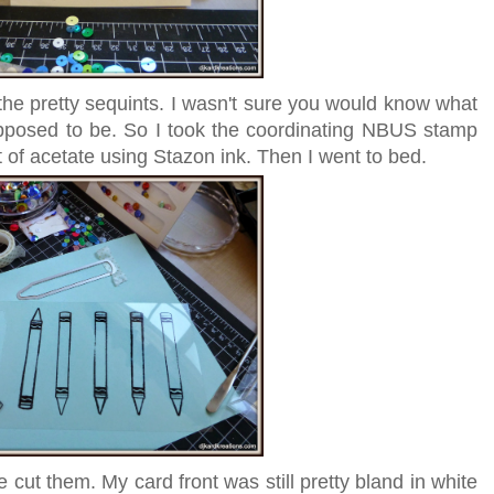
 the pretty sequints. I wasn't sure you would know what
pposed to be. So I took the coordinating NBUS stamp
of acetate using Stazon ink. Then I went to bed.
 cut them. My card front was still pretty bland in white