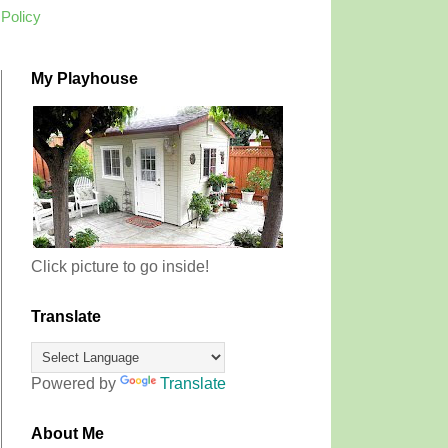
 Policy
My Playhouse
Click picture to go inside!
Translate
Powered by
Translate
About Me