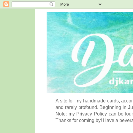
A site for my handmade cards, accom
and rarely profound. Beginning in Ju
Note: my Privacy Policy can be foun
Thanks for coming by! Have a bever