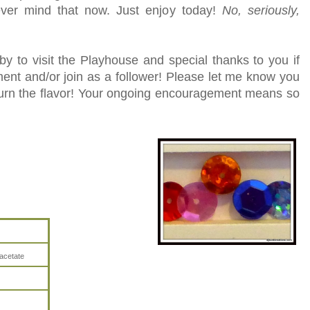
ever mind that now. Just enjoy today!
No, seriously,
y to visit the Playhouse and special thanks to you if
ent and/or join as a follower! Please let me know you
turn the flavor! Your ongoing encouragement means so
acetate