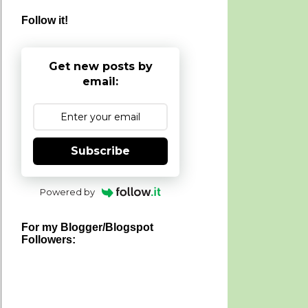
Follow it!
Get new posts by
email:
Subscribe
Powered by
For my Blogger/Blogspot
Followers: