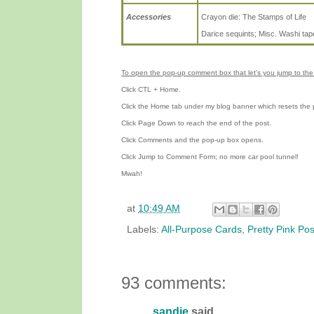
Accessories
Crayon die: The Stamps of Life
Darice sequints; Misc. Washi tap
To open the pop-up comment box that let's you jump to the 
Click CTL + Home.
Click the Home tab under my blog banner which resets the 
Click Page Down to reach the end of the post.
Click Comments and the pop-up box opens.
Click Jump to Comment Form; no more car pool tunnel!
Mwah!
at
10:49 AM
Labels:
All-Purpose Cards
,
Pretty Pink Po
93 comments:
sandie
said...