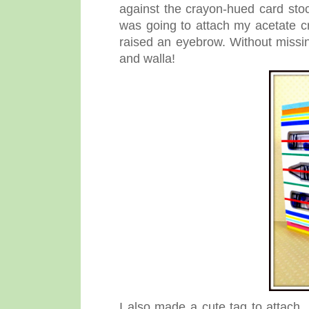
against the crayon-hued card sto
was going to attach my acetate c
raised an eyebrow. Without missi
and walla!
I also made a cute tag to attach, 