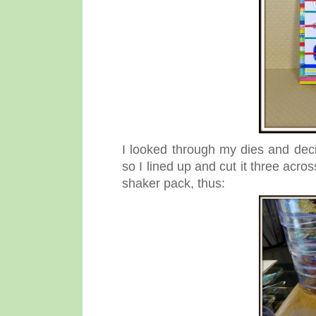
I looked through my dies and dec
so I lined up and cut it three acro
shaker pack, thus: