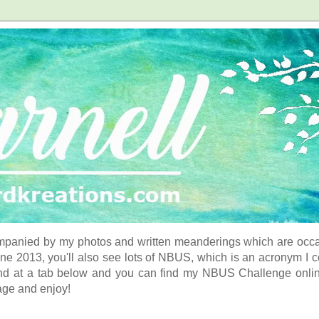
panied by my photos and written meanderings which are occasi
ne 2013, you'll also see lots of NBUS, which is an acronym I 
d at a tab below and you can find my NBUS Challenge online. 
age and enjoy!