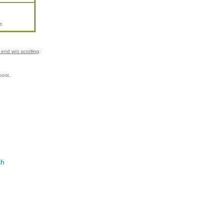
e
end w/o scrolling
:
post.
sh