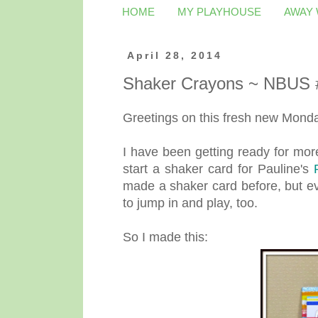
HOME
MY PLAYHOUSE
AWAY
April 28, 2014
Shaker Crayons ~ NBUS 
Greetings on this fresh new Monday
I have been getting ready for mor
start a shaker card for Pauline's
made a shaker card before, but ev
to jump in and play, too.
So I made this: