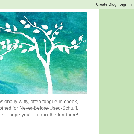
onally witty, often tongue-in-cheek,
coined for Never-Before-Used-Schtuff.
I hope you'll join in the fun there!