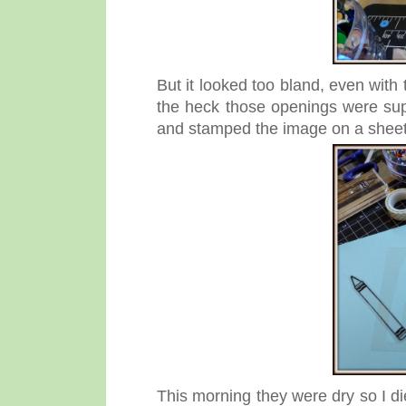
But it looked too bland, even with
the heck those openings were su
and stamped the image on a sheet 
This morning they were dry so I die