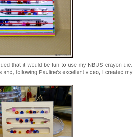
ided that it would be fun to use my NBUS crayon die,
ss and, following Pauline's excellent video, I created my