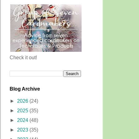
Check it out!
Blog Archive
►
2026
(24)
►
2025
(35)
►
2024
(48)
►
2023
(35)