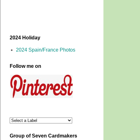
2024 Holiday
2024 Spain/France Photos
Follow me on
Group of Seven Cardmakers