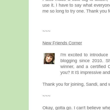
use it. I have to say what everyon
me so long to try one. Thank you f
~~~
New Friends Corner
I'm excited to introduc
blogging since 2010. Sh
winner, and a certified 
you? It IS impressive and
Thank you for joining, Sandi, and
~~~
Okay, gotta go. I can't believe wh