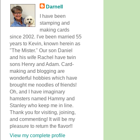
Darnell
I have been
stamping and
making cards
since 2002. I've been married 55
years to Kevin, known herein as
"The Mister." Our son Daniel
and his wife Rachel have twin
sons Henry and Adam. Card-
making and blogging are
wonderful hobbies which have
brought me noodles of friends!
Oh, and I have imaginary
hamsters named Hammy and
Stanley who keep me in line.
Thank you for visiting, joining,
and commenting! It will be my
pleasure to return the flavor!!
View my complete profile