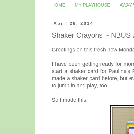
HOME
MY PLAYHOUSE
AWAY
April 28, 2014
Shaker Crayons ~ NBUS 
Greetings on this fresh new Monday
I have been getting ready for mor
start a shaker card for Pauline's
made a shaker card before, but ev
to jump in and play, too.
So I made this: