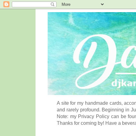
A site for my handmade cards, accom
and rarely profound. Beginning in Ju
Note: my Privacy Policy can be foun
Thanks for coming by! Have a bever