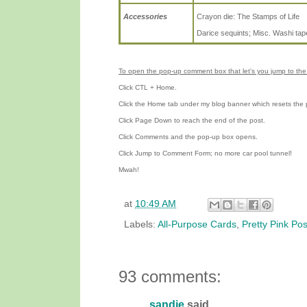
Accessories
Crayon die: The Stamps of Life
Darice sequints; Misc. Washi tap
To open the pop-up comment box that let's you jump to the 
Click CTL + Home.
Click the Home tab under my blog banner which resets the 
Click Page Down to reach the end of the post.
Click Comments and the pop-up box opens.
Click Jump to Comment Form; no more car pool tunnel!
Mwah!
at
10:49 AM
Labels:
All-Purpose Cards
,
Pretty Pink Po
93 comments:
sandie
said...