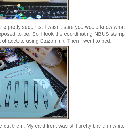
 the pretty sequints. I wasn't sure you would know what
pposed to be. So I took the coordinating NBUS stamp
of acetate using Stazon ink. Then I went to bed.
 cut them. My card front was still pretty bland in white