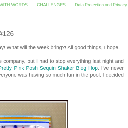
 WITH WORDS
CHALLENGES
Data Protection and Privacy
#126
! What will the week bring?! All good things, I hope.
e company, but I had to stop everything last night and
Pretty Pink Posh Sequin Shaker Blog Hop
. I've never
eryone was having so much fun in the pool, I decided