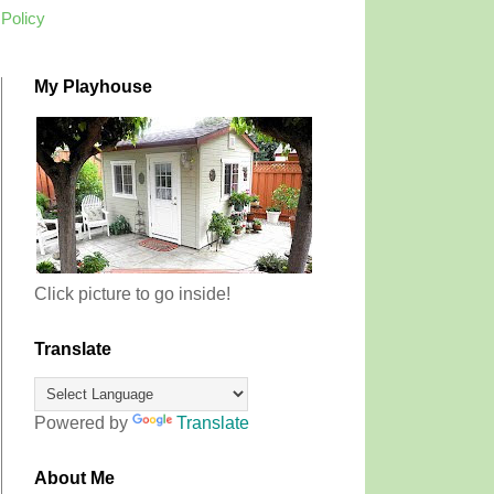
 Policy
My Playhouse
Click picture to go inside!
Translate
Powered by
Translate
About Me