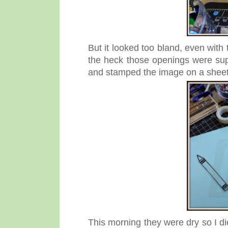
But it looked too bland, even with
the heck those openings were su
and stamped the image on a sheet 
This morning they were dry so I die