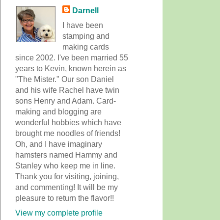
Darnell
I have been
stamping and
making cards
since 2002. I've been married 55
years to Kevin, known herein as
"The Mister." Our son Daniel
and his wife Rachel have twin
sons Henry and Adam. Card-
making and blogging are
wonderful hobbies which have
brought me noodles of friends!
Oh, and I have imaginary
hamsters named Hammy and
Stanley who keep me in line.
Thank you for visiting, joining,
and commenting! It will be my
pleasure to return the flavor!!
View my complete profile