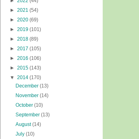
►
2022
(44)
►
2021
(54)
►
2020
(69)
►
2019
(101)
►
2018
(89)
►
2017
(105)
►
2016
(106)
►
2015
(143)
▼
2014
(170)
December
(13)
November
(14)
October
(10)
September
(13)
August
(14)
July
(10)