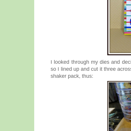
I looked through my dies and dec
so I lined up and cut it three acro
shaker pack, thus: