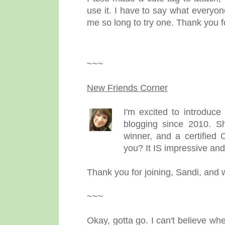
use it. I have to say what everyon
me so long to try one. Thank you f
~~~
New Friends Corner
I'm excited to introduc
blogging since 2010. Sh
winner, and a certified 
you? It IS impressive and
Thank you for joining, Sandi, and
~~~
Okay, gotta go. I can't believe wh