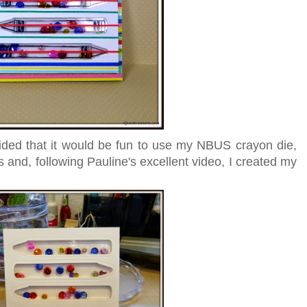
ided that it would be fun to use my NBUS crayon die,
ss and, following Pauline's excellent video, I created my