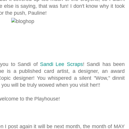
e else is saying, that was fun! I don't know why it took
or the push, Pauline!
e you to Sandi of
Sandi Lee Scraps
! Sandi has been
e is a published card artist, a designer, an award
Copic designer! You whispered a silent "Wow," dinnit
 you will be truly wowed when you visit her!!
 welcome to the Playhouse!
en I post again it will be next month, the month of MAY