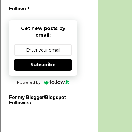
Follow it!
Get new posts by
email:
Subscribe
Powered by
For my Blogger/Blogspot
Followers: