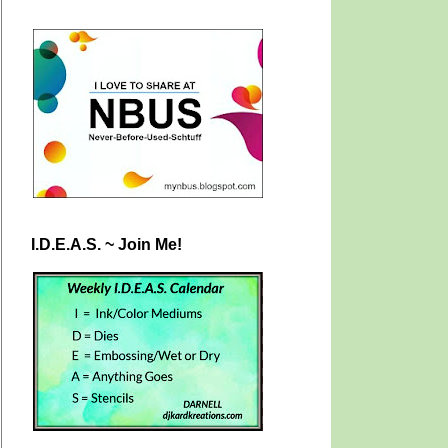
I.D.E.A.S. ~ Join Me!