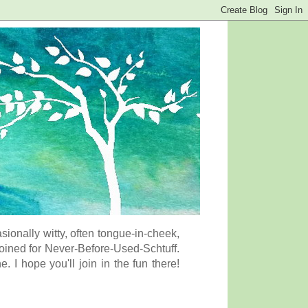
onally witty, often tongue-in-cheek,
coined for Never-Before-Used-Schtuff.
I hope you'll join in the fun there!