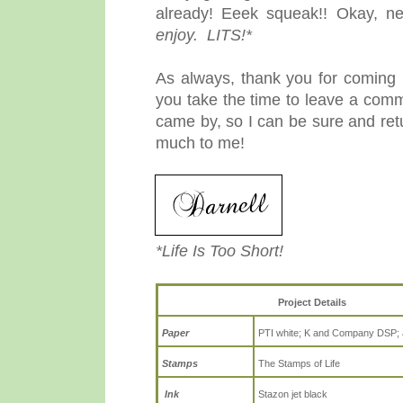
already! Eeek squeak!! Okay, n
enjoy. LITS!*
As always, thank you for coming b
you take the time to leave a comm
came by, so I can be sure and re
much to me!
*Life Is Too Short!
Project Details
Paper
PTI white; K and Company DSP; 
Stamps
The Stamps of Life
Ink
Stazon jet black