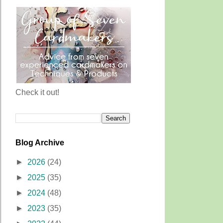
Check it out!
Blog Archive
►
2026
(24)
►
2025
(35)
►
2024
(48)
►
2023
(35)