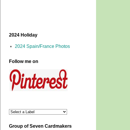
2024 Holiday
2024 Spain/France Photos
Follow me on
Group of Seven Cardmakers