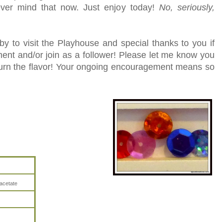
ever mind that now. Just enjoy today!
No, seriously,
y to visit the Playhouse and special thanks to you if
ent and/or join as a follower! Please let me know you
turn the flavor! Your ongoing encouragement means so
acetate