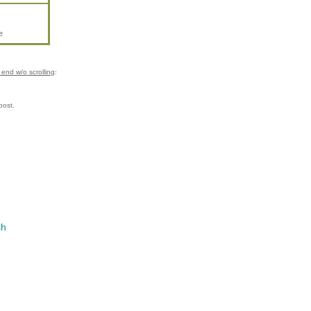
e
end w/o scrolling
:
post.
sh