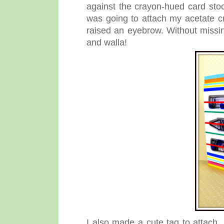
against the crayon-hued card sto
was going to attach my acetate c
raised an eyebrow. Without missi
and walla!
I also made a cute tag to attach, 