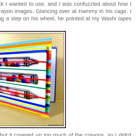
ck I wanted to use, and I was confuzzled about how I
rayon images. Glancing over at Hammy in his cage, I
ng a step on his wheel, he pointed at my Washi tapes
but it covered up too much of the crayons, so I didn't