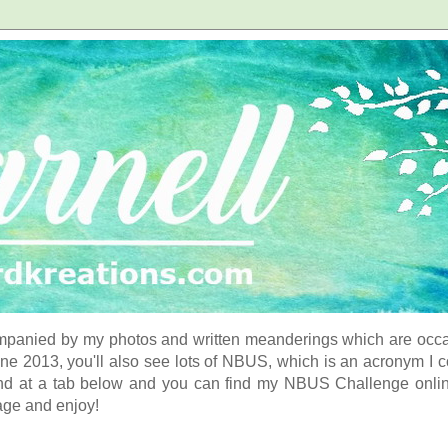
panied by my photos and written meanderings which are occasi
ne 2013, you'll also see lots of NBUS, which is an acronym I 
d at a tab below and you can find my NBUS Challenge online. 
age and enjoy!