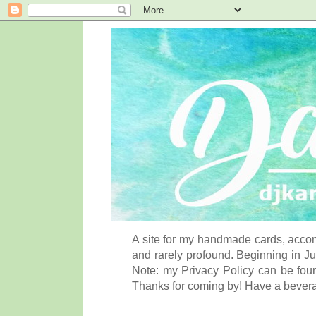
A site for my handmade cards, accom
and rarely profound. Beginning in Ju
Note: my Privacy Policy can be foun
Thanks for coming by! Have a bever