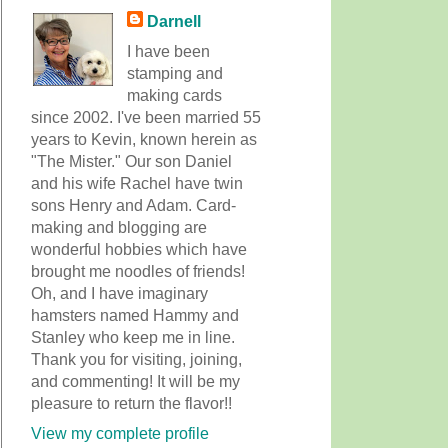
Darnell
I have been
stamping and
making cards
since 2002. I've been married 55
years to Kevin, known herein as
"The Mister." Our son Daniel
and his wife Rachel have twin
sons Henry and Adam. Card-
making and blogging are
wonderful hobbies which have
brought me noodles of friends!
Oh, and I have imaginary
hamsters named Hammy and
Stanley who keep me in line.
Thank you for visiting, joining,
and commenting! It will be my
pleasure to return the flavor!!
View my complete profile