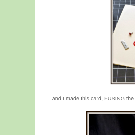
and I made this card, FUSING the 