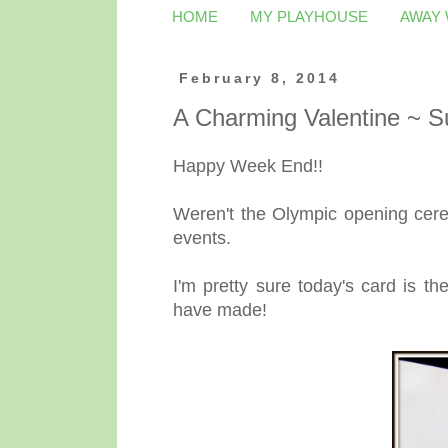
HOME
MY PLAYHOUSE
AWAY
February 8, 2014
A Charming Valentine ~
Happy Week End!!
Weren't the Olympic opening cerem
events.
I'm pretty sure today's card is t
have made!