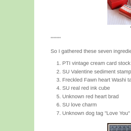
*******
So I gathered these seven ingredi
PTI vintage cream card stock
SU Valentine sediment stam
Freckled Fawn heart Washi t
SU real red ink cube
Unknown red heart brad
SU love charm
Unknown dog tag "Love You"