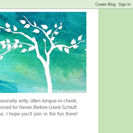
onally witty, often tongue-in-cheek,
coined for Never-Before-Used-Schtuff.
I hope you'll join in the fun there!