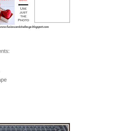
ents:
p
ape