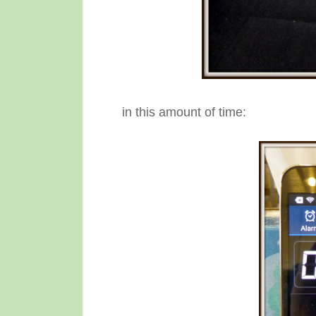
in this amount of time: