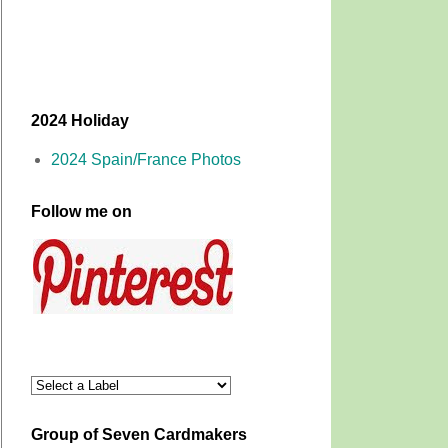
2024 Holiday
2024 Spain/France Photos
Follow me on
Group of Seven Cardmakers