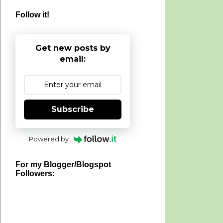
Follow it!
Get new posts by
email:
Subscribe
Powered by
For my Blogger/Blogspot
Followers: