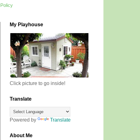
 Policy
My Playhouse
Click picture to go inside!
Translate
Powered by
Translate
About Me