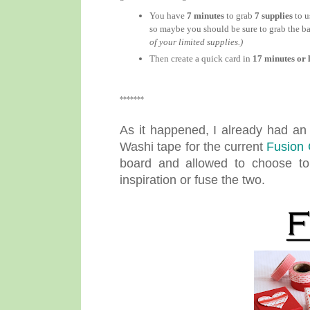
You have
7 minutes
to grab
7 supplies
to u
so maybe you should be sure to grab the ba
of your limited supplies.)
Then create a quick card in
17 minutes or l
*******
As it happened, I already had a
Washi tape for the current
Fusion 
board and allowed to choose to 
inspiration or fuse the two.