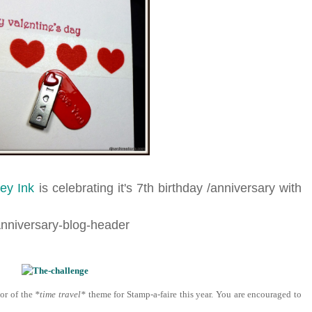
ey Ink
is celebrating it's 7th birthday /anniversary with
or of the
*time travel*
theme for Stamp-a-faire this year. You are encouraged to