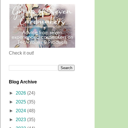
Check it out!
Blog Archive
►
2026
(24)
►
2025
(35)
►
2024
(48)
►
2023
(35)