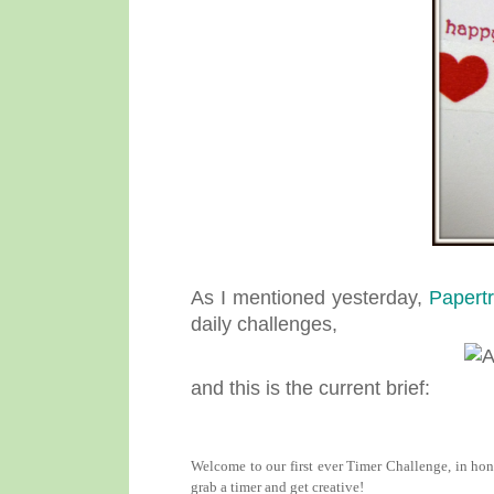
As I mentioned yesterday,
Papertr
daily challenges,
and this is the current brief:
Welcome to our first ever Timer Challenge, in hon
grab a timer and get creative!