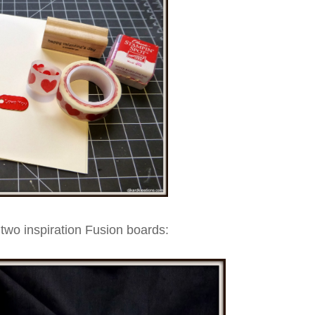
two inspiration Fusion boards: