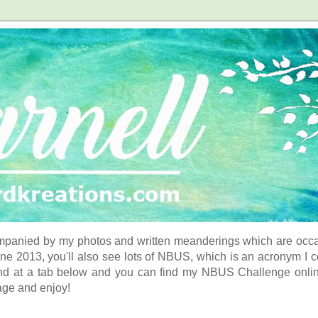
panied by my photos and written meanderings which are occasi
ne 2013, you'll also see lots of NBUS, which is an acronym I 
d at a tab below and you can find my NBUS Challenge online. 
age and enjoy!