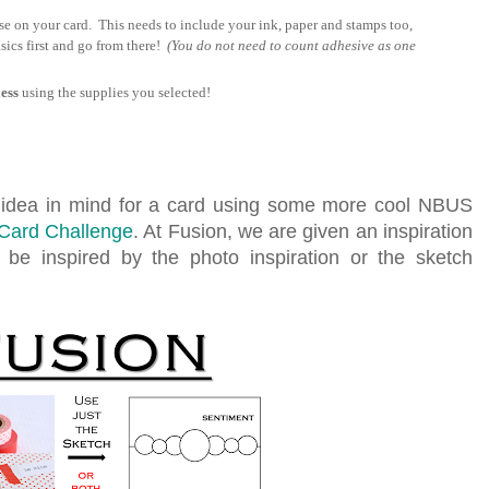
se on your card. This needs to include your ink, paper and stamps too,
sics first and go from there!
(You do not need to count adhesive as one
ess
using the supplies you selected!
n idea in mind for a card using some more cool NBUS
Card Challenge
. At Fusion, we are given an inspiration
be inspired by the photo inspiration or the sketch