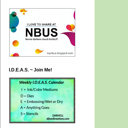
I.D.E.A.S. ~ Join Me!