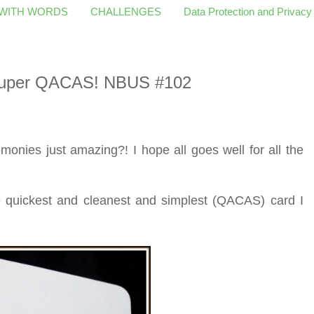
 WITH WORDS
CHALLENGES
Data Protection and Privacy
 Super QACAS! NBUS #102
onies just amazing?! I hope all goes well for all the
he quickest and cleanest and simplest (QACAS) card I