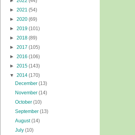
►
2022
(44)
►
2021
(54)
►
2020
(69)
►
2019
(101)
►
2018
(89)
►
2017
(105)
►
2016
(106)
►
2015
(143)
▼
2014
(170)
December
(13)
November
(14)
October
(10)
September
(13)
August
(14)
July
(10)