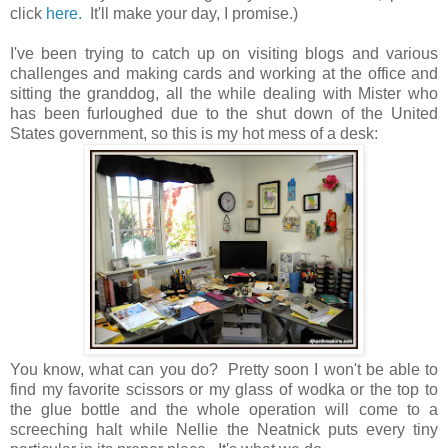
click
here.
It'll make your day, I promise.)
I've been trying to catch up on visiting blogs and various
challenges and making cards and working at the office and
sitting the granddog, all the while dealing with Mister who
has been furloughed due to the shut down of the United
States government, so this is my hot mess of a desk:
You know, what can you do? Pretty soon I won't be able to
find my favorite scissors or my glass of wodka or the top to
the glue bottle and the whole operation will come to a
screeching halt while Nellie the Neatnick puts every tiny