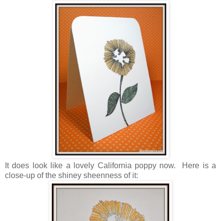
It does look like a lovely California poppy now. Here is a
close-up of the shiney sheenness of it: