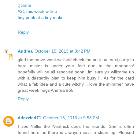
:)trisha
#21 this week with a
tiny peek at a tiny make
Reply
Andrea
October 15, 2013 at 9:42 PM
glad the move went well will check the post out next,sorry to
here mister is under your feet due to the madness!
hopefully will be all resolved soon...im sure yu willcome up
with a dastardly plan to keep him busy !.. As for the card
what a fab idea and a cute witchy .. love the shimmer have
great week hugs Andrea #65
Reply
ddazzled71
October 15, 2013 at 9:58 PM
I see Nellie the Neatnick does the rounds. She is often
found here as there is always mess to clean up. Pleased