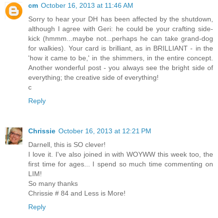
cm
October 16, 2013 at 11:46 AM
Sorry to hear your DH has been affected by the shutdown,
although I agree with Geri: he could be your crafting side-
kick (hmmm...maybe not...perhaps he can take grand-dog
for walkies). Your card is brilliant, as in BRILLIANT - in the
'how it came to be,' in the shimmers, in the entire concept.
Another wonderful post - you always see the bright side of
everything; the creative side of everything!
c
Reply
Chrissie
October 16, 2013 at 12:21 PM
Darnell, this is SO clever!
I love it. I've also joined in with WOYWW this week too, the
first time for ages... I spend so much time commenting on
LIM!
So many thanks
Chrissie # 84 and Less is More!
Reply