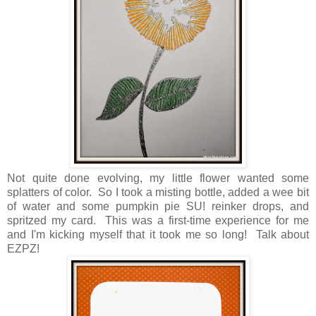
Not quite done evolving, my little flower wanted some
splatters of color. So I took a misting bottle, added a wee bit
of water and some pumpkin pie SU! reinker drops, and
spritzed my card. This was a first-time experience for me
and I'm kicking myself that it took me so long! Talk about
EZPZ!