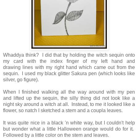
Whaddya think? I did that by holding the witch sequin onto
my card with the index finger of my left hand and
drawing lines with my right hand which came out from the
sequin. I used my black glitter Sakura pen (which looks like
silver, go figure).
When I finished walking all the way around with my pen
and lifted up the sequin, the silly thing did not look like a
night sky around a witch at all. Instead, to me it looked like a
flower, so natch I sketched a stem and a coupla leaves.
It was quite nice in a black 'n white way, but I couldn't help
but wonder what a little Halloween orange would do for it.
Followed by a little color on the stem and leaves.