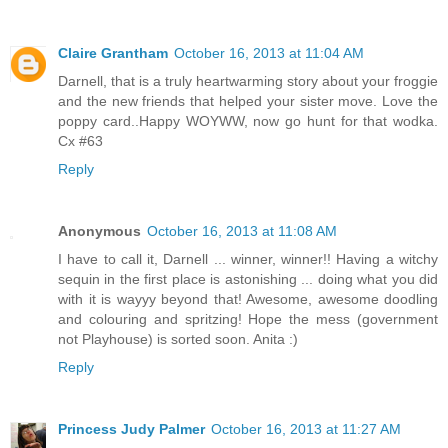
Claire Grantham
October 16, 2013 at 11:04 AM
Darnell, that is a truly heartwarming story about your froggie
and the new friends that helped your sister move. Love the
poppy card..Happy WOYWW, now go hunt for that wodka.
Cx #63
Reply
Anonymous
October 16, 2013 at 11:08 AM
I have to call it, Darnell ... winner, winner!! Having a witchy
sequin in the first place is astonishing ... doing what you did
with it is wayyy beyond that! Awesome, awesome doodling
and colouring and spritzing! Hope the mess (government
not Playhouse) is sorted soon. Anita :)
Reply
Princess Judy Palmer
October 16, 2013 at 11:27 AM