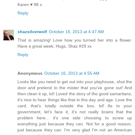
Karen ♥ 98 x
Reply
shazsilverwolf
October 16, 2013 at 4:47 AM
That is amazing! Love how you turned her into a flower.
Have a great week, Hugs, Shaz #29 xx
Reply
Anonymous
October 16, 2013 at 4:55 AM
Looks like you need to get out into your playhouse, shut the
door and pretend to the mister that you've gone out! And
then clean it up, lol! Loved the story of the good samaritans,
it's nice to hear things like that in this day and age. Love the
card, that's totally outside the box, lol! As to your
government, let's face it, it's not really brains that the
problem here... it's one side choosing to screw up
everything just because they can. Not for a good reason,
just because they can. I'm very glad I'm not an American