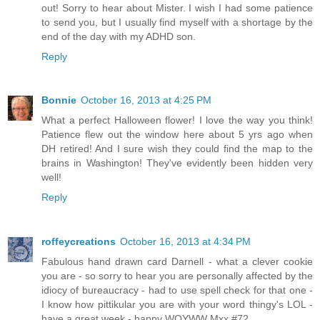
out! Sorry to hear about Mister. I wish I had some patience
to send you, but I usually find myself with a shortage by the
end of the day with my ADHD son.
Reply
Bonnie
October 16, 2013 at 4:25 PM
What a perfect Halloween flower! I love the way you think!
Patience flew out the window here about 5 yrs ago when
DH retired! And I sure wish they could find the map to the
brains in Washington! They've evidently been hidden very
well!
Reply
roffeycreations
October 16, 2013 at 4:34 PM
Fabulous hand drawn card Darnell - what a clever cookie
you are - so sorry to hear you are personally affected by the
idiocy of bureaucracy - had to use spell check for that one -
I know how pittikular you are with your word thingy's LOL -
have a great week - happy WOYWW Mxx #72