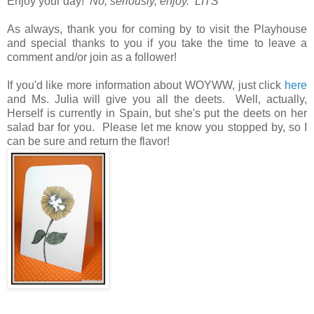
Enjoy your day!
No, seriously, enjoy. LITS*
As always, thank you for coming by to visit the Playhouse
and special thanks to you if you take the time to leave a
comment and/or join as a follower!
If you'd like more information about WOYWW, just click
here
and Ms. Julia will give you all the deets. Well, actually,
Herself is currently in Spain, but she's put the deets on her
salad bar for you. Please let me know you stopped by, so I
can be sure and return the flavor!