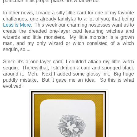
particular in its proper place. It's what we do.
In other news, I made a silly little card for one of my favorite
challenges, one already familylar to a lot of you, that being
Less is More.
This week our charming hostesses want us to
create the dreaded one-layer card featuring witches and
wizards and little monsters. My little monster is a grown
man, and my only wizard or witch consisted of a witch
sequin, so ...
Since it's a one-layer card, I couldn't attach my little witch
sequin. Therewithal, I stuck it on a card and sponged black
around it. Meh. Next I added some glossy ink. Big huge
puddly mistake. But it gave me an idea. So this is what
evol.ved: