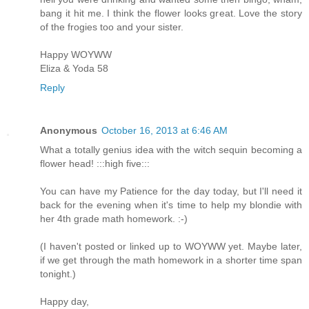
bang it hit me. I think the flower looks great. Love the story
of the frogies too and your sister.
Happy WOYWW
Eliza & Yoda 58
Reply
Anonymous
October 16, 2013 at 6:46 AM
What a totally genius idea with the witch sequin becoming a
flower head! :::high five:::
You can have my Patience for the day today, but I'll need it
back for the evening when it's time to help my blondie with
her 4th grade math homework. :-)
(I haven't posted or linked up to WOYWW yet. Maybe later,
if we get through the math homework in a shorter time span
tonight.)
Happy day,