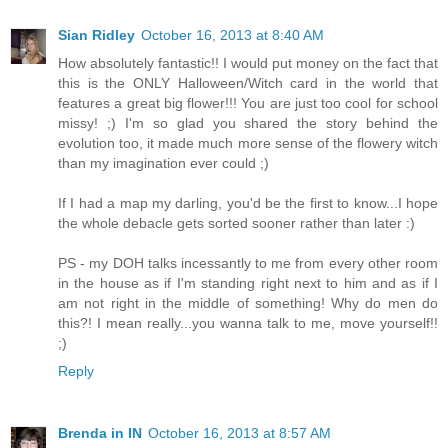
Sian Ridley
October 16, 2013 at 8:40 AM
How absolutely fantastic!! I would put money on the fact that
this is the ONLY Halloween/Witch card in the world that
features a great big flower!!! You are just too cool for school
missy! ;) I'm so glad you shared the story behind the
evolution too, it made much more sense of the flowery witch
than my imagination ever could ;)
If I had a map my darling, you'd be the first to know...I hope
the whole debacle gets sorted sooner rather than later :)
PS - my DOH talks incessantly to me from every other room
in the house as if I'm standing right next to him and as if I
am not right in the middle of something! Why do men do
this?! I mean really...you wanna talk to me, move yourself!!
;)
Reply
Brenda in IN
October 16, 2013 at 8:57 AM