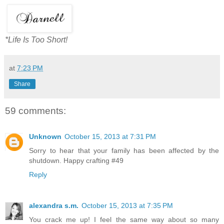
*Life Is Too Short!
at
7:23 PM
Share
59 comments:
Unknown
October 15, 2013 at 7:31 PM
Sorry to hear that your family has been affected by the
shutdown. Happy crafting #49
Reply
alexandra s.m.
October 15, 2013 at 7:35 PM
You crack me up! I feel the same way about so many