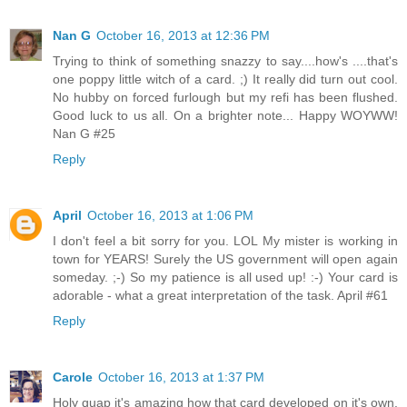
Nan G
October 16, 2013 at 12:36 PM
Trying to think of something snazzy to say....how's ....that's
one poppy little witch of a card. ;) It really did turn out cool.
No hubby on forced furlough but my refi has been flushed.
Good luck to us all. On a brighter note... Happy WOYWW!
Nan G #25
Reply
April
October 16, 2013 at 1:06 PM
I don't feel a bit sorry for you. LOL My mister is working in
town for YEARS! Surely the US government will open again
someday. ;-) So my patience is all used up! :-) Your card is
adorable - what a great interpretation of the task. April #61
Reply
Carole
October 16, 2013 at 1:37 PM
Holy quap it's amazing how that card developed on it's own.