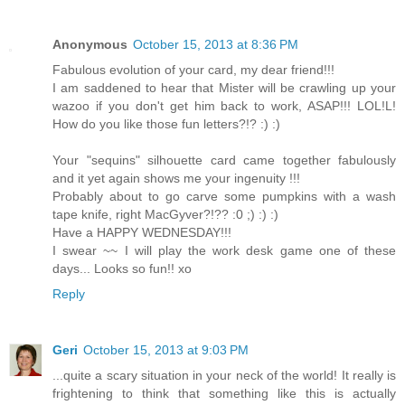
Anonymous
October 15, 2013 at 8:36 PM
Fabulous evolution of your card, my dear friend!!!
I am saddened to hear that Mister will be crawling up your
wazoo if you don't get him back to work, ASAP!!! LOL!L!
How do you like those fun letters?!? :) :)
Your "sequins" silhouette card came together fabulously
and it yet again shows me your ingenuity !!!
Probably about to go carve some pumpkins with a wash
tape knife, right MacGyver?!?? :0 ;) :) :)
Have a HAPPY WEDNESDAY!!!
I swear ~~ I will play the work desk game one of these
days... Looks so fun!! xo
Reply
Geri
October 15, 2013 at 9:03 PM
...quite a scary situation in your neck of the world! It really is
frightening to think that something like this is actually