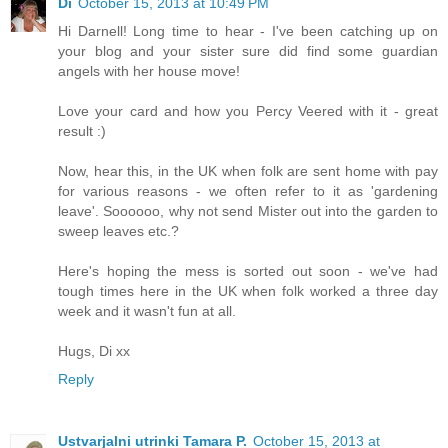
Di
October 15, 2013 at 10:49 PM
Hi Darnell! Long time to hear - I've been catching up on
your blog and your sister sure did find some guardian
angels with her house move!
Love your card and how you Percy Veered with it - great
result :)
Now, hear this, in the UK when folk are sent home with pay
for various reasons - we often refer to it as 'gardening
leave'. Soooooo, why not send Mister out into the garden to
sweep leaves etc.?
Here's hoping the mess is sorted out soon - we've had
tough times here in the UK when folk worked a three day
week and it wasn't fun at all.
Hugs, Di xx
Reply
Ustvarjalni utrinki Tamara P.
October 15, 2013 at