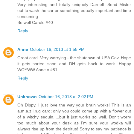
Very interesting and totally uniquely Darnell...Send Mister
out to wash the car or something equally important and time
consuming.
Be well Carole #40
Reply
Anne
October 16, 2013 at 1:55 PM
Great card. Very worrying - the shutdown of USA Gov. Hope
it gets sorted soon and DH gets back to work. Happy
WOYWW Anne x #81
Reply
Unknown
October 16, 2013 at 2:02 PM
Oh Dippy, I just love the way your brain works! This is an
a.m.a.z.i.n.g card; only you could come up with a flower out
of a witchy sequin.....but it just works so well. Don't worry
too much about your desk as I'm sure your wodka will
always rise up from the detritus! Sorry to say my patience is