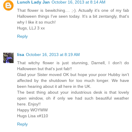
Lunch Lady Jan
October 16, 2013 at 8:14 AM
That flower is bewitching.... ;-). Actually it's one of my fab
Halloween things I've seen today. It's a bit zentangly, that's
why I like it so much!
Hugs, LLJ 3 xx
Reply
lisa
October 16, 2013 at 8:19 AM
That witchy flower is just stunning, Darnell, I don't do
Halloween but that's just fab!!
Glad your Sister moved OK but hope your poor Hubby isn't
affected by the shutdown for too much longer. We have
been hearing about it all here in the UK.
The best thing about your industrious desk is that lovely
open window, oh if only we had such beautiful weather
here. Enjoy!!
Happy WOYWW
Hugs Lisa x#110
Reply