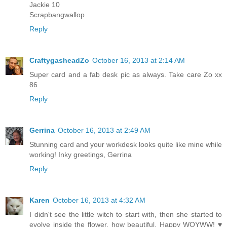
Jackie 10
Scrapbangwallop
Reply
CraftygasheadZo
October 16, 2013 at 2:14 AM
Super card and a fab desk pic as always. Take care Zo xx
86
Reply
Gerrina
October 16, 2013 at 2:49 AM
Stunning card and your workdesk looks quite like mine while
working! Inky greetings, Gerrina
Reply
Karen
October 16, 2013 at 4:32 AM
I didn't see the little witch to start with, then she started to
evolve inside the flower, how beautiful. Happy WOYWW! ♥