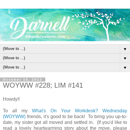
▼
▼
▼
October 15, 2013
WOYWW #228; LIM #141
Howdy!!
To all my
What's On Your Workdesk? Wednesday
(WOYWW)
friends, it's good to be back! To bring you up-to-
date, my sister got all moved and settled in. (If you'd like to
read a lovely heartwarming story about the move, please