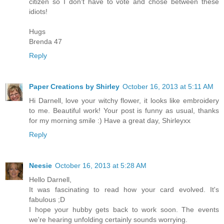
citizen so I don't have to vote and chose between these
idiots!
Hugs
Brenda 47
Reply
Paper Creations by Shirley
October 16, 2013 at 5:11 AM
Hi Darnell, love your witchy flower, it looks like embroidery
to me. Beautiful work! Your post is funny as usual, thanks
for my morning smile :) Have a great day, Shirleyxx
Reply
Neesie
October 16, 2013 at 5:28 AM
Hello Darnell,
It was fascinating to read how your card evolved. It's
fabulous ;D
I hope your hubby gets back to work soon. The events
we're hearing unfolding certainly sounds worrying.