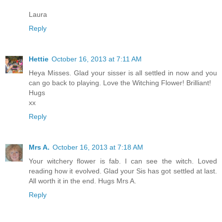
Laura
Reply
Hettie
October 16, 2013 at 7:11 AM
Heya Misses. Glad your sisser is all settled in now and you
can go back to playing. Love the Witching Flower! Brilliant!
Hugs
xx
Reply
Mrs A.
October 16, 2013 at 7:18 AM
Your witchery flower is fab. I can see the witch. Loved
reading how it evolved. Glad your Sis has got settled at last.
All worth it in the end. Hugs Mrs A.
Reply