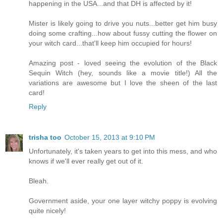
happening in the USA...and that DH is affected by it!
Mister is likely going to drive you nuts...better get him busy
doing some crafting...how about fussy cutting the flower on
your witch card...that'll keep him occupied for hours!
Amazing post - loved seeing the evolution of the Black
Sequin Witch (hey, sounds like a movie title!) All the
variations are awesome but I love the sheen of the last
card!
Reply
trisha too
October 15, 2013 at 9:10 PM
Unfortunately, it's taken years to get into this mess, and who
knows if we'll ever really get out of it.
Bleah.
Government aside, your one layer witchy poppy is evolving
quite nicely!