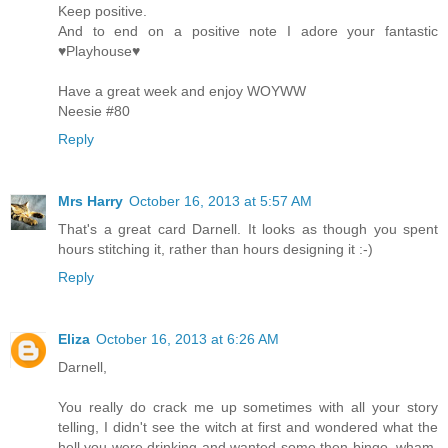
Keep positive.
And to end on a positive note I adore your fantastic
♥Playhouse♥
Have a great week and enjoy WOYWW
Neesie #80
Reply
Mrs Harry
October 16, 2013 at 5:57 AM
That's a great card Darnell. It looks as though you spent
hours stitching it, rather than hours designing it :-)
Reply
Eliza
October 16, 2013 at 6:26 AM
Darnell,
You really do crack me up sometimes with all your story
telling, I didn't see the witch at first and wondered what the
hell you were drinking and wanted some then bingo, wham,