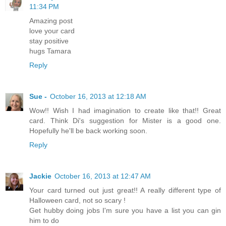
11:34 PM
Amazing post
love your card
stay positive
hugs Tamara
Reply
Sue -
October 16, 2013 at 12:18 AM
Wow!! Wish I had imagination to create like that!! Great
card. Think Di's suggestion for Mister is a good one.
Hopefully he'll be back working soon.
Reply
Jackie
October 16, 2013 at 12:47 AM
Your card turned out just great!! A really different type of
Halloween card, not so scary !
Get hubby doing jobs I'm sure you have a list you can gin
him to do