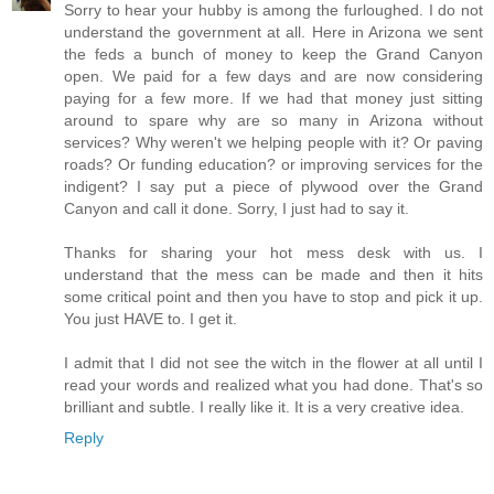
Sorry to hear your hubby is among the furloughed. I do not
understand the government at all. Here in Arizona we sent
the feds a bunch of money to keep the Grand Canyon
open. We paid for a few days and are now considering
paying for a few more. If we had that money just sitting
around to spare why are so many in Arizona without
services? Why weren't we helping people with it? Or paving
roads? Or funding education? or improving services for the
indigent? I say put a piece of plywood over the Grand
Canyon and call it done. Sorry, I just had to say it.
Thanks for sharing your hot mess desk with us. I
understand that the mess can be made and then it hits
some critical point and then you have to stop and pick it up.
You just HAVE to. I get it.
I admit that I did not see the witch in the flower at all until I
read your words and realized what you had done. That's so
brilliant and subtle. I really like it. It is a very creative idea.
Reply