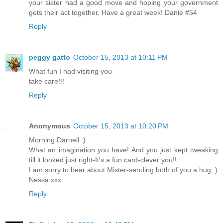
your sister had a good move and hoping your government
gets their act together. Have a great week! Danie #54
Reply
peggy gatto
October 15, 2013 at 10:11 PM
What fun I had visiting you
take care!!!
Reply
Anonymous
October 15, 2013 at 10:20 PM
Morning Darnell :)
What an imagination you have! And you just kept tweaking
till it looked just right-It's a fun card-clever you!!
I am sorry to hear about Mister-sending both of you a hug :)
Nessa xxx
Reply