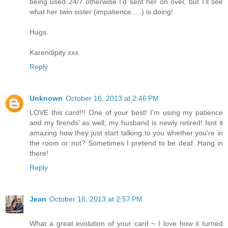
being used 24/7 otherwise I'd sent her on over, but I'll see
what her twin sister (impatience.....) is doing!
Hugs.
Karendipity xxx
Reply
Unknown
October 16, 2013 at 2:46 PM
LOVE this card!!! One of your best! I'm using my patience
and my firends' as well; my husband is newly retired! Isnt it
amazing how they just start talking to you whether you're in
the room or not? Sometimes I pretend to be deaf. Hang in
there!
Reply
Jean
October 16, 2013 at 2:57 PM
What a great evolution of your card ~ I love how it turned