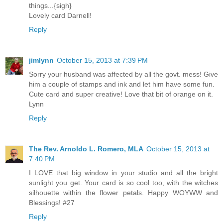
things...{sigh}
Lovely card Darnell!
Reply
jimlynn
October 15, 2013 at 7:39 PM
Sorry your husband was affected by all the govt. mess! Give
him a couple of stamps and ink and let him have some fun.
Cute card and super creative! Love that bit of orange on it.
Lynn
Reply
The Rev. Arnoldo L. Romero, MLA
October 15, 2013 at
7:40 PM
I LOVE that big window in your studio and all the bright
sunlight you get. Your card is so cool too, with the witches
silhouette within the flower petals. Happy WOYWW and
Blessings! #27
Reply