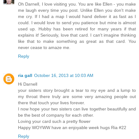
Oh Darnell, I love visiting you. You are like Ellen - you make
me laugh every time you post. Unlike Ellen you don't make
me cry. If I had a map I would hand deliver it as fast as I
could. I would love to send you patience but mine is almost
used up. Hubby has been retired for many years if that
explains it! Seriously, love that card. I can't imagine thinking
like that to make something as great as that card. You
never cease to amaze me.
Reply
ria gall
October 16, 2013 at 10:03 AM
Hi Darnell
your sisters story brought a tear to my eye and a lump to
my throat there truly are some very amazing people out
there that touch your lives forever.
I now hope your two sisters can live together beautifully and
be the best of company for each other.
Loving your card such a pretty flower
Happy WOYWW have an enjoyable week hugs Ria #22
Reply