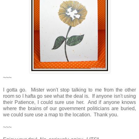
~~~
I gotta go. Mister won't stop talking to me from the other
room so I hafta go see what the deal is. If anyone isn't using
their Patience, I could sure use her. And if anyone knows
where the brains of our government politicians are buried,
we could sure use a map to the location. Thank you.
~~~