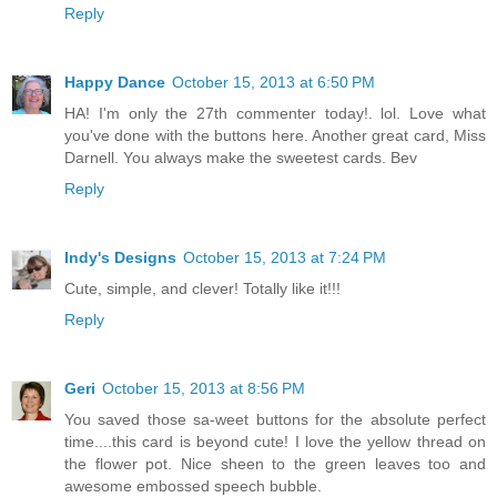
Reply
Happy Dance
October 15, 2013 at 6:50 PM
HA! I'm only the 27th commenter today!. lol. Love what
you've done with the buttons here. Another great card, Miss
Darnell. You always make the sweetest cards. Bev
Reply
Indy's Designs
October 15, 2013 at 7:24 PM
Cute, simple, and clever! Totally like it!!!
Reply
Geri
October 15, 2013 at 8:56 PM
You saved those sa-weet buttons for the absolute perfect
time....this card is beyond cute! I love the yellow thread on
the flower pot. Nice sheen to the green leaves too and
awesome embossed speech bubble.