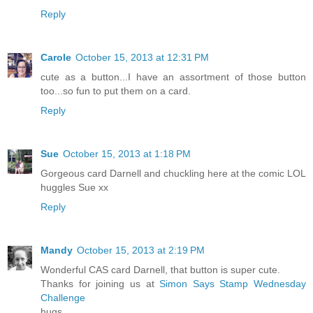
Reply
Carole
October 15, 2013 at 12:31 PM
cute as a button...I have an assortment of those button
too...so fun to put them on a card.
Reply
Sue
October 15, 2013 at 1:18 PM
Gorgeous card Darnell and chuckling here at the comic LOL
huggles Sue xx
Reply
Mandy
October 15, 2013 at 2:19 PM
Wonderful CAS card Darnell, that button is super cute.
Thanks for joining us at
Simon Says Stamp Wednesday
Challenge
hugs