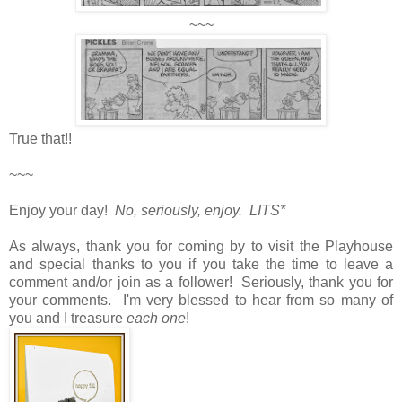
~~~
True that!!
~~~
Enjoy your day!
No, seriously, enjoy. LITS*
As always, thank you for coming by to visit the Playhouse
and special thanks to you if you take the time to leave a
comment and/or join as a follower! Seriously, thank you for
your comments. I'm very blessed to hear from so many of
you and I treasure
each one
!