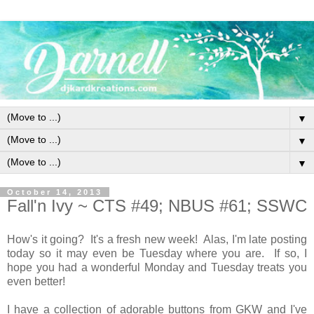
▼
▼
▼
October 14, 2013
Fall'n Ivy ~ CTS #49; NBUS #61; SSWC
How's it going? It's a fresh new week! Alas, I'm late posting
today so it may even be Tuesday where you are. If so, I
hope you had a wonderful Monday and Tuesday treats you
even better!
I have a collection of adorable buttons from GKW and I've