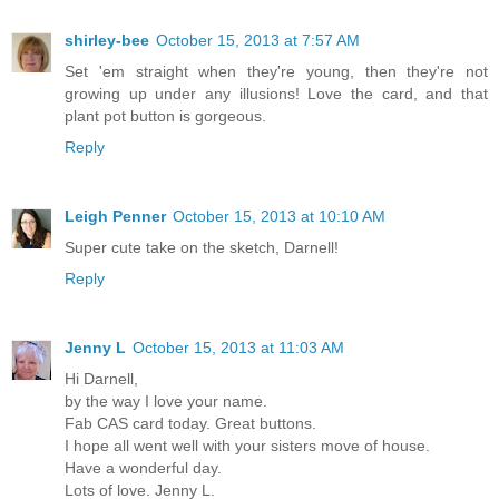
shirley-bee
October 15, 2013 at 7:57 AM
Set 'em straight when they're young, then they're not
growing up under any illusions! Love the card, and that
plant pot button is gorgeous.
Reply
Leigh Penner
October 15, 2013 at 10:10 AM
Super cute take on the sketch, Darnell!
Reply
Jenny L
October 15, 2013 at 11:03 AM
Hi Darnell,
by the way I love your name.
Fab CAS card today. Great buttons.
I hope all went well with your sisters move of house.
Have a wonderful day.
Lots of love. Jenny L.