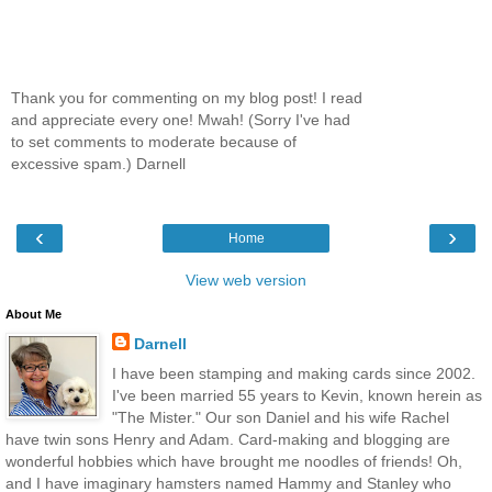
Thank you for commenting on my blog post! I read
and appreciate every one! Mwah! (Sorry I've had
to set comments to moderate because of
excessive spam.) Darnell
‹
›
Home
View web version
About Me
Darnell
I have been stamping and making cards since 2002.
I've been married 55 years to Kevin, known herein as
"The Mister." Our son Daniel and his wife Rachel
have twin sons Henry and Adam. Card-making and blogging are
wonderful hobbies which have brought me noodles of friends! Oh,
and I have imaginary hamsters named Hammy and Stanley who