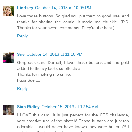
Lindsey
October 14, 2013 at 10:05 PM
Love those buttons. So glad you put them to good use. And
thanks for sharing the comic...it made me chuckle. (P.S.
Thanks for your sweet comments. They're the best.)
Reply
Sue
October 14, 2013 at 11:10 PM
Gorgeous card Darnell, I love those buttons and the gold
added to the ivy looks so effective.
Thanks for making me smile.
hugs Sue xx
Reply
Sian Ridley
October 15, 2013 at 12:54 AM
I LOVE this card! It is just perfect for the CTS challenge,
very creative use of the sketch! Those buttons are just too
adorable, I would never have known they were buttons?! I