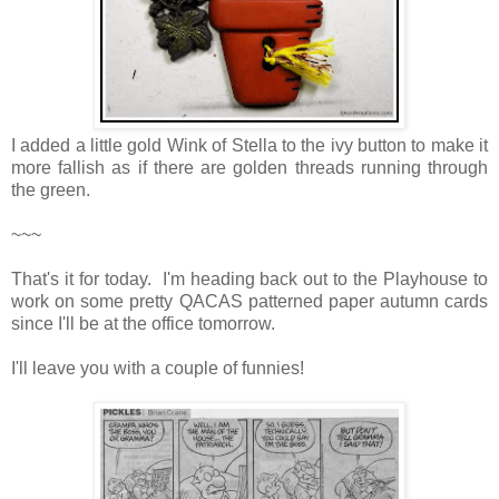
I added a little gold Wink of Stella to the ivy button to make it
more fallish as if there are golden threads running through
the green.
~~~
That's it for today. I'm heading back out to the Playhouse to
work on some pretty QACAS patterned paper autumn cards
since I'll be at the office tomorrow.
I'll leave you with a couple of funnies!