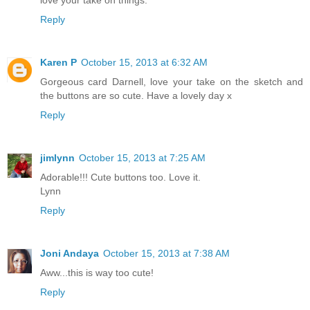
Reply
Karen P
October 15, 2013 at 6:32 AM
Gorgeous card Darnell, love your take on the sketch and
the buttons are so cute. Have a lovely day x
Reply
jimlynn
October 15, 2013 at 7:25 AM
Adorable!!! Cute buttons too. Love it.
Lynn
Reply
Joni Andaya
October 15, 2013 at 7:38 AM
Aww...this is way too cute!
Reply