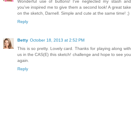
Wonderful use of buttons! I've neglected my stash and
you've inspired me to give them a second look! A great take
on the sketch, Darnell. Simple and cute at the same time! ;)
Reply
Betty
October 18, 2013 at 2:52 PM
This is so pretty. Lovely card. Thanks for playing along with
us in the CAS(E) this sketch! challenge and hope to see you
again.
Reply