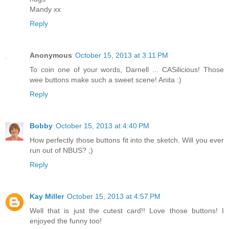
Mandy xx
Reply
Anonymous
October 15, 2013 at 3:11 PM
To coin one of your words, Darnell ... CASilicious! Those
wee buttons make such a sweet scene! Anita :)
Reply
Bobby
October 15, 2013 at 4:40 PM
How perfectly those buttons fit into the sketch. Will you ever
run out of NBUS? ;)
Reply
Kay Miller
October 15, 2013 at 4:57 PM
Well that is just the cutest card!! Love those buttons! I
enjoyed the funny too!