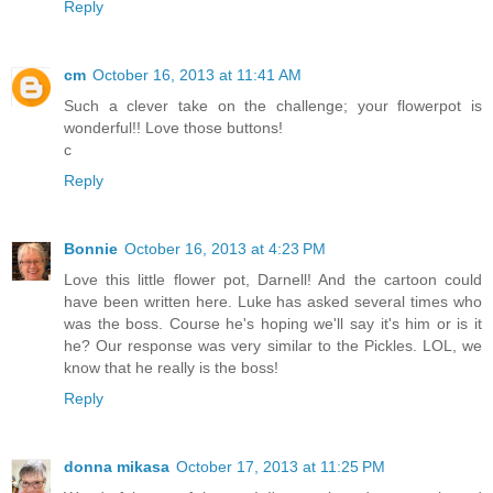
Reply
cm
October 16, 2013 at 11:41 AM
Such a clever take on the challenge; your flowerpot is
wonderful!! Love those buttons!
c
Reply
Bonnie
October 16, 2013 at 4:23 PM
Love this little flower pot, Darnell! And the cartoon could
have been written here. Luke has asked several times who
was the boss. Course he's hoping we'll say it's him or is it
he? Our response was very similar to the Pickles. LOL, we
know that he really is the boss!
Reply
donna mikasa
October 17, 2013 at 11:25 PM