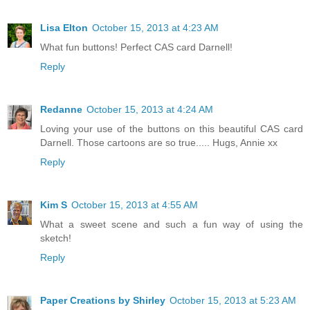
Lisa Elton
October 15, 2013 at 4:23 AM
What fun buttons! Perfect CAS card Darnell!
Reply
Redanne
October 15, 2013 at 4:24 AM
Loving your use of the buttons on this beautiful CAS card
Darnell. Those cartoons are so true..... Hugs, Annie xx
Reply
Kim S
October 15, 2013 at 4:55 AM
What a sweet scene and such a fun way of using the
sketch!
Reply
Paper Creations by Shirley
October 15, 2013 at 5:23 AM