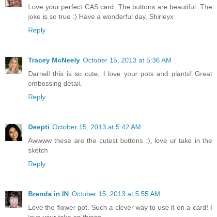
Love your perfect CAS card. The buttons are beautiful. The
joke is so true :) Have a wonderful day, Shirleyx
Reply
Tracey McNeely
October 15, 2013 at 5:36 AM
Darnell this is so cute, I love your pots and plants! Great
embossing detail.
Reply
Deepti
October 15, 2013 at 5:42 AM
Awwww these are the cutest buttons :), love ur take in the
sketch
Reply
Brenda in IN
October 15, 2013 at 5:55 AM
Love the flower pot. Such a clever way to use it on a card! I
love your take on things.