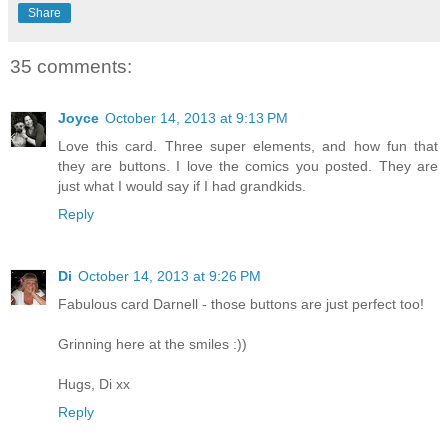
Share
35 comments:
Joyce
October 14, 2013 at 9:13 PM
Love this card. Three super elements, and how fun that
they are buttons. I love the comics you posted. They are
just what I would say if I had grandkids.
Reply
Di
October 14, 2013 at 9:26 PM
Fabulous card Darnell - those buttons are just perfect too!
Grinning here at the smiles :))
Hugs, Di xx
Reply