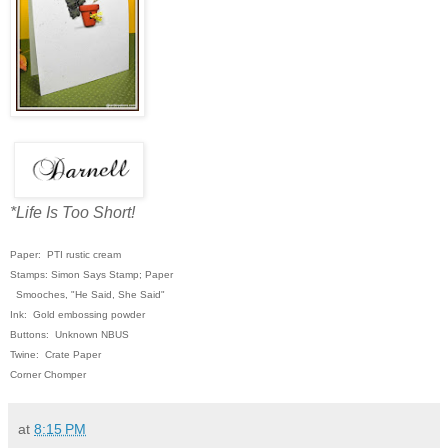
*Life Is Too Short!
Paper: PTI rustic cream
Stamps: Simon Says Stamp; Paper
Smooches,
"He Said, She Said"
Ink: Gold embossing powder
Buttons: Unknown NBUS
Twine: Crate Paper
Corner Chomper
at
8:15 PM