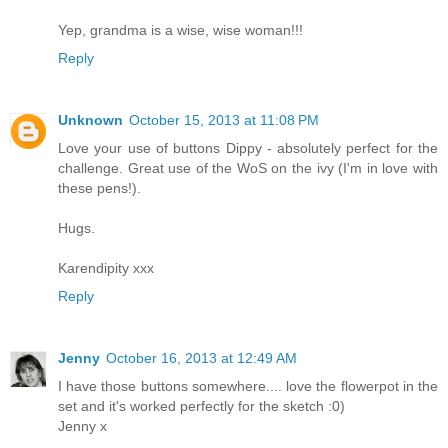
Yep, grandma is a wise, wise woman!!!
Reply
Unknown
October 15, 2013 at 11:08 PM
Love your use of buttons Dippy - absolutely perfect for the
challenge. Great use of the WoS on the ivy (I'm in love with
these pens!).
Hugs.
Karendipity xxx
Reply
Jenny
October 16, 2013 at 12:49 AM
I have those buttons somewhere.... love the flowerpot in the
set and it's worked perfectly for the sketch :0)
Jenny x