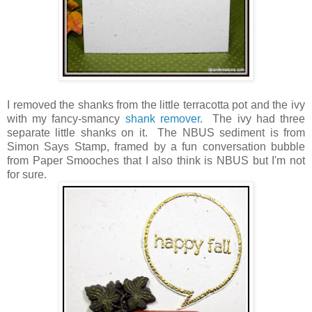
I removed the shanks from the little terracotta pot and the ivy
with my fancy-smancy
shank remover
. The ivy had three
separate little shanks on it. The NBUS sediment is from
Simon Says Stamp, framed by a fun conversation bubble
from Paper Smooches that I also think is NBUS but I'm not
for sure.