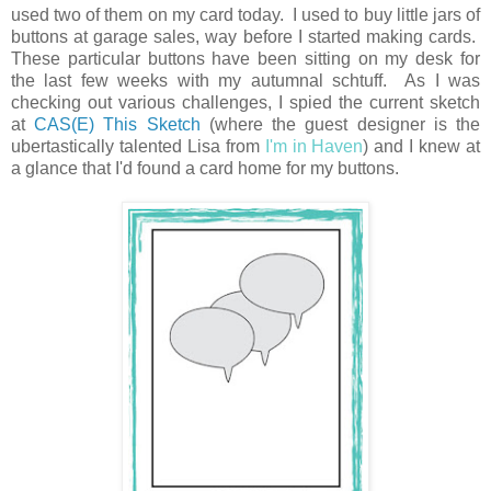
used two of them on my card today. I used to buy little jars of
buttons at garage sales, way before I started making cards.
These particular buttons have been sitting on my desk for
the last few weeks with my autumnal schtuff. As I was
checking out various challenges, I spied the current sketch
at
CAS(E) This Sketch
(where the guest designer is the
ubertastically talented Lisa from
I'm in Haven
) and I knew at
a glance that I'd found a card home for my buttons.