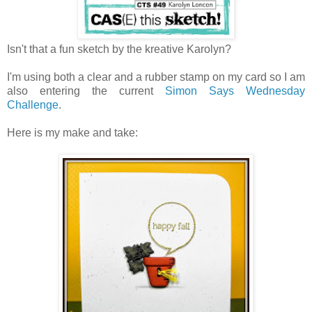
Isn't that a fun sketch by the kreative Karolyn?
I'm using both a clear and a rubber stamp on my card so I am
also entering the current
Simon Says Wednesday
Challenge
.
Here is my make and take: