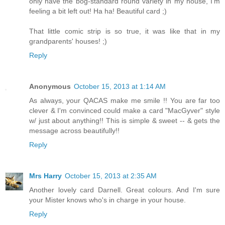
only have the bog-standard round variety in my house, I'm
feeling a bit left out! Ha ha! Beautiful card ;)
That little comic strip is so true, it was like that in my
grandparents' houses! ;)
Reply
Anonymous
October 15, 2013 at 1:14 AM
As always, your QACAS make me smile !! You are far too
clever & I'm convinced could make a card "MacGyver" style
w/ just about anything!! This is simple & sweet -- & gets the
message across beautifully!!
Reply
Mrs Harry
October 15, 2013 at 2:35 AM
Another lovely card Darnell. Great colours. And I'm sure
your Mister knows who's in charge in your house.
Reply