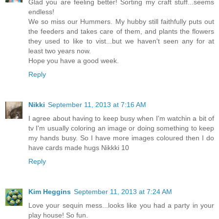
Glad you are feeling better! Sorting my craft stuff...seems
endless!
We so miss our Hummers. My hubby still faithfully puts out
the feeders and takes care of them, and plants the flowers
they used to like to vist...but we haven't seen any for at
least two years now.
Hope you have a good week.
Reply
Nikki
September 11, 2013 at 7:16 AM
I agree about having to keep busy when I'm watchin a bit of
tv I'm usually coloring an image or doing something to keep
my hands busy. So I have more images coloured then I do
have cards made hugs Nikkki 10
Reply
Kim Heggins
September 11, 2013 at 7:24 AM
Love your sequin mess...looks like you had a party in your
play house! So fun.