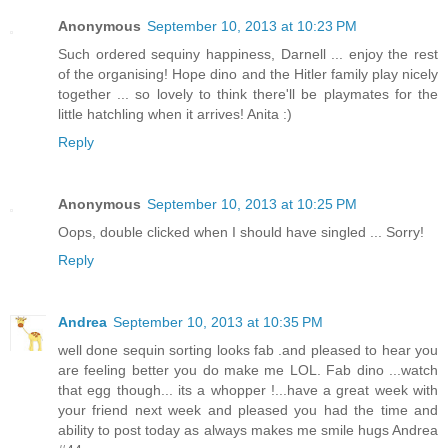
Anonymous
September 10, 2013 at 10:23 PM
Such ordered sequiny happiness, Darnell ... enjoy the rest
of the organising! Hope dino and the Hitler family play nicely
together ... so lovely to think there'll be playmates for the
little hatchling when it arrives! Anita :)
Reply
Anonymous
September 10, 2013 at 10:25 PM
Oops, double clicked when I should have singled ... Sorry!
Reply
Andrea
September 10, 2013 at 10:35 PM
well done sequin sorting looks fab .and pleased to hear you
are feeling better you do make me LOL. Fab dino ...watch
that egg though... its a whopper !...have a great week with
your friend next week and pleased you had the time and
ability to post today as always makes me smile hugs Andrea