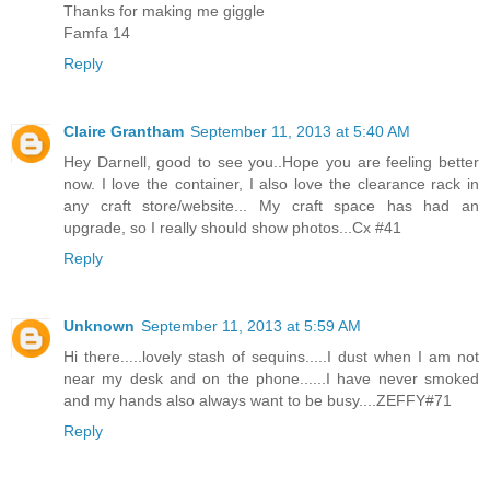
Thanks for making me giggle
Famfa 14
Reply
Claire Grantham
September 11, 2013 at 5:40 AM
Hey Darnell, good to see you..Hope you are feeling better
now. I love the container, I also love the clearance rack in
any craft store/website... My craft space has had an
upgrade, so I really should show photos...Cx #41
Reply
Unknown
September 11, 2013 at 5:59 AM
Hi there.....lovely stash of sequins.....I dust when I am not
near my desk and on the phone......I have never smoked
and my hands also always want to be busy....ZEFFY#71
Reply