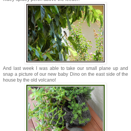
And last week I was able to take our small plane up and
snap a picture of our new baby Dino on the east side of the
house by the old volcano!