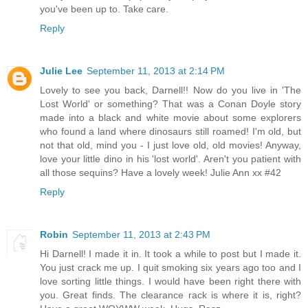
you've been up to. Take care.
Reply
Julie Lee
September 11, 2013 at 2:14 PM
Lovely to see you back, Darnell!! Now do you live in 'The
Lost World' or something? That was a Conan Doyle story
made into a black and white movie about some explorers
who found a land where dinosaurs still roamed! I'm old, but
not that old, mind you - I just love old, old movies! Anyway,
love your little dino in his 'lost world'. Aren't you patient with
all those sequins? Have a lovely week! Julie Ann xx #42
Reply
Robin
September 11, 2013 at 2:43 PM
Hi Darnell! I made it in. It took a while to post but I made it.
You just crack me up. I quit smoking six years ago too and I
love sorting little things. I would have been right there with
you. Great finds. The clearance rack is where it is, right?