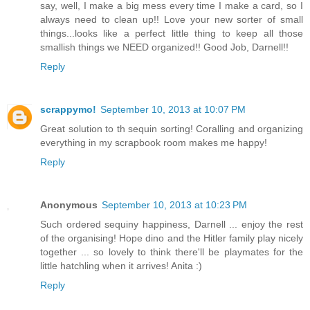
say, well, I make a big mess every time I make a card, so I
always need to clean up!! Love your new sorter of small
things...looks like a perfect little thing to keep all those
smallish things we NEED organized!! Good Job, Darnell!!
Reply
scrappymo!
September 10, 2013 at 10:07 PM
Great solution to th sequin sorting! Coralling and organizing
everything in my scrapbook room makes me happy!
Reply
Anonymous
September 10, 2013 at 10:23 PM
Such ordered sequiny happiness, Darnell ... enjoy the rest
of the organising! Hope dino and the Hitler family play nicely
together ... so lovely to think there'll be playmates for the
little hatchling when it arrives! Anita :)
Reply