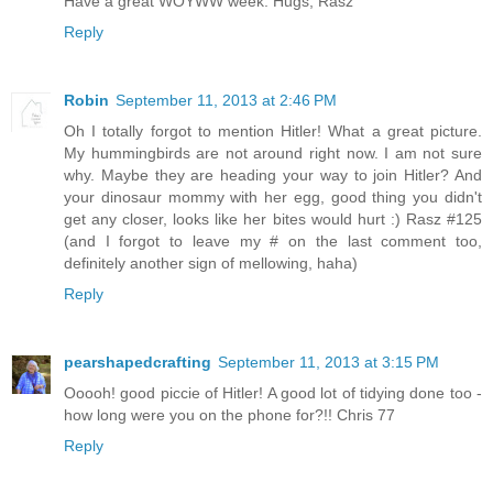
Have a great WOYWW week. Hugs, Rasz
Reply
Robin
September 11, 2013 at 2:46 PM
Oh I totally forgot to mention Hitler! What a great picture.
My hummingbirds are not around right now. I am not sure
why. Maybe they are heading your way to join Hitler? And
your dinosaur mommy with her egg, good thing you didn't
get any closer, looks like her bites would hurt :) Rasz #125
(and I forgot to leave my # on the last comment too,
definitely another sign of mellowing, haha)
Reply
pearshapedcrafting
September 11, 2013 at 3:15 PM
Ooooh! good piccie of Hitler! A good lot of tidying done too -
how long were you on the phone for?!! Chris 77
Reply