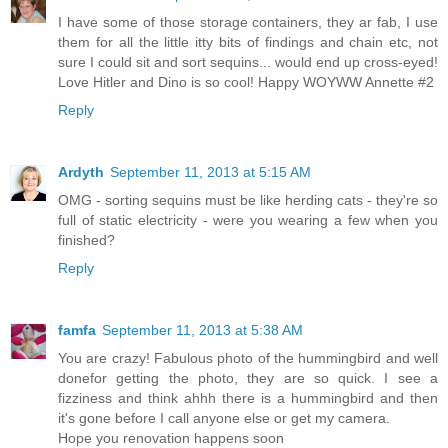
I have some of those storage containers, they ar fab, I use
them for all the little itty bits of findings and chain etc, not
sure I could sit and sort sequins... would end up cross-eyed!
Love Hitler and Dino is so cool! Happy WOYWW Annette #2
Reply
Ardyth
September 11, 2013 at 5:15 AM
OMG - sorting sequins must be like herding cats - they're so
full of static electricity - were you wearing a few when you
finished?
Reply
famfa
September 11, 2013 at 5:38 AM
You are crazy! Fabulous photo of the hummingbird and well
donefor getting the photo, they are so quick. I see a
fizziness and think ahhh there is a hummingbird and then
it's gone before I call anyone else or get my camera.
Hope you renovation happens soon