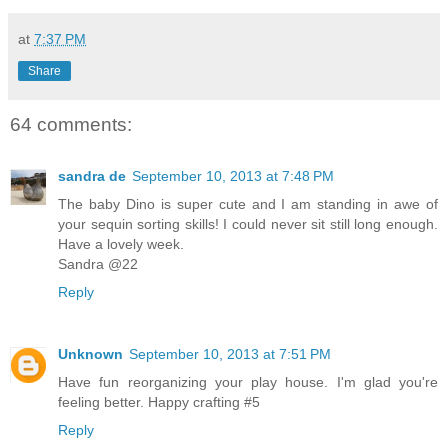
at
7:37 PM
Share
64 comments:
sandra de
September 10, 2013 at 7:48 PM
The baby Dino is super cute and I am standing in awe of
your sequin sorting skills! I could never sit still long enough.
Have a lovely week.
Sandra @22
Reply
Unknown
September 10, 2013 at 7:51 PM
Have fun reorganizing your play house. I'm glad you're
feeling better. Happy crafting #5
Reply