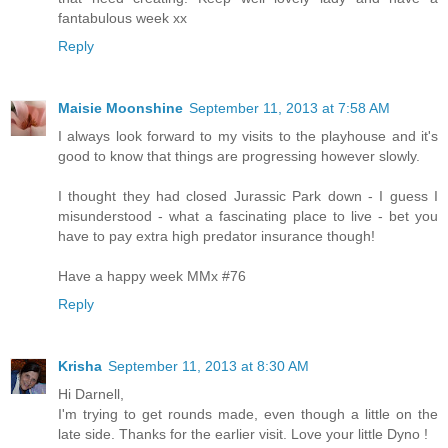
fantabulous week xx
Reply
Maisie Moonshine
September 11, 2013 at 7:58 AM
I always look forward to my visits to the playhouse and it's
good to know that things are progressing however slowly.
I thought they had closed Jurassic Park down - I guess I
misunderstood - what a fascinating place to live - bet you
have to pay extra high predator insurance though!
Have a happy week MMx #76
Reply
Krisha
September 11, 2013 at 8:30 AM
Hi Darnell,
I'm trying to get rounds made, even though a little on the
late side. Thanks for the earlier visit. Love your little Dyno !