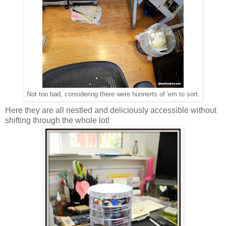
Not too bad, considering there were hunnerts of 'em to sort.
Here they are all nestled and deliciously accessible without
shifting through the whole lot!