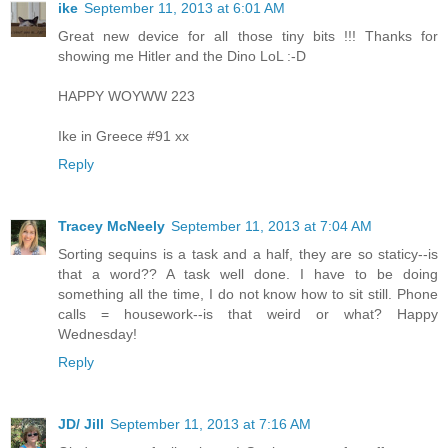
ike
September 11, 2013 at 6:01 AM
Great new device for all those tiny bits !!! Thanks for
showing me Hitler and the Dino LoL :-D
HAPPY WOYWW 223
Ike in Greece #91 xx
Reply
Tracey McNeely
September 11, 2013 at 7:04 AM
Sorting sequins is a task and a half, they are so staticy--is
that a word?? A task well done. I have to be doing
something all the time, I do not know how to sit still. Phone
calls = housework--is that weird or what? Happy
Wednesday!
Reply
JD/ Jill
September 11, 2013 at 7:16 AM