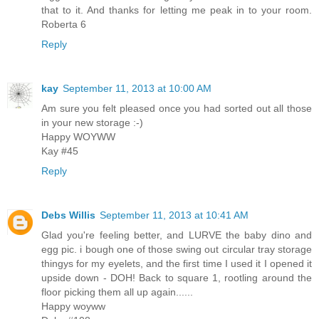
that to it. And thanks for letting me peak in to your room.
Roberta 6
Reply
kay
September 11, 2013 at 10:00 AM
Am sure you felt pleased once you had sorted out all those
in your new storage :-)
Happy WOYWW
Kay #45
Reply
Debs Willis
September 11, 2013 at 10:41 AM
Glad you're feeling better, and LURVE the baby dino and
egg pic. i bough one of those swing out circular tray storage
thingys for my eyelets, and the first time I used it I opened it
upside down - DOH! Back to square 1, rootling around the
floor picking them all up again......
Happy woyww