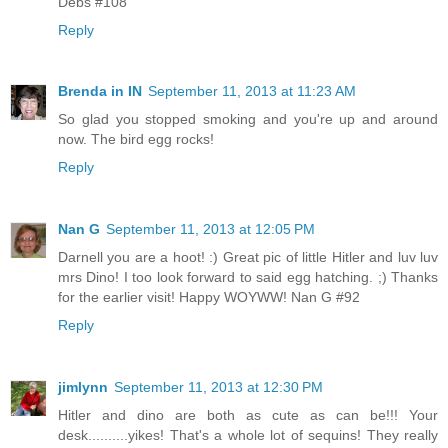
Debs #108
Reply
Brenda in IN
September 11, 2013 at 11:23 AM
So glad you stopped smoking and you're up and around
now. The bird egg rocks!
Reply
Nan G
September 11, 2013 at 12:05 PM
Darnell you are a hoot! :) Great pic of little Hitler and luv luv
mrs Dino! I too look forward to said egg hatching. ;) Thanks
for the earlier visit! Happy WOYWW! Nan G #92
Reply
jimlynn
September 11, 2013 at 12:30 PM
Hitler and dino are both as cute as can be!!! Your
desk..........yikes! That's a whole lot of sequins! They really