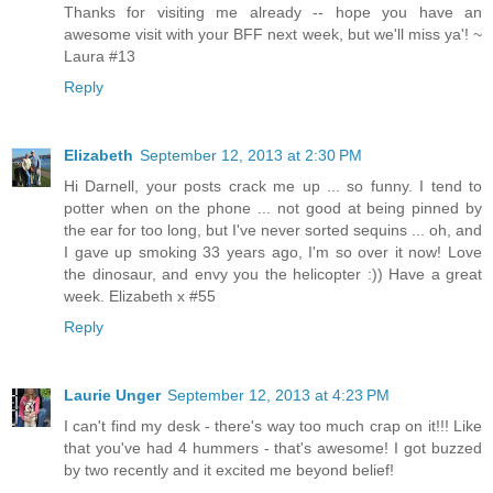
Thanks for visiting me already -- hope you have an
awesome visit with your BFF next week, but we'll miss ya'! ~
Laura #13
Reply
Elizabeth
September 12, 2013 at 2:30 PM
Hi Darnell, your posts crack me up ... so funny. I tend to
potter when on the phone ... not good at being pinned by
the ear for too long, but I've never sorted sequins ... oh, and
I gave up smoking 33 years ago, I'm so over it now! Love
the dinosaur, and envy you the helicopter :)) Have a great
week. Elizabeth x #55
Reply
Laurie Unger
September 12, 2013 at 4:23 PM
I can't find my desk - there's way too much crap on it!!! Like
that you've had 4 hummers - that's awesome! I got buzzed
by two recently and it excited me beyond belief!