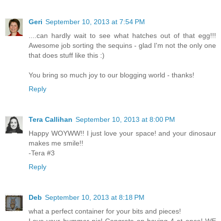
Geri
September 10, 2013 at 7:54 PM
....can hardly wait to see what hatches out of that egg!!!
Awesome job sorting the sequins - glad I'm not the only one
that does stuff like this :)
You bring so much joy to our blogging world - thanks!
Reply
Tera Callihan
September 10, 2013 at 8:00 PM
Happy WOYWW!! I just love your space! and your dinosaur
makes me smile!!
-Tera #3
Reply
Deb
September 10, 2013 at 8:18 PM
what a perfect container for your bits and pieces!