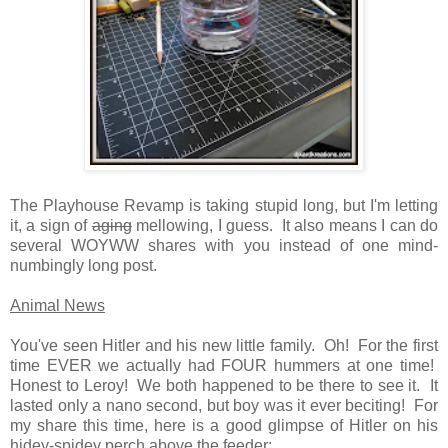
The Playhouse Revamp is taking stupid long, but I'm letting
it, a sign of
aging
mellowing, I guess. It also means I can do
several WOYWW shares with you instead of one mind-
numbingly long post.
Animal News
You've seen Hitler and his new little family. Oh! For the first
time EVER we actually had FOUR hummers at one time!
Honest to Leroy! We both happened to be there to see it. It
lasted only a nano second, but boy was it ever beciting! For
my share this time, here is a good glimpse of Hitler on his
hidey-spidey perch above the feeder: