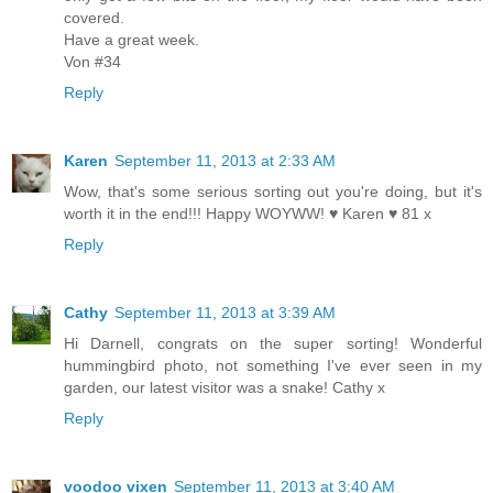
covered.
Have a great week.
Von #34
Reply
Karen
September 11, 2013 at 2:33 AM
Wow, that's some serious sorting out you're doing, but it's
worth it in the end!!! Happy WOYWW! ♥ Karen ♥ 81 x
Reply
Cathy
September 11, 2013 at 3:39 AM
Hi Darnell, congrats on the super sorting! Wonderful
hummingbird photo, not something I've ever seen in my
garden, our latest visitor was a snake! Cathy x
Reply
voodoo vixen
September 11, 2013 at 3:40 AM