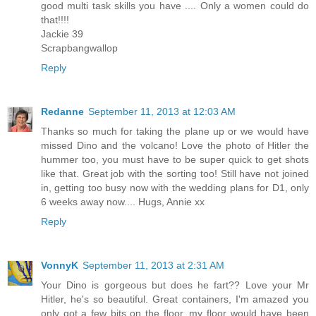
good multi task skills you have .... Only a women could do
that!!!!
Jackie 39
Scrapbangwallop
Reply
Redanne
September 11, 2013 at 12:03 AM
Thanks so much for taking the plane up or we would have
missed Dino and the volcano! Love the photo of Hitler the
hummer too, you must have to be super quick to get shots
like that. Great job with the sorting too! Still have not joined
in, getting too busy now with the wedding plans for D1, only
6 weeks away now.... Hugs, Annie xx
Reply
VonnyK
September 11, 2013 at 2:31 AM
Your Dino is gorgeous but does he fart?? Love your Mr
Hitler, he's so beautiful. Great containers, I'm amazed you
only got a few bits on the floor, my floor would have been