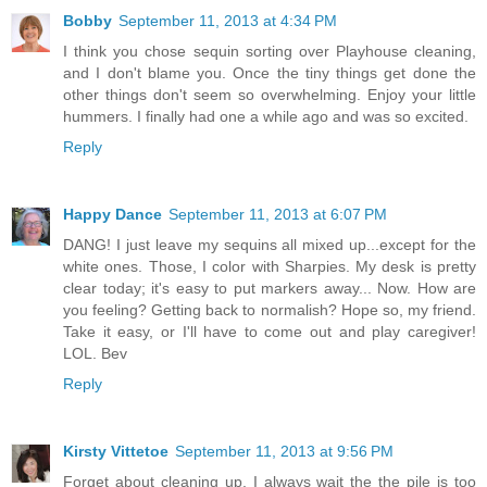
Bobby
September 11, 2013 at 4:34 PM
I think you chose sequin sorting over Playhouse cleaning,
and I don't blame you. Once the tiny things get done the
other things don't seem so overwhelming. Enjoy your little
hummers. I finally had one a while ago and was so excited.
Reply
Happy Dance
September 11, 2013 at 6:07 PM
DANG! I just leave my sequins all mixed up...except for the
white ones. Those, I color with Sharpies. My desk is pretty
clear today; it's easy to put markers away... Now. How are
you feeling? Getting back to normalish? Hope so, my friend.
Take it easy, or I'll have to come out and play caregiver!
LOL. Bev
Reply
Kirsty Vittetoe
September 11, 2013 at 9:56 PM
Forget about cleaning up, I always wait the the pile is too