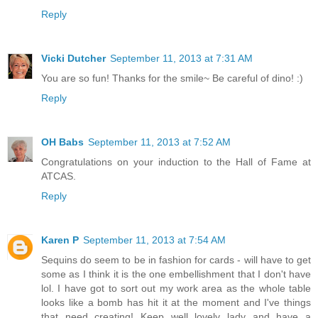
Reply
Vicki Dutcher
September 11, 2013 at 7:31 AM
You are so fun! Thanks for the smile~ Be careful of dino! :)
Reply
OH Babs
September 11, 2013 at 7:52 AM
Congratulations on your induction to the Hall of Fame at
ATCAS.
Reply
Karen P
September 11, 2013 at 7:54 AM
Sequins do seem to be in fashion for cards - will have to get
some as I think it is the one embellishment that I don't have
lol. I have got to sort out my work area as the whole table
looks like a bomb has hit it at the moment and I've things
that need creating! Keep well lovely lady and have a