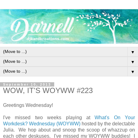
▼
▼
▼
September 10, 2013
WOW, IT'S WOYWW #223
Greetings Wednesday!
I've missed two weeks playing at
What's On Your
Workdesk? Wednesday (WOYWW)
hosted by the delectable
Julia. We hop about and snoop the scoop of whazzup on
each other deskuses. I've missed my WOYWW buddies! I