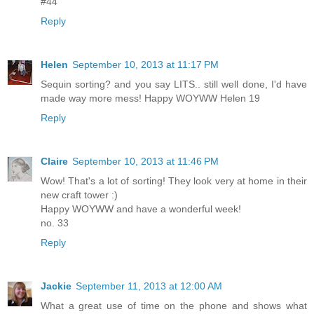
#44
Reply
Helen
September 10, 2013 at 11:17 PM
Sequin sorting? and you say LITS.. still well done, I'd have
made way more mess! Happy WOYWW Helen 19
Reply
Claire
September 10, 2013 at 11:46 PM
Wow! That's a lot of sorting! They look very at home in their
new craft tower :)
Happy WOYWW and have a wonderful week!
no. 33
Reply
Jackie
September 11, 2013 at 12:00 AM
What a great use of time on the phone and shows what