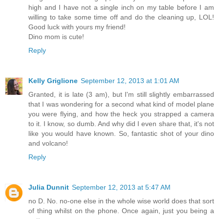
high and I have not a single inch on my table before I am
willing to take some time off and do the cleaning up, LOL!
Good luck with yours my friend!
Dino mom is cute!
Reply
Kelly Griglione
September 12, 2013 at 1:01 AM
Granted, it is late (3 am), but I'm still slightly embarrassed
that I was wondering for a second what kind of model plane
you were flying, and how the heck you strapped a camera
to it. I know, so dumb. And why did I even share that, it's not
like you would have known. So, fantastic shot of your dino
and volcano!
Reply
Julia Dunnit
September 12, 2013 at 5:47 AM
no D. No. no-one else in the whole wise world does that sort
of thing whilst on the phone. Once again, just you being a