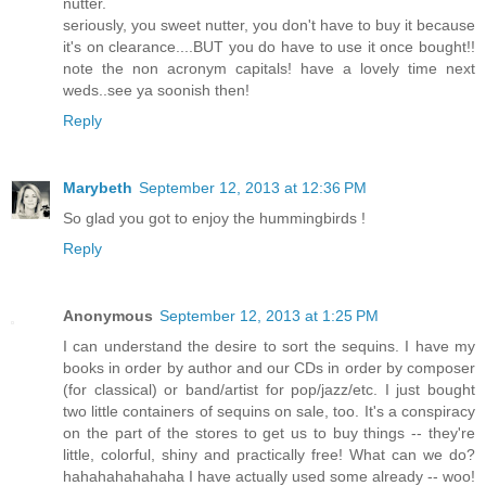
nutter.
seriously, you sweet nutter, you don't have to buy it because
it's on clearance....BUT you do have to use it once bought!!
note the non acronym capitals! have a lovely time next
weds..see ya soonish then!
Reply
Marybeth
September 12, 2013 at 12:36 PM
So glad you got to enjoy the hummingbirds !
Reply
Anonymous
September 12, 2013 at 1:25 PM
I can understand the desire to sort the sequins. I have my
books in order by author and our CDs in order by composer
(for classical) or band/artist for pop/jazz/etc. I just bought
two little containers of sequins on sale, too. It's a conspiracy
on the part of the stores to get us to buy things -- they're
little, colorful, shiny and practically free! What can we do?
hahahahahahaha I have actually used some already -- woo!