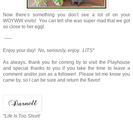
Now there's something you don't see a lot of on your
WOYWW visits! You can tell she was super mad that we got
so close to her egg!
~~~
Enjoy your day!
No, seriously, enjoy. LITS*
As always, thank you for coming by to visit the Playhouse
and special thanks to you if you take the time to leave a
comment and/or join as a follower! Please let me know you
came by, so I can be sure and return the flavor!
*Life Is Too Short!