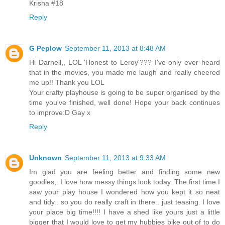
Krisha #18
Reply
G Peplow
September 11, 2013 at 8:48 AM
Hi Darnell,, LOL 'Honest to Leroy'??? I've only ever heard
that in the movies, you made me laugh and really cheered
me up!! Thank you LOL
Your crafty playhouse is going to be super organised by the
time you've finished, well done! Hope your back continues
to improve:D Gay x
Reply
Unknown
September 11, 2013 at 9:33 AM
Im glad you are feeling better and finding some new
goodies,. I love how messy things look today. The first time I
saw your play house I wondered how you kept it so neat
and tidy.. so you do really craft in there.. just teasing. I love
your place big time!!!! I have a shed like yours just a little
bigger that I would love to get my hubbies bike out of to do