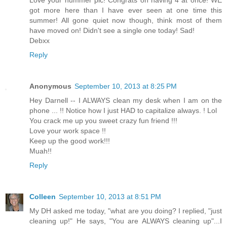
Love your hummer pic! Congrats on having 4 at once! WE
got more here than I have ever seen at one time this
summer! All gone quiet now though, think most of them
have moved on! Didn't see a single one today! Sad!
Debxx
Reply
Anonymous
September 10, 2013 at 8:25 PM
Hey Darnell -- I ALWAYS clean my desk when I am on the
phone ... !! Notice how I just HAD to capitalize always. ! Lol
You crack me up you sweet crazy fun friend !!!
Love your work space !!
Keep up the good work!!!
Muah!!
Reply
Colleen
September 10, 2013 at 8:51 PM
My DH asked me today, "what are you doing? I replied, "just
cleaning up!" He says, "You are ALWAYS cleaning up"...I