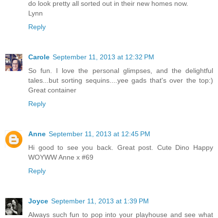
do look pretty all sorted out in their new homes now.
Lynn
Reply
Carole
September 11, 2013 at 12:32 PM
So fun. I love the personal glimpses, and the delightful
tales...but sorting sequins....yee gads that's over the top:)
Great container
Reply
Anne
September 11, 2013 at 12:45 PM
Hi good to see you back. Great post. Cute Dino Happy
WOYWW Anne x #69
Reply
Joyce
September 11, 2013 at 1:39 PM
Always such fun to pop into your playhouse and see what