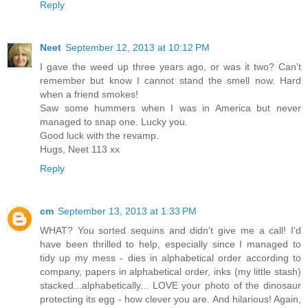
Reply
Neet
September 12, 2013 at 10:12 PM
I gave the weed up three years ago, or was it two? Can't
remember but know I cannot stand the smell now. Hard
when a friend smokes!
Saw some hummers when I was in America but never
managed to snap one. Lucky you.
Good luck with the revamp.
Hugs, Neet 113 xx
Reply
cm
September 13, 2013 at 1:33 PM
WHAT? You sorted sequins and didn't give me a call! I'd
have been thrilled to help, especially since I managed to
tidy up my mess - dies in alphabetical order according to
company, papers in alphabetical order, inks (my little stash)
stacked...alphabetically... LOVE your photo of the dinosaur
protecting its egg - how clever you are. And hilarious! Again,