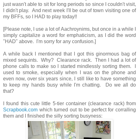
just wasn't able to sit for long periods so since I couldn't visit,
I didn't play. And next week I'll be out of town visiting one of
my BFFs, so I HAD to play today!!
[Please note, I use a lot of Aachroynims, but once in a while I
simply capitalize a word for emphaticism, as I did the word
"HAD" above. I'm sorry for any confusion.]
A while back I mentioned that I got this ginormous bag of
mixed sequints. Why? Clearance rack. Then I had a lot of
phone calls to make so I started mindlessly sorting them. I
used to smoke, especially when I was on the phone and
even now, over six years since, I still like to have something
to keep my hands busy while I'm chatting. Do we all do
that?
I found this cute little 5-tier container (clearance rack) from
Scrapbook.com
which turned out to be perfect for corralling
them and I finished the silly sorting busyness: