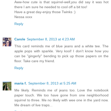
Aww-how cute is that squirrel-well,you did say it was hot
there I am sure he needed to cool off a bit too!
Have a great day-enjoy those Twinks :)
Nessa xxxx
Reply
Carole
September 8, 2013 at 4:23 AM
This card reminds me of blue jeans and a white tee. The
apple pops with sparkle. Very kool! I don't know how you
can be "gingerly" bending to pick up those papers on the
floor. Take care my friend.
Reply
maria f.
September 8, 2013 at 5:25 AM
Me likely. Reminds me of jeans too. Love the notebook
paper touch. We too have gone from one neighborhood
squirrel to three. Me no likely with wee one in the yard now.
Me dream of live traps...