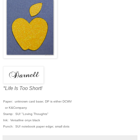
*Life Is Too Short!
Paper: unknown card base; DP is either DCWV
or K&Company
Stamp: SU! "Loving Thoughts"
Ink: Versafine onyx black
Punch: SU! notebook paper edge; small dots