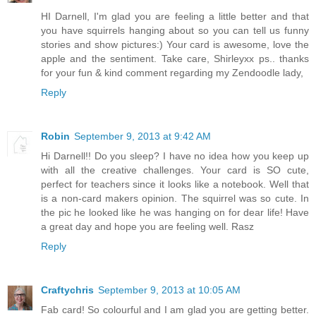
HI Darnell, I'm glad you are feeling a little better and that
you have squirrels hanging about so you can tell us funny
stories and show pictures:) Your card is awesome, love the
apple and the sentiment. Take care, Shirleyxx ps.. thanks
for your fun & kind comment regarding my Zendoodle lady,
Reply
Robin
September 9, 2013 at 9:42 AM
Hi Darnell!! Do you sleep? I have no idea how you keep up
with all the creative challenges. Your card is SO cute,
perfect for teachers since it looks like a notebook. Well that
is a non-card makers opinion. The squirrel was so cute. In
the pic he looked like he was hanging on for dear life! Have
a great day and hope you are feeling well. Rasz
Reply
Craftychris
September 9, 2013 at 10:05 AM
Fab card! So colourful and I am glad you are getting better.