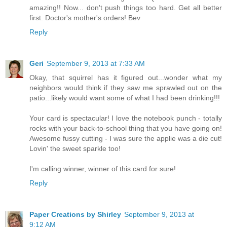
amazing!! Now... don't push things too hard. Get all better
first. Doctor's mother's orders! Bev
Reply
Geri
September 9, 2013 at 7:33 AM
Okay, that squirrel has it figured out...wonder what my
neighbors would think if they saw me sprawled out on the
patio...likely would want some of what I had been drinking!!!
Your card is spectacular! I love the notebook punch - totally
rocks with your back-to-school thing that you have going on!
Awesome fussy cutting - I was sure the applie was a die cut!
Lovin' the sweet sparkle too!
I'm calling winner, winner of this card for sure!
Reply
Paper Creations by Shirley
September 9, 2013 at
9:12 AM