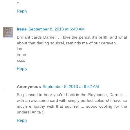
c
Reply
Irene
September 8, 2013 at 6:49 AM
Brilliant cards Darnell , I love the pencil, it's brill!!! and what
about that darling squirrel, reminds me of our caravan.
luv
irene
xxxx
Reply
Anonymous
September 8, 2013 at 6:52 AM
So pleased to hear you're back in the Playhouse, Darnell ...
with an awesome card with simply perfect colours! I have so
much empathy with that squirrel ... soooo cooling for the
unders! Anita :)
Reply