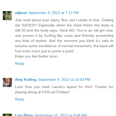
mjbest
September 9, 2013 at 7:17 PM
Just read about your injury. Boy can I relate to that. Getting
old SUCKS!!! Especially when the mind thinks the body is
still 20 and the body says, Heck NO. You're an old girl now,
and proves it by hurting like crazy and thereby preventing
any kind of motion. And the moment you think it's safe to
resume some semblance of normal movement, the back will
hurt even more just to prove a point.
Hope you feel better soon.
Reply
Amy Kolling
September 9, 2013 at 10:04 PM
Love how you used Laurie's layout for this!! Thanks for
playing along at CAS-ual Fridays!
Reply
Lisa Elton
September 10, 2013 at 8:44 AM