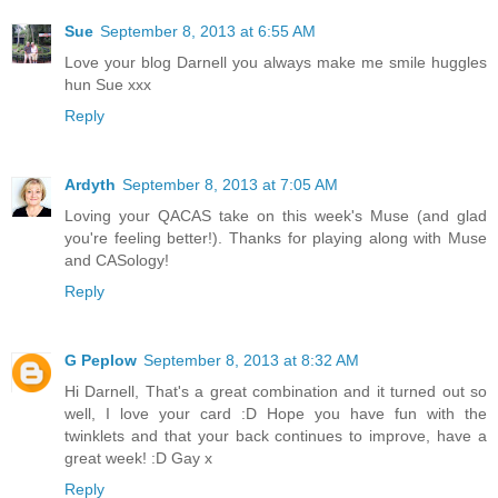
Sue
September 8, 2013 at 6:55 AM
Love your blog Darnell you always make me smile huggles
hun Sue xxx
Reply
Ardyth
September 8, 2013 at 7:05 AM
Loving your QACAS take on this week's Muse (and glad
you're feeling better!). Thanks for playing along with Muse
and CASology!
Reply
G Peplow
September 8, 2013 at 8:32 AM
Hi Darnell, That's a great combination and it turned out so
well, I love your card :D Hope you have fun with the
twinklets and that your back continues to improve, have a
great week! :D Gay x
Reply