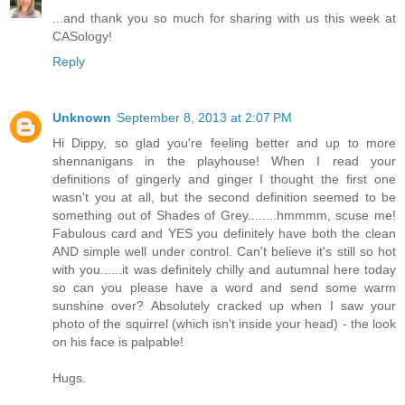
...and thank you so much for sharing with us this week at
CASology!
Reply
Unknown
September 8, 2013 at 2:07 PM
Hi Dippy, so glad you're feeling better and up to more
shennanigans in the playhouse! When I read your
definitions of gingerly and ginger I thought the first one
wasn't you at all, but the second definition seemed to be
something out of Shades of Grey........hmmmm, scuse me!
Fabulous card and YES you definitely have both the clean
AND simple well under control. Can't believe it's still so hot
with you......it was definitely chilly and autumnal here today
so can you please have a word and send some warm
sunshine over? Absolutely cracked up when I saw your
photo of the squirrel (which isn't inside your head) - the look
on his face is palpable!
Hugs.