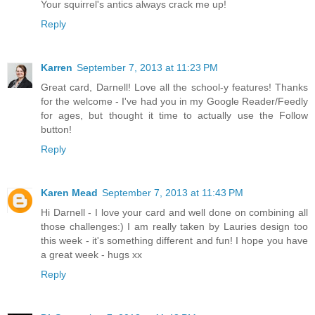
Your squirrel's antics always crack me up!
Reply
Karren
September 7, 2013 at 11:23 PM
Great card, Darnell! Love all the school-y features! Thanks
for the welcome - I've had you in my Google Reader/Feedly
for ages, but thought it time to actually use the Follow
button!
Reply
Karen Mead
September 7, 2013 at 11:43 PM
Hi Darnell - I love your card and well done on combining all
those challenges:) I am really taken by Lauries design too
this week - it's something different and fun! I hope you have
a great week - hugs xx
Reply