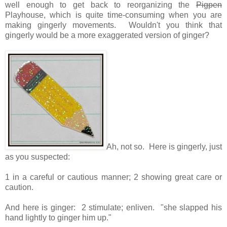
well enough to get back to reorganizing the
Pigpen
Playhouse, which is quite time-consuming when you are
making gingerly movements. Wouldn't you think that
gingerly would be a more exaggerated version of ginger?
Ah, not so. Here is gingerly, just
as you suspected:
1 in a careful or cautious manner; 2
showing great care or
caution.
And here is ginger: 2
stimulate; enliven. "
she slapped his
hand lightly to ginger him up.
"