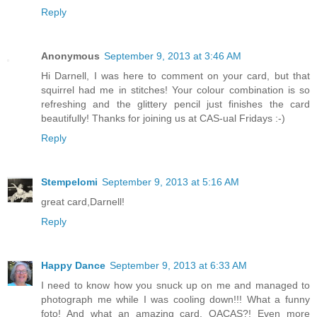
Reply
Anonymous
September 9, 2013 at 3:46 AM
Hi Darnell, I was here to comment on your card, but that
squirrel had me in stitches! Your colour combination is so
refreshing and the glittery pencil just finishes the card
beautifully! Thanks for joining us at CAS-ual Fridays :-)
Reply
Stempelomi
September 9, 2013 at 5:16 AM
great card,Darnell!
Reply
Happy Dance
September 9, 2013 at 6:33 AM
I need to know how you snuck up on me and managed to
photograph me while I was cooling down!!! What a funny
foto! And what an amazing card. QACAS?! Even more