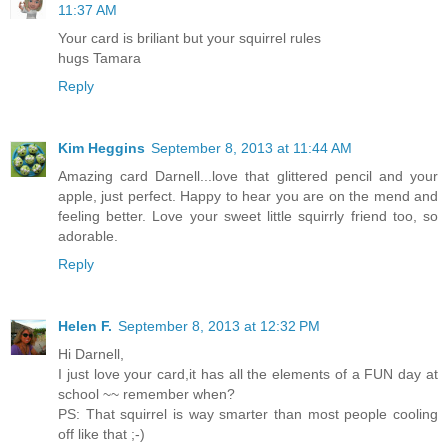
11:37 AM
Your card is briliant but your squirrel rules
hugs Tamara
Reply
Kim Heggins
September 8, 2013 at 11:44 AM
Amazing card Darnell...love that glittered pencil and your
apple, just perfect. Happy to hear you are on the mend and
feeling better. Love your sweet little squirrly friend too, so
adorable.
Reply
Helen F.
September 8, 2013 at 12:32 PM
Hi Darnell,
I just love your card,it has all the elements of a FUN day at
school ~~ remember when?
PS: That squirrel is way smarter than most people cooling
off like that ;-)