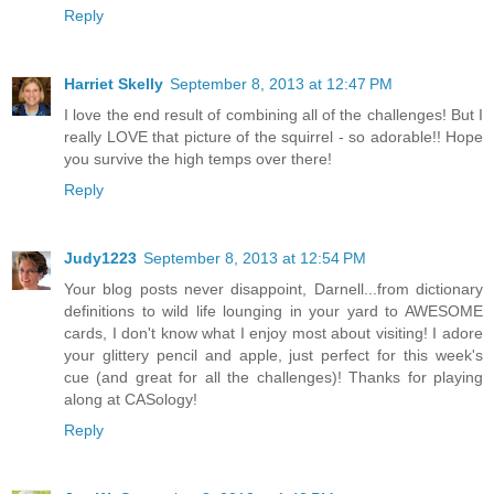
Reply
Harriet Skelly
September 8, 2013 at 12:47 PM
I love the end result of combining all of the challenges! But I
really LOVE that picture of the squirrel - so adorable!! Hope
you survive the high temps over there!
Reply
Judy1223
September 8, 2013 at 12:54 PM
Your blog posts never disappoint, Darnell...from dictionary
definitions to wild life lounging in your yard to AWESOME
cards, I don't know what I enjoy most about visiting! I adore
your glittery pencil and apple, just perfect for this week's
cue (and great for all the challenges)! Thanks for playing
along at CASology!
Reply