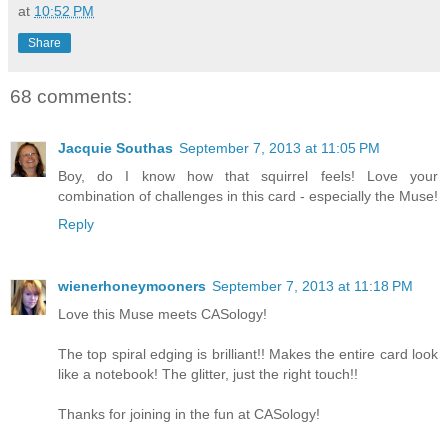
at
10:52 PM
Share
68 comments:
Jacquie Southas
September 7, 2013 at 11:05 PM
Boy, do I know how that squirrel feels! Love your
combination of challenges in this card - especially the Muse!
Reply
wienerhoneymooners
September 7, 2013 at 11:18 PM
Love this Muse meets CASology!
The top spiral edging is brilliant!! Makes the entire card look
like a notebook! The glitter, just the right touch!!
Thanks for joining in the fun at CASology!