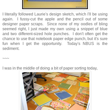
I literally followed Laurie's design sketch, which I'll be using
again. I fussy-cut the apple and the pencil out of some
designer paper scraps. Since none of my oodles of bling
seemed right, I just made my own using a snippet of blue
and two different-sized hole punches. I don't often get the
chance to use that notebook paper edge punch, but it's sure
fun when I get the opportunity. Today's NBUS is the
sediment.
~~~
I was in the middle of doing a bit of paper sorting today,