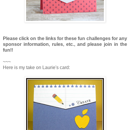
Please click on the links for these fun challenges for any
sponsor information, rules, etc., and please join in the
fun!!
~~~
Here is my take on Laurie's card: