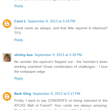
Reply
Carol L
September 8, 2013 at 3:26 PM
Great cards as always, and that little squirrel is hilarious!!
TFS
Reply
shirley-bee
September 8, 2013 at 3:30 PM
No wonder the squirrel's flopped out - the hamster's been
working overtime! Great combination of challenges - I love
the notepaper edge.
Reply
Barb Ghig
September 8, 2013 at 5:27 PM
Firstly, I want to say CONGRATS on being inducted to the
ATCAS Wall of Fame!!! Your cards are always amazing,