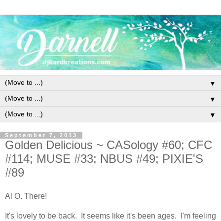
▼
▼
▼
September 7, 2013
Golden Delicious ~ CASology #60; CFC
#114; MUSE #33; NBUS #49; PIXIE'S
#89
Al O. There!
It's lovely to be back. It seems like it's been ages. I'm feeling