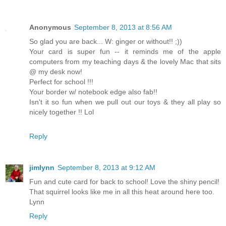
Anonymous
September 8, 2013 at 8:56 AM
So glad you are back... W: ginger or without!! ;))
Your card is super fun -- it reminds me of the apple
computers from my teaching days & the lovely Mac that sits
@ my desk now!
Perfect for school !!!
Your border w/ notebook edge also fab!!
Isn't it so fun when we pull out our toys & they all play so
nicely together !! Lol
Reply
jimlynn
September 8, 2013 at 9:12 AM
Fun and cute card for back to school! Love the shiny pencil!
That squirrel looks like me in all this heat around here too.
Lynn
Reply