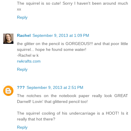
The squirrel is so cute! Sorry I haven't been around much
xx
Reply
Rachel
September 9, 2013 at 1:09 PM
the glitter on the pencil is GORGEOUS!!! and that poor little
squirrel... hope he found some water!
-Rachel w k
rwkrafts.com
Reply
???
September 9, 2013 at 2:51 PM
The notches on the notebook paper really look GREAT
Darnell! Lovin' that glittered pencil too!
The squirrel cooling of his undercarriage is a HOOT! Is it
really that hot there?
Reply