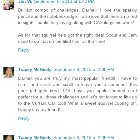
Jen W.
September 8, 2013 at 1:42 PM
Brilliant combo of challenges, Darnell! I love the sparkly
pencil and the notebook edge. I also love that there's no red
in sight! Thanks for playing along with CASology this week!
As for that squirrel he's got the right idea! Scout and Jem
used to do that on the tiled floor all the time!
Reply
Tracey McNeely
September 8, 2013 at 2:05 PM
Darnell you are truly my most popular friend!! I have to
scroll and scroll and scroll to leave you a comment--this
poor girl gets tired. LOL Love you apple themed card
perfect for all those challenges and let's not forget to link up
to the Curtain Call too!! What a sweet squirrel cooling off.
Happy day my friend!
Reply
Tracey McNeely
September 8, 2013 at 2:05 PM