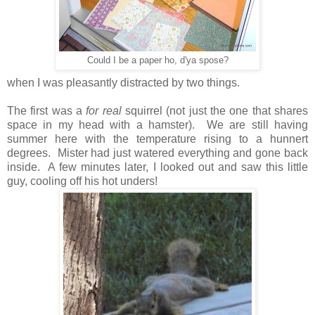
Could I be a paper ho, d'ya spose?
when I was pleasantly distracted by two things.
The first was a
for real
squirrel (not just the one that shares
space in my head with a hamster). We are still having
summer here with the temperature rising to a hunnert
degrees. Mister had just watered everything and gone back
inside. A few minutes later, I looked out and saw this little
guy, cooling off his hot unders!