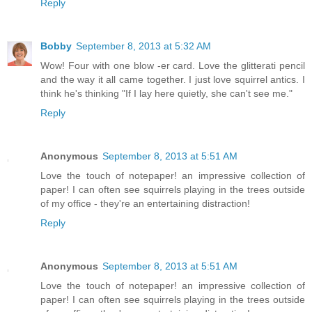
Reply
Bobby
September 8, 2013 at 5:32 AM
Wow! Four with one blow -er card. Love the glitterati pencil
and the way it all came together. I just love squirrel antics. I
think he's thinking "If I lay here quietly, she can't see me."
Reply
Anonymous
September 8, 2013 at 5:51 AM
Love the touch of notepaper! an impressive collection of
paper! I can often see squirrels playing in the trees outside
of my office - they're an entertaining distraction!
Reply
Anonymous
September 8, 2013 at 5:51 AM
Love the touch of notepaper! an impressive collection of
paper! I can often see squirrels playing in the trees outside