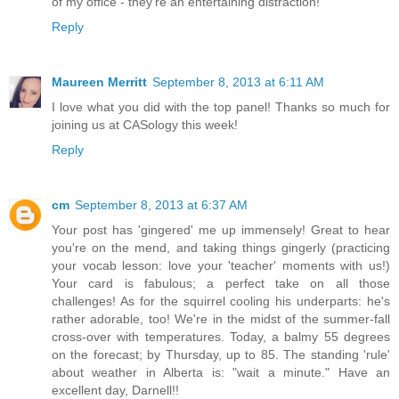
of my office - they're an entertaining distraction!
Reply
Maureen Merritt
September 8, 2013 at 6:11 AM
I love what you did with the top panel! Thanks so much for
joining us at CASology this week!
Reply
cm
September 8, 2013 at 6:37 AM
Your post has 'gingered' me up immensely! Great to hear
you're on the mend, and taking things gingerly (practicing
your vocab lesson: love your 'teacher' moments with us!)
Your card is fabulous; a perfect take on all those
challenges! As for the squirrel cooling his underparts: he's
rather adorable, too! We're in the midst of the summer-fall
cross-over with temperatures. Today, a balmy 55 degrees
on the forecast; by Thursday, up to 85. The standing 'rule'
about weather in Alberta is: "wait a minute." Have an
excellent day, Darnell!!