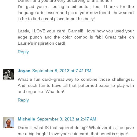
Darnell and you are very deserving of this honor!
I'm glad you're feeling a bit better, too! Thanks for the
language arts lesson and pic of your new friend...how smart
is he to find a cool place to put his belly!
Lastly, I LOVE your card, Darnell! I love how you used your
edge punch and the color combo is fab! Great take on
Laurie's inspiration card!
Reply
Joyce
September 8, 2013 at 7:41 PM
What a fun card--great way to combine those challenges.
And, such fun to have all that patterned paper to play with
and organize. What fun!
Reply
Michelle
September 9, 2013 at 2:47 AM
Darnell, what IS that squirrel doing? Whatever it is, he gave
me a big laugh! I love your cute card, that pencil is super!