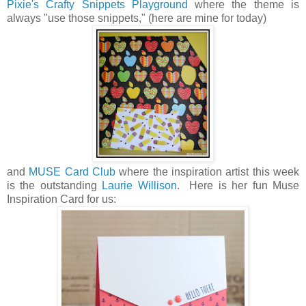
Pixie's Crafty Snippets Playground
where the theme is
always "use those snippets," (here are mine for today)
and
MUSE Card Club
where the inspiration artist this week
is the outstanding
Laurie Willison
. Here is her fun Muse
Inspiration Card for us: