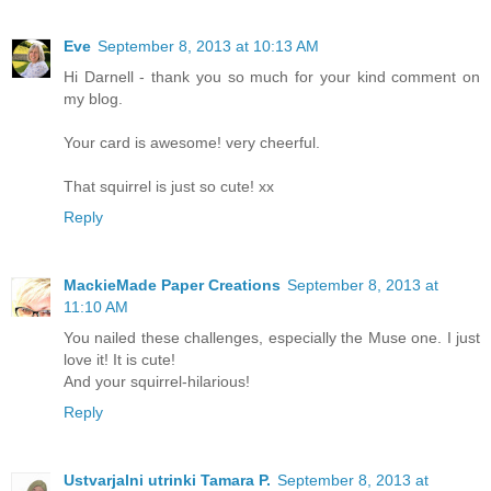
Eve
September 8, 2013 at 10:13 AM
Hi Darnell - thank you so much for your kind comment on
my blog.
Your card is awesome! very cheerful.
That squirrel is just so cute! xx
Reply
MackieMade Paper Creations
September 8, 2013 at
11:10 AM
You nailed these challenges, especially the Muse one. I just
love it! It is cute!
And your squirrel-hilarious!
Reply
Ustvarjalni utrinki Tamara P.
September 8, 2013 at