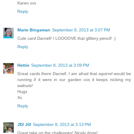
Karen xxx
Reply
Marie Bingaman
September 8, 2013 at 3:07 PM
Cute card Darnell! I LOOOOVE that glittery pencil! :)
Reply
Hettie
September 8, 2013 at 3:09 PM
Great cards there Darnell. I am afrad that squirrel would be
running if it were in our garden cos it keeps nicking my
walnuts!
Hugs
Xx
Reply
JD/ Jill
September 8, 2013 at 3:13 PM
Great take on the challenges! Nicely done!