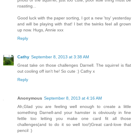
roasting...
Good luck with the paper sorting, I got a new 'toy' yesterday
and will be playing with that! I bet the twinks feel all grown
up now. Hugs, Annie xxx
Reply
Cathy
September 8, 2013 at 3:38 AM
Great take on those challenges Darnell. The squirrel is flat
out cooling off isn't he! So cute :) Cathy x
Reply
Anonymous
September 8, 2013 at 4:16 AM
Ah,Glad you are feeling well enough to create a little
something Darnell-and your hamster is obviously in fine
fettle too letting you make one card fit all those
challenges(and to do it so well too!)Great card-love that
pencil :)