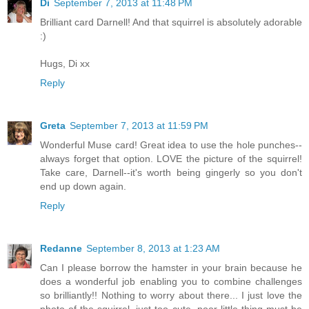
Di
September 7, 2013 at 11:48 PM
Brilliant card Darnell! And that squirrel is absolutely adorable
:)
Hugs, Di xx
Reply
Greta
September 7, 2013 at 11:59 PM
Wonderful Muse card! Great idea to use the hole punches--
always forget that option. LOVE the picture of the squirrel!
Take care, Darnell--it's worth being gingerly so you don't
end up down again.
Reply
Redanne
September 8, 2013 at 1:23 AM
Can I please borrow the hamster in your brain because he
does a wonderful job enabling you to combine challenges
so brilliantly!! Nothing to worry about there... I just love the
photo of the squirrel, just too cute, poor little thing must be