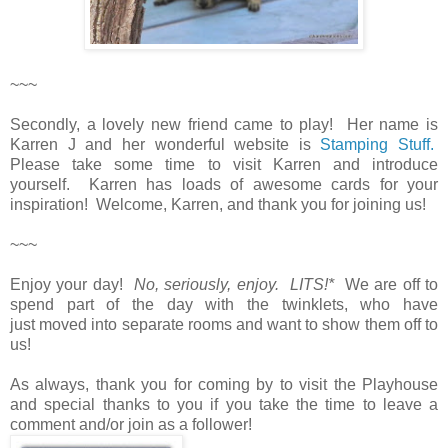
~~~
Secondly, a lovely new friend came to play! Her name is
Karren J and her wonderful website is
Stamping Stuff.
Please take some time to visit Karren and introduce
yourself. Karren has loads of awesome cards for your
inspiration! Welcome, Karren, and thank you for joining us!
~~~
Enjoy your day!
No, seriously, enjoy. LITS!*
We are off to
spend part of the day with the twinklets, who have
just moved into separate rooms and want to show them off to
us!
As always, thank you for coming by to visit the Playhouse
and special thanks to you if you take the time to leave a
comment and/or join as a follower!