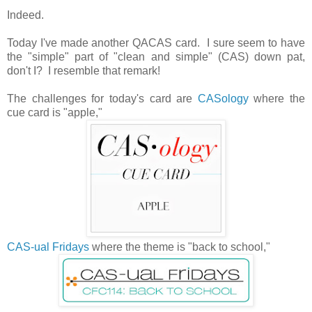
Indeed.
Today I've made another QACAS card. I sure seem to have
the "simple" part of "clean and simple" (CAS) down pat,
don't I? I resemble that remark!
The challenges for today's card are
CASology
where the
cue card is "apple,"
CAS-ual Fridays
where the theme is "back to school,"