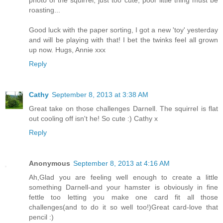
roasting...
Good luck with the paper sorting, I got a new 'toy' yesterday
and will be playing with that! I bet the twinks feel all grown
up now. Hugs, Annie xxx
Reply
Cathy
September 8, 2013 at 3:38 AM
Great take on those challenges Darnell. The squirrel is flat
out cooling off isn't he! So cute :) Cathy x
Reply
Anonymous
September 8, 2013 at 4:16 AM
Ah,Glad you are feeling well enough to create a little
something Darnell-and your hamster is obviously in fine
fettle too letting you make one card fit all those
challenges(and to do it so well too!)Great card-love that
pencil :)