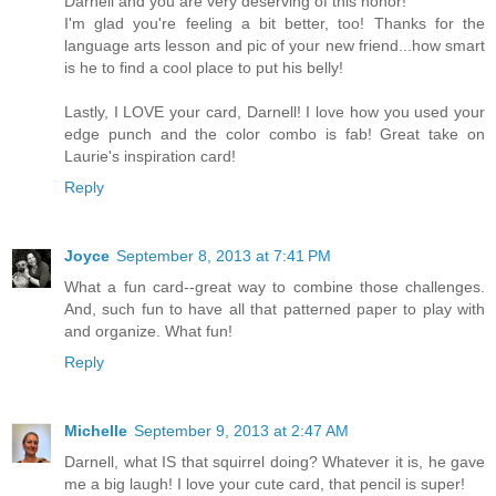
Darnell and you are very deserving of this honor!
I'm glad you're feeling a bit better, too! Thanks for the
language arts lesson and pic of your new friend...how smart
is he to find a cool place to put his belly!
Lastly, I LOVE your card, Darnell! I love how you used your
edge punch and the color combo is fab! Great take on
Laurie's inspiration card!
Reply
Joyce
September 8, 2013 at 7:41 PM
What a fun card--great way to combine those challenges.
And, such fun to have all that patterned paper to play with
and organize. What fun!
Reply
Michelle
September 9, 2013 at 2:47 AM
Darnell, what IS that squirrel doing? Whatever it is, he gave
me a big laugh! I love your cute card, that pencil is super!