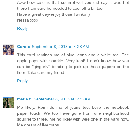
Aww-how cute is that squirrel-well,you did say it was hot
there I am sure he needed to cool off a bit too!
Have a great day-enjoy those Twinks :)
Nessa xxxx
Reply
Carole
September 8, 2013 at 4:23 AM
This card reminds me of blue jeans and a white tee. The
apple pops with sparkle. Very kool! I don't know how you
can be "gingerly" bending to pick up those papers on the
floor. Take care my friend.
Reply
maria f.
September 8, 2013 at 5:25 AM
Me likely. Reminds me of jeans too. Love the notebook
paper touch. We too have gone from one neighborhood
squirrel to three. Me no likely with wee one in the yard now.
Me dream of live traps...