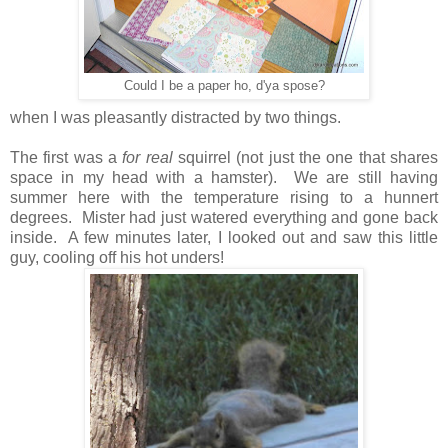
Could I be a paper ho, d'ya spose?
when I was pleasantly distracted by two things.
The first was a
for real
squirrel (not just the one that shares
space in my head with a hamster). We are still having
summer here with the temperature rising to a hunnert
degrees. Mister had just watered everything and gone back
inside. A few minutes later, I looked out and saw this little
guy, cooling off his hot unders!