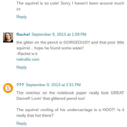
The squirrel is so cute! Sorry I haven't been around much
xx
Reply
Rachel
September 9, 2013 at 1:09 PM
the glitter on the pencil is GORGEOUS!!! and that poor little
squirrel... hope he found some water!
-Rachel w k
rwkrafts.com
Reply
???
September 9, 2013 at 2:51 PM
The notches on the notebook paper really look GREAT
Darnell! Lovin' that glittered pencil too!
The squirrel cooling of his undercarriage is a HOOT! Is it
really that hot there?
Reply