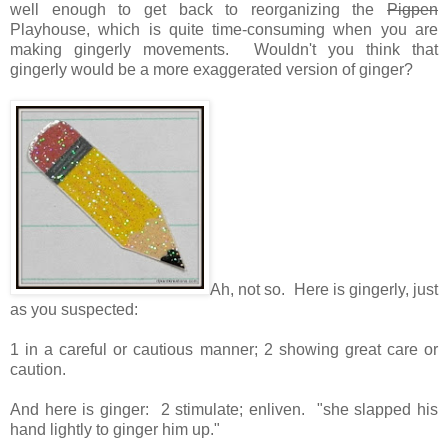
well enough to get back to reorganizing the
Pigpen
Playhouse, which is quite time-consuming when you are
making gingerly movements. Wouldn't you think that
gingerly would be a more exaggerated version of ginger?
Ah, not so. Here is gingerly, just
as you suspected:
1 in a careful or cautious manner; 2
showing great care or
caution.
And here is ginger: 2
stimulate; enliven. "
she slapped his
hand lightly to ginger him up.
"