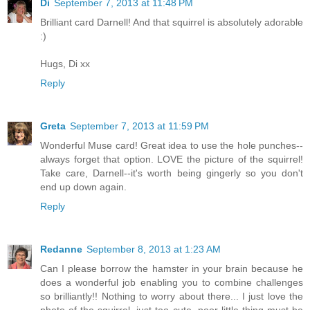
Di
September 7, 2013 at 11:48 PM
Brilliant card Darnell! And that squirrel is absolutely adorable
:)
Hugs, Di xx
Reply
Greta
September 7, 2013 at 11:59 PM
Wonderful Muse card! Great idea to use the hole punches--
always forget that option. LOVE the picture of the squirrel!
Take care, Darnell--it's worth being gingerly so you don't
end up down again.
Reply
Redanne
September 8, 2013 at 1:23 AM
Can I please borrow the hamster in your brain because he
does a wonderful job enabling you to combine challenges
so brilliantly!! Nothing to worry about there... I just love the
photo of the squirrel, just too cute, poor little thing must be