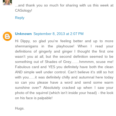
...and thank you so much for sharing with us this week at
CASology!
Reply
Unknown
September 8, 2013 at 2:07 PM
Hi Dippy, so glad you're feeling better and up to more
shennanigans in the playhouse! When I read your
definitions of gingerly and ginger I thought the first one
wasn't you at all, but the second definition seemed to be
something out of Shades of Grey........hmmmm, scuse me!
Fabulous card and YES you definitely have both the clean
AND simple well under control. Can't believe it's still so hot
with you......it was definitely chilly and autumnal here today
so can you please have a word and send some warm
sunshine over? Absolutely cracked up when I saw your
photo of the squirrel (which isn't inside your head) - the look
on his face is palpable!
Hugs.