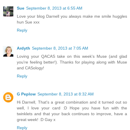
Sue
September 8, 2013 at 6:55 AM
Love your blog Darnell you always make me smile huggles
hun Sue xxx
Reply
Ardyth
September 8, 2013 at 7:05 AM
Loving your QACAS take on this week's Muse (and glad
you're feeling better!). Thanks for playing along with Muse
and CASology!
Reply
G Peplow
September 8, 2013 at 8:32 AM
Hi Darnell, That's a great combination and it turned out so
well, I love your card :D Hope you have fun with the
twinklets and that your back continues to improve, have a
great week! :D Gay x
Reply