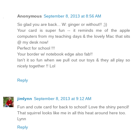
Anonymous
September 8, 2013 at 8:56 AM
So glad you are back... W: ginger or without!! ;))
Your card is super fun -- it reminds me of the apple
computers from my teaching days & the lovely Mac that sits
@ my desk now!
Perfect for school !!!
Your border w/ notebook edge also fab!!
Isn't it so fun when we pull out our toys & they all play so
nicely together !! Lol
Reply
jimlynn
September 8, 2013 at 9:12 AM
Fun and cute card for back to school! Love the shiny pencil!
That squirrel looks like me in all this heat around here too.
Lynn
Reply