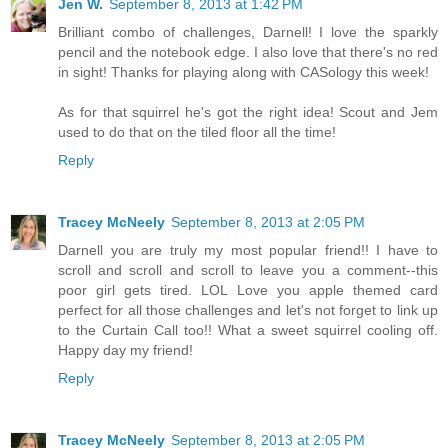
Jen W.
September 8, 2013 at 1:42 PM
Brilliant combo of challenges, Darnell! I love the sparkly
pencil and the notebook edge. I also love that there's no red
in sight! Thanks for playing along with CASology this week!
As for that squirrel he's got the right idea! Scout and Jem
used to do that on the tiled floor all the time!
Reply
Tracey McNeely
September 8, 2013 at 2:05 PM
Darnell you are truly my most popular friend!! I have to
scroll and scroll and scroll to leave you a comment--this
poor girl gets tired. LOL Love you apple themed card
perfect for all those challenges and let's not forget to link up
to the Curtain Call too!! What a sweet squirrel cooling off.
Happy day my friend!
Reply
Tracey McNeely
September 8, 2013 at 2:05 PM