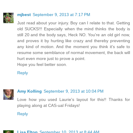
mjbest
September 9, 2013 at 7:17 PM
Just read about your injury. Boy can I relate to that. Getting
old SUCKS!!! Especially when the mind thinks the body is
still 20 and the body says, Heck NO. You're an old girl now,
and proves it by hurting like crazy and thereby preventing
any kind of motion. And the moment you think it's safe to
resume some semblance of normal movement, the back will
hurt even more just to prove a point.
Hope you feel better soon.
Reply
Amy Kolling
September 9, 2013 at 10:04 PM
Love how you used Laurie's layout for this!! Thanks for
playing along at CAS-ual Fridays!
Reply
Lisa Elton
September 10, 2013 at 8:44 AM