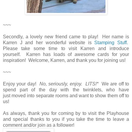
~~~
Secondly, a lovely new friend came to play! Her name is
Karren J and her wonderful website is
Stamping Stuff.
Please take some time to visit Karren and introduce
yourself. Karren has loads of awesome cards for your
inspiration! Welcome, Karren, and thank you for joining us!
~~~
Enjoy your day!
No, seriously, enjoy. LITS!*
We are off to
spend part of the day with the twinklets, who have
just moved into separate rooms and want to show them off to
us!
As always, thank you for coming by to visit the Playhouse
and special thanks to you if you take the time to leave a
comment and/or join as a follower!