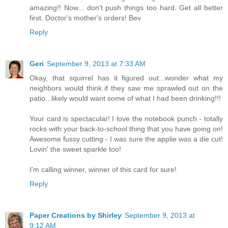
amazing!! Now... don't push things too hard. Get all better
first. Doctor's mother's orders! Bev
Reply
Geri
September 9, 2013 at 7:33 AM
Okay, that squirrel has it figured out...wonder what my
neighbors would think if they saw me sprawled out on the
patio...likely would want some of what I had been drinking!!!
Your card is spectacular! I love the notebook punch - totally
rocks with your back-to-school thing that you have going on!
Awesome fussy cutting - I was sure the applie was a die cut!
Lovin' the sweet sparkle too!
I'm calling winner, winner of this card for sure!
Reply
Paper Creations by Shirley
September 9, 2013 at
9:12 AM