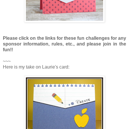
Please click on the links for these fun challenges for any
sponsor information, rules, etc., and please join in the
fun!!
~~~
Here is my take on Laurie's card: