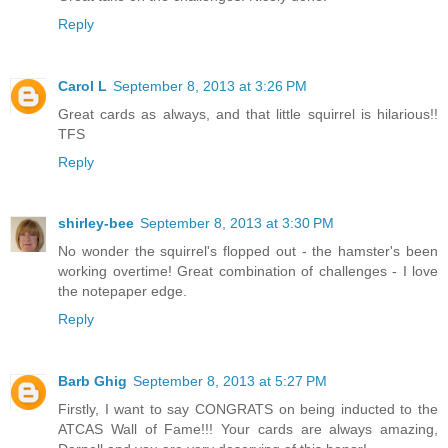
Reply
Carol L
September 8, 2013 at 3:26 PM
Great cards as always, and that little squirrel is hilarious!!
TFS
Reply
shirley-bee
September 8, 2013 at 3:30 PM
No wonder the squirrel's flopped out - the hamster's been
working overtime! Great combination of challenges - I love
the notepaper edge.
Reply
Barb Ghig
September 8, 2013 at 5:27 PM
Firstly, I want to say CONGRATS on being inducted to the
ATCAS Wall of Fame!!! Your cards are always amazing,