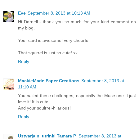
Eve
September 8, 2013 at 10:13 AM
Hi Darnell - thank you so much for your kind comment on
my blog.
Your card is awesome! very cheerful.
That squirrel is just so cute! xx
Reply
MackieMade Paper Creations
September 8, 2013 at
11:10 AM
You nailed these challenges, especially the Muse one. I just
love it! It is cute!
And your squirrel-hilarious!
Reply
Ustvarjalni utrinki Tamara P.
September 8, 2013 at