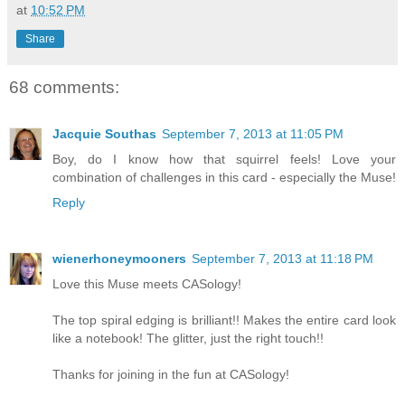
at
10:52 PM
Share
68 comments:
Jacquie Southas
September 7, 2013 at 11:05 PM
Boy, do I know how that squirrel feels! Love your
combination of challenges in this card - especially the Muse!
Reply
wienerhoneymooners
September 7, 2013 at 11:18 PM
Love this Muse meets CASology!
The top spiral edging is brilliant!! Makes the entire card look
like a notebook! The glitter, just the right touch!!
Thanks for joining in the fun at CASology!