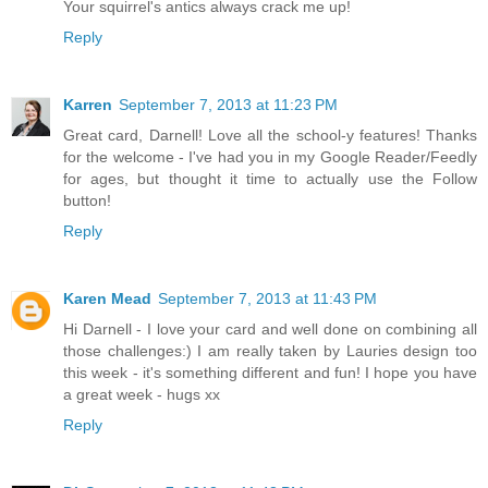
Your squirrel's antics always crack me up!
Reply
Karren
September 7, 2013 at 11:23 PM
Great card, Darnell! Love all the school-y features! Thanks
for the welcome - I've had you in my Google Reader/Feedly
for ages, but thought it time to actually use the Follow
button!
Reply
Karen Mead
September 7, 2013 at 11:43 PM
Hi Darnell - I love your card and well done on combining all
those challenges:) I am really taken by Lauries design too
this week - it's something different and fun! I hope you have
a great week - hugs xx
Reply