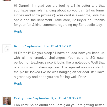
HI Darnell, I'm glad you are feeling a little better and that
you have squirrels hanging about so you can tell us funny
stories and show pictures:) Your card is awesome, love the
apple and the sentiment. Take care, Shirleyxx ps.. thanks
for your fun & kind comment regarding my Zendoodle lady,
Reply
Robin
September 9, 2013 at 9:42 AM
Hi Darnell!! Do you sleep? I have no idea how you keep up
with all the creative challenges. Your card is SO cute,
perfect for teachers since it looks like a notebook. Well that
is a non-card makers opinion. The squirrel was so cute. In
the pic he looked like he was hanging on for dear life! Have
a great day and hope you are feeling well. Rasz
Reply
Craftychris
September 9, 2013 at 10:05 AM
Fab card! So colourful and I am glad you are getting better.