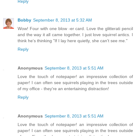
Reply
Bobby
September 8, 2013 at 5:32 AM
Wow! Four with one blow -er card. Love the glitterati pencil
and the way it all came together. I just love squirrel antics. I
think he's thinking "If I lay here quietly, she can't see me."
Reply
Anonymous
September 8, 2013 at 5:51 AM
Love the touch of notepaper! an impressive collection of
paper! I can often see squirrels playing in the trees outside
of my office - they're an entertaining distraction!
Reply
Anonymous
September 8, 2013 at 5:51 AM
Love the touch of notepaper! an impressive collection of
paper! I can often see squirrels playing in the trees outside