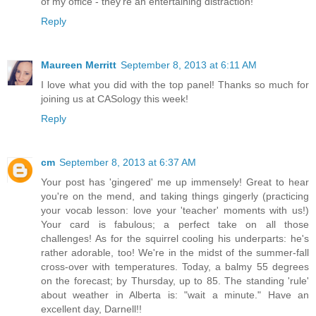
of my office - they're an entertaining distraction!
Reply
Maureen Merritt
September 8, 2013 at 6:11 AM
I love what you did with the top panel! Thanks so much for
joining us at CASology this week!
Reply
cm
September 8, 2013 at 6:37 AM
Your post has 'gingered' me up immensely! Great to hear
you're on the mend, and taking things gingerly (practicing
your vocab lesson: love your 'teacher' moments with us!)
Your card is fabulous; a perfect take on all those
challenges! As for the squirrel cooling his underparts: he's
rather adorable, too! We're in the midst of the summer-fall
cross-over with temperatures. Today, a balmy 55 degrees
on the forecast; by Thursday, up to 85. The standing 'rule'
about weather in Alberta is: "wait a minute." Have an
excellent day, Darnell!!