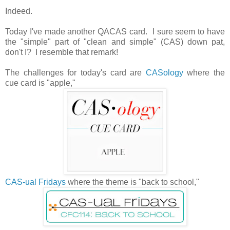
Indeed.
Today I've made another QACAS card. I sure seem to have
the "simple" part of "clean and simple" (CAS) down pat,
don't I? I resemble that remark!
The challenges for today's card are
CASology
where the
cue card is "apple,"
CAS-ual Fridays
where the theme is "back to school,"