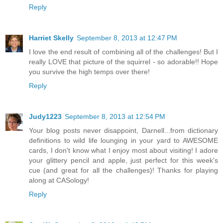
Reply
Harriet Skelly
September 8, 2013 at 12:47 PM
I love the end result of combining all of the challenges! But I
really LOVE that picture of the squirrel - so adorable!! Hope
you survive the high temps over there!
Reply
Judy1223
September 8, 2013 at 12:54 PM
Your blog posts never disappoint, Darnell...from dictionary
definitions to wild life lounging in your yard to AWESOME
cards, I don't know what I enjoy most about visiting! I adore
your glittery pencil and apple, just perfect for this week's
cue (and great for all the challenges)! Thanks for playing
along at CASology!
Reply