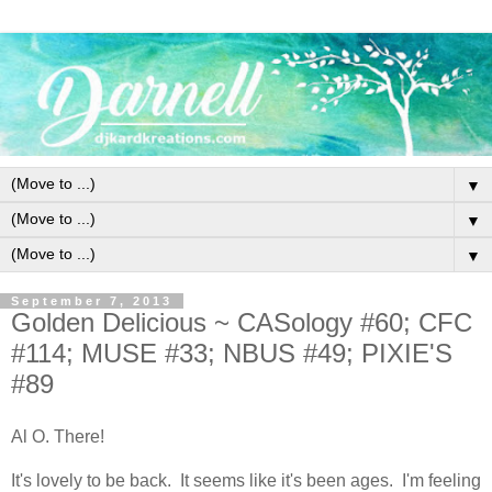
▼
▼
▼
September 7, 2013
Golden Delicious ~ CASology #60; CFC
#114; MUSE #33; NBUS #49; PIXIE'S
#89
Al O. There!
It's lovely to be back. It seems like it's been ages. I'm feeling