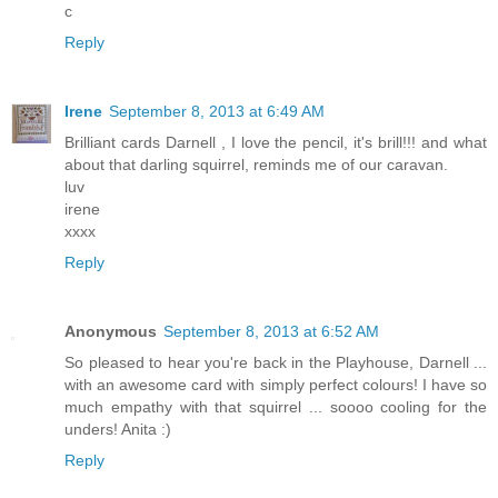
c
Reply
Irene
September 8, 2013 at 6:49 AM
Brilliant cards Darnell , I love the pencil, it's brill!!! and what
about that darling squirrel, reminds me of our caravan.
luv
irene
xxxx
Reply
Anonymous
September 8, 2013 at 6:52 AM
So pleased to hear you're back in the Playhouse, Darnell ...
with an awesome card with simply perfect colours! I have so
much empathy with that squirrel ... soooo cooling for the
unders! Anita :)
Reply