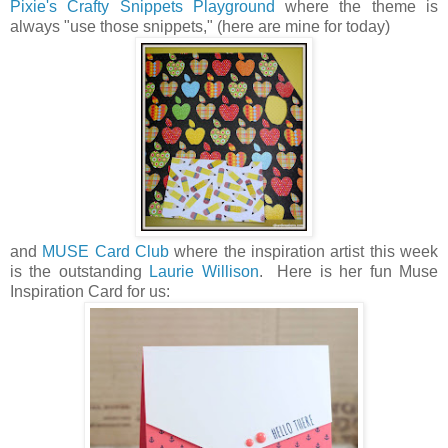
Pixie's Crafty Snippets Playground
where the theme is
always "use those snippets," (here are mine for today)
and
MUSE Card Club
where the inspiration artist this week
is the outstanding
Laurie Willison
. Here is her fun Muse
Inspiration Card for us: