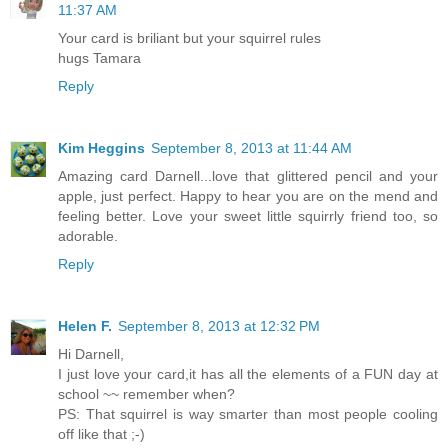
11:37 AM
Your card is briliant but your squirrel rules
hugs Tamara
Reply
Kim Heggins
September 8, 2013 at 11:44 AM
Amazing card Darnell...love that glittered pencil and your
apple, just perfect. Happy to hear you are on the mend and
feeling better. Love your sweet little squirrly friend too, so
adorable.
Reply
Helen F.
September 8, 2013 at 12:32 PM
Hi Darnell,
I just love your card,it has all the elements of a FUN day at
school ~~ remember when?
PS: That squirrel is way smarter than most people cooling
off like that ;-)