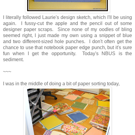
I literally followed Laurie's design sketch, which I'll be using
again. I fussy-cut the apple and the pencil out of some
designer paper scraps. Since none of my oodles of bling
seemed right, I just made my own using a snippet of blue
and two different-sized hole punches. I don't often get the
chance to use that notebook paper edge punch, but it's sure
fun when I get the opportunity. Today's NBUS is the
sediment.
~~~
I was in the middle of doing a bit of paper sorting today,