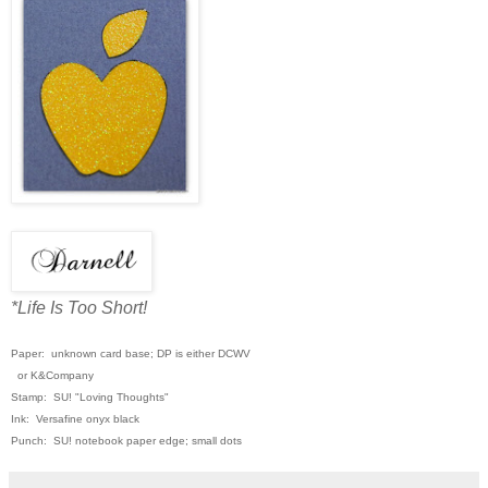
*Life Is Too Short!
Paper: unknown card base; DP is either DCWV
or K&Company
Stamp: SU! "Loving Thoughts"
Ink: Versafine onyx black
Punch: SU! notebook paper edge; small dots