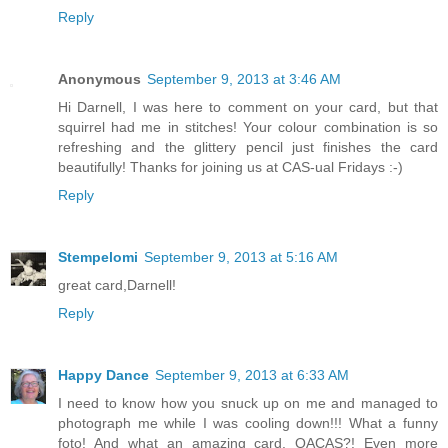
Reply
Anonymous
September 9, 2013 at 3:46 AM
Hi Darnell, I was here to comment on your card, but that
squirrel had me in stitches! Your colour combination is so
refreshing and the glittery pencil just finishes the card
beautifully! Thanks for joining us at CAS-ual Fridays :-)
Reply
Stempelomi
September 9, 2013 at 5:16 AM
great card,Darnell!
Reply
Happy Dance
September 9, 2013 at 6:33 AM
I need to know how you snuck up on me and managed to
photograph me while I was cooling down!!! What a funny
foto! And what an amazing card. QACAS?! Even more