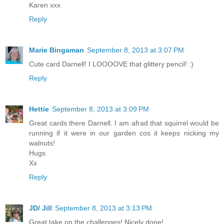
Karen xxx
Reply
Marie Bingaman
September 8, 2013 at 3:07 PM
Cute card Darnell! I LOOOOVE that glittery pencil! :)
Reply
Hettie
September 8, 2013 at 3:09 PM
Great cards there Darnell. I am afrad that squirrel would be
running if it were in our garden cos it keeps nicking my
walnuts!
Hugs
Xx
Reply
JD/ Jill
September 8, 2013 at 3:13 PM
Great take on the challenges! Nicely done!