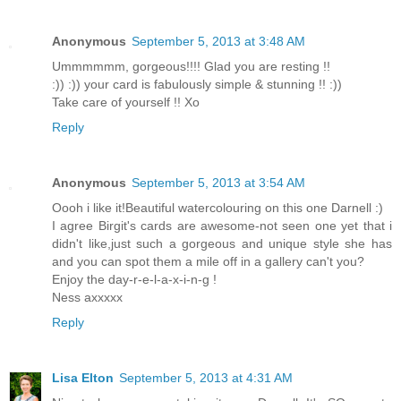
Anonymous
September 5, 2013 at 3:48 AM
Ummmmmm, gorgeous!!!! Glad you are resting !!
:)) :)) your card is fabulously simple & stunning !! :))
Take care of yourself !! Xo
Reply
Anonymous
September 5, 2013 at 3:54 AM
Oooh i like it!Beautiful watercolouring on this one Darnell :)
I agree Birgit's cards are awesome-not seen one yet that i
didn't like,just such a gorgeous and unique style she has
and you can spot them a mile off in a gallery can't you?
Enjoy the day-r-e-l-a-x-i-n-g !
Ness axxxxx
Reply
Lisa Elton
September 5, 2013 at 4:31 AM