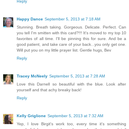
Reply
Happy Dance
September 5, 2013 at 7:18 AM
Stunning. Breath taking. Gorgeous. Delicate. Perfect. Can
you tell I'm smitten with this card?!!! It's moved to my top 10
favorites of all time. I'll be pinning this for sure. And be a
good patient, and take care of your back...you only get one.
Will put you on my little prayer list. Gentle hugs, Bev
Reply
Tracey McNeely
September 5, 2013 at 7:28 AM
Love this Darnell so beautiful with the blue. Look after
yourself and that achy breaky back!
Reply
Kelly Griglione
September 5, 2013 at 7:32 AM
Yep, I love Birgit's work too, every time it's something