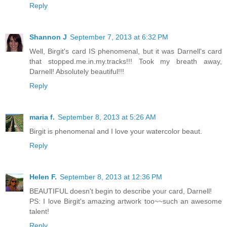
Reply
Shannon J
September 7, 2013 at 6:32 PM
Well, Birgit's card IS phenomenal, but it was Darnell's card
that stopped.me.in.my.tracks!!! Took my breath away,
Darnell! Absolutely beautiful!!!
Reply
maria f.
September 8, 2013 at 5:26 AM
Birgit is phenomenal and I love your watercolor beaut.
Reply
Helen F.
September 8, 2013 at 12:36 PM
BEAUTIFUL doesn't begin to describe your card, Darnell!
PS: I love Birgit's amazing artwork too~~such an awesome
talent!
Reply