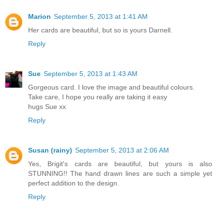
Marion
September 5, 2013 at 1:41 AM
Her cards are beautiful, but so is yours Darnell.
Reply
Sue
September 5, 2013 at 1:43 AM
Gorgeous card. I love the image and beautiful colours.
Take care, I hope you really are taking it easy
hugs Sue xx
Reply
Susan (rainy)
September 5, 2013 at 2:06 AM
Yes, Brigit's cards are beautiful, but yours is also
STUNNING!! The hand drawn lines are such a simple yet
perfect addition to the design.
Reply