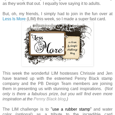
as they work that out. I equally love saying it to adults.
But, oh, my friends, I simply had to join in the fun over at
Less Is More
(LIM) this week, so I made a super fast card.
This week the wonderful LIM hostesses Chrissie and Jen
have teamed up with the esteemed Penny Black stamp
company and the PB Design Team members are joining
them in presenting us with stunning card inspirations. (
Not
only is there a fabulous prize, but
you will find even more
inspiration at the
Penny Black blog
.)
The LIM challenge is to
"use a rubber stamp"
and water
color (optional) as a tribute to the incredible card