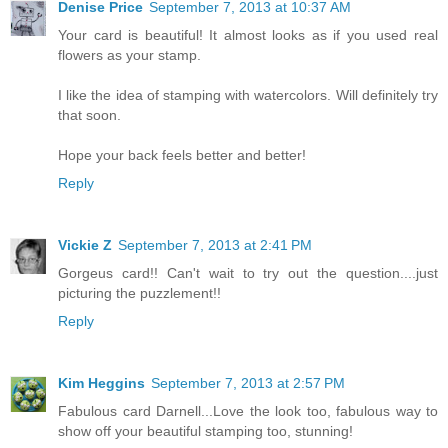
Denise Price
September 7, 2013 at 10:37 AM
Your card is beautiful! It almost looks as if you used real
flowers as your stamp.
I like the idea of stamping with watercolors. Will definitely try
that soon.
Hope your back feels better and better!
Reply
Vickie Z
September 7, 2013 at 2:41 PM
Gorgeus card!! Can't wait to try out the question....just
picturing the puzzlement!!
Reply
Kim Heggins
September 7, 2013 at 2:57 PM
Fabulous card Darnell...Love the look too, fabulous way to
show off your beautiful stamping too, stunning!