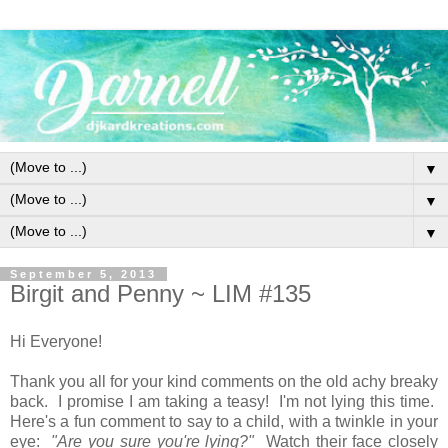
▼
▼
▼
September 5, 2013
Birgit and Penny ~ LIM #135
Hi Everyone!
Thank you all for your kind comments on the old achy breaky
back. I promise I am taking a teasy! I'm not lying this time.
Here's a fun comment to say to a child, with a twinkle in your
eye:
"Are you sure you're lying?"
Watch their face closely