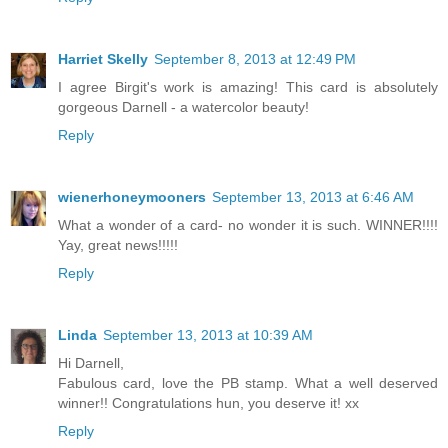
Harriet Skelly
September 8, 2013 at 12:49 PM
I agree Birgit's work is amazing! This card is absolutely
gorgeous Darnell - a watercolor beauty!
Reply
wienerhoneymooners
September 13, 2013 at 6:46 AM
What a wonder of a card- no wonder it is such. WINNER!!!!
Yay, great news!!!!!
Reply
Linda
September 13, 2013 at 10:39 AM
Hi Darnell,
Fabulous card, love the PB stamp. What a well deserved
winner!! Congratulations hun, you deserve it! xx
Reply