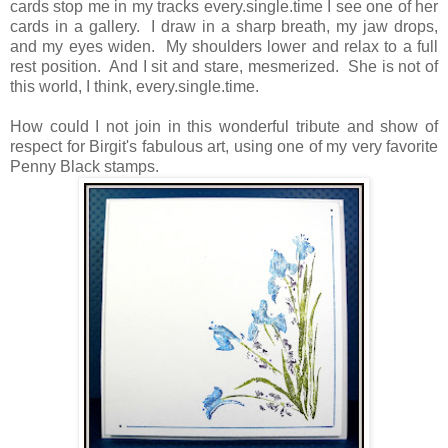
cards stop me in my tracks every.single.time I see one of her
cards in a gallery. I draw in a sharp breath, my jaw drops,
and my eyes widen. My shoulders lower and relax to a full
rest position. And I sit and stare, mesmerized. She is not of
this world, I think, every.single.time.
How could I not join in this wonderful tribute and show of
respect for Birgit's fabulous art, using one of my very favorite
Penny Black stamps.