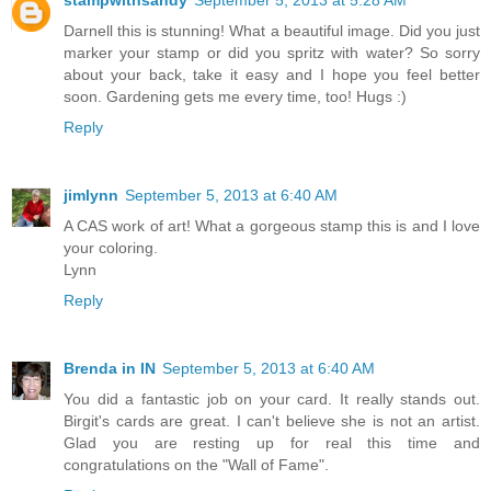
Darnell this is stunning! What a beautiful image. Did you just
marker your stamp or did you spritz with water? So sorry
about your back, take it easy and I hope you feel better
soon. Gardening gets me every time, too! Hugs :)
Reply
jimlynn
September 5, 2013 at 6:40 AM
A CAS work of art! What a gorgeous stamp this is and I love
your coloring.
Lynn
Reply
Brenda in IN
September 5, 2013 at 6:40 AM
You did a fantastic job on your card. It really stands out.
Birgit's cards are great. I can't believe she is not an artist.
Glad you are resting up for real this time and
congratulations on the "Wall of Fame".