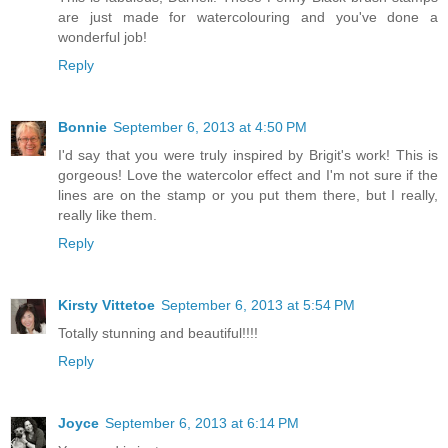
are just made for watercolouring and you've done a
wonderful job!
Reply
Bonnie
September 6, 2013 at 4:50 PM
I'd say that you were truly inspired by Brigit's work! This is
gorgeous! Love the watercolor effect and I'm not sure if the
lines are on the stamp or you put them there, but I really,
really like them.
Reply
Kirsty Vittetoe
September 6, 2013 at 5:54 PM
Totally stunning and beautiful!!!!
Reply
Joyce
September 6, 2013 at 6:14 PM