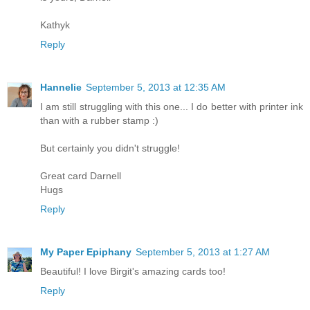
Kathyk
Reply
Hannelie
September 5, 2013 at 12:35 AM
I am still struggling with this one... I do better with printer ink
than with a rubber stamp :)
But certainly you didn't struggle!
Great card Darnell
Hugs
Reply
My Paper Epiphany
September 5, 2013 at 1:27 AM
Beautiful! I love Birgit's amazing cards too!
Reply