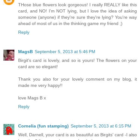
THose blue flowers look gorgeous! I really REALLY like this
card, and NO! I'm NOT lying, but I love the idea of asking
someone (anyone) if they're sure they're lying? You're way
ahead of most of us in the thinking game my friend ;)
Reply
MagsB
September 5, 2013 at 5:46 PM
Birgit's card is lovely, and so is yours! The flowers on your
card are so elegant!
Thank you also for your lovely comment on my blog, it
made me very happy!!
love Mags B x
Reply
Cornelia (fun stamping)
September 5, 2013 at 6:15 PM
Well, Darnell, your card is as beautiful as Birgits' card -I also