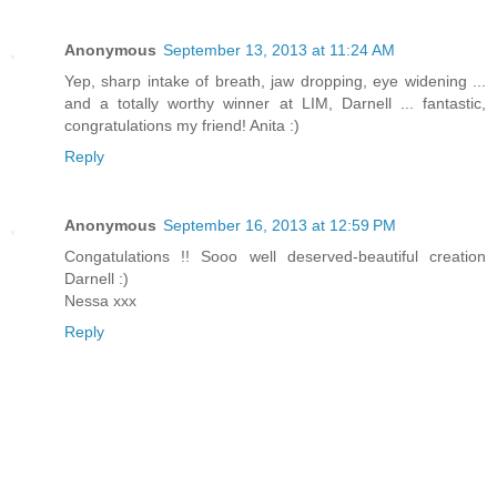
Anonymous
September 13, 2013 at 11:24 AM
Yep, sharp intake of breath, jaw dropping, eye widening ...
and a totally worthy winner at LIM, Darnell ... fantastic,
congratulations my friend! Anita :)
Reply
Anonymous
September 16, 2013 at 12:59 PM
Congatulations !! Sooo well deserved-beautiful creation
Darnell :)
Nessa xxx
Reply