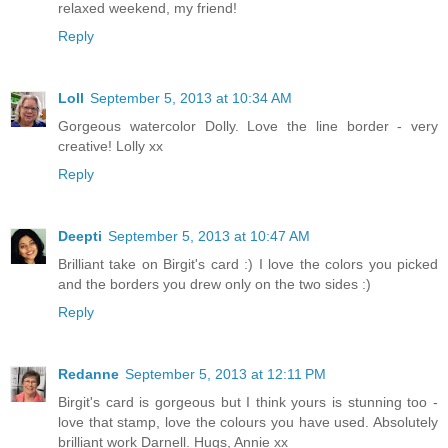
relaxed weekend, my friend!
Reply
Loll
September 5, 2013 at 10:34 AM
Gorgeous watercolor Dolly. Love the line border - very
creative! Lolly xx
Reply
Deepti
September 5, 2013 at 10:47 AM
Brilliant take on Birgit's card :) I love the colors you picked
and the borders you drew only on the two sides :)
Reply
Redanne
September 5, 2013 at 12:11 PM
Birgit's card is gorgeous but I think yours is stunning too -
love that stamp, love the colours you have used. Absolutely
brilliant work Darnell. Hugs, Annie xx