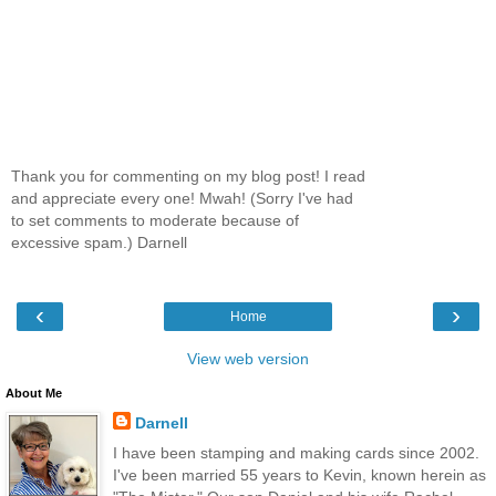
Thank you for commenting on my blog post! I read
and appreciate every one! Mwah! (Sorry I've had
to set comments to moderate because of
excessive spam.) Darnell
‹
›
Home
View web version
About Me
Darnell
I have been stamping and making cards since 2002.
I've been married 55 years to Kevin, known herein as