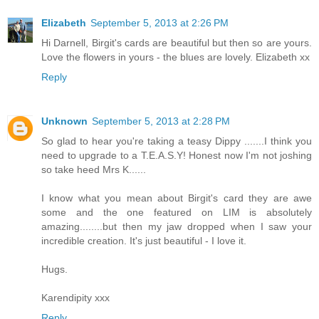
Elizabeth
September 5, 2013 at 2:26 PM
Hi Darnell, Birgit's cards are beautiful but then so are yours.
Love the flowers in yours - the blues are lovely. Elizabeth xx
Reply
Unknown
September 5, 2013 at 2:28 PM
So glad to hear you're taking a teasy Dippy .......I think you
need to upgrade to a T.E.A.S.Y! Honest now I'm not joshing
so take heed Mrs K......
I know what you mean about Birgit's card they are awe
some and the one featured on LIM is absolutely
amazing........but then my jaw dropped when I saw your
incredible creation. It's just beautiful - I love it.
Hugs.
Karendipity xxx
Reply