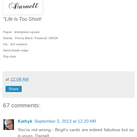
*Life Is Too Short!
Paper: letterpress square
Stamp: Penny Black "Pastoral" 2952K
Ink: SU! markers
Hand-drawn edge
Pop dots
at
12:08 AM
Share
67 comments:
Kathyk
September 5, 2013 at 12:20 AM
You're not wrong - Birgit's cards are indeed fabulous but so
is yours, Darnell