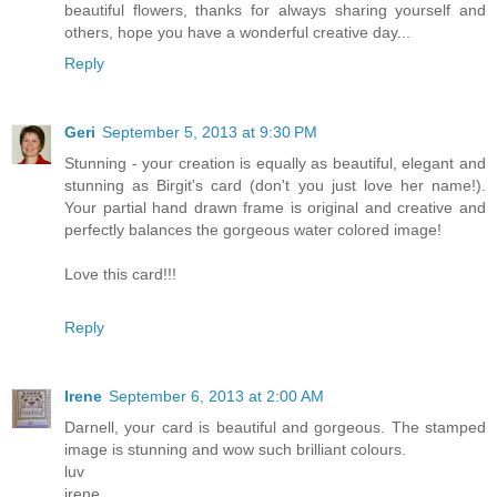
beautiful flowers, thanks for always sharing yourself and
others, hope you have a wonderful creative day...
Reply
Geri
September 5, 2013 at 9:30 PM
Stunning - your creation is equally as beautiful, elegant and
stunning as Birgit's card (don't you just love her name!).
Your partial hand drawn frame is original and creative and
perfectly balances the gorgeous water colored image!
Love this card!!!
Reply
Irene
September 6, 2013 at 2:00 AM
Darnell, your card is beautiful and gorgeous. The stamped
image is stunning and wow such brilliant colours.
luv
irene