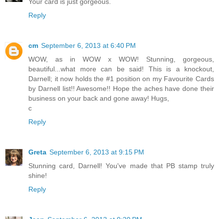
Your card is just gorgeous.
Reply
cm
September 6, 2013 at 6:40 PM
WOW, as in WOW x WOW! Stunning, gorgeous,
beautiful...what more can be said! This is a knockout,
Darnell; it now holds the #1 position on my Favourite Cards
by Darnell list!! Awesome!! Hope the aches have done their
business on your back and gone away! Hugs,
c
Reply
Greta
September 6, 2013 at 9:15 PM
Stunning card, Darnell! You've made that PB stamp truly
shine!
Reply