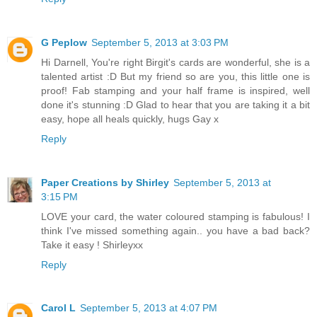
G Peplow
September 5, 2013 at 3:03 PM
Hi Darnell, You're right Birgit's cards are wonderful, she is a
talented artist :D But my friend so are you, this little one is
proof! Fab stamping and your half frame is inspired, well
done it's stunning :D Glad to hear that you are taking it a bit
easy, hope all heals quickly, hugs Gay x
Reply
Paper Creations by Shirley
September 5, 2013 at
3:15 PM
LOVE your card, the water coloured stamping is fabulous! I
think I've missed something again.. you have a bad back?
Take it easy ! Shirleyxx
Reply
Carol L
September 5, 2013 at 4:07 PM