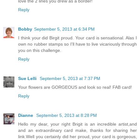
love the 2 lines you drew as a border!
Reply
Bobby
September 5, 2013 at 6:34 PM
I think your did Birgit proud. Your card is sensational. Alas I
own no rubber stamps so I'll have to live vicariously through
you on this challenge.
Reply
Sue Lelli
September 5, 2013 at 7:37 PM
Your flowers are GORGEOUS and look so real! FAB card!
Reply
Dianne
September 5, 2013 at 8:28 PM
Hello my dear, your right Brigit is an incredible artist,and
and an extraordinary card make, thanks for sharing her
link.Well you certainly did her proud, your card is gorgeous,