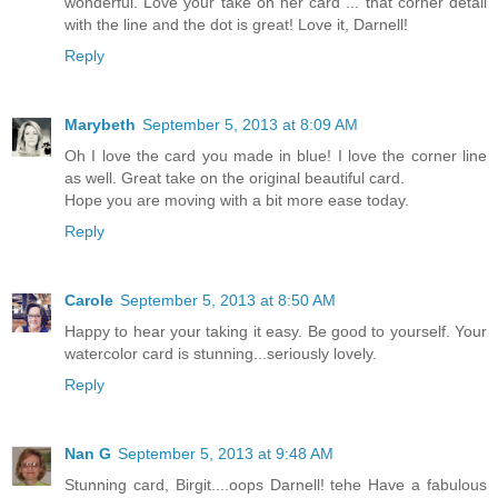
wonderful. Love your take on her card ... that corner detail
with the line and the dot is great! Love it, Darnell!
Reply
Marybeth
September 5, 2013 at 8:09 AM
Oh I love the card you made in blue! I love the corner line
as well. Great take on the original beautiful card.
Hope you are moving with a bit more ease today.
Reply
Carole
September 5, 2013 at 8:50 AM
Happy to hear your taking it easy. Be good to yourself. Your
watercolor card is stunning...seriously lovely.
Reply
Nan G
September 5, 2013 at 9:48 AM
Stunning card, Birgit....oops Darnell! tehe Have a fabulous