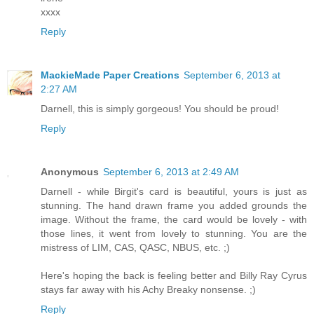
xxxx
Reply
MackieMade Paper Creations
September 6, 2013 at
2:27 AM
Darnell, this is simply gorgeous! You should be proud!
Reply
Anonymous
September 6, 2013 at 2:49 AM
Darnell - while Birgit's card is beautiful, yours is just as
stunning. The hand drawn frame you added grounds the
image. Without the frame, the card would be lovely - with
those lines, it went from lovely to stunning. You are the
mistress of LIM, CAS, QASC, NBUS, etc. ;)
Here's hoping the back is feeling better and Billy Ray Cyrus
stays far away with his Achy Breaky nonsense. ;)
Reply