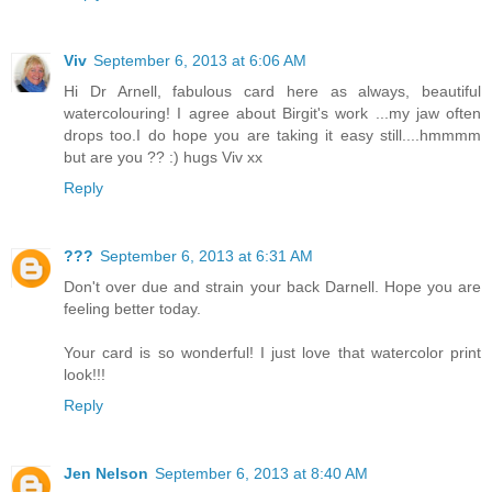
Viv
September 6, 2013 at 6:06 AM
Hi Dr Arnell, fabulous card here as always, beautiful
watercolouring! I agree about Birgit's work ...my jaw often
drops too.I do hope you are taking it easy still....hmmmm
but are you ?? :) hugs Viv xx
Reply
???
September 6, 2013 at 6:31 AM
Don't over due and strain your back Darnell. Hope you are
feeling better today.
Your card is so wonderful! I just love that watercolor print
look!!!
Reply
Jen Nelson
September 6, 2013 at 8:40 AM