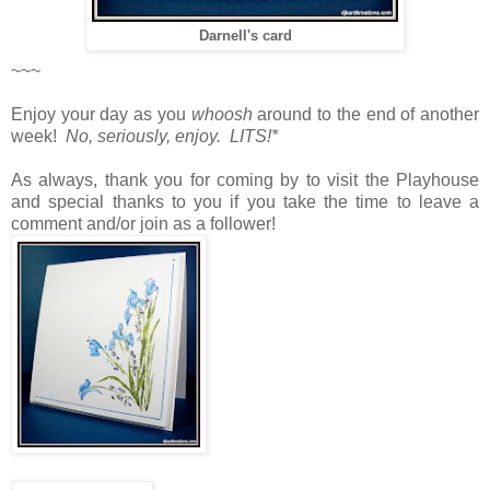
Darnell's card
~~~
Enjoy your day as you
whoosh
around to the end of another
week!
No, seriously, enjoy. LITS!*
As always, thank you for coming by to visit the Playhouse
and special thanks to you if you take the time to leave a
comment and/or join as a follower!