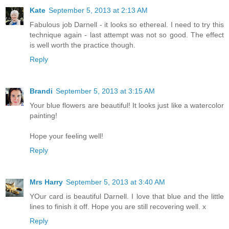
Kate
September 5, 2013 at 2:13 AM
Fabulous job Darnell - it looks so ethereal. I need to try this
technique again - last attempt was not so good. The effect
is well worth the practice though.
Reply
Brandi
September 5, 2013 at 3:15 AM
Your blue flowers are beautiful! It looks just like a watercolor
painting!
Hope your feeling well!
Reply
Mrs Harry
September 5, 2013 at 3:40 AM
YOur card is beautiful Darnell. I love that blue and the little
lines to finish it off. Hope you are still recovering well. x
Reply