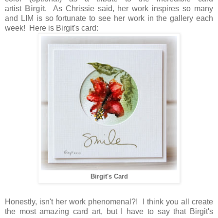
artist
Birgit
. As Chrissie said, her work inspires so many
and LIM is so fortunate to see her work in the gallery each
week! Here is Birgit's card:
Birgit's Card
Honestly, isn't her work phenomenal?! I think you all create
the most amazing card art, but I have to say that Birgit's