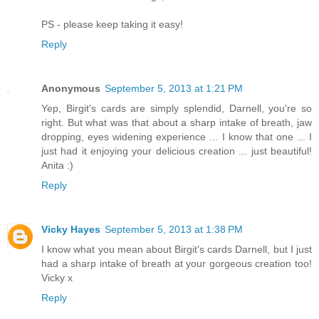
PS - please keep taking it easy!
Reply
Anonymous
September 5, 2013 at 1:21 PM
Yep, Birgit's cards are simply splendid, Darnell, you're so
right. But what was that about a sharp intake of breath, jaw
dropping, eyes widening experience ... I know that one ... I
just had it enjoying your delicious creation ... just beautiful!
Anita :)
Reply
Vicky Hayes
September 5, 2013 at 1:38 PM
I know what you mean about Birgit's cards Darnell, but I just
had a sharp intake of breath at your gorgeous creation too!
Vicky x
Reply