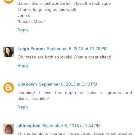
darnell this is just wonderful.. i love the technique
Thanks for joining us this week
Jen xx
"Less Is More"
Reply
Leigh Penner
September 6, 2013 at 12:28 PM
Oh, these are both so lovely! What a great effect!
Reply
Unknown
September 6, 2013 at 1:43 PM
stunning! i love the depth of color in greens and
blues...beautiful!
Reply
shirley-bee
September 6, 2013 at 1:44 PM
This is fabulous, Darnell! Those Penny Black brush stamps