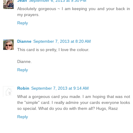
Jean
September 6, 2013 at 9:30 PM
Absolutely gorgeous ~ I am keeping you and your back in
my prayers.
Reply
Dianne
September 7, 2013 at 8:20 AM
This card is so pretty, I love the colour.
Dianne.
Reply
Robin
September 7, 2013 at 9:14 AM
What a gorgeous card you made. I am hoping that was not
the "simple" card. I really admire your cards everyone looks
so special. What do you do with them all? Hugs, Rasz
Reply