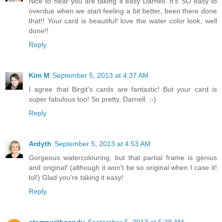
Nice to hear you are taking it easy Darnell. It's SO easy to
overdue when we start feeling a bit better, been there done
that!! Your card is beautiful! love the water color look, well
done!!
Reply
Kim M
September 5, 2013 at 4:37 AM
I agree that Birgit's cards are fantastic! But your card is
super fabulous too! So pretty, Darnell. :-)
Reply
Ardyth
September 5, 2013 at 4:53 AM
Gorgeous watercolouring, but that partial frame is genius
and original! (although it won't be so original when I case it!
lol!) Glad you're taking it easy!
Reply
stampwithsandy
September 5, 2013 at 5:28 AM