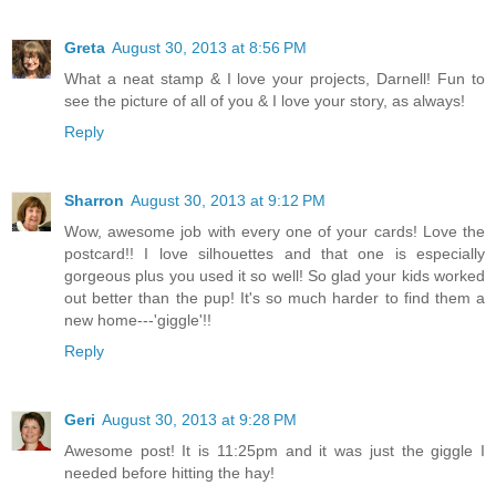
Greta
August 30, 2013 at 8:56 PM
What a neat stamp & I love your projects, Darnell! Fun to
see the picture of all of you & I love your story, as always!
Reply
Sharron
August 30, 2013 at 9:12 PM
Wow, awesome job with every one of your cards! Love the
postcard!! I love silhouettes and that one is especially
gorgeous plus you used it so well! So glad your kids worked
out better than the pup! It's so much harder to find them a
new home---'giggle'!!
Reply
Geri
August 30, 2013 at 9:28 PM
Awesome post! It is 11:25pm and it was just the giggle I
needed before hitting the hay!