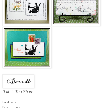
*Life Is Too Short!
Good Friend
Paper: PTI white