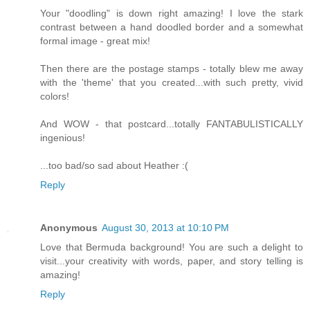
Your "doodling" is down right amazing! I love the stark
contrast between a hand doodled border and a somewhat
formal image - great mix!
Then there are the postage stamps - totally blew me away
with the 'theme' that you created...with such pretty, vivid
colors!
And WOW - that postcard...totally FANTABULISTICALLY
ingenious!
...too bad/so sad about Heather :(
Reply
Anonymous
August 30, 2013 at 10:10 PM
Love that Bermuda background! You are such a delight to
visit...your creativity with words, paper, and story telling is
amazing!
Reply