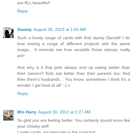
are ALL beautiful!
Reply
Sammy
August 30, 2013 at 1:04 AM
Such a lovely range of cards with that stamp Darnell! I do
love seeing a range of different projects with the same
image... It reminds me how versatile these stamps really
are!
And why is it that pets always end up eating better than
their owners? Kids eat better than their parents too. And
then there's husbands... You know, sometimes I think it's a
wonder I get food at all! :-) x
Reply
Mrs Harry
August 30, 2013 at 2:27 AM
So glsd you are feeling better. You certainly sound more like
your cheeky self!
Lovely cards, my favourite is the postcard.