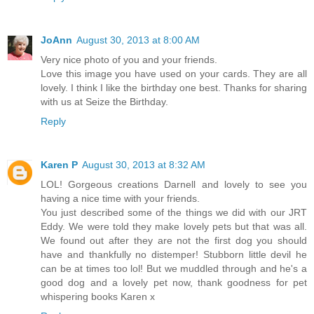
JoAnn
August 30, 2013 at 8:00 AM
Very nice photo of you and your friends.
Love this image you have used on your cards. They are all
lovely. I think I like the birthday one best. Thanks for sharing
with us at Seize the Birthday.
Reply
Karen P
August 30, 2013 at 8:32 AM
LOL! Gorgeous creations Darnell and lovely to see you
having a nice time with your friends.
You just described some of the things we did with our JRT
Eddy. We were told they make lovely pets but that was all.
We found out after they are not the first dog you should
have and thankfully no distemper! Stubborn little devil he
can be at times too lol! But we muddled through and he's a
good dog and a lovely pet now, thank goodness for pet
whispering books Karen x