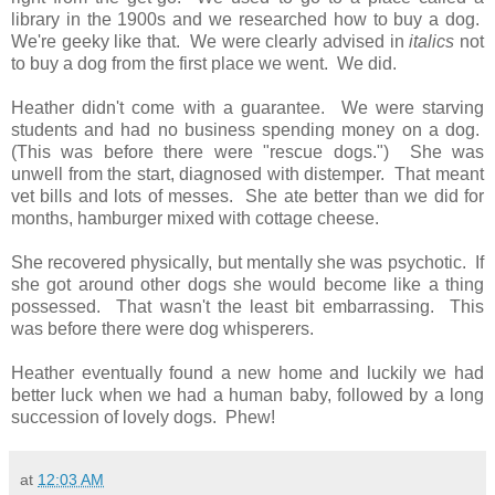
library in the 1900s and we researched how to buy a dog.
We're geeky like that. We were clearly advised in
italics
not
to buy a dog from the first place we went. We did.
Heather didn't come with a guarantee. We were starving
students and had no business spending money on a dog.
(This was before there were "rescue dogs.") She was
unwell from the start, diagnosed with distemper. That meant
vet bills and lots of messes. She ate better than we did for
months, hamburger mixed with cottage cheese.
She recovered physically, but mentally she was psychotic. If
she got around other dogs she would become like a thing
possessed. That wasn't the least bit embarrassing. This
was before there were dog whisperers.
Heather eventually found a new home and luckily we had
better luck when we had a human baby, followed by a long
succession of lovely dogs. Phew!
at
12:03 AM