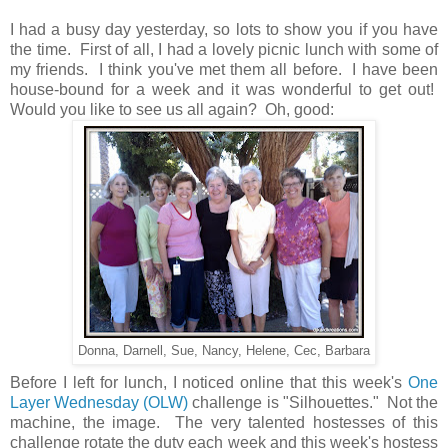
I had a busy day yesterday, so lots to show you if you have
the time. First of all, I had a lovely picnic lunch with some of
my friends. I think you've met them all before. I have been
house-bound for a week and it was wonderful to get out!
Would you like to see us all again? Oh, good:
Donna, Darnell, Sue, Nancy, Helene, Cec, Barbara
Before I left for lunch, I noticed online that this week's
One
Layer Wednesday (OLW)
challenge is "Silhouettes." Not the
machine, the image. The very talented hostesses of this
challenge rotate the duty each week and this week's hostess