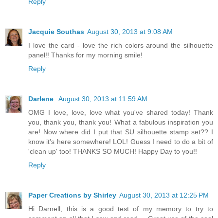
Reply
Jacquie Southas
August 30, 2013 at 9:08 AM
I love the card - love the rich colors around the silhouette
panel!! Thanks for my morning smile!
Reply
Darlene
August 30, 2013 at 11:59 AM
OMG I love, love, love what you've shared today! Thank
you, thank you, thank you! What a fabulous inspiration you
are! Now where did I put that SU silhouette stamp set?? I
know it's here somewhere! LOL! Guess I need to do a bit of
'clean up' too! THANKS SO MUCH! Happy Day to you!!
Reply
Paper Creations by Shirley
August 30, 2013 at 12:25 PM
Hi Darnell, this is a good test of my memory to try to