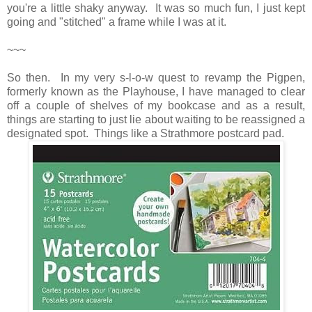
you're a little shaky anyway. It was so much fun, I just kept
going and "stitched" a frame while I was at it.
~~~
So then. In my very s-l-o-w quest to revamp the Pigpen,
formerly known as the Playhouse, I have managed to clear
off a couple of shelves of my bookcase and as a result,
things are starting to just lie about waiting to be reassigned a
designated spot. Things like a Strathmore postcard pad.