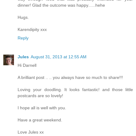
dinner! Glad the outcome was happy......hehe
Hugs.
Karendipity xxx
Reply
Jules
August 31, 2013 at 12:55 AM
Hi Darnell
A brilliant post .. .. you always have so much to share!!!
Loving your doodling. It looks fantastic! and those little
postcards are so lovely!
I hope all is well with you.
Have a great weekend.
Love Jules xx