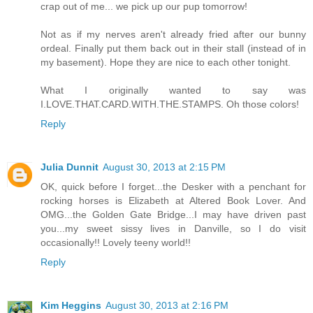
crap out of me... we pick up our pup tomorrow!
Not as if my nerves aren't already fried after our bunny
ordeal. Finally put them back out in their stall (instead of in
my basement). Hope they are nice to each other tonight.
What I originally wanted to say was
I.LOVE.THAT.CARD.WITH.THE.STAMPS. Oh those colors!
Reply
Julia Dunnit
August 30, 2013 at 2:15 PM
OK, quick before I forget...the Desker with a penchant for
rocking horses is Elizabeth at Altered Book Lover. And
OMG...the Golden Gate Bridge...I may have driven past
you...my sweet sissy lives in Danville, so I do visit
occasionally!! Lovely teeny world!!
Reply
Kim Heggins
August 30, 2013 at 2:16 PM