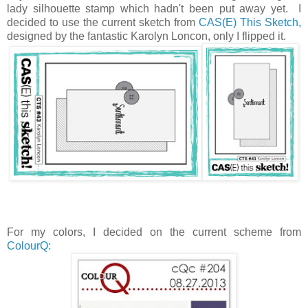
lady silhouette stamp which hadn't been put away yet. I
decided to use the current sketch from
CAS(E) This Sketch,
designed by the fantastic Karolyn Loncon, only I flipped it.
For my colors, I decided on the current scheme from
ColourQ: