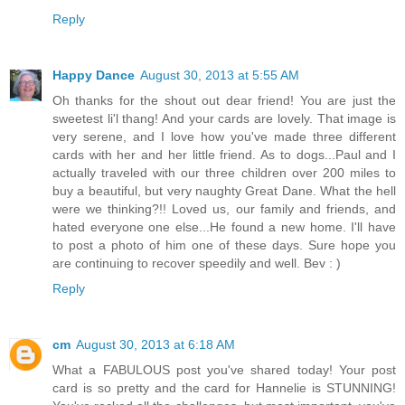
Reply
Happy Dance
August 30, 2013 at 5:55 AM
Oh thanks for the shout out dear friend! You are just the
sweetest li'l thang! And your cards are lovely. That image is
very serene, and I love how you've made three different
cards with her and her little friend. As to dogs...Paul and I
actually traveled with our three children over 200 miles to
buy a beautiful, but very naughty Great Dane. What the hell
were we thinking?!! Loved us, our family and friends, and
hated everyone one else...He found a new home. I'll have
to post a photo of him one of these days. Sure hope you
are continuing to recover speedily and well. Bev : )
Reply
cm
August 30, 2013 at 6:18 AM
What a FABULOUS post you've shared today! Your post
card is so pretty and the card for Hannelie is STUNNING!