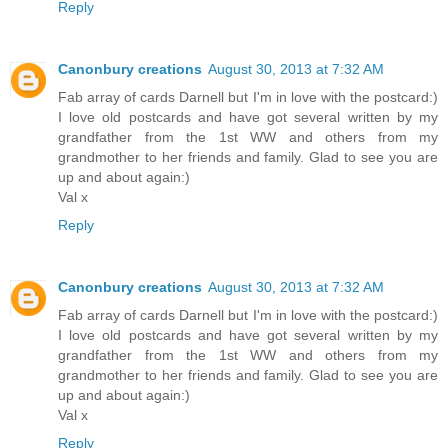
Reply
Canonbury creations
August 30, 2013 at 7:32 AM
Fab array of cards Darnell but I'm in love with the postcard:)
I love old postcards and have got several written by my
grandfather from the 1st WW and others from my
grandmother to her friends and family. Glad to see you are
up and about again:)
Val x
Reply
Canonbury creations
August 30, 2013 at 7:32 AM
Fab array of cards Darnell but I'm in love with the postcard:)
I love old postcards and have got several written by my
grandfather from the 1st WW and others from my
grandmother to her friends and family. Glad to see you are
up and about again:)
Val x
Reply