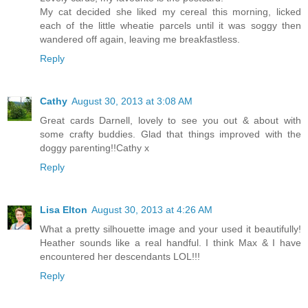
My cat decided she liked my cereal this morning, licked
each of the little wheatie parcels until it was soggy then
wandered off again, leaving me breakfastless.
Reply
Cathy
August 30, 2013 at 3:08 AM
Great cards Darnell, lovely to see you out & about with
some crafty buddies. Glad that things improved with the
doggy parenting!!Cathy x
Reply
Lisa Elton
August 30, 2013 at 4:26 AM
What a pretty silhouette image and your used it beautifully!
Heather sounds like a real handful. I think Max & I have
encountered her descendants LOL!!!
Reply