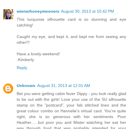
wienerhoneymooners
August 30, 2013 at 10:42 PM
This turquoise silhouette card is so stunning and eye
catching!
Caught my eye, and kept it, and kept me from seeing any
other!!!
Have a lovely weekend!
-Kimberly
Reply
Unknown
August 31, 2013 at 12:01 AM
Bet you were getting cabin fever Dippy - you look really glad
to be out with the girls! Love your use of the SU silhouette
stamp on the "postcard", your fab stitched lines and the
great colour combo on Hannelie's virtual card. You're quite
right, she is so generous with her sentiments. Poor
Heather......but poor you and Mister watching her eat her
way through food that was probably intended for your