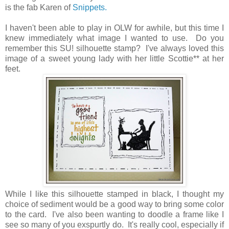
is the fab Karen of
Snippets.
I haven't been able to play in OLW for awhile, but this time I
knew immediately what image I wanted to use. Do you
remember this SU! silhouette stamp? I've always loved this
image of a sweet young lady with her little Scottie** at her
feet.
While I like this silhouette stamped in black, I thought my
choice of sediment would be a good way to bring some color
to the card. I've also been wanting to doodle a frame like I
see so many of you exspurtly do. It's really cool, especially if