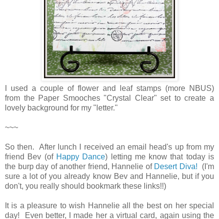
I used a couple of flower and leaf stamps (more NBUS)
from the Paper Smooches "Crystal Clear" set to create a
lovely background for my "letter."
~~~
So then. After lunch I received an email head's up from my
friend Bev (of
Happy Dance
) letting me know that today is
the burp day of another friend, Hannelie of
Desert Diva!
(I'm
sure a lot of you already know Bev and Hannelie, but if you
don't, you really should bookmark these links!!)
It is a pleasure to wish Hannelie all the best on her special
day! Even better, I made her a virtual card, again using the