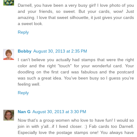
Darnell, you have been a very busy girl! I love photo of you
and your friends, so sweet. But your cards, wow! Just
amazing. I love that sweet silhouette, it just gives your cards
a sweet look.
Reply
Bobby
August 30, 2013 at 2:35 PM
I can't believe you actually had stamps that were the right
color and the right "touch" for your wonderful card. Your
doodling on the first card was fabulous and the postcard
was such a great idea. You've been busy so I guess you're
feeling well.
Reply
Nan G
August 30, 2013 at 3:30 PM
Now that's a group women who love to have fun! I would so
join in with y'all...if I lived closer. :) Fab cards too Darnell.
Especially love the postage stamps one! You always have