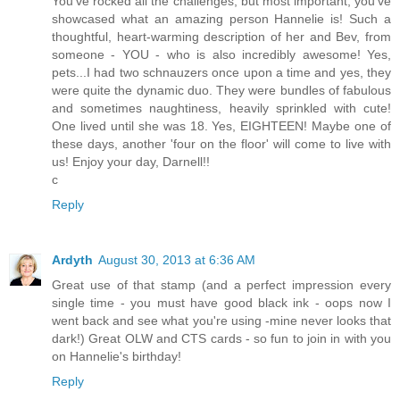
You've rocked all the challenges, but most important, you've
showcased what an amazing person Hannelie is! Such a
thoughtful, heart-warming description of her and Bev, from
someone - YOU - who is also incredibly awesome! Yes,
pets...I had two schnauzers once upon a time and yes, they
were quite the dynamic duo. They were bundles of fabulous
and sometimes naughtiness, heavily sprinkled with cute!
One lived until she was 18. Yes, EIGHTEEN! Maybe one of
these days, another 'four on the floor' will come to live with
us! Enjoy your day, Darnell!!
c
Reply
Ardyth
August 30, 2013 at 6:36 AM
Great use of that stamp (and a perfect impression every
single time - you must have good black ink - oops now I
went back and see what you're using -mine never looks that
dark!) Great OLW and CTS cards - so fun to join in with you
on Hannelie's birthday!
Reply