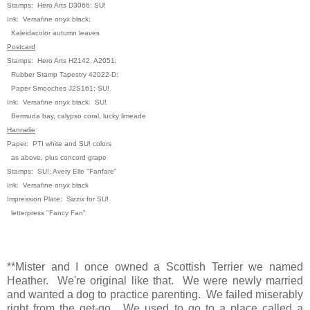
Stamps: Hero Arts D3066; SU!
Ink: Versafine onyx black;
Kaleidacolor autumn leaves
Postcard
Stamps: Hero Arts H2142, A2051;
Rubber Stamp Tapestry 42022-D;
Paper Smooches J2S161; SU!
Ink: Versafine onyx black: SU!
Bermuda bay, calypso coral, lucky
limeade
Hannelie
Paper: PTI white and SU! colors
as above, plus concord grape
Stamps: SU!; Avery Elle "Fanfare"
Ink: Versafine onyx black
Impression Plate: Sizzix for SU!
letterpress "Fancy Fan"
**Mister and I once owned a Scottish Terrier we named
Heather. We're original like that. We were newly married
and wanted a dog to practice parenting. We failed miserably
right from the get-go. We used to go to a place called a