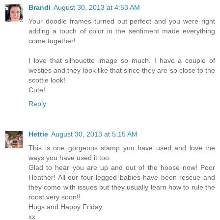
Brandi
August 30, 2013 at 4:53 AM
Your doodle frames turned out perfect and you were right
adding a touch of color in the sentiment made everything
come together!
I love that silhouette image so much. I have a couple of
westies and they look like that since they are so close to the
scottie look!
Cute!
Reply
Hettie
August 30, 2013 at 5:15 AM
This is one gorgeous stamp you have used and love the
ways you have used it too.
Glad to hear you are up and out of the hoose now! Poor
Heather! All our four legged babies have been rescue and
they come with issues but they usually learn how to rule the
roost very soon!!
Hugs and Happy Friday.
xx