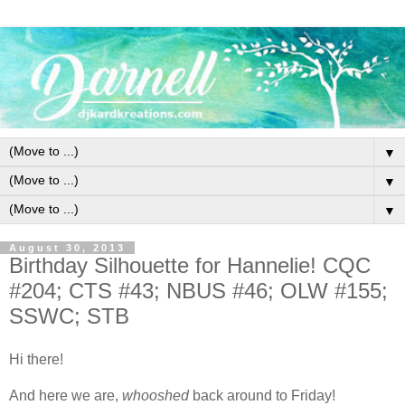
▼
▼
▼
August 30, 2013
Birthday Silhouette for Hannelie! CQC
#204; CTS #43; NBUS #46; OLW #155;
SSWC; STB
Hi there!
And here we are,
whooshed
back around to Friday!