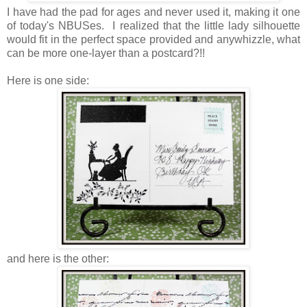
I have had the pad for ages and never used it, making it one
of today's NBUSes. I realized that the little lady silhouette
would fit in the perfect space provided and anywhizzle, what
can be more one-layer than a postcard?!!
Here is one side:
and here is the other: