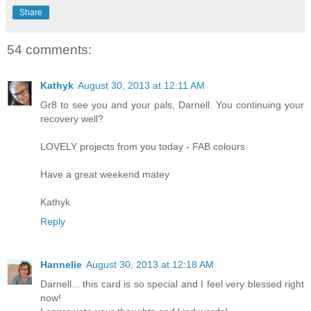
Share
54 comments:
Kathyk
August 30, 2013 at 12:11 AM
Gr8 to see you and your pals, Darnell. You continuing your
recovery well?
LOVELY projects from you today - FAB colours
Have a great weekend matey
Kathyk
Reply
Hannelie
August 30, 2013 at 12:18 AM
Darnell... this card is so special and I feel very blessed right
now!