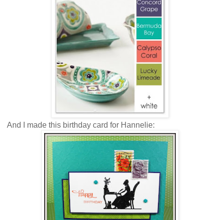
And I made this birthday card for Hannelie: