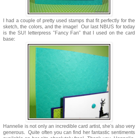
I had a couple of pretty used stamps that fit perfectly for the
sketch, the colors, and the image! Our last NBUS for today
is the SU! letterpress "Fancy Fan" that I used on the card
base:
Hannelie is not only an incredible card artist, she's also very
generous. Quite often you can find her fantastic sentiments