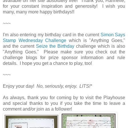
available on her site absolutely free! Thank you, Hannelie,
for your constant inspiration and generosity! I wish you
many, many more happy birthdays!!
~~~
I'm also entering my birthday card in the current
Simon Says
Stamp Wednesday Challenge
which is "Anything Goes,"
and the current
Seize the Birthday
challenge which is also
"Anything Goes." Please make sure you check out the
challenge blogs for prize sponsor information and rule
details. I hope you get a chance to play, too!
~~~
Enjoy your day!
No, seriously, enjoy. LITS!*
As always, thank you for coming by to visit the Playhouse
and special thanks to you if you take the time to leave a
comment and/or join as a follower!