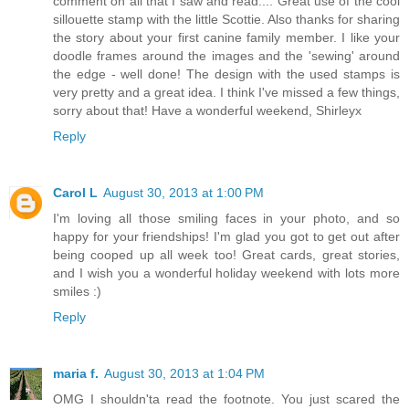
comment on all that I saw and read.... Great use of the cool
sillouette stamp with the little Scottie. Also thanks for sharing
the story about your first canine family member. I like your
doodle frames around the images and the 'sewing' around
the edge - well done! The design with the used stamps is
very pretty and a great idea. I think I've missed a few things,
sorry about that! Have a wonderful weekend, Shirleyx
Reply
Carol L
August 30, 2013 at 1:00 PM
I'm loving all those smiling faces in your photo, and so
happy for your friendships! I'm glad you got to get out after
being cooped up all week too! Great cards, great stories,
and I wish you a wonderful holiday weekend with lots more
smiles :)
Reply
maria f.
August 30, 2013 at 1:04 PM
OMG I shouldn'ta read the footnote. You just scared the