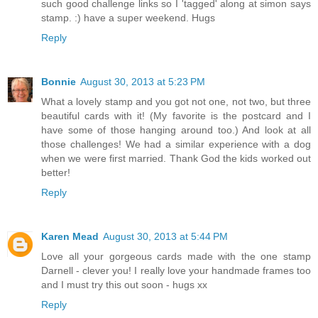
such good challenge links so I 'tagged' along at simon says
stamp. :) have a super weekend. Hugs
Reply
Bonnie
August 30, 2013 at 5:23 PM
What a lovely stamp and you got not one, not two, but three
beautiful cards with it! (My favorite is the postcard and I
have some of those hanging around too.) And look at all
those challenges! We had a similar experience with a dog
when we were first married. Thank God the kids worked out
better!
Reply
Karen Mead
August 30, 2013 at 5:44 PM
Love all your gorgeous cards made with the one stamp
Darnell - clever you! I really love your handmade frames too
and I must try this out soon - hugs xx
Reply