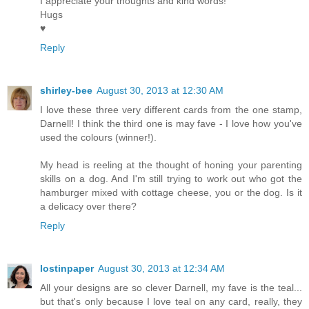
I appreciate your thoughts and kind words!
Hugs
♥
Reply
shirley-bee
August 30, 2013 at 12:30 AM
I love these three very different cards from the one stamp,
Darnell! I think the third one is may fave - I love how you've
used the colours (winner!).
My head is reeling at the thought of honing your parenting
skills on a dog. And I'm still trying to work out who got the
hamburger mixed with cottage cheese, you or the dog. Is it
a delicacy over there?
Reply
lostinpaper
August 30, 2013 at 12:34 AM
All your designs are so clever Darnell, my fave is the teal...
but that's only because I love teal on any card, really, they