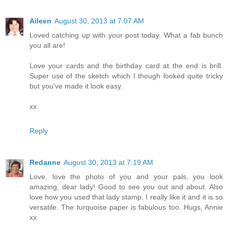
Aileen
August 30, 2013 at 7:07 AM
Loved catching up with your post today. What a fab bunch
you all are!
Love your cards and the birthday card at the end is brill.
Super use of the sketch which I though looked quite tricky
but you've made it look easy.
xx
Reply
Redanne
August 30, 2013 at 7:19 AM
Love, love the photo of you and your pals, you look
amazing, dear lady! Good to see you out and about. Also
love how you used that lady stamp, I really like it and it is so
versatile. The turquoise paper is fabulous too. Hugs, Annie
xx