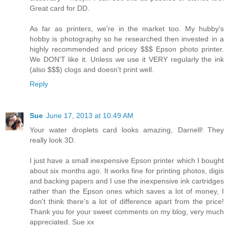
Great card for DD.
As far as printers, we're in the market too. My hubby's
hobby is photography so he researched then invested in a
highly recommended and pricey $$$ Epson photo printer.
We DON'T like it. Unless we use it VERY regularly the ink
(also $$$) clogs and doesn't print well.
Reply
Sue
June 17, 2013 at 10:49 AM
Your water droplets card looks amazing, Darnell! They
really look 3D.
I just have a small inexpensive Epson printer which I bought
about six months ago. It works fine for printing photos, digis
and backing papers and I use the inexpensive ink cartridges
rather than the Epson ones which saves a lot of money, I
don't think there's a lot of difference apart from the price!
Thank you for your sweet comments on my blog, very much
appreciated. Sue xx