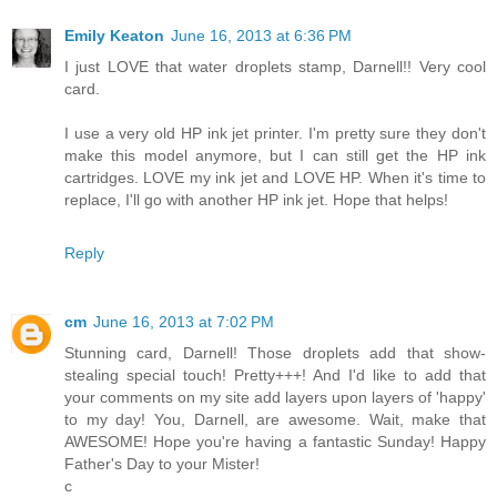
Emily Keaton
June 16, 2013 at 6:36 PM
I just LOVE that water droplets stamp, Darnell!! Very cool
card.
I use a very old HP ink jet printer. I'm pretty sure they don't
make this model anymore, but I can still get the HP ink
cartridges. LOVE my ink jet and LOVE HP. When it's time to
replace, I'll go with another HP ink jet. Hope that helps!
Reply
cm
June 16, 2013 at 7:02 PM
Stunning card, Darnell! Those droplets add that show-
stealing special touch! Pretty+++! And I'd like to add that
your comments on my site add layers upon layers of 'happy'
to my day! You, Darnell, are awesome. Wait, make that
AWESOME! Hope you're having a fantastic Sunday! Happy
Father's Day to your Mister!
c