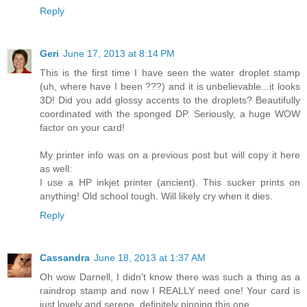
Reply
Geri
June 17, 2013 at 8:14 PM
This is the first time I have seen the water droplet stamp
(uh, where have I been ???) and it is unbelievable...it looks
3D! Did you add glossy accents to the droplets? Beautifully
coordinated with the sponged DP. Seriously, a huge WOW
factor on your card!
My printer info was on a previous post but will copy it here
as well:
I use a HP inkjet printer (ancient). This sucker prints on
anything! Old school tough. Will likely cry when it dies.
Reply
Cassandra
June 18, 2013 at 1:37 AM
Oh wow Darnell, I didn't know there was such a thing as a
raindrop stamp and now I REALLY need one! Your card is
just lovely and serene, definitely pinning this one.