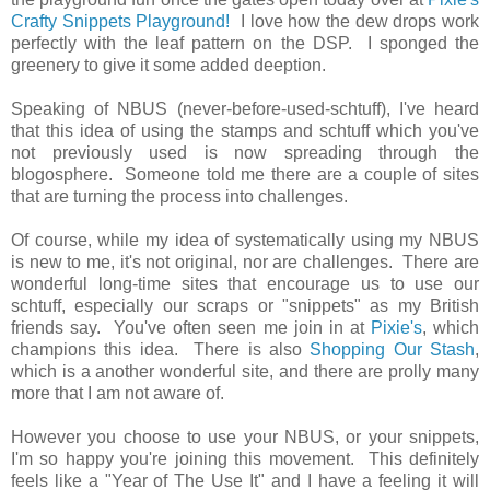
Crafty Snippets Playground!
I love how the dew drops work
perfectly with the leaf pattern on the DSP. I sponged the
greenery to give it some added deeption.
Speaking of NBUS (never-before-used-schtuff), I've heard
that this idea of using the stamps and schtuff which you've
not previously used is now spreading through the
blogosphere. Someone told me there are a couple of sites
that are turning the process into challenges.
Of course, while my idea of systematically using my NBUS
is new to me, it's not original, nor are challenges. There are
wonderful long-time sites that encourage us to use our
schtuff, especially our scraps or "snippets" as my British
friends say. You've often seen me join in at
Pixie's
, which
champions this idea. There is also
Shopping Our Stash
,
which is a another wonderful site, and there are prolly many
more that I am not aware of.
However you choose to use your NBUS, or your snippets,
I'm so happy you're joining this movement. This definitely
feels like a "Year of The Use It" and I have a feeling it will