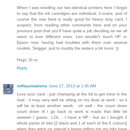
When I was extolling our two identical printers here I forgot
to say that the ink cartridges are individual, it scans, and of
course the rear feed is really good for heavy duty card. I
suspect, from reading other comments here and on your
previous post that you'll have quite a job deciding as we all
seem to love different ones. Len wouldn't touch HP or
Epson now, having had troubles with them over several
models. Snigger, just to muddy the waters a bit more :))
Hugs, Di xx
Reply
roffeycreations
June 17, 2013 at 1:45 AM
Love your card - just champing at the bit to get mine in the
mail - it may very well be sitting on my desk at work - so it
will be at least another week... oh well - the count down
count down til I go back to work is made that little bit
sweeter I guess.. LOL... I have a HP - but as I bought 2
whole packs of inks [2 black and 1 of each of the 6 colours]
when they were on special it keeps telling me my inks have