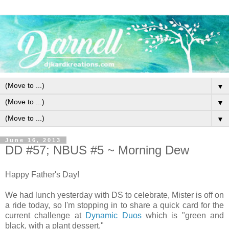
▼
▼
▼
June 16, 2013
DD #57; NBUS #5 ~ Morning Dew
Happy Father's Day!
We had lunch yesterday with DS to celebrate, Mister is off on
a ride today, so I'm stopping in to share a quick card for the
current challenge at
Dynamic Duos
which is "green and
black, with a plant dessert."