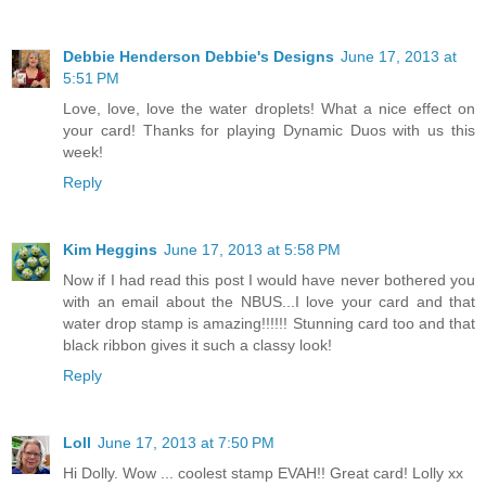
Debbie Henderson Debbie's Designs
June 17, 2013 at
5:51 PM
Love, love, love the water droplets! What a nice effect on
your card! Thanks for playing Dynamic Duos with us this
week!
Reply
Kim Heggins
June 17, 2013 at 5:58 PM
Now if I had read this post I would have never bothered you
with an email about the NBUS...I love your card and that
water drop stamp is amazing!!!!!! Stunning card too and that
black ribbon gives it such a classy look!
Reply
Loll
June 17, 2013 at 7:50 PM
Hi Dolly. Wow ... coolest stamp EVAH!! Great card! Lolly xx