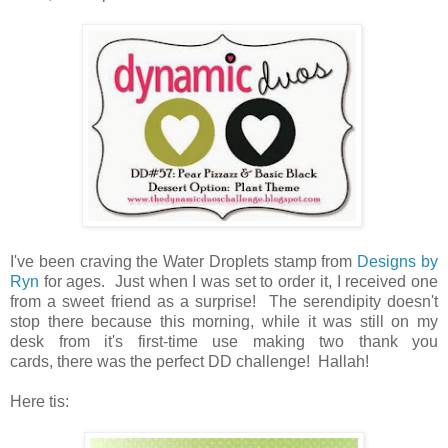
I've been craving the Water Droplets stamp from
Designs by
Ryn
for ages. Just when I was set to order it, I received one
from a sweet friend as a surprise! The serendipity doesn't
stop there because this morning, while it was still on my
desk from it's first-time use making two thank you
cards, there was the perfect DD challenge! Hallah!
Here tis: