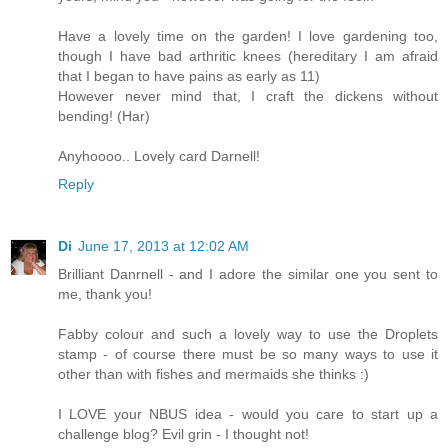
Have a lovely time on the garden! I love gardening too,
though I have bad arthritic knees (hereditary I am afraid
that I began to have pains as early as 11)
However never mind that, I craft the dickens without
bending! (Har)
Anyhoooo.. Lovely card Darnell!
Reply
Di
June 17, 2013 at 12:02 AM
Brilliant Danrnell - and I adore the similar one you sent to
me, thank you!
Fabby colour and such a lovely way to use the Droplets
stamp - of course there must be so many ways to use it
other than with fishes and mermaids she thinks :)
I LOVE your NBUS idea - would you care to start up a
challenge blog? Evil grin - I thought not!