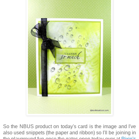
So the NBUS product on today's card is the image and I've
also used snippets (the paper and ribbon) so I'll be joining in
the playground fun once the gates open today over at
Pixie's