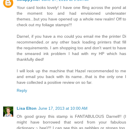
Your card looks lovely! I have one fling across the pond at
the moment too and had envisioned underwater
themes...but you have opened up a whole new realm! Off to
check out my foliage stamps!!!
Darnel, if you have a mo could you email me the printer Di
recommended..or any other back loading printers that fill
the requirements. I am shopping too and don't want to have
the smeared ink problem I had with my HP which has
thankfully died!
I will look up the machine that Hazel recommended to me
and email you back with its name...that is the only one I
have collected a positive review on so far.
Reply
Lisa Elton
June 17, 2013 at 10:00 AM
Oh good gravy this stamp is FANTABULOUS Darnell!! (I
might have borrowed that word from your fabulous
dictionary ~ hee)!!! I can see this as pebbles or stones too.