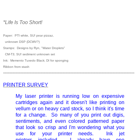
*Life Is Too Short!
Paper: PTI white, SU! pear pizzaz,
unknown DSP (DCWV?)
Stamps: Designs by Ryn, "Water Droplets"
CM-T3; SU! sediment unknown set
Ink: Memento Tuxedo Black; DI for sponging
Ribbon from stash
====================================================================================
PRINTER SURVEY
My laser printer is running low on expensive
cartridges again and it doesn't like printing on
vellum or on heavy card stock, so I think it's time
for a change. So many of you print out digis,
sentiments, and even colored patterned paper
that look so crisp and I'm wondering what you
use for your printer needs. Ink jet
printers included. I already have one