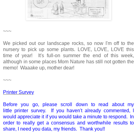
~~~
We picked out our landscape rocks, so now I'm off to the
nursery to pick up some plants. LOVE, LOVE, LOVE this
time of year! It's full-on summer the end of this week,
although in some places Mom Nature has still not gotten the
memo! Waaake up, mother dear!
~~~
Printer Survey
Before you go, please scroll down to read about my
little printer survey. If you haven't already commented, I
would appreciate it if you would take a minute to respond. In
order to really get a consensus and worthwhile results to
share, I need you data, my friends. Thank you!!