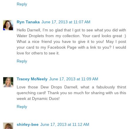
Reply
Ryn Tanaka
June 17, 2013 at 11:07 AM
Hello Darnell, I'm so glad that I got to see what you did with
Water Droplets from my collection. Your card looks great :)
What a nice friend you have to give it to you! May I post
your card to my Facebook Page with a link to you? I would
love for others to see it.
Reply
Tracey McNeely
June 17, 2013 at 11:09 AM
Love those Dew Drops Darnell, what a fabulously thirst
quenching card! Thank you so much for sharing with us this
week at Dynamic Duos!
Reply
shirley-bee
June 17, 2013 at 11:12 AM