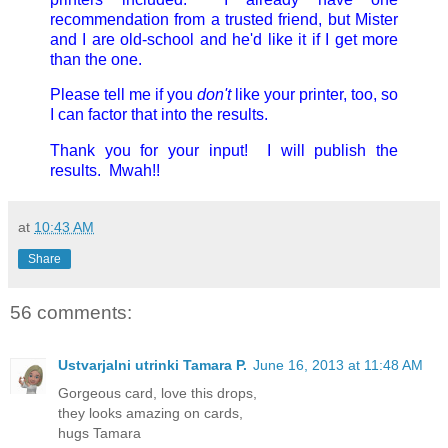
recommendation from a trusted friend, but Mister
and I are old-school and he'd like it if I get more
than the one.
Please tell me if you
don't
like your printer, too, so
I can factor that into the results.
Thank you for your input! I will publish the
results. Mwah!!
at
10:43 AM
Share
56 comments:
Ustvarjalni utrinki Tamara P.
June 16, 2013 at 11:48 AM
Gorgeous card, love this drops,
they looks amazing on cards,
hugs Tamara