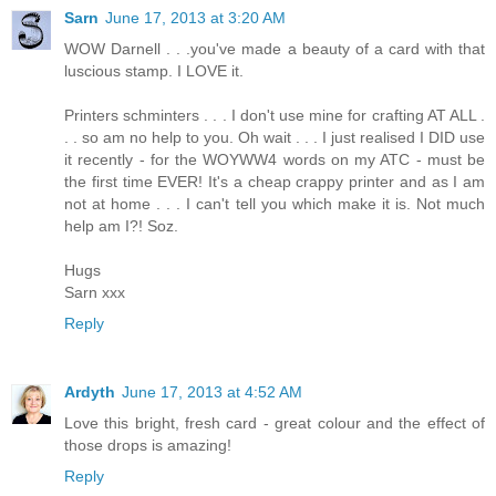
Sarn
June 17, 2013 at 3:20 AM
WOW Darnell . . .you've made a beauty of a card with that
luscious stamp. I LOVE it.
Printers schminters . . . I don't use mine for crafting AT ALL .
. . so am no help to you. Oh wait . . . I just realised I DID use
it recently - for the WOYWW4 words on my ATC - must be
the first time EVER! It's a cheap crappy printer and as I am
not at home . . . I can't tell you which make it is. Not much
help am I?! Soz.
Hugs
Sarn xxx
Reply
Ardyth
June 17, 2013 at 4:52 AM
Love this bright, fresh card - great colour and the effect of
those drops is amazing!
Reply