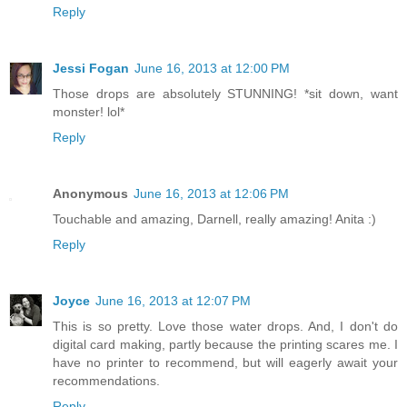
Reply
Jessi Fogan
June 16, 2013 at 12:00 PM
Those drops are absolutely STUNNING! *sit down, want
monster! lol*
Reply
Anonymous
June 16, 2013 at 12:06 PM
Touchable and amazing, Darnell, really amazing! Anita :)
Reply
Joyce
June 16, 2013 at 12:07 PM
This is so pretty. Love those water drops. And, I don't do
digital card making, partly because the printing scares me. I
have no printer to recommend, but will eagerly await your
recommendations.
Reply