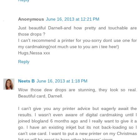
Anonymous
June 16, 2013 at 12:21 PM
Just beautiful Darnell-and how pretty and touchable are
those drops ?
I can't recommend a printer for you-sorry dont use one for
my cardmaking(not much use to you am i tee hee!)
Hugs,Nessa xxx
Reply
Neets B
June 16, 2013 at 1:18 PM
Wow those dew drops are stunning, they look so real.
Beautiful card, Darnell.
I can't give you any printer advice but eagerly await the
results. I wasn't even aware of digital cardmaking until I
joined blogland 6 months ago and I really want to give it a
go. I have an existing inkjet but its not back-loading so I
can't use card. I want to put a new printer on my Christmas
list so will be great to here other bloggers' views.