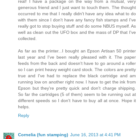
real! I have a package on the way from a mutual, very
generous friend and I just want to touch them. The thought
occurred to me that I really didn't have any idea what to do
with them since I don't have any fancy fish stamps and I've
really got to stop buying stuff and do some NBUS myself. As
well as clean out the UFO box and the mass of DP that I've
collected.
As far as the printer...I bought an Epson Artisan 50 printer
last year and I've been really pleased with it. The paper
feeds from the back and doesn't have to go around a roller
so I can print heavy weight card stock. The colors are pretty
true and I've had to replace the black cartridge and am
running low on another right now. I have to get the ink from
Epson but they're pretty quick and don't charge shipping.
So far the cartridges (5 of them) seem to be running out at
different speeds so I don't have to buy all at once. Hope it
helps.
Reply
Cornelia (fun stamping)
June 16, 2013 at 4:41 PM