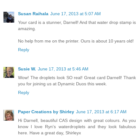
Susan Raihala
June 17, 2013 at 5:07 AM
Your card is a stunner, Darnell! And that water drop stamp is
amazing.
No help from me on the printer. Ours is about 10 years old!
Reply
Susie W.
June 17, 2013 at 5:46 AM
Wow! The droplets look SO real! Great card Darnell! Thank
you for joining us at Dynamic Duos this week.
Reply
Paper Creations by Shirley
June 17, 2013 at 6:17 AM
Hi Darnell, beautiful CAS design with great colours. As you
know I love Ryn's waterdroplets and they look fabulous
here. Have a great day, Shirleyx