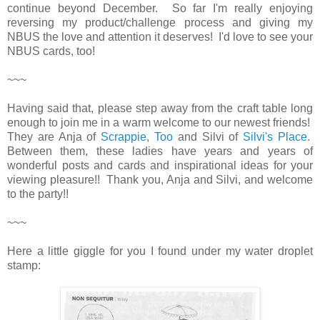
continue beyond December. So far I'm really enjoying
reversing my product/challenge process and giving my
NBUS the love and attention it deserves! I'd love to see your
NBUS cards, too!
~~~
Having said that, please step away from the craft table long
enough to join me in a warm welcome to our newest friends!
They are Anja of
Scrappie, Too
and Silvi of
Silvi's Place.
Between them, these ladies have years and years of
wonderful posts and cards and inspirational ideas for your
viewing pleasure!! Thank you, Anja and Silvi, and welcome
to the party!!
~~~
Here a little giggle for you I found under my water droplet
stamp: