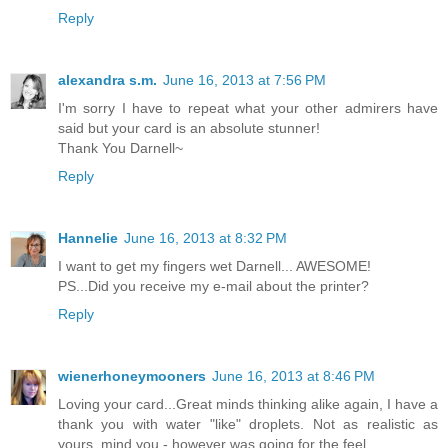
Reply
alexandra s.m.
June 16, 2013 at 7:56 PM
I'm sorry I have to repeat what your other admirers have
said but your card is an absolute stunner!
Thank You Darnell~
Reply
Hannelie
June 16, 2013 at 8:32 PM
I want to get my fingers wet Darnell... AWESOME!
PS...Did you receive my e-mail about the printer?
Reply
wienerhoneymooners
June 16, 2013 at 8:46 PM
Loving your card...Great minds thinking alike again, I have a
thank you with water "like" droplets. Not as realistic as
yours, mind you - however was going for the feel..