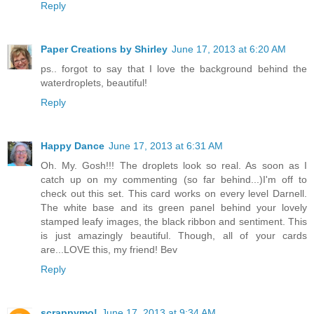
Reply
Paper Creations by Shirley
June 17, 2013 at 6:20 AM
ps.. forgot to say that I love the background behind the
waterdroplets, beautiful!
Reply
Happy Dance
June 17, 2013 at 6:31 AM
Oh. My. Gosh!!! The droplets look so real. As soon as I
catch up on my commenting (so far behind...)I'm off to
check out this set. This card works on every level Darnell.
The white base and its green panel behind your lovely
stamped leafy images, the black ribbon and sentiment. This
is just amazingly beautiful. Though, all of your cards
are...LOVE this, my friend! Bev
Reply
scrappymo!
June 17, 2013 at 9:34 AM