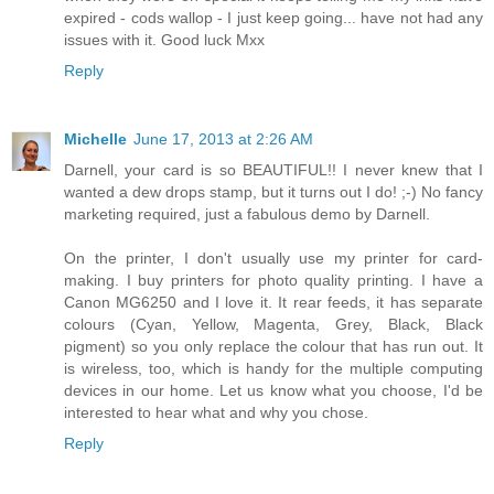
expired - cods wallop - I just keep going... have not had any
issues with it. Good luck Mxx
Reply
Michelle
June 17, 2013 at 2:26 AM
Darnell, your card is so BEAUTIFUL!! I never knew that I
wanted a dew drops stamp, but it turns out I do! ;-) No fancy
marketing required, just a fabulous demo by Darnell.
On the printer, I don't usually use my printer for card-
making. I buy printers for photo quality printing. I have a
Canon MG6250 and I love it. It rear feeds, it has separate
colours (Cyan, Yellow, Magenta, Grey, Black, Black
pigment) so you only replace the colour that has run out. It
is wireless, too, which is handy for the multiple computing
devices in our home. Let us know what you choose, I'd be
interested to hear what and why you chose.
Reply