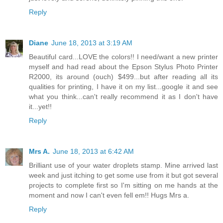
Reply
Diane
June 18, 2013 at 3:19 AM
Beautiful card...LOVE the colors!! I need/want a new printer
myself and had read about the Epson Stylus Photo Printer
R2000, its around (ouch) $499...but after reading all its
qualities for printing, I have it on my list...google it and see
what you think...can't really recommend it as I don't have
it...yet!!
Reply
Mrs A.
June 18, 2013 at 6:42 AM
Brilliant use of your water droplets stamp. Mine arrived last
week and just itching to get some use from it but got several
projects to complete first so I'm sitting on me hands at the
moment and now I can't even fell em!! Hugs Mrs a.
Reply