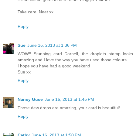
Take care, Neet xx
Reply
Sue
June 16, 2013 at 1:36 PM
WOW!! Stunning card Darnell, the droplets stamp looks
amazing and I love the way you have used those colours.
I hope you have had a good weekend
Sue xx
Reply
Nancy Guse
June 16, 2013 at 1:45 PM
Those dew drops are amazing, your card is beautiful!
Reply
Cathy
June 16, 2013 at 1:50 PM