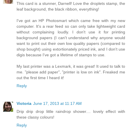
This card is a stunner, Darnell! Love the droplets stamp, the
leaf background, the black ribbon, everything!
I've got an HP Photosmart which came free with my new
computer. It's a rear feed so can only take lightweight card
without complaining loudly. I don't use it for printing
background papers (I can't understand why anyone would
want to print out their own low quality papers (compared to
shop bought) using extortionately priced ink, and I don't use
digis because I've got a lifetime of stamps to use.
My last printer was a Lexmark, it was great! It used to talk to
me. "please add paper", "printer is low on ink". Freaked me
out the first time I heard it!
Reply
Victoria
June 17, 2013 at 11:17 AM
Drip drip drop little raindrop shower.... lovely effect with
these classy colours!
Reply