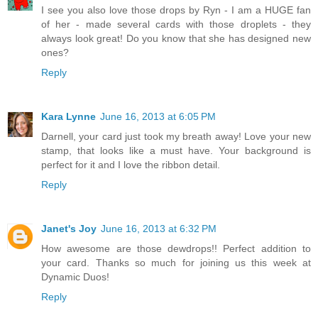
I see you also love those drops by Ryn - I am a HUGE fan
of her - made several cards with those droplets - they
always look great! Do you know that she has designed new
ones?
Reply
Kara Lynne
June 16, 2013 at 6:05 PM
Darnell, your card just took my breath away! Love your new
stamp, that looks like a must have. Your background is
perfect for it and I love the ribbon detail.
Reply
Janet's Joy
June 16, 2013 at 6:32 PM
How awesome are those dewdrops!! Perfect addition to
your card. Thanks so much for joining us this week at
Dynamic Duos!
Reply