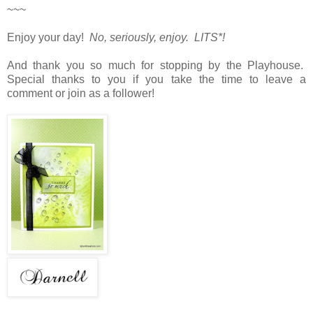
~~~
Enjoy your day!
No, seriously, enjoy. LITS*!
And thank you so much for stopping by the Playhouse.
Special thanks to you if you take the time to leave a
comment or join as a follower!