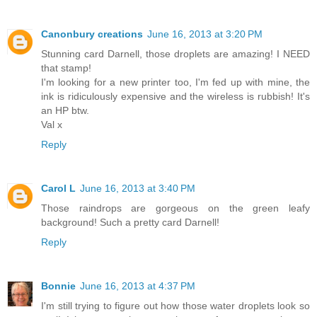
Canonbury creations
June 16, 2013 at 3:20 PM
Stunning card Darnell, those droplets are amazing! I NEED
that stamp!
I'm looking for a new printer too, I'm fed up with mine, the
ink is ridiculously expensive and the wireless is rubbish! It's
an HP btw.
Val x
Reply
Carol L
June 16, 2013 at 3:40 PM
Those raindrops are gorgeous on the green leafy
background! Such a pretty card Darnell!
Reply
Bonnie
June 16, 2013 at 4:37 PM
I'm still trying to figure out how those water droplets look so