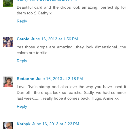
Beautiful card and the drops look amazing, perfect dp for
them too :) Cathy x
Reply
Carole
June 16, 2013 at 1:56 PM
Yes those drops are amazing...they look dimensional...the
colors are terrific.
Reply
Redanne
June 16, 2013 at 2:18 PM
Love Ryn's stamp and also love the way you have used it
Darnell - the drops look so realistic. Sadly, we had summer
last week....... really hope it comes back. Hugs, Annie xx
Reply
Kathyk
June 16, 2013 at 2:23 PM