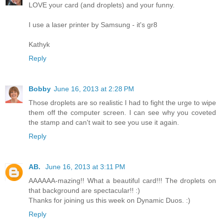
LOVE your card (and droplets) and your funny.
I use a laser printer by Samsung - it's gr8
Kathyk
Reply
Bobby
June 16, 2013 at 2:28 PM
Those droplets are so realistic I had to fight the urge to wipe
them off the computer screen. I can see why you coveted
the stamp and can't wait to see you use it again.
Reply
AB.
June 16, 2013 at 3:11 PM
AAAAAA-mazing!! What a beautiful card!!! The droplets on
that background are spectacular!! :)
Thanks for joining us this week on Dynamic Duos. :)
Reply