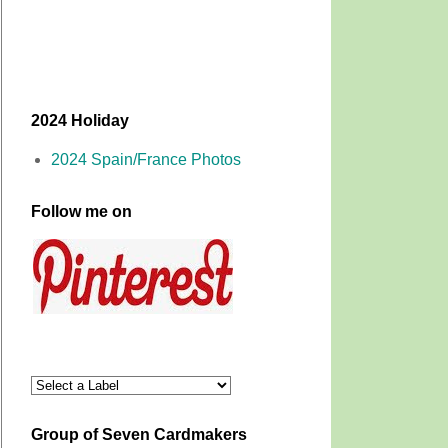
2024 Holiday
2024 Spain/France Photos
Follow me on
Group of Seven Cardmakers