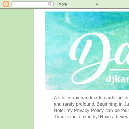
A site for my handmade cards, accom
and rarely profound. Beginning in Ju
Note: my Privacy Policy can be foun
Thanks for coming by! Have a bever