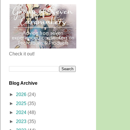
Check it out!
Blog Archive
►
2026
(24)
►
2025
(35)
►
2024
(48)
►
2023
(35)