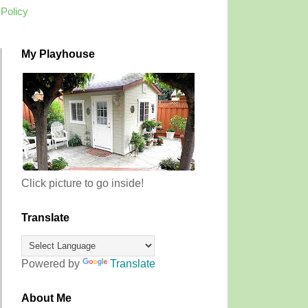
 Policy
My Playhouse
Click picture to go inside!
Translate
Powered by
Translate
About Me