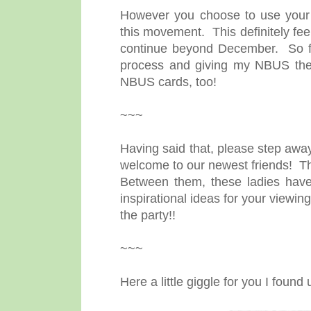
However you choose to use your 
this movement. This definitely feels
continue beyond December. So far
process and giving my NBUS the l
NBUS cards, too!
~~~
Having said that, please step away
welcome to our newest friends! T
Between them, these ladies have
inspirational ideas for your viewi
the party!!
~~~
Here a little giggle for you I foun