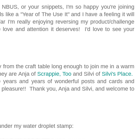
NBUS, or your snippets, I'm so happy you're joining
 like a "Year of The Use It" and I have a feeling it will
 I'm really enjoying reversing my product/challenge
ove and attention it deserves! I'd love to see your
 from the craft table long enough to join me in a warm
hey are Anja of
Scrappie, Too
and Silvi of
Silvi's Place.
 years and years of wonderful posts and cards and
ng pleasure!! Thank you, Anja and Silvi, and welcome to
d under my water droplet stamp: