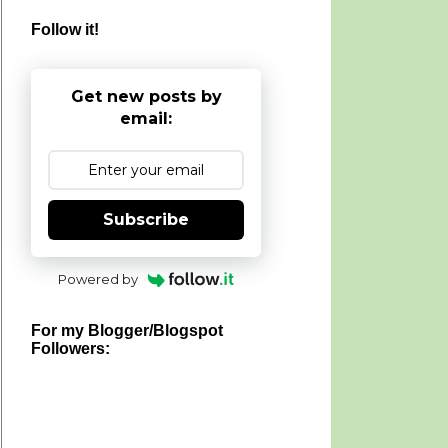
Follow it!
Get new posts by
email:
Subscribe
Powered by
For my Blogger/Blogspot
Followers: