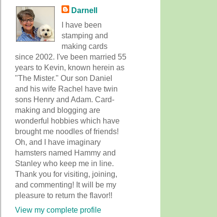
Darnell
I have been
stamping and
making cards
since 2002. I've been married 55
years to Kevin, known herein as
"The Mister." Our son Daniel
and his wife Rachel have twin
sons Henry and Adam. Card-
making and blogging are
wonderful hobbies which have
brought me noodles of friends!
Oh, and I have imaginary
hamsters named Hammy and
Stanley who keep me in line.
Thank you for visiting, joining,
and commenting! It will be my
pleasure to return the flavor!!
View my complete profile