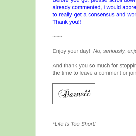
already commented, I would appreci
to really get a consensus and wor
Thank you!!
~~~
Enjoy your day!
No, seriously, en
And thank you so much for stoppin
the time to leave a comment or joi
*Life Is Too Short!