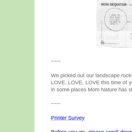
~~~
We picked out our landscape rocks,
LOVE, LOVE, LOVE this time of yea
in some places Mom Nature has st
~~~
Printer Survey
Before you go, please scroll down 