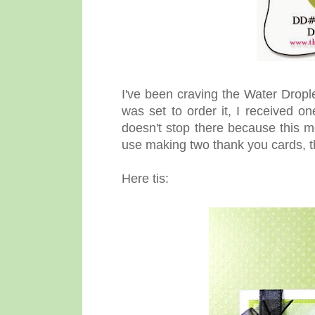
I've been craving the Water Drop
was set to order it, I received o
doesn't stop there because this mor
use making two thank you cards, t
Here tis: