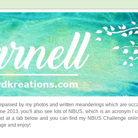
panied by my photos and written meanderings which are occasi
ne 2013, you'll also see lots of NBUS, which is an acronym I 
d at a tab below and you can find my NBUS Challenge online. 
age and enjoy!