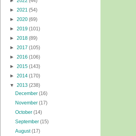
►
2022
(44)
►
2021
(54)
►
2020
(69)
►
2019
(101)
►
2018
(89)
►
2017
(105)
►
2016
(106)
►
2015
(143)
►
2014
(170)
▼
2013
(238)
December
(16)
November
(17)
October
(14)
September
(15)
August
(17)