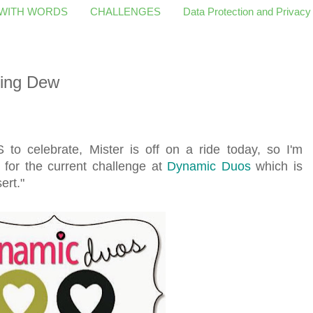
 WITH WORDS
CHALLENGES
Data Protection and Privacy
ing Dew
to celebrate, Mister is off on a ride today, so I'm
 for the current challenge at
Dynamic Duos
which is
ert."