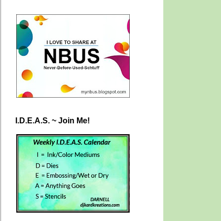
I.D.E.A.S. ~ Join Me!