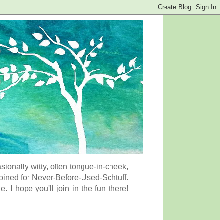
onally witty, often tongue-in-cheek,
coined for Never-Before-Used-Schtuff.
I hope you'll join in the fun there!