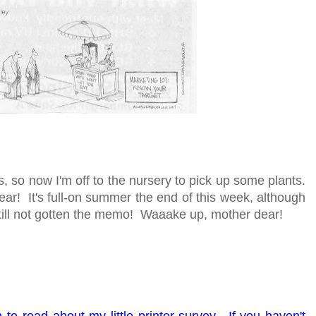
 so now I'm off to the nursery to pick up some plants.
r! It's full-on summer the end of this week, although
ill not gotten the memo! Waaake up, mother dear!
to read about my little printer survey. If you haven't