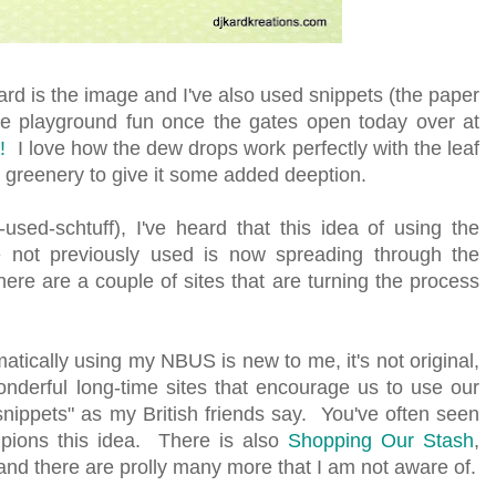
rd is the image and I've also used snippets (the paper
 the playground fun once the gates open today over at
!
I love how the dew drops work perfectly with the leaf
 greenery to give it some added deeption.
sed-schtuff), I've heard that this idea of using the
 not previously used is now spreading through the
e are a couple of sites that are turning the process
atically using my NBUS is new to me, it's not original,
nderful long-time sites that encourage us to use our
"snippets" as my British friends say. You've often seen
pions this idea. There is also
Shopping Our Stash
,
 and there are prolly many more that I am not aware of.