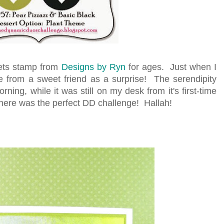
lets stamp from
Designs by Ryn
for ages. Just when I
ne from a sweet friend as a surprise! The serendipity
ning, while it was still on my desk from it's first-time
here was the perfect DD challenge! Hallah!