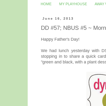
HOME
MY PLAYHOUSE
AWAY
June 16, 2013
DD #57; NBUS #5 ~ Morn
Happy Father's Day!
We had lunch yesterday with DS 
stopping in to share a quick card
"green and black, with a plant dess