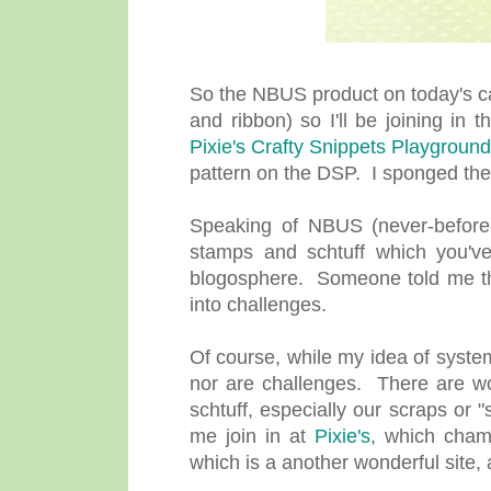
So the NBUS product on today's ca
and ribbon) so I'll be joining in
Pixie's Crafty Snippets Playground
pattern on the DSP. I sponged the
Speaking of NBUS (never-before-u
stamps and schtuff which you've
blogosphere. Someone told me ther
into challenges.
Of course, while my idea of system
nor are challenges. There are wo
schtuff, especially our scraps or 
me join in at
Pixie's
, which cham
which is a another wonderful site,