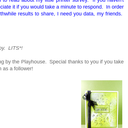
ate it if you would take a minute to respond. In order
thwhile results to share, I need you data, my friends.
joy. LITS*!
g by the Playhouse. Special thanks to you if you take
n as a follower!