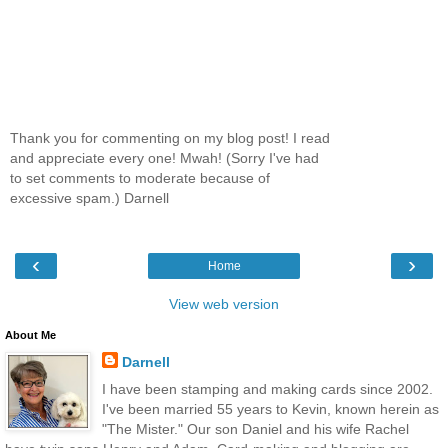
Thank you for commenting on my blog post! I read
and appreciate every one! Mwah! (Sorry I've had
to set comments to moderate because of
excessive spam.) Darnell
‹
›
Home
View web version
About Me
Darnell
I have been stamping and making cards since 2002.
I've been married 55 years to Kevin, known herein as
"The Mister." Our son Daniel and his wife Rachel