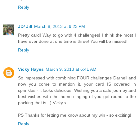
Reply
JD/ Jill
March 8, 2013 at 9:23 PM
Pretty card! Way to go with 4 challenges! I think the most I
have ever done at one time is three! You will be missed!
Reply
Vicky Hayes
March 9, 2013 at 6:41 AM
So impressed with combining FOUR challenges Darnell and
now you come to mention it, your card IS covered in
sprinkles - it looks delicious! Wishing you a safe journey and
best wishes with the home-staging (if you get round to the
packing that is...) Vicky x
PS Thanks for letting me know about my win - so exciting!
Reply