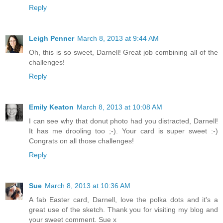
Reply
Leigh Penner
March 8, 2013 at 9:44 AM
Oh, this is so sweet, Darnell! Great job combining all of the
challenges!
Reply
Emily Keaton
March 8, 2013 at 10:08 AM
I can see why that donut photo had you distracted, Darnell!
It has me drooling too ;-). Your card is super sweet :-)
Congrats on all those challenges!
Reply
Sue
March 8, 2013 at 10:36 AM
A fab Easter card, Darnell, love the polka dots and it's a
great use of the sketch. Thank you for visiting my blog and
your sweet comment. Sue x