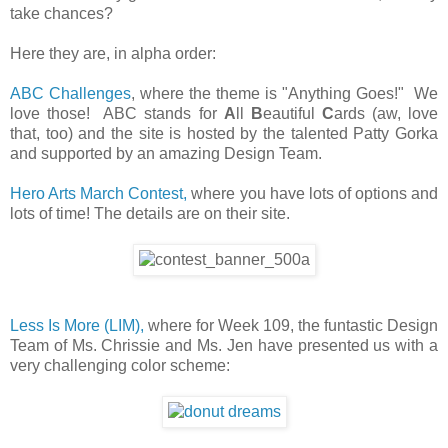
take chances?
Here they are, in alpha order:
ABC Challenges
, where the theme is "Anything Goes!" We
love those! ABC stands for
A
ll
B
eautiful
C
ards (aw, love
that, too) and the site is hosted by the talented Patty Gorka
and supported by an amazing Design Team.
Hero Arts March Contest,
where you have lots of options and
lots of time! The details are on their site.
Less Is More (LIM),
where for Week 109, the funtastic Design
Team of Ms. Chrissie and Ms. Jen have presented us with a
very challenging color scheme: