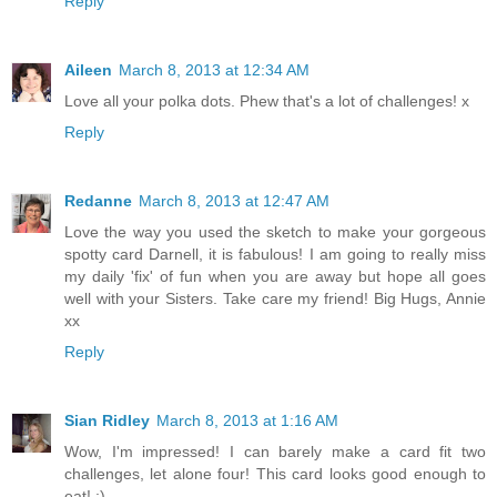
Reply
Aileen
March 8, 2013 at 12:34 AM
Love all your polka dots. Phew that's a lot of challenges! x
Reply
Redanne
March 8, 2013 at 12:47 AM
Love the way you used the sketch to make your gorgeous
spotty card Darnell, it is fabulous! I am going to really miss
my daily 'fix' of fun when you are away but hope all goes
well with your Sisters. Take care my friend! Big Hugs, Annie
xx
Reply
Sian Ridley
March 8, 2013 at 1:16 AM
Wow, I'm impressed! I can barely make a card fit two
challenges, let alone four! This card looks good enough to
eat! ;)