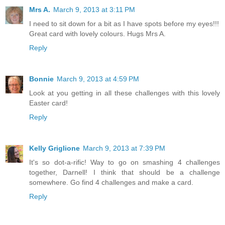
Mrs A.
March 9, 2013 at 3:11 PM
I need to sit down for a bit as I have spots before my eyes!!!
Great card with lovely colours. Hugs Mrs A.
Reply
Bonnie
March 9, 2013 at 4:59 PM
Look at you getting in all these challenges with this lovely
Easter card!
Reply
Kelly Griglione
March 9, 2013 at 7:39 PM
It's so dot-a-rific! Way to go on smashing 4 challenges
together, Darnell! I think that should be a challenge
somewhere. Go find 4 challenges and make a card.
Reply