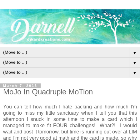
▼
▼
▼
March 7, 2013
MoJo In Quadruple MoTion
You can tell how much I hate packing and how much I'm
going to miss my little sanctuary when I tell you that this
afternoon I snuck in some time to make a card which I
managed to make fit FOUR challenges! What?! I would
wait and post it tomorrow, but time is running out over at LIM
and I'm not very good at math and the card is made, so why