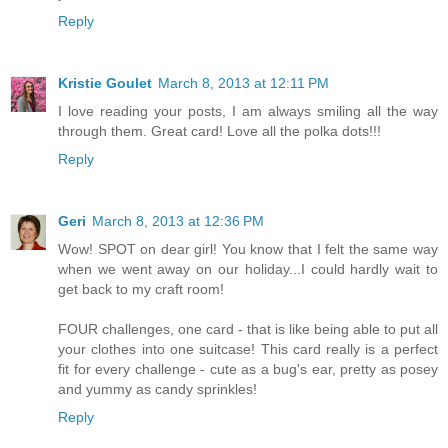
Reply
Kristie Goulet
March 8, 2013 at 12:11 PM
I love reading your posts, I am always smiling all the way
through them. Great card! Love all the polka dots!!!
Reply
Geri
March 8, 2013 at 12:36 PM
Wow! SPOT on dear girl! You know that I felt the same way
when we went away on our holiday...I could hardly wait to
get back to my craft room!
FOUR challenges, one card - that is like being able to put all
your clothes into one suitcase! This card really is a perfect
fit for every challenge - cute as a bug's ear, pretty as posey
and yummy as candy sprinkles!
Reply