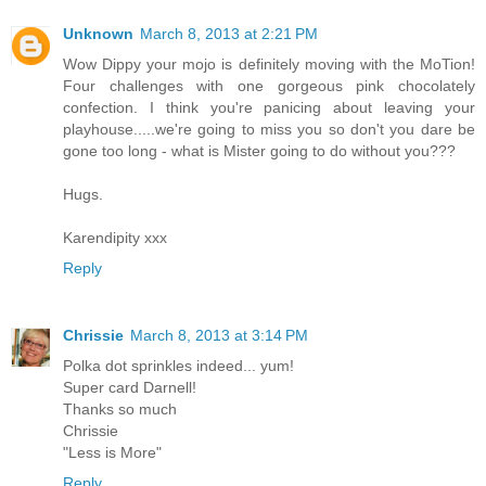
Unknown
March 8, 2013 at 2:21 PM
Wow Dippy your mojo is definitely moving with the MoTion!
Four challenges with one gorgeous pink chocolately
confection. I think you're panicing about leaving your
playhouse.....we're going to miss you so don't you dare be
gone too long - what is Mister going to do without you???
Hugs.
Karendipity xxx
Reply
Chrissie
March 8, 2013 at 3:14 PM
Polka dot sprinkles indeed... yum!
Super card Darnell!
Thanks so much
Chrissie
"Less is More"
Reply