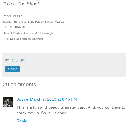
*Life Is Too Short!
Paper: All SU!
Stamp: Hero Arts "Little Happy Easter"
A2152
Ink: SU! Pixie Pink
Dies: Lil' Inker Stitched Mat Rectangles;
PTI Egg and fish-tail banners
at
7:35 PM
Share
29 comments:
Joyce
March 7, 2013 at 8:46 PM
This is a fun and beautiful easter card. And, you continue to
crack me up. So, all is good.
Reply