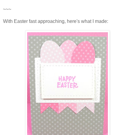
~~~
With Easter fast approaching, here's what I made: