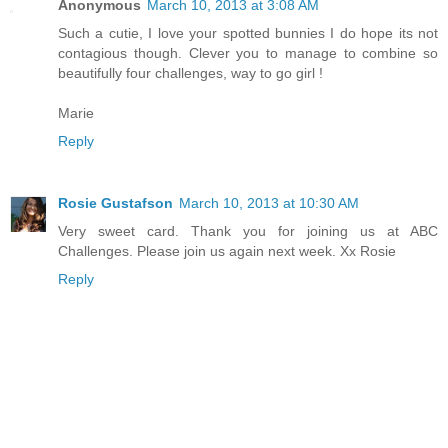
Anonymous
March 10, 2013 at 3:08 AM
Such a cutie, I love your spotted bunnies I do hope its not
contagious though. Clever you to manage to combine so
beautifully four challenges, way to go girl !
Marie
Reply
Rosie Gustafson
March 10, 2013 at 10:30 AM
Very sweet card. Thank you for joining us at ABC
Challenges. Please join us again next week. Xx Rosie
Reply