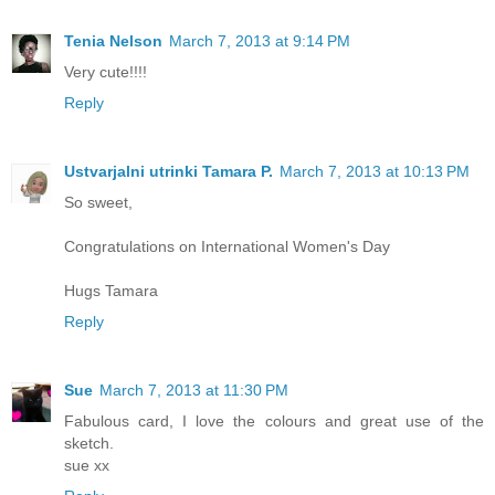
Tenia Nelson
March 7, 2013 at 9:14 PM
Very cute!!!!
Reply
Ustvarjalni utrinki Tamara P.
March 7, 2013 at 10:13 PM
So sweet,
Congratulations on International Women's Day
Hugs Tamara
Reply
Sue
March 7, 2013 at 11:30 PM
Fabulous card, I love the colours and great use of the
sketch.
sue xx