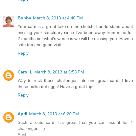
Bobby
March 8, 2013 at 4:40 PM
Your card is a great take on the sketch. I understand about
missing your sanctuary since I've been away from mine for
2 months but what's worse is we will be missing you. Have a
safe trip and good visit.
Reply
Carol L
March 8, 2013 at 5:53 PM
Way to rock those challenges into one great card! I love
those polka dot eggs! Have a great trip!!
Reply
April
March 8, 2013 at 6:20 PM
Such a cute card. It's great that you can use it for 4
challenges. :-)
April