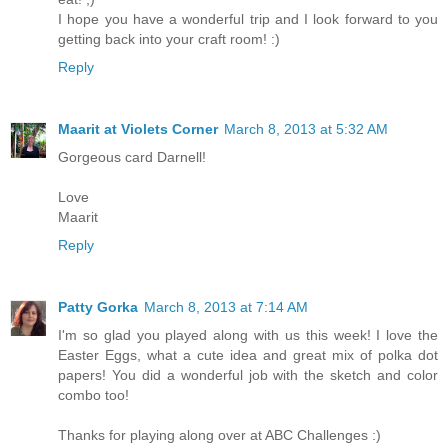
I hope you have a wonderful trip and I look forward to you
getting back into your craft room! :)
Reply
Maarit at Violets Corner
March 8, 2013 at 5:32 AM
Gorgeous card Darnell!
Love
Maarit
Reply
Patty Gorka
March 8, 2013 at 7:14 AM
I'm so glad you played along with us this week! I love the
Easter Eggs, what a cute idea and great mix of polka dot
papers! You did a wonderful job with the sketch and color
combo too!
Thanks for playing along over at ABC Challenges :)