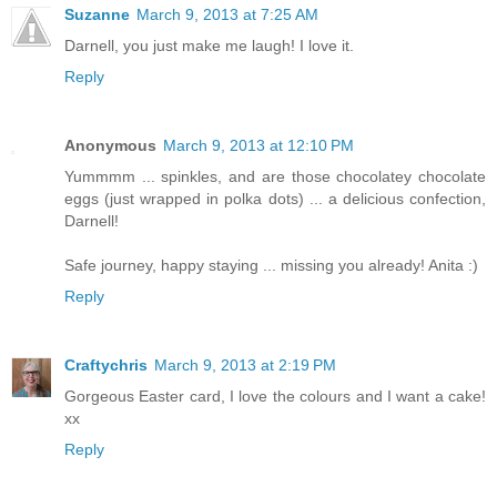
Suzanne
March 9, 2013 at 7:25 AM
Darnell, you just make me laugh! I love it.
Reply
Anonymous
March 9, 2013 at 12:10 PM
Yummmm ... spinkles, and are those chocolatey chocolate
eggs (just wrapped in polka dots) ... a delicious confection,
Darnell!
Safe journey, happy staying ... missing you already! Anita :)
Reply
Craftychris
March 9, 2013 at 2:19 PM
Gorgeous Easter card, I love the colours and I want a cake!
xx
Reply