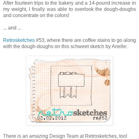
After fourteen trips to the bakery and a 14-pound increase in
my weight, I finally was able to overlook the dough-doughs
and concentrate on the colors!
... and ...
Retrosketches
#53, where there are coffee stains to go along
with the dough-doughs on this schweet sketch by Arielle:
There is an amazing Design Team at Retrosketches, too!