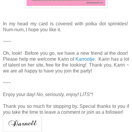
In my head my card is covered with polka dot sprinkles!
Num-num, I hope you like it.
~~~
Oh, look! Before you go, we have a new friend at the door!
Please help me welcome Karin of
Karrootje.
Karin has a lot
of talent on her site, free for the looking! Thank you, Karin ~
we are all happy to have you join the party!
~~~
Enjoy your day!
No, seriously, enjoy! LITS*!
Thank you so much for stopping by. Special thanks to you if
you take the time to leave a comment or join as a follower!