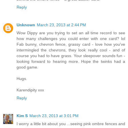
Reply
Unknown
March 23, 2013 at 2:44 PM
Wow Dippy are you trying to set an all time record to see
how many challenges you could enter with one card? lol
Fab bunny, chevron fence, grassy card - love how you've
intermingled the chevrons, they look really cool - and of
course you had to have grass. Your sleepover sounds fun -
looking forward to hearing more. Hope the twinks had a
good game.
Hugs.
Karendipity xxx
Reply
Kim S
March 23, 2013 at 3:01 PM
I worry a little bit about you ...seeing pink ombre fences and