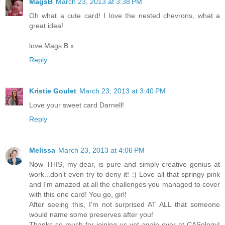
MagsB
March 23, 2013 at 3:38 PM
Oh what a cute card! I love the nested chevrons, what a
great idea!
love Mags B x
Reply
Kristie Goulet
March 23, 2013 at 3:40 PM
Love your sweet card Darnell!
Reply
Melissa
March 23, 2013 at 4:06 PM
Now THIS, my dear, is pure and simply creative genius at
work...don't even try to deny it! :) Love all that springy pink
and I'm amazed at all the challenges you managed to cover
with this one card! You go, girl!
After seeing this, I'm not surprised AT ALL that someone
would name some preserves after you!
Thanks so much for joining us yet again over at CASology!