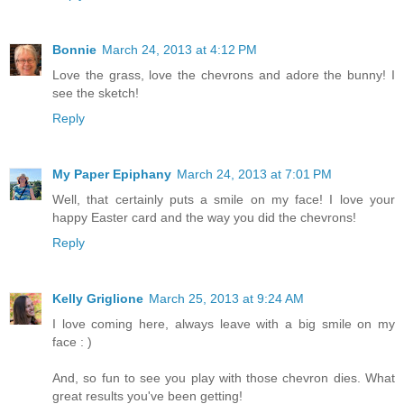
Bonnie
March 24, 2013 at 4:12 PM
Love the grass, love the chevrons and adore the bunny! I
see the sketch!
Reply
My Paper Epiphany
March 24, 2013 at 7:01 PM
Well, that certainly puts a smile on my face! I love your
happy Easter card and the way you did the chevrons!
Reply
Kelly Griglione
March 25, 2013 at 9:24 AM
I love coming here, always leave with a big smile on my
face : )
And, so fun to see you play with those chevron dies. What
great results you've been getting!