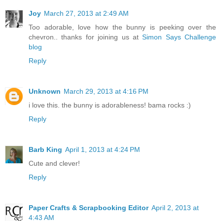
Joy
March 27, 2013 at 2:49 AM
Too adorable, love how the bunny is peeking over the
chevron.. thanks for joining us at
Simon Says Challenge
blog
Reply
Unknown
March 29, 2013 at 4:16 PM
i love this. the bunny is adorableness! bama rocks :)
Reply
Barb King
April 1, 2013 at 4:24 PM
Cute and clever!
Reply
Paper Crafts & Scrapbooking Editor
April 2, 2013 at
4:43 AM