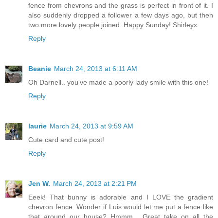
fence from chevrons and the grass is perfect in front of it. I
also suddenly dropped a follower a few days ago, but then
two more lovely people joined. Happy Sunday! Shirleyx
Reply
Beanie
March 24, 2013 at 6:11 AM
Oh Darnell.. you've made a poorly lady smile with this one!
Reply
laurie
March 24, 2013 at 9:59 AM
Cute card and cute post!
Reply
Jen W.
March 24, 2013 at 2:21 PM
Eeek! That bunny is adorable and I LOVE the gradient
chevron fence. Wonder if Luis would let me put a fence like
that around our house? Hmmm... Great take on all the