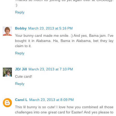
:)
Reply
Bobby
March 23, 2013 at 5:16 PM
Your bunny card made me smile. :) And yes, Bama jam. I've
bought it in Alabama. Ha, Bama in Alabama, bet they lay
claim to it.
Reply
JD/ Jill
March 23, 2013 at 7:10 PM
Cute card!
Reply
Carol L
March 23, 2013 at 8:09 PM
This lil bunny is so cute! I love how you combined all those
challenges into one great card for Easter! And yes please to