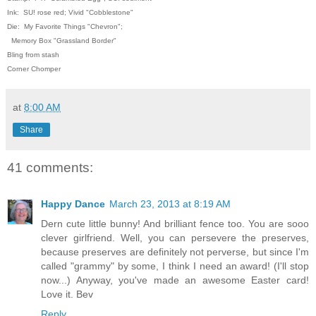
Ink: SU! rose red; Vivid "Cobblestone"
Die: My Favorite Things "Chevron";
Memory Box "Grassland Border"
Bling from stash
Corner Chomper
at
8:00 AM
Share
41 comments:
Happy Dance
March 23, 2013 at 8:19 AM
Dern cute little bunny! And brilliant fence too. You are sooo
clever girlfriend. Well, you can persevere the preserves,
because preserves are definitely not perverse, but since I'm
called "grammy" by some, I think I need an award! (I'll stop
now...) Anyway, you've made an awesome Easter card!
Love it. Bev
Reply