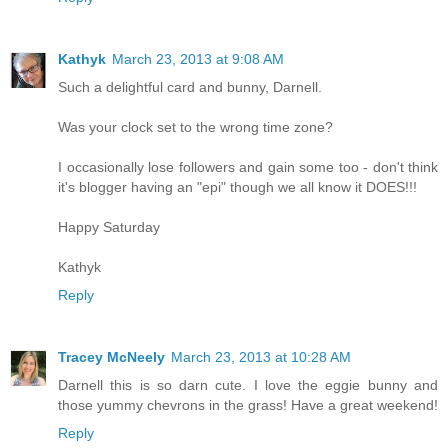
Kathyk
March 23, 2013 at 9:08 AM
Such a delightful card and bunny, Darnell.
Was your clock set to the wrong time zone?
I occasionally lose followers and gain some too - don't think
it's blogger having an "epi" though we all know it DOES!!!
Happy Saturday
Kathyk
Reply
Tracey McNeely
March 23, 2013 at 10:28 AM
Darnell this is so darn cute. I love the eggie bunny and
those yummy chevrons in the grass! Have a great weekend!
Reply