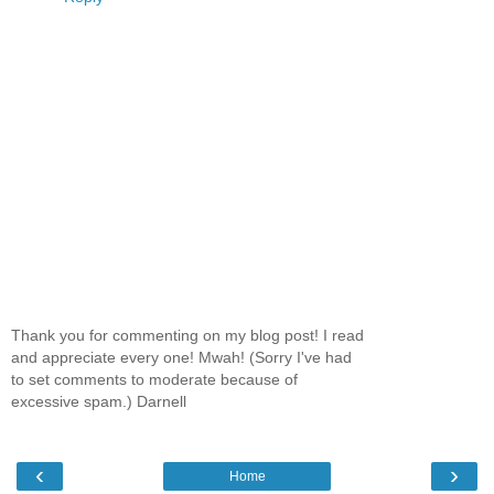
Thank you for commenting on my blog post! I read
and appreciate every one! Mwah! (Sorry I've had
to set comments to moderate because of
excessive spam.) Darnell
‹
›
Home