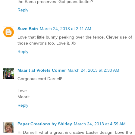
the Bama preserves. Got peanutbutter?
Reply
Suze Bain
March 24, 2013 at 2:11 AM
Love that little bunny peeking over the fence. Clever use of
those chevrons too. Love it. Xx
Reply
Maarit at Violets Corner
March 24, 2013 at 2:30 AM
Gorgeous card Darnell!
Love
Maarit
Reply
Paper Creations by Shirley
March 24, 2013 at 4:59 AM
Hi Darnell, what a great & creative Easter design! Love the