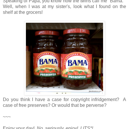
Speaking of Papa, you know how the twins call me "Bama."
Well, when I was at my sister's, look what I found on the
shelf at the grocers!
Do you think I have a case for copyright infridgement? A
case of free preserves? Or would that be perverse?
~~~
Enjoy your day!
No, seriously, enjoy! LITS*!