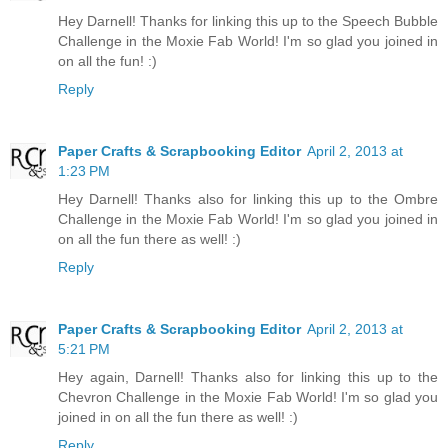
Hey Darnell! Thanks for linking this up to the Speech Bubble
Challenge in the Moxie Fab World! I'm so glad you joined in
on all the fun! :)
Reply
Paper Crafts & Scrapbooking Editor
April 2, 2013 at
1:23 PM
Hey Darnell! Thanks also for linking this up to the Ombre
Challenge in the Moxie Fab World! I'm so glad you joined in
on all the fun there as well! :)
Reply
Paper Crafts & Scrapbooking Editor
April 2, 2013 at
5:21 PM
Hey again, Darnell! Thanks also for linking this up to the
Chevron Challenge in the Moxie Fab World! I'm so glad you
joined in on all the fun there as well! :)
Reply