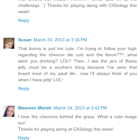
challenegs. :) Thanks for playing along with CASology this
week!
Reply
Susan
March 24, 2013 at 3:16 PM
That bunny is just too cute...I'm trying to follow your logic
regarding the chevron die cuts and the fence???...what
were you drinking? LOL!! Then...I see the jars of Bama
jelly...must be a southern thing because I've seen that
brand most of my adult life....now I'll always think of you
when I have jelly! LOL!
Reply
Maureen Merritt
March 24, 2013 at 3:42 PM
I love the chevrons behind the grass. What a cute image
too!
Thanks for playing along at CASology this week!
Reply