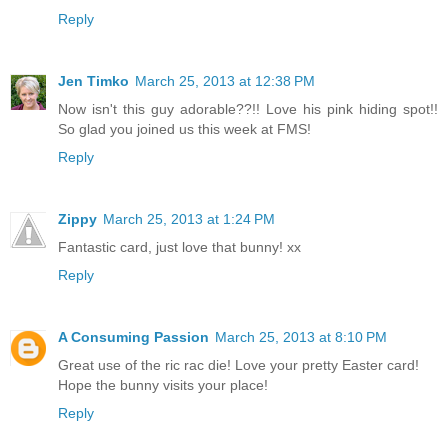
Reply
Jen Timko
March 25, 2013 at 12:38 PM
Now isn't this guy adorable??!! Love his pink hiding spot!!
So glad you joined us this week at FMS!
Reply
Zippy
March 25, 2013 at 1:24 PM
Fantastic card, just love that bunny! xx
Reply
A Consuming Passion
March 25, 2013 at 8:10 PM
Great use of the ric rac die! Love your pretty Easter card!
Hope the bunny visits your place!
Reply