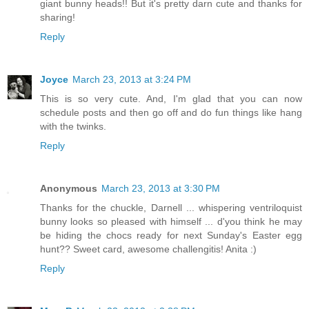
giant bunny heads!! But it's pretty darn cute and thanks for
sharing!
Reply
Joyce
March 23, 2013 at 3:24 PM
This is so very cute. And, I'm glad that you can now
schedule posts and then go off and do fun things like hang
with the twinks.
Reply
Anonymous
March 23, 2013 at 3:30 PM
Thanks for the chuckle, Darnell ... whispering ventriloquist
bunny looks so pleased with himself ... d'you think he may
be hiding the chocs ready for next Sunday's Easter egg
hunt?? Sweet card, awesome challengitis! Anita :)
Reply