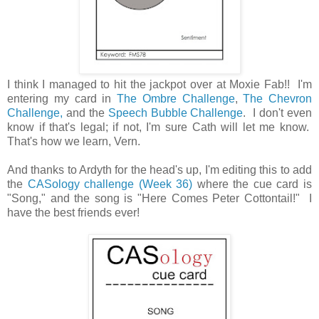
I think I managed to hit the jackpot over at Moxie Fab!! I'm
entering my card in
The Ombre Challenge
,
The Chevron
Challenge,
and the
Speech Bubble Challenge
. I don't even
know if that's legal; if not, I'm sure Cath will let me know.
That's how we learn, Vern.
And thanks to Ardyth for the head's up, I'm editing this to add
the
CASology challenge (Week 36)
where the cue card is
"Song," and the song is "Here Comes Peter Cottontail!" I
have the best friends ever!