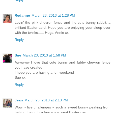
Redanne
March 23, 2013 at 1:28 PM
Lovin' the pink chevron fence and the cute bunny rabbit, a
brilliant Easter card. Hope you are enjoying your sleep-over
with the twinks...... Hugs, Annie xx
Reply
Sue
March 23, 2013 at 1:58 PM
Awwwww I love that cute bunny and fabby chevron fence
you have created.
I hope you are having a fun weekend
Sue xx
Reply
Jean
March 23, 2013 at 2:13 PM
Wow ~ five challenges ~ such a sweet bunny peaking from
behind the ombre fence ~ a great Easter card!