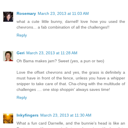
Rosemary
March 23, 2013 at 11:03 AM
what a cute little bunny, darnell! love how you used the
chevrons... a fab combination of all the challenges!!
Reply
Geri
March 23, 2013 at 11:28 AM
Oh Bama makes jam? Sweet (yes, a pun or two)
Love the offset chevrons and yes, the grass is definitely a
must have in front of the fence, unless you have a whipper
snipper to take care of that. Cha-ching with the multitude of
challenges .... one stop shoppin' always saves time!
Reply
Inkyfingers
March 23, 2013 at 11:30 AM
What a fun card Darnelle, and the bunnie's head is like an