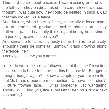
This card came about because I was messing around with
the left-over chevron dies I used in a card a few days ago. I
thought it was cute how they could be nestled in such a way
that they looked like a fence.
And, fursure, when I see a fence, especially a fence made
out of
gradiented
graduated
ombre shades of pinkly
patterned paper, I naturally think a giant bunny head should
be peeking up over it, don't you?
And since the fence is obviously not in the middle of a city,
shouldn't there be some tall unmown grass growing along
the fence-line?
Thank you. I knew you'd agree.
~~~
I'd like to welcome a new follower, but at the time I'm writing
this I seem to have lost one. Is this because Mr. Blogger is
being a booger again? I know a couple of you have written
that Mr. B has dropped our connection. Or have I offended?
(Picture frownie face.) Or is someone just wandering
about? Will I find you, like a lost lamb, behind a fence next
to a bunny?
~~~