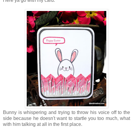
Here ya go with my card:
Bunny is whispering and trying to throw his voice off to the
side because he doesn't want to startle you too much, what
with him talking at all in the first place.