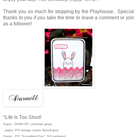
Thank you so much for stopping by the Playhouse. Special
thanks to you if you take the time to leave a comment or join
as a follower!
*Life Is Too Short!
Paper: DCWV PP; unknown grass
paper; PTI vintage cream; Bazzill grey
Stamp: PTI "Scrambled Egg"; SU! sediment