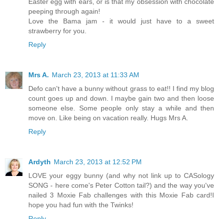
Easter egg with ears, or is that my obsession with chocolate
peeping through again!
Love the Bama jam - it would just have to a sweet
strawberry for you.
Reply
Mrs A.
March 23, 2013 at 11:33 AM
Defo can't have a bunny without grass to eat!! I find my blog
count goes up and down. I maybe gain two and then loose
someone else. Some people only stay a while and then
move on. Like being on vacation really. Hugs Mrs A.
Reply
Ardyth
March 23, 2013 at 12:52 PM
LOVE your eggy bunny (and why not link up to CASology
SONG - here come's Peter Cotton tail?) and the way you've
nailed 3 Moxie Fab challenges with this Moxie Fab card!I
hope you had fun with the Twinks!
Reply