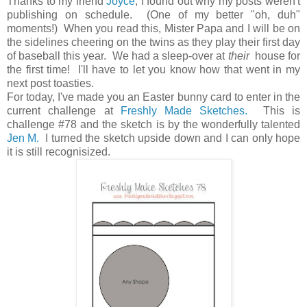
Thanks to my friend
Joyce
, I found out why my posts weren't
publishing on schedule. (One of my better "oh, duh"
moments!) When you read this, Mister Papa and I will be on
the sidelines cheering on the twins as they play their first day
of baseball this year. We had a sleep-over at
their
house for
the first time! I'll have to let you know how that went in my
next post toasties.
For today, I've made you an Easter bunny card to enter in the
current challenge at
Freshly Made Sketches.
This is
challenge #78 and the sketch is by the wonderfully talented
Jen M.
I turned the sketch upside down and I can only hope
it is still recognisized.