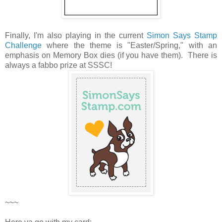
Finally, I'm also playing in the current
Simon Says Stamp
Challenge
where the theme is "Easter/Spring," with an
emphasis on Memory Box dies (if you have them). There is
always a fabbo prize at SSSC!
~~~