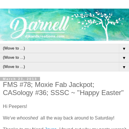
▼
▼
▼
March 23, 2013
FMS #78; Moxie Fab Jackpot;
CASology #36; SSSC ~ "Happy Easter"
Hi Peepers!
We've
whooshed
all the way back around to Saturday!