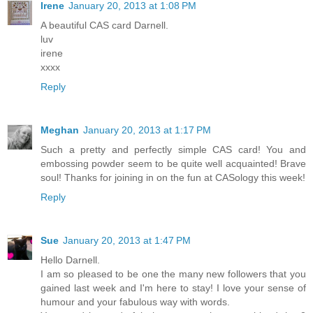
Irene
January 20, 2013 at 1:08 PM
A beautiful CAS card Darnell.
luv
irene
xxxx
Reply
Meghan
January 20, 2013 at 1:17 PM
Such a pretty and perfectly simple CAS card! You and
embossing powder seem to be quite well acquainted! Brave
soul! Thanks for joining in on the fun at CASology this week!
Reply
Sue
January 20, 2013 at 1:47 PM
Hello Darnell.
I am so pleased to be one the many new followers that you
gained last week and I'm here to stay! I love your sense of
humour and your fabulous way with words.