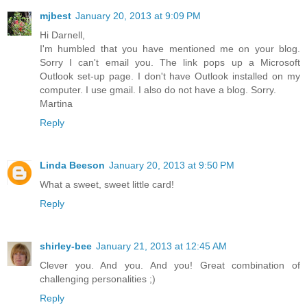
mjbest
January 20, 2013 at 9:09 PM
Hi Darnell,
I'm humbled that you have mentioned me on your blog.
Sorry I can't email you. The link pops up a Microsoft
Outlook set-up page. I don't have Outlook installed on my
computer. I use gmail. I also do not have a blog. Sorry.
Martina
Reply
Linda Beeson
January 20, 2013 at 9:50 PM
What a sweet, sweet little card!
Reply
shirley-bee
January 21, 2013 at 12:45 AM
Clever you. And you. And you! Great combination of
challenging personalities ;)
Reply