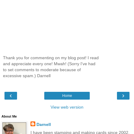
Thank you for commenting on my blog post! I read
and appreciate every one! Mwah! (Sorry I've had
to set comments to moderate because of
excessive spam.) Darnell
‹
›
Home
View web version
About Me
Darnell
I have been stamping and making cards since 2002.