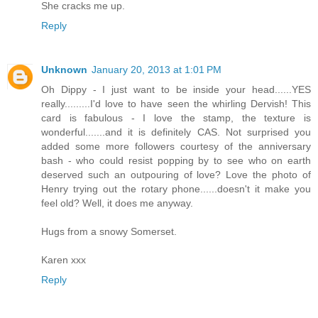
She cracks me up.
Reply
Unknown
January 20, 2013 at 1:01 PM
Oh Dippy - I just want to be inside your head......YES
really.........I'd love to have seen the whirling Dervish! This
card is fabulous - I love the stamp, the texture is
wonderful.......and it is definitely CAS. Not surprised you
added some more followers courtesy of the anniversary
bash - who could resist popping by to see who on earth
deserved such an outpouring of love? Love the photo of
Henry trying out the rotary phone......doesn't it make you
feel old? Well, it does me anyway.
Hugs from a snowy Somerset.
Karen xxx
Reply