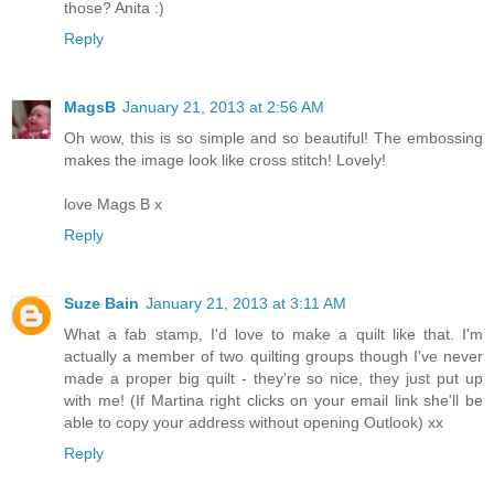
those? Anita :)
Reply
MagsB
January 21, 2013 at 2:56 AM
Oh wow, this is so simple and so beautiful! The embossing
makes the image look like cross stitch! Lovely!
love Mags B x
Reply
Suze Bain
January 21, 2013 at 3:11 AM
What a fab stamp, I'd love to make a quilt like that. I'm
actually a member of two quilting groups though I've never
made a proper big quilt - they're so nice, they just put up
with me! (If Martina right clicks on your email link she'll be
able to copy your address without opening Outlook) xx
Reply