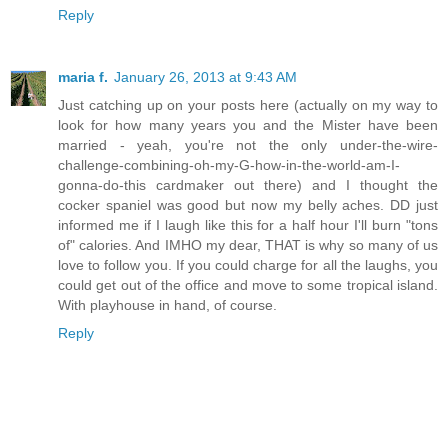
Reply
maria f.
January 26, 2013 at 9:43 AM
Just catching up on your posts here (actually on my way to
look for how many years you and the Mister have been
married - yeah, you're not the only under-the-wire-
challenge-combining-oh-my-G-how-in-the-world-am-I-
gonna-do-this cardmaker out there) and I thought the
cocker spaniel was good but now my belly aches. DD just
informed me if I laugh like this for a half hour I'll burn "tons
of" calories. And IMHO my dear, THAT is why so many of us
love to follow you. If you could charge for all the laughs, you
could get out of the office and move to some tropical island.
With playhouse in hand, of course.
Reply