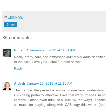
at
10:55 AM
Share
36 comments:
Gillian R
January 20, 2013 at 11:01 AM
Really pretty card, the embossed quilt really adds definition
to the card. Love your usual fun post as well
Reply
Ardyth
January 20, 2013 at 11:16 AM
This card is the perfect example of one layer understated
CAS being perfectly effective. Love that warm image (I'm so
cerebral I didn't even think of a quilt, by the way!). Thanks
so much for playing along with CASology this week, (and