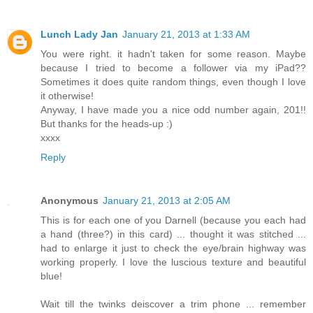
Lunch Lady Jan
January 21, 2013 at 1:33 AM
You were right. it hadn't taken for some reason. Maybe
because I tried to become a follower via my iPad??
Sometimes it does quite random things, even though I love
it otherwise!
Anyway, I have made you a nice odd number again, 201!!
But thanks for the heads-up :)
xxxx
Reply
Anonymous
January 21, 2013 at 2:05 AM
This is for each one of you Darnell (because you each had
a hand (three?) in this card) ... thought it was stitched ...
had to enlarge it just to check the eye/brain highway was
working properly. I love the luscious texture and beautiful
blue!
Wait till the twinks deiscover a trim phone ... remember