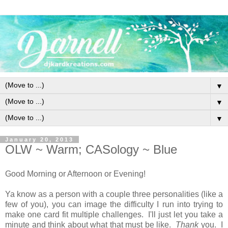
▼
▼
▼
January 20, 2013
OLW ~ Warm; CASology ~ Blue
Good Morning or Afternoon or Evening!
Ya know as a person with a couple three personalities (like a
few of you), you can image the difficulty I run into trying to
make one card fit multiple challenges. I'll just let you take a
minute and think about what that must be like.
Thank
you. I