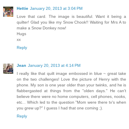
Hettie
January 20, 2013 at 3:04 PM
Love that card. The image is beautiful. Want it being a
quilter! Glad you like my Snow Chook!! Waiting for Mrs A to
make a Snow Donkey now!
Hugs
xx
Reply
Jean
January 20, 2013 at 4:14 PM
I really like that quilt image embossed in blue ~ great take
on the two challenges! Love the picture of Henry with the
phone. My son is one year older than your twinks, and he is
flabbergasted at things from the "olden days." He can't
believe there were no home computers, cell phones, nooks,
etc... Which led to the question "Mom were there tv's when
you grew up?" I guess I had that one coming ;).
Reply