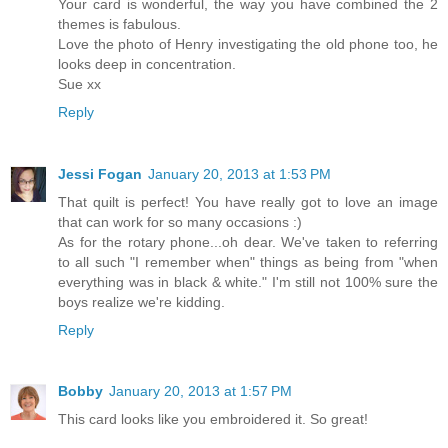
Your card is wonderful, the way you have combined the 2
themes is fabulous.
Love the photo of Henry investigating the old phone too, he
looks deep in concentration.
Sue xx
Reply
Jessi Fogan
January 20, 2013 at 1:53 PM
That quilt is perfect! You have really got to love an image
that can work for so many occasions :)
As for the rotary phone...oh dear. We've taken to referring
to all such "I remember when" things as being from "when
everything was in black & white." I'm still not 100% sure the
boys realize we're kidding.
Reply
Bobby
January 20, 2013 at 1:57 PM
This card looks like you embroidered it. So great!