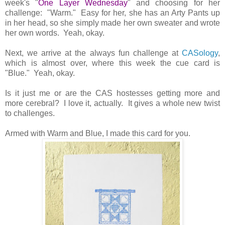
week's "
One Layer Wednesday
" and choosing for her
challenge: "Warm." Easy for her, she has an Arty Pants up
in her head, so she simply made her own sweater and wrote
her own words. Yeah, okay.
Next, we arrive at the always fun challenge at
CASology
,
which is almost over, where this week the cue card is
"Blue." Yeah, okay.
Is it just me or are the CAS hostesses getting more and
more cerebral? I love it, actually. It gives a whole new twist
to challenges.
Armed with Warm and Blue, I made this card for you.