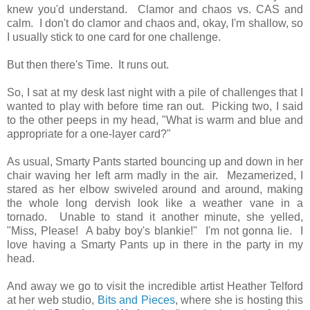
knew you'd understand. Clamor and chaos vs. CAS and
calm. I don't do clamor and chaos and, okay, I'm shallow, so
I usually stick to one card for one challenge.
But then there's Time. It runs out.
So, I sat at my desk last night with a pile of challenges that I
wanted to play with before time ran out. Picking two, I said
to the other peeps in my head, "What is warm and blue and
appropriate for a one-layer card?"
As usual, Smarty Pants started bouncing up and down in her
chair waving her left arm madly in the air. Mezamerized, I
stared as her elbow swiveled around and around, making
the whole long dervish look like a weather vane in a
tornado. Unable to stand it another minute, she yelled,
"Miss, Please! A baby boy's blankie!" I'm not gonna lie. I
love having a Smarty Pants up in there in the party in my
head.
And away we go to visit the incredible artist Heather Telford
at her web studio,
Bits and Pieces
, where she is hosting this