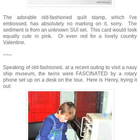
The adorable old-fashioned quilt stamp, which I've
embossed, has absolutely no marking on it, sorry. The
sediment is from an unknown SU! set. This card would look
equally cute in pink. Or even red for a lovely country
Valentine.
~~~
Speaking of old-fashioned, at a recent outing to visit a navy
ship museum, the twins were FASCINATED by a rotary
phone set up on a desk on the tour. Here is Henry, trying it
out: