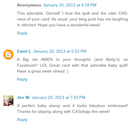
Anonymous
January 20, 2013 at 4:28 PM
This adorable, Darnell! I love the quilt and the utter CAS-
ness of your card. As usual, your blog post has me laughing
in stitches! Hope you have a wonderful week!
Reply
Carol L
January 20, 2013 at 5:52 PM
A Big ole AMEN to your thoughts (and Betty's) on
Facebook!! LOL Great card with that adorable baby quilt!
Have a great week ahead :)
Reply
Jen W.
January 20, 2013 at 7:03 PM
A perfect baby stamp and it looks fabulous embossed!
Thanks for playing along with CASology this week!
Reply