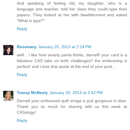
And speaking of feeling old, my daughter, who is a
language arts teacher, told her class they could type their
papers. They looked at her with bewilderment and asked
"What is type?"
Reply
Rosemary
January 20, 2013 at 2:24 PM
well... i like how smarty pants thinks, darnell! your card is a
fabulous CAS take on both challenges!! the embossing is
perfect! and i love that quote at the end of your post...
Reply
Tracey McNeely
January 20, 2013 at 2:42 PM
Darnell your embossed quilt image is just gorgeous in blue.
Thank you so much for sharing with us this week at
CASology!
Reply