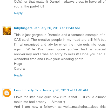
OLW, for that matter!) Darnell - always great to have all of
you at the party! lol!
Reply
Inkyfingers
January 20, 2013 at 11:43 AM
This is just gorgeous Darnelle and a fantastic example of a
CAS card. The creative people in my head are still MIA but
I'm all organised and tidy for when the mojo gets into focus
again. While I've been gone you've had a special
anniversary and I was so sorry to miss it! Hope you had a
wonderful time and I love your wedding photo.
Hugs
Carol x
Reply
Lunch Lady Jan
January 20, 2013 at 11:48 AM
I love the little blue quilt, how cute is that..... It could almost
make me feel broody..... Almost :)
And I am now a follower as well...mwahaha....does this