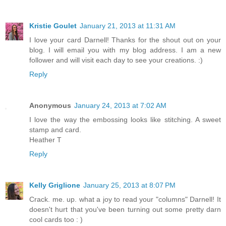
Kristie Goulet
January 21, 2013 at 11:31 AM
I love your card Darnell! Thanks for the shout out on your
blog. I will email you with my blog address. I am a new
follower and will visit each day to see your creations. :)
Reply
Anonymous
January 24, 2013 at 7:02 AM
I love the way the embossing looks like stitching. A sweet
stamp and card.
Heather T
Reply
Kelly Griglione
January 25, 2013 at 8:07 PM
Crack. me. up. what a joy to read your "columns" Darnell! It
doesn't hurt that you've been turning out some pretty darn
cool cards too : )