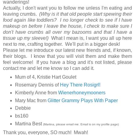
wanderings!
Actually, I don't want you to follow me unless I'm eating and
leaving crumbs.
(Why is it that old people start spewing their
food again like toddlers? I no longer check to see if I have
makeup on before I leave the house, I check to make sure I
don't have crumbs all over my bazooms and that I have a
tissue up my sleeve!)
What I mean is, I want you all up here
next to me, crafting together. We'll put in a bigger desk!
Please let me introduce our latest new friends and, if known,
their blogs. I know that you will visit them and make them
feel welcome! If you have a blog and it's not listed, please
contact me and let me know so I can add it.
Mum of 4,
Kristie Hart Goulet
Rosemary Dennis of
Hey There Rosigrl!
Kimberly Anne from
Wienerhoneymooners
Mary Mac from
Glitter Grammy Plays With Paper
Debbie
bs160
Martina Best
(Martina, please email me. Email is on my profile page)
Thank you, everyone, SO much! Mwah!