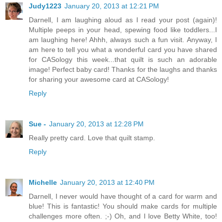
Judy1223
January 20, 2013 at 12:21 PM
Darnell, I am laughing aloud as I read your post (again)!
Multiple peeps in your head, spewing food like toddlers...I
am laughing here! Ahhh, always such a fun visit. Anyway, I
am here to tell you what a wonderful card you have shared
for CASology this week...that quilt is such an adorable
image! Perfect baby card! Thanks for the laughs and thanks
for sharing your awesome card at CASology!
Reply
Sue -
January 20, 2013 at 12:28 PM
Really pretty card. Love that quilt stamp.
Reply
Michelle
January 20, 2013 at 12:40 PM
Darnell, I never would have thought of a card for warm and
blue! This is fantastic! You should make cards for multiple
challenges more often. ;-) Oh, and I love Betty White, too!