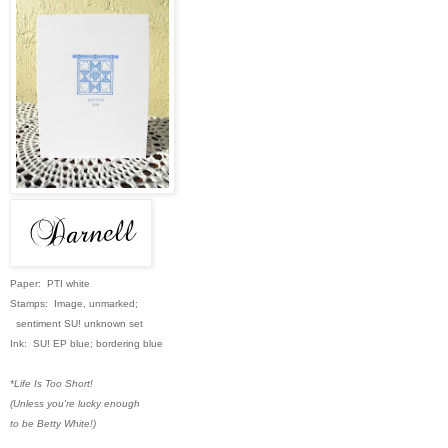
Paper: PTI white
Stamps: Image, unmarked;
sentiment SU! unknown set
Ink: SU! EP blue; bordering blue
*Life Is Too Short!
(Unless you're lucky enough
to be Betty White!)