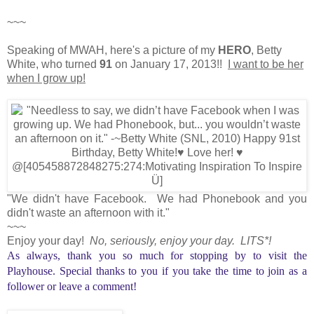
~~~
Speaking of MWAH, here's a picture of my
HERO
, Betty
White, who turned
91
on January 17, 2013!!
I want to be her
when I grow up!
"We didn't have Facebook. We had Phonebook and you
didn't waste an afternoon with it."
~~~
Enjoy your day!
No, seriously, enjoy your day. LITS*!
As always, thank you so much for stopping by to visit the
Playhouse. Special thanks to you if you take the time to join as a
follower or leave a comment!