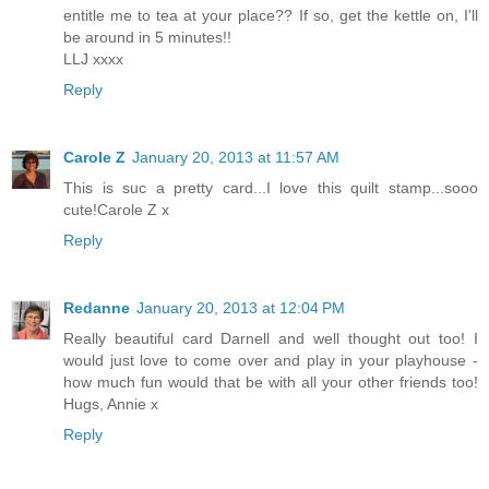
entitle me to tea at your place?? If so, get the kettle on, I'll
be around in 5 minutes!!
LLJ xxxx
Reply
Carole Z
January 20, 2013 at 11:57 AM
This is suc a pretty card...I love this quilt stamp...sooo
cute!Carole Z x
Reply
Redanne
January 20, 2013 at 12:04 PM
Really beautiful card Darnell and well thought out too! I
would just love to come over and play in your playhouse -
how much fun would that be with all your other friends too!
Hugs, Annie x
Reply