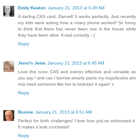
Emily Keaton
January 21, 2013 at 5:49 AM
A darling CAS card, Darnell! It works perfectly. Just recently
my kids were asking how a rotary phone worked! So funny
to think that there has never been one in the house while
they have been alive. A real curiosity ;-)
Reply
Jenni's Jems
January 21, 2013 at 6:45 AM
Love this sooo CAS and everso effective and versatile as
you say ! and can I borrow smarty pants my mojo/brains are
mia need someone like her to kickstart it again! x
Reply
Bonnie
January 21, 2013 at 6:51 AM
Perfect for both challenges! I love how you've embossed it.
It makes it look crocheted!
Reply