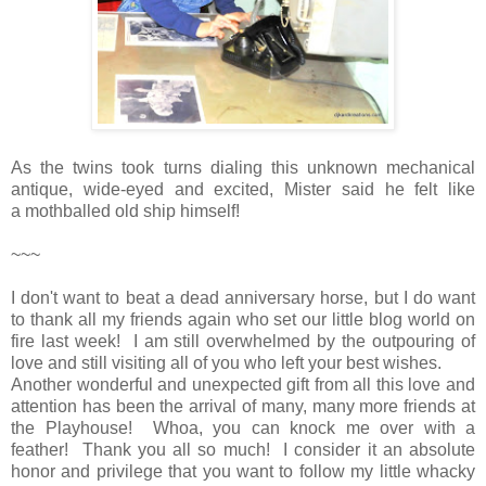
As the twins took turns dialing this unknown mechanical
antique, wide-eyed and excited, Mister said he felt like
a mothballed old ship himself!
~~~
I don't want to beat a dead anniversary horse, but I do want
to thank all my friends again who set our little blog world on
fire last week! I am still overwhelmed by the outpouring of
love and still visiting all of you who left your best wishes.
Another wonderful and unexpected gift from all this love and
attention has been the arrival of many, many more friends at
the Playhouse! Whoa, you can knock me over with a
feather! Thank you all so much! I consider it an absolute
honor and privilege that you want to follow my little whacky