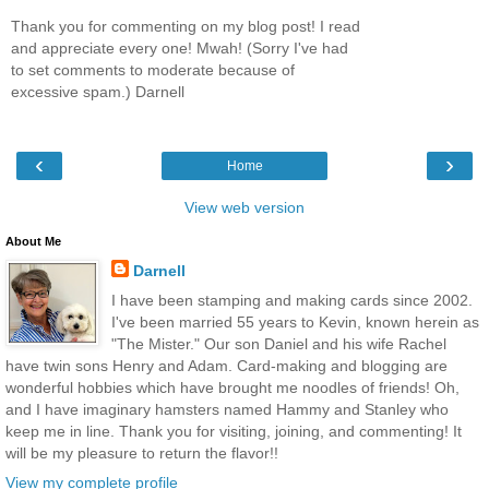
Thank you for commenting on my blog post! I read
and appreciate every one! Mwah! (Sorry I've had
to set comments to moderate because of
excessive spam.) Darnell
‹
›
Home
View web version
About Me
Darnell
I have been stamping and making cards since 2002.
I've been married 55 years to Kevin, known herein as
"The Mister." Our son Daniel and his wife Rachel
have twin sons Henry and Adam. Card-making and blogging are
wonderful hobbies which have brought me noodles of friends! Oh,
and I have imaginary hamsters named Hammy and Stanley who
keep me in line. Thank you for visiting, joining, and commenting! It
will be my pleasure to return the flavor!!
View my complete profile