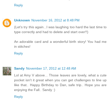
Reply
Unknown
November 16, 2012 at 8:48 PM
(Let's try this again...I was laughing too hard the last time to
type correctly and had to delete and start over!!)
An adorable card and a wonderful birth story! You had me
in stitches!
Reply
Sandy
November 17, 2012 at 12:48 AM
Lol at Amy V above... Those leaves are lovely, what a cute
pocket isn't it great when you can get challenges to line up
like that.. Happy Birthday to Dan, safe trip.. Hope you are
enjoying the Fall.. Sandy :)
Reply