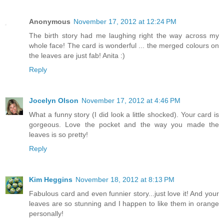
Anonymous
November 17, 2012 at 12:24 PM
The birth story had me laughing right the way across my
whole face! The card is wonderful ... the merged colours on
the leaves are just fab! Anita :)
Reply
Jocelyn Olson
November 17, 2012 at 4:46 PM
What a funny story (I did look a little shocked). Your card is
gorgeous. Love the pocket and the way you made the
leaves is so pretty!
Reply
Kim Heggins
November 18, 2012 at 8:13 PM
Fabulous card and even funnier story...just love it! And your
leaves are so stunning and I happen to like them in orange
personally!