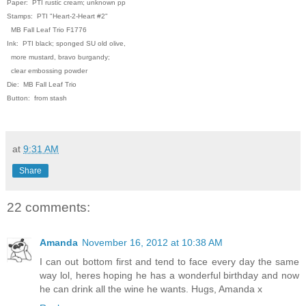
Paper: PTI rustic cream; unknown pp
Stamps: PTI "Heart-2-Heart #2"
MB Fall Leaf Trio F1776
Ink: PTI black; sponged SU old olive,
more mustard, bravo burgandy;
clear embossing powder
Die: MB Fall Leaf Trio
Button: from stash
at
9:31 AM
Share
22 comments:
Amanda
November 16, 2012 at 10:38 AM
I can out bottom first and tend to face every day the same
way lol, heres hoping he has a wonderful birthday and now
he can drink all the wine he wants. Hugs, Amanda x