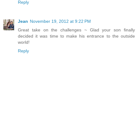
Reply
Jean
November 19, 2012 at 9:22 PM
Great take on the challenges ~ Glad your son finally
decided it was time to make his entrance to the outside
world!
Reply