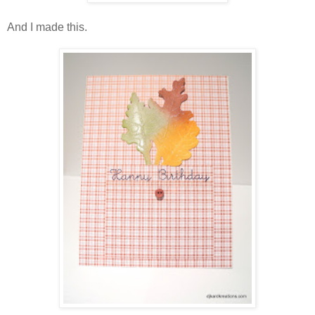
And I made this.