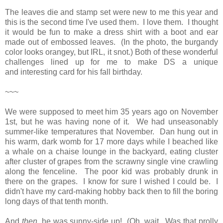
The leaves die and stamp set were new to me this year and
this is the second time I've used them. I love them. I thought
it would be fun to make a dress shirt with a boot and ear
made out of embossed leaves. (In the photo, the burgandy
color looks orangey, but IRL, it snot.) Both of these wonderful
challenges lined up for me to make DS a unique
and interesting card for his fall birthday.
~~~
We were supposed to meet him 35 years ago on November
1st, but he was having none of it. We had unseasonably
summer-like temperatures that November. Dan hung out in
his warm, dark womb for 17 more days while I beached like
a whale on a chaise lounge in the backyard, eating cluster
after cluster of grapes from the scrawny single vine crawling
along the fenceline. The poor kid was probably drunk in
there on the grapes. I know for sure I wished I could be. I
didn't have my card-making hobby back then to fill the boring
long days of that tenth month.
And
then
, he was sunny-side up! (Oh, wait. Was that prolly