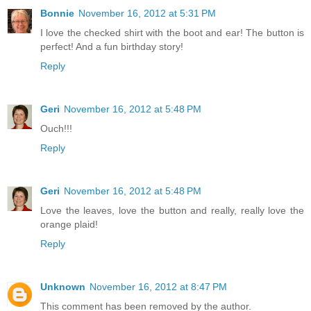
Bonnie
November 16, 2012 at 5:31 PM
I love the checked shirt with the boot and ear! The button is
perfect! And a fun birthday story!
Reply
Geri
November 16, 2012 at 5:48 PM
Ouch!!!
Reply
Geri
November 16, 2012 at 5:48 PM
Love the leaves, love the button and really, really love the
orange plaid!
Reply
Unknown
November 16, 2012 at 8:47 PM
This comment has been removed by the author.