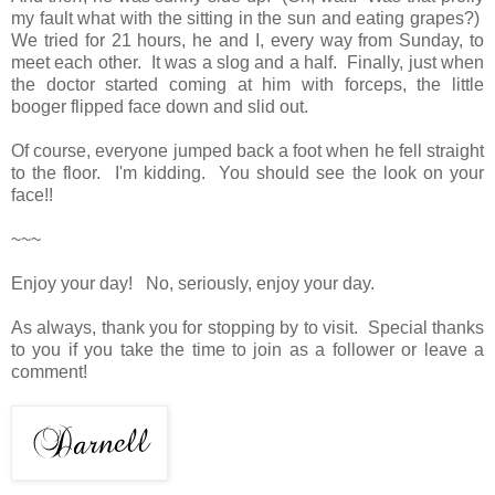
my fault what with the sitting in the sun and eating grapes?)
We tried for 21 hours, he and I, every way from Sunday, to
meet each other. It was a slog and a half. Finally, just when
the doctor started coming at him with forceps, the little
booger flipped face down and slid out.
Of course, everyone jumped back a foot when he fell straight
to the floor. I'm kidding. You should see the look on your
face!!
~~~
Enjoy your day! No, seriously, enjoy your day.
As always, thank you for stopping by to visit. Special thanks
to you if you take the time to join as a follower or leave a
comment!