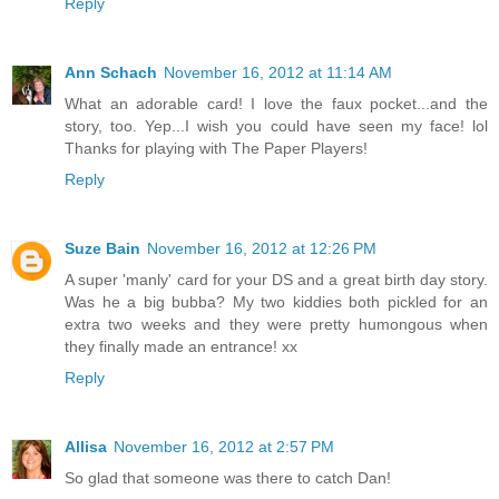
Reply
Ann Schach
November 16, 2012 at 11:14 AM
What an adorable card! I love the faux pocket...and the
story, too. Yep...I wish you could have seen my face! lol
Thanks for playing with The Paper Players!
Reply
Suze Bain
November 16, 2012 at 12:26 PM
A super 'manly' card for your DS and a great birth day story.
Was he a big bubba? My two kiddies both pickled for an
extra two weeks and they were pretty humongous when
they finally made an entrance! xx
Reply
Allisa
November 16, 2012 at 2:57 PM
So glad that someone was there to catch Dan!