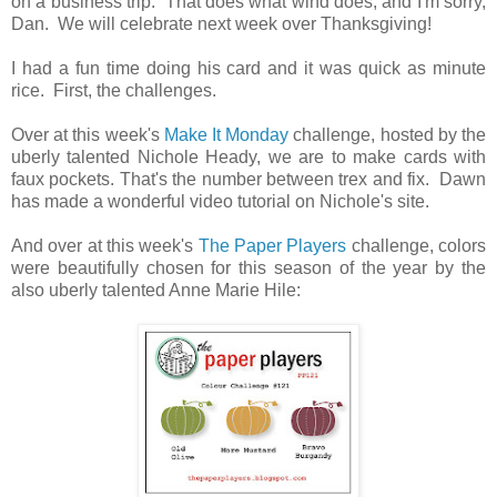
on a business trip. That does what wind does, and I'm sorry,
Dan. We will celebrate next week over Thanksgiving!
I had a fun time doing his card and it was quick as minute
rice. First, the challenges.
Over at this week's
Make It Monday
challenge, hosted by the
uberly talented Nichole Heady, we are to make cards with
faux pockets. That's the number between trex and fix. Dawn
has made a wonderful video tutorial on Nichole's site.
And over at this week's
The Paper Players
challenge, colors
were beautifully chosen for this season of the year by the
also uberly talented Anne Marie Hile: