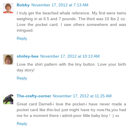
Bobby
November 17, 2012 at 7:13 AM
I truly get the beached whale reference. My first were twins
weighing in at 6.5 and 7 pounds. The third was 10 lbs 2 oz.
Love the pocket card. I saw others somewhere and was
intrigued.
Reply
shirley-bee
November 17, 2012 at 10:13 AM
Love the shirt pattern with the tiny button. Love your birth
day story!
Reply
The-crafty-corner
November 17, 2012 at 11:25 AM
Great card Darnell-i love the pocket-i have never made a
pocket card like this-but just might have try now.Ha,you had
me for a moment there i admit-poor little baby boy ! :) xx
Reply