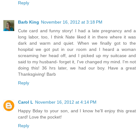
Reply
Barb King
November 16, 2012 at 3:18 PM
Cute card and funny story! I had a late pregnancy and a
long labor, too, I think Nate liked it in there where it was
dark and warm and quiet. When we finally got to the
hospital we got put in our room and I heard a woman
screaming her head off, and I picked up my suitcase and
said to my husband- forget it, I've changed my mind. I'm not
doing this! 36 hrs later, we had our boy. Have a great
Thanksgiving! Barb
Reply
Carol L
November 16, 2012 at 4:14 PM
Happy Bday to your son, and I know he'll enjoy this great
card! Love the pocket!
Reply