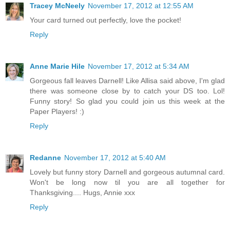
Tracey McNeely
November 17, 2012 at 12:55 AM
Your card turned out perfectly, love the pocket!
Reply
Anne Marie Hile
November 17, 2012 at 5:34 AM
Gorgeous fall leaves Darnell! Like Allisa said above, I'm glad
there was someone close by to catch your DS too. Lol!
Funny story! So glad you could join us this week at the
Paper Players! :)
Reply
Redanne
November 17, 2012 at 5:40 AM
Lovely but funny story Darnell and gorgeous autumnal card.
Won't be long now til you are all together for
Thanksgiving.... Hugs, Annie xxx
Reply