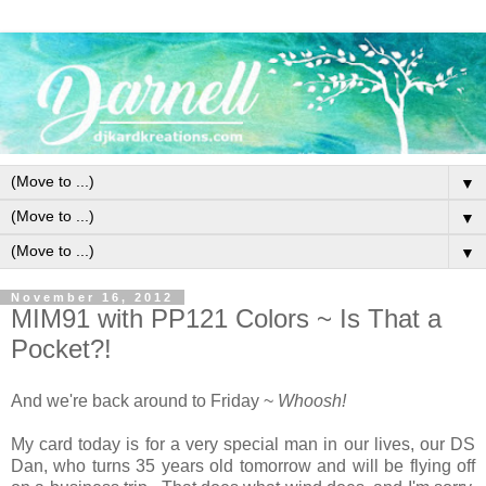
▼
▼
▼
November 16, 2012
MIM91 with PP121 Colors ~ Is That a
Pocket?!
And we're back around to Friday ~
Whoosh!
My card today is for a very special man in our lives, our DS
Dan, who turns 35 years old tomorrow and will be flying off