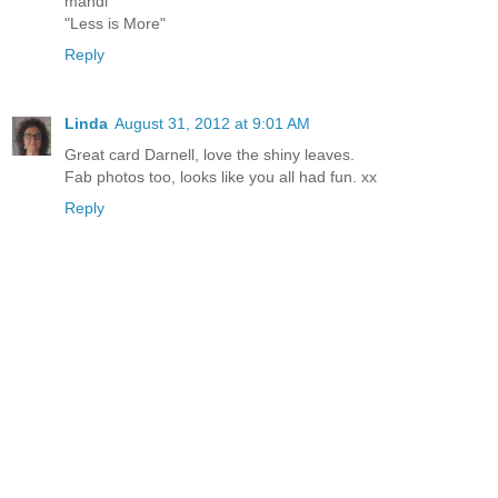
mandi
"Less is More"
Reply
Linda
August 31, 2012 at 9:01 AM
Great card Darnell, love the shiny leaves.
Fab photos too, looks like you all had fun. xx
Reply