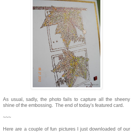
As usual, sadly, the photo fails to capture all the sheeny
shine of the embossing. The end of today's featured card.
~~~
Here are a couple of fun pictures I just downloaded of our