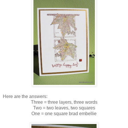
Here are the answers:
Three = three layers, three words
Two = two leaves, two squares
One = one square brad embellie