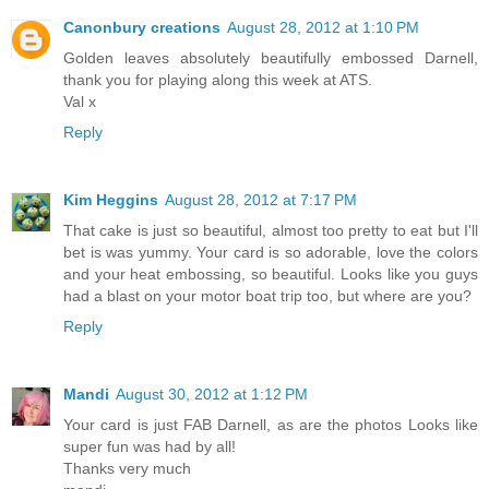
Canonbury creations
August 28, 2012 at 1:10 PM
Golden leaves absolutely beautifully embossed Darnell,
thank you for playing along this week at ATS.
Val x
Reply
Kim Heggins
August 28, 2012 at 7:17 PM
That cake is just so beautiful, almost too pretty to eat but I'll
bet is was yummy. Your card is so adorable, love the colors
and your heat embossing, so beautiful. Looks like you guys
had a blast on your motor boat trip too, but where are you?
Reply
Mandi
August 30, 2012 at 1:12 PM
Your card is just FAB Darnell, as are the photos Looks like
super fun was had by all!
Thanks very much