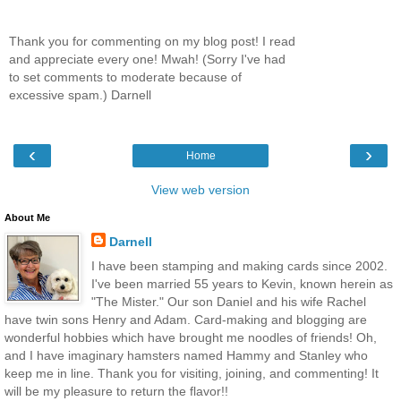
Thank you for commenting on my blog post! I read
and appreciate every one! Mwah! (Sorry I've had
to set comments to moderate because of
excessive spam.) Darnell
‹
›
Home
View web version
About Me
Darnell
I have been stamping and making cards since 2002.
I've been married 55 years to Kevin, known herein as
"The Mister." Our son Daniel and his wife Rachel
have twin sons Henry and Adam. Card-making and blogging are
wonderful hobbies which have brought me noodles of friends! Oh,
and I have imaginary hamsters named Hammy and Stanley who
keep me in line. Thank you for visiting, joining, and commenting! It
will be my pleasure to return the flavor!!