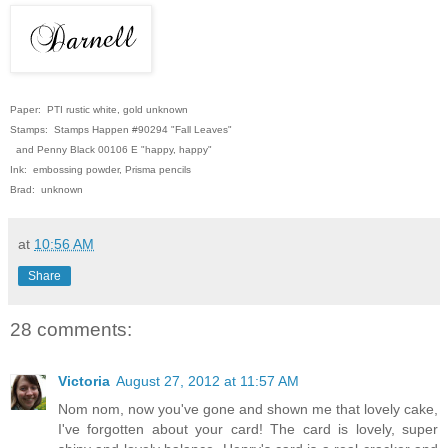
Paper: PTI rustic white, gold unknown
Stamps: Stamps Happen #90294 "Fall Leaves"
and Penny Black 00106 E "happy, happy"
Ink: embossing powder, Prisma pencils
Brad: unknown
at
10:56 AM
Share
28 comments:
Victoria
August 27, 2012 at 11:57 AM
Nom nom, now you've gone and shown me that lovely cake,
I've forgotten about your card! The card is lovely, super