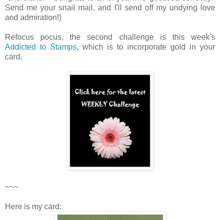
Send me your snail mail, and I'll send off my undying love
and admiration!)
Refocus pocus, the second challenge is this week's
Addicted to Stamps,
which is to incorporate gold in your
card.
~~~
Here is my card: