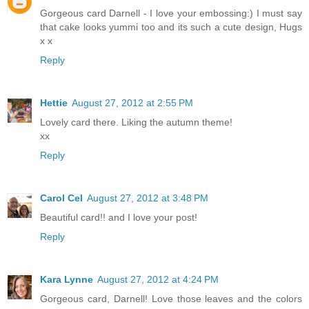
Gorgeous card Darnell - I love your embossing:) I must say
that cake looks yummi too and its such a cute design, Hugs
x x
Reply
Hettie
August 27, 2012 at 2:55 PM
Lovely card there. Liking the autumn theme!
xx
Reply
Carol Cel
August 27, 2012 at 3:48 PM
Beautiful card!! and I love your post!
Reply
Kara Lynne
August 27, 2012 at 4:24 PM
Gorgeous card, Darnell! Love those leaves and the colors