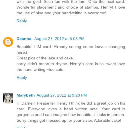
with the gold. Such fun with the fam! Onto the next card:
Wonderful placement and choice of stamps, Henry! I love
the use of blue and your handwriting is awesome!
Reply
Deanna
August 27, 2012 at 5:03 PM
Beautiful LIM card. Already seeing some leaves changing
here:(
Great pics of the lake and cake.
sorry didn't mean to rhyme. Henry's card is so sweet love
the hand writing ~too cute.
Reply
Marybeth
August 27, 2012 at 9:28 PM
Hi Darnell! Please tell Henry I think he did a great job on his
card. Everyone loves a hand written note. Your card is
gorgeous and I can imagine how beautiful it looks in person.
Sorry things got messed up for your sister. Adorable cake!