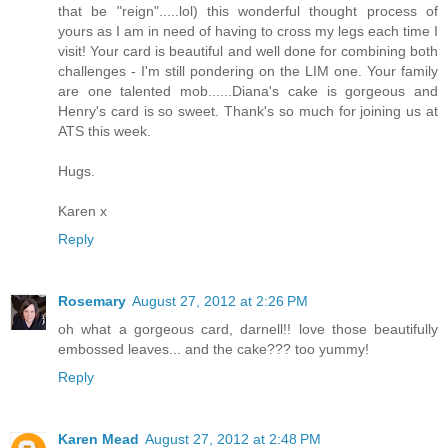
that be "reign".....lol) this wonderful thought process of
yours as I am in need of having to cross my legs each time I
visit! Your card is beautiful and well done for combining both
challenges - I'm still pondering on the LIM one. Your family
are one talented mob......Diana's cake is gorgeous and
Henry's card is so sweet. Thank's so much for joining us at
ATS this week.
Hugs.
Karen x
Reply
Rosemary
August 27, 2012 at 2:26 PM
oh what a gorgeous card, darnell!! love those beautifully
embossed leaves... and the cake??? too yummy!
Reply
Karen Mead
August 27, 2012 at 2:48 PM