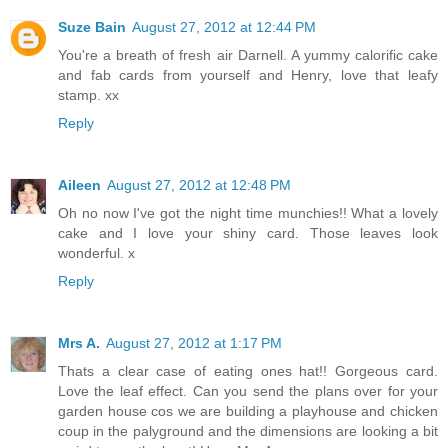
Suze Bain
August 27, 2012 at 12:44 PM
You're a breath of fresh air Darnell. A yummy calorific cake
and fab cards from yourself and Henry, love that leafy
stamp. xx
Reply
Aileen
August 27, 2012 at 12:48 PM
Oh no now I've got the night time munchies!! What a lovely
cake and I love your shiny card. Those leaves look
wonderful. x
Reply
Mrs A.
August 27, 2012 at 1:17 PM
Thats a clear case of eating ones hat!! Gorgeous card.
Love the leaf effect. Can you send the plans over for your
garden house cos we are building a playhouse and chicken
coup in the palyground and the dimensions are looking a bit