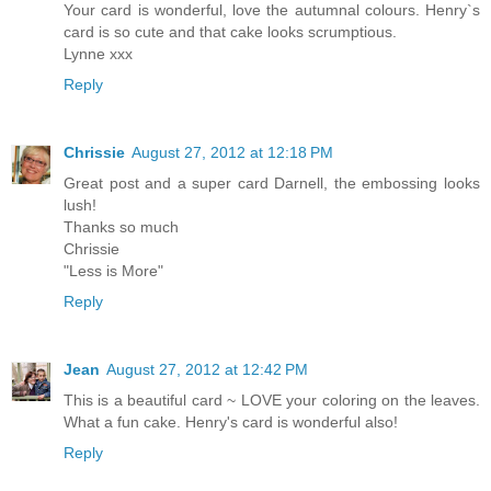
Your card is wonderful, love the autumnal colours. Henry`s
card is so cute and that cake looks scrumptious.
Lynne xxx
Reply
Chrissie
August 27, 2012 at 12:18 PM
Great post and a super card Darnell, the embossing looks
lush!
Thanks so much
Chrissie
"Less is More"
Reply
Jean
August 27, 2012 at 12:42 PM
This is a beautiful card ~ LOVE your coloring on the leaves.
What a fun cake. Henry's card is wonderful also!
Reply