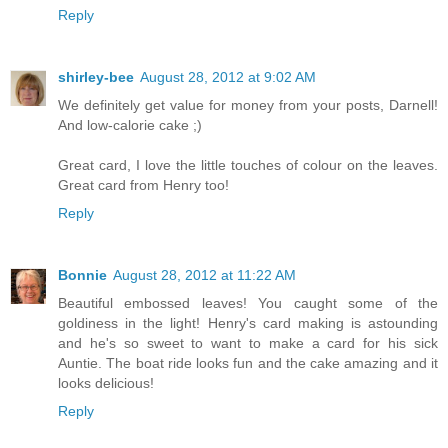
Reply
shirley-bee
August 28, 2012 at 9:02 AM
We definitely get value for money from your posts, Darnell!
And low-calorie cake ;)
Great card, I love the little touches of colour on the leaves.
Great card from Henry too!
Reply
Bonnie
August 28, 2012 at 11:22 AM
Beautiful embossed leaves! You caught some of the
goldiness in the light! Henry's card making is astounding
and he's so sweet to want to make a card for his sick
Auntie. The boat ride looks fun and the cake amazing and it
looks delicious!
Reply