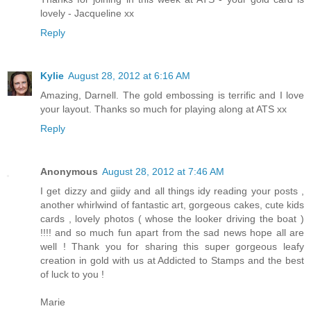
lovely - Jacqueline xx
Reply
Kylie
August 28, 2012 at 6:16 AM
Amazing, Darnell. The gold embossing is terrific and I love
your layout. Thanks so much for playing along at ATS xx
Reply
Anonymous
August 28, 2012 at 7:46 AM
I get dizzy and giidy and all things idy reading your posts ,
another whirlwind of fantastic art, gorgeous cakes, cute kids
cards , lovely photos ( whose the looker driving the boat )
!!!! and so much fun apart from the sad news hope all are
well ! Thank you for sharing this super gorgeous leafy
creation in gold with us at Addicted to Stamps and the best
of luck to you !
Marie