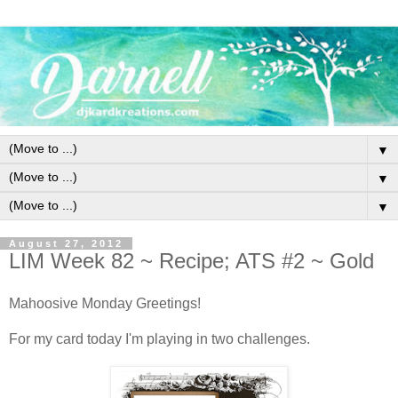
▼
▼
▼
August 27, 2012
LIM Week 82 ~ Recipe; ATS #2 ~ Gold
Mahoosive Monday Greetings!
For my card today I'm playing in two challenges.