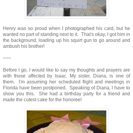
Henry was so proud when I photographed his card, but he
wanted no part of standing next to it. That's okay, I got him in
the background, loading up his squirt gun to go around and
ambush his brother!
~~~
Before I go, I would like to say my thoughts and prayers are
with those affected by Isaac. My sister, Diana, is one of
them. I'm assuming her scheduled flight and meetings in
Florida have been postponed. Speaking of Diana, I have to
show you this. She had a birthday party for a friend and
made the cutest cake for the honoree!