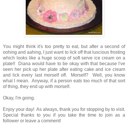
You might think it's too pretty to eat, but after a second of
oohing and aahing, I just want to lick off that luscious frosting
which looks like a huge scoop of soft serve ice cream on a
plate!! Diana would have to be okay with that because I've
seen her pick up her plate after eating cake and ice cream
and lick every last morself off. Morself? Well, you know
what I mean. Anyway, if a person eats too much of that sort
of thing, they end up with morself.
Okay, I'm going.
Enjoy your day! As always, thank you for stopping by to visit.
Special thanks to you if you take the time to join as a
follower or leave a comment!