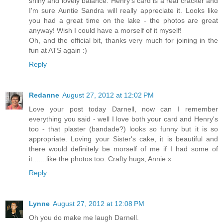
shiny and lovely balance. Henry's card is a real cracker and
I'm sure Auntie Sandra will really appreciate it. Looks like
you had a great time on the lake - the photos are great
anyway! Wish I could have a morself of it myself!
Oh, and the official bit, thanks very much for joining in the
fun at ATS again :)
Reply
Redanne
August 27, 2012 at 12:02 PM
Love your post today Darnell, now can I remember
everything you said - well I love both your card and Henry's
too - that plaster (bandade?) looks so funny but it is so
appropriate. Loving your Sister's cake, it is beautiful and
there would definitely be morself of me if I had some of
it.......like the photos too. Crafty hugs, Annie x
Reply
Lynne
August 27, 2012 at 12:08 PM
Oh you do make me laugh Darnell.