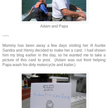
Adam and Papa
~~~
Mommy has been away a few days visiting her ill Auntie
Sandra and Henry decided to make her a card. I had shown
him my blog earlier in the day, so he wanted me to take a
picture of this card to post. (Adam was out front helping
Papa wash his dirty motorcycle and trailer.)