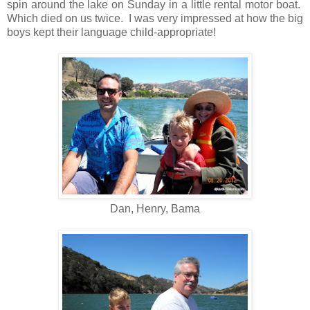
spin around the lake on Sunday in a little rental motor boat.
Which died on us twice. I was very impressed at how the big
boys kept their language child-appropriate!
Dan, Henry, Bama