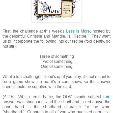
First, the challenge at this week's
Less Is More
, hosted by
the delightful Chrissie and Mandie, is "Recipe." They want
us to incorporate the following into our recipe (fold gently, do
not stir):
Three of something
Two of something
One of something
What a fun challenge! Head's up if you play, it's not meant to
be a game show, no no, it's a card show, so the answer
sheet should be supplied with the card.
(
Aside
: Which reminds me, the OLW favorite subject
card
answer was shorthand, and the shorthand in red above the
short hand is the shorthand character for the word
"shorthand." Congrats to all of you who guessed correctly!