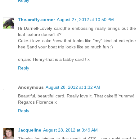
Reply
The-crafty-corner
August 27, 2012 at 10:50 PM
Hi Darnell-Lovely card,the embossing really brings out the
leaf texture doesn't it?
Cake-i love cake !now that looks like "my" kind of cake(tee
hee !)and your boat trip looks like so much fun :)
oh,and Henry-that is a fabby card ! x
Reply
Anonymous
August 28, 2012 at 1:32 AM
Beautiful, beautiful card. Really love it. That cake!!! Yummy!
Regards Florence x
Reply
Jacqueline
August 28, 2012 at 3:49 AM
Thanks for joining in this week at ATS - your gold card is