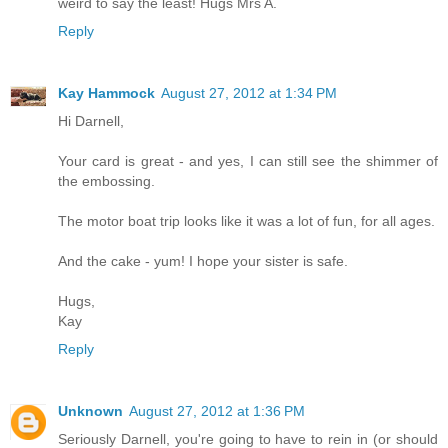
weird to say the least! Hugs Mrs A.
Reply
Kay Hammock
August 27, 2012 at 1:34 PM
Hi Darnell,
Your card is great - and yes, I can still see the shimmer of
the embossing.
The motor boat trip looks like it was a lot of fun, for all ages.
And the cake - yum! I hope your sister is safe.
Hugs,
Kay
Reply
Unknown
August 27, 2012 at 1:36 PM
Seriously Darnell, you're going to have to rein in (or should