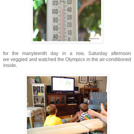
for the manyteenth day in a row, Saturday afternoon
we veggied and watched the Olympics in the air-conditioned
inside.