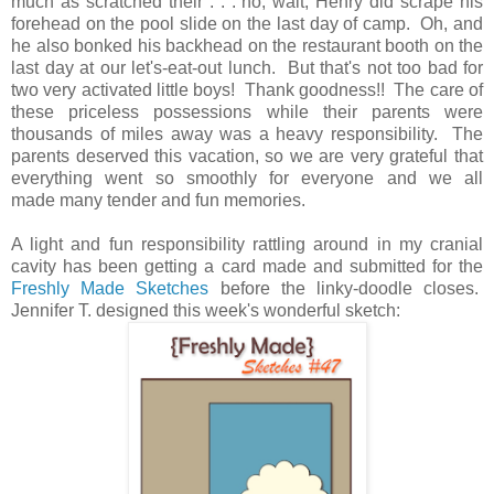
much as scratched their . . . no, wait, Henry did scrape his
forehead on the pool slide on the last day of camp. Oh, and
he also bonked his backhead on the restaurant booth on the
last day at our let's-eat-out lunch. But that's not too bad for
two very activated little boys! Thank goodness!! The care of
these priceless possessions while their parents were
thousands of miles away was a heavy responsibility. The
parents deserved this vacation, so we are very grateful that
everything went so smoothly for everyone and we all
made many tender and fun memories.
A light and fun responsibility rattling around in my cranial
cavity has been getting a card made and submitted for the
Freshly Made Sketches
before the linky-doodle closes.
Jennifer T. designed this week's wonderful sketch: