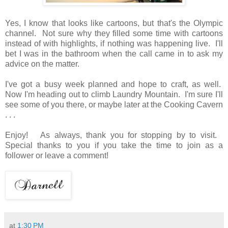
Yes, I know that looks like cartoons, but that's the Olympic
channel. Not sure why they filled some time with cartoons
instead of with highlights, if nothing was happening live. I'll
bet I was in the bathroom when the call came in to ask my
advice on the matter.
I've got a busy week planned and hope to craft, as well.
Now I'm heading out to climb Laundry Mountain. I'm sure I'll
see some of you there, or maybe later at the Cooking Cavern
. . .
Enjoy! As always, thank you for stopping by to visit.
Special thanks to you if you take the time to join as a
follower or leave a comment!
at
1:30 PM