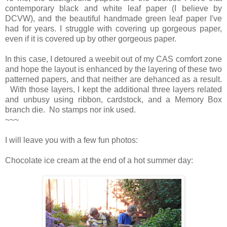
contemporary black and white leaf paper (I believe by
DCVW), and the beautiful handmade green leaf paper I've
had for years. I struggle with covering up gorgeous paper,
even if it is covered up by other gorgeous paper.
In this case, I detoured a weebit out of my CAS comfort zone
and hope the layout is enhanced by the layering of these two
patterned papers, and that neither are dehanced as a result.
With those layers, I kept the additional three layers related
and unbusy using ribbon, cardstock, and a Memory Box
branch die. No stamps nor ink used.
~~~
I will leave you with a few fun photos:
Chocolate ice cream at the end of a hot summer day: