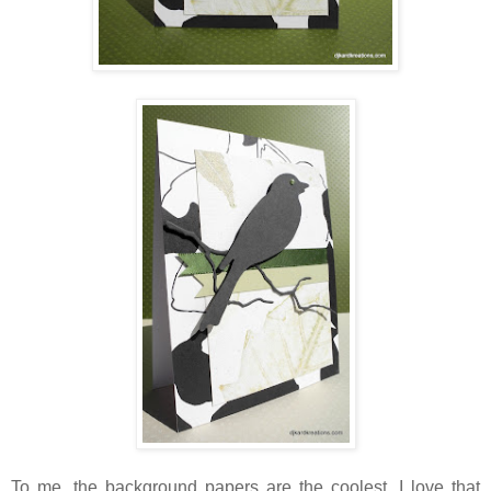
To me, the background papers are the coolest. I love that