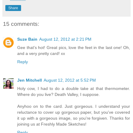
Share
15 comments:
Suze Bain
August 12, 2012 at 2:21 PM
Gee that's hot! Great pics, love the feet in the last one! Oh,
and a very pretty card! xx
Reply
Jen Mitchell
August 12, 2012 at 5:52 PM
Holy cow, I had to do a double take at that thermometer.
Where do you live? Death Valley, I suppose.
Anyhoo on to the card. Just gorgeous. I understand your
reluctance to cover up gorgeous paper, but you've covered
it up with a gorgeous image, so you're forgiven. Thanks for
joining us at Freshly Made Sketches!
Reply