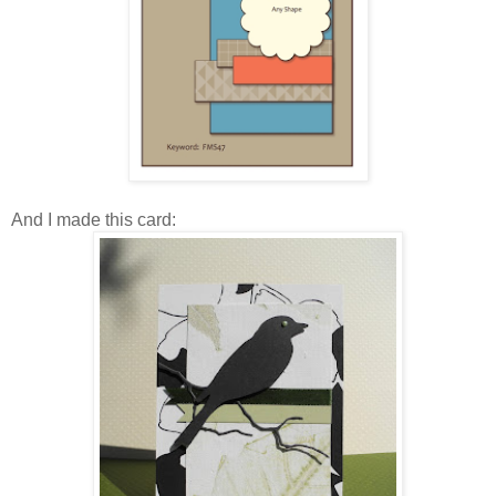
And I made this card: