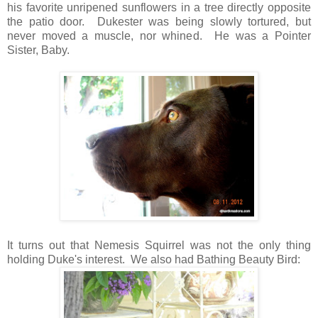
his favorite unripened sunflowers in a tree directly opposite
the patio door. Dukester was being slowly tortured, but
never moved a muscle, nor whined. He was a Pointer
Sister, Baby.
It turns out that Nemesis Squirrel was not the only thing
holding Duke's interest. We also had Bathing Beauty Bird: