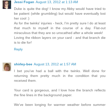
Jessi Fogan
August 13, 2012 at 1:13 AM
Duke is quite the dog! I know my Abby would have tried to
be patient (while grumbling) but would have eventually lost
her cool :)
As for the twinks' injuries - heck, I'm pretty sure I do at least
that much to myself in the course of a day. Flat-out
miraculous that they are so unscathed after a whole week!
Loving the ribbon layers on your card - and that branch die
is to die for!
Reply
shirley-bee
August 13, 2012 at 1:57 AM
I bet you've had a ball with the twinks. Well done for
returning them pretty much in the condition that you
received them.
Your card is gorgeous, and I love how the branch reflects
the fine lines in the background paper.
We've been longing for warmer weather before summer