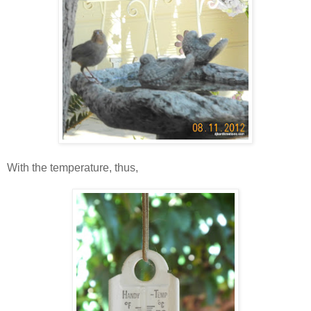
With the temperature, thus,