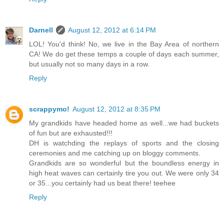
Darnell
August 12, 2012 at 6:14 PM
LOL! You'd think! No, we live in the Bay Area of northern
CA! We do get these temps a couple of days each summer,
but usually not so many days in a row.
Reply
scrappymo!
August 12, 2012 at 8:35 PM
My grandkids have headed home as well...we had buckets
of fun but are exhausted!!!
DH is watchding the replays of sports and the closing
ceremonies and me catching up on bloggy comments.
Grandkids are so wonderful but the boundless energy in
high heat waves can certainly tire you out. We were only 34
or 35...you certainly had us beat there! teehee
Reply