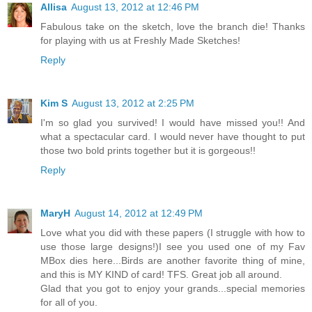
Allisa
August 13, 2012 at 12:46 PM
Fabulous take on the sketch, love the branch die! Thanks
for playing with us at Freshly Made Sketches!
Reply
Kim S
August 13, 2012 at 2:25 PM
I'm so glad you survived! I would have missed you!! And
what a spectacular card. I would never have thought to put
those two bold prints together but it is gorgeous!!
Reply
MaryH
August 14, 2012 at 12:49 PM
Love what you did with these papers (I struggle with how to
use those large designs!)I see you used one of my Fav
MBox dies here...Birds are another favorite thing of mine,
and this is MY KIND of card! TFS. Great job all around.
Glad that you got to enjoy your grands...special memories
for all of you.