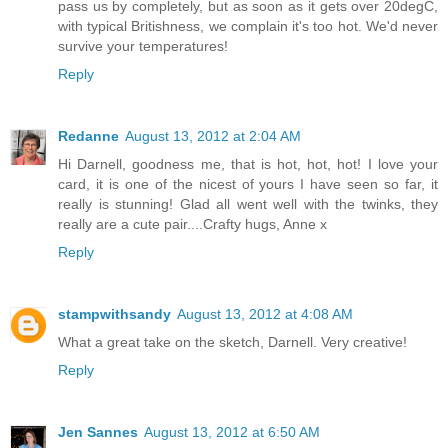
pass us by completely, but as soon as it gets over 20degC,
with typical Britishness, we complain it's too hot. We'd never
survive your temperatures!
Reply
Redanne
August 13, 2012 at 2:04 AM
Hi Darnell, goodness me, that is hot, hot, hot! I love your
card, it is one of the nicest of yours I have seen so far, it
really is stunning! Glad all went well with the twinks, they
really are a cute pair....Crafty hugs, Anne x
Reply
stampwithsandy
August 13, 2012 at 4:08 AM
What a great take on the sketch, Darnell. Very creative!
Reply
Jen Sannes
August 13, 2012 at 6:50 AM