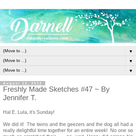
▼
▼
▼
August 12, 2012
Freshly Made Sketches #47 ~ By
Jennifer T.
Hal E. Lula, it's Sunday!
We did it! The twins and the geezers and the dog all had a
really delightful time together for an entire week! No one so