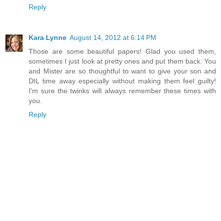
Reply
Kara Lynne
August 14, 2012 at 6:14 PM
Those are some beautiful papers! Glad you used them,
sometimes I just look at pretty ones and put them back. You
and Mister are so thoughtful to want to give your son and
DIL time away especially without making them feel guilty!
I'm sure the twinks will always remember these times with
you.
Reply