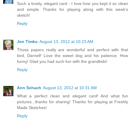
Such a lovely, elegant card - I love how you kept it so clean
and simple. Thanks for playing along with this week's
sketch!
Reply
Jen Timko
August 13, 2012 at 10:23 AM
Those papers really are wonderful and perfect with that
bird, Darnell! Love the sweet dog and his patience. How
funny! Glad you had such fun with the grandkids!
Reply
Ann Schach
August 13, 2012 at 10:31 AM
What a perfect clean and elegant card! And what fun
pictures...thanks for sharing! Thanks for playing at Freshly
Made Sketches!
Reply