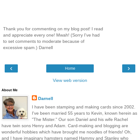
Thank you for commenting on my blog post! I read
and appreciate every one! Mwah! (Sorry I've had
to set comments to moderate because of
excessive spam.) Darnell
‹
›
Home
View web version
About Me
Darnell
I have been stamping and making cards since 2002.
I've been married 55 years to Kevin, known herein as
"The Mister." Our son Daniel and his wife Rachel
have twin sons Henry and Adam. Card-making and blogging are
wonderful hobbies which have brought me noodles of friends! Oh,
and I have imaginary hamsters named Hammy and Stanley who