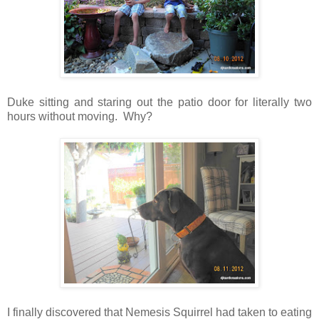
Duke sitting and staring out the patio door for literally two
hours without moving. Why?
I finally discovered that Nemesis Squirrel had taken to eating