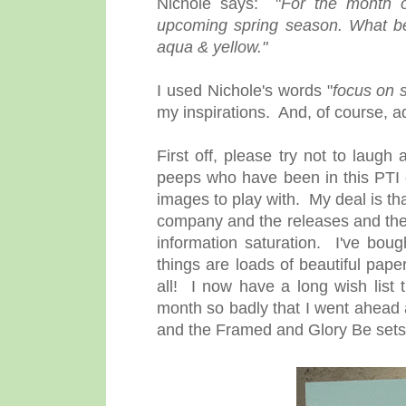
Nichole says: "
For the month 
upcoming spring season. What be
aqua & yellow."
I used Nichole's words "
focus on 
my inspirations. And, of course, a
First off, please try not to laug
peeps who have been in this PTI 
images to play with. My deal is tha
company and the releases and the c
information saturation. I've boug
things are loads of beautiful pap
all! I now have a long wish list 
month so badly that I went ahea
and the Framed and Glory Be sets. Th