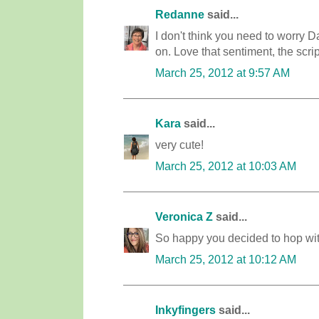
Redanne
said...
I don't think you need to worry D
on. Love that sentiment, the scrip
March 25, 2012 at 9:57 AM
Kara
said...
very cute!
March 25, 2012 at 10:03 AM
Veronica Z
said...
So happy you decided to hop with
March 25, 2012 at 10:12 AM
Inkyfingers
said...