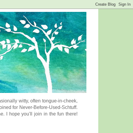
onally witty, often tongue-in-cheek,
coined for Never-Before-Used-Schtuff.
I hope you'll join in the fun there!