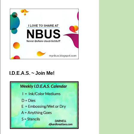
I.D.E.A.S. ~ Join Me!