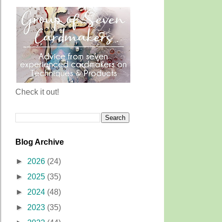
Check it out!
Blog Archive
►
2026
(24)
►
2025
(35)
►
2024
(48)
►
2023
(35)