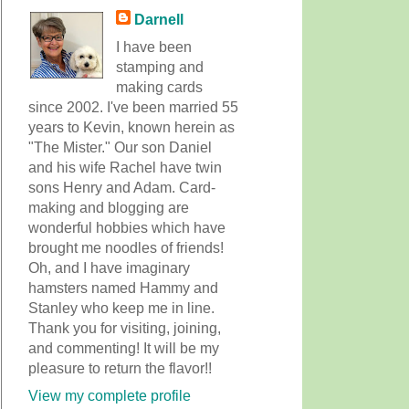
Darnell
I have been
stamping and
making cards
since 2002. I've been married 55
years to Kevin, known herein as
"The Mister." Our son Daniel
and his wife Rachel have twin
sons Henry and Adam. Card-
making and blogging are
wonderful hobbies which have
brought me noodles of friends!
Oh, and I have imaginary
hamsters named Hammy and
Stanley who keep me in line.
Thank you for visiting, joining,
and commenting! It will be my
pleasure to return the flavor!!
View my complete profile