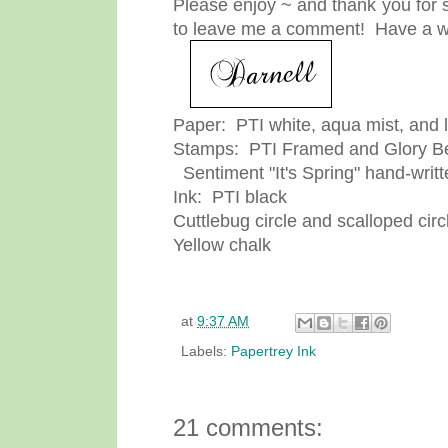
Please enjoy ~ and thank you for s
to leave me a comment! Have a w
Paper: PTI white, aqua mist, and 
Stamps: PTI Framed and Glory Be
Sentiment "It's Spring" hand-writt
Ink: PTI black
Cuttlebug circle and scalloped circ
Yellow chalk
at
9:37 AM
Labels:
Papertrey Ink
21 comments: