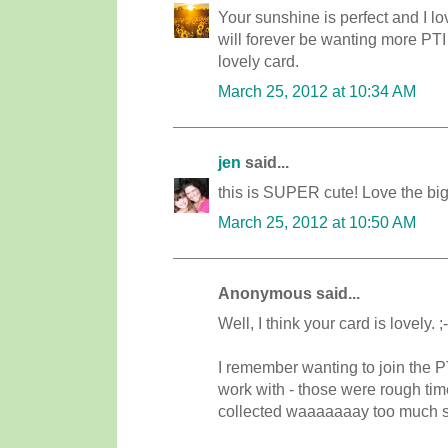
Your sunshine is perfect and I lo
will forever be wanting more PTI
lovely card.
March 25, 2012 at 10:34 AM
jen
said...
this is SUPER cute! Love the big
March 25, 2012 at 10:50 AM
Anonymous said...
Well, I think your card is lovely. 
I remember wanting to join the P
work with - those were rough time
collected waaaaaaay too much stuf