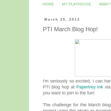
HOME
MY PLAYHOUSE
AWAY
March 25, 2012
PTI March Blog Hop!
I'm seriously so excited, I can har
PTI blog hop at
Papertrey Ink
via
you want to join in the fun!
The challenge for the March blog
project using this photo as inspirat