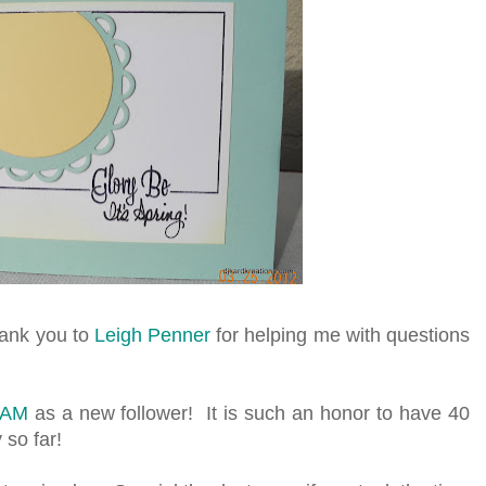
hank you to
Leigh Penner
for helping me with questions
TAM
as a new follower! It is such an honor to have 40
 so far!