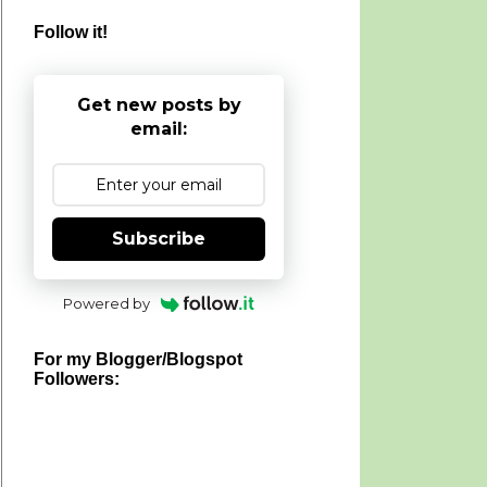
Follow it!
Get new posts by
email:
Subscribe
Powered by
For my Blogger/Blogspot
Followers: