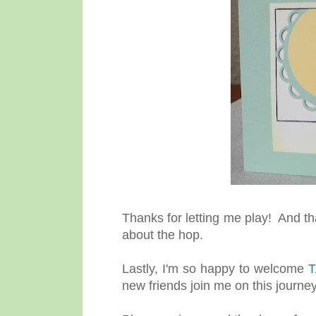
Thanks for letting me play! And t
about the hop.
Lastly, I'm so happy to welcome
new friends join me on this journey