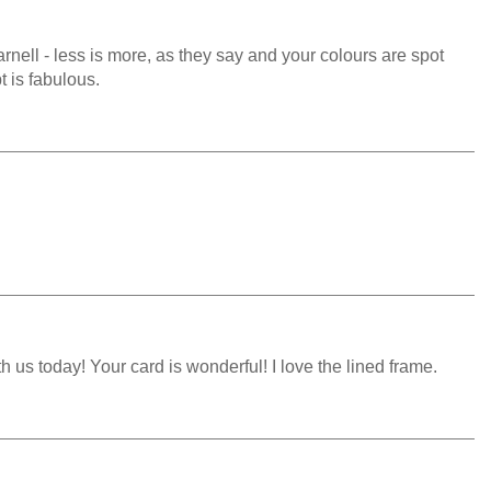
arnell - less is more, as they say and your colours are spot
t is fabulous.
 us today! Your card is wonderful! I love the lined frame.