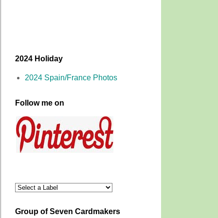
2024 Holiday
2024 Spain/France Photos
Follow me on
Group of Seven Cardmakers