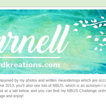
panied by my photos and written meanderings which are occasi
ne 2013, you'll also see lots of NBUS, which is an acronym I 
d at a tab below and you can find my NBUS Challenge online. 
age and enjoy!