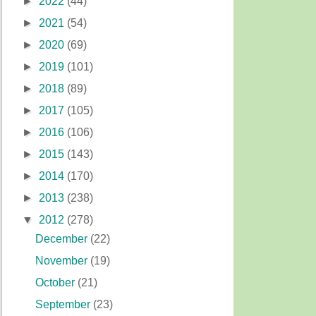
►
2022
(44)
►
2021
(54)
►
2020
(69)
►
2019
(101)
►
2018
(89)
►
2017
(105)
►
2016
(106)
►
2015
(143)
►
2014
(170)
►
2013
(238)
▼
2012
(278)
December
(22)
November
(19)
October
(21)
September
(23)