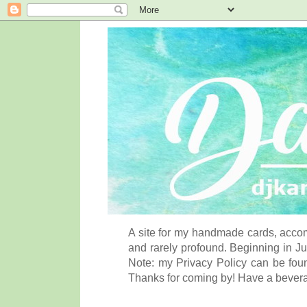
A site for my handmade cards, accom
and rarely profound. Beginning in Ju
Note: my Privacy Policy can be foun
Thanks for coming by! Have a bever