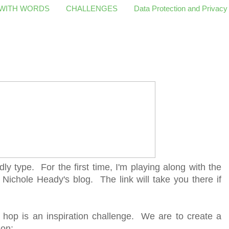
 WITH WORDS
CHALLENGES
Data Protection and Privacy
dly type. For the first time, I'm playing along with the
 Nichole Heady's blog. The link will take you there if
 hop is an inspiration challenge. We are to create a
ion: