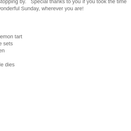
topping by. Special thanks to you if you took the time
onderful Sunday, wherever you are!
lemon tart
 sets
en
le dies