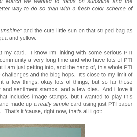
of March we wanted to focus on sunshine and the
tter way to do so than with a fresh color scheme of
sunshine
" and the cute little sun on that striped bag as
qua and yellow.
h at my card. I know I'm linking with some serious PTI
community a very long time and who have lots of PTI
t I am just getting into, and the hang of, this whole PTI
hallenges and the blog hops. It's close to my limit of
ht a few things, okay lots of things, but so far those
er and sentiment stamps, and a few dies. And I love it
that includes image stamps, but I wanted to play this
d and made up a
really simple
card using just PTI paper
at's it 'cause, right now, that's all I got: