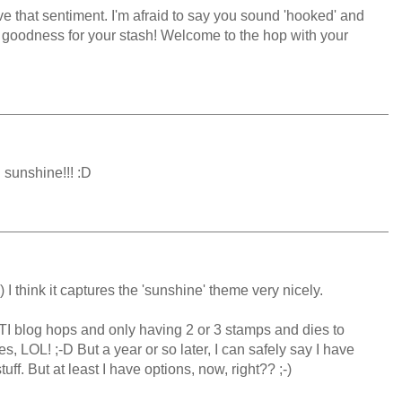
ve that sentiment. I'm afraid to say you sound 'hooked' and
 goodness for your stash! Welcome to the hop with your
 sunshine!!! :D
;-) I think it captures the 'sunshine' theme very nicely.
TI blog hops and only having 2 or 3 stamps and dies to
s, LOL! ;-D But a year or so later, I can safely say I have
f. But at least I have options, now, right?? ;-)