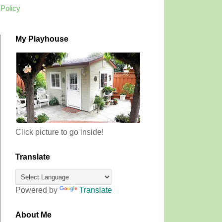
 Policy
My Playhouse
Click picture to go inside!
Translate
Powered by
Translate
About Me