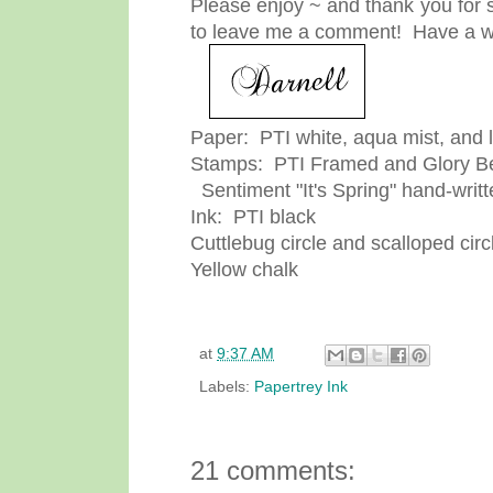
Please enjoy ~ and thank you for s
to leave me a comment! Have a w
Paper: PTI white, aqua mist, and 
Stamps: PTI Framed and Glory Be
Sentiment "It's Spring" hand-writt
Ink: PTI black
Cuttlebug circle and scalloped circ
Yellow chalk
at
9:37 AM
Labels:
Papertrey Ink
21 comments: