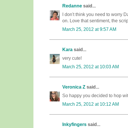
Redanne
said...
I don't think you need to worry D
on. Love that sentiment, the scrip
March 25, 2012 at 9:57 AM
Kara
said...
very cute!
March 25, 2012 at 10:03 AM
Veronica Z
said...
So happy you decided to hop with
March 25, 2012 at 10:12 AM
Inkyfingers
said...