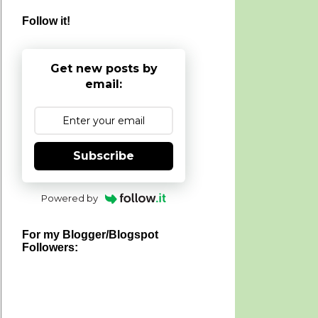
Follow it!
Get new posts by
email:
Subscribe
Powered by
For my Blogger/Blogspot
Followers: