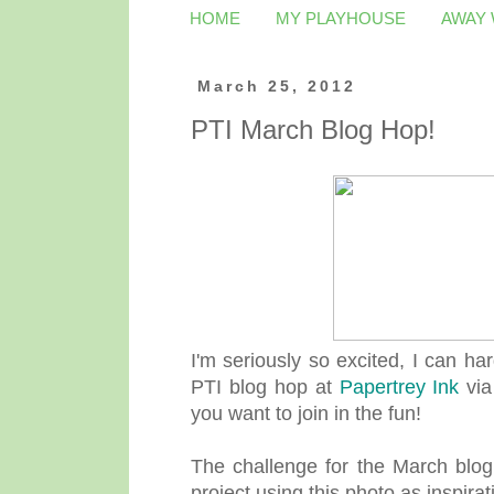
HOME
MY PLAYHOUSE
AWAY
March 25, 2012
PTI March Blog Hop!
I'm seriously so excited, I can har
PTI blog hop at
Papertrey Ink
via
you want to join in the fun!
The challenge for the March blog
project using this photo as inspirat