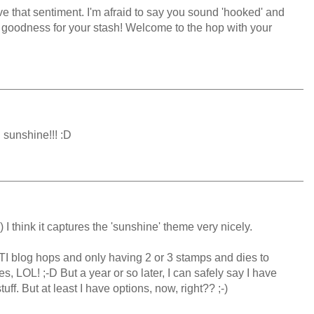
ve that sentiment. I'm afraid to say you sound 'hooked' and
 goodness for your stash! Welcome to the hop with your
 sunshine!!! :D
;-) I think it captures the 'sunshine' theme very nicely.
TI blog hops and only having 2 or 3 stamps and dies to
s, LOL! ;-D But a year or so later, I can safely say I have
f. But at least I have options, now, right?? ;-)