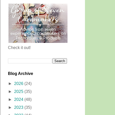
Check it out!
Blog Archive
►
2026
(24)
►
2025
(35)
►
2024
(48)
►
2023
(35)