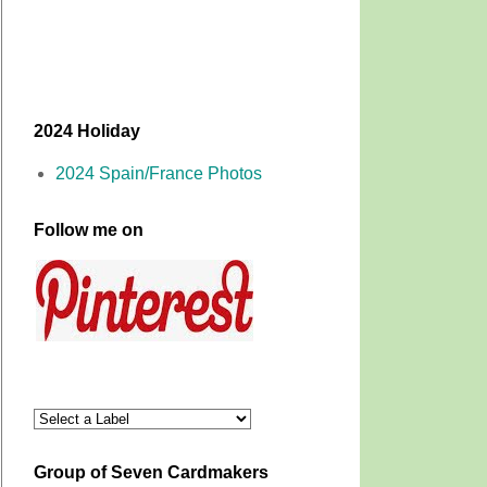
2024 Holiday
2024 Spain/France Photos
Follow me on
Group of Seven Cardmakers