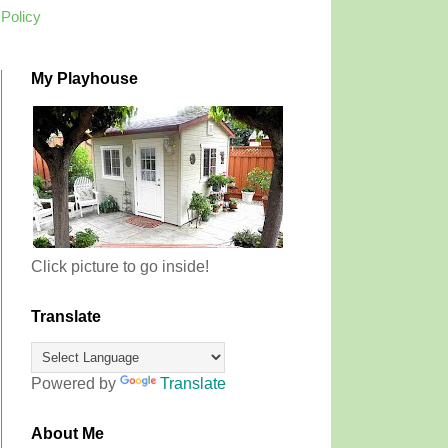
 Policy
My Playhouse
Click picture to go inside!
Translate
Powered by
Translate
About Me