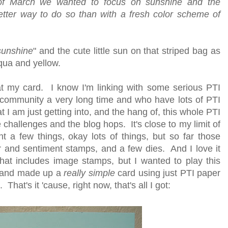
of March we wanted to focus on sunshine and the
tter way to do so than with a fresh color scheme of
sunshine
" and the cute little sun on that striped bag as
qua and yellow.
h at my card. I know I'm linking with some serious PTI
community a very long time and who have lots of PTI
t I am just getting into, and the hang of, this whole PTI
hallenges and the blog hops. It's close to my limit of
ht a few things, okay lots of things, but so far those
er and sentiment stamps, and a few dies. And I love it
that includes image stamps, but I wanted to play this
d and made up a
really simple
card using just PTI paper
at's it 'cause, right now, that's all I got: