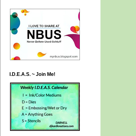
I.D.E.A.S. ~ Join Me!