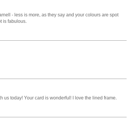
arnell - less is more, as they say and your colours are spot
t is fabulous.
 us today! Your card is wonderful! I love the lined frame.