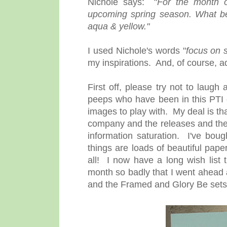
Nichole says: "
For the month 
upcoming spring season. What be
aqua & yellow."
I used Nichole's words "
focus on 
my inspirations. And, of course, a
First off, please try not to laug
peeps who have been in this PTI 
images to play with. My deal is tha
company and the releases and the c
information saturation. I've boug
things are loads of beautiful pap
all! I now have a long wish list 
month so badly that I went ahea
and the Framed and Glory Be sets. Th