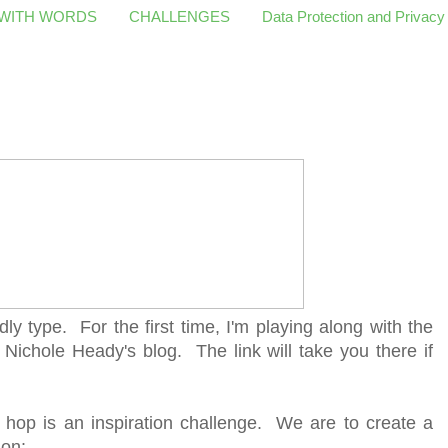
 WITH WORDS
CHALLENGES
Data Protection and Privacy
dly type. For the first time, I'm playing along with the
 Nichole Heady's blog. The link will take you there if
 hop is an inspiration challenge. We are to create a
ion: