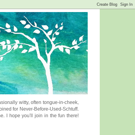
onally witty, often tongue-in-cheek,
coined for Never-Before-Used-Schtuff.
I hope you'll join in the fun there!