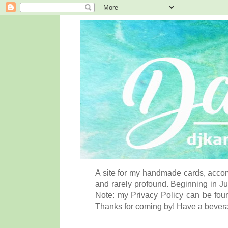
A site for my handmade cards, accom
and rarely profound. Beginning in Ju
Note: my Privacy Policy can be foun
Thanks for coming by! Have a bever