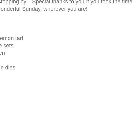
topping by. Special thanks to you if you took the time
onderful Sunday, wherever you are!
lemon tart
 sets
en
le dies