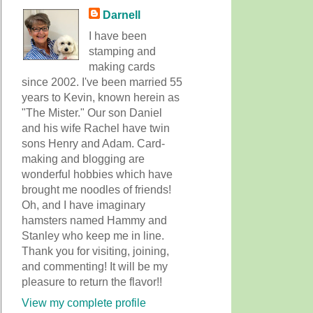
Darnell
I have been
stamping and
making cards
since 2002. I've been married 55
years to Kevin, known herein as
"The Mister." Our son Daniel
and his wife Rachel have twin
sons Henry and Adam. Card-
making and blogging are
wonderful hobbies which have
brought me noodles of friends!
Oh, and I have imaginary
hamsters named Hammy and
Stanley who keep me in line.
Thank you for visiting, joining,
and commenting! It will be my
pleasure to return the flavor!!
View my complete profile