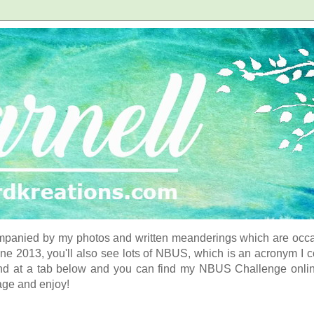
panied by my photos and written meanderings which are occasi
ne 2013, you'll also see lots of NBUS, which is an acronym I 
d at a tab below and you can find my NBUS Challenge online. 
age and enjoy!