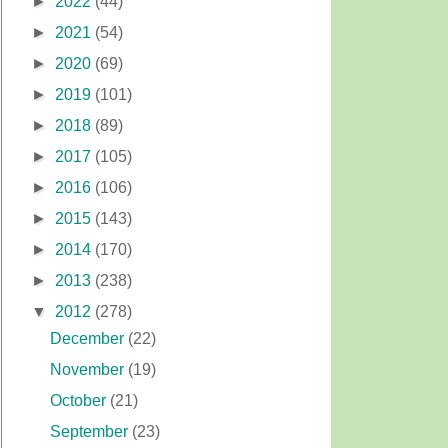
►
2022
(44)
►
2021
(54)
►
2020
(69)
►
2019
(101)
►
2018
(89)
►
2017
(105)
►
2016
(106)
►
2015
(143)
►
2014
(170)
►
2013
(238)
▼
2012
(278)
December
(22)
November
(19)
October
(21)
September
(23)