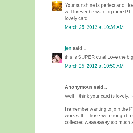
Your sunshine is perfect and I lo
will forever be wanting more PTI
lovely card.
March 25, 2012 at 10:34 AM
jen
said...
this is SUPER cute! Love the big
March 25, 2012 at 10:50 AM
Anonymous said...
Well, I think your card is lovely. 
I remember wanting to join the P
work with - those were rough time
collected waaaaaaay too much stuf