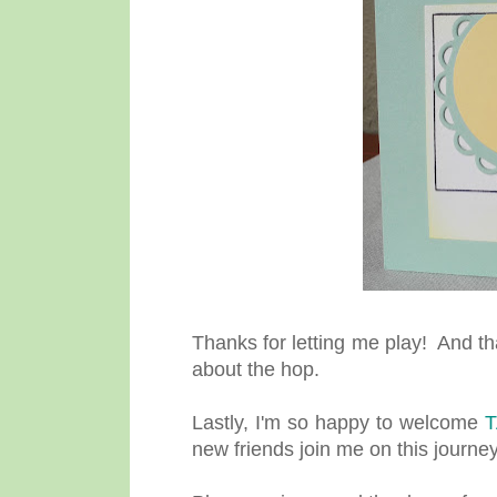
Thanks for letting me play! And t
about the hop.
Lastly, I'm so happy to welcome
new friends join me on this journey