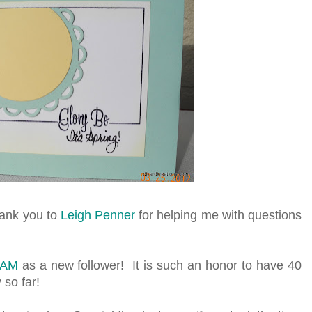
hank you to
Leigh Penner
for helping me with questions
TAM
as a new follower! It is such an honor to have 40
 so far!