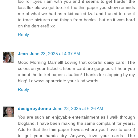
loo roll...yes i am with you and it seems to get harder the
less flexible we get too..lol. the thin paper you show reminds
me of what we had as a kid called Izal and I used to use it
to trace pictures and things from books...but oh it was hard
on the derriere!! xx
Reply
Jean
June 23, 2025 at 4:37 AM
Good Morning Darnell! Loving that colorful daisy card! The
colors on your Eclectic Bloom card are gorgeous. I hear you
a bout the toilket paper situation! Thanks for stopping by my
blog! I always appreciate your kind words.
Reply
designbydonna
June 23, 2025 at 6:26 AM
You are such an enjoyable entertainment as I walk through
blogland. I have been making the same complaint for years.
Add to that the thin paper towels where you have to use 3
to get your hands dry. Anyway, love your cards. The