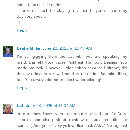
lads - thanks, little dudes!
Thanks so much for playing, my friend - you've made my
day very special!
=]
Reply
Leslie Miller
June 23, 2025 at 10:47 AM
I'm still giggling from the last bit... you are speaking my
mind, Darnell! Now, those Pinkfresh Rainbow Daisies! You
made me look. However I didn't shop because I already did
that two days in a row. I need to rein it in!! Beautiful lilies,
too. You always do the prettiest watercoloring!
Reply
Loll
June 23, 2025 at 11:04 AM
Your rainbow flower wreath cards are all so beautiful Dolly.
There's something about rainbow colours that lifts the
spirits. :) And your lovely yellow lillies look AMAZING against