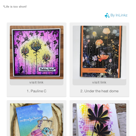
*Life is too short!