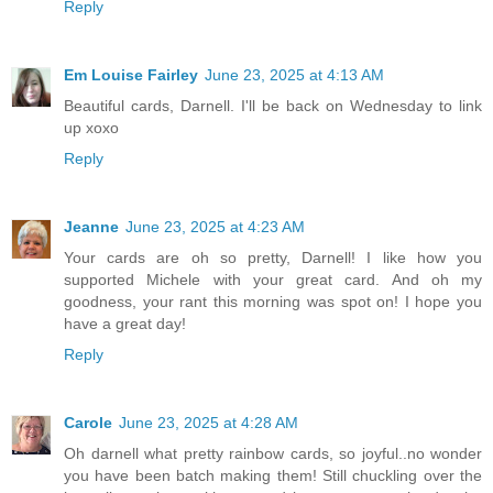
Reply
Em Louise Fairley
June 23, 2025 at 4:13 AM
Beautiful cards, Darnell. I'll be back on Wednesday to link
up xoxo
Reply
Jeanne
June 23, 2025 at 4:23 AM
Your cards are oh so pretty, Darnell! I like how you
supported Michele with your great card. And oh my
goodness, your rant this morning was spot on! I hope you
have a great day!
Reply
Carole
June 23, 2025 at 4:28 AM
Oh darnell what pretty rainbow cards, so joyful..no wonder
you have been batch making them! Still chuckling over the