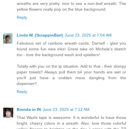
wreaths are very pretty. nice to see a non-leaf wreath. The
yellow flowers really pop on the blue background.
Reply
Linda W. (ScrappinBari)
June 23, 2025 at 7:04 AM
Fabulous set of rainbow wreath cards, Darnell - glad you
found some fun new inks! Great take on Michele's sketch
too - love the background wash and splatters!
Totally with you on the tp situation. Add to that - their skimpy
paper towels!! Always pull them b4 your hands are wet or
you'll just have a sodden mess dangling from the
dispenser!!
Reply
Brenda in IN
June 23, 2025 at 7:12 AM
That Washi tape is awesome. It is wonderful to have those
bright, cheery colors in a wreath. Also, love those colorful
yellow flowers to brighten up the day. I agree with the TP