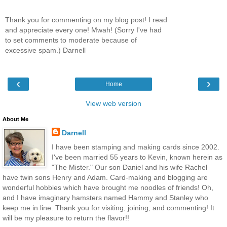
Thank you for commenting on my blog post! I read
and appreciate every one! Mwah! (Sorry I've had
to set comments to moderate because of
excessive spam.) Darnell
‹
›
Home
View web version
About Me
Darnell
I have been stamping and making cards since 2002.
I've been married 55 years to Kevin, known herein as
"The Mister." Our son Daniel and his wife Rachel
have twin sons Henry and Adam. Card-making and blogging are
wonderful hobbies which have brought me noodles of friends! Oh,
and I have imaginary hamsters named Hammy and Stanley who
keep me in line. Thank you for visiting, joining, and commenting! It
will be my pleasure to return the flavor!!