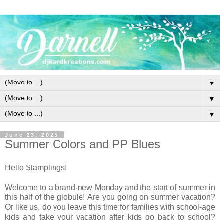
▼
▼
▼
June 23, 2025
Summer Colors and PP Blues
Hello Stamplings!
Welcome to a brand-new Monday and the start of summer in
this half of the globule! Are you going on summer vacation?
Or like us, do you leave this time for families with school-age
kids and take your vacation after kids go back to school?