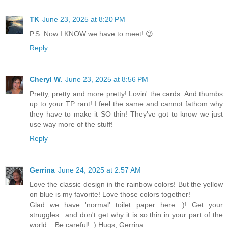
TK
June 23, 2025 at 8:20 PM
P.S. Now I KNOW we have to meet! 😉
Reply
Cheryl W.
June 23, 2025 at 8:56 PM
Pretty, pretty and more pretty! Lovin' the cards. And thumbs
up to your TP rant! I feel the same and cannot fathom why
they have to make it SO thin! They've got to know we just
use way more of the stuff!
Reply
Gerrina
June 24, 2025 at 2:57 AM
Love the classic design in the rainbow colors! But the yellow
on blue is my favorite! Love those colors together!
Glad we have 'normal' toilet paper here :)! Get your
struggles...and don't get why it is so thin in your part of the
world... Be careful! :) Hugs, Gerrina