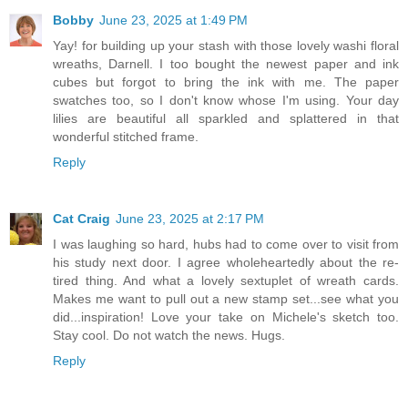
Bobby
June 23, 2025 at 1:49 PM
Yay! for building up your stash with those lovely washi floral
wreaths, Darnell. I too bought the newest paper and ink
cubes but forgot to bring the ink with me. The paper
swatches too, so I don't know whose I'm using. Your day
lilies are beautiful all sparkled and splattered in that
wonderful stitched frame.
Reply
Cat Craig
June 23, 2025 at 2:17 PM
I was laughing so hard, hubs had to come over to visit from
his study next door. I agree wholeheartedly about the re-
tired thing. And what a lovely sextuplet of wreath cards.
Makes me want to pull out a new stamp set...see what you
did...inspiration! Love your take on Michele's sketch too.
Stay cool. Do not watch the news. Hugs.
Reply