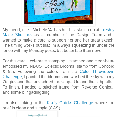
My friend, one-l-Michele🥰, has her first sketch up at
Freshly
Made Sketches
as a member of the Design Team and I
wanted to make a card to support her and her great sketch!
The timing works out that I'm always squeezing in under the
fence with my Monday posts, but better late than never.
For this card, I celebrate stamping. I stamped and clear-heat-
embossed my NBUS "Eclectic Blooms" stamp from Concord
& 9th. Following the colors from the
Color Throwdown
Challenge
, I painted the blooms and washed the sky with my
Ziggies and the lads added the schparkle and the schplatter.
To finish, I added a stitched frame from Reverse Confetti,
and some blingadingding.
I'm also linking to the
Krafty Chicks Challenge
where the
brief is clean and simple (CAS).