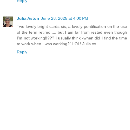
Reply
Julia Aston
June 28, 2025 at 4:00 PM
Two lovely bright cards sis, a lovely pontification on the use
of the term retired..... but I am far from rested even though
I'm not working!!??? i usually think -when did I find the time
to work when I was working?" LOL! Julia xx
Reply