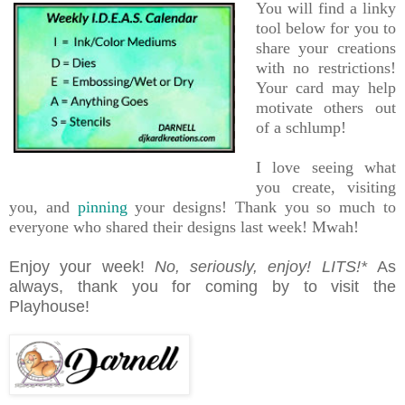
You will find a linky
tool below for you to
share your creations
with no restrictions!
Your card may help
motivate others out
of a schlump!
I love seeing what
you create, visiting
you, and
pinning
your designs!
Thank you so much to
everyone who shared their designs last week! Mwah!
Enjoy your week!
No, seriously, enjoy!
LITS!*
As
always, thank you for coming by to visit the
Playhouse!