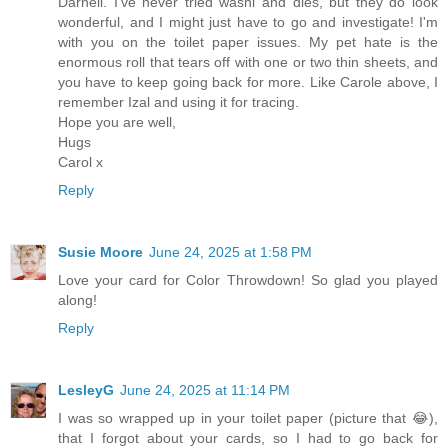
Darnell. I've never tried washi and dies, but they do look
wonderful, and I might just have to go and investigate! I'm
with you on the toilet paper issues. My pet hate is the
enormous roll that tears off with one or two thin sheets, and
you have to keep going back for more. Like Carole above, I
remember Izal and using it for tracing.
Hope you are well,
Hugs
Carol x
Reply
Susie Moore
June 24, 2025 at 1:58 PM
Love your card for Color Throwdown! So glad you played
along!
Reply
LesleyG
June 24, 2025 at 11:14 PM
I was so wrapped up in your toilet paper (picture that 😂),
that I forgot about your cards, so I had to go back for