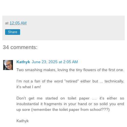
at
12:05 AM
Share
34 comments:
Kathyk
June 23, 2025 at 2:05 AM
Two smashing makes, loving the tiny flowers of the first one.
I'm not a fan of the word "retired" either but ... technically,
it's what I am!
Don't get me started on toilet paper .... it's either so
insubstantial it fragments in your hand or so solid you end
up sore (remember the toilet paper from school???)
Kathyk