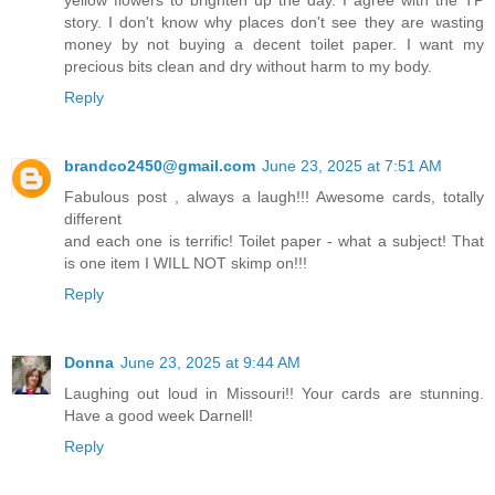
story. I don't know why places don't see they are wasting
money by not buying a decent toilet paper. I want my
precious bits clean and dry without harm to my body.
Reply
brandco2450@gmail.com
June 23, 2025 at 7:51 AM
Fabulous post , always a laugh!!! Awesome cards, totally
different
and each one is terrific! Toilet paper - what a subject! That
is one item I WILL NOT skimp on!!!
Reply
Donna
June 23, 2025 at 9:44 AM
Laughing out loud in Missouri!! Your cards are stunning.
Have a good week Darnell!
Reply