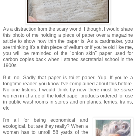
As a distraction from the scary world, I thought I would share
this photo of me holding a piece of paper over a magazine
article to show how thin the paper is. As a cardmaker, you
are thinking it's a thin piece of vellum or if you're old like me,
you will be reminded of the "onion skin" paper used for
carbon copies back when I started secretarial school in the
1900s.
But, no. Sadly that paper is toilet paper. Yup. If you're a
longtime reader, you know I've complained about this before.
No one listens. I would think by now there must be
some
women in charge of the toilet paper products ordered for use
in public washrooms in stores and on planes, ferries, trains,
etc.
I'm all for being economical and
ecological, but are they really? When a
woman has to unroll 58 yards of the