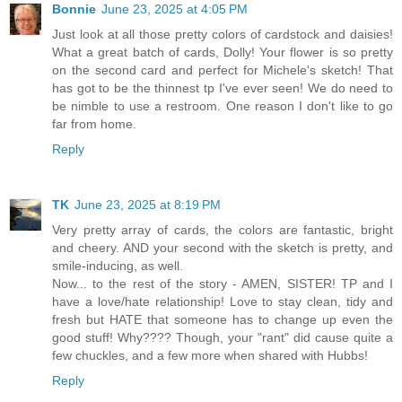
Bonnie
June 23, 2025 at 4:05 PM
Just look at all those pretty colors of cardstock and daisies!
What a great batch of cards, Dolly! Your flower is so pretty
on the second card and perfect for Michele's sketch! That
has got to be the thinnest tp I've ever seen! We do need to
be nimble to use a restroom. One reason I don't like to go
far from home.
Reply
TK
June 23, 2025 at 8:19 PM
Very pretty array of cards, the colors are fantastic, bright
and cheery. AND your second with the sketch is pretty, and
smile-inducing, as well.
Now... to the rest of the story - AMEN, SISTER! TP and I
have a love/hate relationship! Love to stay clean, tidy and
fresh but HATE that someone has to change up even the
good stuff! Why???? Though, your "rant" did cause quite a
few chuckles, and a few more when shared with Hubbs!
Reply