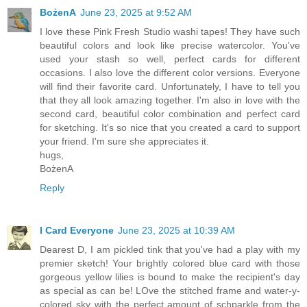
BożenA
June 23, 2025 at 9:52 AM
I love these Pink Fresh Studio washi tapes! They have such
beautiful colors and look like precise watercolor. You've
used your stash so well, perfect cards for different
occasions. I also love the different color versions. Everyone
will find their favorite card. Unfortunately, I have to tell you
that they all look amazing together. I'm also in love with the
second card, beautiful color combination and perfect card
for sketching. It's so nice that you created a card to support
your friend. I'm sure she appreciates it.
hugs,
BożenA
Reply
I Card Everyone
June 23, 2025 at 10:39 AM
Dearest D, I am pickled tink that you've had a play with my
premier sketch! Your brightly colored blue card with those
gorgeous yellow lilies is bound to make the recipient's day
as special as can be! LOve the stitched frame and water-y-
colored sky with the perfect amount of schparkle from the