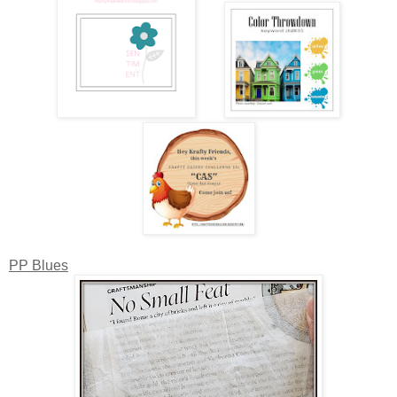
PP Blues