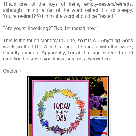
That's one of the joys of being empty-nesters/retireds,
although I'm not a fan of the word retired. It's so sleepy.
You're re-tired?🥱 I think the word should be "rested."
"Are you still working?" "No, I'm rested now."
This is the fourth Monday in June, so it is A = Anything Goes
week on the I.D.E.A.S. Calendar. I struggle with this week,
stupidly enough. Apparently, I'm at that age where I need
direction because, you know, squirrels everywhere.
Onefer +