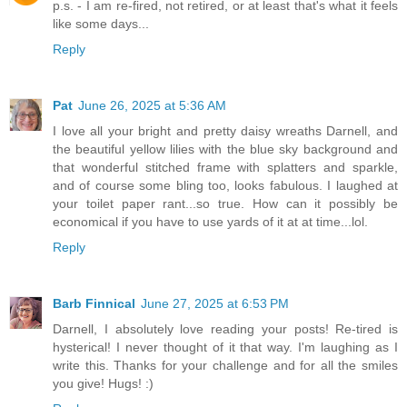
p.s. - I am re-fired, not retired, or at least that's what it feels
like some days...
Reply
Pat
June 26, 2025 at 5:36 AM
I love all your bright and pretty daisy wreaths Darnell, and
the beautiful yellow lilies with the blue sky background and
that wonderful stitched frame with splatters and sparkle,
and of course some bling too, looks fabulous. I laughed at
your toilet paper rant...so true. How can it possibly be
economical if you have to use yards of it at at time...lol.
Reply
Barb Finnical
June 27, 2025 at 6:53 PM
Darnell, I absolutely love reading your posts! Re-tired is
hysterical! I never thought of it that way. I'm laughing as I
write this. Thanks for your challenge and for all the smiles
you give! Hugs! :)