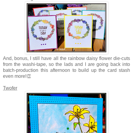
And, bonus,
I still have all the rainbow daisy flower die-cuts
from the washi-tape, so the lads and I are going back into
batch-production this afternoon to build up the card stash
even more!👏
Twofer