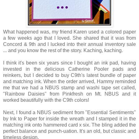
What happened was, my friend Karen used a colored paper
a few weeks ago that I loved. She shared that it was from
Concord & 9th and I lucked into their annual inventory sale
... and you know the rest of the story. Kaching, kaching.
I think it's been six years since I bought an ink pad, having
invested in the delicious Catherine Pooler pads and
reinkers, but I decided to buy C9th's latest bundle of paper
and matching ink. When the order arrived, Hammy reminded
me that we had a NBUS stamp and washi tape set called,
"Rainbow Daisies" from Pinkfresh on Mt. NBUS and it
worked beautifully with the C9th colors!
Next, I found a NBUS sediment from "Essential Sentiments"
by Ink to Paper for inside the wreath and I stamped it in the
matching ink onto hammered card x six. The bling added the
perfect balance and punch-uation. It's an old, but classic and
timeless design.