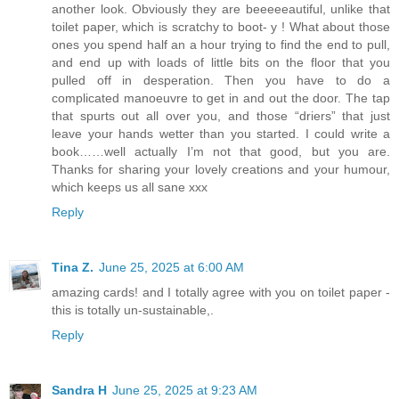
another look. Obviously they are beeeeeautiful, unlike that
toilet paper, which is scratchy to boot- y ! What about those
ones you spend half an a hour trying to find the end to pull,
and end up with loads of little bits on the floor that you
pulled off in desperation. Then you have to do a
complicated manoeuvre to get in and out the door. The tap
that spurts out all over you, and those “driers” that just
leave your hands wetter than you started. I could write a
book……well actually I’m not that good, but you are.
Thanks for sharing your lovely creations and your humour,
which keeps us all sane xxx
Reply
Tina Z.
June 25, 2025 at 6:00 AM
amazing cards! and I totally agree with you on toilet paper -
this is totally un-sustainable,.
Reply
Sandra H
June 25, 2025 at 9:23 AM