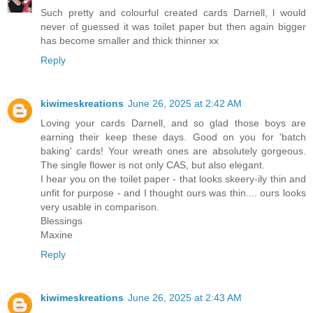
Such pretty and colourful created cards Darnell, l would
never of guessed it was toilet paper but then again bigger
has become smaller and thick thinner xx
Reply
kiwimeskreations
June 26, 2025 at 2:42 AM
Loving your cards Darnell, and so glad those boys are
earning their keep these days. Good on you for 'batch
baking' cards! Your wreath ones are absolutely gorgeous.
The single flower is not only CAS, but also elegant.
I hear you on the toilet paper - that looks skeery-ily thin and
unfit for purpose - and I thought ours was thin.... ours looks
very usable in comparison.
Blessings
Maxine
Reply
kiwimeskreations
June 26, 2025 at 2:43 AM