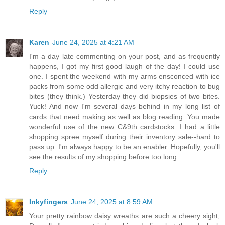
Reply
Karen
June 24, 2025 at 4:21 AM
I'm a day late commenting on your post, and as frequently
happens, I got my first good laugh of the day! I could use
one. I spent the weekend with my arms ensconced with ice
packs from some odd allergic and very itchy reaction to bug
bites (they think.) Yesterday they did biopsies of two bites.
Yuck! And now I'm several days behind in my long list of
cards that need making as well as blog reading. You made
wonderful use of the new C&9th cardstocks. I had a little
shopping spree myself during their inventory sale--hard to
pass up. I'm always happy to be an enabler. Hopefully, you'll
see the results of my shopping before too long.
Reply
Inkyfingers
June 24, 2025 at 8:59 AM
Your pretty rainbow daisy wreaths are such a cheery sight,