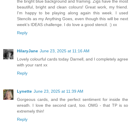
the bright blue background and framing. Zigs have the most
beautiful, bright and clean colours! Great work, my friend.
I'm happy to be playing along again this week. I used
Stencils as my Anything Goes, even though this will be next
week's IDEAS challenge. I do love a good stencil. :) xx
Reply
HilaryJane
June 23, 2025 at 11:16 AM
Lovely colourful cards today Darnell, and I completely agree
with your rant xx
Reply
Lynette
June 23, 2025 at 11:39 AM
Gorgeous cards, and the perfect sentiment for inside the
wreath. I love the second card, too. OMG - that TP is so
extremely thin!
Reply