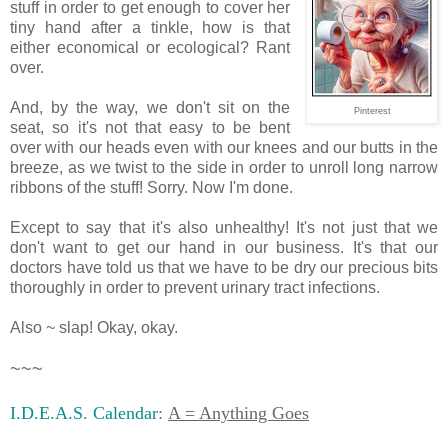
stuff in order to get enough to cover her
tiny hand after a tinkle, how is that
either economical or ecological? Rant
over.
And, by the way, we don't sit on the
Pinterest
seat, so it's not that easy to be bent
over with our heads even with our knees and our butts in the
breeze, as we twist to the side in order to unroll long narrow
ribbons of the stuff! Sorry. Now I'm done.
Except to say that it's also unhealthy! It's not just that we
don't want to get our hand in our business. It's that our
doctors have told us that we have to be dry our precious bits
thoroughly in order to prevent urinary tract infections.
Also ~ slap! Okay, okay.
~~~
I.D.E.A.S. Calendar
:
A = Anything Goes