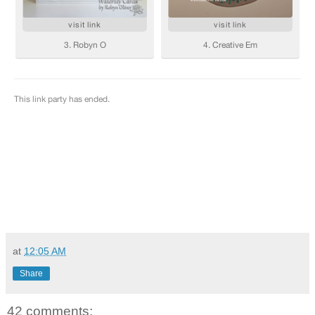
at
12:05 AM
Share
42 comments: