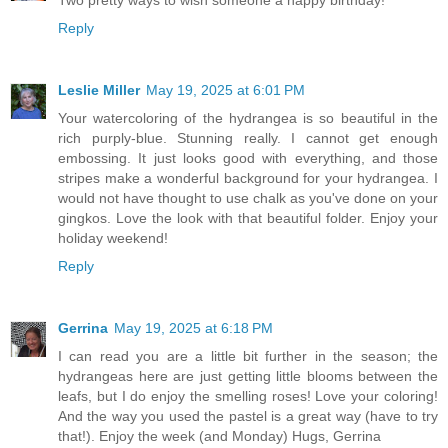
Reply
Leslie Miller
May 19, 2025 at 6:01 PM
Your watercoloring of the hydrangea is so beautiful in the
rich purply-blue. Stunning really. I cannot get enough
embossing. It just looks good with everything, and those
stripes make a wonderful background for your hydrangea. I
would not have thought to use chalk as you've done on your
gingkos. Love the look with that beautiful folder. Enjoy your
holiday weekend!
Reply
Gerrina
May 19, 2025 at 6:18 PM
I can read you are a little bit further in the season; the
hydrangeas here are just getting little blooms between the
leafs, but I do enjoy the smelling roses! Love your coloring!
And the way you used the pastel is a great way (have to try
that!). Enjoy the week (and Monday) Hugs, Gerrina