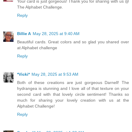
Your card is just gorgeous! Thank you for sharing with us @
The Alphabet Challenge.
Reply
Billie A
May 28, 2025 at 9:40 AM
Beautiful cards. Great colors and so glad you shared over
at Alphabet challenge
Reply
*Vicki*
May 28, 2025 at 9:53 AM
Both of these creations are just gorgeous Darnell! The
hydrangea is stunning and I love all of that texture on your
second card with that lovely circle sentiment! Thanks so
much for sharing your lovely creation with us at the
Alphabet Challenge!
Reply