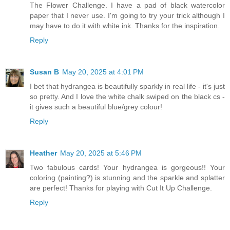
The Flower Challenge. I have a pad of black watercolor
paper that I never use. I'm going to try your trick although I
may have to do it with white ink. Thanks for the inspiration.
Reply
Susan B
May 20, 2025 at 4:01 PM
I bet that hydrangea is beautifully sparkly in real life - it's just
so pretty. And I love the white chalk swiped on the black cs -
it gives such a beautiful blue/grey colour!
Reply
Heather
May 20, 2025 at 5:46 PM
Two fabulous cards! Your hydrangea is gorgeous!! Your
coloring (painting?) is stunning and the sparkle and splatter
are perfect! Thanks for playing with Cut It Up Challenge.
Reply