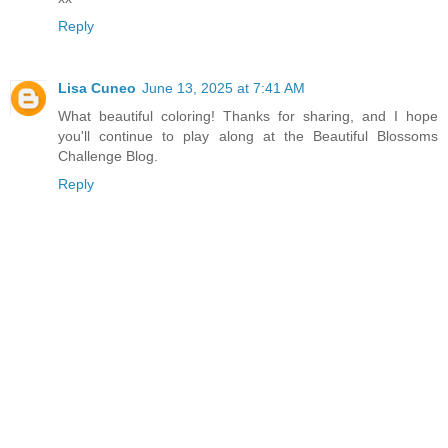
Reply
Lisa Cuneo
June 13, 2025 at 7:41 AM
What beautiful coloring! Thanks for sharing, and I hope
you'll continue to play along at the Beautiful Blossoms
Challenge Blog.
Reply