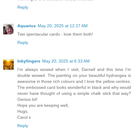
Reply
Aquarius
May 20, 2025 at 12:27 AM
Two spectacular cards - love them both!
Reply
Inkyfingers
May 20, 2025 at 6:33 AM
I'm always wowed when I visit, Darnell and this time I'm
double wowed. The painting on your beautiful hydrangea is
awesome in those rich colours and I love the yellow centres.
The embossed card looks wonderful in black and why would
never have thought of using a simple chalk stick that way?
Genius lol!
Hope you are keeping well,
Hugs,
Carol x
Reply