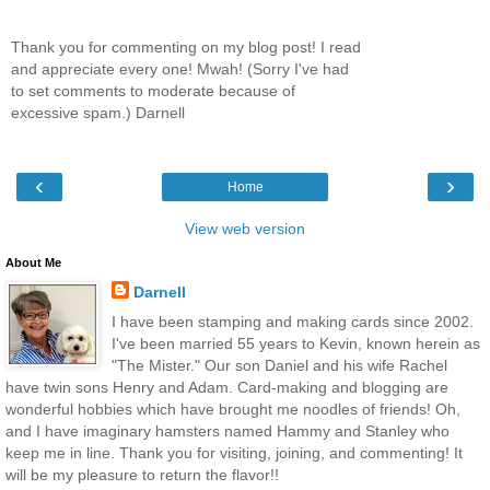
Thank you for commenting on my blog post! I read
and appreciate every one! Mwah! (Sorry I've had
to set comments to moderate because of
excessive spam.) Darnell
‹
›
Home
View web version
About Me
Darnell
I have been stamping and making cards since 2002.
I've been married 55 years to Kevin, known herein as
"The Mister." Our son Daniel and his wife Rachel
have twin sons Henry and Adam. Card-making and blogging are
wonderful hobbies which have brought me noodles of friends! Oh,
and I have imaginary hamsters named Hammy and Stanley who
keep me in line. Thank you for visiting, joining, and commenting! It
will be my pleasure to return the flavor!!