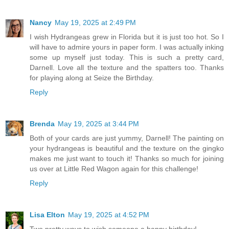
Nancy
May 19, 2025 at 2:49 PM
I wish Hydrangeas grew in Florida but it is just too hot. So I
will have to admire yours in paper form. I was actually inking
some up myself just today. This is such a pretty card,
Darnell. Love all the texture and the spatters too. Thanks
for playing along at Seize the Birthday.
Reply
Brenda
May 19, 2025 at 3:44 PM
Both of your cards are just yummy, Darnell! The painting on
your hydrangeas is beautiful and the texture on the gingko
makes me just want to touch it! Thanks so much for joining
us over at Little Red Wagon again for this challenge!
Reply
Lisa Elton
May 19, 2025 at 4:52 PM
Two pretty ways to wish someone a happy birthday!