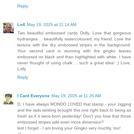
Reply
Loll
May 19, 2025 at 11:14 AM
Two beautiful embossed cards Dolly. Love that gorgeous
hydrangea ... beautifully watercoloured, my friend. Love the
texture with the dry embossed stripes in the background.
Your second card is stunning with the gingko leaves
embossed on black and then highlighted with white. I have
never thought of using chalk ... such a great idea! :) Love,
Lolly
Reply
I Card Everyone
May 19, 2025 at 11:26 AM
D, I have always MONDO LOVED that stamp - your zigging
and the lads winking brought this one right back to being as
fresh as if it were born yesterday! Don't you love that those
embossed stripes add even more dimension?
lest I forget - I am loving your Gingko very muchly, too!
=]