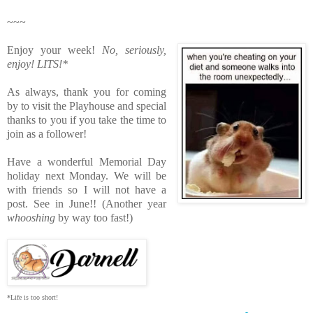
~~~
Enjoy your week!
No, seriously,
enjoy!
LITS!*
As always, thank you for coming
by to visit the Playhouse
and special
thanks to you if you take the time to
join as a follower!
Have a wonderful Memorial Day
holiday next Monday. We will be
with friends so I will not have a
post. See in June!! (Another year
whooshing
by way too fast!)
*Life is too short!