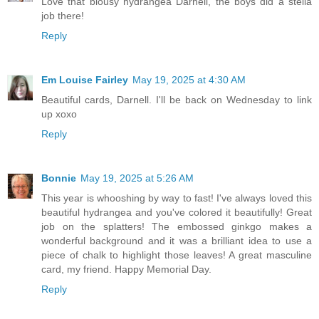
Love that blousy hydrangea Darnell, the boys did a stella
job there!
Reply
Em Louise Fairley
May 19, 2025 at 4:30 AM
Beautiful cards, Darnell. I'll be back on Wednesday to link
up xoxo
Reply
Bonnie
May 19, 2025 at 5:26 AM
This year is whooshing by way to fast! I've always loved this
beautiful hydrangea and you've colored it beautifully! Great
job on the splatters! The embossed ginkgo makes a
wonderful background and it was a brilliant idea to use a
piece of chalk to highlight those leaves! A great masculine
card, my friend. Happy Memorial Day.
Reply