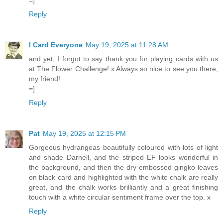
Reply
I Card Everyone
May 19, 2025 at 11:28 AM
and yet, I forgot to say thank you for playing cards with us
at The Flower Challenge! x Always so nice to see you there,
my friend!
=]
Reply
Pat
May 19, 2025 at 12:15 PM
Gorgeous hydrangeas beautifully coloured with lots of light
and shade Darnell, and the striped EF looks wonderful in
the background, and then the dry embossed gingko leaves
on black card and highlighted with the white chalk are really
great, and the chalk works brilliantly and a great finishing
touch with a white circular sentiment frame over the top. x
Reply