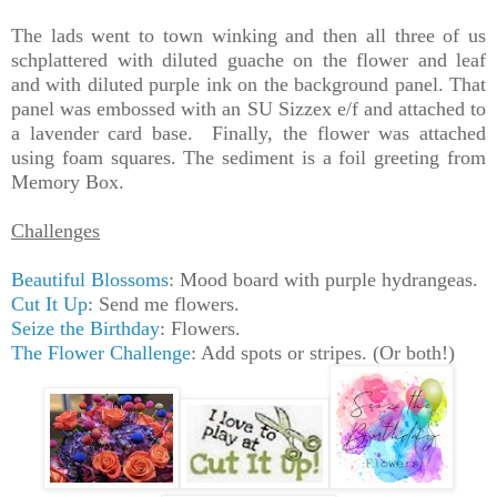
The lads went to town winking and then all three of us
schplattered with diluted guache on the flower and leaf
and with diluted purple ink on the background panel. That
panel was embossed with an SU Sizzex e/f and attached to
a lavender card base. Finally, the flower was attached
using foam squares. The sediment is a foil greeting from
Memory Box.
Challenges
Beautiful Blossoms
: Mood board with purple hydrangeas.
Cut It Up
: Send me flowers.
Seize the Birthday
: Flowers.
The Flower Challenge
: Add spots or stripes. (Or both!)