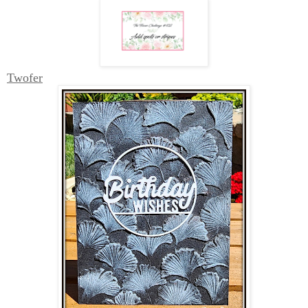
Twofer