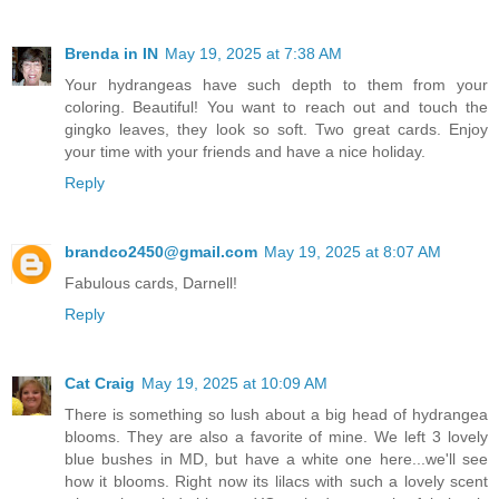
Brenda in IN
May 19, 2025 at 7:38 AM
Your hydrangeas have such depth to them from your
coloring. Beautiful! You want to reach out and touch the
gingko leaves, they look so soft. Two great cards. Enjoy
your time with your friends and have a nice holiday.
Reply
brandco2450@gmail.com
May 19, 2025 at 8:07 AM
Fabulous cards, Darnell!
Reply
Cat Craig
May 19, 2025 at 10:09 AM
There is something so lush about a big head of hydrangea
blooms. They are also a favorite of mine. We left 3 lovely
blue bushes in MD, but have a white one here...we'll see
how it blooms. Right now its lilacs with such a lovely scent