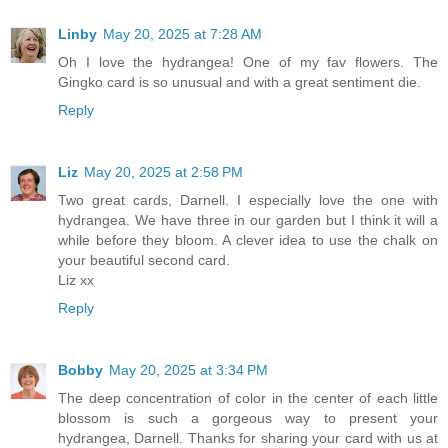
Linby
May 20, 2025 at 7:28 AM
Oh I love the hydrangea! One of my fav flowers. The
Gingko card is so unusual and with a great sentiment die.
Reply
Liz
May 20, 2025 at 2:58 PM
Two great cards, Darnell. I especially love the one with
hydrangea. We have three in our garden but I think it will a
while before they bloom. A clever idea to use the chalk on
your beautiful second card.
Liz xx
Reply
Bobby
May 20, 2025 at 3:34 PM
The deep concentration of color in the center of each little
blossom is such a gorgeous way to present your
hydrangea, Darnell. Thanks for sharing your card with us at