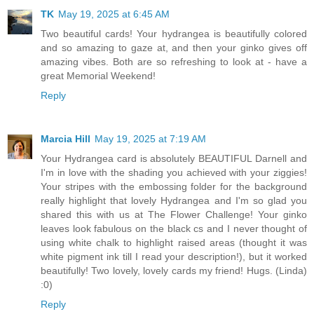
TK
May 19, 2025 at 6:45 AM
Two beautiful cards! Your hydrangea is beautifully colored
and so amazing to gaze at, and then your ginko gives off
amazing vibes. Both are so refreshing to look at - have a
great Memorial Weekend!
Reply
Marcia Hill
May 19, 2025 at 7:19 AM
Your Hydrangea card is absolutely BEAUTIFUL Darnell and
I'm in love with the shading you achieved with your ziggies!
Your stripes with the embossing folder for the background
really highlight that lovely Hydrangea and I'm so glad you
shared this with us at The Flower Challenge! Your ginko
leaves look fabulous on the black cs and I never thought of
using white chalk to highlight raised areas (thought it was
white pigment ink till I read your description!), but it worked
beautifully! Two lovely, lovely cards my friend! Hugs. (Linda)
:0)
Reply