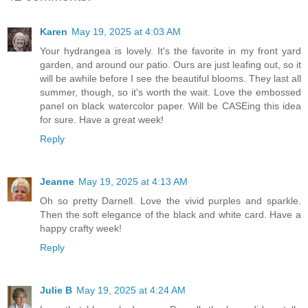
Karen
May 19, 2025 at 4:03 AM
Your hydrangea is lovely. It's the favorite in my front yard
garden, and around our patio. Ours are just leafing out, so it
will be awhile before I see the beautiful blooms. They last all
summer, though, so it's worth the wait. Love the embossed
panel on black watercolor paper. Will be CASEing this idea
for sure. Have a great week!
Reply
Jeanne
May 19, 2025 at 4:13 AM
Oh so pretty Darnell. Love the vivid purples and sparkle.
Then the soft elegance of the black and white card. Have a
happy crafty week!
Reply
Julie B
May 19, 2025 at 4:24 AM