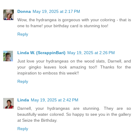
Donna
May 19, 2025 at 2:17 PM
Wow, the hydrangea is gorgeous with your coloring - that is
one to frame! your birthday card is stunning too!
Reply
Linda W. (ScrappinBari)
May 19, 2025 at 2:26 PM
Just love your hydrangeas on the wood slats, Darnell, and
your gingko leaves look amazing too!! Thanks for the
inspiration to emboss this week!!
Reply
Linda
May 19, 2025 at 2:42 PM
Darnell, your hydrangeas are stunning. They are so
beautifully water colored. So happy to see you in the gallery
at Seize the Birthday.
Reply