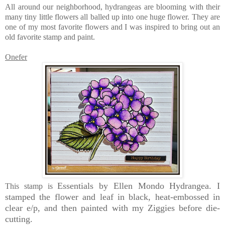
All around our neighborhood, hydrangeas are blooming with their
many tiny little flowers all balled up into one huge flower. They are
one of my most favorite flowers and I was inspired to bring out an
old favorite stamp and paint.
Onefer
Essentials by Ellen Mondo Hydrangea. I
This stamp is
stamped the flower and leaf in black, heat-embossed in
clear e/p, and then painted with my Ziggies before die-
cutting.