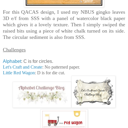
For this QACAS design, I used my NBUS gingko leaves
3D e/f from SSS with a panel of watercolor black paper
which gives it a lovely texture. Then I simply swiped the
raised bits using a piece of white chalk turned on its side.
The circular sediment is also from SSS.
Challenges
Alphabet
: C is for circles.
Let's Craft and Create
: No patterned paper.
Little Red Wagon
: D is for die cut.