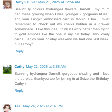
Robyn Oliver
May 21, 2025 at 12:56 AM
Beautifully colours hydrangea flowers Darnell... my mum
had these growing when I was 'younger' - gorgeous blues..
and your Gingko embossed card is fabulous too.... must
remember to check out my chalks hidden in a drawer
somewhere.. I like this idea I think it'll work better than trying
to gold emboss like the one in my bin today. Two lovely
cards... enjoy your holiday weekend we had one last week,
hugs Robyn
Reply
Cathy
May 21, 2025 at 3:58 AM
Stunning hydrangea Darnell, gorgeous shading and I love
the purples, thankyou too for joining in at Seize the Birthday,
Cathy x
Reply
Tee
May 24, 2025 at 2:07 PM