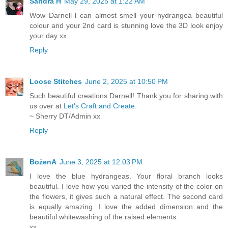
Sandra H
May 29, 2025 at 1:22 AM
Wow Darnell l can almost smell your hydrangea beautiful
colour and your 2nd card is stunning love the 3D look enjoy
your day xx
Reply
Loose Stitches
June 2, 2025 at 10:50 PM
Such beautiful creations Darnell! Thank you for sharing with
us over at
Let's Craft and Create
.
~ Sherry DT/Admin xx
Reply
BożenA
June 3, 2025 at 12:03 PM
I love the blue hydrangeas. Your floral branch looks
beautiful. I love how you varied the intensity of the color on
the flowers, it gives such a natural effect. The second card
is equally amazing. I love the added dimension and the
beautiful whitewashing of the raised elements.
xx