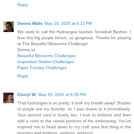
Reply
Donna Walls
May 19, 2025 at 6:21 PM
We used to call the Hydrangea bushes Snowball Bushes. I
love this big purple bloom, so gorgeous. Thanks for playing
at The Beautiful Blossoms Challenge!
Donna xx
Beautiful Blossoms Challenges
Inspiration Station Challenges
Paper Funday Challenges
Reply
Cheryl W.
May 19, 2025 at 6:26 PM
That hydrangea is so pretty, it took my breath away! Shades
of purple are my favorite, so I was drawn to it immediately.
Your second card is lovely, too. I love to emboss and then
add a color to the raised portions of the embossing. You've
inspired me to head down to my craft area first thing in the
morning and emboss, emboss, emboss!