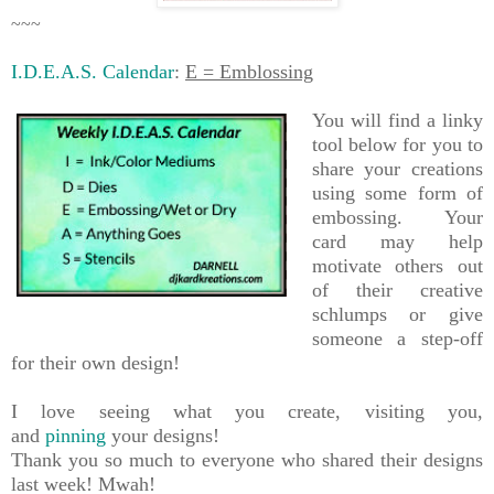
~~~
I.D.E.A.S. Calendar
:
E = Emblossing
You will find a linky
tool below for you to
share your creations
using some form of
embossing. Your
card may help
motivate others out
of their creative
schlumps or give
someone a step-off
for their own design!
I love seeing what you create, visiting you,
and
pinning
your designs!
Thank you so much to everyone who shared their designs
last week! Mwah!