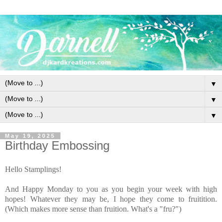
▼
▼
▼
May 19, 2025
Birthday Embossing
Hello Stamplings!
And Happy Monday to you as you begin your week with high
hopes! Whatever they may be, I hope they come to fruitition.
(Which makes more sense than fruition. What's a "fru?")