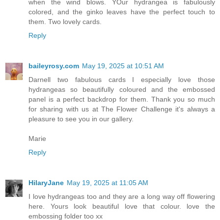
when the wind blows. YOur hydrangea is fabulously
colored, and the ginko leaves have the perfect touch to
them. Two lovely cards.
Reply
baileyrosy.com
May 19, 2025 at 10:51 AM
Darnell two fabulous cards I especially love those
hydrangeas so beautifully coloured and the embossed
panel is a perfect backdrop for them. Thank you so much
for sharing with us at The Flower Challenge it's always a
pleasure to see you in our gallery.
Marie
Reply
HilaryJane
May 19, 2025 at 11:05 AM
I love hydrangeas too and they are a long way off flowering
here. Yours look beautiful love that colour. love the
embossing folder too xx