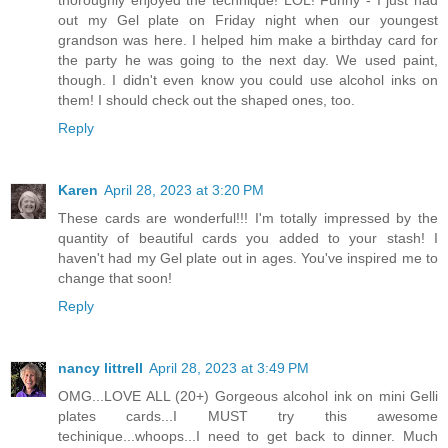
out my Gel plate on Friday night when our youngest
grandson was here. I helped him make a birthday card for
the party he was going to the next day. We used paint,
though. I didn't even know you could use alcohol inks on
them! I should check out the shaped ones, too.
Reply
Karen
April 28, 2023 at 3:20 PM
These cards are wonderful!!! I'm totally impressed by the
quantity of beautiful cards you added to your stash! I
haven't had my Gel plate out in ages. You've inspired me to
change that soon!
Reply
nancy littrell
April 28, 2023 at 3:49 PM
OMG...LOVE ALL (20+) Gorgeous alcohol ink on mini Gelli
plates cards...I MUST try this awesome
techinique...whoops...I need to get back to dinner. Much