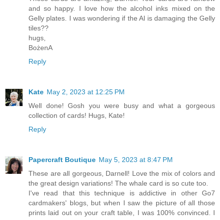
and so happy. I love how the alcohol inks mixed on the
Gelly plates. I was wondering if the AI is damaging the Gelly
tiles??
hugs,
BożenA
Reply
Kate
May 2, 2023 at 12:25 PM
Well done! Gosh you were busy and what a gorgeous
collection of cards! Hugs, Kate!
Reply
Papercraft Boutique
May 5, 2023 at 8:47 PM
These are all gorgeous, Darnell! Love the mix of colors and
the great design variations! The whale card is so cute too.
I've read that this technique is addictive in other Go7
cardmakers' blogs, but when I saw the picture of all those
prints laid out on your craft table, I was 100% convinced. I