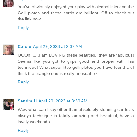
You've obviously enjoyed your play with alcohol inks and the
Gelli plates and these cards are brilliant. Off to check out
the link now
Reply
Carole
April 29, 2023 at 2:37 AM
OOOh ......I am LOVING these beauties...they are fabulous!
Seems like you got to grips good and proper with this
technique! What super little gelli plates you have found a dI
think the triangle one is really unusual. xx
Reply
Sandra H
April 29, 2023 at 3:39 AM
Wow what can l say other than absolutely stunning cards as
always technique is totally amazing and beautiful, have a
lovely weekend x
Reply