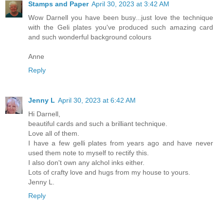
Stamps and Paper
April 30, 2023 at 3:42 AM
Wow Darnell you have been busy...just love the technique
with the Geli plates you've produced such amazing card
and such wonderful background colours
Anne
Reply
Jenny L
April 30, 2023 at 6:42 AM
Hi Darnell,
beautiful cards and such a brilliant technique.
Love all of them.
I have a few gelli plates from years ago and have never
used them note to myself to rectify this.
I also don't own any alchol inks either.
Lots of crafty love and hugs from my house to yours.
Jenny L.
Reply