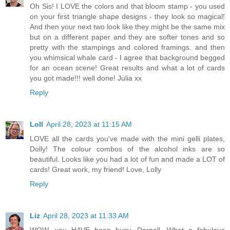
Oh Sis! I LOVE the colors and that bloom stamp - you used
on your first triangle shape designs - they look so magical!
And then your next two look like they might be the same mix
but on a different paper and they are softer tones and so
pretty with the stampings and colored framings. and then
you whimsical whale card - I agree that background begged
for an ocean scene! Great results and what a lot of cards
you got made!!! well done! Julia xx
Reply
Loll
April 28, 2023 at 11:15 AM
LOVE all the cards you've made with the mini gelli plates,
Dolly! The colour combos of the alcohol inks are so
beautiful. Looks like you had a lot of fun and made a LOT of
cards! Great work, my friend! Love, Lolly
Reply
Liz
April 28, 2023 at 11:33 AM
WOW, you HAVE been busy, Darnell. What a fabulous