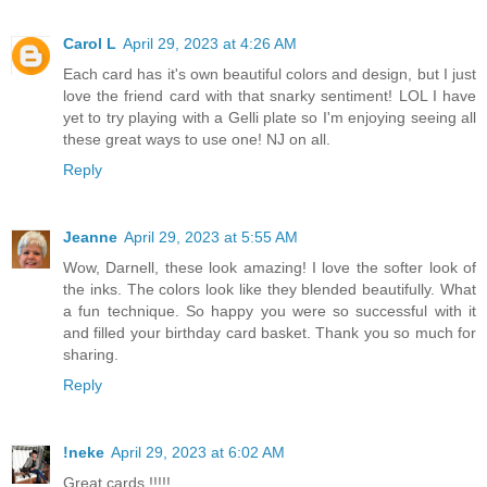
Carol L
April 29, 2023 at 4:26 AM
Each card has it's own beautiful colors and design, but I just
love the friend card with that snarky sentiment! LOL I have
yet to try playing with a Gelli plate so I'm enjoying seeing all
these great ways to use one! NJ on all.
Reply
Jeanne
April 29, 2023 at 5:55 AM
Wow, Darnell, these look amazing! I love the softer look of
the inks. The colors look like they blended beautifully. What
a fun technique. So happy you were so successful with it
and filled your birthday card basket. Thank you so much for
sharing.
Reply
!neke
April 29, 2023 at 6:02 AM
Great cards !!!!!