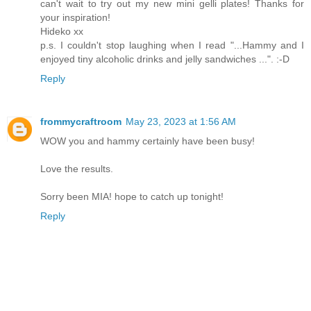
can't wait to try out my new mini gelli plates! Thanks for
your inspiration!
Hideko xx
p.s. I couldn't stop laughing when I read "...Hammy and I
enjoyed tiny alcoholic drinks and jelly sandwiches ...". :-D
Reply
frommycraftroom
May 23, 2023 at 1:56 AM
WOW you and hammy certainly have been busy!
Love the results.
Sorry been MIA! hope to catch up tonight!
Reply