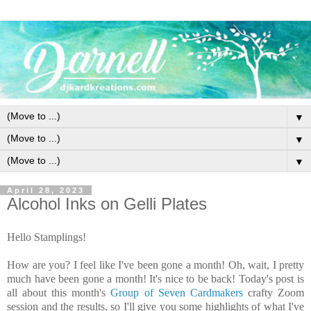
▼
▼
▼
April 28, 2023
Alcohol Inks on Gelli Plates
Hello Stamplings!
How are you? I feel like I've been gone a month! Oh, wait, I pretty
much have been gone a month! It's nice to be back!
Today's post is
all about this month's
Group of Seven Cardmakers
crafty Zoom
session and the results, so I'll give you some highlights of what I've