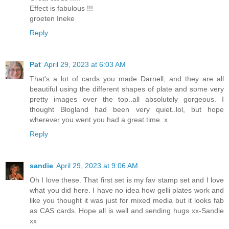
Effect is fabulous !!!
groeten Ineke
Reply
Pat
April 29, 2023 at 6:03 AM
That's a lot of cards you made Darnell, and they are all
beautiful using the different shapes of plate and some very
pretty images over the top..all absolutely gorgeous. I
thought Blogland had been very quiet..lol, but hope
wherever you went you had a great time. x
Reply
sandie
April 29, 2023 at 9:06 AM
Oh I love these. That first set is my fav stamp set and I love
what you did here. I have no idea how gelli plates work and
like you thought it was just for mixed media but it looks fab
as CAS cards. Hope all is well and sending hugs xx-Sandie
xx