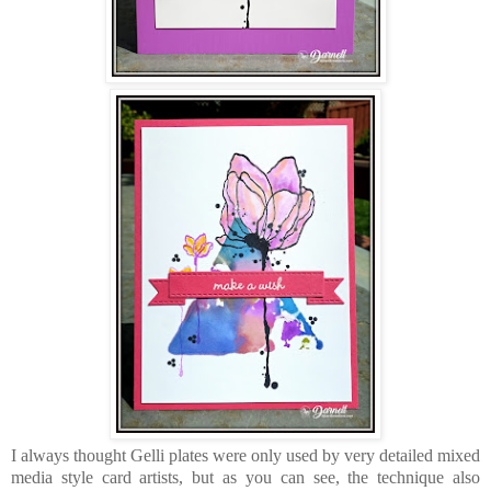
I always thought Gelli plates were only used by very detailed mixed
media style card artists, but as you can see, the technique also