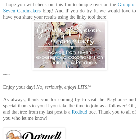
I hope you will check out this fun technique over on the
Group of
Seven Cardmakers
blog!
And i
f you do try it, we would love to
have you share your results using the linky tool there!
~~~
Enjoy your day!
No, seriously, enjoy!
LITS!*
As always, thank you for coming by to visit the Playhouse
and
special thanks to you if you take the time to join as a follower!
Oh,
and that tree from my last post is a
Redbud
tree. Thank you to all of
you who let me know!