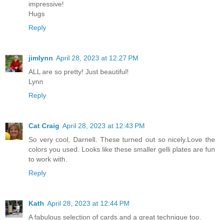
impressive!
Hugs
Reply
jimlynn
April 28, 2023 at 12:27 PM
ALL are so pretty! Just beautiful!
Lynn
Reply
Cat Craig
April 28, 2023 at 12:43 PM
So very cool, Darnell. These turned out so nicely.Love the
colors you used. Looks like these smaller gelli plates are fun
to work with.
Reply
Kath
April 28, 2023 at 12:44 PM
A fabulous selection of cards and a great technique too.