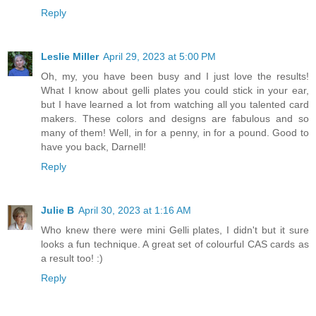
Reply
Leslie Miller
April 29, 2023 at 5:00 PM
Oh, my, you have been busy and I just love the results!
What I know about gelli plates you could stick in your ear,
but I have learned a lot from watching all you talented card
makers. These colors and designs are fabulous and so
many of them! Well, in for a penny, in for a pound. Good to
have you back, Darnell!
Reply
Julie B
April 30, 2023 at 1:16 AM
Who knew there were mini Gelli plates, I didn't but it sure
looks a fun technique. A great set of colourful CAS cards as
a result too! :)
Reply