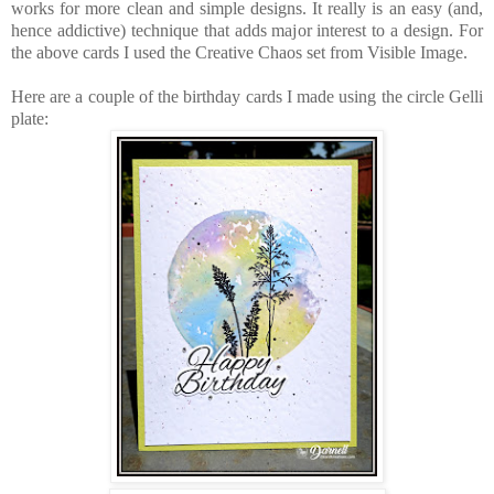
works for more clean and simple designs. It really is an easy (and,
hence addictive) technique that adds major interest to a design. For
the above cards I used the Creative Chaos set from Visible Image.
Here are a couple of the birthday cards I made using the circle Gelli
plate: