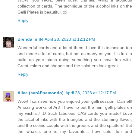
collection of cards. The technique of the alcohol inks on the
Gelli Plates is beautiful. xx
Reply
Brenda in IN
April 28, 2023 at 12:12 PM
Wonderful cards and a lot of them. I love this technique too
and made a lot of cards, but not as many as you. It's fun to
build up your stash doing something you have fun with.
Great colors and shapes and the splatters look great.
Reply
Alice (scrAPpamondo)
April 28, 2023 at 12:17 PM
Wow! I can see how you enjoied your gelli session, Darnell!
Amazing works of Art! I have to put the mini gelli plates on
my wishlist! :D Such fabulous CAS cards you made! Love
the alcohol inks with the triangles and the stunning flower,
and the scenic couple with the greens and the splatters! But
the whale's one is my favourite... how cute, fun and