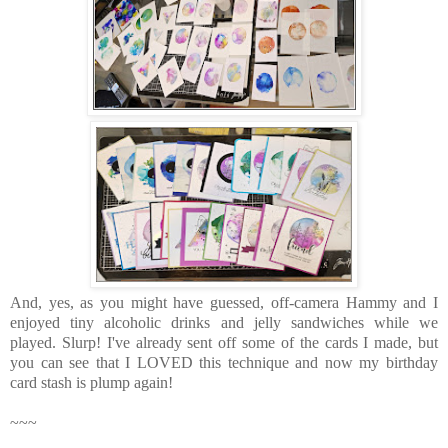
And, yes, as you might have guessed, off-camera Hammy and I
enjoyed tiny alcoholic drinks and jelly sandwiches while we
played. Slurp! I've already sent off some of the cards I made, but
you can see that I LOVED this technique and now my birthday
card stash is plump again!
~~~