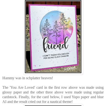
Hammy was in schplatter heaven!
The 'You Are Loved' card in the first row above was made using
glossy paper and the other three above were made using regular
cardstock. Finally, for the card below, I used Yupo paper and blue
AI and the result cried out for a nautical theme!