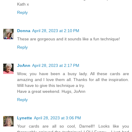
Kath x
Reply
Donna
April 28, 2023 at 2:10 PM
These are gorgeous and it sounds like a fun technique!
Reply
JoAnn
April 28, 2023 at 2:17 PM
Wow, you have been a busy lady. All these cards are
amazing and I love them all. Thanks for all the inspiration.
Will have to give this technique a try.
Have a great weekend. Hugs, JoAnn
Reply
Lynette
April 28, 2023 at 3:06 PM
Your cards are all so cool, Darnell!! Looks like you
thoroughly enjoyed the technique! LOL! Funny - I just had