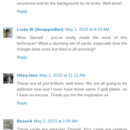
uncolored and let the background do its tricks. Well done!
Reply
Linda W. (ScrappinBari)
May 1, 2023 at 9:10 AM
Wow, Darnell - you've really made the most of this
technique!! What a stunning set of cards; especially love the
triangle plate ones but they're all amazing!!
Reply
HilaryJane
May 1, 2023 at 11:12 AM
These are all just brilliant, well done. We are all going to be
addicted now and I even have those same 3 gelli plates, so
I have no excuse. Thank you for the inspiration xx
Reply
BożenA
May 2, 2023 at 2:09 AM
These cards are amazing, Darnell. Your cards are rainbow