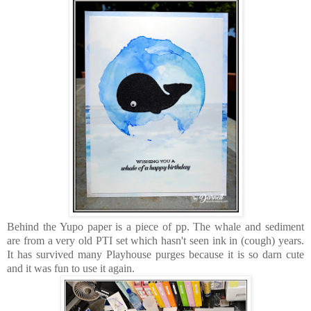
Behind the Yupo paper is a piece of pp. The whale and sediment
are from a very old PTI set which hasn't seen ink in (cough) years.
It has survived many Playhouse purges because it is so darn cute
and it was fun to use it again.