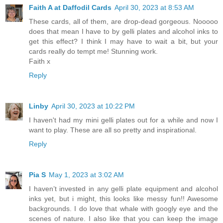
Faith A at Daffodil Cards
April 30, 2023 at 8:53 AM
These cards, all of them, are drop-dead gorgeous. Nooooo
does that mean I have to by gelli plates and alcohol inks to
get this effect? I think I may have to wait a bit, but your
cards really do tempt me! Stunning work.
Faith x
Reply
Linby
April 30, 2023 at 10:22 PM
I haven't had my mini gelli plates out for a while and now I
want to play. These are all so pretty and inspirational.
Reply
Pia S
May 1, 2023 at 3:02 AM
I haven’t invested in any gelli plate equipment and alcohol
inks yet, but i might, this looks like messy fun!! Awesome
backgrounds. I do love that whale with googly eye and the
scenes of nature. I also like that you can keep the image