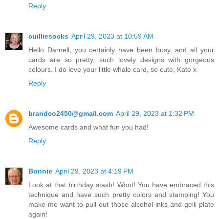
Reply
cuilliesocks
April 29, 2023 at 10:59 AM
Hello Darnell, you certainly have been busy, and all your
cards are so pretty, such lovely designs with gorgeous
colours. I do love your little whale card, so cute, Kate x
Reply
brandco2450@gmail.com
April 29, 2023 at 1:32 PM
Awesome cards and what fun you had!
Reply
Bonnie
April 29, 2023 at 4:19 PM
Look at that birthday stash! Woot! You have embraced this
technique and have such pretty colors and stamping! You
make me want to pull out those alcohol inks and gelli plate
again!