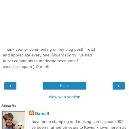
Thank you for commenting on my blog post! I read
and appreciate every one! Mwah! (Sorry I've had
to set comments to moderate because of
excessive spam.) Darnell
‹
›
Home
View web version
About Me
Darnell
I have been stamping and making cards since 2002.
I've been married 55 years to Kevin, known herein as