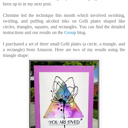
been up to in my next post.
Christine led t
he technique this month which
involved
swishing,
swirling, and puffing
alcohol
inks
on Gelli plates shaped like
circles, triangles, squares, and rectangles. You can find the detailed
instructions and our results on the
Group
blog.
I purchased a set of three small Gelli plates (a circle, a triangle, and
a rectangle) from Amazon. Here are two of my results using the
triangle shape: