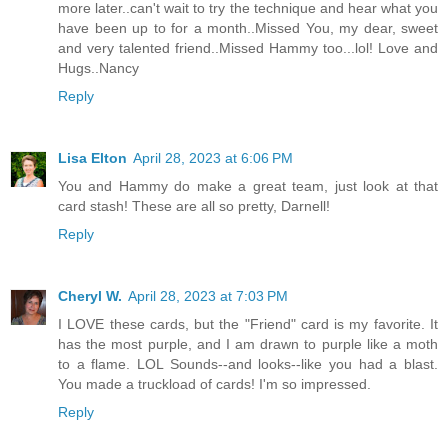
more later..can't wait to try the technique and hear what you
have been up to for a month..Missed You, my dear, sweet
and very talented friend..Missed Hammy too...lol! Love and
Hugs..Nancy
Reply
Lisa Elton
April 28, 2023 at 6:06 PM
You and Hammy do make a great team, just look at that
card stash! These are all so pretty, Darnell!
Reply
Cheryl W.
April 28, 2023 at 7:03 PM
I LOVE these cards, but the "Friend" card is my favorite. It
has the most purple, and I am drawn to purple like a moth
to a flame. LOL Sounds--and looks--like you had a blast.
You made a truckload of cards! I'm so impressed.
Reply