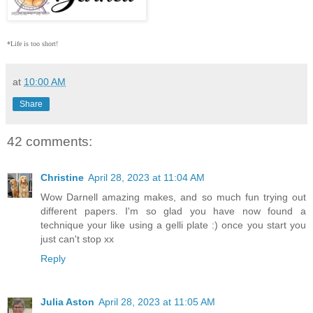
*Life is too short!
at
10:00 AM
Share
42 comments:
Christine
April 28, 2023 at 11:04 AM
Wow Darnell amazing makes, and so much fun trying out
different papers. I'm so glad you have now found a
technique your like using a gelli plate :) once you start you
just can't stop xx
Reply
Julia Aston
April 28, 2023 at 11:05 AM