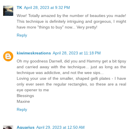
TK
April 28, 2023 at 9:32 PM
Wow! Totally amazed by the number of beauties you made!
This technique is definitely intriguing and gorgeous, I might
have more "things to buy" now... Very pretty!
Reply
kiwimeskreations
April 28, 2023 at 11:18 PM
Oh my goodness Darnell, did you and Hammy get a bit tipsy
and carried away with the technique... just as long as the
technique was addictive, and not the wee sips...
Loving your use of the smaller, shaped gelli plates - I have
only ever seen the regular rectangles, so these are a real
eye opener to me
Blessings
Maxine
Reply
Aquarius
April 29, 2023 at 12:50 AM