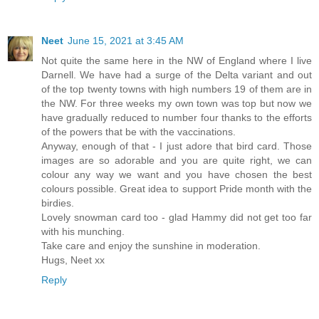
Neet
June 15, 2021 at 3:45 AM
Not quite the same here in the NW of England where I live
Darnell. We have had a surge of the Delta variant and out
of the top twenty towns with high numbers 19 of them are in
the NW. For three weeks my own town was top but now we
have gradually reduced to number four thanks to the efforts
of the powers that be with the vaccinations.
Anyway, enough of that - I just adore that bird card. Those
images are so adorable and you are quite right, we can
colour any way we want and you have chosen the best
colours possible. Great idea to support Pride month with the
birdies.
Lovely snowman card too - glad Hammy did not get too far
with his munching.
Take care and enjoy the sunshine in moderation.
Hugs, Neet xx
Reply