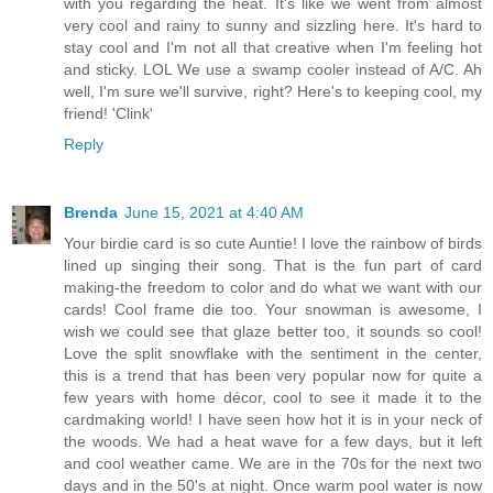
with you regarding the heat. It's like we went from almost
very cool and rainy to sunny and sizzling here. It's hard to
stay cool and I'm not all that creative when I'm feeling hot
and sticky. LOL We use a swamp cooler instead of A/C. Ah
well, I'm sure we'll survive, right? Here's to keeping cool, my
friend! 'Clink'
Reply
Brenda
June 15, 2021 at 4:40 AM
Your birdie card is so cute Auntie! I love the rainbow of birds
lined up singing their song. That is the fun part of card
making-the freedom to color and do what we want with our
cards! Cool frame die too. Your snowman is awesome, I
wish we could see that glaze better too, it sounds so cool!
Love the split snowflake with the sentiment in the center,
this is a trend that has been very popular now for quite a
few years with home décor, cool to see it made it to the
cardmaking world! I have seen how hot it is in your neck of
the woods. We had a heat wave for a few days, but it left
and cool weather came. We are in the 70s for the next two
days and in the 50's at night. Once warm pool water is now