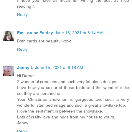
I hope you have as much fun writing the post as I do
reading it.
Reply
Em Louise Fairley
June 15, 2021 at 8:14 AM
Both cards are beautiful xoxo
Reply
Jenny L
June 15, 2021 at 9:18 AM
Hi Darnell,
2 wonderful creations and such very fabulous designs.
Love how you coloured those birds and the wonderful die
cut they are perched on.
Your Christmas snowman is gorgeous and such a very
wonderful stamped image and such a great snowflake too.
I love the sentiment in between the snowflake.
Lots of crafty love and hugs from my house to yours.
Jenny L.
Reply