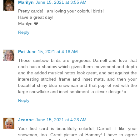
Marilyn
June 15, 2021 at 3:55 AM
Pretty cards! I am loving your colorful birds!
Have a great day!
Marilyn ❤️
Reply
Pat
June 15, 2021 at 4:18 AM
Those rainbow birds are gorgeous Darnell and love that
each has a shadow which gives them movement and depth
and the added musical notes look great, and set against the
interesting stitched frame and inset mats, and then your
beautiful shiny blue snowman and that pop of red with the
large snowflake and inset sentiment..a clever design! x
Reply
Jeanne
June 15, 2021 at 4:23 AM
Your first card is beautifully colorful, Darnell. I like your
snowman, too. Great picture of Hammy! I have to agree