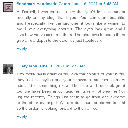
Sandma's Handmade Cards
June 16, 2021 at 5:48 AM
Hi Darnell, I was thrilled to see that you'd left a comment
recently on my blog, thank you. Your cards are beautiful
and I especially like the bird one, it looks like a winner to
me! I love everything about it. The eyes look great and I
love how youve coloured them. The shadows beneath them
give a real depth to the card, it's just fabulous x
Reply
HilaryJane
June 16, 2021 at 6:32 AM
Two more really great cards, love the colours of your birds,
they look so stylish and your snowman munched corners
add a little something extra. The blue and red look great
too. we have been enjoying/suffering very hot weather (for
us) too recently. Things just seem to go from one extreme
to the other overnight. We are due thunder storms tonight
so the arden is looking forward to the rain xx
Reply