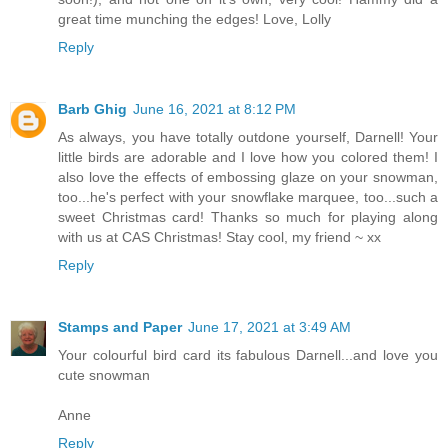
great time munching the edges! Love, Lolly
Reply
Barb Ghig
June 16, 2021 at 8:12 PM
As always, you have totally outdone yourself, Darnell! Your
little birds are adorable and I love how you colored them! I
also love the effects of embossing glaze on your snowman,
too...he's perfect with your snowflake marquee, too...such a
sweet Christmas card! Thanks so much for playing along
with us at CAS Christmas! Stay cool, my friend ~ xx
Reply
Stamps and Paper
June 17, 2021 at 3:49 AM
Your colourful bird card its fabulous Darnell...and love you
cute snowman
Anne
Reply