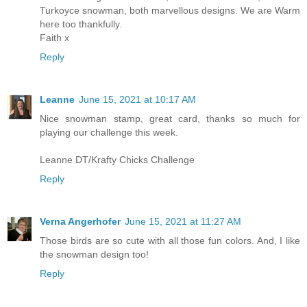
Turkoyce snowman, both marvellous designs. We are Warm
here too thankfully.
Faith x
Reply
Leanne
June 15, 2021 at 10:17 AM
Nice snowman stamp, great card, thanks so much for
playing our challenge this week.
Leanne DT/Krafty Chicks Challenge
Reply
Verna Angerhofer
June 15, 2021 at 11:27 AM
Those birds are so cute with all those fun colors. And, I like
the snowman design too!
Reply