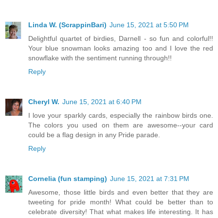
Linda W. (ScrappinBari)
June 15, 2021 at 5:50 PM
Delightful quartet of birdies, Darnell - so fun and colorful!!
Your blue snowman looks amazing too and I love the red
snowflake with the sentiment running through!!
Reply
Cheryl W.
June 15, 2021 at 6:40 PM
I love your sparkly cards, especially the rainbow birds one.
The colors you used on them are awesome--your card
could be a flag design in any Pride parade.
Reply
Cornelia (fun stamping)
June 15, 2021 at 7:31 PM
Awesome, those little birds and even better that they are
tweeting for pride month! What could be better than to
celebrate diversity! That what makes life interesting. It has