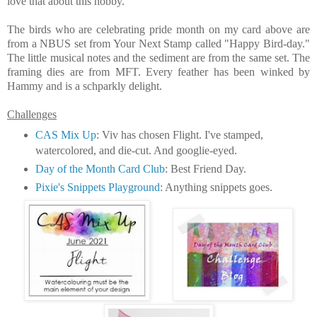
love that about this hobby.
The birds who are celebrating pride month on my card above are
from a NBUS set from Your Next Stamp called "Happy Bird-day."
The little musical notes and the sediment are from the same set. The
framing dies are from MFT. Every feather has been winked by
Hammy and is a schparkly delight.
Challenges
CAS Mix Up
: Viv has chosen Flight. I've stamped,
watercolored, and die-cut. And googlie-eyed.
Day of the Month Card Club
: Best Friend Day.
Pixie's Snippets Playground
: Anything snippets goes.