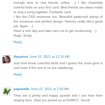
enough time to visit friends online. :-) I like cheerfully
colorful birds on your first card. Best friends are alwys ready
to sing a song together. Fantastic card.
I like the CAS snowman too. Beautiful patterned stamp of
the snowman and perfect design. Hammy really did a great
job. Again. :-)
Have a nice day and take care not to get sunburning. :-)
Hugs, Sonja
Reply
Aquarius
June 15, 2021 at 12:15 AM
Just love those colourful birds and I guess the snow gent is
cool even if the rest of us are sweltering
Reply
papierelle
June 15, 2021 at 1:50 AM
They are a pretty and happy quartet and I can hear their
singing here. Glad you joined ua at DotMCC. Gundi