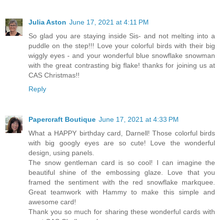
Julia Aston
June 17, 2021 at 4:11 PM
So glad you are staying inside Sis- and not melting into a
puddle on the step!!! Love your colorful birds with their big
wiggly eyes - and your wonderful blue snowflake snowman
with the great contrasting big flake! thanks for joining us at
CAS Christmas!!
Reply
Papercraft Boutique
June 17, 2021 at 4:33 PM
What a HAPPY birthday card, Darnell! Those colorful birds
with big googly eyes are so cute! Love the wonderful
design, using panels.
The snow gentleman card is so cool! I can imagine the
beautiful shine of the embossing glaze. Love that you
framed the sentiment with the red snowflake markquee.
Great teamwork with Hammy to make this simple and
awesome card!
Thank you so much for sharing these wonderful cards with