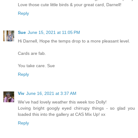
Love those cute little birds & your great card, Darnell!
Reply
Sue
June 15, 2021 at 11:05 PM
Hi Darnell, Hope the temps drop to a more pleasant level.
Cards are fab.
You take care. Sue
Reply
Viv
June 16, 2021 at 3:37 AM
We've had lovely weather this week too Dolly!
Loving bright googly eyed chirrupy things - so glad you
loaded this into the gallery at CAS Mix Up! xx
Reply