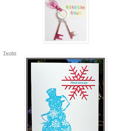
Twofer