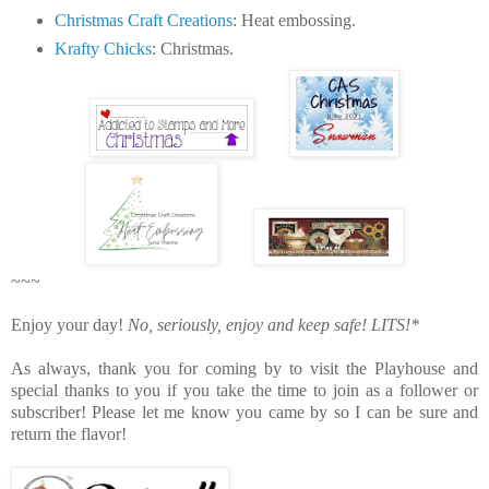
Christmas Craft Creations
: Heat embossing.
Krafty Chicks
: Christmas.
~~~
Enjoy your day!
No, seriously, enjoy and keep safe!
LITS!*
As always, thank you for coming by to visit the Playhouse
and
special thanks to you if you take the time to join as a follower or
subscriber! Please let me know you came by so I can be sure and
return the flavor!