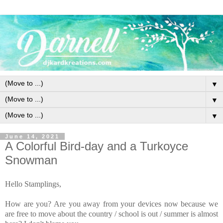
▼
▼
▼
June 14, 2021
A Colorful Bird-day and a Turkoyce
Snowman
Hello Stamplings,
How are you? Are you away from your devices now because we
are free to move about the country / school is out / summer is almost