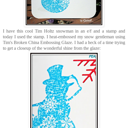
I have this cool Tim Holtz snowman in an e/f and a stamp and
today I used the stamp. I heat-embossed my snow gentleman using
Tim's Broken China Embossing Glaze. I had a heck of a time trying
to get a closeup of the wonderful shine from the glaze: