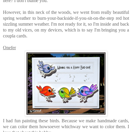
here? I don't blame you.
However, in this neck of the woods, we went from really beautiful
spring weather to burn-your-backside-if-you-sit-on-the-step red hot
sizzling summer weather. I'm not ready for it, so I'm inside and back
to my old vices, on my devices, which is to say I'm bringing you a
coupla cards.
Onefer
I had fun painting these birds. Because we make handmade cards,
we can color them howsoever whichway we want to color them. I