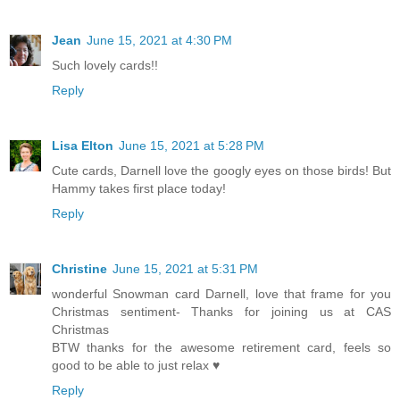
Jean
June 15, 2021 at 4:30 PM
Such lovely cards!!
Reply
Lisa Elton
June 15, 2021 at 5:28 PM
Cute cards, Darnell love the googly eyes on those birds! But
Hammy takes first place today!
Reply
Christine
June 15, 2021 at 5:31 PM
wonderful Snowman card Darnell, love that frame for you
Christmas sentiment- Thanks for joining us at CAS
Christmas
BTW thanks for the awesome retirement card, feels so
good to be able to just relax ♥
Reply