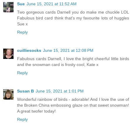
Sue
June 15, 2021 at 11:52 AM
Two gorgeous cards Darnell you do make me chuckle LOL
Fabulous bird card think that's my favourite lots of huggles
Sue x
Reply
cuilliesocks
June 15, 2021 at 12:08 PM
Fabulous cards Darnell, I love the bright cheerful little birds
and the snowman card is frosty cool, Kate x
Reply
Susan B
June 15, 2021 at 1:01 PM
Wonderful rainbow of birds - adorable! And I love the use of
the Broken China embossing glaze on that sweet snowman!
A great twofer today!
Reply