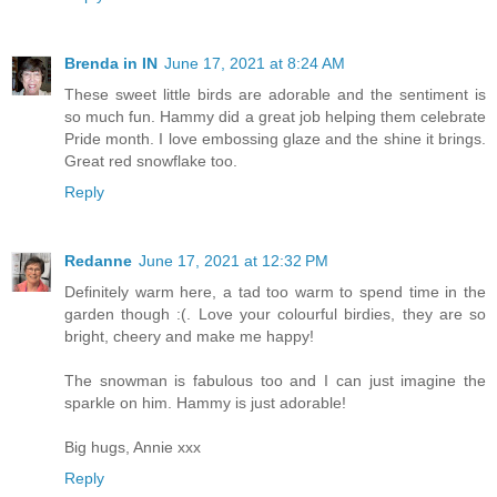
Brenda in IN
June 17, 2021 at 8:24 AM
These sweet little birds are adorable and the sentiment is
so much fun. Hammy did a great job helping them celebrate
Pride month. I love embossing glaze and the shine it brings.
Great red snowflake too.
Reply
Redanne
June 17, 2021 at 12:32 PM
Definitely warm here, a tad too warm to spend time in the
garden though :(. Love your colourful birdies, they are so
bright, cheery and make me happy!
The snowman is fabulous too and I can just imagine the
sparkle on him. Hammy is just adorable!
Big hugs, Annie xxx
Reply