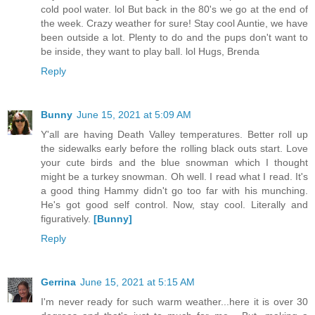
cold pool water. lol But back in the 80's we go at the end of
the week. Crazy weather for sure! Stay cool Auntie, we have
been outside a lot. Plenty to do and the pups don't want to
be inside, they want to play ball. lol Hugs, Brenda
Reply
Bunny
June 15, 2021 at 5:09 AM
Y'all are having Death Valley temperatures. Better roll up
the sidewalks early before the rolling black outs start. Love
your cute birds and the blue snowman which I thought
might be a turkey snowman. Oh well. I read what I read. It's
a good thing Hammy didn't go too far with his munching.
He's got good self control. Now, stay cool. Literally and
figuratively.
[Bunny]
Reply
Gerrina
June 15, 2021 at 5:15 AM
I'm never ready for such warm weather...here it is over 30