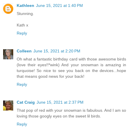
Kathleen
June 15, 2021 at 1:40 PM
Stunning.
Kath x
Reply
Colleen
June 15, 2021 at 2:20 PM
Oh what a fantastic birthday card with those awesome birds
(love their eyes!!*wink) And your snowman is amazing in
turquoise! So nice to see you back on the devices...hope
that means good news for your back!
Reply
Cat Craig
June 15, 2021 at 2:37 PM
That pop of red with your snowman is fabulous. And I am so
loving those googly eyes on the sweet lil birds.
Reply