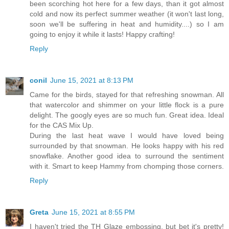
been scorching hot here for a few days, than it got almost
cold and now its perfect summer weather (it won't last long,
soon we'll be suffering in heat and humidity....) so I am
going to enjoy it while it lasts! Happy crafting!
Reply
conil
June 15, 2021 at 8:13 PM
Came for the birds, stayed for that refreshing snowman. All
that watercolor and shimmer on your little flock is a pure
delight. The googly eyes are so much fun. Great idea. Ideal
for the CAS Mix Up.
During the last heat wave I would have loved being
surrounded by that snowman. He looks happy with his red
snowflake. Another good idea to surround the sentiment
with it. Smart to keep Hammy from chomping those corners.
Reply
Greta
June 15, 2021 at 8:55 PM
I haven't tried the TH Glaze embossing, but bet it's pretty!