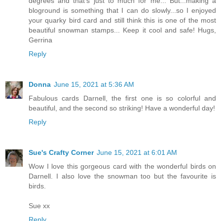
degrees and that's just to much for me... But...making a
bloground is something that I can do slowly...so I enjoyed
your quarky bird card and still think this is one of the most
beautiful snowman stamps... Keep it cool and safe! Hugs,
Gerrina
Reply
Donna
June 15, 2021 at 5:36 AM
Fabulous cards Darnell, the first one is so colorful and
beautiful, and the second so striking! Have a wonderful day!
Reply
Sue's Crafty Corner
June 15, 2021 at 6:01 AM
Wow I love this gorgeous card with the wonderful birds on
Darnell. I also love the snowman too but the favourite is
birds.
Sue xx
Reply