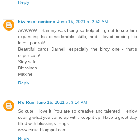
Reply
kiwimeskreations
June 15, 2021 at 2:52 AM
AWWWW - Hammy was being so helpful... great to see him
expanding his considerable skills, and I loved seeing his
latest portrait!
Beautiful cards Darnell, especially the birdy one - that's
super cute!
Stay safe
Blessings
Maxine
Reply
R's Rue
June 15, 2021 at 3:14 AM
So cute. I love it. You are so creative and talented. I enjoy
seeing what you come up with. Keep it up. Have a great day
filled with blessings. Hugs.
www.rsrue.blogspot.com
Reply