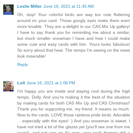
Leslie Miller
June 16, 2021 at 11:45 AM
Oh, stop! Your colorful birds are way too cute fluttering
around on your card. Those googly eyes make them even
more lovable. They are a delight in our CAS Mix Up gallery!
I have to say thank you for reminding me about a similar,
but much smaller snowman I have and how I could make
some cute and easy cards with him. Yours looks fabulous!
So sorry about that heat. The temps I'm seeing on the news
look miserable!
Reply
Loll
June 16, 2021 at 1:06 PM
I'm happy you are inside and staying cool during the high
temps, Dolly. And you're making it the best of the situation
by making cards for both CAS Mix Up and CAS Christmas!!
Thank you for supporting me, my friend. It means so much.
Now to the cards. LOVE those rainbow pride birds. Adorable
... especially with the eyes! :) And you snowman is sweet. I
have not tried a lot of the glazes yet (you'll see one from me
soon!), and not one on it's own, very cool! Hammy did a