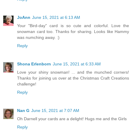
JoAnn
June 15, 2021 at 6:13 AM
Your "Bird-day" card is so cute and colorful. Love the
snowman card too. Thanks for sharing. Looks like Hammy
was numching away. :)
Reply
Shona Erlenborn
June 15, 2021 at 6:33 AM
Love your shiny snowman! ... and the munched corners!
Thanks for joining us over at the Christmas Craft Creations
challenge!
Reply
Nan G
June 15, 2021 at 7:07 AM
Oh Darnell your cards are a delight! Hugs me and the Girls
Reply