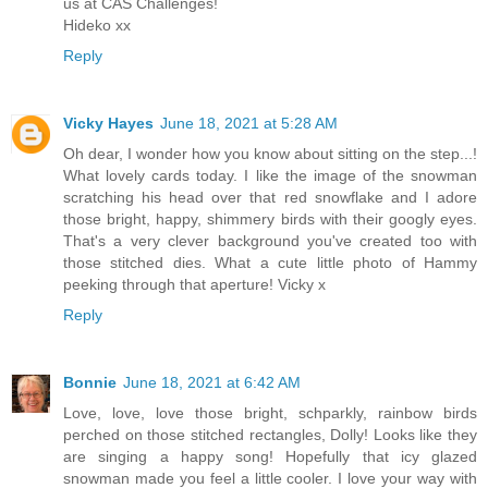
us at CAS Challenges!
Hideko xx
Reply
Vicky Hayes
June 18, 2021 at 5:28 AM
Oh dear, I wonder how you know about sitting on the step...!
What lovely cards today. I like the image of the snowman
scratching his head over that red snowflake and I adore
those bright, happy, shimmery birds with their googly eyes.
That's a very clever background you've created too with
those stitched dies. What a cute little photo of Hammy
peeking through that aperture! Vicky x
Reply
Bonnie
June 18, 2021 at 6:42 AM
Love, love, love those bright, schparkly, rainbow birds
perched on those stitched rectangles, Dolly! Looks like they
are singing a happy song! Hopefully that icy glazed
snowman made you feel a little cooler. I love your way with