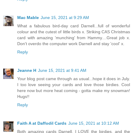
Mac Mable
June 15, 2021 at 9:29 AM
What a fabulous bird-day card Darnell...full of wonderful
colour and the cutest of little birds x. Striking CAS Christmas
card with amazing 'munching' from Hammy....Great job x.
Don't overdo the computer work Darnell and stay 'cool' x.
Reply
Jeanne H
June 15, 2021 at 9:41 AM
Your blog post came through as usual...hope it does in July.
I too love seeing your cards and love those birdies. Cool
here now but more heat coming - gotta make my snowman!
Hugs!!
Reply
Faith A at Daffodil Cards
June 15, 2021 at 10:12 AM
Both amazing cards Darnell, I LOVE the birdies, and the