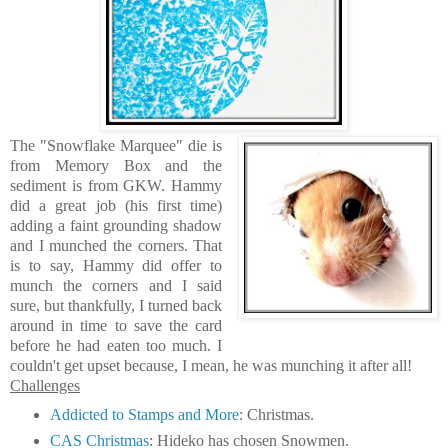
The "Snowflake Marquee" die is
from Memory Box and the
sediment is from GKW. Hammy
did a great job (his first time)
adding a faint grounding shadow
and I munched the corners. That
is to say, Hammy did offer to
munch the corners and I said
sure, but thankfully, I turned back
around in time to save the card
before he had eaten too much. I
couldn't get upset because, I mean, he was munching it after all!
Challenges
Addicted to Stamps and More
: Christmas.
CAS Christmas
: Hideko has chosen Snowmen.