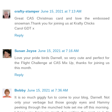
crafty-stamper
June 15, 2021 at 7:13 AM
Great CAS Christmas card and love the embossed
snowman.Thank you for joining us at Krafty Chicks
Carol GDT x
Reply
Susan Joyce
June 15, 2021 at 7:16 AM
Love your pride birds Darnell, so very cute and perfect for
the Flight Challenge at CAS Mix Up, thanks for joining us
this month.
Reply
Bobby
June 15, 2021 at 7:36 AM
It is so much giggly fun to come to your blog, Darnell. Not
only your verbage but those googly eyes and Hammy
peeking through the munched hole set me off this morning.