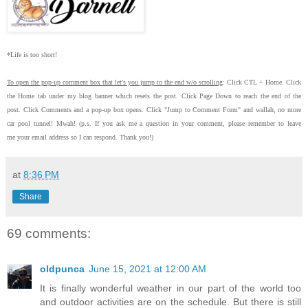
*Life is too short!
To open the pop-up comment box that let's you jump to the end w/o scrolling
:
Click CTL + Home.
Click
the Home tab under my blog banner which resets the post.
Click Page Down to reach the end of the
post.
Click Comments and a pop-up box opens.
Click "Jump to Comment Form"
and wallah, no more
car pool tunnel!
Mwah! (p.s.
If you ask me a question in your comment, please remember to leave
me
your email address so I can respond.
Thank you!)
at
8:36 PM
Share
69 comments:
oldpunca
June 15, 2021 at 12:00 AM
It is finally wonderful weather in our part of the world too
and outdoor activities are on the schedule. But there is still