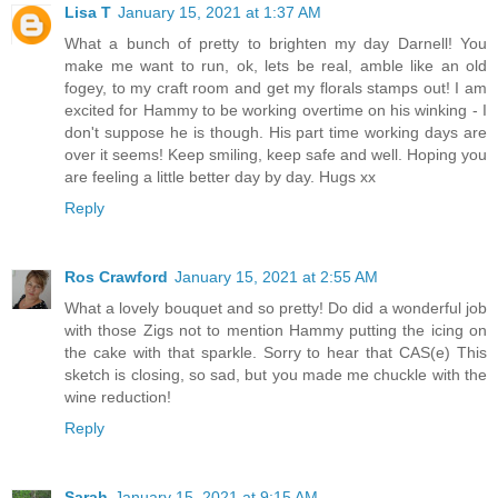
Lisa T
January 15, 2021 at 1:37 AM
What a bunch of pretty to brighten my day Darnell! You
make me want to run, ok, lets be real, amble like an old
fogey, to my craft room and get my florals stamps out! I am
excited for Hammy to be working overtime on his winking - I
don't suppose he is though. His part time working days are
over it seems! Keep smiling, keep safe and well. Hoping you
are feeling a little better day by day. Hugs xx
Reply
Ros Crawford
January 15, 2021 at 2:55 AM
What a lovely bouquet and so pretty! Do did a wonderful job
with those Zigs not to mention Hammy putting the icing on
the cake with that sparkle. Sorry to hear that CAS(e) This
sketch is closing, so sad, but you made me chuckle with the
wine reduction!
Reply
Sarah
January 15, 2021 at 9:15 AM