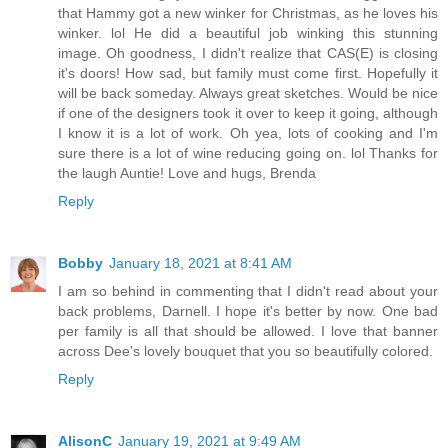
that Hammy got a new winker for Christmas, as he loves his
winker. lol He did a beautiful job winking this stunning
image. Oh goodness, I didn't realize that CAS(E) is closing
it's doors! How sad, but family must come first. Hopefully it
will be back someday. Always great sketches. Would be nice
if one of the designers took it over to keep it going, although
I know it is a lot of work. Oh yea, lots of cooking and I'm
sure there is a lot of wine reducing going on. lol Thanks for
the laugh Auntie! Love and hugs, Brenda
Reply
Bobby
January 18, 2021 at 8:41 AM
I am so behind in commenting that I didn't read about your
back problems, Darnell. I hope it's better by now. One bad
per family is all that should be allowed. I love that banner
across Dee's lovely bouquet that you so beautifully colored.
Reply
AlisonC
January 19, 2021 at 9:49 AM