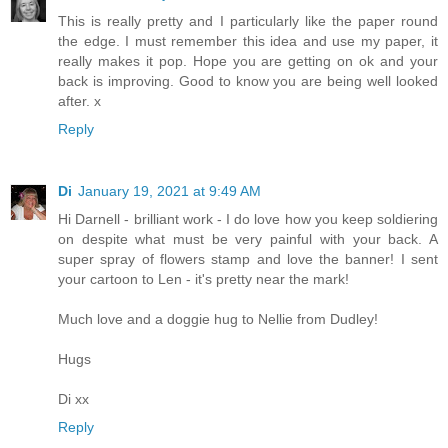
This is really pretty and I particularly like the paper round
the edge. I must remember this idea and use my paper, it
really makes it pop. Hope you are getting on ok and your
back is improving. Good to know you are being well looked
after. x
Reply
Di
January 19, 2021 at 9:49 AM
Hi Darnell - brilliant work - I do love how you keep soldiering
on despite what must be very painful with your back. A
super spray of flowers stamp and love the banner! I sent
your cartoon to Len - it's pretty near the mark!
Much love and a doggie hug to Nellie from Dudley!
Hugs
Di xx
Reply