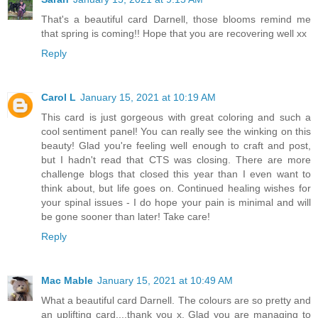
That's a beautiful card Darnell, those blooms remind me
that spring is coming!! Hope that you are recovering well xx
Reply
Carol L
January 15, 2021 at 10:19 AM
This card is just gorgeous with great coloring and such a
cool sentiment panel! You can really see the winking on this
beauty! Glad you're feeling well enough to craft and post,
but I hadn't read that CTS was closing. There are more
challenge blogs that closed this year than I even want to
think about, but life goes on. Continued healing wishes for
your spinal issues - I do hope your pain is minimal and will
be gone sooner than later! Take care!
Reply
Mac Mable
January 15, 2021 at 10:49 AM
What a beautiful card Darnell. The colours are so pretty and
an uplifting card....thank you x. Glad you are managing to