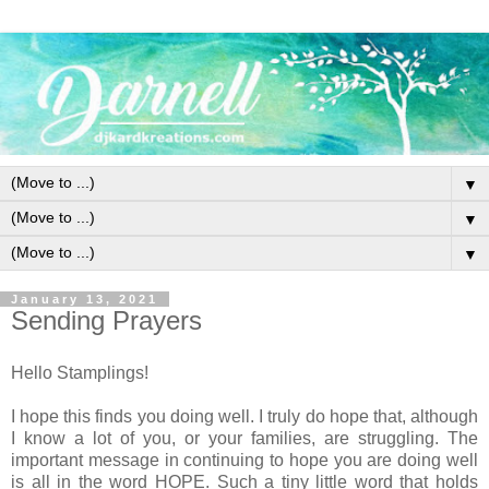
▼
▼
▼
January 13, 2021
Sending Prayers
Hello Stamplings!
I hope this finds you doing well. I truly do hope that, although
I know a lot of you, or your families, are struggling. The
important message in continuing to hope you are doing well
is all in the word HOPE. Such a tiny little word that holds