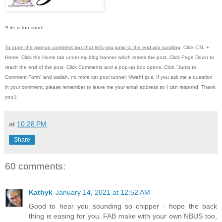
*Life is too short!
To open the pop-up comment box that let's you jump to the end w/o scrolling
:
Click CTL +
Home.
Click the Home tab under my blog banner which resets the post.
Click Page Down to
reach the end of the post.
Click Comments and a pop-up box opens.
Click "Jump to
Comment Form"
and wallah, no more car pool tunnel!
Mwah! (p.s.
If you ask me a question
in your comment, please remember to leave me
your email address so I can respond.
Thank
you!)
at
10:28 PM
Share
60 comments:
Kathyk
January 14, 2021 at 12:52 AM
Good to hear you sounding so chipper - hope the back
thing is easing for you. FAB make with your own NBUS too,