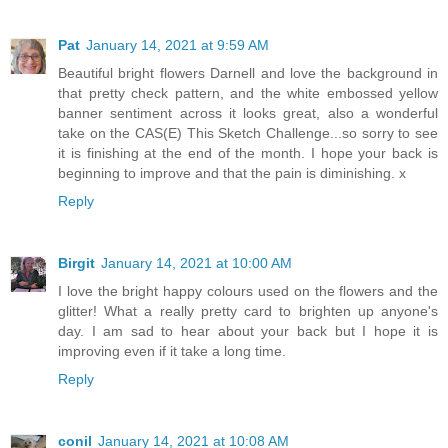
Pat
January 14, 2021 at 9:59 AM
Beautiful bright flowers Darnell and love the background in
that pretty check pattern, and the white embossed yellow
banner sentiment across it looks great, also a wonderful
take on the CAS(E) This Sketch Challenge...so sorry to see
it is finishing at the end of the month. I hope your back is
beginning to improve and that the pain is diminishing. x
Reply
Birgit
January 14, 2021 at 10:00 AM
I love the bright happy colours used on the flowers and the
glitter! What a really pretty card to brighten up anyone's
day. I am sad to hear about your back but I hope it is
improving even if it take a long time.
Reply
conil
January 14, 2021 at 10:08 AM