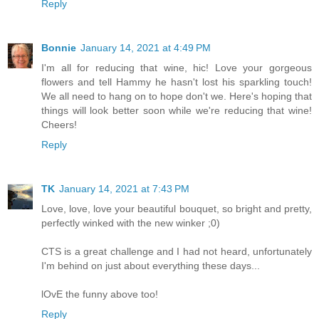
Reply
Bonnie
January 14, 2021 at 4:49 PM
I'm all for reducing that wine, hic! Love your gorgeous
flowers and tell Hammy he hasn't lost his sparkling touch!
We all need to hang on to hope don't we. Here's hoping that
things will look better soon while we're reducing that wine!
Cheers!
Reply
TK
January 14, 2021 at 7:43 PM
Love, love, love your beautiful bouquet, so bright and pretty,
perfectly winked with the new winker ;0)
CTS is a great challenge and I had not heard, unfortunately
I'm behind on just about everything these days...
lOvE the funny above too!
Reply