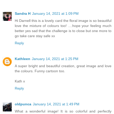
Sandra H
January 14, 2021 at 1:09 PM
Hi Darnell this is a lovely card the floral image is so beautiful
love the mixture of colours too! ....hope your feeling much
better yes sad that the challenge is to close but one more to
go take care stay safe xx
Reply
Kathleen
January 14, 2021 at 1:25 PM
A super bright and beautiful creation, great image and love
the colours. Funny cartoon too.
Kath x
Reply
oldpunca
January 14, 2021 at 1:49 PM
What a wonderful image! It is so colorful and perfectly