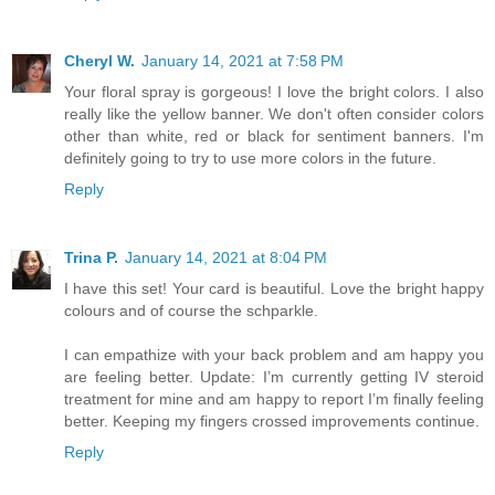
Cheryl W.
January 14, 2021 at 7:58 PM
Your floral spray is gorgeous! I love the bright colors. I also
really like the yellow banner. We don't often consider colors
other than white, red or black for sentiment banners. I'm
definitely going to try to use more colors in the future.
Reply
Trina P.
January 14, 2021 at 8:04 PM
I have this set! Your card is beautiful. Love the bright happy
colours and of course the schparkle.
I can empathize with your back problem and am happy you
are feeling better. Update: I’m currently getting IV steroid
treatment for mine and am happy to report I’m finally feeling
better. Keeping my fingers crossed improvements continue.
Reply