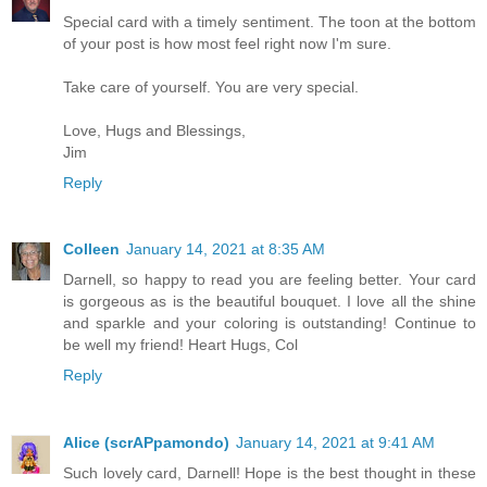
Special card with a timely sentiment. The toon at the bottom
of your post is how most feel right now I'm sure.
Take care of yourself. You are very special.
Love, Hugs and Blessings,
Jim
Reply
Colleen
January 14, 2021 at 8:35 AM
Darnell, so happy to read you are feeling better. Your card
is gorgeous as is the beautiful bouquet. I love all the shine
and sparkle and your coloring is outstanding! Continue to
be well my friend! Heart Hugs, Col
Reply
Alice (scrAPpamondo)
January 14, 2021 at 9:41 AM
Such lovely card, Darnell! Hope is the best thought in these