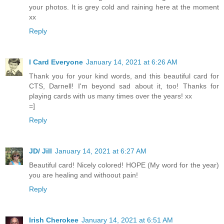
your photos. It is grey cold and raining here at the moment
xx
Reply
I Card Everyone
January 14, 2021 at 6:26 AM
Thank you for your kind words, and this beautiful card for
CTS, Darnell! I'm beyond sad about it, too! Thanks for
playing cards with us many times over the years! xx
=]
Reply
JD/ Jill
January 14, 2021 at 6:27 AM
Beautiful card! Nicely colored! HOPE (My word for the year)
you are healing and withoout pain!
Reply
Irish Cherokee
January 14, 2021 at 6:51 AM