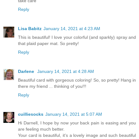
take care
Reply
Lisa Babitz
January 14, 2021 at 4:23 AM
This is beautiful! I love your colorful (and sparkly) spray and
that plaid paper mat. So pretty!
Reply
Darlene
January 14, 2021 at 4:28 AM
Beautiful card with gorgeous coloring! So, so pretty! Hang in
there my friend ... thinking of you!!!
Reply
cuilliesocks
January 14, 2021 at 5:07 AM
Hi Darnell, I hope by now your back pain is easing and you
are feeling much better.
Your card is beautiful, it's a lovely image and such beautiful