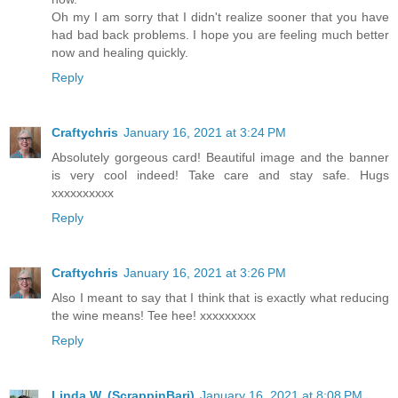
Oh my I am sorry that I didn't realize sooner that you have
had bad back problems. I hope you are feeling much better
now and healing quickly.
Reply
Craftychris
January 16, 2021 at 3:24 PM
Absolutely gorgeous card! Beautiful image and the banner
is very cool indeed! Take care and stay safe. Hugs
xxxxxxxxxx
Reply
Craftychris
January 16, 2021 at 3:26 PM
Also I meant to say that I think that is exactly what reducing
the wine means! Tee hee! xxxxxxxxx
Reply
Linda W. (ScrappinBari)
January 16, 2021 at 8:08 PM