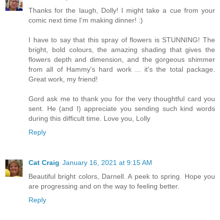
Thanks for the laugh, Dolly! I might take a cue from your
comic next time I'm making dinner! :)
I have to say that this spray of flowers is STUNNING! The
bright, bold colours, the amazing shading that gives the
flowers depth and dimension, and the gorgeous shimmer
from all of Hammy's hard work ... it's the total package.
Great work, my friend!
Gord ask me to thank you for the very thoughtful card you
sent. He (and I) appreciate you sending such kind words
during this difficult time. Love you, Lolly
Reply
Cat Craig
January 16, 2021 at 9:15 AM
Beautiful bright colors, Darnell. A peek to spring. Hope you
are progressing and on the way to feeling better.
Reply