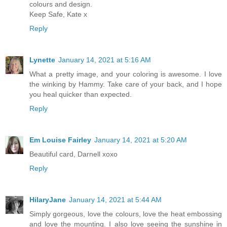
colours and design.
Keep Safe, Kate x
Reply
Lynette
January 14, 2021 at 5:16 AM
What a pretty image, and your coloring is awesome. I love
the winking by Hammy. Take care of your back, and I hope
you heal quicker than expected.
Reply
Em Louise Fairley
January 14, 2021 at 5:20 AM
Beautiful card, Darnell xoxo
Reply
HilaryJane
January 14, 2021 at 5:44 AM
Simply gorgeous, love the colours, love the heat embossing
and love the mounting. I also love seeing the sunshine in