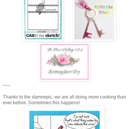
~~~
Thanks to the damnepic, we are all doing more cooking than
ever before. Sometimes this happens!