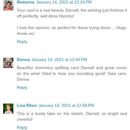
Redanne
January 14, 2021 at 12:24 PM
Your card is a real beauty Darnell, the winking just finishes it
off perfectly, well done Hammy!
I love the cartoon, so perfect for these trying times.... Hugs,
Annie xxx
Reply
Donna
January 14, 2021 at 12:40 PM
Beautiful shimmery uplifting card Darnell and great comic
on the wine! Glad to hear you sounding good! Take care,
Donna
Reply
Lisa Elton
January 14, 2021 at 12:58 PM
This is a lovely take on the sketch, Darnell, so bright and
cheerful!
Reply