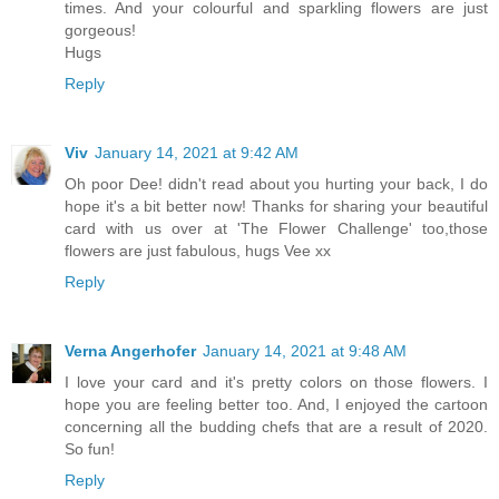
times. And your colourful and sparkling flowers are just
gorgeous!
Hugs
Reply
Viv
January 14, 2021 at 9:42 AM
Oh poor Dee! didn't read about you hurting your back, I do
hope it's a bit better now! Thanks for sharing your beautiful
card with us over at 'The Flower Challenge' too,those
flowers are just fabulous, hugs Vee xx
Reply
Verna Angerhofer
January 14, 2021 at 9:48 AM
I love your card and it's pretty colors on those flowers. I
hope you are feeling better too. And, I enjoyed the cartoon
concerning all the budding chefs that are a result of 2020.
So fun!
Reply