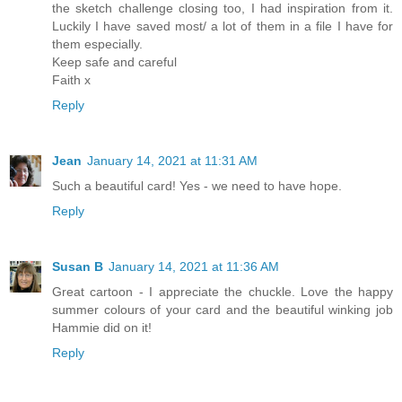
the sketch challenge closing too, I had inspiration from it.
Luckily I have saved most/ a lot of them in a file I have for
them especially.
Keep safe and careful
Faith x
Reply
Jean
January 14, 2021 at 11:31 AM
Such a beautiful card! Yes - we need to have hope.
Reply
Susan B
January 14, 2021 at 11:36 AM
Great cartoon - I appreciate the chuckle. Love the happy
summer colours of your card and the beautiful winking job
Hammie did on it!
Reply