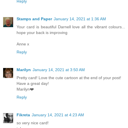
Reply
Stamps and Paper
January 14, 2021 at 1:36 AM
Your card is beautiful Darnell love all the vibrant colours...
hope your back is improving
Anne x
Reply
Marilyn
January 14, 2021 at 3:50 AM
Pretty card! Love the cute cartoon at the end of your post!
Have a great day!
Marilyn❤️
Reply
Fikreta
January 14, 2021 at 4:23 AM
so very nice card!