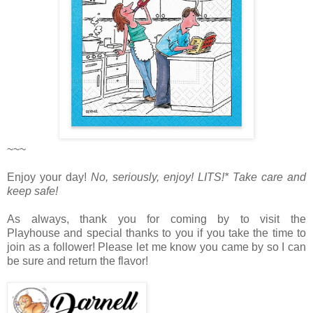
~~~
Enjoy your day!
No, seriously, enjoy!
LITS!* Take care and
keep safe!
As always, thank you for coming by to visit the
Playhouse
and special thanks to you if you take the time to
join as a follower! Please let me know you came by so I can
be sure and return the flavor!