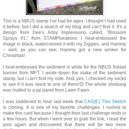
This is a NBUS stamp I've had for ages. I thought I had used
it before, but I did a search of my blog and can't find it. It's a
design from Dee's Artsy Impressions called, "Blossom
Sprays #1," from STAMPlorations. I heat-embossed the
image in black, watercolored it with my Ziggies, and Hammy
~ well, as you can see, Hammy got a new winker for
Christmas!
I heat-embossed the sediment in white for the NBUS fishtail
banner from MFT. I wrote down the make of the sediment
stamp, but I can't find my note. And, yes, I checked my socks
to see if it was stuck to one of them!😊The whole shebang
was matted to a pp panel from Lawn Fawn.
I was saddened to hear last week that
CAS(E) This Sketch
is closing. It is one of my favorite challenges. I rushed to
make this card because I thought their last challenge ends in
a few hours. But when I went over to grab the link, I read the
post again and discovered that there will be two more