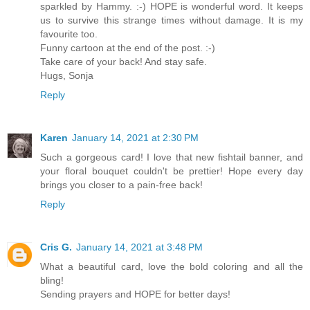
sparkled by Hammy. :-) HOPE is wonderful word. It keeps
us to survive this strange times without damage. It is my
favourite too.
Funny cartoon at the end of the post. :-)
Take care of your back! And stay safe.
Hugs, Sonja
Reply
Karen
January 14, 2021 at 2:30 PM
Such a gorgeous card! I love that new fishtail banner, and
your floral bouquet couldn't be prettier! Hope every day
brings you closer to a pain-free back!
Reply
Cris G.
January 14, 2021 at 3:48 PM
What a beautiful card, love the bold coloring and all the
bling!
Sending prayers and HOPE for better days!