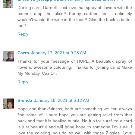
Darling card, Darnell - just love that spray of flowers with the
banner atop the plaid!! Funny cartoon too - definitely
wouldn't waste the wine in the food!! Glad the back is better
too!!
Reply
Cazro
January 17, 2021 at 9:28 AM
Thanks for your message of HOPE. A beautifuk spray of
flowers, awesome colouring. Thanks for joining us at Make
My Monday, Caz.DT.
Reply
Brenda
January 18, 2021 at 6:12 AM
Hope and thankfulness, both are something we can always
find some of! I sure hope you are getting relief from that
back and that it is healing Auntie. No fun for sure! Your card
is just beautiful and will bring hope to someone I'm sure. I
love the coloring, you do so well with those Ziggies. Love