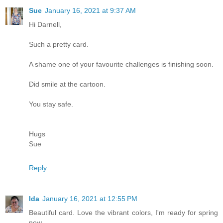
Sue
January 16, 2021 at 9:37 AM
Hi Darnell,
Such a pretty card.
A shame one of your favourite challenges is finishing soon.
Did smile at the cartoon.
You stay safe.
Hugs
Sue
Reply
Ida
January 16, 2021 at 12:55 PM
Beautiful card. Love the vibrant colors, I'm ready for spring
now.