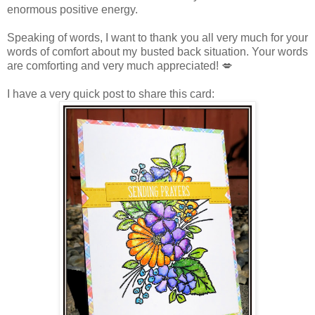
enormous positive energy.
Speaking of words, I want to thank you all very much for your
words of comfort about my busted back situation. Your words
are comforting and very much appreciated! 💋
I have a very quick post to share this card: