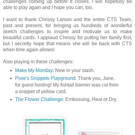
challenges coming up before it closes. I will hopefully be
able to play again and I hope you can, too.
I want to thank Chrissy Larson and the entire CTS Team,
past and present, for bringing us hundreds of wonderful
sketch challenges to inspire and motivate us to make
beautiful cards. I applaud Chrissy for putting her family first,
but I secretly hope that means she will be back with CTS
when time again allows!
Also playing in these challenges:
Make My Monday
: New in your stash.
Pixie's Snippets Playground
: Thank you, Jane,
for guest hosting! My fishtail banner was cut from
a snippet of yellow card.
The Flower Challenge
: Embossing, Heat or Dry.