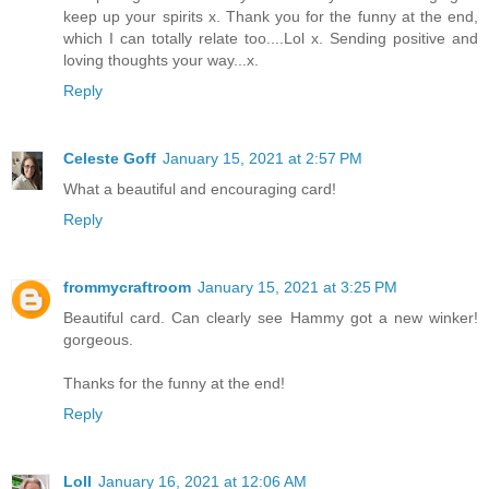
keep up your spirits x. Thank you for the funny at the end,
which I can totally relate too....Lol x. Sending positive and
loving thoughts your way...x.
Reply
Celeste Goff
January 15, 2021 at 2:57 PM
What a beautiful and encouraging card!
Reply
frommycraftroom
January 15, 2021 at 3:25 PM
Beautiful card. Can clearly see Hammy got a new winker!
gorgeous.
Thanks for the funny at the end!
Reply
Loll
January 16, 2021 at 12:06 AM