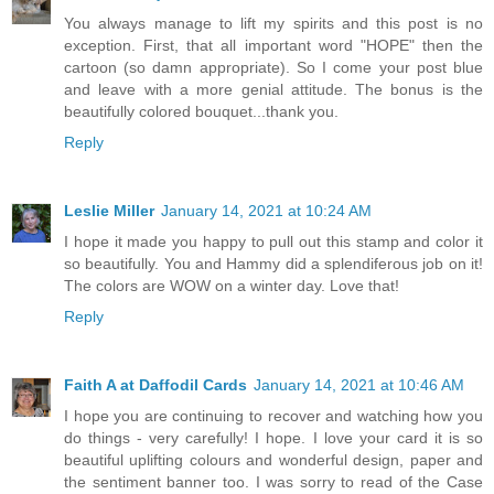
You always manage to lift my spirits and this post is no
exception. First, that all important word "HOPE" then the
cartoon (so damn appropriate). So I come your post blue
and leave with a more genial attitude. The bonus is the
beautifully colored bouquet...thank you.
Reply
Leslie Miller
January 14, 2021 at 10:24 AM
I hope it made you happy to pull out this stamp and color it
so beautifully. You and Hammy did a splendiferous job on it!
The colors are WOW on a winter day. Love that!
Reply
Faith A at Daffodil Cards
January 14, 2021 at 10:46 AM
I hope you are continuing to recover and watching how you
do things - very carefully! I hope. I love your card it is so
beautiful uplifting colours and wonderful design, paper and
the sentiment banner too. I was sorry to read of the Case