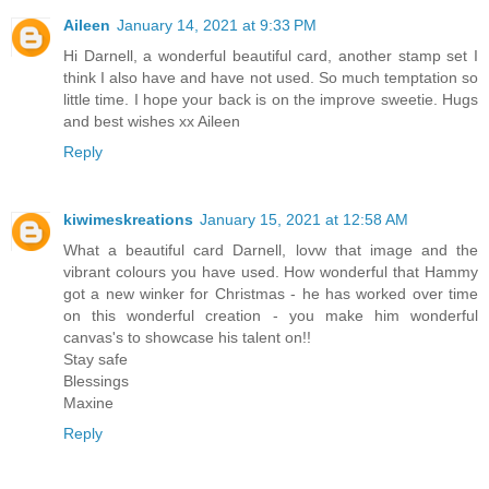
Aileen
January 14, 2021 at 9:33 PM
Hi Darnell, a wonderful beautiful card, another stamp set I
think I also have and have not used. So much temptation so
little time. I hope your back is on the improve sweetie. Hugs
and best wishes xx Aileen
Reply
kiwimeskreations
January 15, 2021 at 12:58 AM
What a beautiful card Darnell, lovw that image and the
vibrant colours you have used. How wonderful that Hammy
got a new winker for Christmas - he has worked over time
on this wonderful creation - you make him wonderful
canvas's to showcase his talent on!!
Stay safe
Blessings
Maxine
Reply