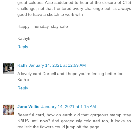
great colours. Also saddened to hear of the closure of CTS
challenge, not that I entered every challenge but it's always
good to have a sketch to work with
Happy Thursday, stay safe
Kathyk
Reply
Kath
January 14, 2021 at 12:59 AM
A lovely card Darnell and I hope you're feeling better too.
Kath x
Reply
Jane Willis
January 14, 2021 at 1:15 AM
Beautiful card, how on earth did that gorgeous stamp stay
NBUS until now? And gorgeously coloured too, it looks so
realistic the flowers could jump off the page.