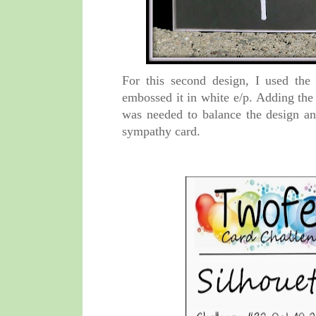
For this second design, I used the
embossed it in white e/p. Adding the
was needed to balance the design and
sympathy card.