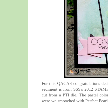
For this QACAS congratulations desi
sediment is from SSS's 2012 STAMPt
cut from a PTI die. The pastel col
were we smooched with Perfect Pear