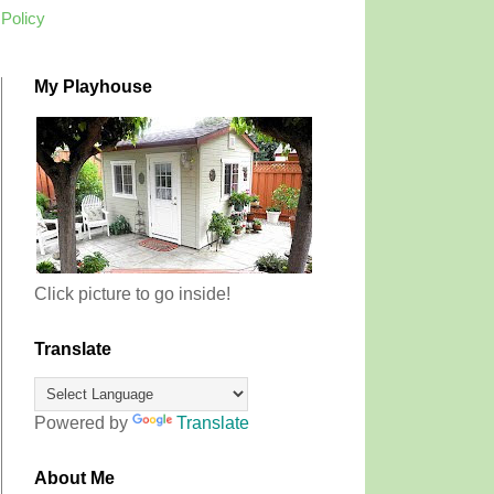
 Policy
My Playhouse
Click picture to go inside!
Translate
Powered by
Translate
About Me