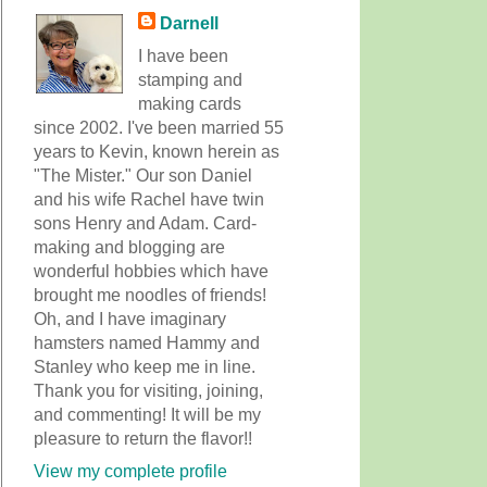
Darnell
I have been
stamping and
making cards
since 2002. I've been married 55
years to Kevin, known herein as
"The Mister." Our son Daniel
and his wife Rachel have twin
sons Henry and Adam. Card-
making and blogging are
wonderful hobbies which have
brought me noodles of friends!
Oh, and I have imaginary
hamsters named Hammy and
Stanley who keep me in line.
Thank you for visiting, joining,
and commenting! It will be my
pleasure to return the flavor!!
View my complete profile