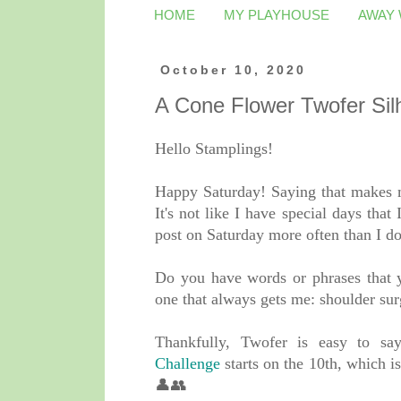
HOME
MY PLAYHOUSE
AWAY
October 10, 2020
A Cone Flower Twofer Sil
Hello Stamplings!
Happy Saturday! Saying that makes me
It's not like I have special days that I
post on Saturday more often than I d
Do you have words or phrases that yo
one that always gets me: shoulder sur
Thankfully, Twofer is easy to s
Challenge
starts on the 10th, whic
👤👥