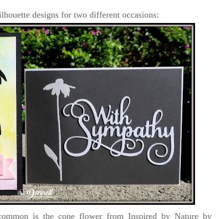
ilhouette designs for two different occasions:
ommon is the cone flower from Inspired by Nature by