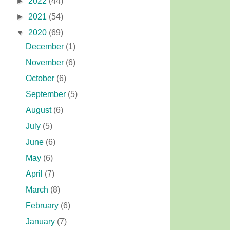
►
2022
(44)
►
2021
(54)
▼
2020
(69)
December
(1)
November
(6)
October
(6)
September
(5)
August
(6)
July
(5)
June
(6)
May
(6)
April
(7)
March
(8)
February
(6)
January
(7)