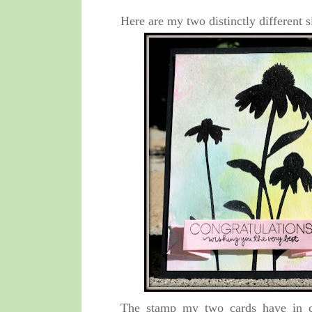
Here are my two distinctly different s
The stamp my two cards have in c