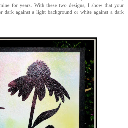
 mine for years. With these two designs, I show that your
r dark against a light background or white against a dark