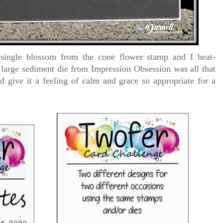
 single blossom from the cone flower stamp and I heat-
 large sediment die from Impression Obsession was all that
 give it a feeling of calm and grace so appropriate for a