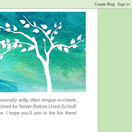
onally witty, often tongue-in-cheek,
coined for Never-Before-Used-Schtuff.
I hope you'll join in the fun there!