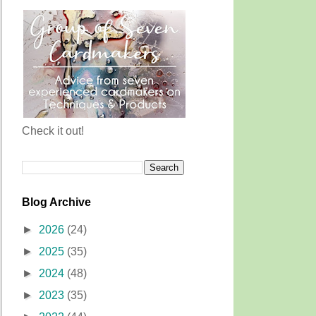
Check it out!
Blog Archive
►
2026
(24)
►
2025
(35)
►
2024
(48)
►
2023
(35)