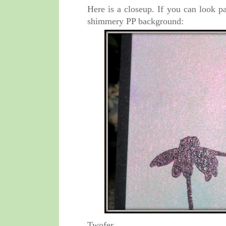
Here is a closeup. If you can look p
shimmery PP background:
Twofer