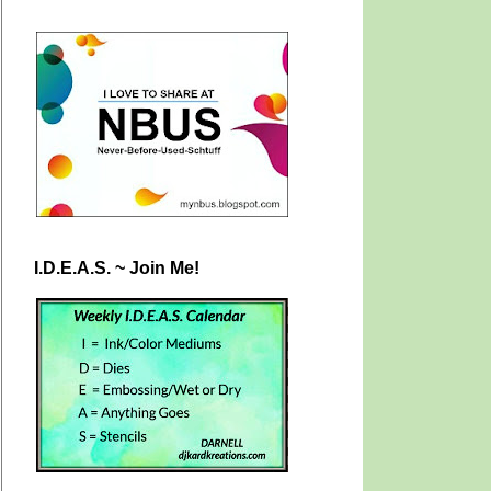
I.D.E.A.S. ~ Join Me!