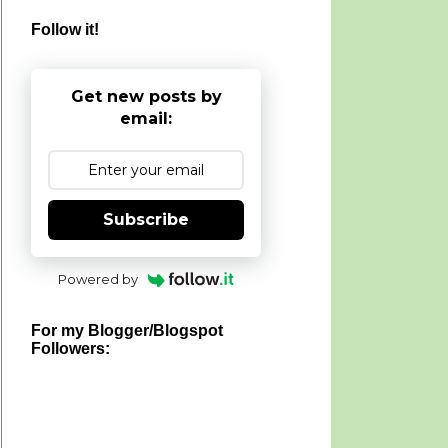
Follow it!
Get new posts by
email:
Subscribe
Powered by
For my Blogger/Blogspot
Followers: