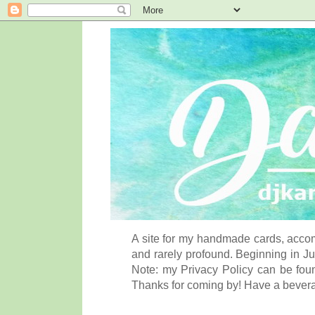
A site for my handmade cards, accom
and rarely profound. Beginning in Ju
Note: my Privacy Policy can be foun
Thanks for coming by! Have a bever