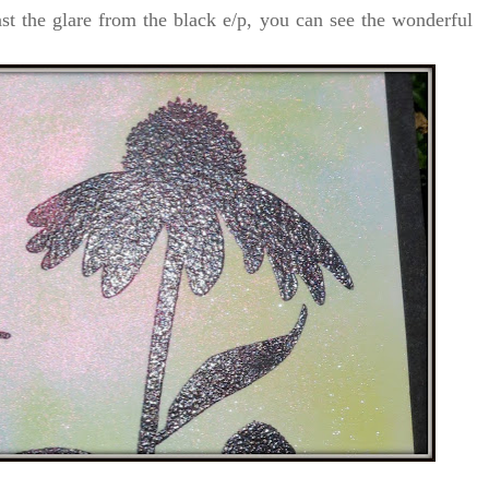
ast the glare from the black e/p, you can see the wonderful