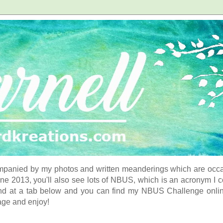
panied by my photos and written meanderings which are occasi
ne 2013, you'll also see lots of NBUS, which is an acronym I 
d at a tab below and you can find my NBUS Challenge online. 
age and enjoy!