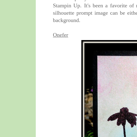
Stampin Up. It's been a favorite of
silhouette prompt image can be eithe
background.
Onefer