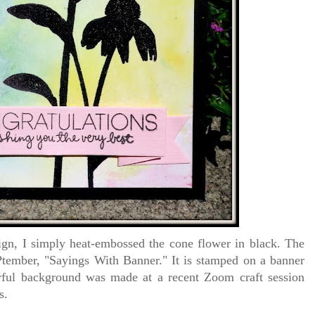
gn, I simply heat-embossed the cone flower in black. The
ember, "Sayings With Banner." It is stamped on a banner
orful background was made at a recent Zoom craft session
ls.