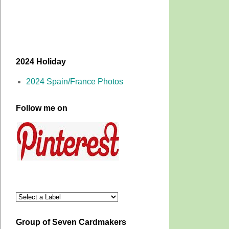
2024 Holiday
2024 Spain/France Photos
Follow me on
Group of Seven Cardmakers