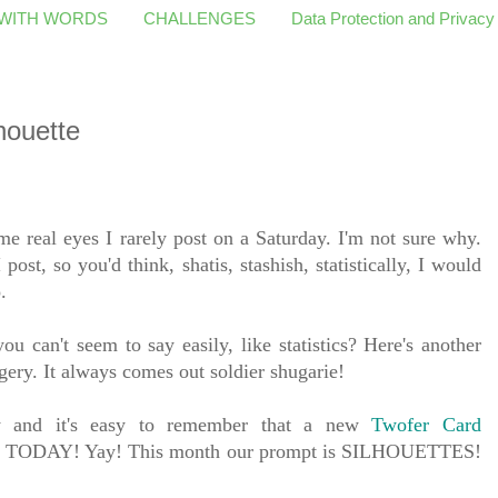
 WITH WORDS
CHALLENGES
Data Protection and Privacy
houette
 real eyes I rarely post on a Saturday. I'm not sure why.
 post, so you'd think, shatis, stashish, statistically, I would
o.
u can't seem to say easily, like statistics? Here's another
gery. It always comes out soldier shugarie!
ay and it's easy to remember that a new
Twofer Card
h is TODAY! Yay! This month our prompt is SILHOUETTES!