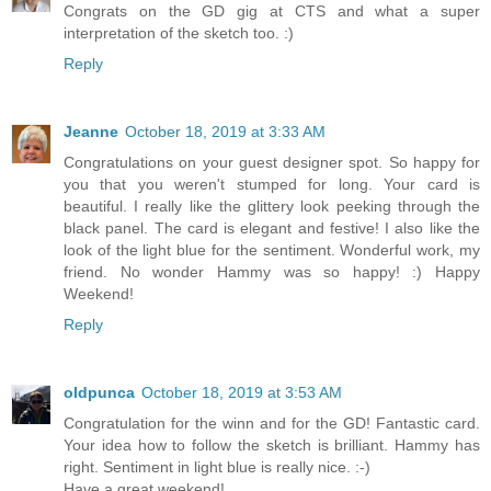
Congrats on the GD gig at CTS and what a super
interpretation of the sketch too. :)
Reply
Jeanne
October 18, 2019 at 3:33 AM
Congratulations on your guest designer spot. So happy for
you that you weren't stumped for long. Your card is
beautiful. I really like the glittery look peeking through the
black panel. The card is elegant and festive! I also like the
look of the light blue for the sentiment. Wonderful work, my
friend. No wonder Hammy was so happy! :) Happy
Weekend!
Reply
oldpunca
October 18, 2019 at 3:53 AM
Congratulation for the winn and for the GD! Fantastic card.
Your idea how to follow the sketch is brilliant. Hammy has
right. Sentiment in light blue is really nice. :-)
Have a great weekend!