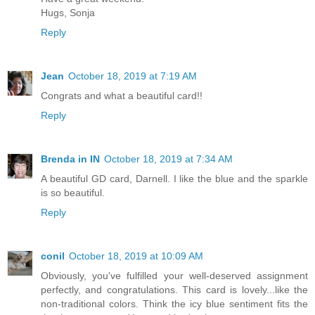
Hugs, Sonja
Reply
Jean
October 18, 2019 at 7:19 AM
Congrats and what a beautiful card!!
Reply
Brenda in IN
October 18, 2019 at 7:34 AM
A beautiful GD card, Darnell. I like the blue and the sparkle
is so beautiful.
Reply
conil
October 18, 2019 at 10:09 AM
Obviously, you've fulfilled your well-deserved assignment
perfectly, and congratulations. This card is lovely...like the
non-traditional colors. Think the icy blue sentiment fits the