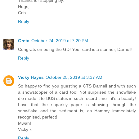
Thanks for stopping by.
Hugs,
Cris
Reply
Greta
October 24, 2019 at 7:20 PM
Congrats on being the GD! Your card is a stunner, Darnell!
Reply
Vicky Hayes
October 25, 2019 at 3:37 AM
So happy to find you guesting a CTS Darnell and with such
a showstopper of a card too! Not surprised the snowflake
die made it to BUS status in such record time - it's a beauty!
Love that the shparkly paper is showing through the
snowflake and the sediment is, as Hammy immediately
recognised, perfect!
Mwah!
Vicky x
Reply