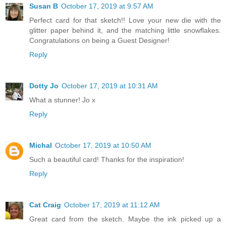
Susan B
October 17, 2019 at 9:57 AM
Perfect card for that sketch!! Love your new die with the
glitter paper behind it, and the matching little snowflakes.
Congratulations on being a Guest Designer!
Reply
Dotty Jo
October 17, 2019 at 10:31 AM
What a stunner! Jo x
Reply
Michal
October 17, 2019 at 10:50 AM
Such a beautiful card! Thanks for the inspiration!
Reply
Cat Craig
October 17, 2019 at 11:12 AM
Great card from the sketch. Maybe the ink picked up a