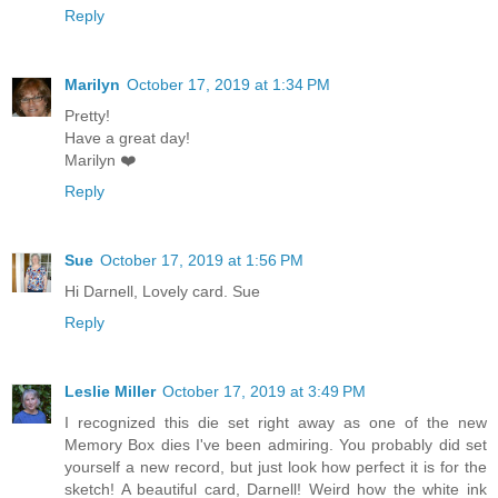
Reply
Marilyn
October 17, 2019 at 1:34 PM
Pretty!
Have a great day!
Marilyn ❤️
Reply
Sue
October 17, 2019 at 1:56 PM
Hi Darnell, Lovely card. Sue
Reply
Leslie Miller
October 17, 2019 at 3:49 PM
I recognized this die set right away as one of the new
Memory Box dies I've been admiring. You probably did set
yourself a new record, but just look how perfect it is for the
sketch! A beautiful card, Darnell! Weird how the white ink