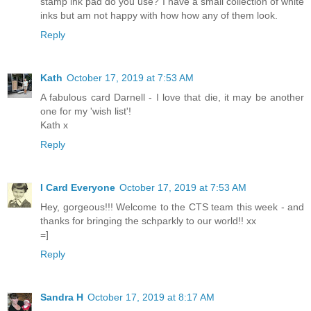
stamp ink pad do you use? I have a small collection of white
inks but am not happy with how how any of them look.
Reply
Kath
October 17, 2019 at 7:53 AM
A fabulous card Darnell - I love that die, it may be another
one for my 'wish list'!
Kath x
Reply
I Card Everyone
October 17, 2019 at 7:53 AM
Hey, gorgeous!!! Welcome to the CTS team this week - and
thanks for bringing the schparkly to our world!! xx
=]
Reply
Sandra H
October 17, 2019 at 8:17 AM