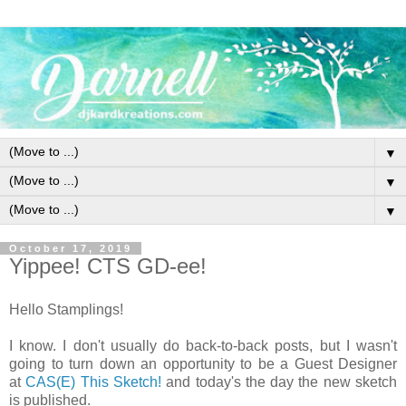
▼
▼
▼
October 17, 2019
Yippee! CTS GD-ee!
Hello Stamplings!
I know. I don't usually do back-to-back posts, but I wasn't
going to turn down an opportunity to be a Guest Designer
at
CAS(E) This Sketch!
and today's the day the new sketch
is published.