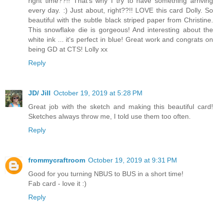
right time??!! That's why I try to have something arriving
every day. :) Just about, right??!! LOVE this card Dolly. So
beautiful with the subtle black striped paper from Christine.
This snowflake die is gorgeous! And interesting about the
white ink ... it's perfect in blue! Great work and congrats on
being GD at CTS! Lolly xx
Reply
JD/ Jill
October 19, 2019 at 5:28 PM
Great job with the sketch and making this beautiful card!
Sketches always throw me, I told use them too often.
Reply
frommycraftroom
October 19, 2019 at 9:31 PM
Good for you turning NBUS to BUS in a short time!
Fab card - love it :)
Reply