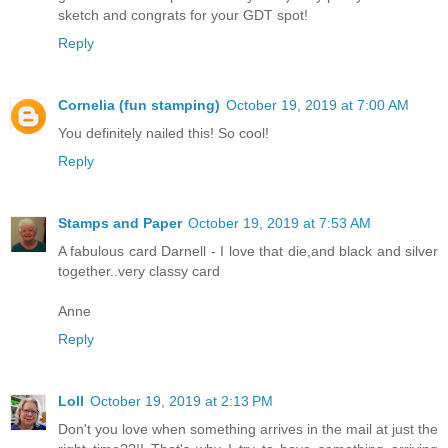
sketch and congrats for your GDT spot!
Reply
Cornelia (fun stamping)
October 19, 2019 at 7:00 AM
You definitely nailed this! So cool!
Reply
Stamps and Paper
October 19, 2019 at 7:53 AM
A fabulous card Darnell - I love that die,and black and silver
together..very classy card
Anne
Reply
Loll
October 19, 2019 at 2:13 PM
Don't you love when something arrives in the mail at just the