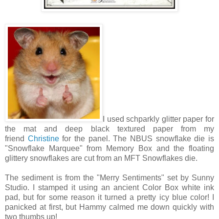
I used schparkly glitter paper for
the mat and deep black textured paper from my
friend
Christine
for the panel. The NBUS snowflake die is
"Snowflake Marquee" from Memory Box and the floating
glittery snowflakes are cut from an MFT Snowflakes die.
The sediment is from the "Merry Sentiments" set by Sunny
Studio. I stamped it using an ancient Color Box white ink
pad, but for some reason it turned a pretty icy blue color! I
panicked at first, but Hammy calmed me down quickly with
two thumbs up!