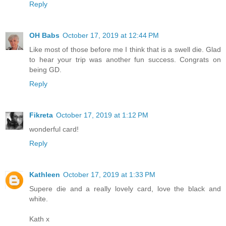
Reply
OH Babs
October 17, 2019 at 12:44 PM
Like most of those before me I think that is a swell die. Glad
to hear your trip was another fun success. Congrats on
being GD.
Reply
Fikreta
October 17, 2019 at 1:12 PM
wonderful card!
Reply
Kathleen
October 17, 2019 at 1:33 PM
Supere die and a really lovely card, love the black and
white.
Kath x