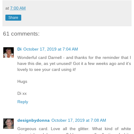
at
7:00 AM
Share
61 comments:
Di
October 17, 2019 at 7:04 AM
Wonderful card Darnell - and thanks for the reminder that I
have this die, as yet unused! Got it a few weeks ago and it's
lovely to see your card using it!
Hugs
Di xx
Reply
designbydonna
October 17, 2019 at 7:08 AM
Gorgeous card. Love all the glitter. What kind of white