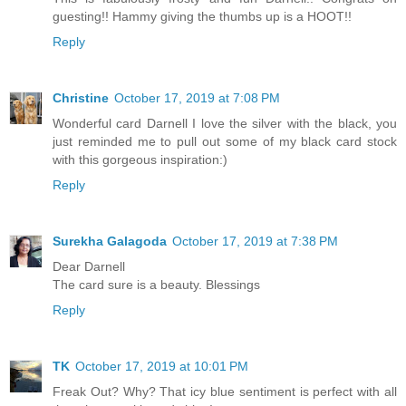
guesting!! Hammy giving the thumbs up is a HOOT!!
Reply
Christine
October 17, 2019 at 7:08 PM
Wonderful card Darnell I love the silver with the black, you
just reminded me to pull out some of my black card stock
with this gorgeous inspiration:)
Reply
Surekha Galagoda
October 17, 2019 at 7:38 PM
Dear Darnell
The card sure is a beauty. Blessings
Reply
TK
October 17, 2019 at 10:01 PM
Freak Out? Why? That icy blue sentiment is perfect with all