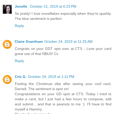
Jenelle
October 21, 2019 at 6:23 PM
So pretty! I love snowflakes especially when they're sparkly.
The blue sentiment is perfect.
Reply
Claire Grantham
October 24, 2019 at 11:25 AM
Congrats on your GDT spin over at CTS - Love your card
great use of that NBUS! Cx
Reply
Cris G.
October 24, 2019 at 1:11 PM
Feeling the Christmas vibe after seeing your cool card,
Darnell. The sentiment is spot on!
Congratulations on your GD spot at CTS. Today I tried to
make a card, but I just had a few hours to compose, edit
and submit... and that is peanuts to me :). I'll have to find
myself a Hammy.