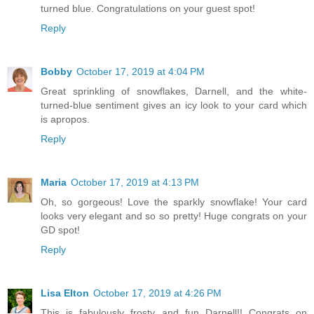
turned blue. Congratulations on your guest spot!
Reply
Bobby
October 17, 2019 at 4:04 PM
Great sprinkling of snowflakes, Darnell, and the white-
turned-blue sentiment gives an icy look to your card which
is apropos.
Reply
Maria
October 17, 2019 at 4:13 PM
Oh, so gorgeous! Love the sparkly snowflake! Your card
looks very elegant and so so pretty! Huge congrats on your
GD spot!
Reply
Lisa Elton
October 17, 2019 at 4:26 PM
This is fabulously frosty and fun Darnell!! Congrats on