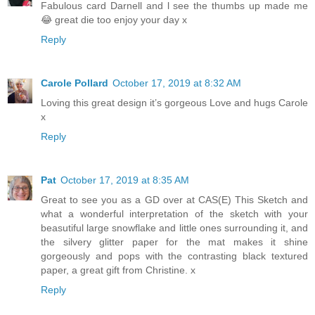
Fabulous card Darnell and l see the thumbs up made me
😂 great die too enjoy your day x
Reply
Carole Pollard
October 17, 2019 at 8:32 AM
Loving this great design it’s gorgeous Love and hugs Carole
x
Reply
Pat
October 17, 2019 at 8:35 AM
Great to see you as a GD over at CAS(E) This Sketch and
what a wonderful interpretation of the sketch with your
beasutiful large snowflake and little ones surrounding it, and
the silvery glitter paper for the mat makes it shine
gorgeously and pops with the contrasting black textured
paper, a great gift from Christine. x
Reply