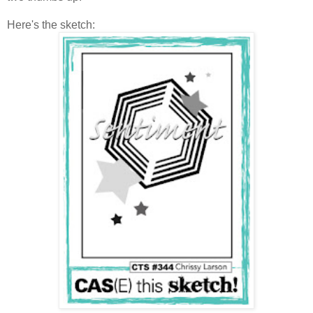
Here's the sketch: