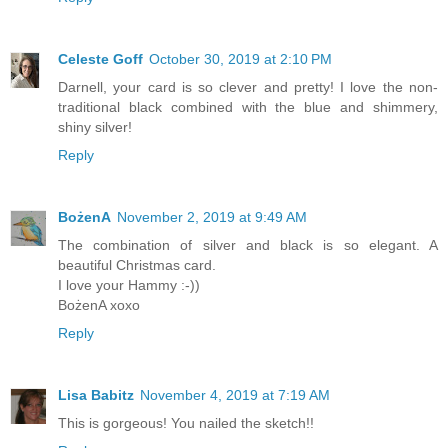
Celeste Goff
October 30, 2019 at 2:10 PM
Darnell, your card is so clever and pretty! I love the non-
traditional black combined with the blue and shimmery,
shiny silver!
Reply
BożenA
November 2, 2019 at 9:49 AM
The combination of silver and black is so elegant. A
beautiful Christmas card.
I love your Hammy :-))
BożenA xoxo
Reply
Lisa Babitz
November 4, 2019 at 7:19 AM
This is gorgeous! You nailed the sketch!!