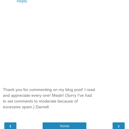
Reply
Thank you for commenting on my blog post! I read
and appreciate every one! Mwah! (Sorry I've had
to set comments to moderate because of
excessive spam.) Darnell
‹
›
Home