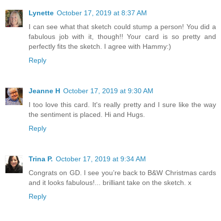
Lynette
October 17, 2019 at 8:37 AM
I can see what that sketch could stump a person! You did a
fabulous job with it, though!! Your card is so pretty and
perfectly fits the sketch. I agree with Hammy:)
Reply
Jeanne H
October 17, 2019 at 9:30 AM
I too love this card. It's really pretty and I sure like the way
the sentiment is placed. Hi and Hugs.
Reply
Trina P.
October 17, 2019 at 9:34 AM
Congrats on GD. I see you’re back to B&W Christmas cards
and it looks fabulous!... brilliant take on the sketch. x
Reply