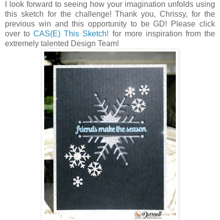
I look forward to seeing how your imagination unfolds using
this sketch for the challenge! Thank you, Chrissy, for the
previous win and this opportunity to be GD! Please click
over to
CAS(E) This Sketch!
for more inspiration from the
extremely talented Design Team!