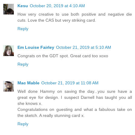
Kesu
October 20, 2019 at 4:10 AM
How very creative to use both positive and negative die
cuts. Love the CAS but very striking card.
Reply
Em Louise Fairley
October 21, 2019 at 5:10 AM
Congrats on the GDT spot. Great card too xoxo
Reply
Mac Mable
October 21, 2019 at 11:08 AM
Well done Hammy on saving the day...you sure have a
great eye for design. I suspect Darnell has taught you all
she knows x.
Congratulations on guesting and what a fabulous take on
the sketch. A really stunning card x.
Reply