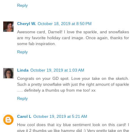
Reply
Cheryl W.
October 18, 2019 at 8:50 PM
Awesome card, Darnell! I love the sparkle, and snowflakes
are my favorite holiday card image. Once again, thanks for
some fab inspiration.
Reply
Linda
October 19, 2019 at 1:03 AM
Congrats on your GD spot. Love your take on the sketch.
Such a pretty snowflake with just the right amount of sparkle
..... definitely a thumbs up from me too! xx
Reply
Carol L
October 19, 2019 at 5:21 AM
How cool does that icy blue sentiment look on this card! I
give it 2 thumbs up like hammy did :) Very pretty take on the