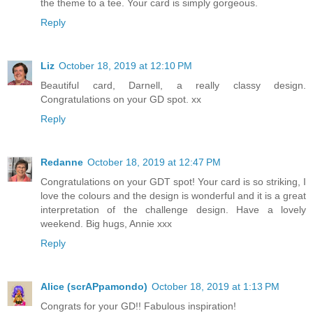
the theme to a tee. Your card is simply gorgeous.
Reply
Liz
October 18, 2019 at 12:10 PM
Beautiful card, Darnell, a really classy design.
Congratulations on your GD spot. xx
Reply
Redanne
October 18, 2019 at 12:47 PM
Congratulations on your GDT spot! Your card is so striking, I
love the colours and the design is wonderful and it is a great
interpretation of the challenge design. Have a lovely
weekend. Big hugs, Annie xxx
Reply
Alice (scrAPpamondo)
October 18, 2019 at 1:13 PM
Congrats for your GD!! Fabulous inspiration!