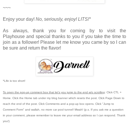
~~~
Enjoy your day!
No, seriously, enjoy!
LITS!*
As always, thank you for coming by to visit the
Playhouse
and special thanks to you if you take the time to
join as a follower! Please let me know you came by so I can
be sure and return the flavor!
*Life is too short!
To open the pop-up comment box that let's you jump to the end w/o scrolling
:
Click CTL +
Home.
Click the Home tab under my blog banner which resets the post.
Click Page Down to
reach the end of the post.
Click Comments and a pop-up box opens.
Click "Jump to
Comment Form"
and wallah, no more car pool tunnel!
Mwah! (p.s.
If you ask me a question
in your comment, please remember to leave me
your email address so I can respond.
Thank
you!)