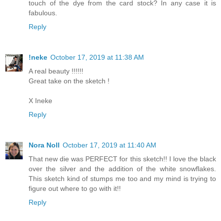
touch of the dye from the card stock? In any case it is
fabulous.
Reply
!neke
October 17, 2019 at 11:38 AM
A real beauty !!!!!!
Great take on the sketch !
X Ineke
Reply
Nora Noll
October 17, 2019 at 11:40 AM
That new die was PERFECT for this sketch!! I love the black
over the silver and the addition of the white snowflakes.
This sketch kind of stumps me too and my mind is trying to
figure out where to go with it!!
Reply