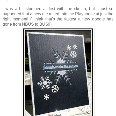
I was a bit stumped at first with the sketch, but it just so
happened that a new die rolled into the Playhouse at just the
right moment! (I think that's the fastest a new goodie has
gone from NBUS to BUS!!)