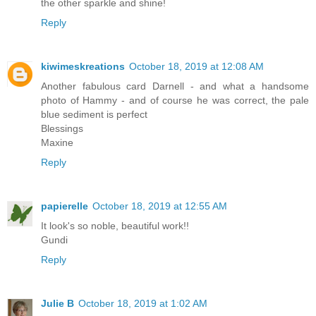
the other sparkle and shine!
Reply
kiwimeskreations
October 18, 2019 at 12:08 AM
Another fabulous card Darnell - and what a handsome
photo of Hammy - and of course he was correct, the pale
blue sediment is perfect
Blessings
Maxine
Reply
papierelle
October 18, 2019 at 12:55 AM
It look's so noble, beautiful work!!
Gundi
Reply
Julie B
October 18, 2019 at 1:02 AM