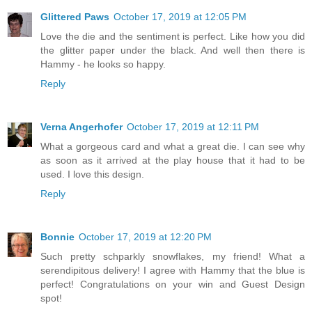
Glittered Paws
October 17, 2019 at 12:05 PM
Love the die and the sentiment is perfect. Like how you did
the glitter paper under the black. And well then there is
Hammy - he looks so happy.
Reply
Verna Angerhofer
October 17, 2019 at 12:11 PM
What a gorgeous card and what a great die. I can see why
as soon as it arrived at the play house that it had to be
used. I love this design.
Reply
Bonnie
October 17, 2019 at 12:20 PM
Such pretty schparkly snowflakes, my friend! What a
serendipitous delivery! I agree with Hammy that the blue is
perfect! Congratulations on your win and Guest Design
spot!