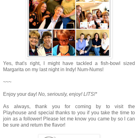
Yes, that's right, I might have tackled a fish-bowl sized
Margarita on my last night in Indy! Num-Nums!
~~~
Enjoy your day!
No, seriously, enjoy!
LITS!*
As always, thank you for coming by to visit the
Playhouse
and special thanks to you if you take the time to
join as a follower! Please let me know you came by so I can
be sure and return the flavor!