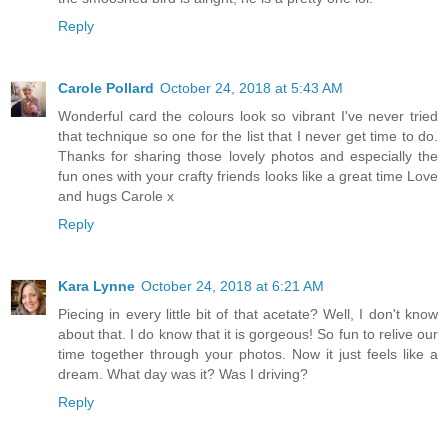
Reply
Carole Pollard
October 24, 2018 at 5:43 AM
Wonderful card the colours look so vibrant I've never tried
that technique so one for the list that I never get time to do.
Thanks for sharing those lovely photos and especially the
fun ones with your crafty friends looks like a great time Love
and hugs Carole x
Reply
Kara Lynne
October 24, 2018 at 6:21 AM
Piecing in every little bit of that acetate? Well, I don't know
about that. I do know that it is gorgeous! So fun to relive our
time together through your photos. Now it just feels like a
dream. What day was it? Was I driving?
Reply