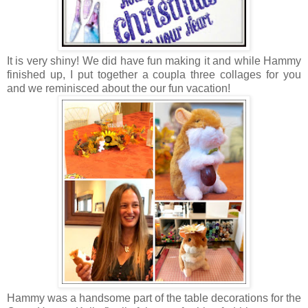
It is very shiny! We did have fun making it and while Hammy
finished up, I put together a coupla three collages for you
and we reminisced about the our fun vacation!
Hammy was a handsome part of the table decorations for the