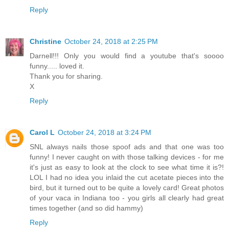
Reply
Christine
October 24, 2018 at 2:25 PM
Darnell!!! Only you would find a youtube that's soooo
funny..... loved it.
Thank you for sharing.
X
Reply
Carol L
October 24, 2018 at 3:24 PM
SNL always nails those spoof ads and that one was too
funny! I never caught on with those talking devices - for me
it's just as easy to look at the clock to see what time it is?!
LOL I had no idea you inlaid the cut acetate pieces into the
bird, but it turned out to be quite a lovely card! Great photos
of your vaca in Indiana too - you girls all clearly had great
times together (and so did hammy)
Reply