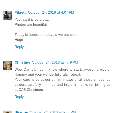
Fikreta
October 24, 2018 at 4:07 PM
Your card is so pretty.
Photos are beautiful.
Today is hubbs birthday so we eat cake.
Hugs
Reply
Christine
October 24, 2018 at 4:49 PM
Wow Darnell, I don't know where to start, awesome pics of
Hammy and your wonderful crafty retreat.
Your card is so colourful, I'm in awe of all those smooshed
colours carefully trimmed and inlaid :) thanks for joining us
at CAS Christmas.
Reply
Sharron
October 24, 2018 at 5:44 PM