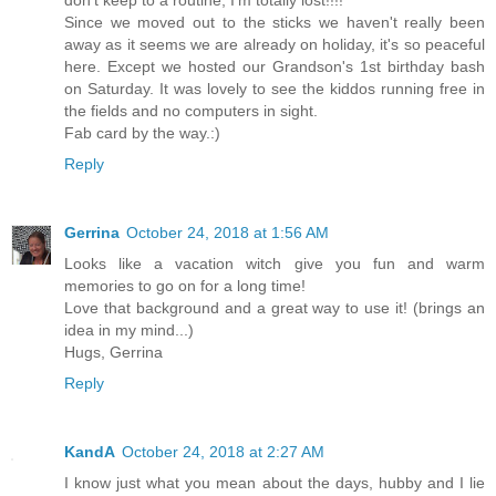
Since we moved out to the sticks we haven't really been
away as it seems we are already on holiday, it's so peaceful
here. Except we hosted our Grandson's 1st birthday bash
on Saturday. It was lovely to see the kiddos running free in
the fields and no computers in sight.
Fab card by the way.:)
Reply
Gerrina
October 24, 2018 at 1:56 AM
Looks like a vacation witch give you fun and warm
memories to go on for a long time!
Love that background and a great way to use it! (brings an
idea in my mind...)
Hugs, Gerrina
Reply
KandA
October 24, 2018 at 2:27 AM
I know just what you mean about the days, hubby and I lie