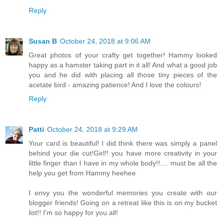
Reply
Susan B
October 24, 2018 at 9:06 AM
Great photos of your crafty get together! Hammy looked
happy as a hamster taking part in it all! And what a good job
you and he did with placing all those tiny pieces of the
acetate bird - amazing patience! And I love the colours!
Reply
Patti
October 24, 2018 at 9:29 AM
Your card is beautiful! I did think there was simply a panel
behind your die cut!Girl!! you have more creativity in your
little finger than I have in my whole body!!.... must be all the
help you get from Hammy heehee
I envy you the wonderful memories you create with our
blogger friends! Going on a retreat like this is on my bucket
list!! I'm so happy for you all!