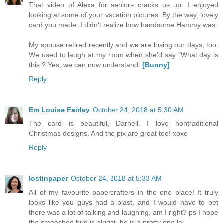
That video of Alexa for seniors cracks us up. I enjoyed
looking at some of your vacation pictures. By the way, lovely
card you made. I didn't realize how handsome Hammy was.
My spouse retired recently and we are losing our days, too.
We used to laugh at my mom when she'd say "What day is
this:? Yes, we can now understand.
[Bunny]
Reply
Em Louise Fairley
October 24, 2018 at 5:30 AM
The card is beautiful, Darnell. I love nontraditional
Christmas designs. And the pix are great too! xoxo
Reply
lostinpaper
October 24, 2018 at 5:33 AM
All of my favourite papercrafters in the one place! It truly
looks like you guys had a blast, and I would have to bet
there was a lot of talking and laughing, am I right? ps I hope
the smooshed bird is alright, he is a pretty one lol.