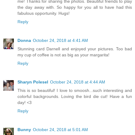
me! Thanks for sharing the photos. Beautiful friends to play
the day away with. So happy for you all to have had this
fabulous opportunity. Hugs!
Reply
Donna
October 24, 2018 at 4:41 AM
Stunning card Darnell and enjoyed your pictures. Too bad
my cup of coffee is not as big as your margarita!
Reply
Sharyn Polesel
October 24, 2018 at 4:44 AM
This is so beautiful! I love to smoosh...such interesting and
colorful backgrounds. Loving the bird die cut! Have a fun
day! <3
Reply
Bunny
October 24, 2018 at 5:01 AM