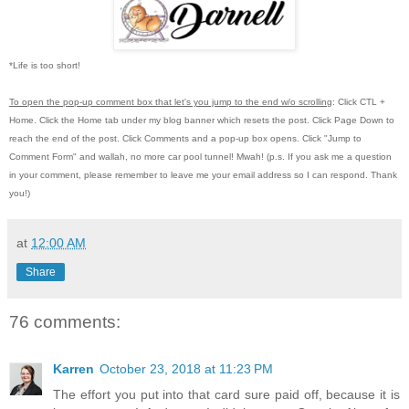
*Life is too short!
To open the pop-up comment box that let's you jump to the end w/o scrolling
:
Click CTL +
Home.
Click the Home tab under my blog banner which resets the post.
Click Page Down to
reach the end of the post.
Click Comments and a pop-up box opens.
Click "Jump to
Comment Form"
and wallah, no more car pool tunnel!
Mwah! (p.s.
If you ask me a question
in your comment, please remember to leave me
your email address so I can respond.
Thank
you!)
at
12:00 AM
Share
76 comments:
Karren
October 23, 2018 at 11:23 PM
The effort you put into that card sure paid off, because it is