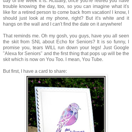
day of the week it is. Actually, once you're retired you have
trouble knowing the day, too, so you can imagine what it's
like for a retired person to come back from vacation! I know, I
should just look at my phone, right? But it's white and it
hangs on the wall and I can't find the date on it anywhere!
That reminds me. Oh my gosh, you guys, have you all seen
the skit from SNL about Echo for Seniors? It is so funny, I
promise you, tears WILL run down your legs! Just Google
"Alexa for Seniors" and the first thing that pops up will be the
skit which is now on You Too. I mean, You Tube.
But first, I have a card to share: