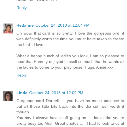
Reply
Redanne
October 24, 2018 at 12:04 PM
Oh wow, that card is so pretty, I love the gorgeous bird, it
was definitely worth the time you must have taken to create
the bird - I love it.
What a happy bunch of ladies you look, I am so pleased to
hear that Hammy enjoyed himself so much that he wants all
the ladies to come to your playhouse! Hugs, Annie xxx
Reply
Linda
October 24, 2018 at 12:09 PM
Gorgeous card Darnell .... you have so much patience to
put all those little bits back into the die cut, well worth it
though.
You say I always have stuff going on .... looks like you're
pretty busy too Mrs!! Great photos ..... I had to look twice at