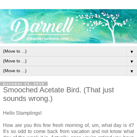
▼
▼
▼
October 24, 2018
Smooched Acetate Bird. (That just
sounds wrong.)
Hello Stamplings!
How are you this fine fresh morning of, um, what day is it?
It's so odd to come back from vacation and not know what