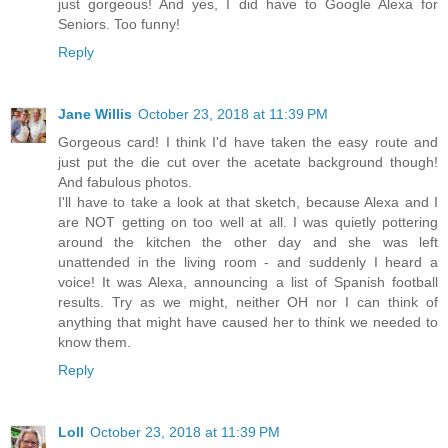
just gorgeous! And yes, I did have to Google Alexa for
Seniors. Too funny!
Reply
Jane Willis
October 23, 2018 at 11:39 PM
Gorgeous card! I think I'd have taken the easy route and
just put the die cut over the acetate background though!
And fabulous photos.
I'll have to take a look at that sketch, because Alexa and I
are NOT getting on too well at all. I was quietly pottering
around the kitchen the other day and she was left
unattended in the living room - and suddenly I heard a
voice! It was Alexa, announcing a list of Spanish football
results. Try as we might, neither OH nor I can think of
anything that might have caused her to think we needed to
know them.
Reply
Loll
October 23, 2018 at 11:39 PM