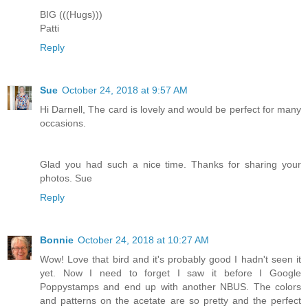
BIG (((Hugs)))
Patti
Reply
Sue
October 24, 2018 at 9:57 AM
Hi Darnell, The card is lovely and would be perfect for many
occasions.
Glad you had such a nice time. Thanks for sharing your
photos. Sue
Reply
Bonnie
October 24, 2018 at 10:27 AM
Wow! Love that bird and it's probably good I hadn't seen it
yet. Now I need to forget I saw it before I Google
Poppystamps and end up with another NBUS. The colors
and patterns on the acetate are so pretty and the perfect