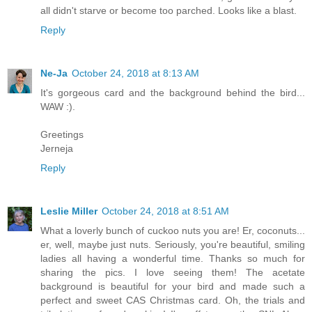
all didn't starve or become too parched. Looks like a blast.
Reply
Ne-Ja
October 24, 2018 at 8:13 AM
It's gorgeous card and the background behind the bird...
WAW :).
Greetings
Jerneja
Reply
Leslie Miller
October 24, 2018 at 8:51 AM
What a loverly bunch of cuckoo nuts you are! Er, coconuts...
er, well, maybe just nuts. Seriously, you're beautiful, smiling
ladies all having a wonderful time. Thanks so much for
sharing the pics. I love seeing them! The acetate
background is beautiful for your bird and made such a
perfect and sweet CAS Christmas card. Oh, the trials and