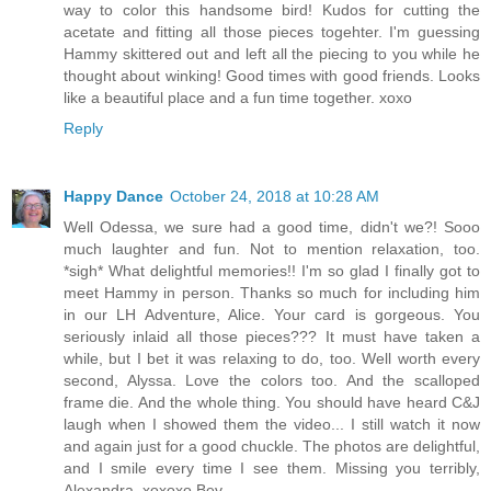
way to color this handsome bird! Kudos for cutting the
acetate and fitting all those pieces togehter. I'm guessing
Hammy skittered out and left all the piecing to you while he
thought about winking! Good times with good friends. Looks
like a beautiful place and a fun time together. xoxo
Reply
Happy Dance
October 24, 2018 at 10:28 AM
Well Odessa, we sure had a good time, didn't we?! Sooo
much laughter and fun. Not to mention relaxation, too.
*sigh* What delightful memories!! I'm so glad I finally got to
meet Hammy in person. Thanks so much for including him
in our LH Adventure, Alice. Your card is gorgeous. You
seriously inlaid all those pieces??? It must have taken a
while, but I bet it was relaxing to do, too. Well worth every
second, Alyssa. Love the colors too. And the scalloped
frame die. And the whole thing. You should have heard C&J
laugh when I showed them the video... I still watch it now
and again just for a good chuckle. The photos are delightful,
and I smile every time I see them. Missing you terribly,
Alexandra. xoxoxo Bev