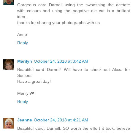
Gorgeous card Darnell using the swooshing the acetate
with colours and using the negative die cut is a brilliant
idea...
thanks for sharing your photographs with us..
Anne
Reply
Marilyn
October 24, 2018 at 3:42 AM
Beautiful card Darnell! Will have to check out Alexa for
Seniors
Have a great day!
Marilyn❤
Reply
Jeanne
October 24, 2018 at 4:21 AM
Beautiful card, Darnell. SO worth the effort it took, believe