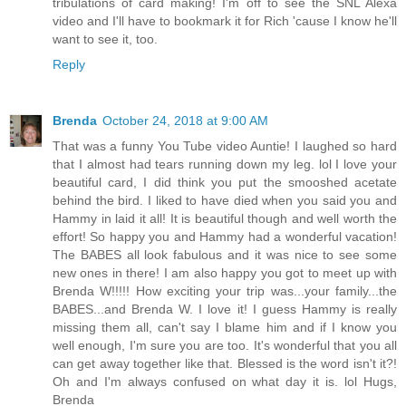
tribulations of card making! I'm off to see the SNL Alexa
video and I'll have to bookmark it for Rich 'cause I know he'll
want to see it, too.
Reply
Brenda
October 24, 2018 at 9:00 AM
That was a funny You Tube video Auntie! I laughed so hard
that I almost had tears running down my leg. lol I love your
beautiful card, I did think you put the smooshed acetate
behind the bird. I liked to have died when you said you and
Hammy in laid it all! It is beautiful though and well worth the
effort! So happy you and Hammy had a wonderful vacation!
The BABES all look fabulous and it was nice to see some
new ones in there! I am also happy you got to meet up with
Brenda W!!!!! How exciting your trip was...your family...the
BABES...and Brenda W. I love it! I guess Hammy is really
missing them all, can't say I blame him and if I know you
well enough, I'm sure you are too. It's wonderful that you all
can get away together like that. Blessed is the word isn't it?!
Oh and I'm always confused on what day it is. lol Hugs,
Brenda