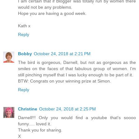
I am certain that if Blogger was totally run by women there
would not be any problems.
Hope you are having a good week.
Kath x
Reply
Bobby
October 24, 2018 at 2:21 PM
The bird is gorgeous, Darnell, but not as gorgeous as the
smiles on the faces of that fabulous group of women. I'm
still pinching myself that I was lucky enough to be part of it.
BTW: Congrats on your winning prize at Simon.
Reply
Christine
October 24, 2018 at 2:25 PM
Darnell!!! Only you would find a youtube that's soooo
funny..... loved it.
Thank you for sharing.
X