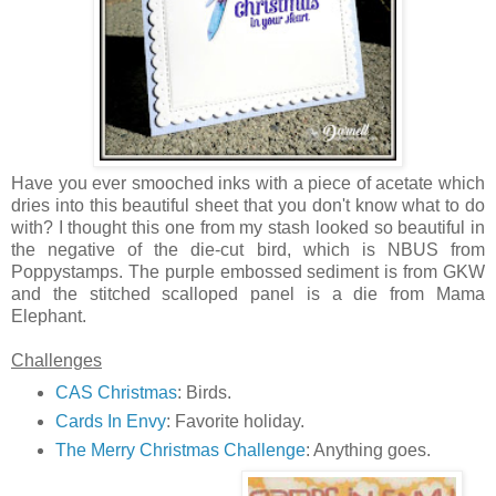
Have you ever smooched inks with a piece of acetate which
dries into this beautiful sheet that you don't know what to do
with? I thought this one from my stash looked so beautiful in
the negative of the die-cut bird, which is NBUS from
Poppystamps. The purple embossed sediment is from GKW
and the stitched scalloped panel is a die from Mama
Elephant.
Challenges
CAS Christmas
: Birds.
Cards In Envy
: Favorite holiday.
The Merry Christmas Challenge
: Anything goes.