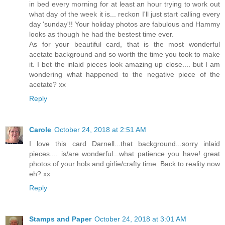
in bed every morning for at least an hour trying to work out
what day of the week it is... reckon I'll just start calling every
day 'sunday'!! Your holiday photos are fabulous and Hammy
looks as though he had the bestest time ever.
As for your beautiful card, that is the most wonderful
acetate background and so worth the time you took to make
it. I bet the inlaid pieces look amazing up close.... but I am
wondering what happened to the negative piece of the
acetate? xx
Reply
Carole
October 24, 2018 at 2:51 AM
I love this card Darnell...that background...sorry inlaid
pieces.... is/are wonderful...what patience you have! great
photos of your hols and girlie/crafty time. Back to reality now
eh? xx
Reply
Stamps and Paper
October 24, 2018 at 3:01 AM