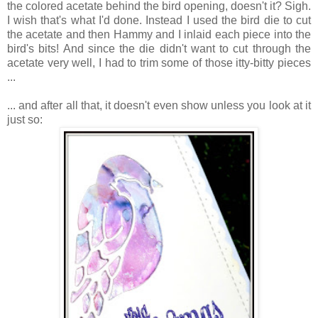
the colored acetate behind the bird opening, doesn't it? Sigh.
I wish that's what I'd done. Instead I used the bird die to cut
the acetate and then Hammy and I inlaid each piece into the
bird's bits! And since the die didn't want to cut through the
acetate very well, I had to trim some of those itty-bitty pieces
...
... and after all that, it doesn't even show unless you look at it
just so: