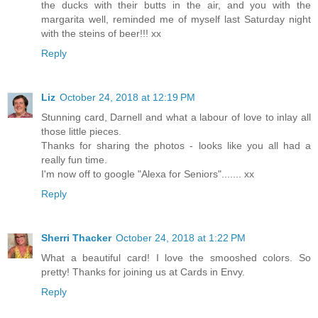
the ducks with their butts in the air, and you with the
margarita well, reminded me of myself last Saturday night
with the steins of beer!!! xx
Reply
Liz
October 24, 2018 at 12:19 PM
Stunning card, Darnell and what a labour of love to inlay all
those little pieces.
Thanks for sharing the photos - looks like you all had a
really fun time.
I'm now off to google "Alexa for Seniors"....... xx
Reply
Sherri Thacker
October 24, 2018 at 1:22 PM
What a beautiful card! I love the smooshed colors. So
pretty! Thanks for joining us at Cards in Envy.
Reply