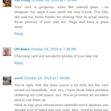
Your card is gorgeous, looks like stained glass ---so
whatever the steps it was worth the time it took. The SNL
skit was too funny thanks for sharing. And its great seeing
those pictures of your visit too. Hugs and have a great
week.
Reply
OH Babs
October 24, 2018 at 7:36 AM
Charming card and wonderful photos of your lake trip.
Reply
conil
October 24, 2018 at 7:58 AM
You're right, that title does sound a bit fishy but the care
turned out beautifully...and, yes, I have those inked acetates
cluttering my craft space, too. You've provided an excellent
idea to use them up.
Have to say, your retreat looks splendid and it appears you
shoved a lot of talent into one room. Also, good to know you