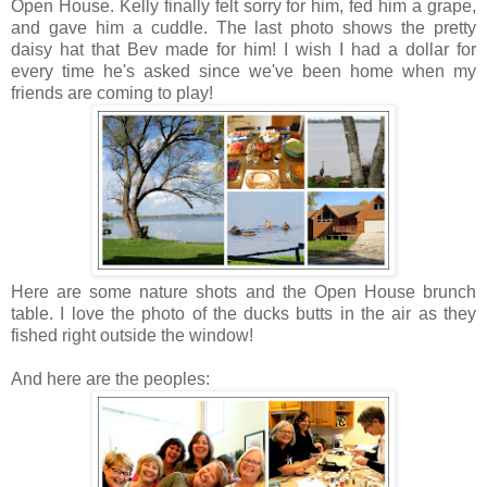
Open House. Kelly finally felt sorry for him, fed him a grape,
and gave him a cuddle. The last photo shows the pretty
daisy hat that Bev made for him! I wish I had a dollar for
every time he's asked since we've been home when my
friends are coming to play!
Here are some nature shots and the Open House brunch
table. I love the photo of the ducks butts in the air as they
fished right outside the window!
And here are the peoples: