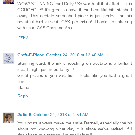
WOW! STUNNING card Dolly!! So worth all that effort ... it is
GORGEOUS! It's great to have these beautiful bits stashed
away. This acetate smooshed piece is just perfect for this
beautiful bird die-cut. CAS perfection! Thanks for sharing
with us at CAS Christmas! xx
Reply
Craft-E-Place
October 24, 2018 at 12:48 AM
Stunning card, the ink smooshing on acetate is a brilliant
idea I might just need to try it!
Great piccies of you vacation it looks like you had a great
time.
Elaine
Reply
Julie B
October 24, 2018 at 1:54 AM
Your posts always make me smile Darnell, especially the bit
about not knowing what day it is since we've retired, if I
don't keep to a routine, I'm totally lost!!!!