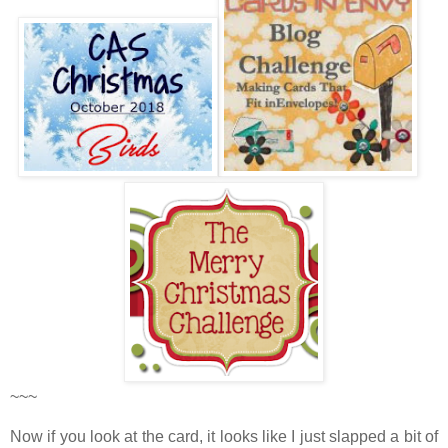
~~~
Now if you look at the card, it looks like I just slapped a bit of