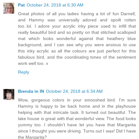
Pat
October 24, 2018 at 6:30 AM
Great photos of all you ladies having a lot of fun Darnell,
and Hammy was universally adored and spoilt rotten
too..lol. I adore your acrylic inky piece used to infill that
really beautiful bird and so pretty on that stitched scalloped
mat which looks wonderful against that heathery blue
background, and I can see why you were anxious to use
this inky acrylic as all the colours are just perfect for this
fabulous bird, and the coordinating tones of the sentiment
work well too. x
Reply
Brenda in IN
October 24, 2018 at 6:34 AM
Wow, gorgeous colors in your smooshed bird. I'm sure
Hammy is happy to be back home and in the playhouse
helping with that intricate task. It turned out beautiful. The
lake house is great with that wonderful view. The food looks
yummy too. I shouldn't have let you have that Margarita
since I thought you were driving. Turns out I was! Did I have
the Margarita?