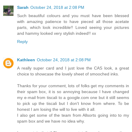
Sarah
October 24, 2018 at 2:08 PM
Such beautiful colours and you must have been blessed
with amazing patience to have pieced all those acetate
parts, which look incredible!! Loved seeing your pictures
and hammy looked very stylish indeed!! xx
Reply
Kathleen
October 24, 2018 at 2:08 PM
A really super card and I just love the CAS look, a great
choice to showcase the lovely sheet of smooched inks.
Thanks for your comment, lots of folks get my comments in
their spam box, it is so annoying because I have changed
my e-mail from tiscali to a google.com one but it still seems
to pick up the tiscali but I don't know from where. To be
honest I am losing the will to live with it all.
I also get some of the team from Allsorts going into to my
spam box and we have no idea why.