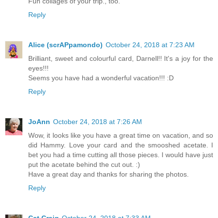
Fun collages of your trip., too.
Reply
Alice (scrAPpamondo)
October 24, 2018 at 7:23 AM
Brilliant, sweet and colourful card, Darnell!! It's a joy for the
eyes!!!
Seems you have had a wonderful vacation!!! :D
Reply
JoAnn
October 24, 2018 at 7:26 AM
Wow, it looks like you have a great time on vacation, and so
did Hammy. Love your card and the smooshed acetate. I
bet you had a time cutting all those pieces. I would have just
put the acetate behind the cut out. :)
Have a great day and thanks for sharing the photos.
Reply
Cat Craig
October 24, 2018 at 7:33 AM