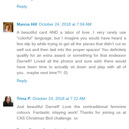
Reply
Marcia Hill
October 24, 2018 at 7:04 AM
A beautiful card AND a labor of love...I very rarely use
"colorful" language, but I imagine you would have heard a
few slip by while trying to get all the pieces that didn't cut so
well out and then laid into the proper spaces! You definitely
qualify for an extra award or something for that endeavor
Darnell!! Loved all the photos and sure wish there would
have been time to actually sit down and play with all of
you...maybe next time?!! :0)
Reply
Trina P.
October 24, 2018 at 7:22 AM
Just beautiful Darnell! Love the nontraditional feminine
colours. Fantastic inlaying work! Thanks for joining us at
CAS Christmas Bird challenge. xx