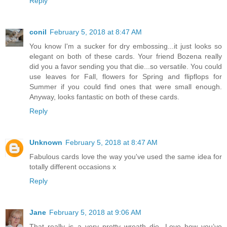
Reply
conil
February 5, 2018 at 8:47 AM
You know I'm a sucker for dry embossing...it just looks so
elegant on both of these cards. Your friend Bozena really
did you a favor sending you that die...so versatile. You could
use leaves for Fall, flowers for Spring and flipflops for
Summer if you could find ones that were small enough.
Anyway, looks fantastic on both of these cards.
Reply
Unknown
February 5, 2018 at 8:47 AM
Fabulous cards love the way you've used the same idea for
totally different occasions x
Reply
Jane
February 5, 2018 at 9:06 AM
That really is a very pretty wreath die. Love how you’ve