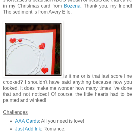
in my Christmas card from
Bozena
. Thank you, my friend!
The sediment is from Avery Elle.
Is it me or is that last score line
crooked? I shouldn't have said anything because now you
looked. It does make me wonder how many times I've done
that and not noticed! Of course, the little hearts had to be
painted and winked!
Challenges
AAA Cards
: All you need is love!
Just Add Ink
: Romance.