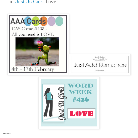
Just Us Girls
: Love.
~~~