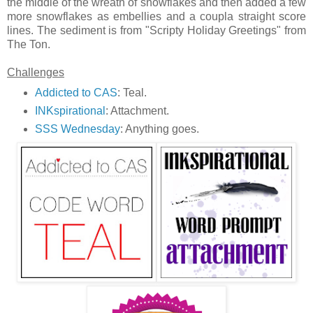
the middle of the wreath of snowflakes and then added a few
more snowflakes as embellies and a coupla straight score
lines. The sediment is from "Scripty Holiday Greetings" from
The Ton.
Challenges
Addicted to CAS
: Teal.
INKspirational
: Attachment.
SSS Wednesday
: Anything goes.