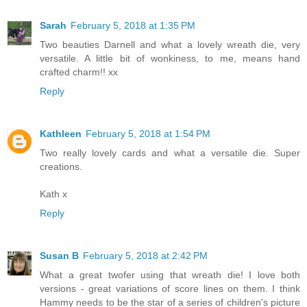
Sarah
February 5, 2018 at 1:35 PM
Two beauties Darnell and what a lovely wreath die, very
versatile. A little bit of wonkiness, to me, means hand
crafted charm!! xx
Reply
Kathleen
February 5, 2018 at 1:54 PM
Two really lovely cards and what a versatile die. Super
creations.
Kath x
Reply
Susan B
February 5, 2018 at 2:42 PM
What a great twofer using that wreath die! I love both
versions - great variations of score lines on them. I think
Hammy needs to be the star of a series of children's picture