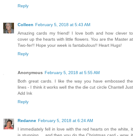
Reply
Colleen
February 5, 2018 at 5:43 AM
Amazing cards my friend! I love both and how clever to
cover up the hearts with little flowers. You are the Master at
Two-fer!! Hope your week is fantabulous!! Heart Hugs!
Reply
Anonymous
February 5, 2018 at 5:55 AM
Both great cards. I like the way you have embossed the
lines - I think it works well the the die cut circle Chantell Just
Add Ink
Reply
Redanne
February 5, 2018 at 6:24 AM
I immediately fell in love with the red hearts on the white, it
is stunning ... and then you do the Christmas card - wow, it