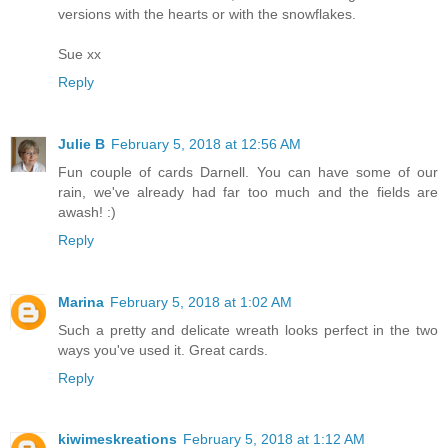
versions with the hearts or with the snowflakes.
Sue xx
Reply
Julie B
February 5, 2018 at 12:56 AM
Fun couple of cards Darnell. You can have some of our
rain, we've already had far too much and the fields are
awash! :)
Reply
Marina
February 5, 2018 at 1:02 AM
Such a pretty and delicate wreath looks perfect in the two
ways you've used it. Great cards.
Reply
kiwimeskreations
February 5, 2018 at 1:12 AM