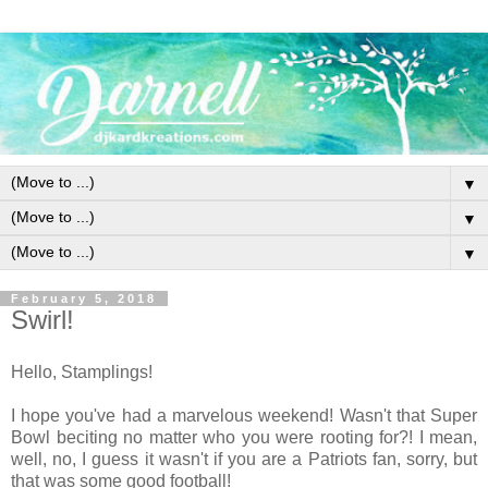
▼
▼
▼
February 5, 2018
Swirl!
Hello, Stamplings!
I hope you've had a marvelous weekend! Wasn't that Super
Bowl beciting no matter who you were rooting for?! I mean,
well, no, I guess it wasn't if you are a Patriots fan, sorry, but
that was some good football!