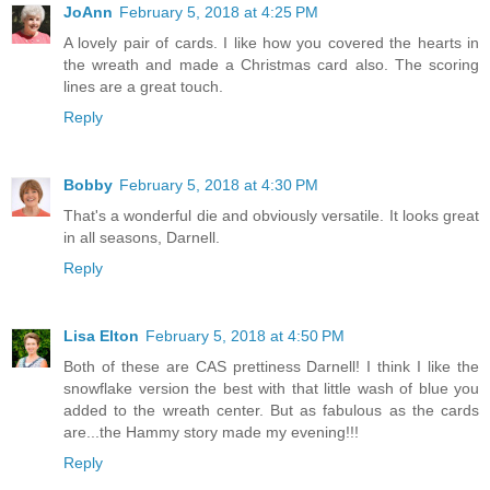
JoAnn
February 5, 2018 at 4:25 PM
A lovely pair of cards. I like how you covered the hearts in
the wreath and made a Christmas card also. The scoring
lines are a great touch.
Reply
Bobby
February 5, 2018 at 4:30 PM
That's a wonderful die and obviously versatile. It looks great
in all seasons, Darnell.
Reply
Lisa Elton
February 5, 2018 at 4:50 PM
Both of these are CAS prettiness Darnell! I think I like the
snowflake version the best with that little wash of blue you
added to the wreath center. But as fabulous as the cards
are...the Hammy story made my evening!!!
Reply