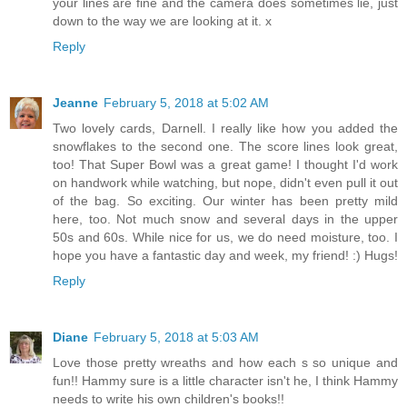
your lines are fine and the camera does sometimes lie, just
down to the way we are looking at it. x
Reply
Jeanne
February 5, 2018 at 5:02 AM
Two lovely cards, Darnell. I really like how you added the
snowflakes to the second one. The score lines look great,
too! That Super Bowl was a great game! I thought I'd work
on handwork while watching, but nope, didn't even pull it out
of the bag. So exciting. Our winter has been pretty mild
here, too. Not much snow and several days in the upper
50s and 60s. While nice for us, we do need moisture, too. I
hope you have a fantastic day and week, my friend! :) Hugs!
Reply
Diane
February 5, 2018 at 5:03 AM
Love those pretty wreaths and how each s so unique and
fun!! Hammy sure is a little character isn't he, I think Hammy
needs to write his own children's books!!