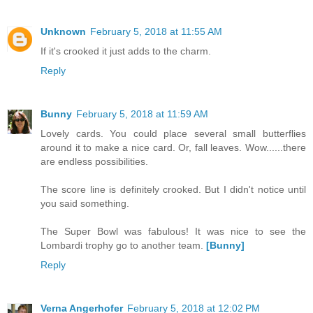
Unknown
February 5, 2018 at 11:55 AM
If it's crooked it just adds to the charm.
Reply
Bunny
February 5, 2018 at 11:59 AM
Lovely cards. You could place several small butterflies
around it to make a nice card. Or, fall leaves. Wow......there
are endless possibilities.
The score line is definitely crooked. But I didn't notice until
you said something.
The Super Bowl was fabulous! It was nice to see the
Lombardi trophy go to another team.
[Bunny]
Reply
Verna Angerhofer
February 5, 2018 at 12:02 PM