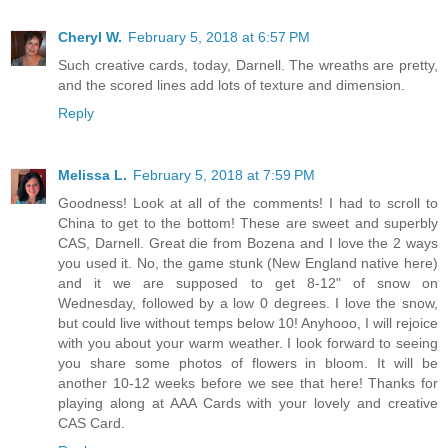
Cheryl W.
February 5, 2018 at 6:57 PM
Such creative cards, today, Darnell. The wreaths are pretty,
and the scored lines add lots of texture and dimension.
Reply
Melissa L.
February 5, 2018 at 7:59 PM
Goodness! Look at all of the comments! I had to scroll to
China to get to the bottom! These are sweet and superbly
CAS, Darnell. Great die from Bozena and I love the 2 ways
you used it. No, the game stunk (New England native here)
and it we are supposed to get 8-12" of snow on
Wednesday, followed by a low 0 degrees. I love the snow,
but could live without temps below 10! Anyhooo, I will rejoice
with you about your warm weather. I look forward to seeing
you share some photos of flowers in bloom. It will be
another 10-12 weeks before we see that here! Thanks for
playing along at AAA Cards with your lovely and creative
CAS Card.