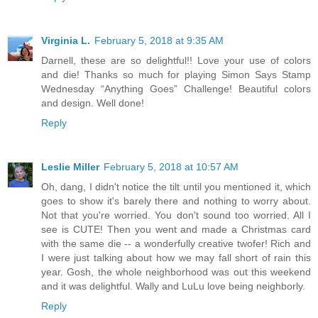
Virginia L.
February 5, 2018 at 9:35 AM
Darnell, these are so delightful!! Love your use of colors
and die! Thanks so much for playing Simon Says Stamp
Wednesday “Anything Goes” Challenge! Beautiful colors
and design. Well done!
Reply
Leslie Miller
February 5, 2018 at 10:57 AM
Oh, dang, I didn't notice the tilt until you mentioned it, which
goes to show it's barely there and nothing to worry about.
Not that you're worried. You don't sound too worried. All I
see is CUTE! Then you went and made a Christmas card
with the same die -- a wonderfully creative twofer! Rich and
I were just talking about how we may fall short of rain this
year. Gosh, the whole neighborhood was out this weekend
and it was delightful. Wally and LuLu love being neighborly.
Reply