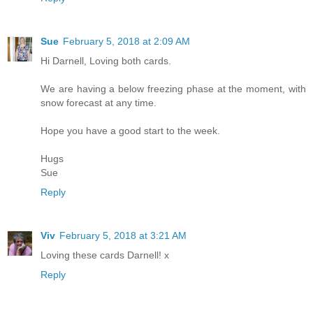
Sue
February 5, 2018 at 2:09 AM
Hi Darnell, Loving both cards.
We are having a below freezing phase at the moment, with
snow forecast at any time.
Hope you have a good start to the week.
Hugs
Sue
Reply
Viv
February 5, 2018 at 3:21 AM
Loving these cards Darnell! x
Reply