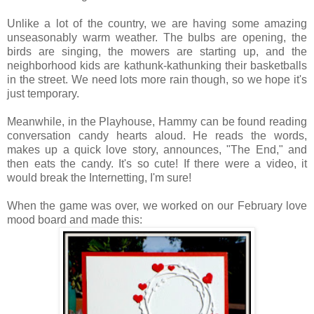
Unlike a lot of the country, we are having some amazing
unseasonably warm weather. The bulbs are opening, the
birds are singing, the mowers are starting up, and the
neighborhood kids are kathunk-kathunking their basketballs
in the street. We need lots more rain though, so we hope it's
just temporary.
Meanwhile, in the Playhouse, Hammy can be found reading
conversation candy hearts aloud. He reads the words,
makes up a quick love story, announces, "The End," and
then eats the candy. It's so cute! If there were a video, it
would break the Internetting, I'm sure!
When the game was over, we worked on our February love
mood board and made this: