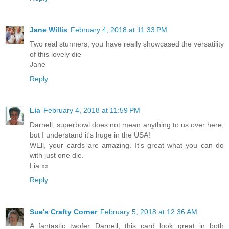
Jane Willis
February 4, 2018 at 11:33 PM
Two real stunners, you have really showcased the versatility
of this lovely die
Jane
Reply
Lia
February 4, 2018 at 11:59 PM
Darnell, superbowl does not mean anything to us over here,
but I understand it's huge in the USA!
WEll, your cards are amazing. It's great what you can do
with just one die.
Lia xx
Reply
Sue's Crafty Corner
February 5, 2018 at 12:36 AM
A fantastic twofer Darnell, this card look great in both