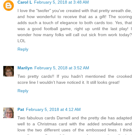
Carol L
February 5, 2018 at 3:48 AM
I love the "twofer" you've created with that pretty wreath die,
and how wonderful to receive that as a gift! The scoring
adds such a touch of elegance to both cards too. Yes, that
was a good football game, right up until the last play! I
wonder how many folks will call out sick from work today?
LOL
Reply
Marilyn
February 5, 2018 at 3:52 AM
Two pretty cards!! If you hadn’t mentioned the crooked
score line I wouldn’t have noticed it. It still looks great!
Reply
Pat
February 5, 2018 at 4:12 AM
Two fabulous cards Darnell and the pretty die has adapted
well to a Christmas card with the added snowflakes and
love the two different uses of the embossed lines. I think