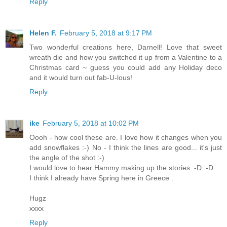
Reply
Helen F.
February 5, 2018 at 9:17 PM
Two wonderful creations here, Darnell! Love that sweet
wreath die and how you switched it up from a Valentine to a
Christmas card ~ guess you could add any Holiday deco
and it would turn out fab-U-lous!
Reply
ike
February 5, 2018 at 10:02 PM
Oooh - how cool these are. I love how it changes when you
add snowflakes :-) No - I think the lines are good... it's just
the angle of the shot :-)
I would love to hear Hammy making up the stories :-D :-D
I think I already have Spring here in Greece .
Hugz
xxxx
Reply