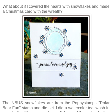
What about if I covered the hearts with snowflakes and made
a Christmas card with the wreath?
The NBUS snowflakes are from the Poppystamps "Polar
Bear Fun" stamp and die set. I did a watercolor teal wash in