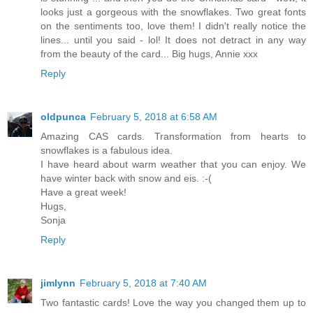
looks just a gorgeous with the snowflakes. Two great fonts
on the sentiments too, love them! I didn't really notice the
lines... until you said - lol! It does not detract in any way
from the beauty of the card... Big hugs, Annie xxx
Reply
oldpunca
February 5, 2018 at 6:58 AM
Amazing CAS cards. Transformation from hearts to
snowflakes is a fabulous idea.
I have heard about warm weather that you can enjoy. We
have winter back with snow and eis. :-(
Have a great week!
Hugs,
Sonja
Reply
jimlynn
February 5, 2018 at 7:40 AM
Two fantastic cards! Love the way you changed them up to