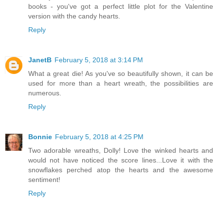
books - you've got a perfect little plot for the Valentine
version with the candy hearts.
Reply
JanetB
February 5, 2018 at 3:14 PM
What a great die! As you've so beautifully shown, it can be
used for more than a heart wreath, the possibilities are
numerous.
Reply
Bonnie
February 5, 2018 at 4:25 PM
Two adorable wreaths, Dolly! Love the winked hearts and
would not have noticed the score lines...Love it with the
snowflakes perched atop the hearts and the awesome
sentiment!
Reply