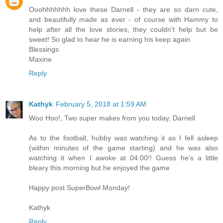
Ooohhhhhhh love these Darnell - they are so darn cute,
and beautifully made as ever - of course with Hammy to
help after all the love stories, they couldn't help but be
sweet! So glad to hear he is earning his keep again
Blessings
Maxine
Reply
Kathyk
February 5, 2018 at 1:59 AM
Woo Hoo!, Two super makes from you today, Darnell
As to the football, hubby was watching it as I fell asleep
(within minutes of the game starting) and he was also
watching it when I awoke at 04:00!! Guess he's a little
bleary this morning but he enjoyed the game
Happy post SuperBowl Monday!
Kathyk
Reply