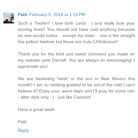
Patti
February 5, 2018 at 1:16 PM
Such a Twofer!! I love both cards : ) and really love your
scoring lines!! You should not have said anything because
no one would notice... except my sister... she is the straight
line police! heehee but these are truly CASolicious!!
Thank you for the kind and sweet comment you made on
my sweater post Darnell. You are always so encouraging! I
appreciate you!
We are basketing *wink* in the sun in New Mexico this
month!! I am so stinking grateful to be out of the cold I can't
believe it!! Enjoy your warm days and I'll pray for some rain
- after dark only : ) - just like Camelot!
Have a great week.
Patti
Reply