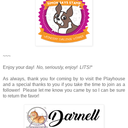
~~~
Enjoy your day!
No, seriously, enjoy! LITS!*
As always, thank you for coming by to visit the Playhouse
and a special thanks to you if you take the time to join as a
follower! Please let me know you came by so I can be sure
to return the favor!