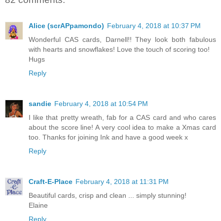
Alice (scrAPpamondo)
February 4, 2018 at 10:37 PM
Wonderful CAS cards, Darnell!! They look both fabulous
with hearts and snowflakes! Love the touch of scoring too!
Hugs
Reply
sandie
February 4, 2018 at 10:54 PM
I like that pretty wreath, fab for a CAS card and who cares
about the score line! A very cool idea to make a Xmas card
too. Thanks for joining Ink and have a good week x
Reply
Craft-E-Place
February 4, 2018 at 11:31 PM
Beautiful cards, crisp and clean ... simply stunning!
Elaine
Reply