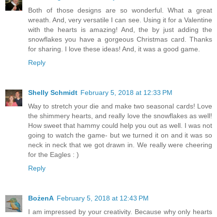
Both of those designs are so wonderful. What a great
wreath. And, very versatile I can see. Using it for a Valentine
with the hearts is amazing! And, the by just adding the
snowflakes you have a gorgeous Christmas card. Thanks
for sharing. I love these ideas! And, it was a good game.
Reply
Shelly Schmidt
February 5, 2018 at 12:33 PM
Way to stretch your die and make two seasonal cards! Love
the shimmery hearts, and really love the snowflakes as well!
How sweet that hammy could help you out as well. I was not
going to watch the game- but we turned it on and it was so
neck in neck that we got drawn in. We really were cheering
for the Eagles : )
Reply
BożenA
February 5, 2018 at 12:43 PM
I am impressed by your creativity. Because why only hearts