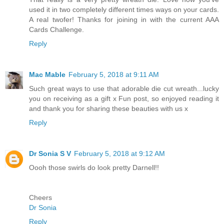
used it in two completely different times ways on your cards.
A real twofer! Thanks for joining in with the current AAA
Cards Challenge.
Reply
Mac Mable
February 5, 2018 at 9:11 AM
Such great ways to use that adorable die cut wreath...lucky
you on receiving as a gift x Fun post, so enjoyed reading it
and thank you for sharing these beauties with us x
Reply
Dr Sonia S V
February 5, 2018 at 9:12 AM
Oooh those swirls do look pretty Darnell!!
Cheers
Dr Sonia
Reply