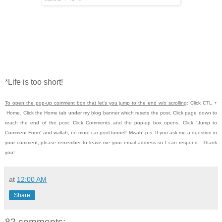
*Life is too short!
To open the pop-up comment box that let's you jump to the end w/o scrolling
:
Click CTL
+
Home.
Click the Home tab under my blog banner which resets the post.
Click page down to
reach the end of the post.
Click Comments and the pop-up box opens.
Click "Jump to
Comment Form" and wallah, no more car pool tunnel!
Mwah! p.s.
If you ask me a question in
your comment, please remember to leave me
your email address so I can respond. Thank
you!
at
12:00 AM
Share
82 comments: