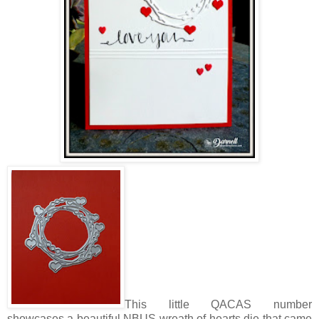
This little QACAS number
showcases a beautiful NBUS wreath of hearts die that came