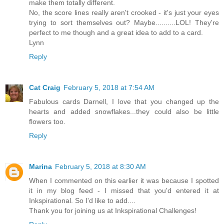
make them totally different.
No, the score lines really aren't crooked - it's just your eyes
trying to sort themselves out? Maybe..........LOL! They're
perfect to me though and a great idea to add to a card.
Lynn
Reply
Cat Craig
February 5, 2018 at 7:54 AM
Fabulous cards Darnell, I love that you changed up the
hearts and added snowflakes...they could also be little
flowers too.
Reply
Marina
February 5, 2018 at 8:30 AM
When I commented on this earlier it was because I spotted
it in my blog feed - I missed that you'd entered it at
Inkspirational. So I'd like to add....
Thank you for joining us at Inkspirational Challenges!