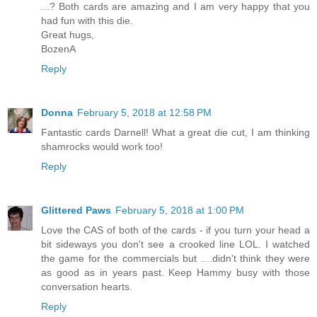
...? Both cards are amazing and I am very happy that you
had fun with this die.
Great hugs,
BozenA
Reply
Donna
February 5, 2018 at 12:58 PM
Fantastic cards Darnell! What a great die cut, I am thinking
shamrocks would work too!
Reply
Glittered Paws
February 5, 2018 at 1:00 PM
Love the CAS of both of the cards - if you turn your head a
bit sideways you don't see a crooked line LOL. I watched
the game for the commercials but ....didn't think they were
as good as in years past. Keep Hammy busy with those
conversation hearts.
Reply