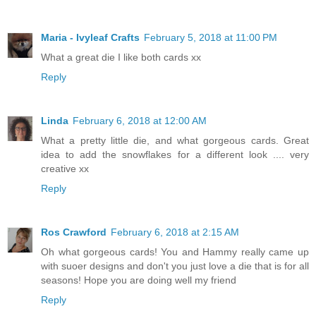
Maria - Ivyleaf Crafts
February 5, 2018 at 11:00 PM
What a great die I like both cards xx
Reply
Linda
February 6, 2018 at 12:00 AM
What a pretty little die, and what gorgeous cards. Great
idea to add the snowflakes for a different look .... very
creative xx
Reply
Ros Crawford
February 6, 2018 at 2:15 AM
Oh what gorgeous cards! You and Hammy really came up
with suoer designs and don't you just love a die that is for all
seasons! Hope you are doing well my friend
Reply