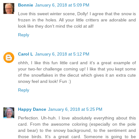
Bonnie
January 6, 2018 at 5:09 PM
Love this sweet winter scene, Dolly! I agree that the snow is
frozen in the holes. All your little critters are adorable and
look like they don't mind the cold at all!
Reply
Carol L
January 6, 2018 at 5:12 PM
ohhh, I like this fun little card and it's a great example of
your two-fer challenge coming up! I like that you kept some
of the snowflakes in the diecut which gives it an extra cute
snowy feel and look! Fun :)
Reply
Happy Dance
January 6, 2018 at 5:25 PM
Perfection. Uh-huh. I love absolutely everything about this
card. From the awesome coloring (especially on the pole
and bear) to the snowy background, to the sentiment and
those birds. It's a great card. Someone is going to be