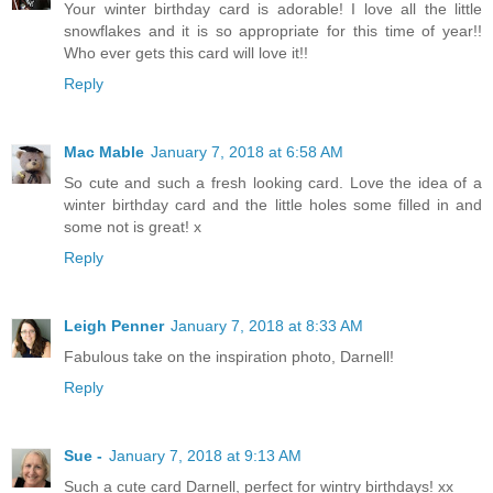
Your winter birthday card is adorable! I love all the little
snowflakes and it is so appropriate for this time of year!!
Who ever gets this card will love it!!
Reply
Mac Mable
January 7, 2018 at 6:58 AM
So cute and such a fresh looking card. Love the idea of a
winter birthday card and the little holes some filled in and
some not is great! x
Reply
Leigh Penner
January 7, 2018 at 8:33 AM
Fabulous take on the inspiration photo, Darnell!
Reply
Sue -
January 7, 2018 at 9:13 AM
Such a cute card Darnell, perfect for wintry birthdays! xx