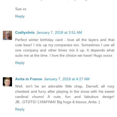
Sue xx
Reply
Craftychris
January 7, 2018 at 3:51 AM
Perfect winter birthday card - love all the layers and that
cute bear! I mix up my companies too. Sometimes I use all
one company and other times mix it up. It depends what
suits me at the time. I love the choice we have! Hugs xxxxx
Reply
Anita in France
January 7, 2018 at 4:27 AM
Well, isn't he an adorable little chap, Darnell, all rosy
cheeked and furry after playing in the snow with his sweet
cardinal chums! A cute, fun and fabulous design!
JB...OTDTG! LYAMYMA! Big hugs & bisous, Anita :)
Reply