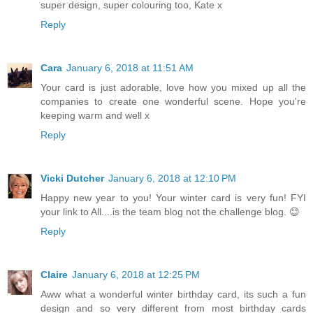
super design, super colouring too, Kate x
Reply
Cara
January 6, 2018 at 11:51 AM
Your card is just adorable, love how you mixed up all the
companies to create one wonderful scene. Hope you're
keeping warm and well x
Reply
Vicki Dutcher
January 6, 2018 at 12:10 PM
Happy new year to you! Your winter card is very fun! FYI
your link to All....is the team blog not the challenge blog. 😊
Reply
Claire
January 6, 2018 at 12:25 PM
Aww what a wonderful winter birthday card, its such a fun
design and so very different from most birthday cards