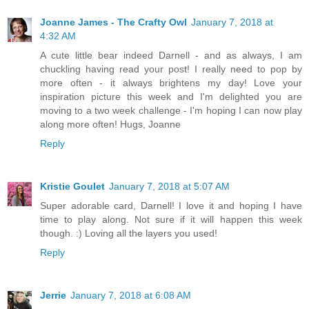
Joanne James - The Crafty Owl
January 7, 2018 at
4:32 AM
A cute little bear indeed Darnell - and as always, I am
chuckling having read your post! I really need to pop by
more often - it always brightens my day! Love your
inspiration picture this week and I'm delighted you are
moving to a two week challenge - I'm hoping I can now play
along more often! Hugs, Joanne
Reply
Kristie Goulet
January 7, 2018 at 5:07 AM
Super adorable card, Darnell! I love it and hoping I have
time to play along. Not sure if it will happen this week
though. :) Loving all the layers you used!
Reply
Jerrie
January 7, 2018 at 6:08 AM