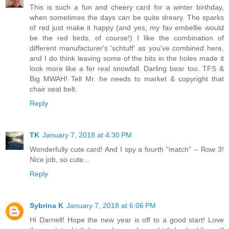
This is such a fun and cheery card for a winter birthday,
when sometimes the days can be quite dreary. The sparks
of red just make it happy (and yes, my fav embellie would
be the red birds, of course!) I like the combination of
different manufacturer's 'schtuff' as you've combined here,
and I do think leaving some of the bits in the holes made it
look more like a fer real snowfall. Darling bear too. TFS &
Big MWAH! Tell Mr. he needs to market & copyright that
chair seat belt.
Reply
TK
January 7, 2018 at 4:30 PM
Wonderfully cute card! And I spy a fourth "match" -- Row 3!
Nice job, so cute...
Reply
Sybrina K
January 7, 2018 at 6:06 PM
Hi Darnell! Hope the new year is off to a good start! Love