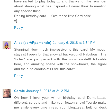
have invited to play today ... and thanks for the reminder
about sharing what has Inspired - I never think to mention
any specific thing!
Darling birthday card - LOve those little Cardinals!
=]
Reply
Alice (scrAPpamondo)
January 6, 2018 at 1:54 PM
Stunning! How much impressive is this card! My mouth
stays still open for that snowfall background! Fabulous!! The
"holes" are just perfect with the snow inside!!! Adorable
bear, and amazing scene with the snowbanks, the signal
and the cute cardinals! LOVE this card!!
Reply
Carole
January 6, 2018 at 2:12 PM
Oh how I love your winter birthday card Darnell.....so
different, so cute and I like your frozen snow! You do make
me smile every time i read your blog...seat belt for desk