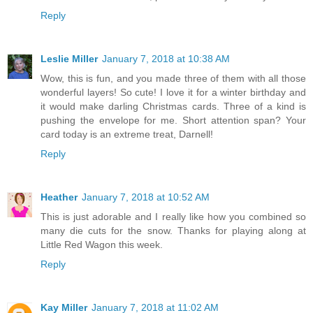
Reply
Leslie Miller
January 7, 2018 at 10:38 AM
Wow, this is fun, and you made three of them with all those
wonderful layers! So cute! I love it for a winter birthday and
it would make darling Christmas cards. Three of a kind is
pushing the envelope for me. Short attention span? Your
card today is an extreme treat, Darnell!
Reply
Heather
January 7, 2018 at 10:52 AM
This is just adorable and I really like how you combined so
many die cuts for the snow. Thanks for playing along at
Little Red Wagon this week.
Reply
Kay Miller
January 7, 2018 at 11:02 AM