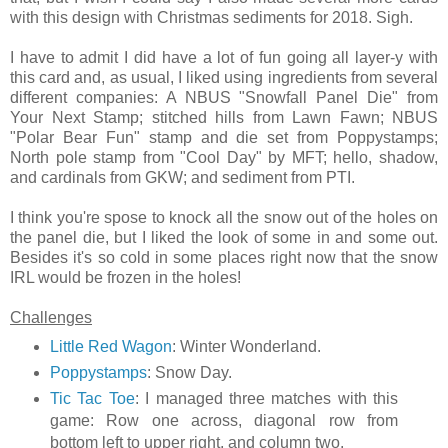
with this design with Christmas sediments for 2018. Sigh.
I have to admit I did have a lot of fun going all layer-y with
this card and, as usual, I liked using ingredients from several
different companies: A NBUS "Snowfall Panel Die" from
Your Next Stamp; stitched hills from Lawn Fawn; NBUS
"Polar Bear Fun" stamp and die set from Poppystamps;
North pole stamp from "Cool Day" by MFT; hello, shadow,
and cardinals from GKW; and sediment from PTI.
I think you're spose to knock all the snow out of the holes on
the panel die, but I liked the look of some in and some out.
Besides it's so cold in some places right now that the snow
IRL would be frozen in the holes!
Challenges
Little Red Wagon
: Winter Wonderland.
Poppystamps
: Snow Day.
Tic Tac Toe
: I managed three matches with this
game: Row one across, diagonal row from
bottom left to upper right, and column two.