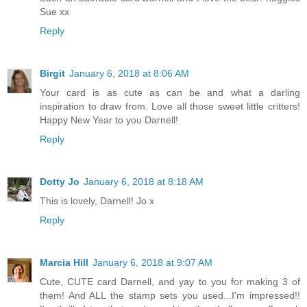
Sue xx
Reply
Birgit
January 6, 2018 at 8:06 AM
Your card is as cute as can be and what a darling
inspiration to draw from. Love all those sweet little critters!
Happy New Year to you Darnell!
Reply
Dotty Jo
January 6, 2018 at 8:18 AM
This is lovely, Darnell! Jo x
Reply
Marcia Hill
January 6, 2018 at 9:07 AM
Cute, CUTE card Darnell, and yay to you for making 3 of
them! And ALL the stamp sets you used...I'm impressed!!