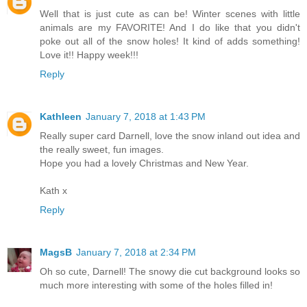
Well that is just cute as can be! Winter scenes with little
animals are my FAVORITE! And I do like that you didn't
poke out all of the snow holes! It kind of adds something!
Love it!! Happy week!!!
Reply
Kathleen
January 7, 2018 at 1:43 PM
Really super card Darnell, love the snow inland out idea and
the really sweet, fun images.
Hope you had a lovely Christmas and New Year.
Kath x
Reply
MagsB
January 7, 2018 at 2:34 PM
Oh so cute, Darnell! The snowy die cut background looks so
much more interesting with some of the holes filled in!