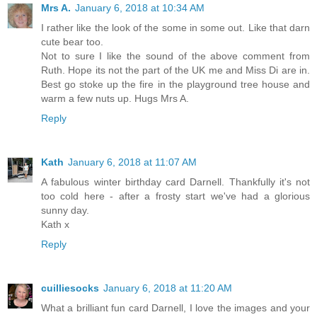
Mrs A.
January 6, 2018 at 10:34 AM
I rather like the look of the some in some out. Like that darn
cute bear too.
Not to sure I like the sound of the above comment from
Ruth. Hope its not the part of the UK me and Miss Di are in.
Best go stoke up the fire in the playground tree house and
warm a few nuts up. Hugs Mrs A.
Reply
Kath
January 6, 2018 at 11:07 AM
A fabulous winter birthday card Darnell. Thankfully it's not
too cold here - after a frosty start we've had a glorious
sunny day.
Kath x
Reply
cuilliesocks
January 6, 2018 at 11:20 AM
What a brilliant fun card Darnell, I love the images and your