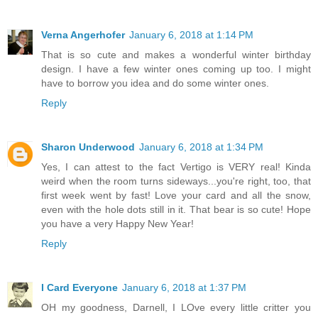
Verna Angerhofer
January 6, 2018 at 1:14 PM
That is so cute and makes a wonderful winter birthday
design. I have a few winter ones coming up too. I might
have to borrow you idea and do some winter ones.
Reply
Sharon Underwood
January 6, 2018 at 1:34 PM
Yes, I can attest to the fact Vertigo is VERY real! Kinda
weird when the room turns sideways...you're right, too, that
first week went by fast! Love your card and all the snow,
even with the hole dots still in it. That bear is so cute! Hope
you have a very Happy New Year!
Reply
I Card Everyone
January 6, 2018 at 1:37 PM
OH my goodness, Darnell, I LOve every little critter you