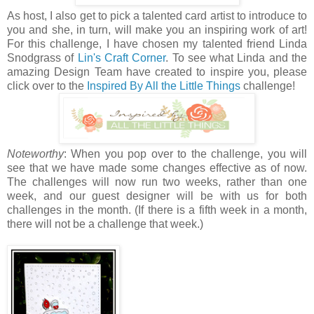
As host, I also get to pick a talented card artist to introduce to
you and she, in turn, will make you an inspiring work of art!
For this challenge, I have chosen my talented friend Linda
Snodgrass of
Lin's Craft Corner
. To see what Linda and the
amazing Design Team have created to inspire you, please
click over to the
Inspired By All the Little Things
challenge!
Noteworthy
: When you pop over to the challenge, you will
see that we have made some changes effective as of now.
The challenges will now run two weeks, rather than one
week, and our guest designer will be with us for both
challenges in the month. (If there is a fifth week in a month,
there will not be a challenge that week.)