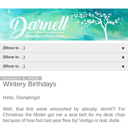
▼
▼
▼
January 6, 2018
Wintery Birthdays
Hello, Stamplings!
Well, that first week
whooshed
by already, dinnit?! For
Christmas the Mister got me a seat belt for my desk chair
because of how fast last year flew by! Vertigo is real, dude.