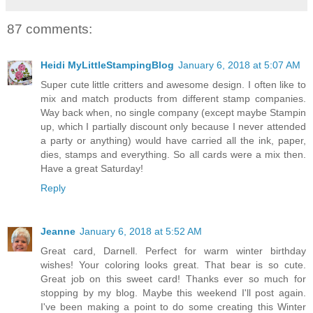
87 comments:
Heidi MyLittleStampingBlog
January 6, 2018 at 5:07 AM
Super cute little critters and awesome design. I often like to
mix and match products from different stamp companies.
Way back when, no single company (except maybe Stampin
up, which I partially discount only because I never attended
a party or anything) would have carried all the ink, paper,
dies, stamps and everything. So all cards were a mix then.
Have a great Saturday!
Reply
Jeanne
January 6, 2018 at 5:52 AM
Great card, Darnell. Perfect for warm winter birthday
wishes! Your coloring looks great. That bear is so cute.
Great job on this sweet card! Thanks ever so much for
stopping by my blog. Maybe this weekend I'll post again.
I've been making a point to do some creating this Winter