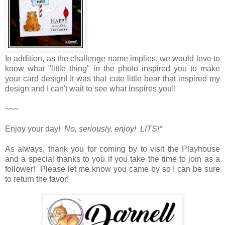
In addition, as the challenge name implies, we would love to
know what "little thing" in the photo inspired you to make
your card design! It was that cute little bear that inspired my
design and I can't wait to see what inspires you!!
~~~
Enjoy your day!
No, seriously, enjoy! LITS!*
As always, thank you for coming by to visit the Playhouse
and a special thanks to you if you take the time to join as a
follower! Please let me know you came by so I can be sure
to return the favor!