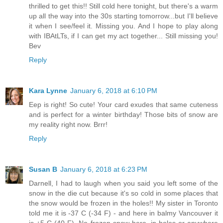
thrilled to get this!! Still cold here tonight, but there's a warm
up all the way into the 30s starting tomorrow...but I'll believe
it when I see/feel it. Missing you. And I hope to play along
with IBAtLTs, if I can get my act together... Still missing you!
Bev
Reply
Kara Lynne
January 6, 2018 at 6:10 PM
Eep is right! So cute! Your card exudes that same cuteness
and is perfect for a winter birthday! Those bits of snow are
my reality right now. Brrr!
Reply
Susan B
January 6, 2018 at 6:23 PM
Darnell, I had to laugh when you said you left some of the
snow in the die cut because it's so cold in some places that
the snow would be frozen in the holes!! My sister in Toronto
told me it is -37 C (-34 F) - and here in balmy Vancouver it