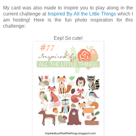
My card was also made to inspire you to play along in the
current challenge at
Inspired By All the Little Things
which I
am hosting! Here is the fun photo inspiration for this
challenge:
Eep! So cute!