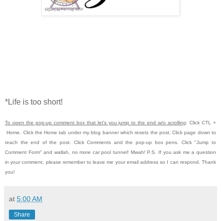
*Life is too short!
To open the pop-up comment box that let's you jump to the end w/o scrolling
:
Click CTL
+
Home.
Click the Home tab under my blog banner which resets the post.
Click page down to
reach the end of the post.
Click Comments and the pop-up box pens.
Click "Jump to
Comment Form" and wallah, no more car pool tunnel!
Mwah! P.S.
If you ask me a question
in your comment, please remember to leave me
your email address so I can respond. Thank
you!
at
5:00 AM
Share