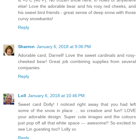
is +5 C (40 F). No frozen snow here, in holes or anywhere
else! Love the adorable bear and his rosy red cheeks, and
his sweet bird friends - great sense of deep snow with those
curvy snowbanks!
Reply
Sharron
January 6, 2018 at 9:06 PM
Adorable card, Darnell! Love the sweet cardinals and rosy-
cheeked bear! Great job combining supplies from several
companies.
Reply
Loll
January 6, 2018 at 10:46 PM
Sweet card Dolly! I noticed right away that you had left
some of the snow in place ... so creative and fun!! LOVE
your adorable design. Super cute images and the colours
just pop off all that white space --- awesome!! So excited to
see Lin guesting too!! Lolly xx
Reply