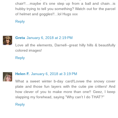
chair!!....maybe it's one step up from a ball and chain...is
hubby trying to tell you something? Watch out for the parcel
of helmet and goggles!!...lol Hugs xxx
Reply
Greta
January 6, 2018 at 2:19 PM
Love all the elements, Darnell--great hilly hills & beautifully
colored images!
Reply
Helen F.
January 6, 2018 at 3:19 PM
What a sweet winter b-day card!Lovwe the snowy cover
plate and those fun layers with the cutie pie critters! And
how clever of you to make more than one!! Geez, I keep
slapping my forehead, saying "Why can't I do THAT?"
Reply