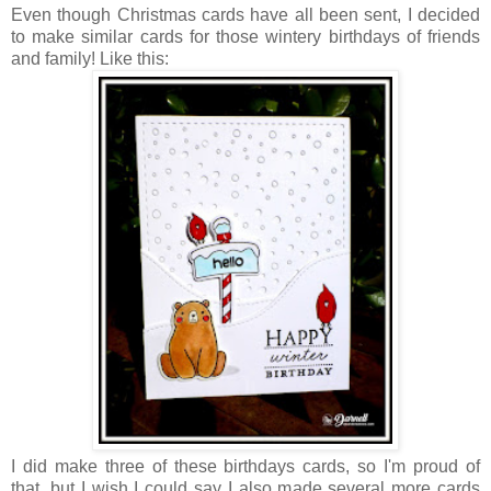
Even though Christmas cards have all been sent, I decided
to make similar cards for those wintery birthdays of friends
and family! Like this:
I did make three of these birthdays cards, so I'm proud of
that, but I wish I could say I also made several more cards