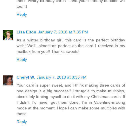
these wintry birthday cards... and your birthday buddies will
too. :)
Reply
Lisa Elton
January 7, 2018 at 7:35 PM
As a winter birthday girl, this card is the perfect birthday
wish! Well...almost as perfect as the card I received in my
mailbox from you!! Thanks sweets!
Reply
Cheryl W.
January 7, 2018 at 8:35 PM
Your card is super sweet, and I think making three cards of
one design is a big success!! I struggle to make multiples,
absolutely forcing myself to do it with my Christmas cards. If
I didn't, I'd never get them done. I'm in Valentine-making
mode at the moment. Hope I can make some multiples with
those.
Reply