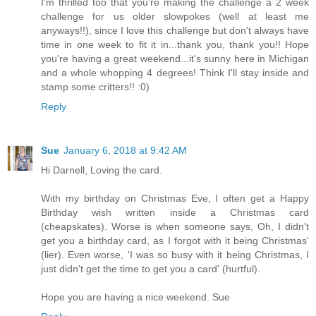
I'm thrilled too that you're making the challenge a 2 week
challenge for us older slowpokes (well at least me
anyways!!), since I love this challenge but don't always have
time in one week to fit it in...thank you, thank you!! Hope
you're having a great weekend...it's sunny here in Michigan
and a whole whopping 4 degrees! Think I'll stay inside and
stamp some critters!! :0)
Reply
Sue
January 6, 2018 at 9:42 AM
Hi Darnell, Loving the card.
With my birthday on Christmas Eve, I often get a Happy
Birthday wish written inside a Christmas card
(cheapskates). Worse is when someone says, Oh, I didn't
get you a birthday card, as I forgot with it being Christmas'
(lier). Even worse, 'I was so busy with it being Christmas, I
just didn't get the time to get you a card' (hurtful).
Hope you are having a nice weekend. Sue