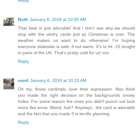
Reply
Ruth
January 6, 2018 at 10:05 AM
That bear is just adorable! And I don't see why we should
stop with the wintry cards just as Christmas is over. The
weather makes us want to do otherwise! I'm hoping
everyone stateside is safe, if not warm. It's to hit -15 tonight
in parts of the UK. That's pretty cold for us! xxx
Reply
conil
January 6, 2018 at 10:33 AM
Oh my, those cardinals...love their expression. Also think
you made the right decision on the backgrounds snowy
holes. For some reason the ones you didn't punch out look
more like snow. Weird, huh? Anyways...the card is adorable
and the fact that you made 3 is terrific planning.
Reply