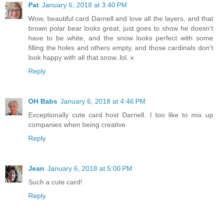
Pat
January 6, 2018 at 3:40 PM
Wow, beautiful card Darnell and love all the layers, and that
brown polar bear looks great, just goes to show he doesn't
have to be white, and the snow looks perfect with some
filling the holes and others empty, and those cardinals don't
look happy with all that snow..lol. x
Reply
OH Babs
January 6, 2018 at 4:46 PM
Exceptionally cute card host Darnell. I too like to mix up
companies when being creative.
Reply
Jean
January 6, 2018 at 5:00 PM
Such a cute card!
Reply