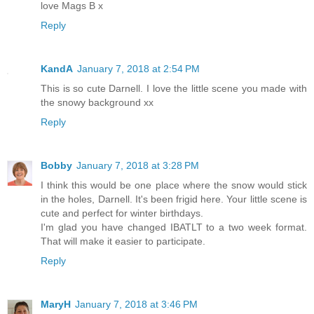
love Mags B x
Reply
KandA
January 7, 2018 at 2:54 PM
This is so cute Darnell. I love the little scene you made with
the snowy background xx
Reply
Bobby
January 7, 2018 at 3:28 PM
I think this would be one place where the snow would stick
in the holes, Darnell. It's been frigid here. Your little scene is
cute and perfect for winter birthdays.
I'm glad you have changed IBATLT to a two week format.
That will make it easier to participate.
Reply
MaryH
January 7, 2018 at 3:46 PM