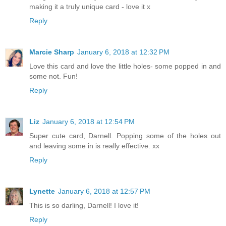
making it a truly unique card - love it x
Reply
Marcie Sharp
January 6, 2018 at 12:32 PM
Love this card and love the little holes- some popped in and
some not. Fun!
Reply
Liz
January 6, 2018 at 12:54 PM
Super cute card, Darnell. Popping some of the holes out
and leaving some in is really effective. xx
Reply
Lynette
January 6, 2018 at 12:57 PM
This is so darling, Darnell! I love it!
Reply