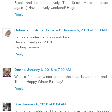
Break and it's been lovely. That Kristie Marcotte struck
again. :) Have a lovely weekend! Hugs
Reply
Ustvarjalni utrinki Tamara P.
January 6, 2018 at 7:19 AM
Fantastic winter birthday card. love it
Have a great year 2018
big hug Tamara
Reply
Donna
January 6, 2018 at 7:22 AM
What a fabulous winter scene, the bear is adorable and I
like the Happy Winter Birthday!
Reply
Sue
January 6, 2018 at 8:04 AM
Such an adorable card Darnell and I love the bear! huggles