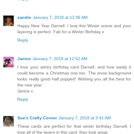
sandie
January 7, 2018 at 12:06 AM
Happy New Year Darnell. I love this Winter scene and your
layering is perfect. Fab for a Winter Birthday x
Reply
Janice
January 7, 2018 at 12:52 AM
I love your wintry birthday card Darnell, and how easily it
could become a Christmas one too. The snow background
looks really good half popped! Wishing you all the best for
the new year.
Janice x
Reply
Sue's Crafty Corner
January 7, 2018 at 3:41 AM
These cards are perfect for that winter birthday Darnell, I
love all of the layers in this card, they look great.