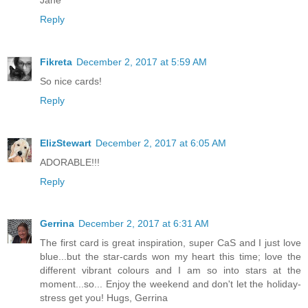
Reply
Fikreta
December 2, 2017 at 5:59 AM
So nice cards!
Reply
ElizStewart
December 2, 2017 at 6:05 AM
ADORABLE!!!
Reply
Gerrina
December 2, 2017 at 6:31 AM
The first card is great inspiration, super CaS and I just love
blue...but the star-cards won my heart this time; love the
different vibrant colours and I am so into stars at the
moment...so... Enjoy the weekend and don't let the holiday-
stress get you! Hugs, Gerrina