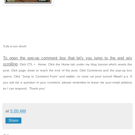
*Life is too short!
To open the pop-up comment box that let's you jump to the end w/o
scrolling
:
Click CTL
+ Home.
Click the Home tab under my blog banner which resets the
post.
Click page down to reach the end of the post.
Click Comments and the pop-up box
opens.
Click "Jump to Comment Form" and wallah, no more car pool tunnel!
Mwah!
p.s. If
you ask me a question in your comment, please remember to leave me
your email address
so I can respond. Thank you!
at
5:00 AM
Share