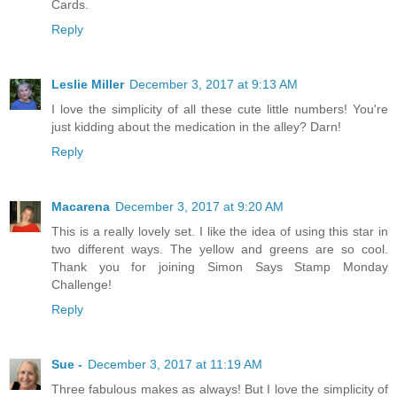
Cards.
Reply
Leslie Miller
December 3, 2017 at 9:13 AM
I love the simplicity of all these cute little numbers! You're
just kidding about the medication in the alley? Darn!
Reply
Macarena
December 3, 2017 at 9:20 AM
This is a really lovely set. I like the idea of using this star in
two different ways. The yellow and greens are so cool.
Thank you for joining Simon Says Stamp Monday
Challenge!
Reply
Sue -
December 3, 2017 at 11:19 AM
Three fabulous makes as always! But I love the simplicity of