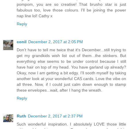
pompom, you are so creative! That brusho star is just
fabulous too, love those colours. I'll be joining the power
nap line lol! Cathy x
Reply
conil
December 2, 2017 at 2:05 PM
Don't have to tell me twice that it's December...still trying to
get my grandkids wish list out of them...the stinkers. But
everything else seems to be under control because I still
have hair on top of my head. You have garland up already?
Okay, now I am getting a bit edgy. I'll sooth myself by taking
another look at your wonderful CAS cards. Love the vibe on
all three. Now, if I could just calm down enough to stamp
these envelopes...wait, after I hang the wreath.
Reply
Ruth
December 2, 2017 at 2:37 PM
Such wonderful inspiration. I absolutely LOVE those little