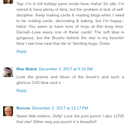
Yep--I'm in full holiday panic mode here--haha! So silly--I'm
retired & have plenty of time, but the problem is lack of self-
discipline. Keep making cards & reading blogs when I need
to be mailing cards, decorating & baking, but I'm happy--
haha! You seem to have tons of mojo at this busy time,
Darnell--Love every one of these cards! The soft blue is
gorgeous, but the Brusho behind the star is my favorite!
Now I see how neat that die is! Sending hugs, Greta
Reply
Mac Mable
December 2, 2017 at 9:16 AM
Love the greens and blues of the brush's and such a
glorious CAS blue card x
Reply
Bonnie
December 2, 2017 at 12:17 PM
Sweet little mittens, Dolly! Love the pom poms! I also LOVE
that star! Either way you punch it is beautiful!