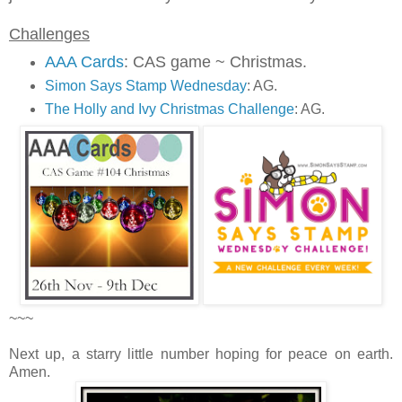
Challenges
AAA Cards
: CAS game ~ Christmas.
Simon Says Stamp Wednesday
: AG.
The Holly and Ivy Christmas Challenge
: AG.
~~~
Next up,
a starry little number hoping for peace on earth.
Amen.