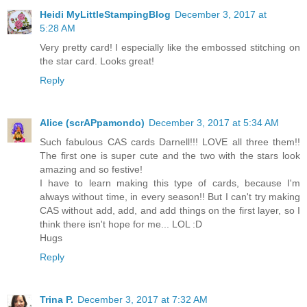
Heidi MyLittleStampingBlog
December 3, 2017 at
5:28 AM
Very pretty card! I especially like the embossed stitching on
the star card. Looks great!
Reply
Alice (scrAPpamondo)
December 3, 2017 at 5:34 AM
Such fabulous CAS cards Darnell!!! LOVE all three them!!
The first one is super cute and the two with the stars look
amazing and so festive!
I have to learn making this type of cards, because I'm
always without time, in every season!! But I can't try making
CAS without add, add, and add things on the first layer, so I
think there isn't hope for me... LOL :D
Hugs
Reply
Trina P.
December 3, 2017 at 7:32 AM