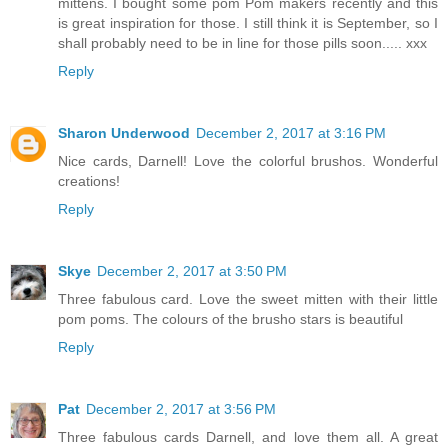
mittens. I bought some pom Pom makers recently and this
is great inspiration for those. I still think it is September, so I
shall probably need to be in line for those pills soon..... xxx
Reply
Sharon Underwood
December 2, 2017 at 3:16 PM
Nice cards, Darnell! Love the colorful brushos. Wonderful
creations!
Reply
Skye
December 2, 2017 at 3:50 PM
Three fabulous card. Love the sweet mitten with their little
pom poms. The colours of the brusho stars is beautiful
Reply
Pat
December 2, 2017 at 3:56 PM
Three fabulous cards Darnell, and love them all. A great