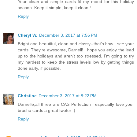
Your clean and simple cards fit my mood for this holiday
season. Keep it simple, keep it clean!!
Reply
Cheryl W.
December 3, 2017 at 7:56 PM
Bright and beautiful, clean and classy--that's how I see your
cards. They're awesome, Darnell! I hope you enjoy the lead
up to the holidays and aren't too stressed. I'm going to try
my hardest to keep the stress levels low by getting things
done early, if possible.
Reply
Christine
December 3, 2017 at 8:22 PM
Darnelle,all three are CAS Perfection I especially love your
brusho cards a great twofer :)
Reply