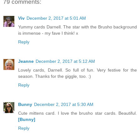
79 comments:
Viv
December 2, 2017 at 5:01 AM
Yummy cards Darnell. The star with the Brusho background
is immense - my fave I think! x
Reply
Jeanne
December 2, 2017 at 5:12 AM
Lovely cards, Darnell. So full of fun. Very festive for the
season. Thanks for the giggle, too. :)
Reply
Bunny
December 2, 2017 at 5:30 AM
Cute mittens card. I love the brusho star cards. Beautiful.
[Bunny]
Reply