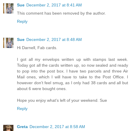
Sue
December 2, 2017 at 8:41 AM
This comment has been removed by the author.
Reply
Sue
December 2, 2017 at 8:48 AM
Hi Darnell, Fab cards.
I got all my envelops written up with stamps last week.
Today got all the cards written up, so now sealed and ready
to pop into the post box. I have two parcels and three Air
Mail ones, which I will have to take to the Post Office. I
however don't feel smug, as I only had 38 cards and all but
about 6 were bought ones.
Hope you enjoy what's left of your weekend. Sue
Reply
Greta
December 2, 2017 at 8:58 AM