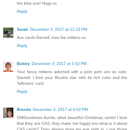
the blue one! Hugs xx
Reply
Sarah
December 3, 2017 at 12:15 PM
Ace cards Darnell, love the mittens xx
Reply
Bobby
December 3, 2017 at 5:52 PM
Your fancy mittens adorned with a pom pom are so cute,
Darnell. I love your Brusho star with its rich color and the
'leftovers' card.
Reply
Brenda
December 3, 2017 at 6:02 PM
OMGoodness Auntie, what beautiful Christmas cards! I love
that they are CAS, they make me happy too-what is it about
CAS cards? They always draw my eye right in. Love those