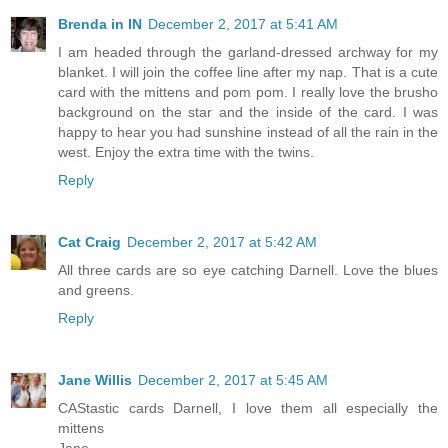
Brenda in IN
December 2, 2017 at 5:41 AM
I am headed through the garland-dressed archway for my
blanket. I will join the coffee line after my nap. That is a cute
card with the mittens and pom pom. I really love the brusho
background on the star and the inside of the card. I was
happy to hear you had sunshine instead of all the rain in the
west. Enjoy the extra time with the twins.
Reply
Cat Craig
December 2, 2017 at 5:42 AM
All three cards are so eye catching Darnell. Love the blues
and greens.
Reply
Jane Willis
December 2, 2017 at 5:45 AM
CAStastic cards Darnell, I love them all especially the
mittens
Jane