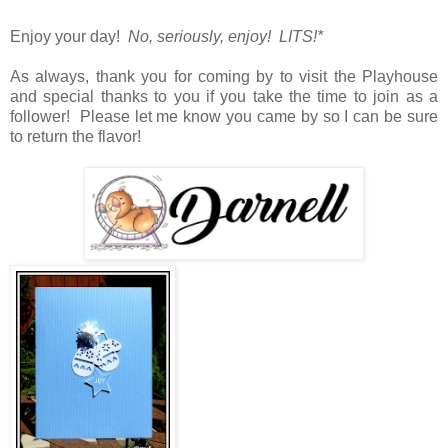
Enjoy your day!
No, seriously, enjoy! LITS!*
As always, thank you for coming by to visit the Playhouse
and special thanks to you if you take the time to join as a
follower! Please let me know you came by so I can be sure
to return the flavor!