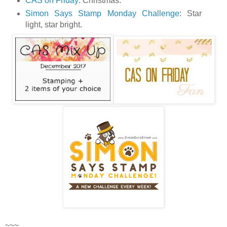
CAS on Friday
: Christmas.
Simon Says Stamp Monday Challenge
: Star
light, star bright.
~~~