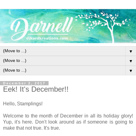
▼
▼
▼
December 2, 2017
Eek! It's December!!
Hello, Stamplings!
Welcome to the month of December in all its holiday glory!
Yup, it's here. Don't look around as if someone is going to
make that not true. It's true.