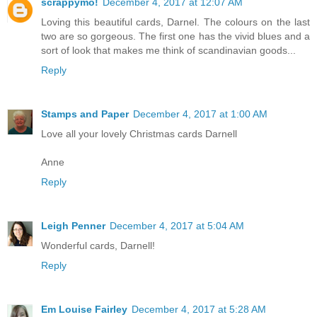
scrappymo!
December 4, 2017 at 12:07 AM
Loving this beautiful cards, Darnel. The colours on the last
two are so gorgeous. The first one has the vivid blues and a
sort of look that makes me think of scandinavian goods...
Reply
Stamps and Paper
December 4, 2017 at 1:00 AM
Love all your lovely Christmas cards Darnell
Anne
Reply
Leigh Penner
December 4, 2017 at 5:04 AM
Wonderful cards, Darnell!
Reply
Em Louise Fairley
December 4, 2017 at 5:28 AM