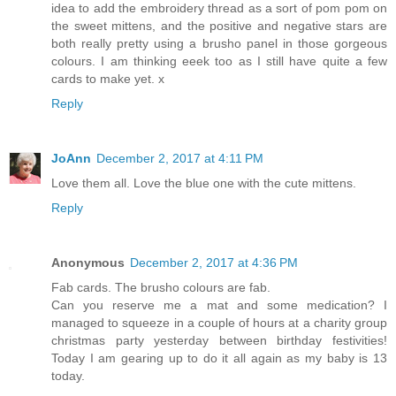
idea to add the embroidery thread as a sort of pom pom on
the sweet mittens, and the positive and negative stars are
both really pretty using a brusho panel in those gorgeous
colours. I am thinking eeek too as I still have quite a few
cards to make yet. x
Reply
JoAnn
December 2, 2017 at 4:11 PM
Love them all. Love the blue one with the cute mittens.
Reply
Anonymous
December 2, 2017 at 4:36 PM
Fab cards. The brusho colours are fab.
Can you reserve me a mat and some medication? I
managed to squeeze in a couple of hours at a charity group
christmas party yesterday between birthday festivities!
Today I am gearing up to do it all again as my baby is 13
today.