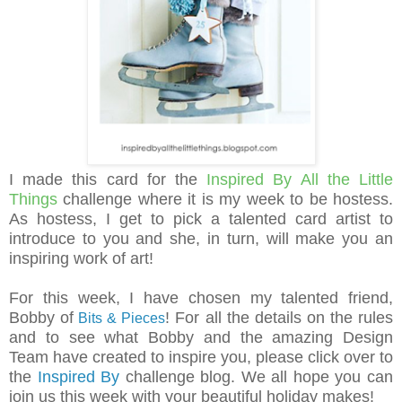
I made this card for the
Inspired By All the Little
Things
challenge where it is my week to be hostess.
As hostess, I get to pick a talented card artist to
introduce to you and she, in turn, will make you an
inspiring work of art!
For this week, I have chosen my talented friend,
Bobby of
!
For all the details on the rules
Bits & Pieces
and to see what Bobby and the amazing Design
Team have created to inspire you, please click over to
the
Inspired By
challenge blog.
We all hope you can
join us this week with your beautiful holiday makes!