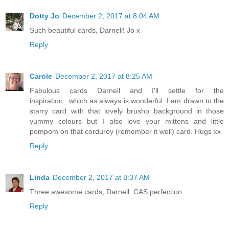
Dotty Jo
December 2, 2017 at 8:04 AM
Such beautiful cards, Darnell! Jo x
Reply
Carole
December 2, 2017 at 8:25 AM
Fabulous cards Darnell and I'll settle for the
inspiration...which as always is wonderful. I am drawn to the
starry card with that lovely brusho background in those
yummy colours but I also love your mittens and little
pompom on that corduroy (remember it well) card. Hugs xx
Reply
Linda
December 2, 2017 at 8:37 AM
Three awesome cards, Darnell. CAS perfection.
Reply