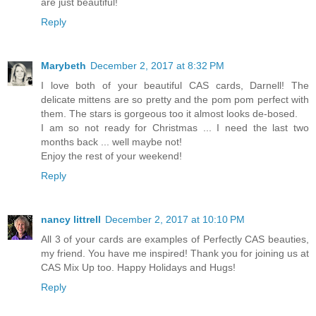
are just beautiful!
Reply
Marybeth
December 2, 2017 at 8:32 PM
I love both of your beautiful CAS cards, Darnell! The
delicate mittens are so pretty and the pom pom perfect with
them. The stars is gorgeous too it almost looks de-bosed.
I am so not ready for Christmas ... I need the last two
months back ... well maybe not!
Enjoy the rest of your weekend!
Reply
nancy littrell
December 2, 2017 at 10:10 PM
All 3 of your cards are examples of Perfectly CAS beauties,
my friend. You have me inspired! Thank you for joining us at
CAS Mix Up too. Happy Holidays and Hugs!
Reply