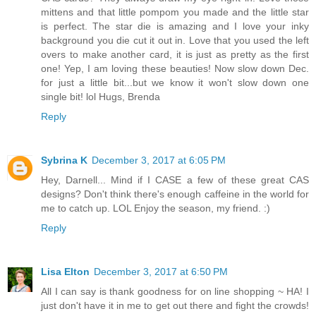
mittens and that little pompom you made and the little star
is perfect. The star die is amazing and I love your inky
background you die cut it out in. Love that you used the left
overs to make another card, it is just as pretty as the first
one! Yep, I am loving these beauties! Now slow down Dec.
for just a little bit...but we know it won't slow down one
single bit! lol Hugs, Brenda
Reply
Sybrina K
December 3, 2017 at 6:05 PM
Hey, Darnell... Mind if I CASE a few of these great CAS
designs? Don't think there's enough caffeine in the world for
me to catch up. LOL Enjoy the season, my friend. :)
Reply
Lisa Elton
December 3, 2017 at 6:50 PM
All I can say is thank goodness for on line shopping ~ HA! I
just don't have it in me to get out there and fight the crowds!