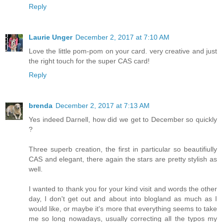
Reply
Laurie Unger
December 2, 2017 at 7:10 AM
Love the little pom-pom on your card. very creative and just
the right touch for the super CAS card!
Reply
brenda
December 2, 2017 at 7:13 AM
Yes indeed Darnell, how did we get to December so quickly
?
Three superb creation, the first in particular so beautifiully
CAS and elegant, there again the stars are pretty stylish as
well.
I wanted to thank you for your kind visit and words the other
day, I don't get out and about into blogland as much as I
would like, or maybe it's more that everything seems to take
me so long nowadays, usually correcting all the typos my