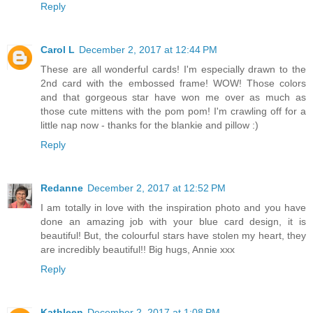
Reply
Carol L
December 2, 2017 at 12:44 PM
These are all wonderful cards! I'm especially drawn to the
2nd card with the embossed frame! WOW! Those colors
and that gorgeous star have won me over as much as
those cute mittens with the pom pom! I'm crawling off for a
little nap now - thanks for the blankie and pillow :)
Reply
Redanne
December 2, 2017 at 12:52 PM
I am totally in love with the inspiration photo and you have
done an amazing job with your blue card design, it is
beautiful! But, the colourful stars have stolen my heart, they
are incredibly beautiful!! Big hugs, Annie xxx
Reply
Kathleen
December 2, 2017 at 1:08 PM