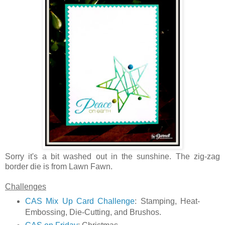
Sorry it's a bit washed out in the sunshine. The zig-zag
border die is from Lawn Fawn.
Challenges
CAS Mix Up Card Challenge
: Stamping, Heat-
Embossing, Die-Cutting, and Brushos.