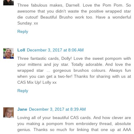
Three fabulous makes, Darnell. Love the Pom Pom. So
awesome that you didn't waste the positive wrapped star
die cutout! Beautiful Brusho work too. Have a wonderful
Sunday. xx
Reply
Loll
December 3, 2017 at 8:06 AM
Three fantastic cards, Dolly! Love the sweet pompom with
your mittens and joy star. Totally adorable. And love the
wrapped star ... gorgeous brushos colours. Always fun
when you can get a two-fer! Thanks for sharing with us at
CAS Mix Up! Lolly xx
Reply
Jane
December 3, 2017 at 8:39 AM
Loving all of your beautiful CAS cards. And how clever are
you making a pompom from embroidery thread, absolute
genius. Thanks so much for linking that one up at AAA