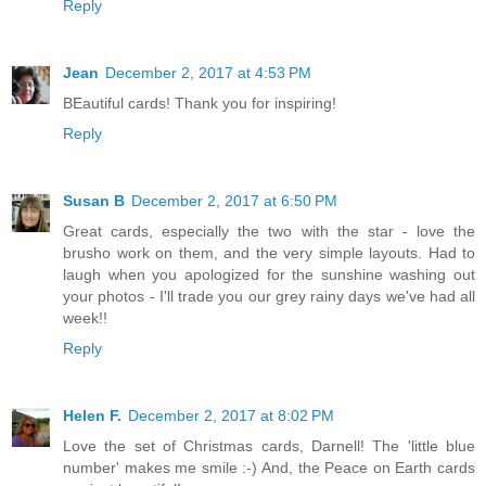
Reply
Jean
December 2, 2017 at 4:53 PM
BEautiful cards! Thank you for inspiring!
Reply
Susan B
December 2, 2017 at 6:50 PM
Great cards, especially the two with the star - love the
brusho work on them, and the very simple layouts. Had to
laugh when you apologized for the sunshine washing out
your photos - I'll trade you our grey rainy days we've had all
week!!
Reply
Helen F.
December 2, 2017 at 8:02 PM
Love the set of Christmas cards, Darnell! The 'little blue
number' makes me smile :-) And, the Peace on Earth cards