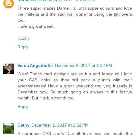
Three super makes Darnell, all with super colours and love
the mittens and the star, well done for using the left overs
too.
Have a great week.
Kath x
Reply
Verna Angerhofer
December 2, 2017 at 1:22 PM
Wow! These card designs are so fun and fabulous! I love
your CAS looks as they still pack a punch with their
awesomeness! Have a great weekend and yes, it really is
December now. So much going on always in this festive
month. But it is fun month too.
Reply
Cathy
December 2, 2017 at 1:52 PM
3 gorgeous CAS cards Darnell, love how you made the