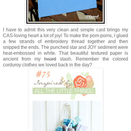
I have to admit this very clean and simple card brings my
CAS-loving heart a lot of joy! To make the pom-poms, I glued
a few strands of embroidery thread together and then
snipped the ends. The punched star and JOY sediment were
heat-embossed in white. That beautiful textured paper is
ancient from my
hoard
stash. Remember the colored
corduroy clothes we loved back in the day?