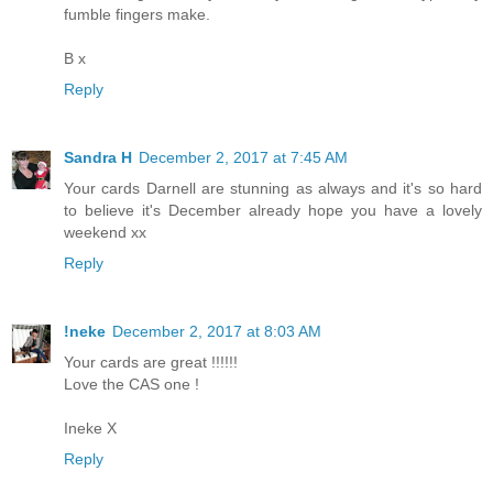
fumble fingers make.
B x
Reply
Sandra H
December 2, 2017 at 7:45 AM
Your cards Darnell are stunning as always and it's so hard
to believe it's December already hope you have a lovely
weekend xx
Reply
!neke
December 2, 2017 at 8:03 AM
Your cards are great !!!!!!
Love the CAS one !
Ineke X
Reply