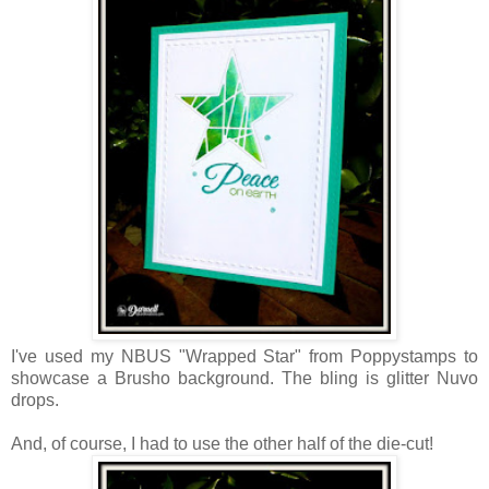
I've used my NBUS "Wrapped Star" from Poppystamps to
showcase a Brusho background. The bling is glitter Nuvo
drops.
And, of course, I had to use the other half of the die-cut!