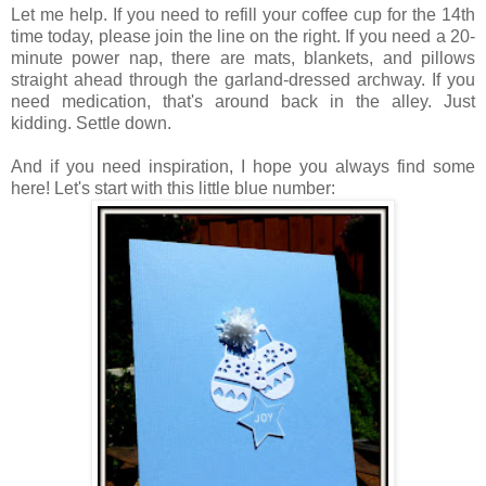
Let me help. If you need to refill your coffee cup for the 14th
time today, please join the line on the right. If you need a 20-
minute power nap, there are mats, blankets, and pillows
straight ahead through the garland-dressed archway. If you
need medication, that's around back in the alley. Just
kidding. Settle down.
And if you need inspiration, I hope you always find some
here! Let's start with this little blue number: