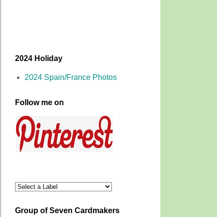
2024 Holiday
2024 Spain/France Photos
Follow me on
Group of Seven Cardmakers