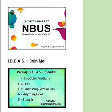
I.D.E.A.S. ~ Join Me!