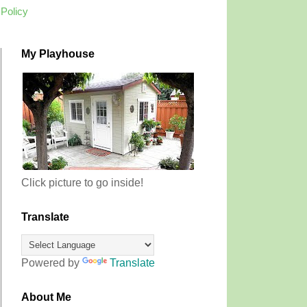
 Policy
My Playhouse
Click picture to go inside!
Translate
Powered by
Translate
About Me