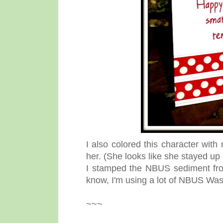
I also colored this character with
her. (She looks like she stayed up
I stamped the NBUS sediment fr
know, I'm using a lot of NBUS Was
~~~