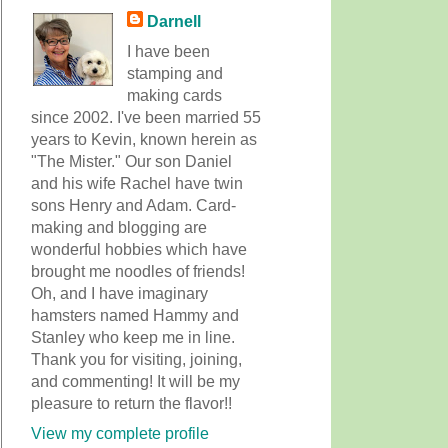
Darnell
I have been
stamping and
making cards
since 2002. I've been married 55
years to Kevin, known herein as
"The Mister." Our son Daniel
and his wife Rachel have twin
sons Henry and Adam. Card-
making and blogging are
wonderful hobbies which have
brought me noodles of friends!
Oh, and I have imaginary
hamsters named Hammy and
Stanley who keep me in line.
Thank you for visiting, joining,
and commenting! It will be my
pleasure to return the flavor!!
View my complete profile