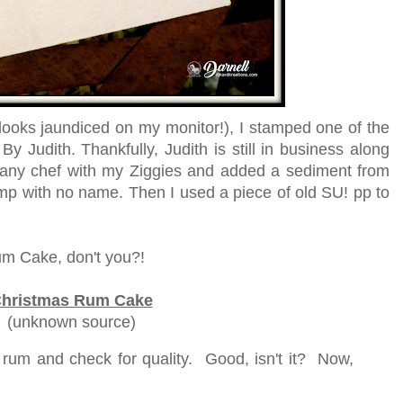
looks jaundiced on my monitor!), I stamped one of the
 Judith. Thankfully, Judith is still in business along
 zany chef with my Ziggies and added a sediment from
p with no name. Then I used a piece of old SU! pp to
um Cake, don't you?!
hristmas Rum Cake
(unknown source)
 rum and check for quality. Good, isn't it? Now,