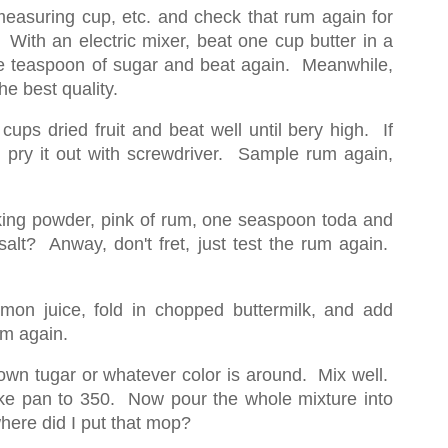
measuring cup, etc. and check that rum again for
t. With an electric mixer, beat one cup butter in a
ne teaspoon of sugar and beat again. Meanwhile,
the best quality.
ups dried fruit and beat well until bery high. If
r, pry it out with screwdriver. Sample rum again,
baking powder, pink of rum, one seaspoon toda and
salt? Anway, don't fret, just test the rum again.
lemon juice, fold in chopped buttermilk, and add
um again.
wn tugar or whatever color is around. Mix well.
ke pan to 350. Now pour the whole mixture into
ere did I put that mop?