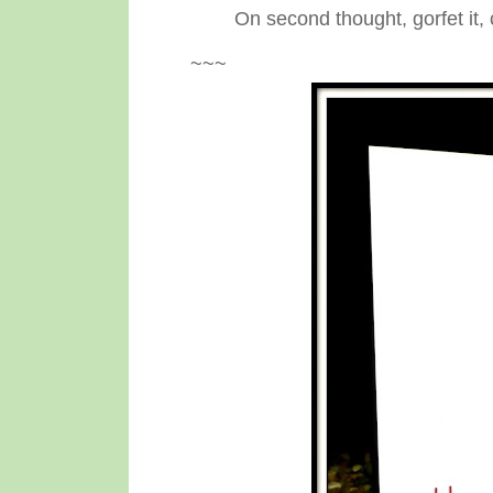
On second thought, gorfet it, 
~~~