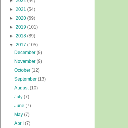
►
2022
(44)
►
2021
(54)
►
2020
(69)
►
2019
(101)
►
2018
(89)
▼
2017
(105)
December
(9)
November
(9)
October
(12)
September
(13)
August
(10)
July
(7)
June
(7)
May
(7)
April
(7)