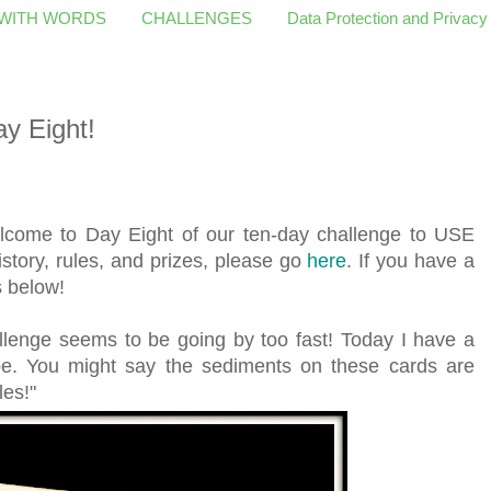
 WITH WORDS
CHALLENGES
Data Protection and Privacy
y Eight!
come to Day Eight of our ten-day challenge to USE
istory, rules, and prizes, please go
here
. If you have a
s below!
allenge seems to be going by too fast! Today I have a
pe. You might say the sediments on these cards are
les!"