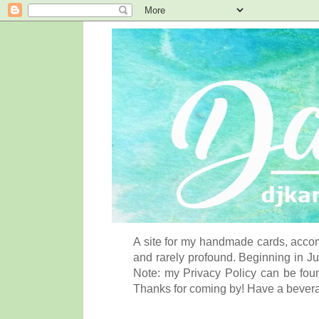
A site for my handmade cards, accom
and rarely profound. Beginning in Ju
Note: my Privacy Policy can be foun
Thanks for coming by! Have a bever