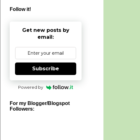
Follow it!
Get new posts by
email:
Subscribe
Powered by
For my Blogger/Blogspot
Followers: