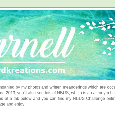
panied by my photos and written meanderings which are occasi
ne 2013, you'll also see lots of NBUS, which is an acronym I 
d at a tab below and you can find my NBUS Challenge online. 
age and enjoy!