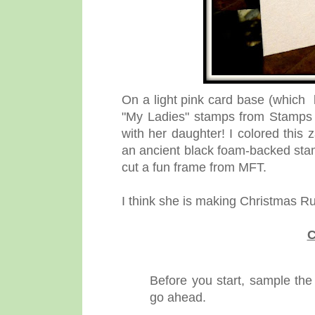
On a light pink card base (which 
"My Ladies" stamps from Stamps By
with her daughter! I colored this
an ancient black foam-backed stam
cut a fun frame from MFT.
I think she is making Christmas R
C
Before you start, sample the
go ahead.