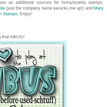
you as additional sources for funny/snarky stamps.
nda
(just the company name karacks me up!) and
Mary
on Stamps
. Enjoy!
g that NBUS!!