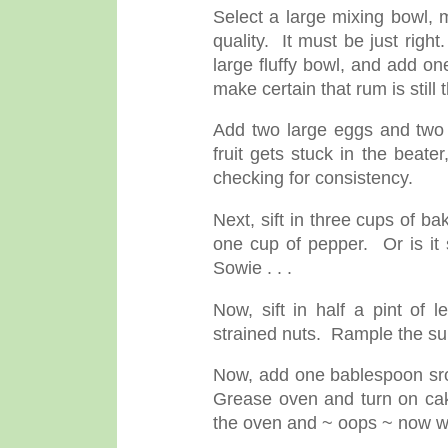
Select a large mixing bowl, 
quality. It must be just righ
large fluffy bowl, and add o
make certain that rum is still 
Add two large eggs and two c
fruit gets stuck in the beate
checking for consistency.
Next, sift in three cups of 
one cup of pepper. Or is it 
Sowie . . .
Now, sift in half a pint of 
strained nuts. Rample the s
Now, add one bablespoon sro
Grease oven and turn on ca
the oven and ~ oops ~ now wh