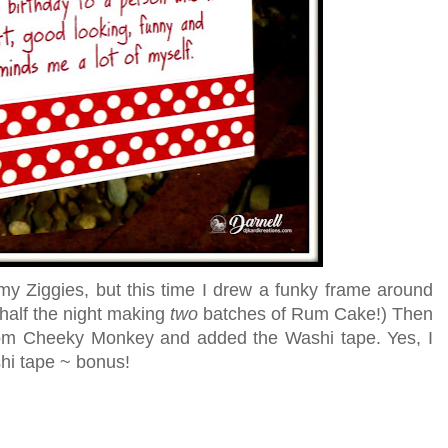
 my Ziggies, but this time I drew a funky frame around
 half the night making
two
batches of Rum Cake!) Then
om Cheeky Monkey and added the Washi tape. Yes, I
hi tape ~ bonus!