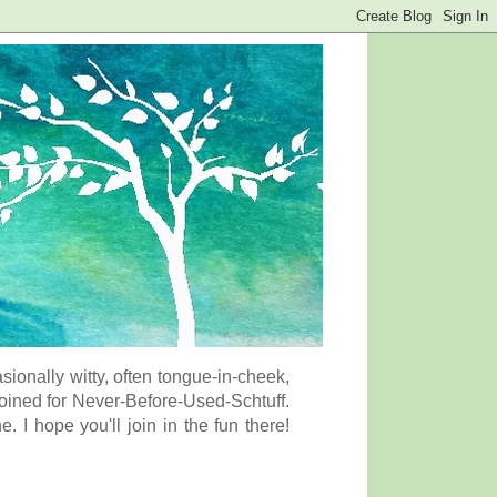
onally witty, often tongue-in-cheek,
coined for Never-Before-Used-Schtuff.
I hope you'll join in the fun there!