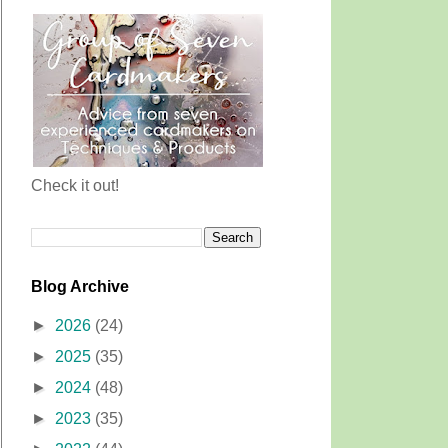
Check it out!
Blog Archive
►
2026
(24)
►
2025
(35)
►
2024
(48)
►
2023
(35)