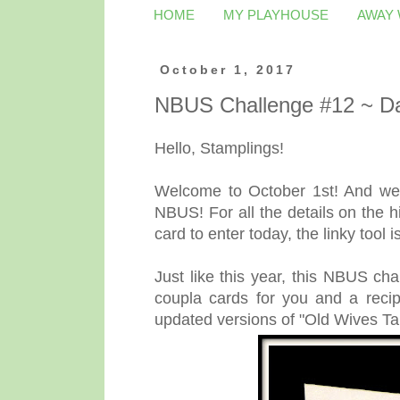
HOME
MY PLAYHOUSE
AWAY
October 1, 2017
NBUS Challenge #12 ~ Da
Hello, Stamplings!
Welcome to October 1st! And wel
NBUS! For all the details on the h
card to enter today, the linky tool i
Just like this year, this NBUS ch
coupla cards for you and a reci
updated versions of "Old Wives Ta