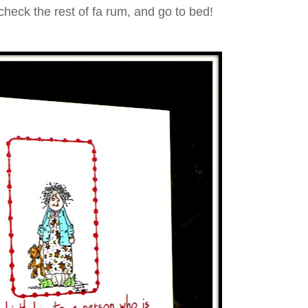
check the rest of fa rum, and go to bed!