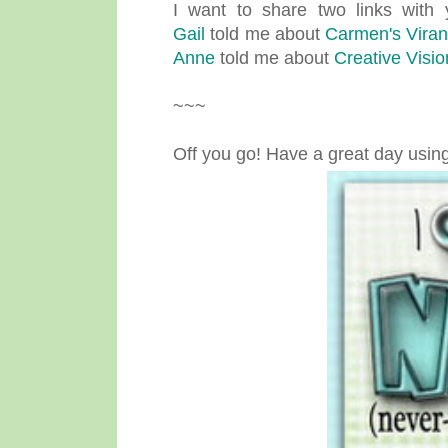
I want to share two links with 
Gail
told me about
Carmen's Vira
Anne
told me about
Creative Visi
~~~
Off you go! Have a great day usin