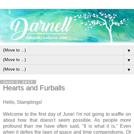
▼
▼
▼
June 1, 2017
Hearts and Furballs
Hello, Stamplings!
Welcome to the first day of June! I'm not going to waffle on
about how that doesn't seem possible. As people more
profound than me have often said, "It is what it is." Even
when it defies the laws of space and time compendiums. Or