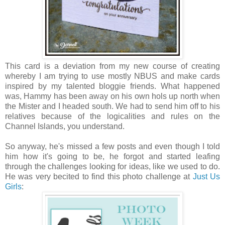
This card is a deviation from my new course of creating
whereby I am trying to use mostly NBUS and make cards
inspired by my talented bloggie friends. What happened
was, Hammy has been away on his own hols up north when
the Mister and I headed south. We had to send him off to his
relatives because of the logicalities and rules on the
Channel Islands, you understand.
So anyway, he's missed a few posts and even though I told
him how it's going to be, he forgot and started leafing
through the challenges looking for ideas, like we used to do.
He was very becited to find this photo challenge at
Just Us
Girls
: