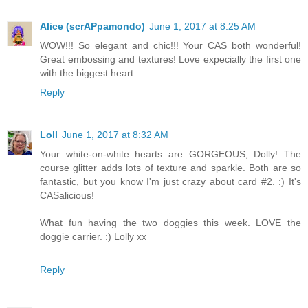
Alice (scrAPpamondo)
June 1, 2017 at 8:25 AM
WOW!!! So elegant and chic!!! Your CAS both wonderful!
Great embossing and textures! Love expecially the first one
with the biggest heart
Reply
Loll
June 1, 2017 at 8:32 AM
Your white-on-white hearts are GORGEOUS, Dolly! The
course glitter adds lots of texture and sparkle. Both are so
fantastic, but you know I'm just crazy about card #2. :) It's
CASalicious!
What fun having the two doggies this week. LOVE the
doggie carrier. :) Lolly xx
Reply