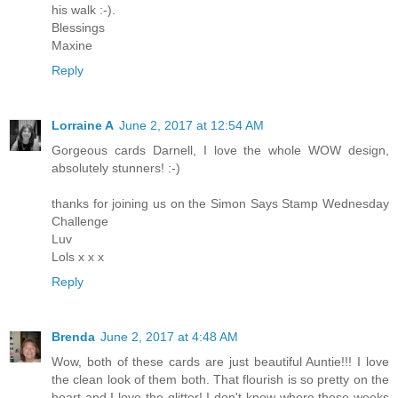
his walk :-).
Blessings
Maxine
Reply
Lorraine A
June 2, 2017 at 12:54 AM
Gorgeous cards Darnell, I love the whole WOW design,
absolutely stunners! :-)
thanks for joining us on the Simon Says Stamp Wednesday
Challenge
Luv
Lols x x x
Reply
Brenda
June 2, 2017 at 4:48 AM
Wow, both of these cards are just beautiful Auntie!!! I love
the clean look of them both. That flourish is so pretty on the
heart and I love the glitter! I don't know where these weeks