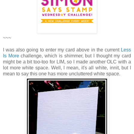
~~~
I was also going to enter my card above in the current
Less
Is More
challenge, which is shimmer, but I thought my card
might be a bit too-too for LIM, so I made another OLC with a
lot more white space. Well, I mean, it's all white, innit, but I
mean to say this one has more uncluttered white space.