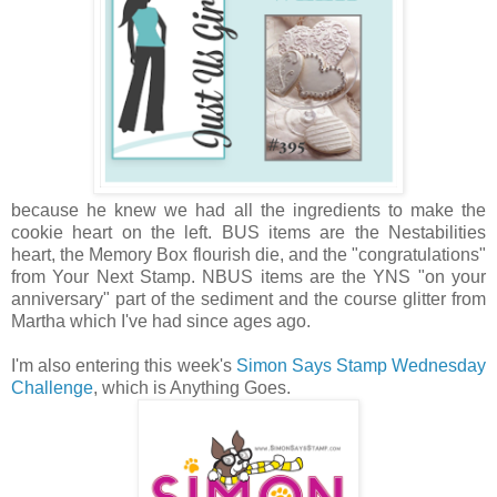
because he knew we had all the ingredients to make the
cookie heart on the left. BUS items are the Nestabilities
heart, the Memory Box flourish die, and the "congratulations"
from Your Next Stamp. NBUS items are the YNS "on your
anniversary" part of the sediment and the course glitter from
Martha which I've had since ages ago.
I'm also entering this week's
Simon Says Stamp Wednesday
Challenge
, which is Anything Goes.