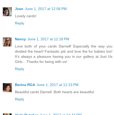
Jean
June 1, 2017 at 12:06 PM
Lovely cards!
Reply
Nancy
June 1, 2017 at 12:18 PM
Love both of your cards Darnell! Especially the way you
divided the heart! Fantastic job and love the fur babies too!
It's always a pleasure having you in our gallery at Just Us
Girls....Thanks for being with us!
Reply
Berina RGA
June 1, 2017 at 12:23 PM
Beautiful cards Darnell. Both hearts are beautiful.
Reply
Vicki Dutcher
June 1, 2017 at 12:42 PM