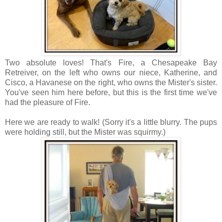
Two absolute loves! That's Fire, a Chesapeake Bay
Retreiver, on the left who owns our niece, Katherine, and
Cisco, a Havanese on the right, who owns the Mister's sister.
You've seen him here before, but this is the first time we've
had the pleasure of Fire.
Here we are ready to walk! (Sorry it's a little blurry. The pups
were holding still, but the Mister was squirmy.)