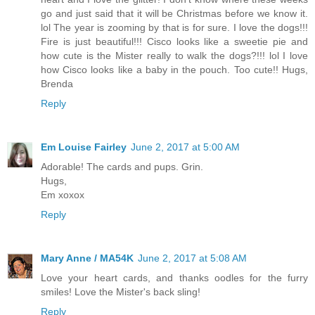
go and just said that it will be Christmas before we know it.
lol The year is zooming by that is for sure. I love the dogs!!!
Fire is just beautiful!!! Cisco looks like a sweetie pie and
how cute is the Mister really to walk the dogs?!!! lol I love
how Cisco looks like a baby in the pouch. Too cute!! Hugs,
Brenda
Reply
Em Louise Fairley
June 2, 2017 at 5:00 AM
Adorable! The cards and pups. Grin.
Hugs,
Em xoxox
Reply
Mary Anne / MA54K
June 2, 2017 at 5:08 AM
Love your heart cards, and thanks oodles for the furry
smiles! Love the Mister's back sling!
Reply