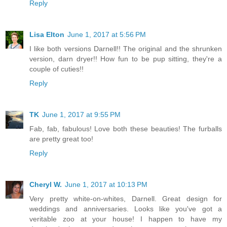
Reply
Lisa Elton
June 1, 2017 at 5:56 PM
I like both versions Darnell!! The original and the shrunken
version, darn dryer!! How fun to be pup sitting, they're a
couple of cuties!!
Reply
TK
June 1, 2017 at 9:55 PM
Fab, fab, fabulous! Love both these beauties! The furballs
are pretty great too!
Reply
Cheryl W.
June 1, 2017 at 10:13 PM
Very pretty white-on-whites, Darnell. Great design for
weddings and anniversaries. Looks like you've got a
veritable zoo at your house! I happen to have my