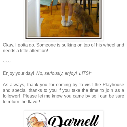
Okay, I gotta go. Someone is sulking on top of his wheel and
needs a little attention!
~~~
Enjoy your day!
No, seriously, enjoy! LITS!*
As always, thank you for coming by to visit the Playhouse
and special thanks to you if you take the time to join as a
follower! Please let me know you came by so I can be sure
to return the flavor!