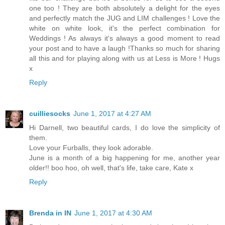
one too ! They are both absolutely a delight for the eyes
and perfectly match the JUG and LIM challenges ! Love the
white on white look, it's the perfect combination for
Weddings ! As always it's always a good moment to read
your post and to have a laugh !Thanks so much for sharing
all this and for playing along with us at Less is More ! Hugs
x
Reply
cuilliesocks
June 1, 2017 at 4:27 AM
Hi Darnell, two beautiful cards, I do love the simplicity of
them.
Love your Furballs, they look adorable.
June is a month of a big happening for me, another year
older!! boo hoo, oh well, that's life, take care, Kate x
Reply
Brenda in IN
June 1, 2017 at 4:30 AM