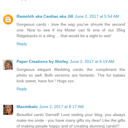
Ramohth aka Cardiac aka Jill
June 2, 2017 at 5:54 AM
Gorgeous cards - love the way you've shrunk the second
one. Now to see if my Mister can fit one of our 35kg
Ridgebacks in a sling ... that would be a sight to see!
Reply
Paper Creations by Shirley
June 2, 2017 at 6:19 AM
Gorgeous elegant Wedding cards, the compliment the
photo so well. Both versions are fantastic. The fur babies
look sweet, have fun ! Hugs xxx
Reply
Macimbalo
June 2, 2017 at 8:17 AM
Beautiful cards Darnell! Love visiting your blog, you always
make me smile - you have many gifts my dear! Like the gifts
of making people happy and of creating stunning cards!!!