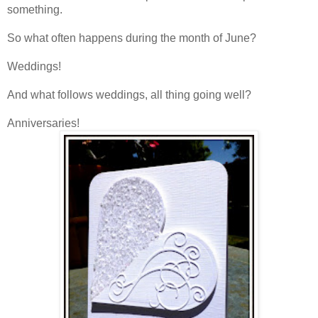
something.
So what often happens during the month of June?
Weddings!
And what follows weddings, all thing going well?
Anniversaries!