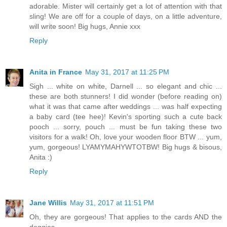
adorable. Mister will certainly get a lot of attention with that
sling! We are off for a couple of days, on a little adventure,
will write soon! Big hugs, Annie xxx
Reply
Anita in France
May 31, 2017 at 11:25 PM
Sigh ... white on white, Darnell ... so elegant and chic ...
these are both stunners! I did wonder (before reading on)
what it was that came after weddings ... was half expecting
a baby card (tee hee)! Kevin's sporting such a cute back
pooch ... sorry, pouch ... must be fun taking these two
visitors for a walk! Oh, love your wooden floor BTW ... yum,
yum, gorgeous! LYAMYMAHYWTOTBW! Big hugs & bisous,
Anita :)
Reply
Jane Willis
May 31, 2017 at 11:51 PM
Oh, they are gorgeous! That applies to the cards AND the