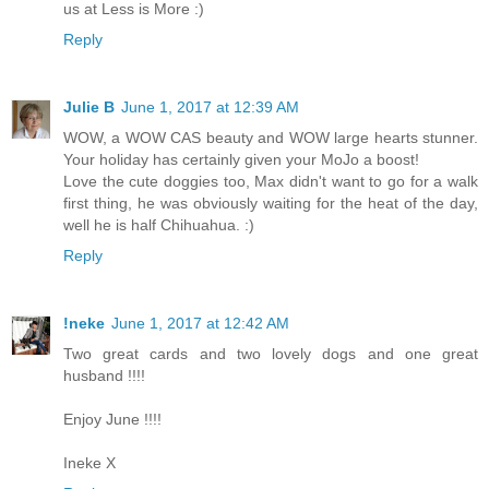
us at Less is More :)
Reply
Julie B
June 1, 2017 at 12:39 AM
WOW, a WOW CAS beauty and WOW large hearts stunner.
Your holiday has certainly given your MoJo a boost!
Love the cute doggies too, Max didn't want to go for a walk
first thing, he was obviously waiting for the heat of the day,
well he is half Chihuahua. :)
Reply
!neke
June 1, 2017 at 12:42 AM
Two great cards and two lovely dogs and one great
husband !!!!
Enjoy June !!!!
Ineke X