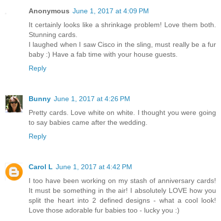
Anonymous
June 1, 2017 at 4:09 PM
It certainly looks like a shrinkage problem! Love them both.
Stunning cards.
I laughed when I saw Cisco in the sling, must really be a fur
baby :) Have a fab time with your house guests.
Reply
Bunny
June 1, 2017 at 4:26 PM
Pretty cards. Love white on white. I thought you were going
to say babies came after the wedding.
Reply
Carol L
June 1, 2017 at 4:42 PM
I too have been working on my stash of anniversary cards!
It must be something in the air! I absolutely LOVE how you
split the heart into 2 defined designs - what a cool look!
Love those adorable fur babies too - lucky you :)