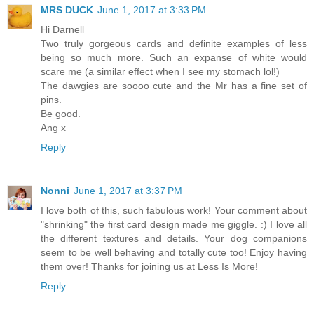
MRS DUCK
June 1, 2017 at 3:33 PM
Hi Darnell
Two truly gorgeous cards and definite examples of less
being so much more. Such an expanse of white would
scare me (a similar effect when I see my stomach lol!)
The dawgies are soooo cute and the Mr has a fine set of
pins.
Be good.
Ang x
Reply
Nonni
June 1, 2017 at 3:37 PM
I love both of this, such fabulous work! Your comment about
"shrinking" the first card design made me giggle. :) I love all
the different textures and details. Your dog companions
seem to be well behaving and totally cute too! Enjoy having
them over! Thanks for joining us at Less Is More!
Reply