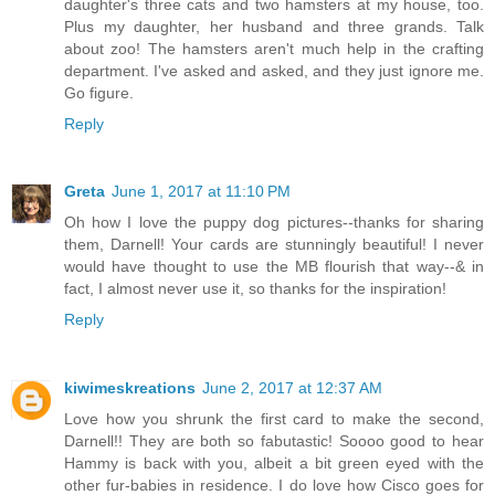
daughter's three cats and two hamsters at my house, too.
Plus my daughter, her husband and three grands. Talk
about zoo! The hamsters aren't much help in the crafting
department. I've asked and asked, and they just ignore me.
Go figure.
Reply
Greta
June 1, 2017 at 11:10 PM
Oh how I love the puppy dog pictures--thanks for sharing
them, Darnell! Your cards are stunningly beautiful! I never
would have thought to use the MB flourish that way--& in
fact, I almost never use it, so thanks for the inspiration!
Reply
kiwimeskreations
June 2, 2017 at 12:37 AM
Love how you shrunk the first card to make the second,
Darnell!! They are both so fabutastic! Soooo good to hear
Hammy is back with you, albeit a bit green eyed with the
other fur-babies in residence. I do love how Cisco goes for