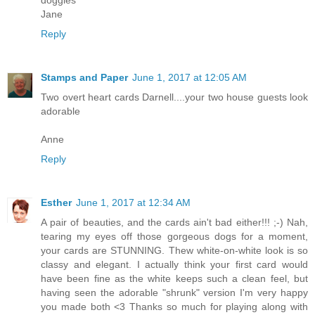
doggies
Jane
Reply
Stamps and Paper
June 1, 2017 at 12:05 AM
Two overt heart cards Darnell....your two house guests look
adorable
Anne
Reply
Esther
June 1, 2017 at 12:34 AM
A pair of beauties, and the cards ain't bad either!!! ;-) Nah,
tearing my eyes off those gorgeous dogs for a moment,
your cards are STUNNING. Thew white-on-white look is so
classy and elegant. I actually think your first card would
have been fine as the white keeps such a clean feel, but
having seen the adorable "shrunk" version I'm very happy
you made both <3 Thanks so much for playing along with