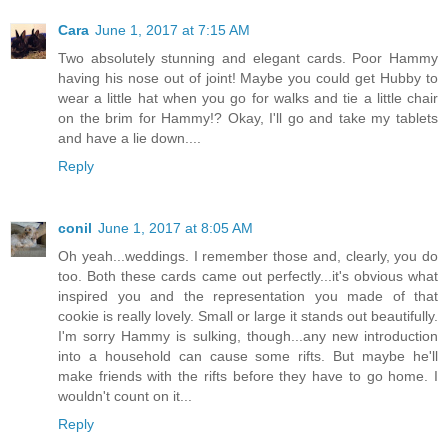
Cara
June 1, 2017 at 7:15 AM
Two absolutely stunning and elegant cards. Poor Hammy
having his nose out of joint! Maybe you could get Hubby to
wear a little hat when you go for walks and tie a little chair
on the brim for Hammy!? Okay, I'll go and take my tablets
and have a lie down....
Reply
conil
June 1, 2017 at 8:05 AM
Oh yeah...weddings. I remember those and, clearly, you do
too. Both these cards came out perfectly...it's obvious what
inspired you and the representation you made of that
cookie is really lovely. Small or large it stands out beautifully.
I'm sorry Hammy is sulking, though...any new introduction
into a household can cause some rifts. But maybe he'll
make friends with the rifts before they have to go home. I
wouldn't count on it...
Reply