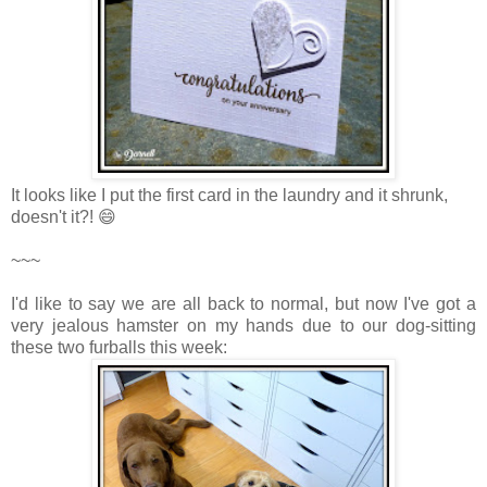
It looks like I put the first card in the laundry and it shrunk,
doesn't it?! 😄
~~~
I'd like to say we are all back to normal, but now I've got a
very jealous hamster on my hands due to our dog-sitting
these two furballs this week: