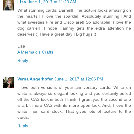
Lisa
June 1, 2017 at 11:20 AM
What stunning cards, Darnell! The texture looks amazing on
the hearts!! I love the sparkle!! Absolutely stunning!! And
what sweeties Fire and Cisco are!! So adorable!! I love the
dog carrier!! I hope Hammy gets the extra attention he
deserves ;) Have a great day!! Big hugs :)
Lisa
A Mermaid's Crafts
Reply
Verna Angerhofer
June 1, 2017 at 12:06 PM
I love both versions of your anniversary cards. White on
white is always so elegant looking and you certainly pulled
off the CAS look in both I think. I grant you the second one
is a bit more CAS with its more open look. And, I love the
white linen card stock. That gives lots of texture to the
cards.
Reply