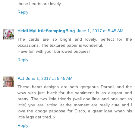
those hearts are lovely.
Reply
Heidi MyLittleStampingBlog
June 1, 2017 at 5:45 AM
The cards are so bright and lovely, perfect for the
occassions. The textured paper is wonderful.
Have fun with your borrowed puppies!
Reply
Pat
June 1, 2017 at 5:45 AM
These heart designs are both gorgeous Darnell and the
wow with just black for the sentiment is so elegant and
pretty. The two little friends (well one little and one not so
little) you are 'sitting' at the moment are really cute and I
love the doggy papoose for Cisco, a great idea when his
little legs get tired. x
Reply