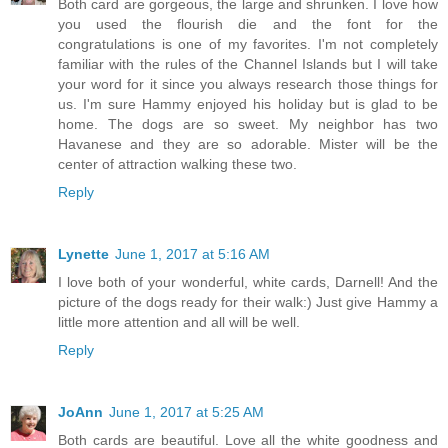
Both card are gorgeous, the large and shrunken. I love how
you used the flourish die and the font for the
congratulations is one of my favorites. I'm not completely
familiar with the rules of the Channel Islands but I will take
your word for it since you always research those things for
us. I'm sure Hammy enjoyed his holiday but is glad to be
home. The dogs are so sweet. My neighbor has two
Havanese and they are so adorable. Mister will be the
center of attraction walking these two.
Reply
Lynette
June 1, 2017 at 5:16 AM
I love both of your wonderful, white cards, Darnell! And the
picture of the dogs ready for their walk:) Just give Hammy a
little more attention and all will be well.
Reply
JoAnn
June 1, 2017 at 5:25 AM
Both cards are beautiful. Love all the white goodness and