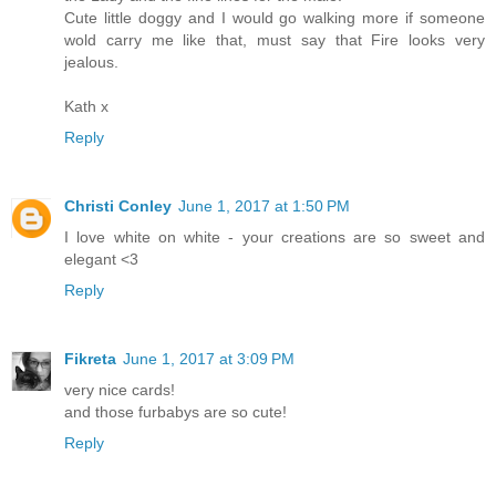
Cute little doggy and I would go walking more if someone
wold carry me like that, must say that Fire looks very
jealous.
Kath x
Reply
Christi Conley
June 1, 2017 at 1:50 PM
I love white on white - your creations are so sweet and
elegant <3
Reply
Fikreta
June 1, 2017 at 3:09 PM
very nice cards!
and those furbabys are so cute!
Reply