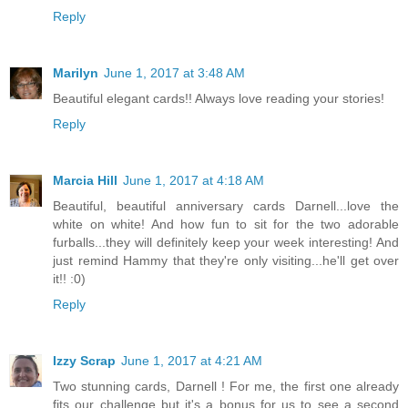
Reply
Marilyn
June 1, 2017 at 3:48 AM
Beautiful elegant cards!! Always love reading your stories!
Reply
Marcia Hill
June 1, 2017 at 4:18 AM
Beautiful, beautiful anniversary cards Darnell...love the
white on white! And how fun to sit for the two adorable
furballs...they will definitely keep your week interesting! And
just remind Hammy that they're only visiting...he'll get over
it!! :0)
Reply
Izzy Scrap
June 1, 2017 at 4:21 AM
Two stunning cards, Darnell ! For me, the first one already
fits our challenge but it's a bonus for us to see a second