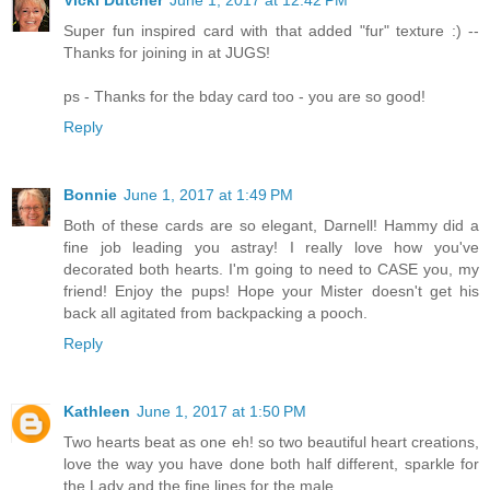
Super fun inspired card with that added "fur" texture :) --
Thanks for joining in at JUGS!
ps - Thanks for the bday card too - you are so good!
Reply
Bonnie
June 1, 2017 at 1:49 PM
Both of these cards are so elegant, Darnell! Hammy did a
fine job leading you astray! I really love how you've
decorated both hearts. I'm going to need to CASE you, my
friend! Enjoy the pups! Hope your Mister doesn't get his
back all agitated from backpacking a pooch.
Reply
Kathleen
June 1, 2017 at 1:50 PM
Two hearts beat as one eh! so two beautiful heart creations,
love the way you have done both half different, sparkle for
the Lady and the fine lines for the male.