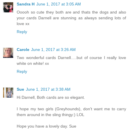
Sandra H
June 1, 2017 at 3:05 AM
Ooooh so cute they both are and thats the dogs and also
your cards Darnell are stunning as always sending lots of
love xx
Reply
Carole
June 1, 2017 at 3:26 AM
Two wonderful cards Darnell.....but of course I really love
white on white! xx
Reply
Sue
June 1, 2017 at 3:38 AM
Hi Darnell, Both cards are so elegant.
I hope my two girls (Greyhounds), don't want me to carry
them around in the sling thingy:) LOL
Hope you have a lovely day. Sue