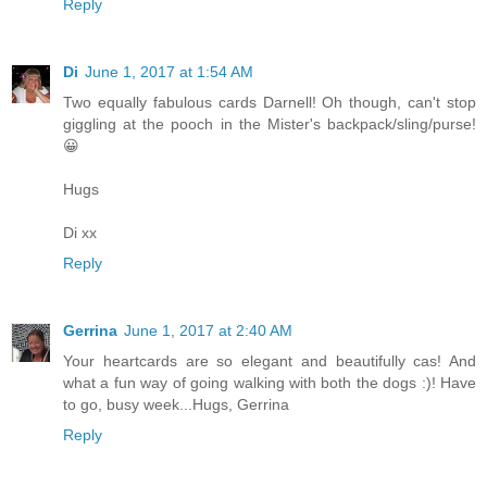
Reply
Di
June 1, 2017 at 1:54 AM
Two equally fabulous cards Darnell! Oh though, can't stop
giggling at the pooch in the Mister's backpack/sling/purse!
😀
Hugs
Di xx
Reply
Gerrina
June 1, 2017 at 2:40 AM
Your heartcards are so elegant and beautifully cas! And
what a fun way of going walking with both the dogs :)! Have
to go, busy week...Hugs, Gerrina
Reply