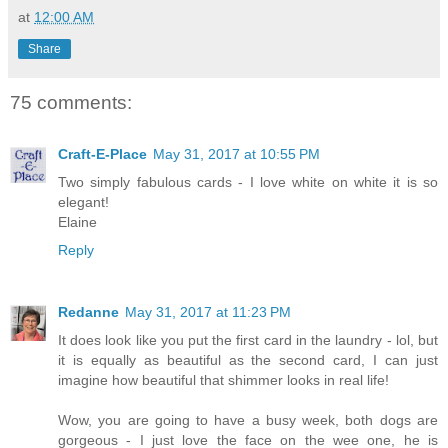
at
12:00 AM
Share
75 comments:
Craft-E-Place
May 31, 2017 at 10:55 PM
Two simply fabulous cards - I love white on white it is so
elegant!
Elaine
Reply
Redanne
May 31, 2017 at 11:23 PM
It does look like you put the first card in the laundry - lol, but
it is equally as beautiful as the second card, I can just
imagine how beautiful that shimmer looks in real life!
Wow, you are going to have a busy week, both dogs are
gorgeous - I just love the face on the wee one, he is