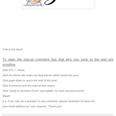
*Life is too short!
To open the pop-up comment box that let's you jump to the end w/o
scrolling
:
Click CTL
+ Home.
Click the Home tab under my blog banner which resets the post.
Click page down to reach the end of the post.
Click Comments and the pop-up box opens.
Click "Jump to Comment Form" and wallah, no more car pool tunnel!
Mwah!
p.s. If you ask me a question in your comment, please remember to leave me
your email address so I can respond. Thank you!